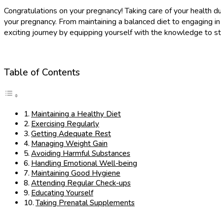
Congratulations on your pregnancy! Taking care of your health dur
your pregnancy. From maintaining a balanced diet to engaging in
exciting journey by equipping yourself with the knowledge to st
Table of Contents
Maintaining a Healthy Diet
Exercising Regularly
Getting Adequate Rest
Managing Weight Gain
Avoiding Harmful Substances
Handling Emotional Well-being
Maintaining Good Hygiene
Attending Regular Check-ups
Educating Yourself
Taking Prenatal Supplements