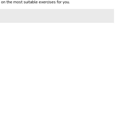
e on the most suitable exercises for you.