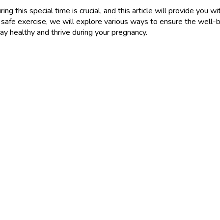
ing this special time is crucial, and this article will provide you
 safe exercise, we will explore various ways to ensure the well-
ay healthy and thrive during your pregnancy.