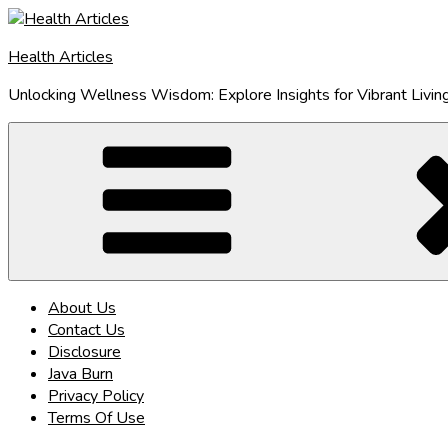
Skip
to
Health Articles
content
Unlocking Wellness Wisdom: Explore Insights for Vibrant Livin
About Us
Contact Us
Disclosure
Java Burn
Privacy Policy
Terms Of Use