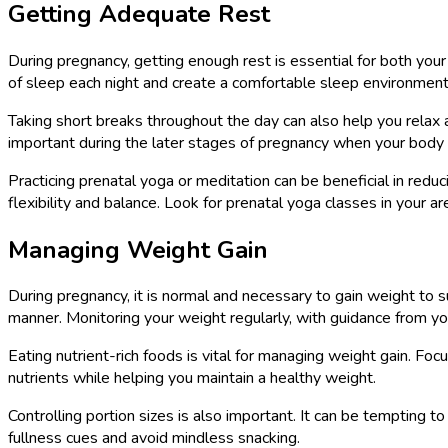
Getting Adequate Rest
During pregnancy, getting enough rest is essential for both your
of sleep each night and create a comfortable sleep environment
Taking short breaks throughout the day can also help you relax a
important during the later stages of pregnancy when your body
Practicing prenatal yoga or meditation can be beneficial in red
flexibility and balance. Look for prenatal yoga classes in your 
Managing Weight Gain
During pregnancy, it is normal and necessary to gain weight to
manner. Monitoring your weight regularly, with guidance from you
Eating nutrient-rich foods is vital for managing weight gain. Foc
nutrients while helping you maintain a healthy weight.
Controlling portion sizes is also important. It can be tempting to
fullness cues and avoid mindless snacking.