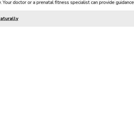
. Your doctor or a prenatal fitness specialist can provide guidanc
aturally