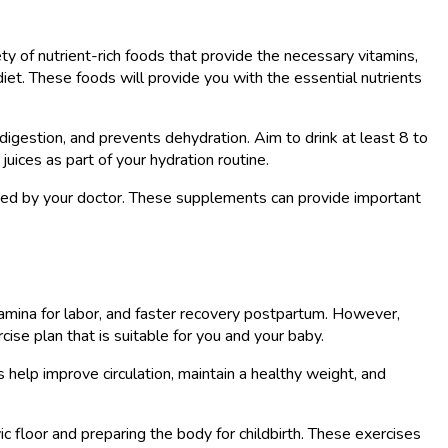
ety of nutrient-rich foods that provide the necessary vitamins,
 diet. These foods will provide you with the essential nutrients
 digestion, and prevents dehydration. Aim to drink at least 8 to
juices as part of your hydration routine.
nded by your doctor. These supplements can provide important
mina for labor, and faster recovery postpartum. However,
cise plan that is suitable for you and your baby.
 help improve circulation, maintain a healthy weight, and
ic floor and preparing the body for childbirth. These exercises