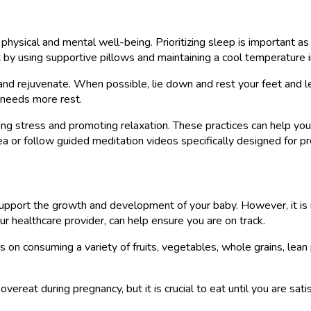
 physical and mental well-being. Prioritizing sleep is important a
 by using supportive pillows and maintaining a cool temperature 
nd rejuvenate. When possible, lie down and rest your feet and leg
 needs more rest.
ucing stress and promoting relaxation. These practices can help y
area or follow guided meditation videos specifically designed for
 support the growth and development of your baby. However, it is
r healthcare provider, can help ensure you are on track.
us on consuming a variety of fruits, vegetables, whole grains, lea
 overeat during pregnancy, but it is crucial to eat until you are sa