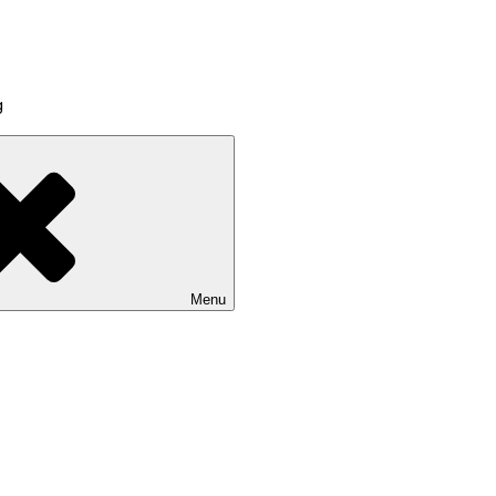
g
Menu