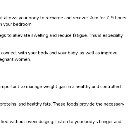
s it allows your body to recharge and recover. Aim for 7-9 hours
in your bedroom.
s to alleviate swelling and reduce fatigue. This is especially
ou connect with your body and your baby, as well as improve
 pregnant women.
 important to manage weight gain in a healthy and controlled
n proteins, and healthy fats. These foods provide the necessary
tisfied without overindulging. Listen to your body’s hunger and