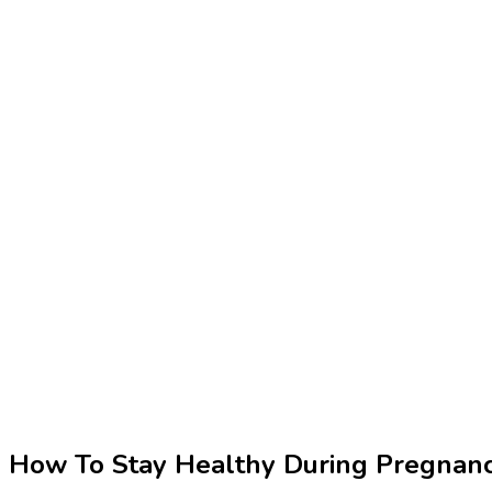
How To Stay Healthy During Pregnan