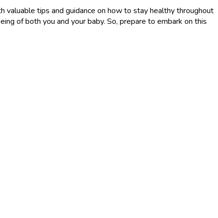
 with valuable tips and guidance on how to stay healthy throughout
being of both you and your baby. So, prepare to embark on this