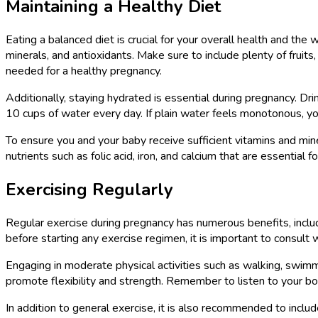
Maintaining a Healthy Diet
Eating a balanced diet is crucial for your overall health and the
minerals, and antioxidants. Make sure to include plenty of fruits
needed for a healthy pregnancy.
Additionally, staying hydrated is essential during pregnancy. Dri
10 cups of water every day. If plain water feels monotonous, you c
To ensure you and your baby receive sufficient vitamins and mi
nutrients such as folic acid, iron, and calcium that are essential
Exercising Regularly
Regular exercise during pregnancy has numerous benefits, incl
before starting any exercise regimen, it is important to consult 
Engaging in moderate physical activities such as walking, swimmi
promote flexibility and strength. Remember to listen to your bo
In addition to general exercise, it is also recommended to includ