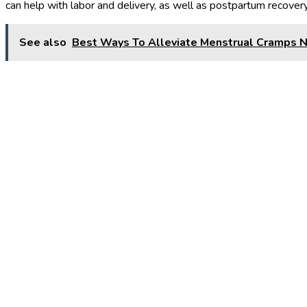
can help with labor and delivery, as well as postpartum recovery
See also
Best Ways To Alleviate Menstrual Cramps N