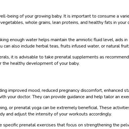
 well-being of your growing baby. It is important to consume a vari
, vegetables, whole grains, lean proteins, and healthy fats in your
nking enough water helps maintain the amniotic fluid level, aids in
an also include herbal teas, fruits infused water, or natural fruit 
nerals, it is advisable to take prenatal supplements as recomme
 for the healthy development of your baby.
uding improved mood, reduced pregnancy discomfort, enhanced sta
with your doctor. They can provide guidance and help tailor an exer
ng, or prenatal yoga can be extremely beneficial. These activities
dy and adjust the intensity of your workouts accordingly.
e specific prenatal exercises that focus on strengthening the pelv