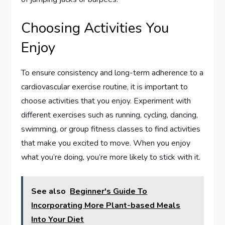
Choosing Activities You
Enjoy
To ensure consistency and long-term adherence to a
cardiovascular exercise routine, it is important to
choose activities that you enjoy. Experiment with
different exercises such as running, cycling, dancing,
swimming, or group fitness classes to find activities
that make you excited to move. When you enjoy
what you’re doing, you’re more likely to stick with it.
See also
Beginner's Guide To
Incorporating More Plant-based Meals
Into Your Diet