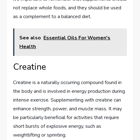
not replace whole foods, and they should be used
as a complement to a balanced diet.
See also
Essential Oils For Women's
Health
Creatine
Creatine is a naturally occurring compound found in
the body and is involved in energy production during
intense exercise. Supplementing with creatine can
enhance strength, power, and muscle mass. It may
be particularly beneficial for activities that require
short bursts of explosive energy, such as
weightlifting or sprinting.