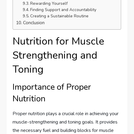
Rewarding Yourself
Finding Support and Accountability
Creating a Sustainable Routine
Conclusion
Nutrition for Muscle
Strengthening and
Toning
Importance of Proper
Nutrition
Proper nutrition plays a crucial role in achieving your
muscle-strengthening and toning goals. It provides
the necessary fuel and building blocks for muscle