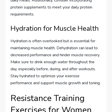
daily meals. Additionally, consider incorporating
protein supplements to meet your daily protein
requirements.
Hydration for Muscle Health
Hydration is often overlooked but is essential for
maintaining muscle health. Dehydration can lead to
decreased performance and hinder muscle recovery.
Make sure to drink enough water throughout the
day, especially before, during, and after workouts.
Stay hydrated to optimize your exercise
performance and support muscle growth and toning.
Resistance Training
Exercises for Women