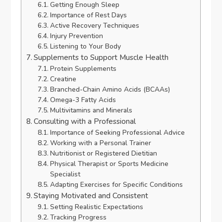
Getting Enough Sleep
Importance of Rest Days
Active Recovery Techniques
Injury Prevention
Listening to Your Body
Supplements to Support Muscle Health
Protein Supplements
Creatine
Branched-Chain Amino Acids (BCAAs)
Omega-3 Fatty Acids
Multivitamins and Minerals
Consulting with a Professional
Importance of Seeking Professional Advice
Working with a Personal Trainer
Nutritionist or Registered Dietitian
Physical Therapist or Sports Medicine
Specialist
Adapting Exercises for Specific Conditions
Staying Motivated and Consistent
Setting Realistic Expectations
Tracking Progress