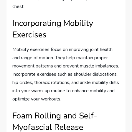
chest.
Incorporating Mobility
Exercises
Mobility exercises focus on improving joint health
and range of motion. They help maintain proper
movement patterns and prevent muscle imbalances.
Incorporate exercises such as shoulder dislocations,
hip circles, thoracic rotations, and ankle mobility drills
into your warm-up routine to enhance mobility and
optimize your workouts.
Foam Rolling and Self-
Myofascial Release