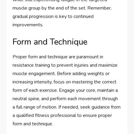
muscle group by the end of the set. Remember,
gradual progression is key to continued
improvements.
Form and Technique
Proper form and technique are paramount in
resistance training to prevent injuries and maximize
muscle engagement. Before adding weights or
increasing intensity, focus on mastering the correct
form of each exercise. Engage your core, maintain a
neutral spine, and perform each movement through
a full range of motion. If needed, seek guidance from
a qualified fitness professional to ensure proper
form and technique.