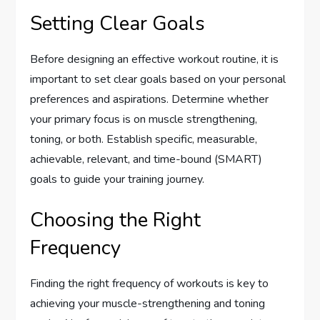
Setting Clear Goals
Before designing an effective workout routine, it is
important to set clear goals based on your personal
preferences and aspirations. Determine whether
your primary focus is on muscle strengthening,
toning, or both. Establish specific, measurable,
achievable, relevant, and time-bound (SMART)
goals to guide your training journey.
Choosing the Right
Frequency
Finding the right frequency of workouts is key to
achieving your muscle-strengthening and toning