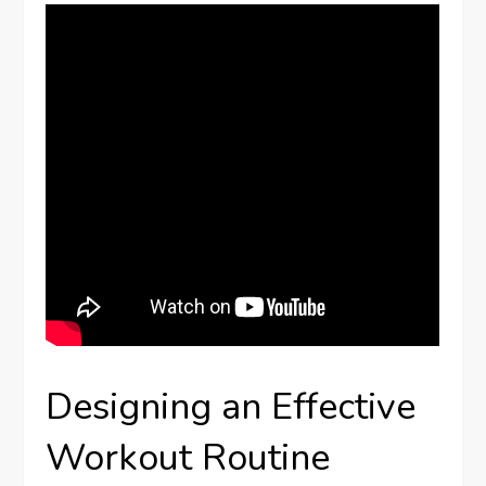
Designing an Effective
Workout Routine