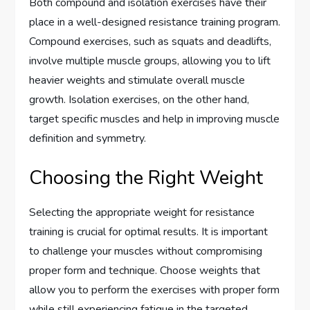
Both compound and isolation exercises have their
place in a well-designed resistance training program.
Compound exercises, such as squats and deadlifts,
involve multiple muscle groups, allowing you to lift
heavier weights and stimulate overall muscle
growth. Isolation exercises, on the other hand,
target specific muscles and help in improving muscle
definition and symmetry.
Choosing the Right Weight
Selecting the appropriate weight for resistance
training is crucial for optimal results. It is important
to challenge your muscles without compromising
proper form and technique. Choose weights that
allow you to perform the exercises with proper form
while still experiencing fatigue in the targeted