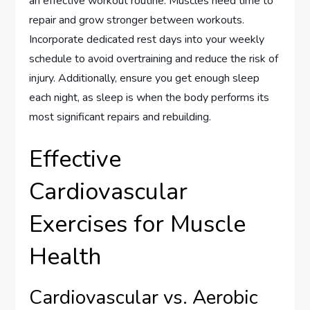
an effective workout routine. Muscles need time to
repair and grow stronger between workouts.
Incorporate dedicated rest days into your weekly
schedule to avoid overtraining and reduce the risk of
injury. Additionally, ensure you get enough sleep
each night, as sleep is when the body performs its
most significant repairs and rebuilding.
Effective
Cardiovascular
Exercises for Muscle
Health
Cardiovascular vs. Aerobic