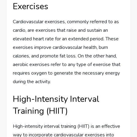
Exercises
Cardiovascular exercises, commonly referred to as
cardio, are exercises that raise and sustain an
elevated heart rate for an extended period. These
exercises improve cardiovascular health, burn
calories, and promote fat loss. On the other hand,
aerobic exercises refer to any type of exercise that
requires oxygen to generate the necessary energy
during the activity.
High-Intensity Interval
Training (HIIT)
High-intensity interval training (HIIT) is an effective
way to incorporate cardiovascular exercises into