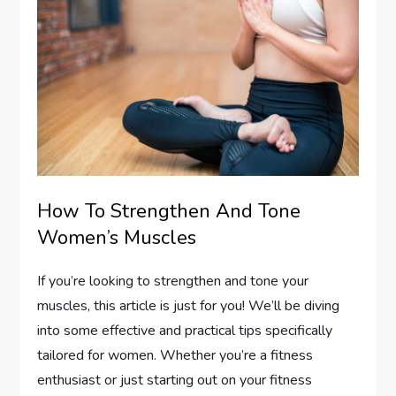
How To Strengthen And Tone
Women’s Muscles
If you’re looking to strengthen and tone your
muscles, this article is just for you! We’ll be diving
into some effective and practical tips specifically
tailored for women. Whether you’re a fitness
enthusiast or just starting out on your fitness