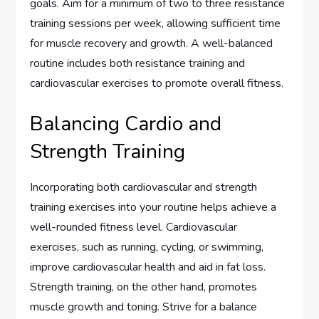
goals. Aim for a minimum of two to three resistance
training sessions per week, allowing sufficient time
for muscle recovery and growth. A well-balanced
routine includes both resistance training and
cardiovascular exercises to promote overall fitness.
Balancing Cardio and
Strength Training
Incorporating both cardiovascular and strength
training exercises into your routine helps achieve a
well-rounded fitness level. Cardiovascular
exercises, such as running, cycling, or swimming,
improve cardiovascular health and aid in fat loss.
Strength training, on the other hand, promotes
muscle growth and toning. Strive for a balance