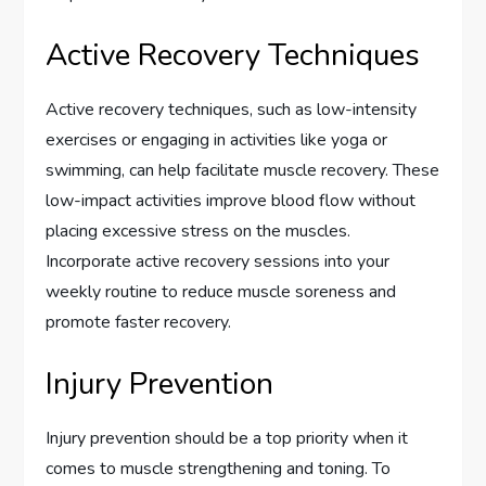
Active Recovery Techniques
Active recovery techniques, such as low-intensity
exercises or engaging in activities like yoga or
swimming, can help facilitate muscle recovery. These
low-impact activities improve blood flow without
placing excessive stress on the muscles.
Incorporate active recovery sessions into your
weekly routine to reduce muscle soreness and
promote faster recovery.
Injury Prevention
Injury prevention should be a top priority when it
comes to muscle strengthening and toning. To