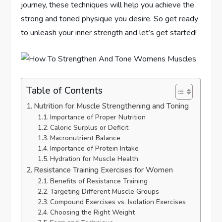
journey, these techniques will help you achieve the
strong and toned physique you desire. So get ready
to unleash your inner strength and let’s get started!
Table of Contents
Nutrition for Muscle Strengthening and Toning
Importance of Proper Nutrition
Caloric Surplus or Deficit
Macronutrient Balance
Importance of Protein Intake
Hydration for Muscle Health
Resistance Training Exercises for Women
Benefits of Resistance Training
Targeting Different Muscle Groups
Compound Exercises vs. Isolation Exercises
Choosing the Right Weight