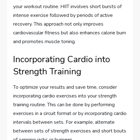
your workout routine. HIIT involves short bursts of
intense exercise followed by periods of active
recovery. This approach not only improves
cardiovascular fitness but also enhances calorie burn
and promotes muscle toning.
Incorporating Cardio into
Strength Training
To optimize your results and save time, consider
incorporating cardio exercises into your strength
training routine. This can be done by performing
exercises in a circuit format or by incorporating cardio
intervals between sets. For example, alternate
between sets of strength exercises and short bouts
of jumping jacks or burpees.