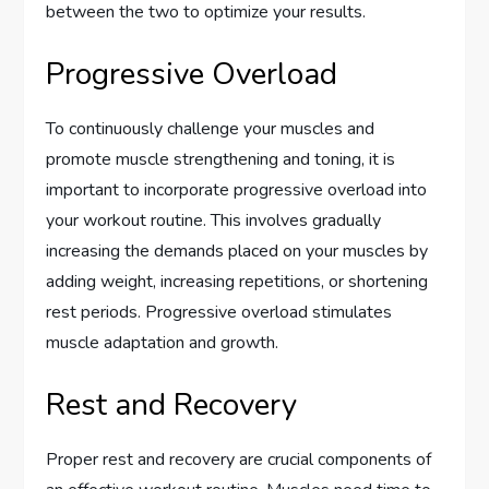
between the two to optimize your results.
Progressive Overload
To continuously challenge your muscles and
promote muscle strengthening and toning, it is
important to incorporate progressive overload into
your workout routine. This involves gradually
increasing the demands placed on your muscles by
adding weight, increasing repetitions, or shortening
rest periods. Progressive overload stimulates
muscle adaptation and growth.
Rest and Recovery
Proper rest and recovery are crucial components of