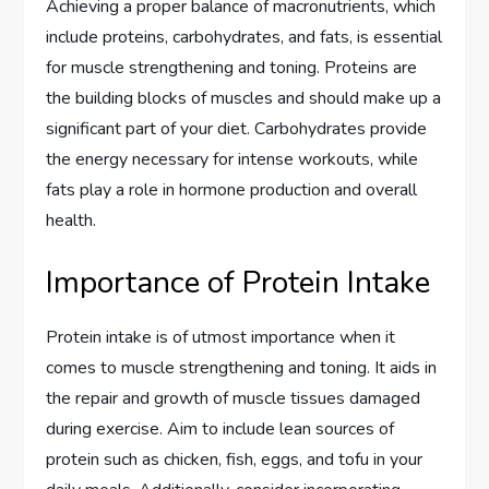
Achieving a proper balance of macronutrients, which
include proteins, carbohydrates, and fats, is essential
for muscle strengthening and toning. Proteins are
the building blocks of muscles and should make up a
significant part of your diet. Carbohydrates provide
the energy necessary for intense workouts, while
fats play a role in hormone production and overall
health.
Importance of Protein Intake
Protein intake is of utmost importance when it
comes to muscle strengthening and toning. It aids in
the repair and growth of muscle tissues damaged
during exercise. Aim to include lean sources of
protein such as chicken, fish, eggs, and tofu in your