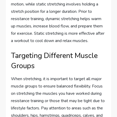
motion, while static stretching involves holding a
stretch position for a longer duration. Prior to
resistance training, dynamic stretching helps warm
up muscles, increase blood flow, and prepare them
for exercise. Static stretching is more effective after
a workout to cool down and relax muscles.
Targeting Different Muscle
Groups
When stretching, it is important to target all major
muscle groups to ensure balanced flexibility. Focus
on stretching the muscles you have worked during
resistance training or those that may be tight due to
lifestyle factors. Pay attention to areas such as the
shoulders, hips, hamstrings, quadriceps, calves, and