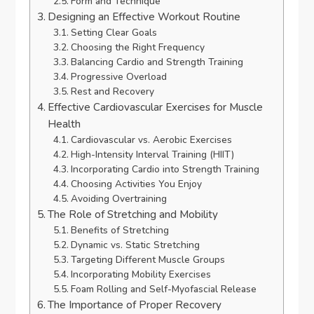
Form and Technique
Designing an Effective Workout Routine
Setting Clear Goals
Choosing the Right Frequency
Balancing Cardio and Strength Training
Progressive Overload
Rest and Recovery
Effective Cardiovascular Exercises for Muscle
Health
Cardiovascular vs. Aerobic Exercises
High-Intensity Interval Training (HIIT)
Incorporating Cardio into Strength Training
Choosing Activities You Enjoy
Avoiding Overtraining
The Role of Stretching and Mobility
Benefits of Stretching
Dynamic vs. Static Stretching
Targeting Different Muscle Groups
Incorporating Mobility Exercises
Foam Rolling and Self-Myofascial Release
The Importance of Proper Recovery