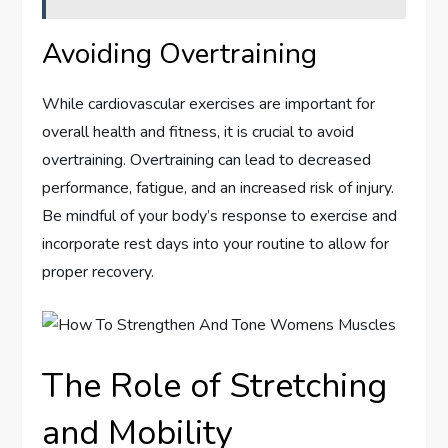
Avoiding Overtraining
While cardiovascular exercises are important for
overall health and fitness, it is crucial to avoid
overtraining. Overtraining can lead to decreased
performance, fatigue, and an increased risk of injury.
Be mindful of your body’s response to exercise and
incorporate rest days into your routine to allow for
proper recovery.
The Role of Stretching
and Mobility