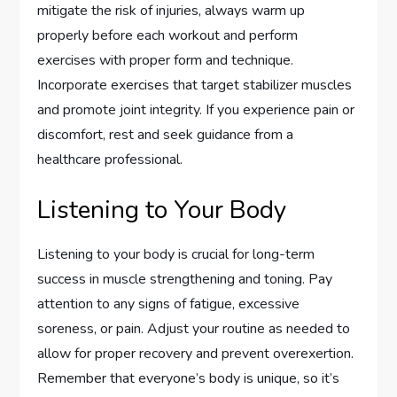
mitigate the risk of injuries, always warm up
properly before each workout and perform
exercises with proper form and technique.
Incorporate exercises that target stabilizer muscles
and promote joint integrity. If you experience pain or
discomfort, rest and seek guidance from a
healthcare professional.
Listening to Your Body
Listening to your body is crucial for long-term
success in muscle strengthening and toning. Pay
attention to any signs of fatigue, excessive
soreness, or pain. Adjust your routine as needed to
allow for proper recovery and prevent overexertion.
Remember that everyone’s body is unique, so it’s