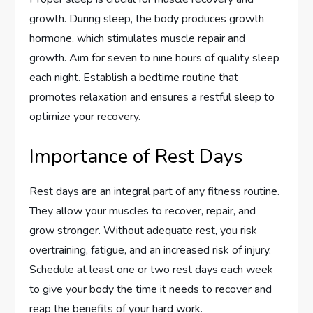
growth. During sleep, the body produces growth
hormone, which stimulates muscle repair and
growth. Aim for seven to nine hours of quality sleep
each night. Establish a bedtime routine that
promotes relaxation and ensures a restful sleep to
optimize your recovery.
Importance of Rest Days
Rest days are an integral part of any fitness routine.
They allow your muscles to recover, repair, and
grow stronger. Without adequate rest, you risk
overtraining, fatigue, and an increased risk of injury.
Schedule at least one or two rest days each week
to give your body the time it needs to recover and
reap the benefits of your hard work.