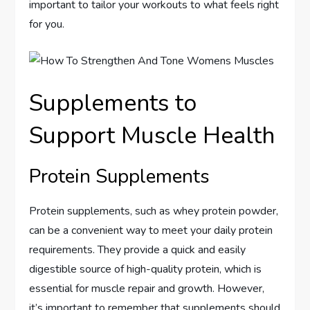
important to tailor your workouts to what feels right
for you.
Supplements to
Support Muscle Health
Protein Supplements
Protein supplements, such as whey protein powder,
can be a convenient way to meet your daily protein
requirements. They provide a quick and easily
digestible source of high-quality protein, which is
essential for muscle repair and growth. However,
it’s important to remember that supplements should