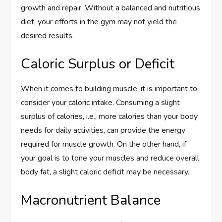
growth and repair. Without a balanced and nutritious
diet, your efforts in the gym may not yield the
desired results.
Caloric Surplus or Deficit
When it comes to building muscle, it is important to
consider your caloric intake. Consuming a slight
surplus of calories, i.e., more calories than your body
needs for daily activities, can provide the energy
required for muscle growth. On the other hand, if
your goal is to tone your muscles and reduce overall
body fat, a slight caloric deficit may be necessary.
Macronutrient Balance