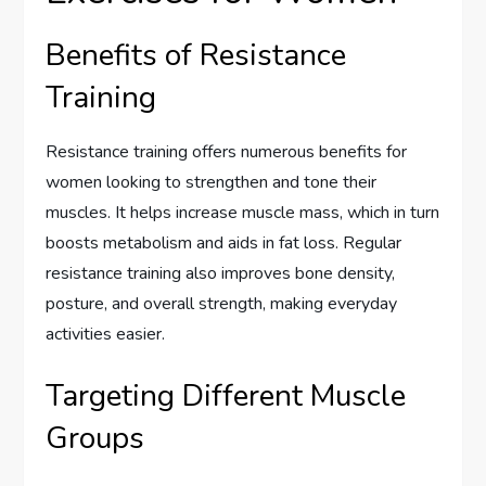
Benefits of Resistance
Training
Resistance training offers numerous benefits for
women looking to strengthen and tone their
muscles. It helps increase muscle mass, which in turn
boosts metabolism and aids in fat loss. Regular
resistance training also improves bone density,
posture, and overall strength, making everyday
activities easier.
Targeting Different Muscle
Groups