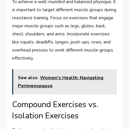
To achieve a well-rounded and balanced physique, it
is important to target different muscle groups during
resistance training. Focus on exercises that engage
major muscle groups such as legs, glutes, back,
chest, shoulders, and arms. Incorporate exercises
like squats, deadlifts, lunges, push-ups, rows, and
overhead presses to work different muscle groups
effectively.
See also
Women's Health: Navigating
Perimenopause
Compound Exercises vs.
Isolation Exercises