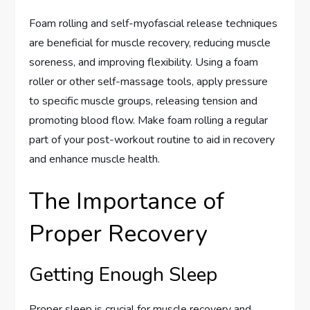
Foam rolling and self-myofascial release techniques
are beneficial for muscle recovery, reducing muscle
soreness, and improving flexibility. Using a foam
roller or other self-massage tools, apply pressure
to specific muscle groups, releasing tension and
promoting blood flow. Make foam rolling a regular
part of your post-workout routine to aid in recovery
and enhance muscle health.
The Importance of
Proper Recovery
Getting Enough Sleep
Proper sleep is crucial for muscle recovery and