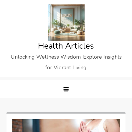
Skip
to
content
Health Articles
Unlocking Wellness Wisdom: Explore Insights
for Vibrant Living