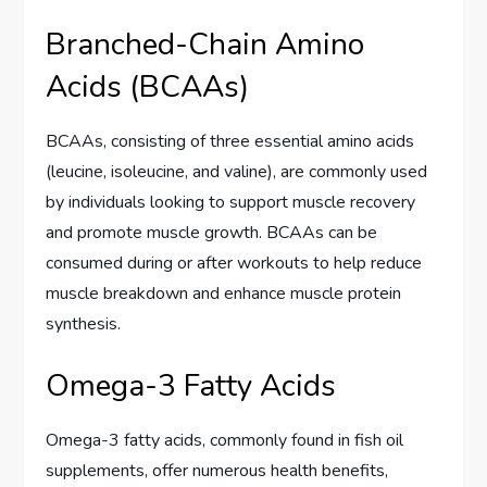
Branched-Chain Amino
Acids (BCAAs)
BCAAs, consisting of three essential amino acids
(leucine, isoleucine, and valine), are commonly used
by individuals looking to support muscle recovery
and promote muscle growth. BCAAs can be
consumed during or after workouts to help reduce
muscle breakdown and enhance muscle protein
synthesis.
Omega-3 Fatty Acids
Omega-3 fatty acids, commonly found in fish oil
supplements, offer numerous health benefits,