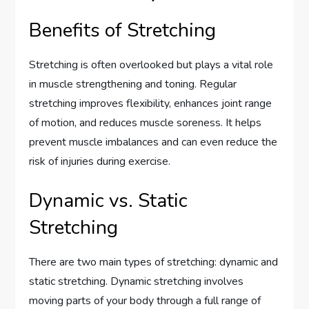
Benefits of Stretching
Stretching is often overlooked but plays a vital role
in muscle strengthening and toning. Regular
stretching improves flexibility, enhances joint range
of motion, and reduces muscle soreness. It helps
prevent muscle imbalances and can even reduce the
risk of injuries during exercise.
Dynamic vs. Static
Stretching
There are two main types of stretching: dynamic and
static stretching. Dynamic stretching involves
moving parts of your body through a full range of