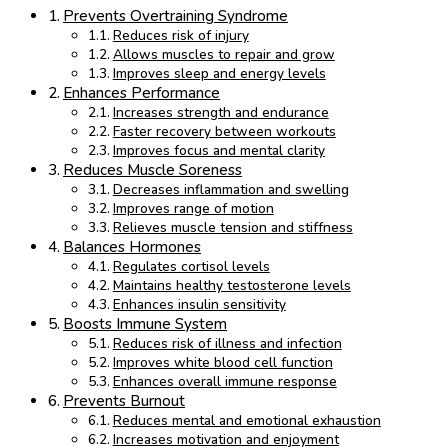
Prevents Overtraining Syndrome
Reduces risk of injury
Allows muscles to repair and grow
Improves sleep and energy levels
Enhances Performance
Increases strength and endurance
Faster recovery between workouts
Improves focus and mental clarity
Reduces Muscle Soreness
Decreases inflammation and swelling
Improves range of motion
Relieves muscle tension and stiffness
Balances Hormones
Regulates cortisol levels
Maintains healthy testosterone levels
Enhances insulin sensitivity
Boosts Immune System
Reduces risk of illness and infection
Improves white blood cell function
Enhances overall immune response
Prevents Burnout
Reduces mental and emotional exhaustion
Increases motivation and enjoyment