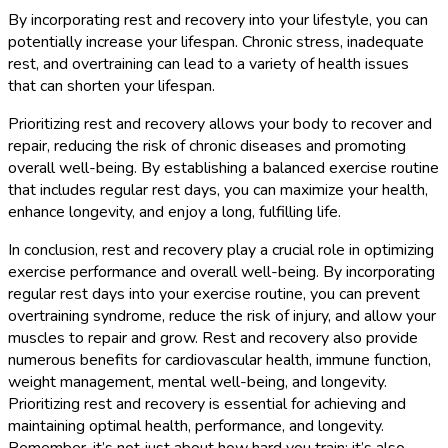
By incorporating rest and recovery into your lifestyle, you can
potentially increase your lifespan. Chronic stress, inadequate
rest, and overtraining can lead to a variety of health issues
that can shorten your lifespan.
Prioritizing rest and recovery allows your body to recover and
repair, reducing the risk of chronic diseases and promoting
overall well-being. By establishing a balanced exercise routine
that includes regular rest days, you can maximize your health,
enhance longevity, and enjoy a long, fulfilling life.
In conclusion, rest and recovery play a crucial role in optimizing
exercise performance and overall well-being. By incorporating
regular rest days into your exercise routine, you can prevent
overtraining syndrome, reduce the risk of injury, and allow your
muscles to repair and grow. Rest and recovery also provide
numerous benefits for cardiovascular health, immune function,
weight management, mental well-being, and longevity.
Prioritizing rest and recovery is essential for achieving and
maintaining optimal health, performance, and longevity.