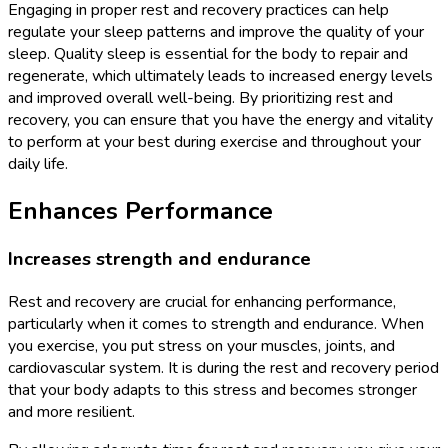
Engaging in proper rest and recovery practices can help
regulate your sleep patterns and improve the quality of your
sleep. Quality sleep is essential for the body to repair and
regenerate, which ultimately leads to increased energy levels
and improved overall well-being. By prioritizing rest and
recovery, you can ensure that you have the energy and vitality
to perform at your best during exercise and throughout your
daily life.
Enhances Performance
Increases strength and endurance
Rest and recovery are crucial for enhancing performance,
particularly when it comes to strength and endurance. When
you exercise, you put stress on your muscles, joints, and
cardiovascular system. It is during the rest and recovery period
that your body adapts to this stress and becomes stronger
and more resilient.