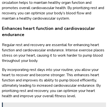
circulation helps to maintain healthy organ function and
promotes overall cardiovascular health. By prioritizing rest and
recovery, you can optimize your body’s blood flow and
maintain a healthy cardiovascular system.
Enhances heart function and cardiovascular
endurance
Regular rest and recovery are essential for enhancing heart
function and cardiovascular endurance. Intense exercise places
stress on your heart, causing it to work harder to pump blood
throughout your body.
By incorporating rest days into your routine, you allow your
heart to recover and become stronger. This enhances heart
function and improves its ability to pump blood efficiently,
ultimately leading to increased cardiovascular endurance. By
prioritizing rest and recovery, you can optimize your heart
health and improve your overall fitness level.