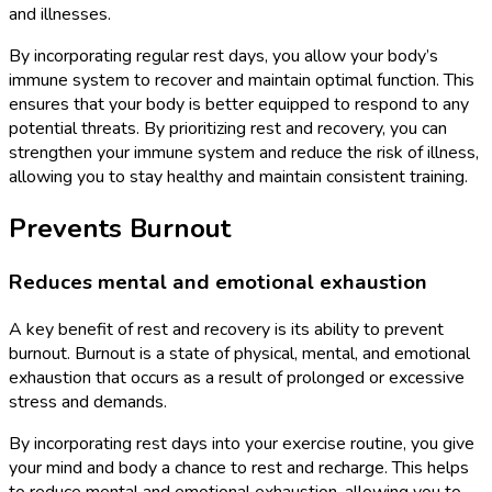
and illnesses.
By incorporating regular rest days, you allow your body’s
immune system to recover and maintain optimal function. This
ensures that your body is better equipped to respond to any
potential threats. By prioritizing rest and recovery, you can
strengthen your immune system and reduce the risk of illness,
allowing you to stay healthy and maintain consistent training.
Prevents Burnout
Reduces mental and emotional exhaustion
A key benefit of rest and recovery is its ability to prevent
burnout. Burnout is a state of physical, mental, and emotional
exhaustion that occurs as a result of prolonged or excessive
stress and demands.
By incorporating rest days into your exercise routine, you give
your mind and body a chance to rest and recharge. This helps
to reduce mental and emotional exhaustion, allowing you to