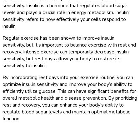
sensitivity. Insulin is a hormone that regulates blood sugar
levels and plays a crucial role in energy metabolism. Insulin
sensitivity refers to how effectively your cells respond to
insulin.
Regular exercise has been shown to improve insulin
sensitivity, but it’s important to balance exercise with rest and
recovery. Intense exercise can temporarily decrease insulin
sensitivity, but rest days allow your body to restore its
sensitivity to insulin.
By incorporating rest days into your exercise routine, you can
optimize insulin sensitivity and improve your body’s ability to
efficiently utilize glucose. This can have significant benefits for
overall metabolic health and disease prevention. By prioritizing
rest and recovery, you can enhance your body’s ability to
regulate blood sugar levels and maintain optimal metabolic
function.