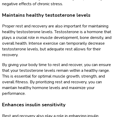
negative effects of chronic stress.
Maintains healthy testosterone levels
Proper rest and recovery are also important for maintaining
healthy testosterone levels. Testosterone is a hormone that
plays a crucial role in muscle development, bone density, and
overall health. Intense exercise can temporarily decrease
testosterone levels, but adequate rest allows for their
recovery.
By giving your body time to rest and recover, you can ensure
that your testosterone levels remain within a healthy range.
This is essential for optimal muscle growth, strength, and
overall fitness. By prioritizing rest and recovery, you can
maintain healthy hormone levels and maximize your
performance.
Enhances insulin sensitivity
Rest and recovery also play a role in enhancing insulin