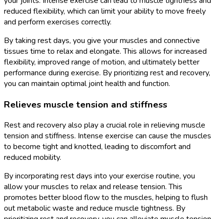
your joints. Intense exercise can lead to muscle tightness and
reduced flexibility, which can limit your ability to move freely
and perform exercises correctly.
By taking rest days, you give your muscles and connective
tissues time to relax and elongate. This allows for increased
flexibility, improved range of motion, and ultimately better
performance during exercise. By prioritizing rest and recovery,
you can maintain optimal joint health and function.
Relieves muscle tension and stiffness
Rest and recovery also play a crucial role in relieving muscle
tension and stiffness. Intense exercise can cause the muscles
to become tight and knotted, leading to discomfort and
reduced mobility.
By incorporating rest days into your exercise routine, you
allow your muscles to relax and release tension. This
promotes better blood flow to the muscles, helping to flush
out metabolic waste and reduce muscle tightness. By