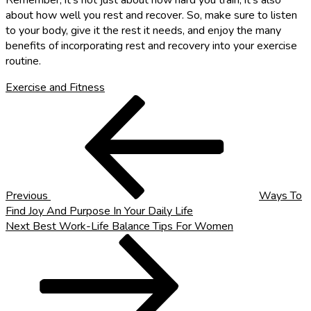
Remember, it’s not just about how hard you train; it’s also
about how well you rest and recover. So, make sure to listen
to your body, give it the rest it needs, and enjoy the many
benefits of incorporating rest and recovery into your exercise
routine.
Exercise and Fitness
Post
Previous
Post
navigation
Previous
Ways To
Find Joy And Purpose In Your Daily Life
Next
Next
Best Work-Life Balance Tips For Women
Post