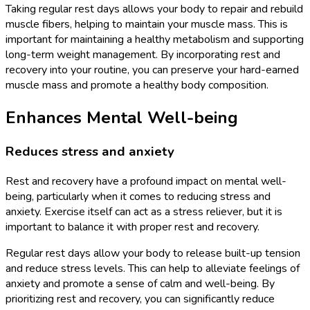
Taking regular rest days allows your body to repair and rebuild
muscle fibers, helping to maintain your muscle mass. This is
important for maintaining a healthy metabolism and supporting
long-term weight management. By incorporating rest and
recovery into your routine, you can preserve your hard-earned
muscle mass and promote a healthy body composition.
Enhances Mental Well-being
Reduces stress and anxiety
Rest and recovery have a profound impact on mental well-
being, particularly when it comes to reducing stress and
anxiety. Exercise itself can act as a stress reliever, but it is
important to balance it with proper rest and recovery.
Regular rest days allow your body to release built-up tension
and reduce stress levels. This can help to alleviate feelings of
anxiety and promote a sense of calm and well-being. By
prioritizing rest and recovery, you can significantly reduce