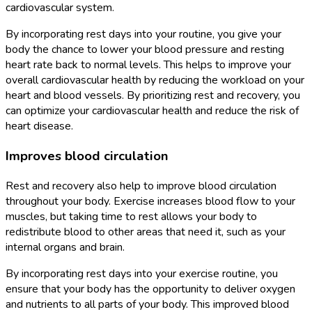
cardiovascular system.
By incorporating rest days into your routine, you give your
body the chance to lower your blood pressure and resting
heart rate back to normal levels. This helps to improve your
overall cardiovascular health by reducing the workload on your
heart and blood vessels. By prioritizing rest and recovery, you
can optimize your cardiovascular health and reduce the risk of
heart disease.
Improves blood circulation
Rest and recovery also help to improve blood circulation
throughout your body. Exercise increases blood flow to your
muscles, but taking time to rest allows your body to
redistribute blood to other areas that need it, such as your
internal organs and brain.
By incorporating rest days into your exercise routine, you
ensure that your body has the opportunity to deliver oxygen
and nutrients to all parts of your body. This improved blood