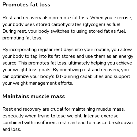
Promotes fat loss
Rest and recovery also promote fat loss. When you exercise,
your body uses stored carbohydrates (glycogen) as fuel.
During rest, your body switches to using stored fat as fuel,
promoting fat loss.
By incorporating regular rest days into your routine, you allow
your body to tap into its fat stores and use them as an energy
source. This promotes fat loss, ultimately helping you achieve
your weight loss goals. By prioritizing rest and recovery, you
can optimize your body’s fat-burning capabilities and support
your weight management efforts.
Maintains muscle mass
Rest and recovery are crucial for maintaining muscle mass,
especially when trying to lose weight. Intense exercise
combined with insufficient rest can lead to muscle breakdown
and loss.