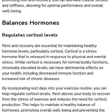
prioritizing rest and recovery, you can alleviate muscle tension
and stiffness, allowing for optimal performance and overall
well-being.
Balances Hormones
Regulates cortisol levels
Rest and recovery are essential for maintaining healthy
hormone levels, particularly cortisol. Cortisol is a stress
hormone that is released in response to physical and mental
stress. While cortisol is necessary for normal bodily functions,
chronically elevated levels can have detrimental effects on
your health, including decreased immune function and
increased risk of chronic diseases.
By incorporating rest days into your exercise routine, you can
help regulate cortisol levels. Rest allows your body to recover
from the stress of exercise and reduces the need for cortisol
production. This helps to maintain a healthy balance of
hormones, promoting overall well-being and preventing the