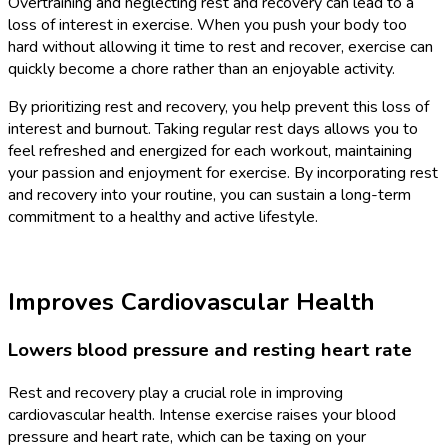
Overtraining and neglecting rest and recovery can lead to a
loss of interest in exercise. When you push your body too
hard without allowing it time to rest and recover, exercise can
quickly become a chore rather than an enjoyable activity.
By prioritizing rest and recovery, you help prevent this loss of
interest and burnout. Taking regular rest days allows you to
feel refreshed and energized for each workout, maintaining
your passion and enjoyment for exercise. By incorporating rest
and recovery into your routine, you can sustain a long-term
commitment to a healthy and active lifestyle.
Improves Cardiovascular Health
Lowers blood pressure and resting heart rate
Rest and recovery play a crucial role in improving
cardiovascular health. Intense exercise raises your blood
pressure and heart rate, which can be taxing on your