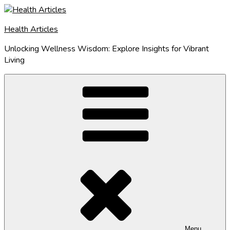
Skip
to
Health Articles
content
Unlocking Wellness Wisdom: Explore Insights for Vibrant
Living
Menu