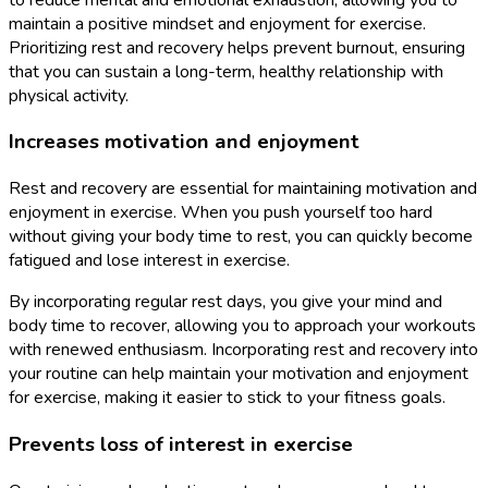
maintain a positive mindset and enjoyment for exercise.
Prioritizing rest and recovery helps prevent burnout, ensuring
that you can sustain a long-term, healthy relationship with
physical activity.
Increases motivation and enjoyment
Rest and recovery are essential for maintaining motivation and
enjoyment in exercise. When you push yourself too hard
without giving your body time to rest, you can quickly become
fatigued and lose interest in exercise.
By incorporating regular rest days, you give your mind and
body time to recover, allowing you to approach your workouts
with renewed enthusiasm. Incorporating rest and recovery into
your routine can help maintain your motivation and enjoyment
for exercise, making it easier to stick to your fitness goals.
Prevents loss of interest in exercise