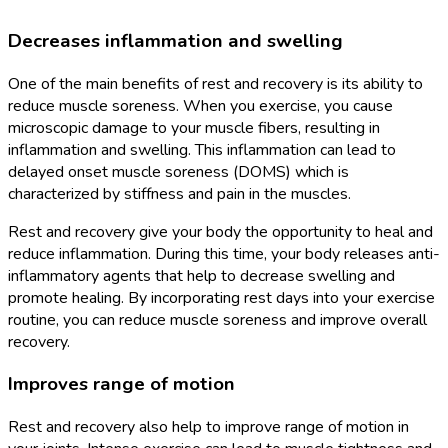
Decreases inflammation and swelling
One of the main benefits of rest and recovery is its ability to
reduce muscle soreness. When you exercise, you cause
microscopic damage to your muscle fibers, resulting in
inflammation and swelling. This inflammation can lead to
delayed onset muscle soreness (DOMS) which is
characterized by stiffness and pain in the muscles.
Rest and recovery give your body the opportunity to heal and
reduce inflammation. During this time, your body releases anti-
inflammatory agents that help to decrease swelling and
promote healing. By incorporating rest days into your exercise
routine, you can reduce muscle soreness and improve overall
recovery.
Improves range of motion
Rest and recovery also help to improve range of motion in