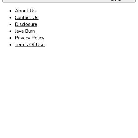
About Us
Contact Us
Disclosure
Java Burn
Privacy Policy
Terms Of Use