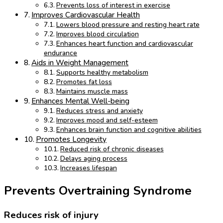
Prevents loss of interest in exercise
Improves Cardiovascular Health
Lowers blood pressure and resting heart rate
Improves blood circulation
Enhances heart function and cardiovascular
endurance
Aids in Weight Management
Supports healthy metabolism
Promotes fat loss
Maintains muscle mass
Enhances Mental Well-being
Reduces stress and anxiety
Improves mood and self-esteem
Enhances brain function and cognitive abilities
Promotes Longevity
Reduced risk of chronic diseases
Delays aging process
Increases lifespan
Prevents Overtraining Syndrome
Reduces risk of injury