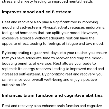
stress and anxiety, leading to improved mental health.
Improves mood and self-esteem
Rest and recovery also play a significant role in improving
mood and self-esteem. Physical activity releases endorphins,
feel-good hormones that can uplift your mood. However,
excessive exercise without adequate rest can have the
opposite effect, leading to feelings of fatigue and low mood.
By incorporating regular rest days into your routine, you ensure
that you have adequate time to recover and reap the mood-
boosting benefits of exercise. Rest allows your body to
replenish its energy reserves, leading to improved mood and
increased self-esteem. By prioritizing rest and recovery, you
can enhance your overall well-being and enjoy a positive
outlook on life.
Enhances brain function and cognitive abilities
Rest and recovery also enhance brain function and cognitive