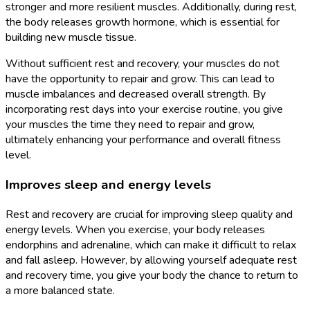
stronger and more resilient muscles. Additionally, during rest,
the body releases growth hormone, which is essential for
building new muscle tissue.
Without sufficient rest and recovery, your muscles do not
have the opportunity to repair and grow. This can lead to
muscle imbalances and decreased overall strength. By
incorporating rest days into your exercise routine, you give
your muscles the time they need to repair and grow,
ultimately enhancing your performance and overall fitness
level.
Improves sleep and energy levels
Rest and recovery are crucial for improving sleep quality and
energy levels. When you exercise, your body releases
endorphins and adrenaline, which can make it difficult to relax
and fall asleep. However, by allowing yourself adequate rest
and recovery time, you give your body the chance to return to
a more balanced state.