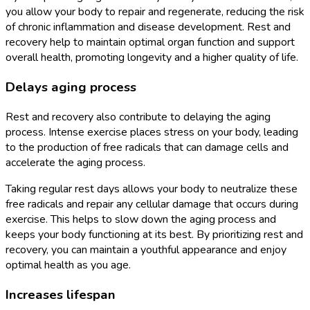
you allow your body to repair and regenerate, reducing the risk
of chronic inflammation and disease development. Rest and
recovery help to maintain optimal organ function and support
overall health, promoting longevity and a higher quality of life.
Delays aging process
Rest and recovery also contribute to delaying the aging
process. Intense exercise places stress on your body, leading
to the production of free radicals that can damage cells and
accelerate the aging process.
Taking regular rest days allows your body to neutralize these
free radicals and repair any cellular damage that occurs during
exercise. This helps to slow down the aging process and
keeps your body functioning at its best. By prioritizing rest and
recovery, you can maintain a youthful appearance and enjoy
optimal health as you age.
Increases lifespan