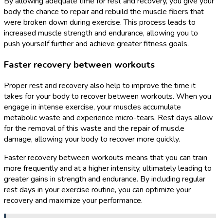
By allowing adequate time for rest and recovery, you give your
body the chance to repair and rebuild the muscle fibers that
were broken down during exercise. This process leads to
increased muscle strength and endurance, allowing you to
push yourself further and achieve greater fitness goals.
Faster recovery between workouts
Proper rest and recovery also help to improve the time it
takes for your body to recover between workouts. When you
engage in intense exercise, your muscles accumulate
metabolic waste and experience micro-tears. Rest days allow
for the removal of this waste and the repair of muscle
damage, allowing your body to recover more quickly.
Faster recovery between workouts means that you can train
more frequently and at a higher intensity, ultimately leading to
greater gains in strength and endurance. By including regular
rest days in your exercise routine, you can optimize your
recovery and maximize your performance.