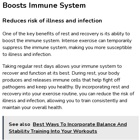
Boosts Immune System
Reduces risk of illness and infection
One of the key benefits of rest and recovery is its ability to
boost the immune system. Intense exercise can temporarily
suppress the immune system, making you more susceptible
to illness and infection.
Taking regular rest days allows your immune system to
recover and function at its best. During rest, your body
produces and releases immune cells that help fight off
pathogens and keep you healthy. By incorporating rest and
recovery into your exercise routine, you can reduce the risk of
illness and infection, allowing you to train consistently and
maintain your overall health.
See also
Best Ways To Incorporate Balance And
Stability Training Into Your Workouts