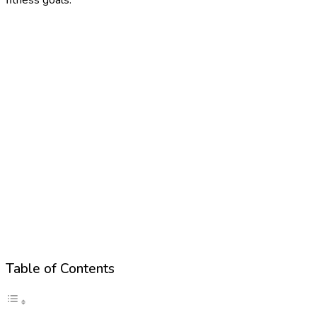
Table of Contents