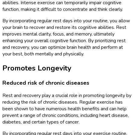
abilities. Intense exercise can temporarily impair cognitive
function, making it difficult to concentrate and think clearly.
By incorporating regular rest days into your routine, you allow
your brain to recover and restore its cognitive abilities. Rest
improves mental clarity, focus, and memory, ultimately
enhancing your overall cognitive function. By prioritizing rest
and recovery, you can optimize brain health and perform at
your best, both mentally and physically.
Promotes Longevity
Reduced risk of chronic diseases
Rest and recovery play a crucial role in promoting longevity by
reducing the risk of chronic diseases. Regular exercise has
been shown to have numerous health benefits and can help
prevent a range of chronic conditions, including heart disease,
diabetes, and certain types of cancer.
By incorporating regular rest days into your exercise routine,