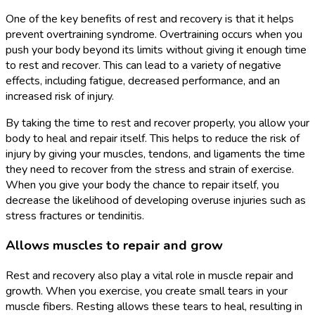
One of the key benefits of rest and recovery is that it helps
prevent overtraining syndrome. Overtraining occurs when you
push your body beyond its limits without giving it enough time
to rest and recover. This can lead to a variety of negative
effects, including fatigue, decreased performance, and an
increased risk of injury.
By taking the time to rest and recover properly, you allow your
body to heal and repair itself. This helps to reduce the risk of
injury by giving your muscles, tendons, and ligaments the time
they need to recover from the stress and strain of exercise.
When you give your body the chance to repair itself, you
decrease the likelihood of developing overuse injuries such as
stress fractures or tendinitis.
Allows muscles to repair and grow
Rest and recovery also play a vital role in muscle repair and
growth. When you exercise, you create small tears in your
muscle fibers. Resting allows these tears to heal, resulting in