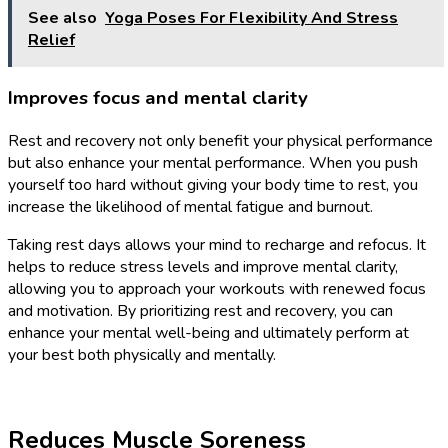
See also
Yoga Poses For Flexibility And Stress
Relief
Improves focus and mental clarity
Rest and recovery not only benefit your physical performance
but also enhance your mental performance. When you push
yourself too hard without giving your body time to rest, you
increase the likelihood of mental fatigue and burnout.
Taking rest days allows your mind to recharge and refocus. It
helps to reduce stress levels and improve mental clarity,
allowing you to approach your workouts with renewed focus
and motivation. By prioritizing rest and recovery, you can
enhance your mental well-being and ultimately perform at
your best both physically and mentally.
Reduces Muscle Soreness