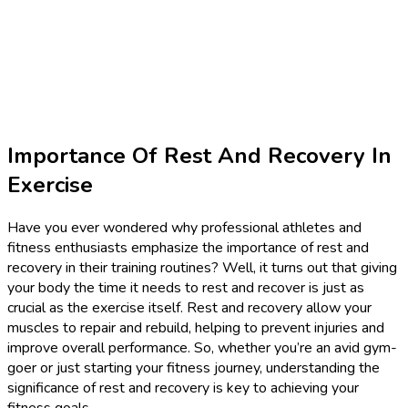
Importance Of Rest And Recovery In
Exercise
Have you ever wondered why professional athletes and
fitness enthusiasts emphasize the importance of rest and
recovery in their training routines? Well, it turns out that giving
your body the time it needs to rest and recover is just as
crucial as the exercise itself. Rest and recovery allow your
muscles to repair and rebuild, helping to prevent injuries and
improve overall performance. So, whether you’re an avid gym-
goer or just starting your fitness journey, understanding the
significance of rest and recovery is key to achieving your
fitness goals.