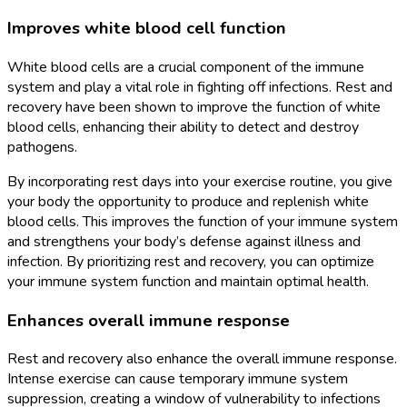
Improves white blood cell function
White blood cells are a crucial component of the immune
system and play a vital role in fighting off infections. Rest and
recovery have been shown to improve the function of white
blood cells, enhancing their ability to detect and destroy
pathogens.
By incorporating rest days into your exercise routine, you give
your body the opportunity to produce and replenish white
blood cells. This improves the function of your immune system
and strengthens your body’s defense against illness and
infection. By prioritizing rest and recovery, you can optimize
your immune system function and maintain optimal health.
Enhances overall immune response
Rest and recovery also enhance the overall immune response.
Intense exercise can cause temporary immune system
suppression, creating a window of vulnerability to infections