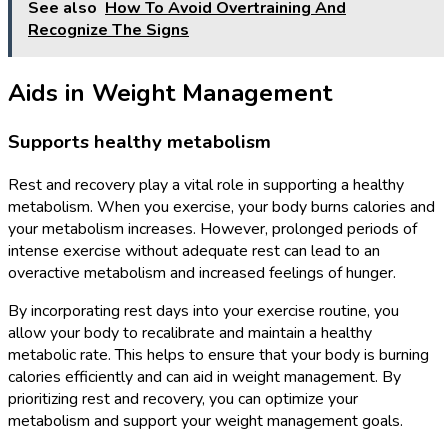
See also
How To Avoid Overtraining And
Recognize The Signs
Aids in Weight Management
Supports healthy metabolism
Rest and recovery play a vital role in supporting a healthy
metabolism. When you exercise, your body burns calories and
your metabolism increases. However, prolonged periods of
intense exercise without adequate rest can lead to an
overactive metabolism and increased feelings of hunger.
By incorporating rest days into your exercise routine, you
allow your body to recalibrate and maintain a healthy
metabolic rate. This helps to ensure that your body is burning
calories efficiently and can aid in weight management. By
prioritizing rest and recovery, you can optimize your
metabolism and support your weight management goals.