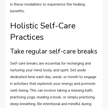
in these modalities to experience the healing
benefits.
Holistic Self-Care
Practices
Take regular self-care breaks
Self-care breaks are essential for recharging and
nurturing your mind, body, and spirit. Set aside
dedicated time each day, week, or month to engage
in activities that replenish your energy and promote
well-being. This can involve taking a relaxing bath,
practicing yoga, reading a book, or simply practicing
deep breathing. Be intentional and mindful during