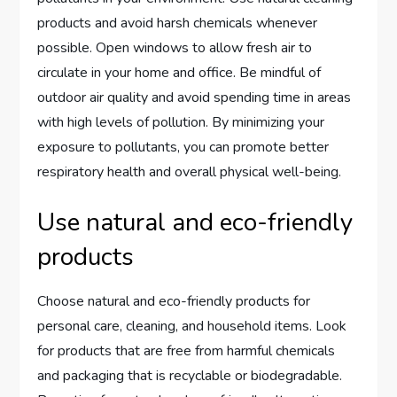
products and avoid harsh chemicals whenever
possible. Open windows to allow fresh air to
circulate in your home and office. Be mindful of
outdoor air quality and avoid spending time in areas
with high levels of pollution. By minimizing your
exposure to pollutants, you can promote better
respiratory health and overall physical well-being.
Use natural and eco-friendly
products
Choose natural and eco-friendly products for
personal care, cleaning, and household items. Look
for products that are free from harmful chemicals
and packaging that is recyclable or biodegradable.