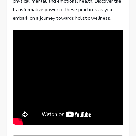
physical, mental, and emotional health. Discover the
transformative power of these practices as you
embark on a journey towards holistic wellness.