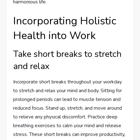
harmonious life.
Incorporating Holistic
Health into Work
Take short breaks to stretch
and relax
Incorporate short breaks throughout your workday
to stretch and relax your mind and body. Sitting for
prolonged periods can lead to muscle tension and
reduced focus. Stand up, stretch, and move around
to relieve any physical discomfort. Practice deep
breathing exercises to calm your mind and release
stress. These short breaks can improve productivity,