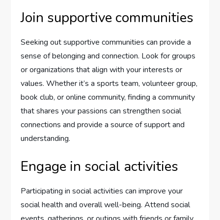
Join supportive communities
Seeking out supportive communities can provide a
sense of belonging and connection. Look for groups
or organizations that align with your interests or
values. Whether it’s a sports team, volunteer group,
book club, or online community, finding a community
that shares your passions can strengthen social
connections and provide a source of support and
understanding.
Engage in social activities
Participating in social activities can improve your
social health and overall well-being. Attend social
events, gatherings, or outings with friends or family.