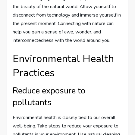
the beauty of the natural world. Allow yourself to
disconnect from technology and immerse yourself in
the present moment. Connecting with nature can
help you gain a sense of awe, wonder, and
interconnectedness with the world around you.
Environmental Health
Practices
Reduce exposure to
pollutants
Environmental health is closely tied to our overall
well-being. Take steps to reduce your exposure to
pollutants in your environment. Use natural cleaning