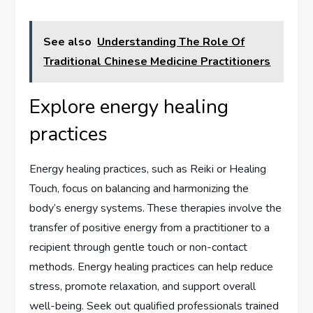
See also
Understanding The Role Of
Traditional Chinese Medicine Practitioners
Explore energy healing
practices
Energy healing practices, such as Reiki or Healing
Touch, focus on balancing and harmonizing the
body’s energy systems. These therapies involve the
transfer of positive energy from a practitioner to a
recipient through gentle touch or non-contact
methods. Energy healing practices can help reduce
stress, promote relaxation, and support overall
well-being. Seek out qualified professionals trained