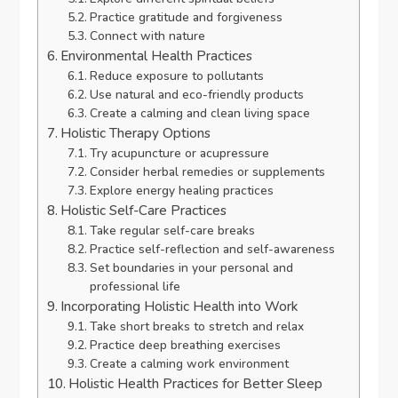
Practice gratitude and forgiveness
Connect with nature
Environmental Health Practices
Reduce exposure to pollutants
Use natural and eco-friendly products
Create a calming and clean living space
Holistic Therapy Options
Try acupuncture or acupressure
Consider herbal remedies or supplements
Explore energy healing practices
Holistic Self-Care Practices
Take regular self-care breaks
Practice self-reflection and self-awareness
Set boundaries in your personal and
professional life
Incorporating Holistic Health into Work
Take short breaks to stretch and relax
Practice deep breathing exercises
Create a calming work environment
Holistic Health Practices for Better Sleep