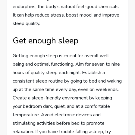
endorphins, the body’s natural feel-good chemicals.
It can help reduce stress, boost mood, and improve
sleep quality.
Get enough sleep
Getting enough sleep is crucial for overall well-
being and optimal functioning. Aim for seven to nine
hours of quality sleep each night. Establish a
consistent sleep routine by going to bed and waking
up at the same time every day, even on weekends.
Create a sleep-friendly environment by keeping
your bedroom dark, quiet, and at a comfortable
temperature. Avoid electronic devices and
stimulating activities before bed to promote
relaxation. If you have trouble falling asleep, try