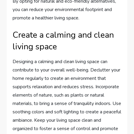
By opting for natural and eco-friendly alternatives,
you can reduce your environmental footprint and
promote a healthier living space.
Create a calming and clean
living space
Designing a calming and clean living space can
contribute to your overall well-being. Declutter your
home regularly to create an environment that
supports relaxation and reduces stress. Incorporate
elements of nature, such as plants or natural
materials, to bring a sense of tranquility indoors. Use
soothing colors and soft lighting to create a peaceful
ambiance. Keep your living space clean and
organized to foster a sense of control and promote