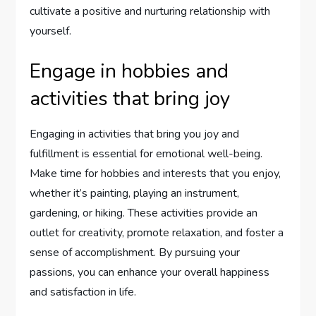
cultivate a positive and nurturing relationship with
yourself.
Engage in hobbies and
activities that bring joy
Engaging in activities that bring you joy and
fulfillment is essential for emotional well-being.
Make time for hobbies and interests that you enjoy,
whether it’s painting, playing an instrument,
gardening, or hiking. These activities provide an
outlet for creativity, promote relaxation, and foster a
sense of accomplishment. By pursuing your
passions, you can enhance your overall happiness
and satisfaction in life.