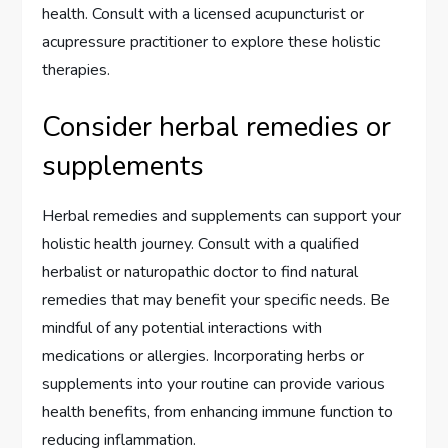
health. Consult with a licensed acupuncturist or
acupressure practitioner to explore these holistic
therapies.
Consider herbal remedies or
supplements
Herbal remedies and supplements can support your
holistic health journey. Consult with a qualified
herbalist or naturopathic doctor to find natural
remedies that may benefit your specific needs. Be
mindful of any potential interactions with
medications or allergies. Incorporating herbs or
supplements into your routine can provide various
health benefits, from enhancing immune function to
reducing inflammation.