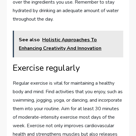
over the ingredients you use. Remember to stay
hydrated by drinking an adequate amount of water
throughout the day.
See also
Holistic Approaches To
Enhancing Creativity And Innovation
Exercise regularly
Regular exercise is vital for maintaining a healthy
body and mind. Find activities that you enjoy, such as
swimming, jogging, yoga, or dancing, and incorporate
them into your routine. Aim for at least 30 minutes
of moderate-intensity exercise most days of the
week. Exercise not only improves cardiovascular
health and strengthens muscles but also releases