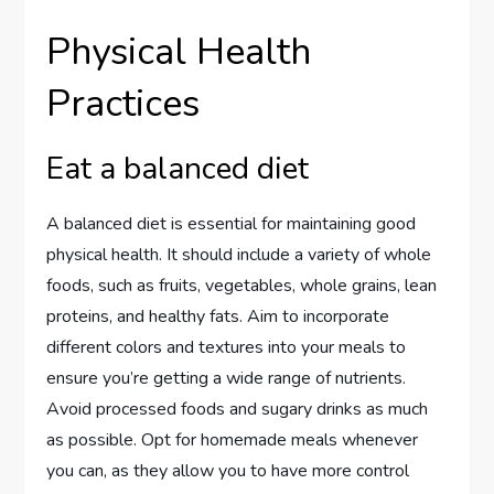
Physical Health
Practices
Eat a balanced diet
A balanced diet is essential for maintaining good
physical health. It should include a variety of whole
foods, such as fruits, vegetables, whole grains, lean
proteins, and healthy fats. Aim to incorporate
different colors and textures into your meals to
ensure you’re getting a wide range of nutrients.
Avoid processed foods and sugary drinks as much
as possible. Opt for homemade meals whenever
you can, as they allow you to have more control