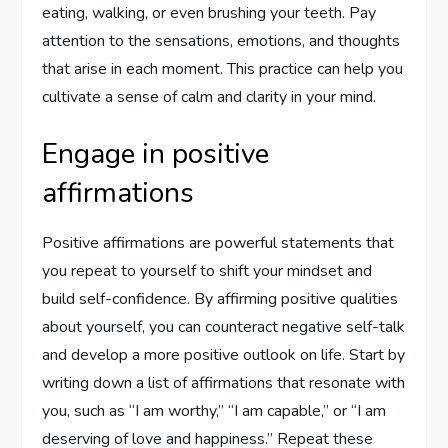
eating, walking, or even brushing your teeth. Pay
attention to the sensations, emotions, and thoughts
that arise in each moment. This practice can help you
cultivate a sense of calm and clarity in your mind.
Engage in positive
affirmations
Positive affirmations are powerful statements that
you repeat to yourself to shift your mindset and
build self-confidence. By affirming positive qualities
about yourself, you can counteract negative self-talk
and develop a more positive outlook on life. Start by
writing down a list of affirmations that resonate with
you, such as “I am worthy,” “I am capable,” or “I am
deserving of love and happiness.” Repeat these