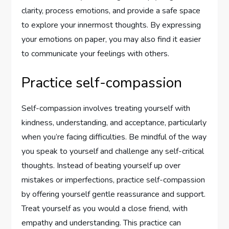
clarity, process emotions, and provide a safe space
to explore your innermost thoughts. By expressing
your emotions on paper, you may also find it easier
to communicate your feelings with others.
Practice self-compassion
Self-compassion involves treating yourself with
kindness, understanding, and acceptance, particularly
when you’re facing difficulties. Be mindful of the way
you speak to yourself and challenge any self-critical
thoughts. Instead of beating yourself up over
mistakes or imperfections, practice self-compassion
by offering yourself gentle reassurance and support.
Treat yourself as you would a close friend, with
empathy and understanding. This practice can