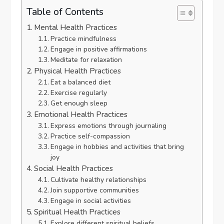
Table of Contents
Mental Health Practices
Practice mindfulness
Engage in positive affirmations
Meditate for relaxation
Physical Health Practices
Eat a balanced diet
Exercise regularly
Get enough sleep
Emotional Health Practices
Express emotions through journaling
Practice self-compassion
Engage in hobbies and activities that bring
joy
Social Health Practices
Cultivate healthy relationships
Join supportive communities
Engage in social activities
Spiritual Health Practices
Explore different spiritual beliefs