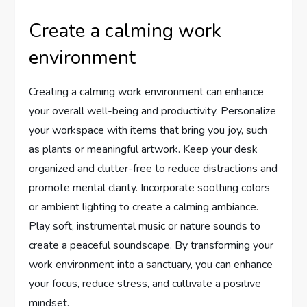
Create a calming work
environment
Creating a calming work environment can enhance
your overall well-being and productivity. Personalize
your workspace with items that bring you joy, such
as plants or meaningful artwork. Keep your desk
organized and clutter-free to reduce distractions and
promote mental clarity. Incorporate soothing colors
or ambient lighting to create a calming ambiance.
Play soft, instrumental music or nature sounds to
create a peaceful soundscape. By transforming your
work environment into a sanctuary, you can enhance
your focus, reduce stress, and cultivate a positive
mindset.