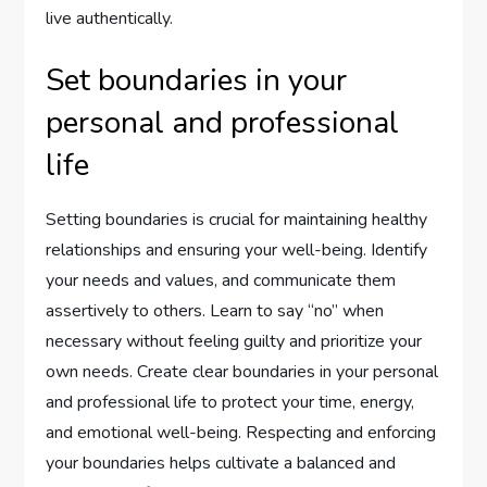
live authentically.
Set boundaries in your
personal and professional
life
Setting boundaries is crucial for maintaining healthy
relationships and ensuring your well-being. Identify
your needs and values, and communicate them
assertively to others. Learn to say “no” when
necessary without feeling guilty and prioritize your
own needs. Create clear boundaries in your personal
and professional life to protect your time, energy,
and emotional well-being. Respecting and enforcing
your boundaries helps cultivate a balanced and