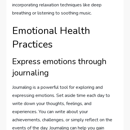
incorporating relaxation techniques like deep
breathing or listening to soothing music.
Emotional Health
Practices
Express emotions through
journaling
Journaling is a powerful tool for exploring and
expressing emotions. Set aside time each day to
write down your thoughts, feelings, and
experiences. You can write about your
achievements, challenges, or simply reflect on the
events of the day. Journaling can help you gain