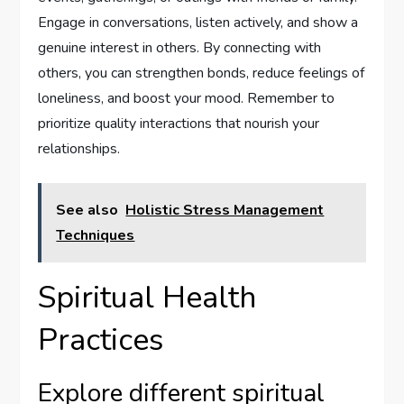
Engage in conversations, listen actively, and show a
genuine interest in others. By connecting with
others, you can strengthen bonds, reduce feelings of
loneliness, and boost your mood. Remember to
prioritize quality interactions that nourish your
relationships.
See also
Holistic Stress Management
Techniques
Spiritual Health
Practices
Explore different spiritual