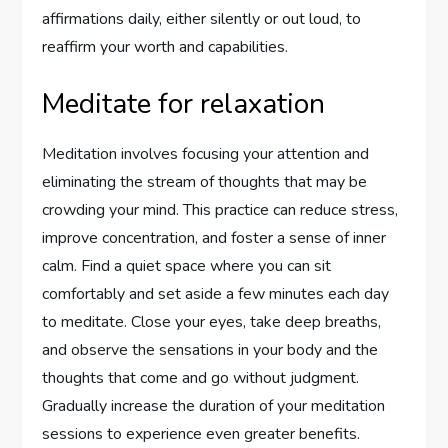
affirmations daily, either silently or out loud, to
reaffirm your worth and capabilities.
Meditate for relaxation
Meditation involves focusing your attention and
eliminating the stream of thoughts that may be
crowding your mind. This practice can reduce stress,
improve concentration, and foster a sense of inner
calm. Find a quiet space where you can sit
comfortably and set aside a few minutes each day
to meditate. Close your eyes, take deep breaths,
and observe the sensations in your body and the
thoughts that come and go without judgment.
Gradually increase the duration of your meditation
sessions to experience even greater benefits.