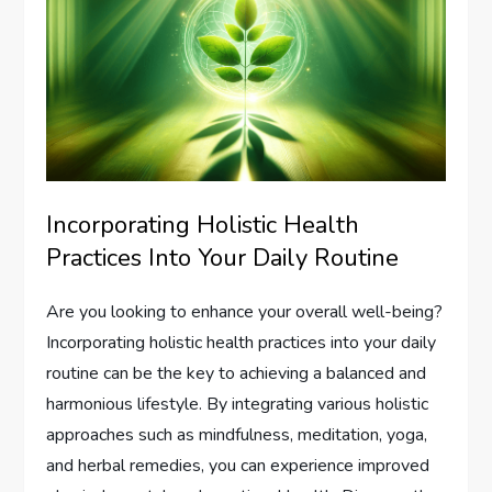
Incorporating Holistic Health
Practices Into Your Daily Routine
Are you looking to enhance your overall well-being?
Incorporating holistic health practices into your daily
routine can be the key to achieving a balanced and
harmonious lifestyle. By integrating various holistic
approaches such as mindfulness, meditation, yoga,
and herbal remedies, you can experience improved