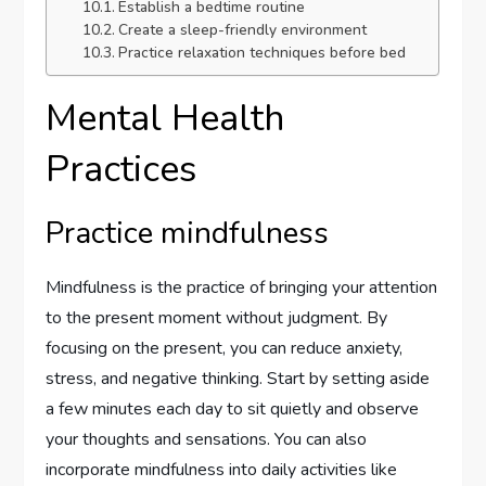
Establish a bedtime routine
Create a sleep-friendly environment
Practice relaxation techniques before bed
Mental Health
Practices
Practice mindfulness
Mindfulness is the practice of bringing your attention
to the present moment without judgment. By
focusing on the present, you can reduce anxiety,
stress, and negative thinking. Start by setting aside
a few minutes each day to sit quietly and observe
your thoughts and sensations. You can also
incorporate mindfulness into daily activities like