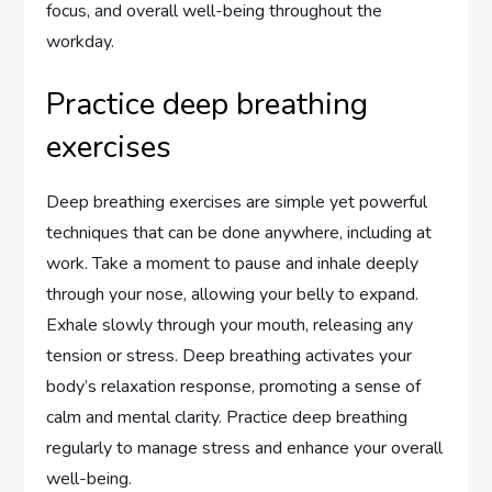
focus, and overall well-being throughout the
workday.
Practice deep breathing
exercises
Deep breathing exercises are simple yet powerful
techniques that can be done anywhere, including at
work. Take a moment to pause and inhale deeply
through your nose, allowing your belly to expand.
Exhale slowly through your mouth, releasing any
tension or stress. Deep breathing activates your
body’s relaxation response, promoting a sense of
calm and mental clarity. Practice deep breathing
regularly to manage stress and enhance your overall
well-being.