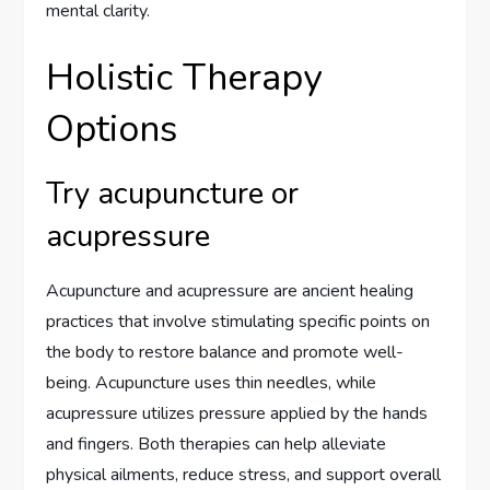
mental clarity.
Holistic Therapy
Options
Try acupuncture or
acupressure
Acupuncture and acupressure are ancient healing
practices that involve stimulating specific points on
the body to restore balance and promote well-
being. Acupuncture uses thin needles, while
acupressure utilizes pressure applied by the hands
and fingers. Both therapies can help alleviate
physical ailments, reduce stress, and support overall