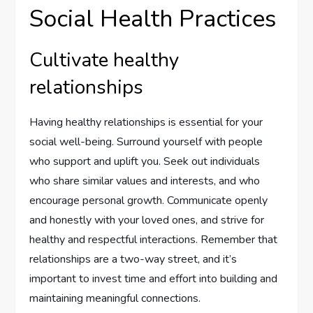
Social Health Practices
Cultivate healthy
relationships
Having healthy relationships is essential for your
social well-being. Surround yourself with people
who support and uplift you. Seek out individuals
who share similar values and interests, and who
encourage personal growth. Communicate openly
and honestly with your loved ones, and strive for
healthy and respectful interactions. Remember that
relationships are a two-way street, and it’s
important to invest time and effort into building and
maintaining meaningful connections.