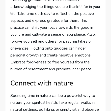
acknowledging the things you are thankful for in your
life. Take time each day to reflect on the positive
aspects and express gratitude for them. This
practice can shift your focus towards the good in
your life and cultivate a sense of abundance. Also,
forgive yourself and others for past mistakes or
grievances. Holding onto grudges can hinder
personal growth and create negative emotions.
Embrace forgiveness to free yourself from the
burden of resentment and promote inner peace.
Connect with nature
Spending time in nature can be a powerful way to
nurture your spiritual health. Take regular walks in
natural settings, go hiking, or simply sit and observe