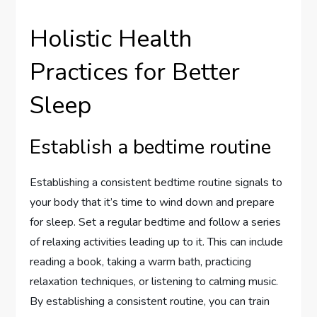
Holistic Health
Practices for Better
Sleep
Establish a bedtime routine
Establishing a consistent bedtime routine signals to
your body that it’s time to wind down and prepare
for sleep. Set a regular bedtime and follow a series
of relaxing activities leading up to it. This can include
reading a book, taking a warm bath, practicing
relaxation techniques, or listening to calming music.
By establishing a consistent routine, you can train