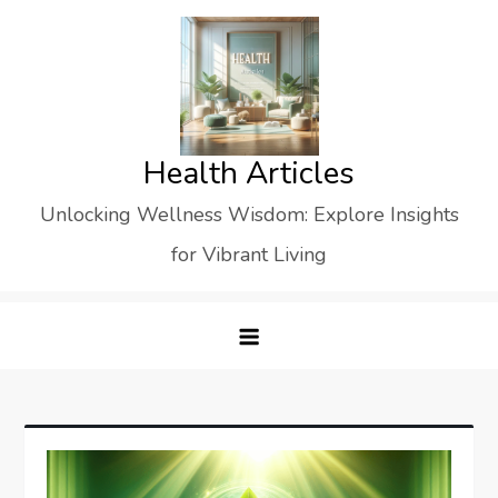
Skip
to
content
Health Articles
Unlocking Wellness Wisdom: Explore Insights
for Vibrant Living