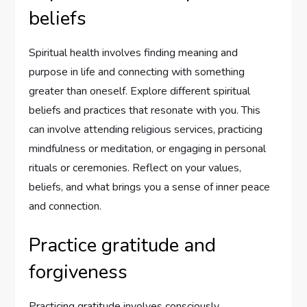
beliefs
Spiritual health involves finding meaning and
purpose in life and connecting with something
greater than oneself. Explore different spiritual
beliefs and practices that resonate with you. This
can involve attending religious services, practicing
mindfulness or meditation, or engaging in personal
rituals or ceremonies. Reflect on your values,
beliefs, and what brings you a sense of inner peace
and connection.
Practice gratitude and
forgiveness
Practicing gratitude involves consciously