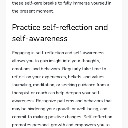
these self-care breaks to fully immerse yourself in
the present moment.
Practice self-reflection and
self-awareness
Engaging in self-reflection and self-awareness
allows you to gain insight into your thoughts,
emotions, and behaviors. Regularly take time to
reflect on your experiences, beliefs, and values.
Journaling, meditation, or seeking guidance from a
therapist or coach can help deepen your self-
awareness. Recognize patterns and behaviors that
may be hindering your growth or well-being, and
commit to making positive changes. Self-reflection
promotes personal growth and empowers you to