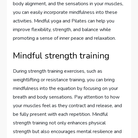
body alignment, and the sensations in your muscles,
you can easily incorporate mindfulness into these
activities. Mindful yoga and Pilates can help you
improve flexibility, strength, and balance while
promoting a sense of inner peace and relaxation.
Mindful strength training
During strength training exercises, such as
weightlifting or resistance training, you can bring
mindfulness into the equation by focusing on your
breath and body sensations. Pay attention to how
your muscles feel as they contract and release, and
be fully present with each repetition. Mindful
strength training not only enhances physical
strength but also encourages mental resilience and