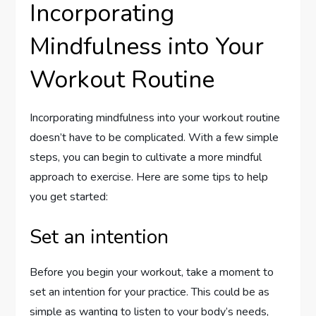
Incorporating
Mindfulness into Your
Workout Routine
Incorporating mindfulness into your workout routine
doesn’t have to be complicated. With a few simple
steps, you can begin to cultivate a more mindful
approach to exercise. Here are some tips to help
you get started:
Set an intention
Before you begin your workout, take a moment to
set an intention for your practice. This could be as
simple as wanting to listen to your body’s needs,