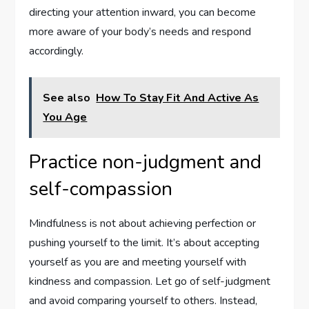
directing your attention inward, you can become
more aware of your body’s needs and respond
accordingly.
See also
How To Stay Fit And Active As
You Age
Practice non-judgment and
self-compassion
Mindfulness is not about achieving perfection or
pushing yourself to the limit. It’s about accepting
yourself as you are and meeting yourself with
kindness and compassion. Let go of self-judgment
and avoid comparing yourself to others. Instead,