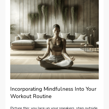
Incorporating Mindfulness Into Your
Workout Routine
Picture this: you lace up your sneakers, step outside