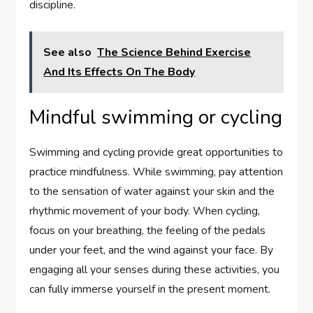
discipline.
See also
The Science Behind Exercise
And Its Effects On The Body
Mindful swimming or cycling
Swimming and cycling provide great opportunities to
practice mindfulness. While swimming, pay attention
to the sensation of water against your skin and the
rhythmic movement of your body. When cycling,
focus on your breathing, the feeling of the pedals
under your feet, and the wind against your face. By
engaging all your senses during these activities, you
can fully immerse yourself in the present moment.