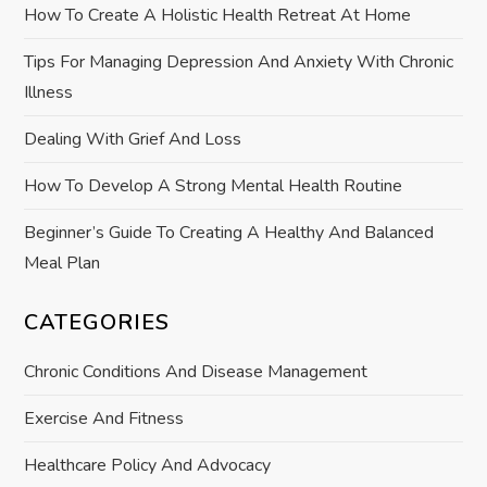
t
How To Create A Holistic Health Retreat At Home
i
Tips For Managing Depression And Anxiety With Chronic
Illness
o
Dealing With Grief And Loss
n
How To Develop A Strong Mental Health Routine
Beginner’s Guide To Creating A Healthy And Balanced
Meal Plan
CATEGORIES
Chronic Conditions And Disease Management
Exercise And Fitness
Healthcare Policy And Advocacy