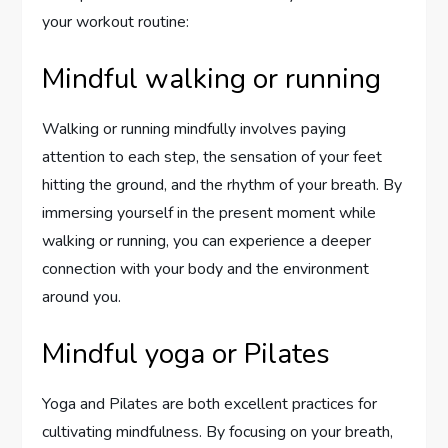
your workout routine:
Mindful walking or running
Walking or running mindfully involves paying
attention to each step, the sensation of your feet
hitting the ground, and the rhythm of your breath. By
immersing yourself in the present moment while
walking or running, you can experience a deeper
connection with your body and the environment
around you.
Mindful yoga or Pilates
Yoga and Pilates are both excellent practices for
cultivating mindfulness. By focusing on your breath,