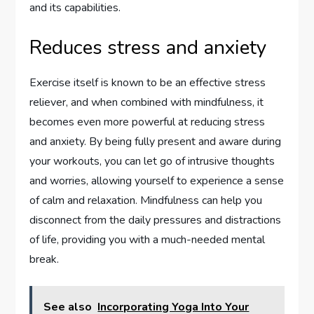
and its capabilities.
Reduces stress and anxiety
Exercise itself is known to be an effective stress
reliever, and when combined with mindfulness, it
becomes even more powerful at reducing stress
and anxiety. By being fully present and aware during
your workouts, you can let go of intrusive thoughts
and worries, allowing yourself to experience a sense
of calm and relaxation. Mindfulness can help you
disconnect from the daily pressures and distractions
of life, providing you with a much-needed mental
break.
See also
Incorporating Yoga Into Your