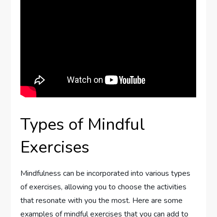
Types of Mindful
Exercises
Mindfulness can be incorporated into various types
of exercises, allowing you to choose the activities
that resonate with you the most. Here are some
examples of mindful exercises that you can add to