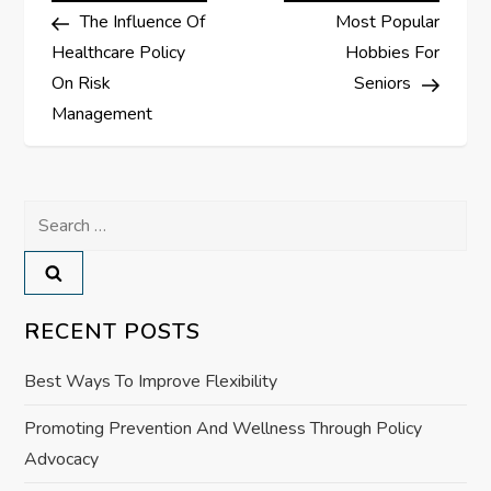
Post
Post
The Influence Of
Most Popular
o
Healthcare Policy
Hobbies For
s
On Risk
Seniors
Management
t
n
Search
a
for:
v
RECENT POSTS
i
Best Ways To Improve Flexibility
g
Promoting Prevention And Wellness Through Policy
a
Advocacy