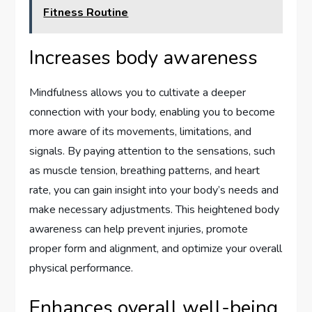
Fitness Routine
Increases body awareness
Mindfulness allows you to cultivate a deeper
connection with your body, enabling you to become
more aware of its movements, limitations, and
signals. By paying attention to the sensations, such
as muscle tension, breathing patterns, and heart
rate, you can gain insight into your body’s needs and
make necessary adjustments. This heightened body
awareness can help prevent injuries, promote
proper form and alignment, and optimize your overall
physical performance.
Enhances overall well-being