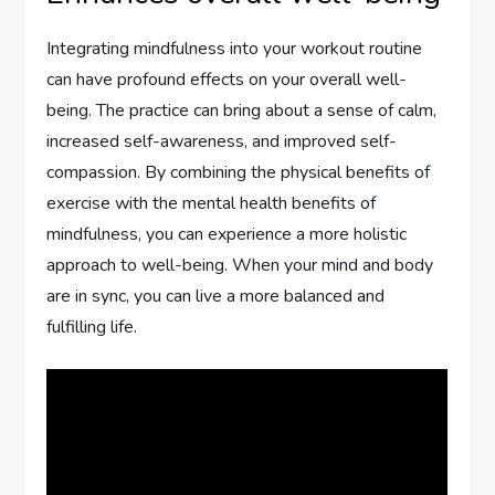
Integrating mindfulness into your workout routine
can have profound effects on your overall well-
being. The practice can bring about a sense of calm,
increased self-awareness, and improved self-
compassion. By combining the physical benefits of
exercise with the mental health benefits of
mindfulness, you can experience a more holistic
approach to well-being. When your mind and body
are in sync, you can live a more balanced and
fulfilling life.