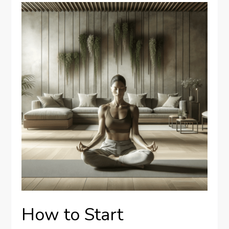
How to Start