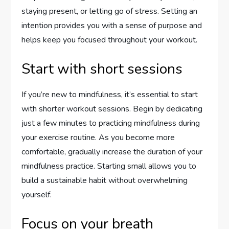
staying present, or letting go of stress. Setting an
intention provides you with a sense of purpose and
helps keep you focused throughout your workout.
Start with short sessions
If you’re new to mindfulness, it’s essential to start
with shorter workout sessions. Begin by dedicating
just a few minutes to practicing mindfulness during
your exercise routine. As you become more
comfortable, gradually increase the duration of your
mindfulness practice. Starting small allows you to
build a sustainable habit without overwhelming
yourself.
Focus on your breath