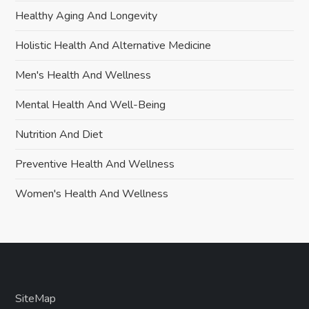
Healthy Aging And Longevity
Holistic Health And Alternative Medicine
Men's Health And Wellness
Mental Health And Well-Being
Nutrition And Diet
Preventive Health And Wellness
Women's Health And Wellness
SiteMap