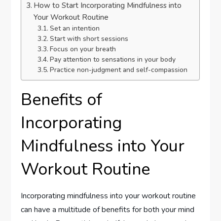
How to Start Incorporating Mindfulness into
Your Workout Routine
Set an intention
Start with short sessions
Focus on your breath
Pay attention to sensations in your body
Practice non-judgment and self-compassion
Benefits of
Incorporating
Mindfulness into Your
Workout Routine
Incorporating mindfulness into your workout routine
can have a multitude of benefits for both your mind