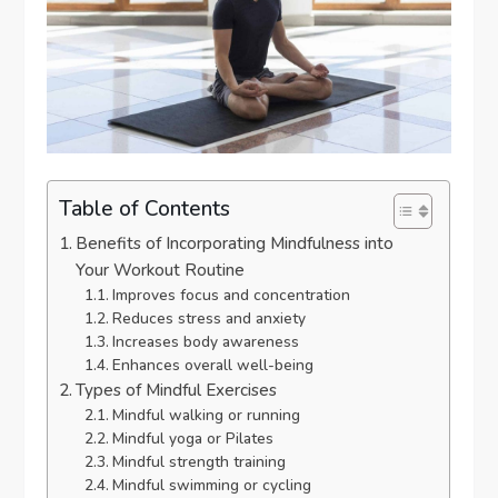
Table of Contents
Benefits of Incorporating Mindfulness into
Your Workout Routine
Improves focus and concentration
Reduces stress and anxiety
Increases body awareness
Enhances overall well-being
Types of Mindful Exercises
Mindful walking or running
Mindful yoga or Pilates
Mindful strength training
Mindful swimming or cycling