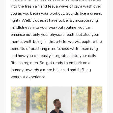
into the fresh air, and feel a wave of calm wash over
you as you begin your workout. Sounds like a dream,
right? Well, it doesn’t have to be. By incorporating
mindfulness into your workout routine, you can
enhance not only your physical health but also your
mental well-being. In this article, we will explore the
benefits of practicing mindfulness while exercising
and how you can easily integrate it into your daily
fitness regimen. So, get ready to embark on a
journey towards a more balanced and fulfilling
workout experience.