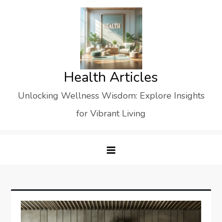
Skip
to
content
Health Articles
Unlocking Wellness Wisdom: Explore Insights
for Vibrant Living