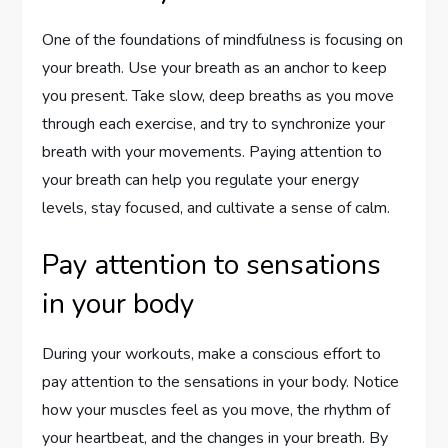
One of the foundations of mindfulness is focusing on
your breath. Use your breath as an anchor to keep
you present. Take slow, deep breaths as you move
through each exercise, and try to synchronize your
breath with your movements. Paying attention to
your breath can help you regulate your energy
levels, stay focused, and cultivate a sense of calm.
Pay attention to sensations
in your body
During your workouts, make a conscious effort to
pay attention to the sensations in your body. Notice
how your muscles feel as you move, the rhythm of
your heartbeat, and the changes in your breath. By