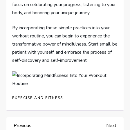
focus on celebrating your progress, listening to your
body, and honoring your unique journey.
By incorporating these simple practices into your
workout routine, you can begin to experience the
transformative power of mindfulness. Start small, be
patient with yourself, and embrace the process of
self-discovery and self-improvement.
EXERCISE AND FITNESS
P
Previous
Next
Previous
Next