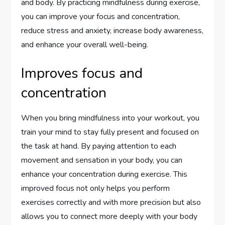
and body. By practicing mindfulness during exercise,
you can improve your focus and concentration,
reduce stress and anxiety, increase body awareness,
and enhance your overall well-being.
Improves focus and
concentration
When you bring mindfulness into your workout, you
train your mind to stay fully present and focused on
the task at hand. By paying attention to each
movement and sensation in your body, you can
enhance your concentration during exercise. This
improved focus not only helps you perform
exercises correctly and with more precision but also
allows you to connect more deeply with your body