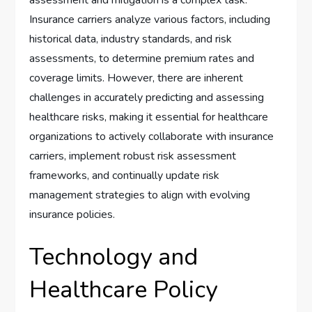
Insurance carriers analyze various factors, including
historical data, industry standards, and risk
assessments, to determine premium rates and
coverage limits. However, there are inherent
challenges in accurately predicting and assessing
healthcare risks, making it essential for healthcare
organizations to actively collaborate with insurance
carriers, implement robust risk assessment
frameworks, and continually update risk
management strategies to align with evolving
insurance policies.
Technology and
Healthcare Policy