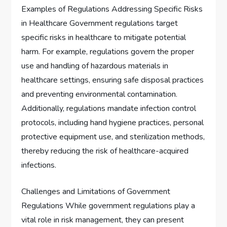
Examples of Regulations Addressing Specific Risks
in Healthcare Government regulations target
specific risks in healthcare to mitigate potential
harm. For example, regulations govern the proper
use and handling of hazardous materials in
healthcare settings, ensuring safe disposal practices
and preventing environmental contamination.
Additionally, regulations mandate infection control
protocols, including hand hygiene practices, personal
protective equipment use, and sterilization methods,
thereby reducing the risk of healthcare-acquired
infections.
Challenges and Limitations of Government
Regulations While government regulations play a
vital role in risk management, they can present