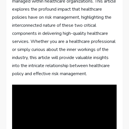
managed within healthcare organizations. This article
explores the profound impact that healthcare
policies have on risk management, highlighting the
interconnected nature of these two critical
components in delivering high-quality healthcare
services. Whether you are a healthcare professional
or simply curious about the inner workings of the
industry, this article will provide valuable insights
into the intricate relationship between healthcare
policy and effective risk management.