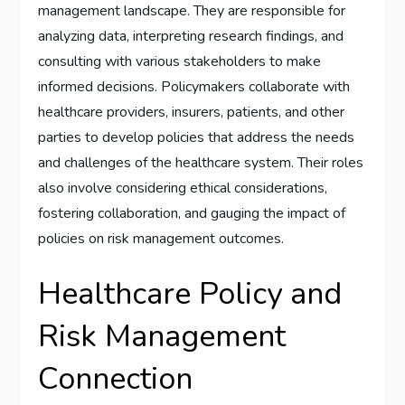
management landscape. They are responsible for
analyzing data, interpreting research findings, and
consulting with various stakeholders to make
informed decisions. Policymakers collaborate with
healthcare providers, insurers, patients, and other
parties to develop policies that address the needs
and challenges of the healthcare system. Their roles
also involve considering ethical considerations,
fostering collaboration, and gauging the impact of
policies on risk management outcomes.
Healthcare Policy and
Risk Management
Connection