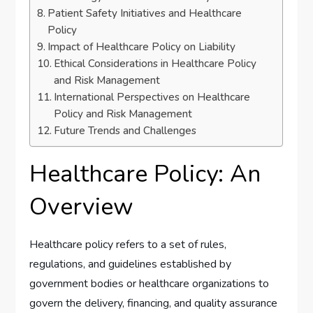
Patient Safety Initiatives and Healthcare
Policy
Impact of Healthcare Policy on Liability
Ethical Considerations in Healthcare Policy
and Risk Management
International Perspectives on Healthcare
Policy and Risk Management
Future Trends and Challenges
Healthcare Policy: An
Overview
Healthcare policy refers to a set of rules,
regulations, and guidelines established by
government bodies or healthcare organizations to
govern the delivery, financing, and quality assurance