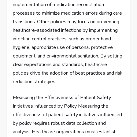
implementation of medication reconciliation
processes to minimize medication errors during care
transitions. Other policies may focus on preventing
healthcare-associated infections by implementing
infection control practices, such as proper hand
hygiene, appropriate use of personal protective
equipment, and environmental sanitation. By setting
clear expectations and standards, healthcare
policies drive the adoption of best practices and risk
reduction strategies.
Measuring the Effectiveness of Patient Safety
Initiatives Influenced by Policy Measuring the
effectiveness of patient safety initiatives influenced
by policy requires robust data collection and
analysis. Healthcare organizations must establish