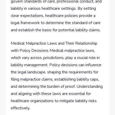
govern standards of care, professional conduct, and
liability in various healthcare settings. By setting
clear expectations, healthcare policies provide a
legal framework to determine the standard of care
and establish the basis for potential liability claims.
Medical Malpractice Laws and Their Relationship
with Policy Decisions Medical malpractice laws,
which vary across jurisdictions, play a crucial role in
liability management. Policy decisions can influence
the legal landscape, shaping the requirements for
filing malpractice claims, establishing liability caps,
and determining the burden of proof. Understanding
and aligning with these laws are essential for
healthcare organizations to mitigate liability risks
effectively.