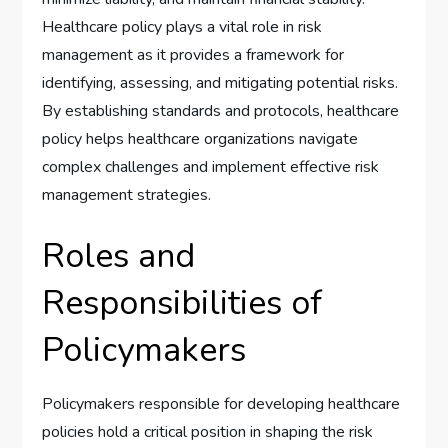
Healthcare policy plays a vital role in risk
management as it provides a framework for
identifying, assessing, and mitigating potential risks.
By establishing standards and protocols, healthcare
policy helps healthcare organizations navigate
complex challenges and implement effective risk
management strategies.
Roles and
Responsibilities of
Policymakers
Policymakers responsible for developing healthcare
policies hold a critical position in shaping the risk