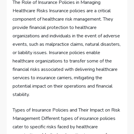
The Role of Insurance Policies in Managing
Healthcare Risks Insurance policies are a critical
component of healthcare risk management. They
provide financial protection to healthcare
organizations and individuals in the event of adverse
events, such as malpractice claims, natural disasters,
or liability issues. Insurance policies enable
healthcare organizations to transfer some of the
financial risks associated with delivering healthcare
services to insurance carriers, mitigating the
potential impact on their operations and financial
stability.
Types of Insurance Policies and Their Impact on Risk
Management Different types of insurance policies
cater to specific risks faced by healthcare