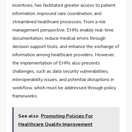
incentives, has facilitated greater access to patient
information, improved care coordination, and
streamlined healthcare processes. From a risk
management perspective, EHRs enable real-time
documentation, reduce medical errors through
decision support tools, and enhance the exchange of
information among healthcare providers. However,
the implementation of EHRs also presents
challenges, such as data security vulnerabilities,
interoperability issues, and potential disruptions in
workflow, which must be addressed through policy
frameworks.
See also
Promoting Policies For
Healthcare Quality Improvement