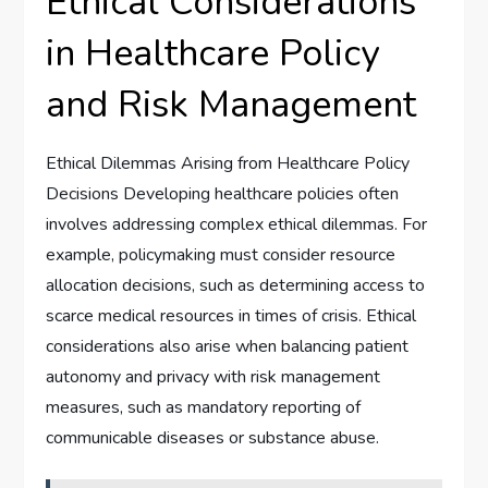
Ethical Considerations
in Healthcare Policy
and Risk Management
Ethical Dilemmas Arising from Healthcare Policy
Decisions Developing healthcare policies often
involves addressing complex ethical dilemmas. For
example, policymaking must consider resource
allocation decisions, such as determining access to
scarce medical resources in times of crisis. Ethical
considerations also arise when balancing patient
autonomy and privacy with risk management
measures, such as mandatory reporting of
communicable diseases or substance abuse.