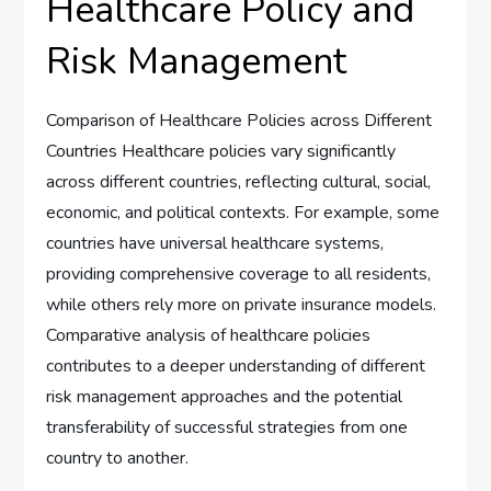
Healthcare Policy and
Risk Management
Comparison of Healthcare Policies across Different
Countries Healthcare policies vary significantly
across different countries, reflecting cultural, social,
economic, and political contexts. For example, some
countries have universal healthcare systems,
providing comprehensive coverage to all residents,
while others rely more on private insurance models.
Comparative analysis of healthcare policies
contributes to a deeper understanding of different
risk management approaches and the potential
transferability of successful strategies from one
country to another.