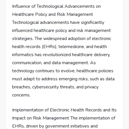
Influence of Technological Advancements on
Healthcare Policy and Risk Management
Technological advancements have significantly
influenced healthcare policy and risk management
strategies. The widespread adoption of electronic
health records (EHRs), telemedicine, and health
informatics has revolutionized healthcare delivery,
communication, and data management. As
technology continues to evolve, healthcare policies
must adapt to address emerging risks, such as data
breaches, cybersecurity threats, and privacy
concerns.
Implementation of Electronic Health Records and Its
Impact on Risk Management The implementation of
EHRs, driven by government initiatives and