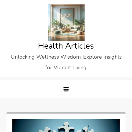
Skip
to
content
Health Articles
Unlocking Wellness Wisdom: Explore Insights
for Vibrant Living