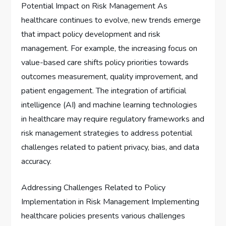
Potential Impact on Risk Management As
healthcare continues to evolve, new trends emerge
that impact policy development and risk
management. For example, the increasing focus on
value-based care shifts policy priorities towards
outcomes measurement, quality improvement, and
patient engagement. The integration of artificial
intelligence (AI) and machine learning technologies
in healthcare may require regulatory frameworks and
risk management strategies to address potential
challenges related to patient privacy, bias, and data
accuracy.
Addressing Challenges Related to Policy
Implementation in Risk Management Implementing
healthcare policies presents various challenges