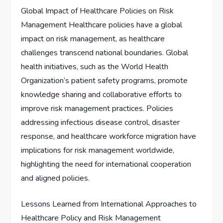
Global Impact of Healthcare Policies on Risk
Management Healthcare policies have a global
impact on risk management, as healthcare
challenges transcend national boundaries. Global
health initiatives, such as the World Health
Organization’s patient safety programs, promote
knowledge sharing and collaborative efforts to
improve risk management practices. Policies
addressing infectious disease control, disaster
response, and healthcare workforce migration have
implications for risk management worldwide,
highlighting the need for international cooperation
and aligned policies.
Lessons Learned from International Approaches to
Healthcare Policy and Risk Management