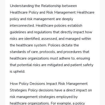
Understanding the Relationship between
Healthcare Policy and Risk Management Healthcare
policy and risk management are deeply
interconnected. Healthcare policies establish
guidelines and regulations that directly impact how
risks are identified, assessed, and managed within
the healthcare system. Policies dictate the
standards of care, protocols, and procedures that
healthcare organizations must adhere to, ensuring
that potential risks are mitigated and patient safety
is upheld.
How Policy Decisions Impact Risk Management
Strategies Policy decisions have a direct impact on
risk management strategies employed by
healthcare organizations. For example, a policy