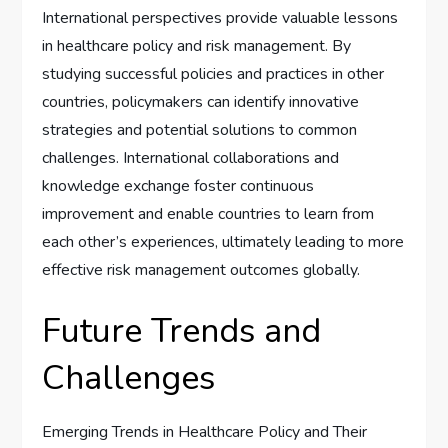
International perspectives provide valuable lessons
in healthcare policy and risk management. By
studying successful policies and practices in other
countries, policymakers can identify innovative
strategies and potential solutions to common
challenges. International collaborations and
knowledge exchange foster continuous
improvement and enable countries to learn from
each other’s experiences, ultimately leading to more
effective risk management outcomes globally.
Future Trends and
Challenges
Emerging Trends in Healthcare Policy and Their