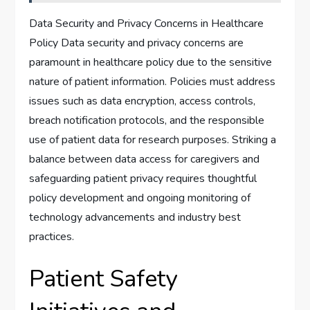
Data Security and Privacy Concerns in Healthcare
Policy Data security and privacy concerns are
paramount in healthcare policy due to the sensitive
nature of patient information. Policies must address
issues such as data encryption, access controls,
breach notification protocols, and the responsible
use of patient data for research purposes. Striking a
balance between data access for caregivers and
safeguarding patient privacy requires thoughtful
policy development and ongoing monitoring of
technology advancements and industry best
practices.
Patient Safety