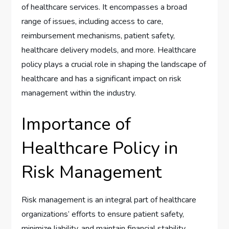
of healthcare services. It encompasses a broad
range of issues, including access to care,
reimbursement mechanisms, patient safety,
healthcare delivery models, and more. Healthcare
policy plays a crucial role in shaping the landscape of
healthcare and has a significant impact on risk
management within the industry.
Importance of
Healthcare Policy in
Risk Management
Risk management is an integral part of healthcare
organizations’ efforts to ensure patient safety,
minimize liability, and maintain financial stability.