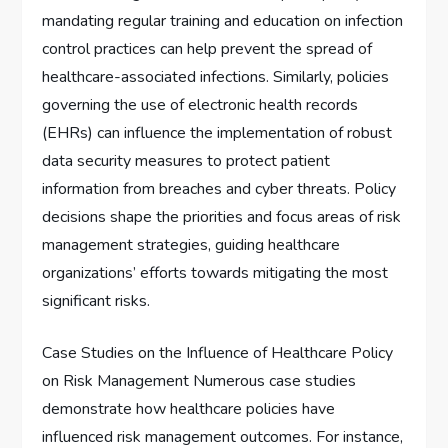
mandating regular training and education on infection
control practices can help prevent the spread of
healthcare-associated infections. Similarly, policies
governing the use of electronic health records
(EHRs) can influence the implementation of robust
data security measures to protect patient
information from breaches and cyber threats. Policy
decisions shape the priorities and focus areas of risk
management strategies, guiding healthcare
organizations’ efforts towards mitigating the most
significant risks.
Case Studies on the Influence of Healthcare Policy
on Risk Management Numerous case studies
demonstrate how healthcare policies have
influenced risk management outcomes. For instance,