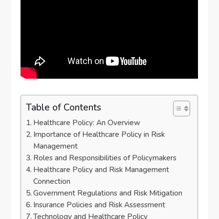
Table of Contents
Healthcare Policy: An Overview
Importance of Healthcare Policy in Risk
Management
Roles and Responsibilities of Policymakers
Healthcare Policy and Risk Management
Connection
Government Regulations and Risk Mitigation
Insurance Policies and Risk Assessment
Technology and Healthcare Policy