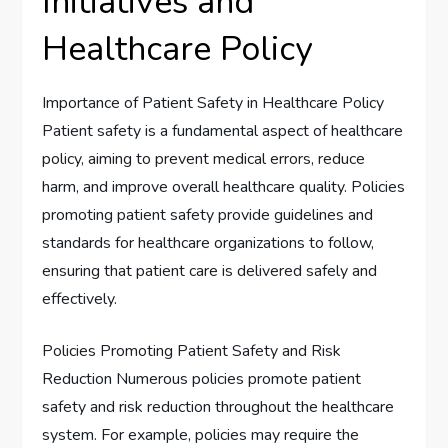
Initiatives and
Healthcare Policy
Importance of Patient Safety in Healthcare Policy
Patient safety is a fundamental aspect of healthcare
policy, aiming to prevent medical errors, reduce
harm, and improve overall healthcare quality. Policies
promoting patient safety provide guidelines and
standards for healthcare organizations to follow,
ensuring that patient care is delivered safely and
effectively.
Policies Promoting Patient Safety and Risk
Reduction Numerous policies promote patient
safety and risk reduction throughout the healthcare
system. For example, policies may require the