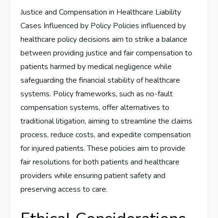
Justice and Compensation in Healthcare Liability
Cases Influenced by Policy Policies influenced by
healthcare policy decisions aim to strike a balance
between providing justice and fair compensation to
patients harmed by medical negligence while
safeguarding the financial stability of healthcare
systems. Policy frameworks, such as no-fault
compensation systems, offer alternatives to
traditional litigation, aiming to streamline the claims
process, reduce costs, and expedite compensation
for injured patients. These policies aim to provide
fair resolutions for both patients and healthcare
providers while ensuring patient safety and
preserving access to care.