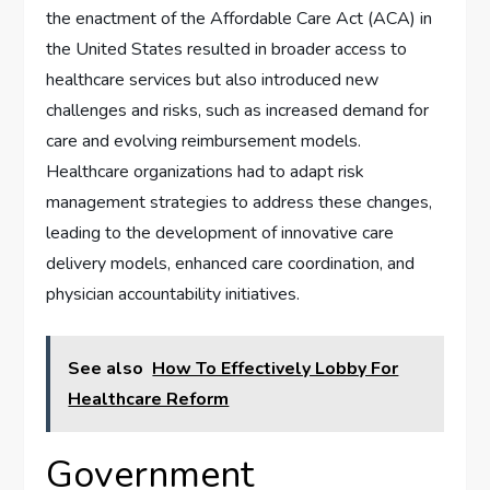
the enactment of the Affordable Care Act (ACA) in
the United States resulted in broader access to
healthcare services but also introduced new
challenges and risks, such as increased demand for
care and evolving reimbursement models.
Healthcare organizations had to adapt risk
management strategies to address these changes,
leading to the development of innovative care
delivery models, enhanced care coordination, and
physician accountability initiatives.
See also
How To Effectively Lobby For
Healthcare Reform
Government