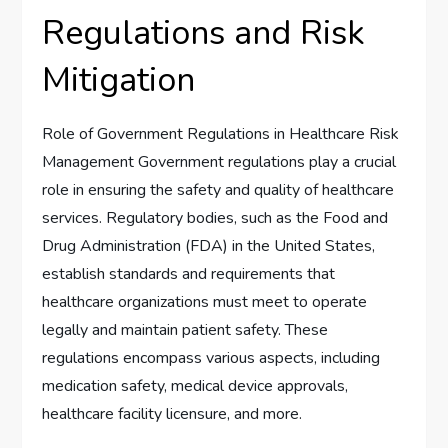
Regulations and Risk
Mitigation
Role of Government Regulations in Healthcare Risk
Management Government regulations play a crucial
role in ensuring the safety and quality of healthcare
services. Regulatory bodies, such as the Food and
Drug Administration (FDA) in the United States,
establish standards and requirements that
healthcare organizations must meet to operate
legally and maintain patient safety. These
regulations encompass various aspects, including
medication safety, medical device approvals,
healthcare facility licensure, and more.