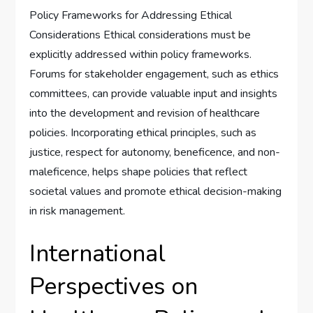
Policy Frameworks for Addressing Ethical
Considerations Ethical considerations must be
explicitly addressed within policy frameworks.
Forums for stakeholder engagement, such as ethics
committees, can provide valuable input and insights
into the development and revision of healthcare
policies. Incorporating ethical principles, such as
justice, respect for autonomy, beneficence, and non-
maleficence, helps shape policies that reflect
societal values and promote ethical decision-making
in risk management.
International
Perspectives on