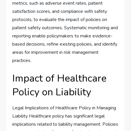
metrics, such as adverse event rates, patient
satisfaction scores, and compliance with safety
protocols, to evaluate the impact of policies on
patient safety outcomes. Systematic monitoring and
reporting enable policymakers to make evidence-
based decisions, refine existing policies, and identify
areas for improvement in risk management
practices.
Impact of Healthcare
Policy on Liability
Legal Implications of Healthcare Policy in Managing
Liability Healthcare policy has significant legal
implications related to liability management. Policies