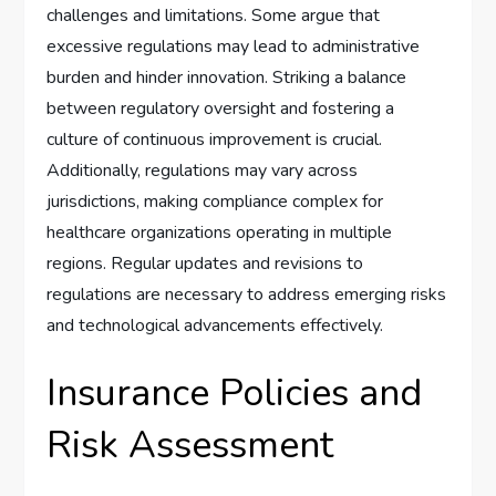
challenges and limitations. Some argue that
excessive regulations may lead to administrative
burden and hinder innovation. Striking a balance
between regulatory oversight and fostering a
culture of continuous improvement is crucial.
Additionally, regulations may vary across
jurisdictions, making compliance complex for
healthcare organizations operating in multiple
regions. Regular updates and revisions to
regulations are necessary to address emerging risks
and technological advancements effectively.
Insurance Policies and
Risk Assessment