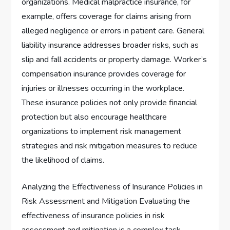
organizations. Medical malpractice insurance, for
example, offers coverage for claims arising from
alleged negligence or errors in patient care. General
liability insurance addresses broader risks, such as
slip and fall accidents or property damage. Worker’s
compensation insurance provides coverage for
injuries or illnesses occurring in the workplace.
These insurance policies not only provide financial
protection but also encourage healthcare
organizations to implement risk management
strategies and risk mitigation measures to reduce
the likelihood of claims.
Analyzing the Effectiveness of Insurance Policies in
Risk Assessment and Mitigation Evaluating the
effectiveness of insurance policies in risk
assessment and mitigation is a complex task.