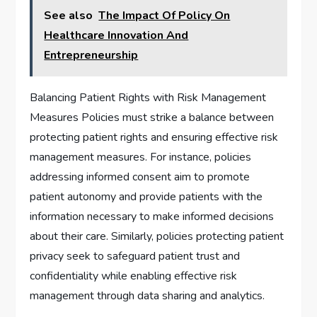
See also
The Impact Of Policy On
Healthcare Innovation And
Entrepreneurship
Balancing Patient Rights with Risk Management
Measures Policies must strike a balance between
protecting patient rights and ensuring effective risk
management measures. For instance, policies
addressing informed consent aim to promote
patient autonomy and provide patients with the
information necessary to make informed decisions
about their care. Similarly, policies protecting patient
privacy seek to safeguard patient trust and
confidentiality while enabling effective risk
management through data sharing and analytics.