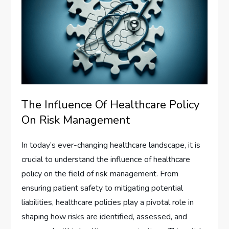
The Influence Of Healthcare Policy
On Risk Management
In today’s ever-changing healthcare landscape, it is
crucial to understand the influence of healthcare
policy on the field of risk management. From
ensuring patient safety to mitigating potential
liabilities, healthcare policies play a pivotal role in
shaping how risks are identified, assessed, and