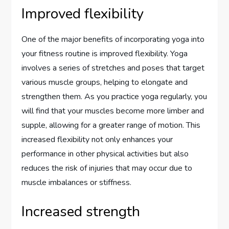
Improved flexibility
One of the major benefits of incorporating yoga into
your fitness routine is improved flexibility. Yoga
involves a series of stretches and poses that target
various muscle groups, helping to elongate and
strengthen them. As you practice yoga regularly, you
will find that your muscles become more limber and
supple, allowing for a greater range of motion. This
increased flexibility not only enhances your
performance in other physical activities but also
reduces the risk of injuries that may occur due to
muscle imbalances or stiffness.
Increased strength