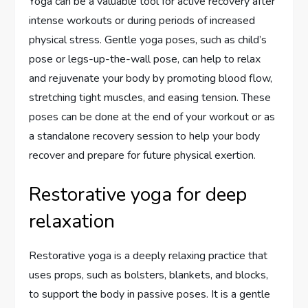
Yoga can be a valuable tool for active recovery after
intense workouts or during periods of increased
physical stress. Gentle yoga poses, such as child’s
pose or legs-up-the-wall pose, can help to relax
and rejuvenate your body by promoting blood flow,
stretching tight muscles, and easing tension. These
poses can be done at the end of your workout or as
a standalone recovery session to help your body
recover and prepare for future physical exertion.
Restorative yoga for deep
relaxation
Restorative yoga is a deeply relaxing practice that
uses props, such as bolsters, blankets, and blocks,
to support the body in passive poses. It is a gentle