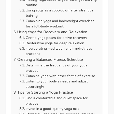
routine
Using yoga as a cool-down after strength
training
Combining yoga and bodyweight exercises
for a full-body workout
Using Yoga for Recovery and Relaxation
Gentle yoga poses for active recovery
Restorative yoga for deep relaxation
Incorporating meditation and mindfulness
practices
Creating a Balanced Fitness Schedule
Determine the frequency of your yoga
practice
Combine yoga with other forms of exercise
Listen to your body’s needs and adjust
accordingly
Tips for Starting a Yoga Practice
Find a comfortable and quiet space for
practice
Invest in a good-quality yoga mat