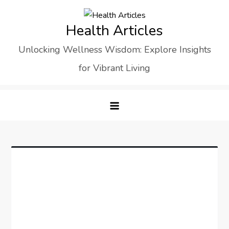
Skip
to
Health Articles
content
Unlocking Wellness Wisdom: Explore Insights
for Vibrant Living