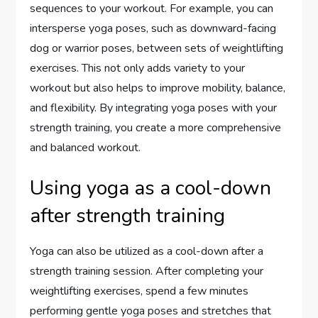
sequences to your workout. For example, you can
intersperse yoga poses, such as downward-facing
dog or warrior poses, between sets of weightlifting
exercises. This not only adds variety to your
workout but also helps to improve mobility, balance,
and flexibility. By integrating yoga poses with your
strength training, you create a more comprehensive
and balanced workout.
Using yoga as a cool-down
after strength training
Yoga can also be utilized as a cool-down after a
strength training session. After completing your
weightlifting exercises, spend a few minutes
performing gentle yoga poses and stretches that