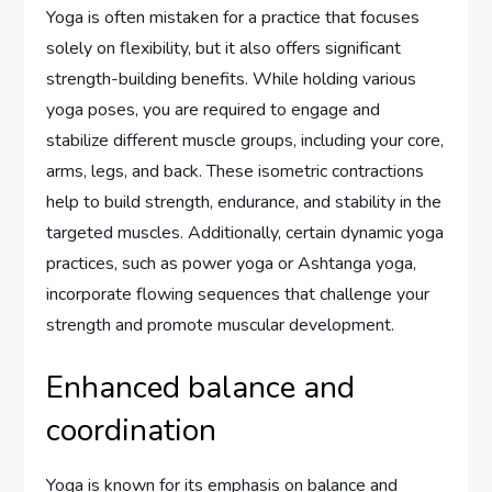
Yoga is often mistaken for a practice that focuses
solely on flexibility, but it also offers significant
strength-building benefits. While holding various
yoga poses, you are required to engage and
stabilize different muscle groups, including your core,
arms, legs, and back. These isometric contractions
help to build strength, endurance, and stability in the
targeted muscles. Additionally, certain dynamic yoga
practices, such as power yoga or Ashtanga yoga,
incorporate flowing sequences that challenge your
strength and promote muscular development.
Enhanced balance and
coordination
Yoga is known for its emphasis on balance and