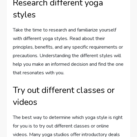
Research different yoga
styles
Take the time to research and familiarize yourself
with different yoga styles. Read about their
principles, benefits, and any specific requirements or
precautions. Understanding the different styles will
help you make an informed decision and find the one
that resonates with you.
Try out different classes or
videos
The best way to determine which yoga style is right
for you is to try out different classes or online
videos. Many yoga studios offer introductory deals