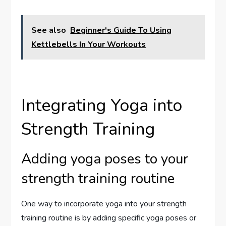
See also
Beginner's Guide To Using
Kettlebells In Your Workouts
Integrating Yoga into
Strength Training
Adding yoga poses to your
strength training routine
One way to incorporate yoga into your strength
training routine is by adding specific yoga poses or