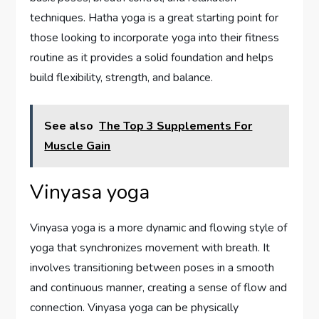
techniques. Hatha yoga is a great starting point for
those looking to incorporate yoga into their fitness
routine as it provides a solid foundation and helps
build flexibility, strength, and balance.
See also
The Top 3 Supplements For
Muscle Gain
Vinyasa yoga
Vinyasa yoga is a more dynamic and flowing style of
yoga that synchronizes movement with breath. It
involves transitioning between poses in a smooth
and continuous manner, creating a sense of flow and
connection. Vinyasa yoga can be physically