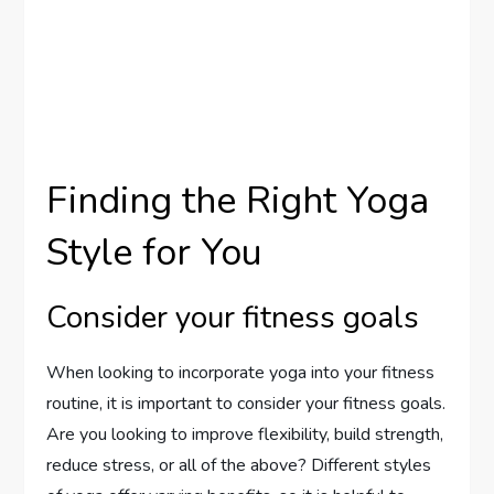
Finding the Right Yoga
Style for You
Consider your fitness goals
When looking to incorporate yoga into your fitness
routine, it is important to consider your fitness goals.
Are you looking to improve flexibility, build strength,
reduce stress, or all of the above? Different styles