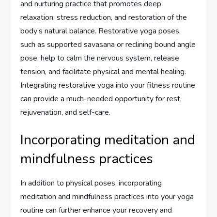
and nurturing practice that promotes deep
relaxation, stress reduction, and restoration of the
body’s natural balance. Restorative yoga poses,
such as supported savasana or reclining bound angle
pose, help to calm the nervous system, release
tension, and facilitate physical and mental healing.
Integrating restorative yoga into your fitness routine
can provide a much-needed opportunity for rest,
rejuvenation, and self-care.
Incorporating meditation and
mindfulness practices
In addition to physical poses, incorporating
meditation and mindfulness practices into your yoga
routine can further enhance your recovery and