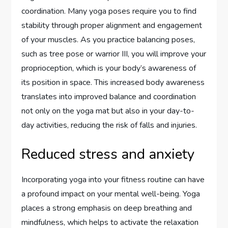
coordination. Many yoga poses require you to find
stability through proper alignment and engagement
of your muscles. As you practice balancing poses,
such as tree pose or warrior III, you will improve your
proprioception, which is your body’s awareness of
its position in space. This increased body awareness
translates into improved balance and coordination
not only on the yoga mat but also in your day-to-
day activities, reducing the risk of falls and injuries.
Reduced stress and anxiety
Incorporating yoga into your fitness routine can have
a profound impact on your mental well-being. Yoga
places a strong emphasis on deep breathing and
mindfulness, which helps to activate the relaxation