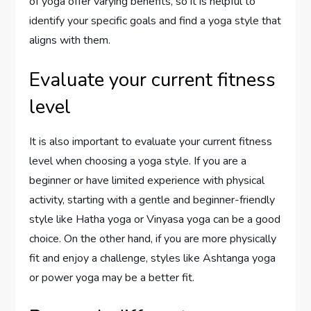
of yoga offer varying benefits, so it is helpful to
identify your specific goals and find a yoga style that
aligns with them.
Evaluate your current fitness
level
It is also important to evaluate your current fitness
level when choosing a yoga style. If you are a
beginner or have limited experience with physical
activity, starting with a gentle and beginner-friendly
style like Hatha yoga or Vinyasa yoga can be a good
choice. On the other hand, if you are more physically
fit and enjoy a challenge, styles like Ashtanga yoga
or power yoga may be a better fit.