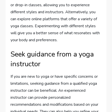
or drop-in classes, allowing you to experience
different styles and instructors. Alternatively, you
can explore online platforms that offer a variety of
yoga classes. Experimenting with different styles
will give you a better sense of what resonates with
your body and preferences.
Seek guidance from a yoga
instructor
If you are new to yoga or have specific concerns or
limitations, seeking guidance from a qualified yoga
instructor can be beneficial. An experienced
instructor can provide personalized
recommendations and modifications based on your
individual needs. They can also help you refine your