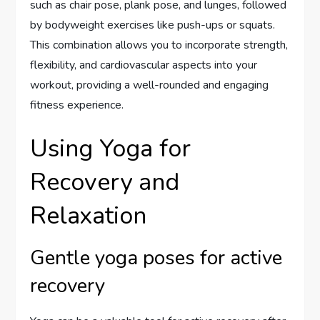
such as chair pose, plank pose, and lunges, followed
by bodyweight exercises like push-ups or squats.
This combination allows you to incorporate strength,
flexibility, and cardiovascular aspects into your
workout, providing a well-rounded and engaging
fitness experience.
Using Yoga for
Recovery and
Relaxation
Gentle yoga poses for active
recovery