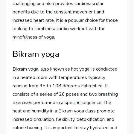
challenging and also provides cardiovascular
benefits due to the constant movement and
increased heart rate. It is a popular choice for those
looking to combine a cardio workout with the
mindfulness of yoga.
Bikram yoga
Bikram yoga, also known as hot yoga, is conducted
in a heated room with temperatures typically
ranging from 95 to 108 degrees Fahrenheit. It
consists of a series of 26 poses and two breathing
exercises performed in a specific sequence. The
heat and humidity in a Bikram yoga class promote
increased circulation, flexibility, detoxification, and
calorie burning. It is important to stay hydrated and