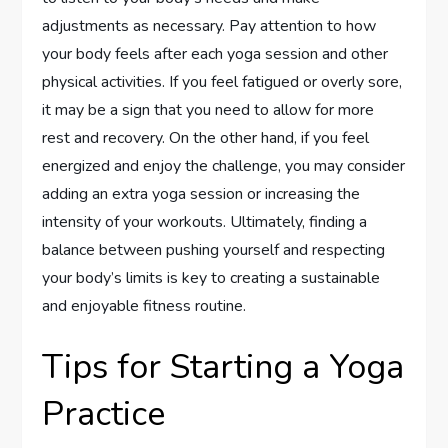
adjustments as necessary. Pay attention to how
your body feels after each yoga session and other
physical activities. If you feel fatigued or overly sore,
it may be a sign that you need to allow for more
rest and recovery. On the other hand, if you feel
energized and enjoy the challenge, you may consider
adding an extra yoga session or increasing the
intensity of your workouts. Ultimately, finding a
balance between pushing yourself and respecting
your body’s limits is key to creating a sustainable
and enjoyable fitness routine.
Tips for Starting a Yoga
Practice