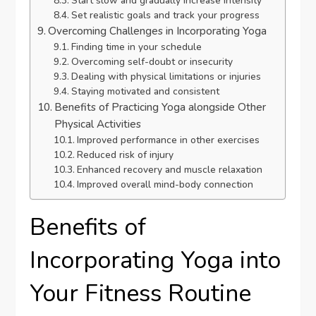
Start slow and gradually increase intensity
Set realistic goals and track your progress
Overcoming Challenges in Incorporating Yoga
Finding time in your schedule
Overcoming self-doubt or insecurity
Dealing with physical limitations or injuries
Staying motivated and consistent
Benefits of Practicing Yoga alongside Other
Physical Activities
Improved performance in other exercises
Reduced risk of injury
Enhanced recovery and muscle relaxation
Improved overall mind-body connection
Benefits of
Incorporating Yoga into
Your Fitness Routine