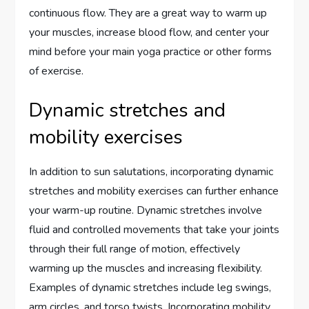
continuous flow. They are a great way to warm up
your muscles, increase blood flow, and center your
mind before your main yoga practice or other forms
of exercise.
Dynamic stretches and
mobility exercises
In addition to sun salutations, incorporating dynamic
stretches and mobility exercises can further enhance
your warm-up routine. Dynamic stretches involve
fluid and controlled movements that take your joints
through their full range of motion, effectively
warming up the muscles and increasing flexibility.
Examples of dynamic stretches include leg swings,
arm circles, and torso twists. Incorporating mobility