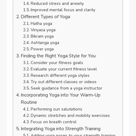
Reduced stress and anxiety
Improved mental focus and clarity
Different Types of Yoga
Hatha yoga
Vinyasa yoga
Bikram yoga
Ashtanga yoga
Power yoga
Finding the Right Yoga Style for You
Consider your fitness goals
Evaluate your current fitness level
Research different yoga styles
Try out different classes or videos
Seek guidance from a yoga instructor
Incorporating Yoga into Your Warm-Up
Routine
Performing sun salutations
Dynamic stretches and mobility exercises
Focus on breath control
Integrating Yoga into Strength Training
Adding yoga poses to your strength training