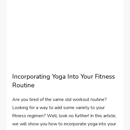
Incorporating Yoga Into Your Fitness
Routine
Are you tired of the same old workout routine?
Looking for a way to add some variety to your
fitness regimen? Well, look no further! In this article,
we will show you how to incorporate yoga into your