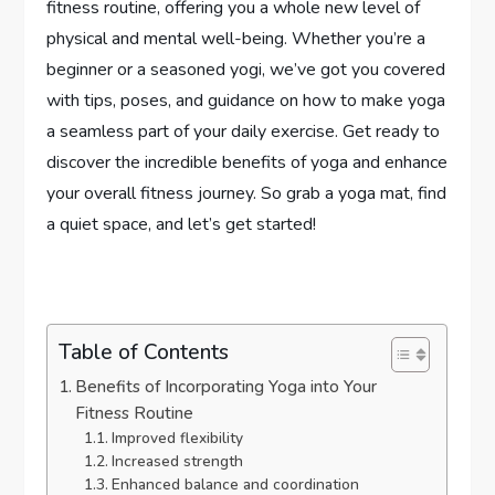
fitness routine, offering you a whole new level of
physical and mental well-being. Whether you’re a
beginner or a seasoned yogi, we’ve got you covered
with tips, poses, and guidance on how to make yoga
a seamless part of your daily exercise. Get ready to
discover the incredible benefits of yoga and enhance
your overall fitness journey. So grab a yoga mat, find
a quiet space, and let’s get started!
Table of Contents
Benefits of Incorporating Yoga into Your
Fitness Routine
Improved flexibility
Increased strength
Enhanced balance and coordination