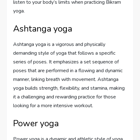
listen to your body’s limits when practicing Bikram
yoga.
Ashtanga yoga
Ashtanga yoga is a vigorous and physically
demanding style of yoga that follows a specific
series of poses. It emphasizes a set sequence of
poses that are performed in a flowing and dynamic
manner, linking breath with movement. Ashtanga
yoga builds strength, flexibility, and stamina, making
it a challenging and rewarding practice for those
looking for a more intensive workout.
Power yoga
Power yoga is a dynamic and athletic style of yoga