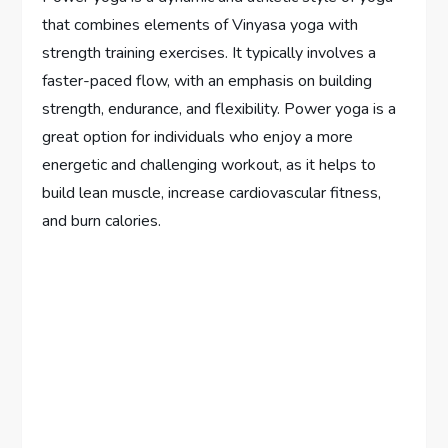
that combines elements of Vinyasa yoga with
strength training exercises. It typically involves a
faster-paced flow, with an emphasis on building
strength, endurance, and flexibility. Power yoga is a
great option for individuals who enjoy a more
energetic and challenging workout, as it helps to
build lean muscle, increase cardiovascular fitness,
and burn calories.