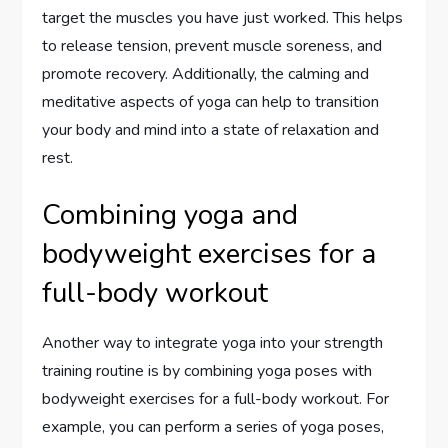
target the muscles you have just worked. This helps
to release tension, prevent muscle soreness, and
promote recovery. Additionally, the calming and
meditative aspects of yoga can help to transition
your body and mind into a state of relaxation and
rest.
Combining yoga and
bodyweight exercises for a
full-body workout
Another way to integrate yoga into your strength
training routine is by combining yoga poses with
bodyweight exercises for a full-body workout. For
example, you can perform a series of yoga poses,