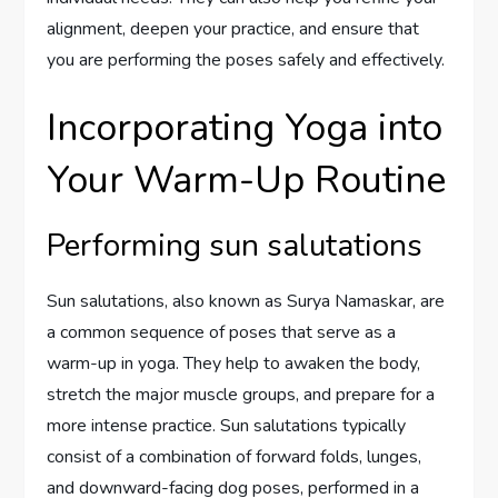
alignment, deepen your practice, and ensure that
you are performing the poses safely and effectively.
Incorporating Yoga into
Your Warm-Up Routine
Performing sun salutations
Sun salutations, also known as Surya Namaskar, are
a common sequence of poses that serve as a
warm-up in yoga. They help to awaken the body,
stretch the major muscle groups, and prepare for a
more intense practice. Sun salutations typically
consist of a combination of forward folds, lunges,
and downward-facing dog poses, performed in a