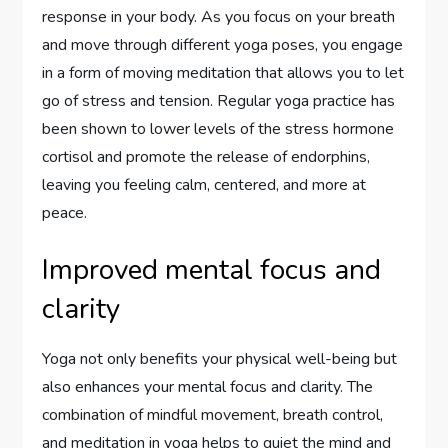
response in your body. As you focus on your breath
and move through different yoga poses, you engage
in a form of moving meditation that allows you to let
go of stress and tension. Regular yoga practice has
been shown to lower levels of the stress hormone
cortisol and promote the release of endorphins,
leaving you feeling calm, centered, and more at
peace.
Improved mental focus and
clarity
Yoga not only benefits your physical well-being but
also enhances your mental focus and clarity. The
combination of mindful movement, breath control,
and meditation in yoga helps to quiet the mind and