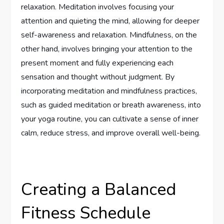
relaxation. Meditation involves focusing your
attention and quieting the mind, allowing for deeper
self-awareness and relaxation. Mindfulness, on the
other hand, involves bringing your attention to the
present moment and fully experiencing each
sensation and thought without judgment. By
incorporating meditation and mindfulness practices,
such as guided meditation or breath awareness, into
your yoga routine, you can cultivate a sense of inner
calm, reduce stress, and improve overall well-being.
Creating a Balanced
Fitness Schedule