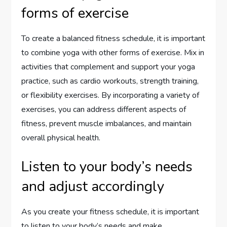
forms of exercise
To create a balanced fitness schedule, it is important
to combine yoga with other forms of exercise. Mix in
activities that complement and support your yoga
practice, such as cardio workouts, strength training,
or flexibility exercises. By incorporating a variety of
exercises, you can address different aspects of
fitness, prevent muscle imbalances, and maintain
overall physical health.
Listen to your body’s needs
and adjust accordingly
As you create your fitness schedule, it is important
to listen to your body’s needs and make