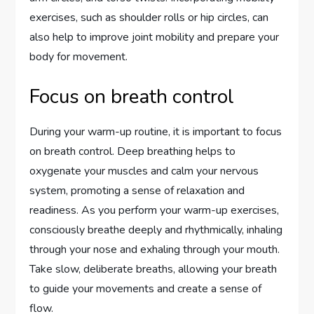
exercises, such as shoulder rolls or hip circles, can
also help to improve joint mobility and prepare your
body for movement.
Focus on breath control
During your warm-up routine, it is important to focus
on breath control. Deep breathing helps to
oxygenate your muscles and calm your nervous
system, promoting a sense of relaxation and
readiness. As you perform your warm-up exercises,
consciously breathe deeply and rhythmically, inhaling
through your nose and exhaling through your mouth.
Take slow, deliberate breaths, allowing your breath
to guide your movements and create a sense of
flow.