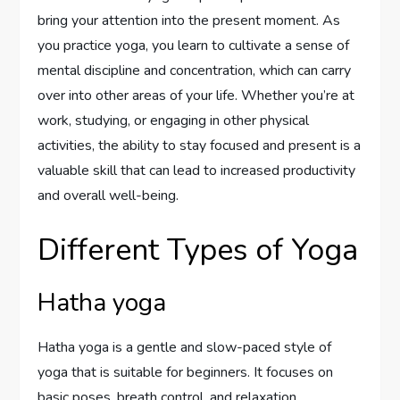
bring your attention into the present moment. As
you practice yoga, you learn to cultivate a sense of
mental discipline and concentration, which can carry
over into other areas of your life. Whether you’re at
work, studying, or engaging in other physical
activities, the ability to stay focused and present is a
valuable skill that can lead to increased productivity
and overall well-being.
Different Types of Yoga
Hatha yoga
Hatha yoga is a gentle and slow-paced style of
yoga that is suitable for beginners. It focuses on
basic poses, breath control, and relaxation