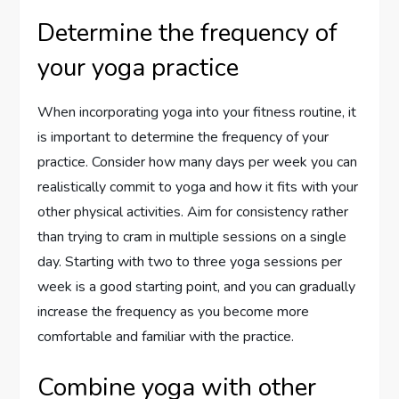
Determine the frequency of
your yoga practice
When incorporating yoga into your fitness routine, it
is important to determine the frequency of your
practice. Consider how many days per week you can
realistically commit to yoga and how it fits with your
other physical activities. Aim for consistency rather
than trying to cram in multiple sessions on a single
day. Starting with two to three yoga sessions per
week is a good starting point, and you can gradually
increase the frequency as you become more
comfortable and familiar with the practice.
Combine yoga with other