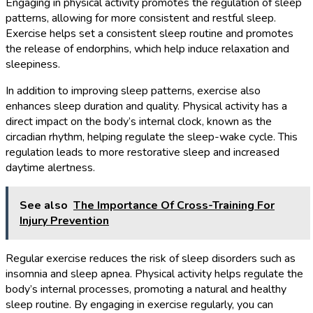
Engaging in physical activity promotes the regulation of sleep
patterns, allowing for more consistent and restful sleep.
Exercise helps set a consistent sleep routine and promotes
the release of endorphins, which help induce relaxation and
sleepiness.
In addition to improving sleep patterns, exercise also
enhances sleep duration and quality. Physical activity has a
direct impact on the body’s internal clock, known as the
circadian rhythm, helping regulate the sleep-wake cycle. This
regulation leads to more restorative sleep and increased
daytime alertness.
See also
The Importance Of Cross-Training For
Injury Prevention
Regular exercise reduces the risk of sleep disorders such as
insomnia and sleep apnea. Physical activity helps regulate the
body’s internal processes, promoting a natural and healthy
sleep routine. By engaging in exercise regularly, you can