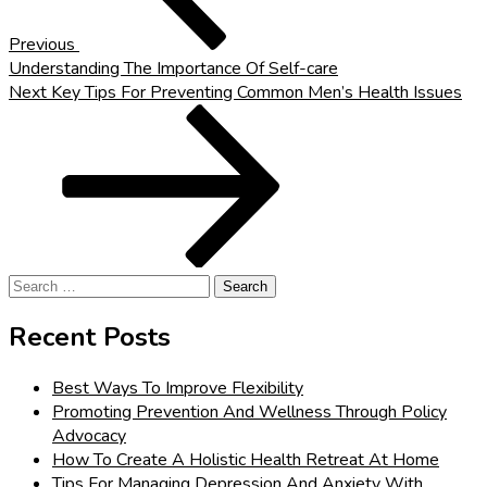
Previous
Understanding The Importance Of Self-care
Next
Next
Key Tips For Preventing Common Men’s Health Issues
Post
Search
for:
Recent Posts
Best Ways To Improve Flexibility
Promoting Prevention And Wellness Through Policy
Advocacy
How To Create A Holistic Health Retreat At Home
Tips For Managing Depression And Anxiety With