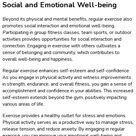
Social and Emotional Well-being
Beyond its physical and mental benefits, regular exercise also
promotes social interaction and emotional well-being.
Participating in group fitness classes, team sports, or outdoor
activities provides opportunities for social interaction and
connection. Engaging in exercise with others cultivates a
sense of belonging and community, which contributes to
overall well-being and happiness.
Regular exercise enhances self-esteem and self-confidence.
As you engage in physical activity and witness improvements
in strength, endurance, and overall fitness, you gain a sense of
accomplishment and confidence in your abilities. This increased
self-esteem extends beyond the gym, positively impacting
various areas of life.
Exercise provides a healthy outlet for stress and emotions.
Physical activity serves as a productive way to manage stress,
release tension, and reduce anxiety. By engaging in regular
exercise, you can improve your emotional well-being and