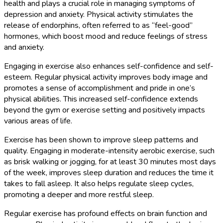
health and plays a crucial role in managing symptoms of
depression and anxiety. Physical activity stimulates the
release of endorphins, often referred to as “feel-good”
hormones, which boost mood and reduce feelings of stress
and anxiety.
Engaging in exercise also enhances self-confidence and self-
esteem. Regular physical activity improves body image and
promotes a sense of accomplishment and pride in one’s
physical abilities. This increased self-confidence extends
beyond the gym or exercise setting and positively impacts
various areas of life.
Exercise has been shown to improve sleep patterns and
quality. Engaging in moderate-intensity aerobic exercise, such
as brisk walking or jogging, for at least 30 minutes most days
of the week, improves sleep duration and reduces the time it
takes to fall asleep. It also helps regulate sleep cycles,
promoting a deeper and more restful sleep.
Regular exercise has profound effects on brain function and