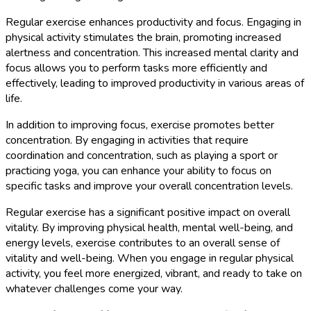
Regular exercise enhances productivity and focus. Engaging in
physical activity stimulates the brain, promoting increased
alertness and concentration. This increased mental clarity and
focus allows you to perform tasks more efficiently and
effectively, leading to improved productivity in various areas of
life.
In addition to improving focus, exercise promotes better
concentration. By engaging in activities that require
coordination and concentration, such as playing a sport or
practicing yoga, you can enhance your ability to focus on
specific tasks and improve your overall concentration levels.
Regular exercise has a significant positive impact on overall
vitality. By improving physical health, mental well-being, and
energy levels, exercise contributes to an overall sense of
vitality and well-being. When you engage in regular physical
activity, you feel more energized, vibrant, and ready to take on
whatever challenges come your way.