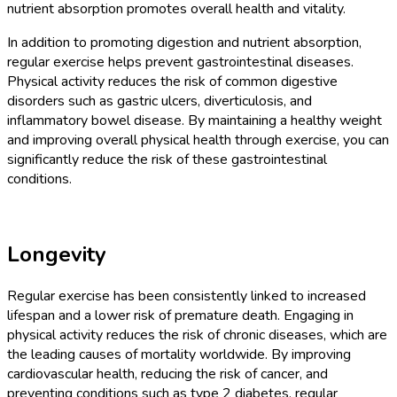
nutrient absorption promotes overall health and vitality.
In addition to promoting digestion and nutrient absorption,
regular exercise helps prevent gastrointestinal diseases.
Physical activity reduces the risk of common digestive
disorders such as gastric ulcers, diverticulosis, and
inflammatory bowel disease. By maintaining a healthy weight
and improving overall physical health through exercise, you can
significantly reduce the risk of these gastrointestinal
conditions.
Longevity
Regular exercise has been consistently linked to increased
lifespan and a lower risk of premature death. Engaging in
physical activity reduces the risk of chronic diseases, which are
the leading causes of mortality worldwide. By improving
cardiovascular health, reducing the risk of cancer, and
preventing conditions such as type 2 diabetes, regular