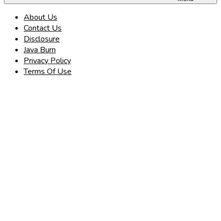
About Us
Contact Us
Disclosure
Java Burn
Privacy Policy
Terms Of Use