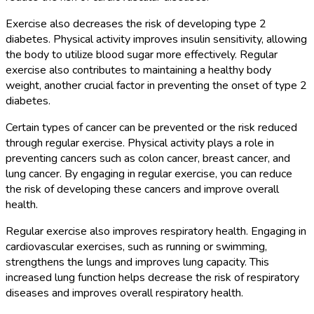
Exercise also decreases the risk of developing type 2
diabetes. Physical activity improves insulin sensitivity, allowing
the body to utilize blood sugar more effectively. Regular
exercise also contributes to maintaining a healthy body
weight, another crucial factor in preventing the onset of type 2
diabetes.
Certain types of cancer can be prevented or the risk reduced
through regular exercise. Physical activity plays a role in
preventing cancers such as colon cancer, breast cancer, and
lung cancer. By engaging in regular exercise, you can reduce
the risk of developing these cancers and improve overall
health.
Regular exercise also improves respiratory health. Engaging in
cardiovascular exercises, such as running or swimming,
strengthens the lungs and improves lung capacity. This
increased lung function helps decrease the risk of respiratory
diseases and improves overall respiratory health.