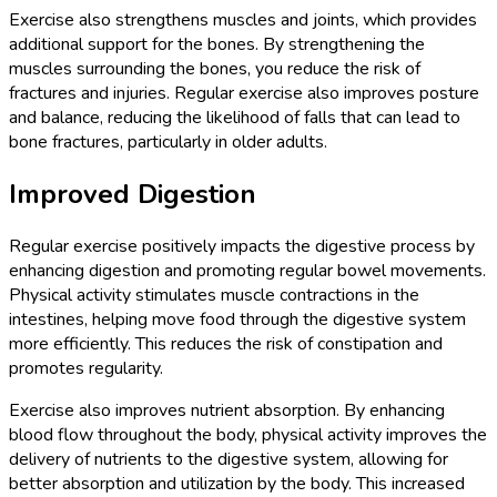
Exercise also strengthens muscles and joints, which provides
additional support for the bones. By strengthening the
muscles surrounding the bones, you reduce the risk of
fractures and injuries. Regular exercise also improves posture
and balance, reducing the likelihood of falls that can lead to
bone fractures, particularly in older adults.
Improved Digestion
Regular exercise positively impacts the digestive process by
enhancing digestion and promoting regular bowel movements.
Physical activity stimulates muscle contractions in the
intestines, helping move food through the digestive system
more efficiently. This reduces the risk of constipation and
promotes regularity.
Exercise also improves nutrient absorption. By enhancing
blood flow throughout the body, physical activity improves the
delivery of nutrients to the digestive system, allowing for
better absorption and utilization by the body. This increased