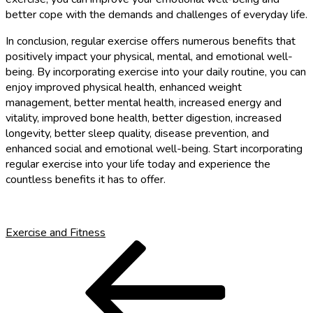
better cope with the demands and challenges of everyday life.
In conclusion, regular exercise offers numerous benefits that
positively impact your physical, mental, and emotional well-
being. By incorporating exercise into your daily routine, you can
enjoy improved physical health, enhanced weight
management, better mental health, increased energy and
vitality, improved bone health, better digestion, increased
longevity, better sleep quality, disease prevention, and
enhanced social and emotional well-being. Start incorporating
regular exercise into your life today and experience the
countless benefits it has to offer.
Exercise and Fitness
Post
Previous
Post
navigation