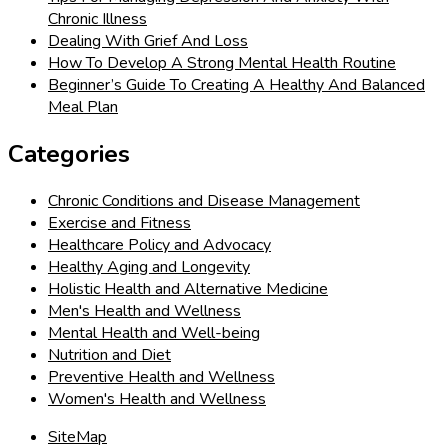
Chronic Illness
Dealing With Grief And Loss
How To Develop A Strong Mental Health Routine
Beginner’s Guide To Creating A Healthy And Balanced
Meal Plan
Categories
Chronic Conditions and Disease Management
Exercise and Fitness
Healthcare Policy and Advocacy
Healthy Aging and Longevity
Holistic Health and Alternative Medicine
Men's Health and Wellness
Mental Health and Well-being
Nutrition and Diet
Preventive Health and Wellness
Women's Health and Wellness
SiteMap