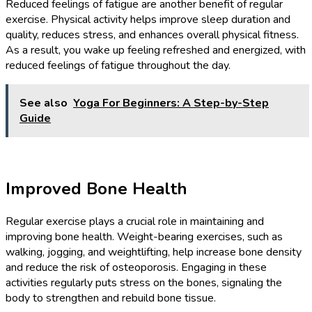
Reduced feelings of fatigue are another benefit of regular
exercise. Physical activity helps improve sleep duration and
quality, reduces stress, and enhances overall physical fitness.
As a result, you wake up feeling refreshed and energized, with
reduced feelings of fatigue throughout the day.
See also
Yoga For Beginners: A Step-by-Step
Guide
Improved Bone Health
Regular exercise plays a crucial role in maintaining and
improving bone health. Weight-bearing exercises, such as
walking, jogging, and weightlifting, help increase bone density
and reduce the risk of osteoporosis. Engaging in these
activities regularly puts stress on the bones, signaling the
body to strengthen and rebuild bone tissue.