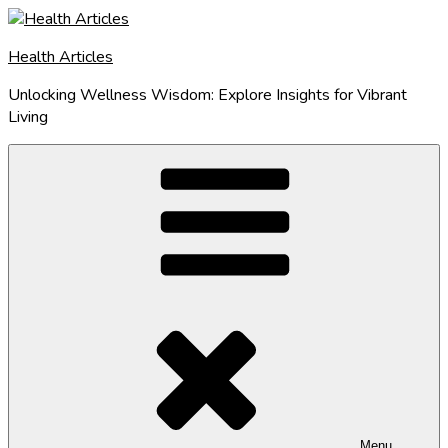
Skip
to
Health Articles
content
Unlocking Wellness Wisdom: Explore Insights for Vibrant
Living
Menu