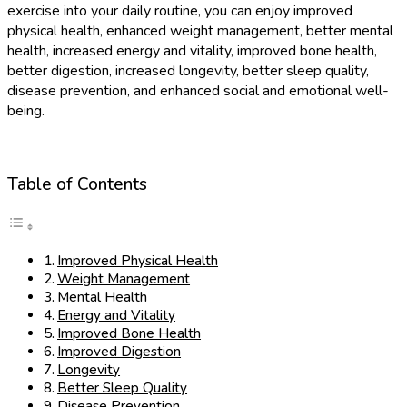
exercise into your daily routine, you can enjoy improved
physical health, enhanced weight management, better mental
health, increased energy and vitality, improved bone health,
better digestion, increased longevity, better sleep quality,
disease prevention, and enhanced social and emotional well-
being.
Table of Contents
Improved Physical Health
Weight Management
Mental Health
Energy and Vitality
Improved Bone Health
Improved Digestion
Longevity
Better Sleep Quality
Disease Prevention