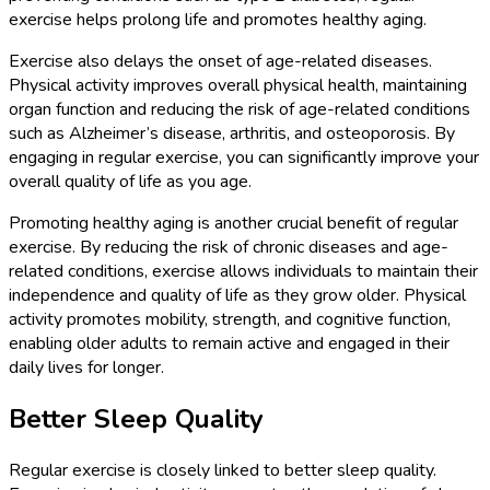
exercise helps prolong life and promotes healthy aging.
Exercise also delays the onset of age-related diseases.
Physical activity improves overall physical health, maintaining
organ function and reducing the risk of age-related conditions
such as Alzheimer’s disease, arthritis, and osteoporosis. By
engaging in regular exercise, you can significantly improve your
overall quality of life as you age.
Promoting healthy aging is another crucial benefit of regular
exercise. By reducing the risk of chronic diseases and age-
related conditions, exercise allows individuals to maintain their
independence and quality of life as they grow older. Physical
activity promotes mobility, strength, and cognitive function,
enabling older adults to remain active and engaged in their
daily lives for longer.
Better Sleep Quality
Regular exercise is closely linked to better sleep quality.