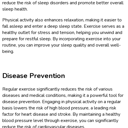
reduce the risk of sleep disorders and promote better overall
sleep health.
Physical activity also enhances relaxation, making it easier to
fall asleep and enter a deep sleep state. Exercise serves as a
healthy outlet for stress and tension, helping you unwind and
prepare for restful sleep. By incorporating exercise into your
routine, you can improve your sleep quality and overall well-
being.
Disease Prevention
Regular exercise significantly reduces the risk of various
diseases and medical conditions, making it a powerful tool for
disease prevention. Engaging in physical activity on a regular
basis lowers the risk of high blood pressure, a leading risk
factor for heart disease and stroke. By maintaining a healthy
blood pressure level through exercise, you can significantly
reduce the risk of cardiovascular diseases.