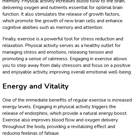
memory. Physical activity increases blood flow to the brain,
delivering oxygen and nutrients essential for optimal brain
function. It also stimulates the release of growth factors,
which promote the growth of new brain cells and enhance
cognitive abilities such as memory and attention.
Finally, exercise is a powerful tool for stress reduction and
relaxation. Physical activity serves as a healthy outlet for
managing stress and emotions, releasing tension and
promoting a sense of calmness. Engaging in exercise allows
you to step away from daily stressors and focus on a positive
and enjoyable activity, improving overall emotional well-being.
Energy and Vitality
One of the immediate benefits of regular exercise is increased
energy levels. Engaging in physical activity triggers the
release of endorphins, which provide a natural energy boost.
Exercise also improves blood flow and oxygen delivery
throughout the body, providing a revitalizing effect and
reducing feelings of fatigue.