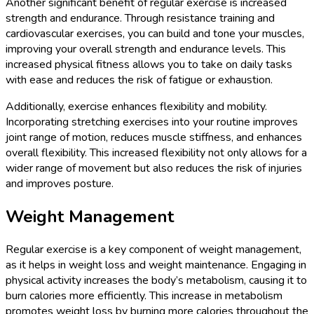
Another significant benefit of regular exercise is increased
strength and endurance. Through resistance training and
cardiovascular exercises, you can build and tone your muscles,
improving your overall strength and endurance levels. This
increased physical fitness allows you to take on daily tasks
with ease and reduces the risk of fatigue or exhaustion.
Additionally, exercise enhances flexibility and mobility.
Incorporating stretching exercises into your routine improves
joint range of motion, reduces muscle stiffness, and enhances
overall flexibility. This increased flexibility not only allows for a
wider range of movement but also reduces the risk of injuries
and improves posture.
Weight Management
Regular exercise is a key component of weight management,
as it helps in weight loss and weight maintenance. Engaging in
physical activity increases the body’s metabolism, causing it to
burn calories more efficiently. This increase in metabolism
promotes weight loss by burning more calories throughout the