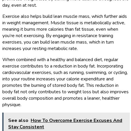
day, even at rest.
Exercise also helps build lean muscle mass, which further aids
in weight management. Muscle tissue is metabolically active,
meaning it burns more calories than fat tissue, even when
you’re not exercising. By engaging in resistance training
exercises, you can build lean muscle mass, which in turn
increases your resting metabolic rate.
When combined with a healthy and balanced diet, regular
exercise contributes to a reduction in body fat. Incorporating
cardiovascular exercises, such as running, swimming, or cycling,
into your routine increases your calorie expenditure and
promotes the burning of stored body fat. This reduction in
body fat not only contributes to weight loss but also improves
overall body composition and promotes a leaner, healthier
physique.
See also
How To Overcome Exercise Excuses And
Stay Consistent