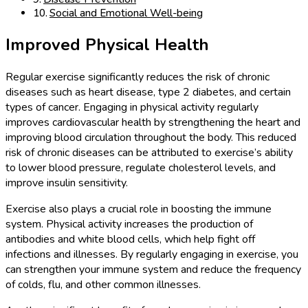
Social and Emotional Well-being
Improved Physical Health
Regular exercise significantly reduces the risk of chronic
diseases such as heart disease, type 2 diabetes, and certain
types of cancer. Engaging in physical activity regularly
improves cardiovascular health by strengthening the heart and
improving blood circulation throughout the body. This reduced
risk of chronic diseases can be attributed to exercise’s ability
to lower blood pressure, regulate cholesterol levels, and
improve insulin sensitivity.
Exercise also plays a crucial role in boosting the immune
system. Physical activity increases the production of
antibodies and white blood cells, which help fight off
infections and illnesses. By regularly engaging in exercise, you
can strengthen your immune system and reduce the frequency
of colds, flu, and other common illnesses.