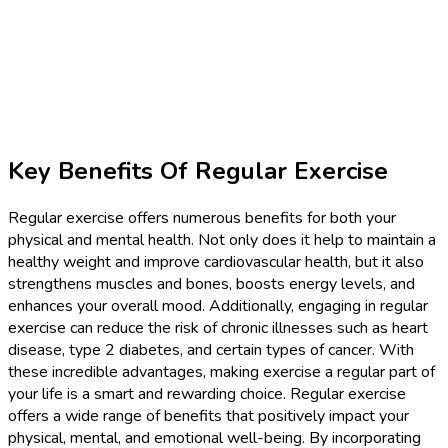
Key Benefits Of Regular Exercise
Regular exercise offers numerous benefits for both your
physical and mental health. Not only does it help to maintain a
healthy weight and improve cardiovascular health, but it also
strengthens muscles and bones, boosts energy levels, and
enhances your overall mood. Additionally, engaging in regular
exercise can reduce the risk of chronic illnesses such as heart
disease, type 2 diabetes, and certain types of cancer. With
these incredible advantages, making exercise a regular part of
your life is a smart and rewarding choice. Regular exercise
offers a wide range of benefits that positively impact your
physical, mental, and emotional well-being. By incorporating