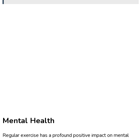
Mental Health
Regular exercise has a profound positive impact on mental