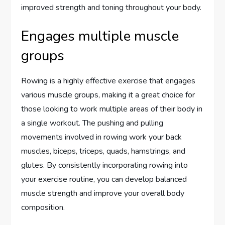
improved strength and toning throughout your body.
Engages multiple muscle
groups
Rowing is a highly effective exercise that engages
various muscle groups, making it a great choice for
those looking to work multiple areas of their body in
a single workout. The pushing and pulling
movements involved in rowing work your back
muscles, biceps, triceps, quads, hamstrings, and
glutes. By consistently incorporating rowing into
your exercise routine, you can develop balanced
muscle strength and improve your overall body
composition.