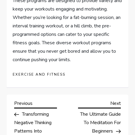
These programs are designed to provide variety and
keep your workouts engaging and motivating.
Whether you’re looking for a fat-burning session, an
interval training workout, or a hill climb, the pre-
programmed options can cater to your specific
fitness goals. These diverse workout programs
ensure that you never get bored and allow you to
continue pushing your limits.
EXERCISE AND FITNESS
P
Previous
Next
Previous
Next
Post
Post
Transforming
The Ultimate Guide
o
Negative Thinking
To Meditation For
s
Patterns Into
Beginners