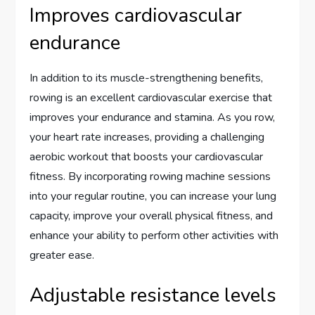
Improves cardiovascular
endurance
In addition to its muscle-strengthening benefits,
rowing is an excellent cardiovascular exercise that
improves your endurance and stamina. As you row,
your heart rate increases, providing a challenging
aerobic workout that boosts your cardiovascular
fitness. By incorporating rowing machine sessions
into your regular routine, you can increase your lung
capacity, improve your overall physical fitness, and
enhance your ability to perform other activities with
greater ease.
Adjustable resistance levels