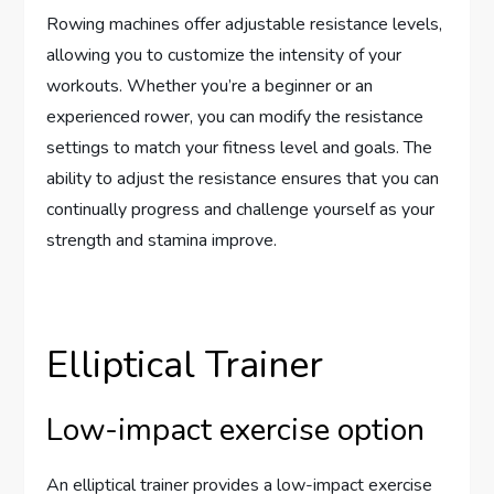
Rowing machines offer adjustable resistance levels,
allowing you to customize the intensity of your
workouts. Whether you’re a beginner or an
experienced rower, you can modify the resistance
settings to match your fitness level and goals. The
ability to adjust the resistance ensures that you can
continually progress and challenge yourself as your
strength and stamina improve.
Elliptical Trainer
Low-impact exercise option
An elliptical trainer provides a low-impact exercise