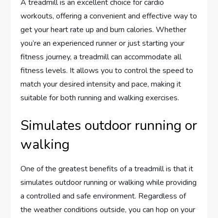
A treadmill is an excellent choice for cardio
workouts, offering a convenient and effective way to
get your heart rate up and burn calories. Whether
you’re an experienced runner or just starting your
fitness journey, a treadmill can accommodate all
fitness levels. It allows you to control the speed to
match your desired intensity and pace, making it
suitable for both running and walking exercises.
Simulates outdoor running or
walking
One of the greatest benefits of a treadmill is that it
simulates outdoor running or walking while providing
a controlled and safe environment. Regardless of
the weather conditions outside, you can hop on your