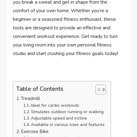
you break a sweat and get in shape from the
comfort of your own home. Whether you’re a
beginner or a seasoned fitness enthusiast, these
tools are designed to provide an effective and
convenient workout experience. Get ready to turn
your living room into your own personal fitness
studio and start crushing your fitness goals today!
Table of Contents
Treadmill
Ideal for cardio workouts
Simulates outdoor running or walking
Adjustable speed and incline
Available in various sizes and features
Exercise Bike