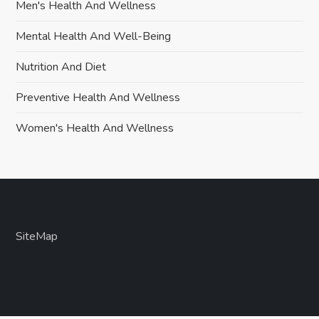
Men's Health And Wellness
Mental Health And Well-Being
Nutrition And Diet
Preventive Health And Wellness
Women's Health And Wellness
SiteMap