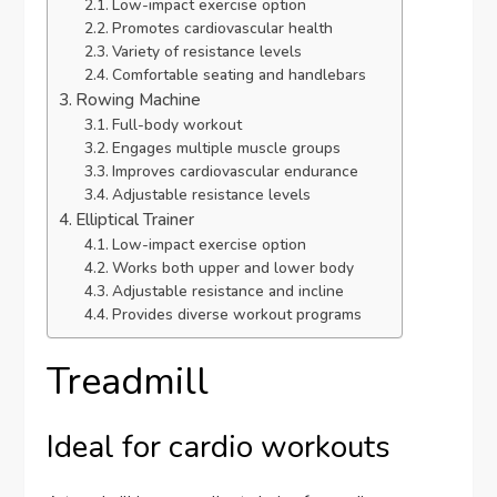
Low-impact exercise option
Promotes cardiovascular health
Variety of resistance levels
Comfortable seating and handlebars
Rowing Machine
Full-body workout
Engages multiple muscle groups
Improves cardiovascular endurance
Adjustable resistance levels
Elliptical Trainer
Low-impact exercise option
Works both upper and lower body
Adjustable resistance and incline
Provides diverse workout programs
Treadmill
Ideal for cardio workouts