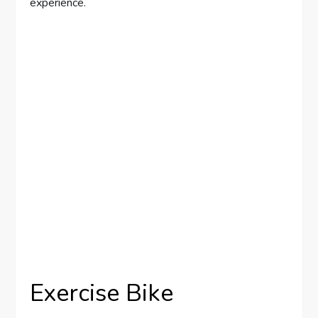
experience.
Exercise Bike