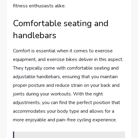
fitness enthusiasts alike.
Comfortable seating and
handlebars
Comfort is essential when it comes to exercise
equipment, and exercise bikes deliver in this aspect.
They typically come with comfortable seating and
adjustable handlebars, ensuring that you maintain
proper posture and reduce strain on your back and
joints during your workouts. With the right
adjustments, you can find the perfect position that
accommodates your body type and allows for a
more enjoyable and pain-free cycling experience.