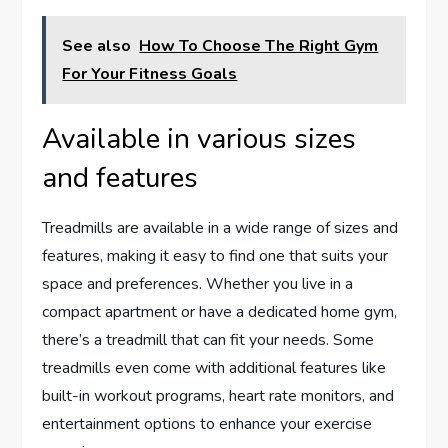
See also
How To Choose The Right Gym
For Your Fitness Goals
Available in various sizes
and features
Treadmills are available in a wide range of sizes and
features, making it easy to find one that suits your
space and preferences. Whether you live in a
compact apartment or have a dedicated home gym,
there’s a treadmill that can fit your needs. Some
treadmills even come with additional features like
built-in workout programs, heart rate monitors, and
entertainment options to enhance your exercise