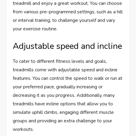
treadmill and enjoy a great workout. You can choose
from various pre-programmed settings, such as a hill
or interval training, to challenge yourself and vary
your exercise routine.
Adjustable speed and incline
To cater to different fitness levels and goals,
treadmills come with adjustable speed and incline
features. You can control the speed to walk or run at
your preferred pace, gradually increasing or
decreasing it as you progress. Additionally, many
treadmills have incline options that allow you to
simulate uphill climbs, engaging different muscle
groups and providing an extra challenge to your
workouts.