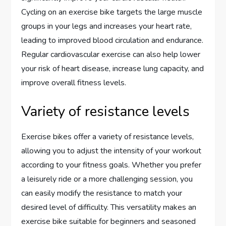
Cycling on an exercise bike targets the large muscle
groups in your legs and increases your heart rate,
leading to improved blood circulation and endurance.
Regular cardiovascular exercise can also help lower
your risk of heart disease, increase lung capacity, and
improve overall fitness levels.
Variety of resistance levels
Exercise bikes offer a variety of resistance levels,
allowing you to adjust the intensity of your workout
according to your fitness goals. Whether you prefer
a leisurely ride or a more challenging session, you
can easily modify the resistance to match your
desired level of difficulty. This versatility makes an
exercise bike suitable for beginners and seasoned