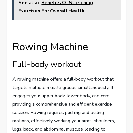
See also
Benefits Of Stretching
Exercises For Overall Health
Rowing Machine
Full-body workout
A rowing machine offers a full-body workout that
targets multiple muscle groups simultaneously. It
engages your upper body, lower body, and core,
providing a comprehensive and efficient exercise
session. Rowing requires pushing and pulling
motions, effectively working your arms, shoulders,
legs, back, and abdominal muscles, leading to