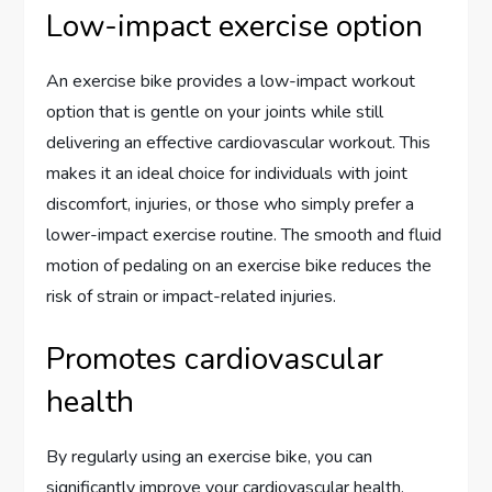
Low-impact exercise option
An exercise bike provides a low-impact workout
option that is gentle on your joints while still
delivering an effective cardiovascular workout. This
makes it an ideal choice for individuals with joint
discomfort, injuries, or those who simply prefer a
lower-impact exercise routine. The smooth and fluid
motion of pedaling on an exercise bike reduces the
risk of strain or impact-related injuries.
Promotes cardiovascular
health
By regularly using an exercise bike, you can
significantly improve your cardiovascular health.