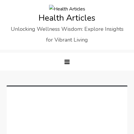
Skip
to
Health Articles
content
Unlocking Wellness Wisdom: Explore Insights
for Vibrant Living