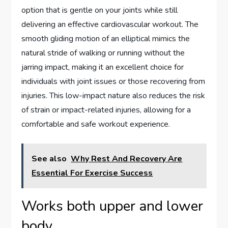
option that is gentle on your joints while still
delivering an effective cardiovascular workout. The
smooth gliding motion of an elliptical mimics the
natural stride of walking or running without the
jarring impact, making it an excellent choice for
individuals with joint issues or those recovering from
injuries. This low-impact nature also reduces the risk
of strain or impact-related injuries, allowing for a
comfortable and safe workout experience.
See also
Why Rest And Recovery Are
Essential For Exercise Success
Works both upper and lower
body