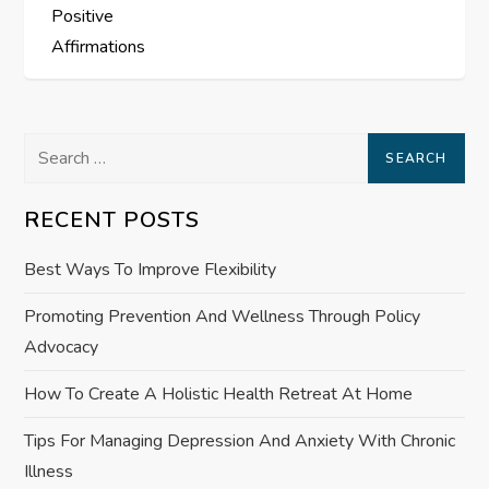
Positive
t
Affirmations
n
a
Search
for:
v
RECENT POSTS
i
Best Ways To Improve Flexibility
g
Promoting Prevention And Wellness Through Policy
a
Advocacy
How To Create A Holistic Health Retreat At Home
t
Tips For Managing Depression And Anxiety With Chronic
i
Illness