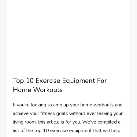
Top 10 Exercise Equipment For
Home Workouts
If you’re looking to amp up your home workouts and
achieve your fitness goals without ever leaving your
living room, this article is for you. We’ve compiled a
list of the top 10 exercise equipment that will help