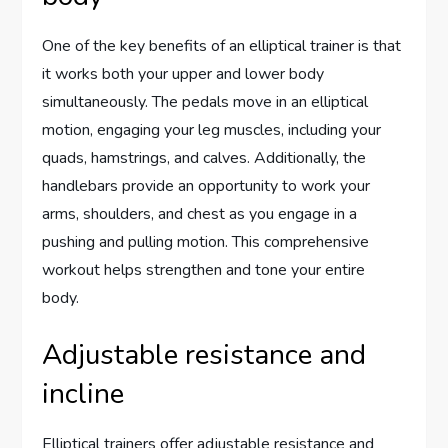
One of the key benefits of an elliptical trainer is that
it works both your upper and lower body
simultaneously. The pedals move in an elliptical
motion, engaging your leg muscles, including your
quads, hamstrings, and calves. Additionally, the
handlebars provide an opportunity to work your
arms, shoulders, and chest as you engage in a
pushing and pulling motion. This comprehensive
workout helps strengthen and tone your entire
body.
Adjustable resistance and
incline
Elliptical trainers offer adjustable resistance and