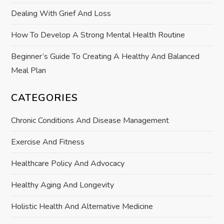
o
Dealing With Grief And Loss
n
How To Develop A Strong Mental Health Routine
Beginner’s Guide To Creating A Healthy And Balanced
Meal Plan
CATEGORIES
Chronic Conditions And Disease Management
Exercise And Fitness
Healthcare Policy And Advocacy
Healthy Aging And Longevity
Holistic Health And Alternative Medicine