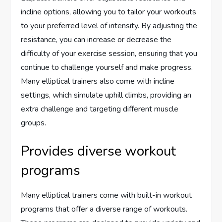
incline options, allowing you to tailor your workouts
to your preferred level of intensity. By adjusting the
resistance, you can increase or decrease the
difficulty of your exercise session, ensuring that you
continue to challenge yourself and make progress.
Many elliptical trainers also come with incline
settings, which simulate uphill climbs, providing an
extra challenge and targeting different muscle
groups.
Provides diverse workout
programs
Many elliptical trainers come with built-in workout
programs that offer a diverse range of workouts.