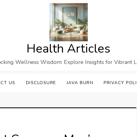
Health Articles
cking Wellness Wisdom: Explore Insights for Vibrant L
CT US
DISCLOSURE
JAVA BURN
PRIVACY POL