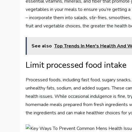
essential vitamins, minerals, and fiber that promote g
vegetables in your meals to ensure you’re getting a
– incorporate them into salads, stir-fries, smoothi
fruit and vegetable choices, the greater the health b
See also
Top Trends In Men's Health And 
Limit processed food intake
Processed foods, including fast food, sugary snacks,
unhealthy fats, sodium, and added sugars. These can 
health issues. While occasional indulgence is fine, t
homemade meals prepared from fresh ingredients when
the ingredients and can make healthier choices for yo