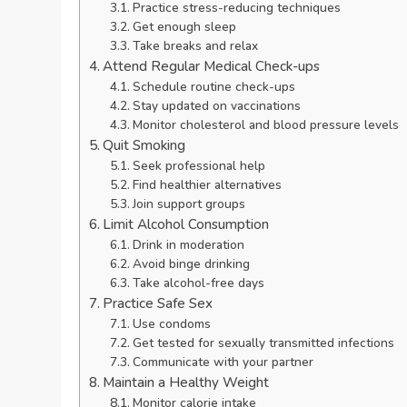
Practice stress-reducing techniques
Get enough sleep
Take breaks and relax
Attend Regular Medical Check-ups
Schedule routine check-ups
Stay updated on vaccinations
Monitor cholesterol and blood pressure levels
Quit Smoking
Seek professional help
Find healthier alternatives
Join support groups
Limit Alcohol Consumption
Drink in moderation
Avoid binge drinking
Take alcohol-free days
Practice Safe Sex
Use condoms
Get tested for sexually transmitted infections
Communicate with your partner
Maintain a Healthy Weight
Monitor calorie intake