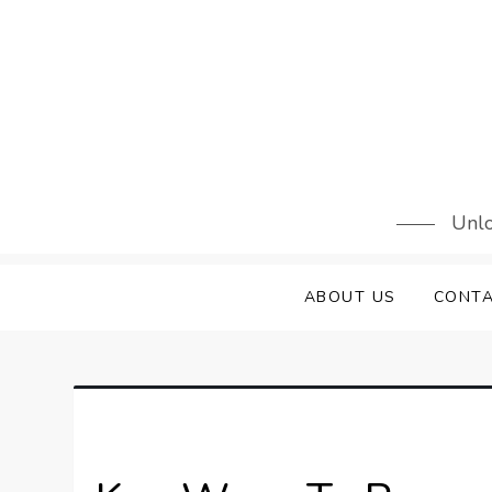
Skip
to
content
Unlo
ABOUT US
CONTA