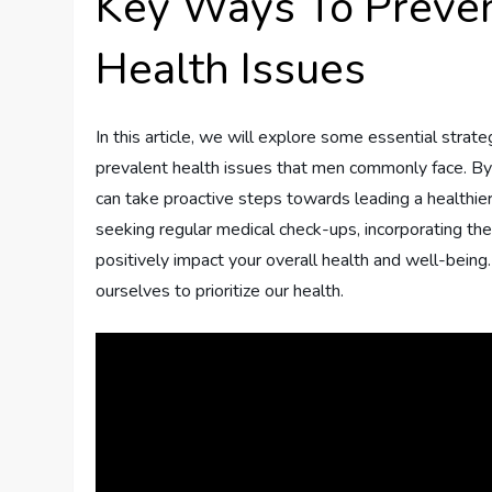
Key Ways To Preve
Health Issues
In this article, we will explore some essential stra
prevalent health issues that men commonly face. By
can take proactive steps towards leading a healthier 
seeking regular medical check-ups, incorporating the
positively impact your overall health and well-bein
ourselves to prioritize our health.