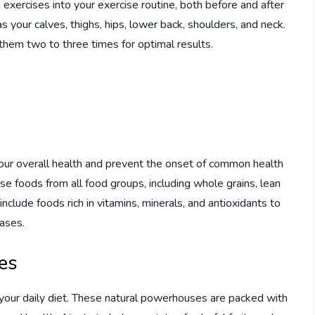
 exercises into your exercise routine, both before and after
your calves, thighs, hips, lower back, shoulders, and neck.
hem two to three times for optimal results.
 your overall health and prevent the onset of common health
se foods from all food groups, including whole grains, lean
include foods rich in vitamins, minerals, and antioxidants to
ases.
es
your daily diet. These natural powerhouses are packed with