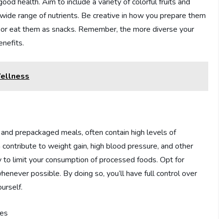
ood health. Aim to include a variety of colorful fruits and
 wide range of nutrients. Be creative in how you prepare them
es, or eat them as snacks. Remember, the more diverse your
enefits.
Wellness
 and prepackaged meals, often contain high levels of
contribute to weight gain, high blood pressure, and other
ry to limit your consumption of processed foods. Opt for
ever possible. By doing so, you’ll have full control over
urself.