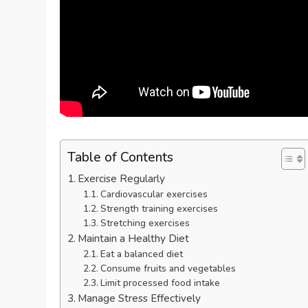
Table of Contents
Exercise Regularly
Cardiovascular exercises
Strength training exercises
Stretching exercises
Maintain a Healthy Diet
Eat a balanced diet
Consume fruits and vegetables
Limit processed food intake
Manage Stress Effectively