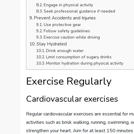
Engage in physical activity
Seek professional guidance if needed
Prevent Accidents and Injuries
Use protective gear
Follow safety guidelines
Exercise caution while driving
Stay Hydrated
Drink enough water
Limit consumption of sugary drinks
Monitor hydration during physical activity
Exercise Regularly
Cardiovascular exercises
Regular cardiovascular exercises are essential for ma
activities such as brisk walking, running, swimming, 
strengthen your heart. Aim for at least 150 minutes 