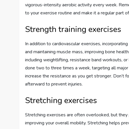
vigorous-intensity aerobic activity every week. Remem
to your exercise routine and make it a regular part of 
Strength training exercises
In addition to cardiovascular exercises, incorporating s
and maintaining muscle mass, improving bone health,
including weightlifting, resistance band workouts, 
done two to three times a week, targeting all major
increase the resistance as you get stronger. Don’t
afterward to prevent injuries.
Stretching exercises
Stretching exercises are often overlooked, but they p
improving your overall mobility. Stretching helps pre