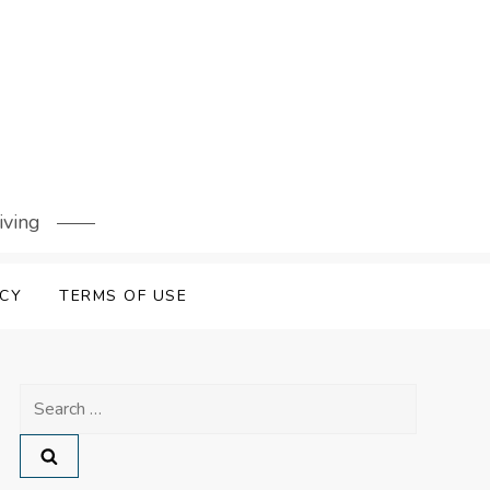
iving
ICY
TERMS OF USE
Search
for: