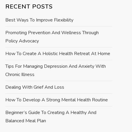
RECENT POSTS
Best Ways To Improve Flexibility
Promoting Prevention And Wellness Through
Policy Advocacy
How To Create A Holistic Health Retreat At Home
Tips For Managing Depression And Anxiety With
Chronic Illness
Dealing With Grief And Loss
How To Develop A Strong Mental Health Routine
Beginner’s Guide To Creating A Healthy And
Balanced Meal Plan