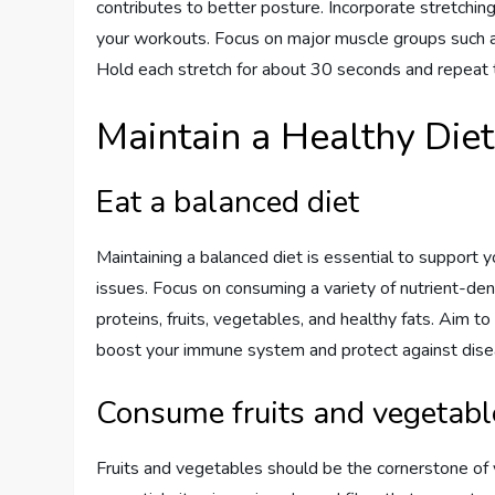
contributes to better posture. Incorporate stretching
your workouts. Focus on major muscle groups such as 
Hold each stretch for about 30 seconds and repeat t
Maintain a Healthy Diet
Eat a balanced diet
Maintaining a balanced diet is essential to support
issues. Focus on consuming a variety of nutrient-den
proteins, fruits, vegetables, and healthy fats. Aim to 
boost your immune system and protect against dise
Consume fruits and vegetabl
Fruits and vegetables should be the cornerstone of 