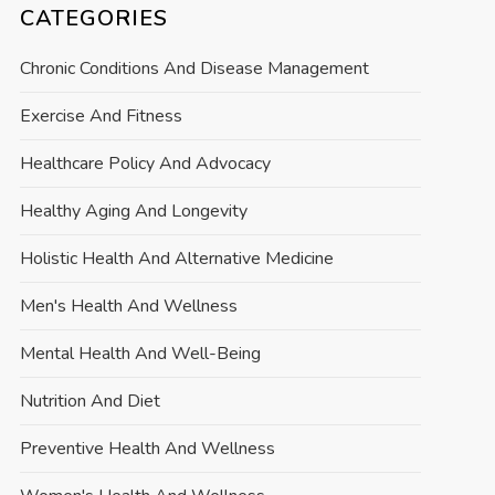
CATEGORIES
Chronic Conditions And Disease Management
Exercise And Fitness
Healthcare Policy And Advocacy
Healthy Aging And Longevity
Holistic Health And Alternative Medicine
Men's Health And Wellness
Mental Health And Well-Being
Nutrition And Diet
Preventive Health And Wellness