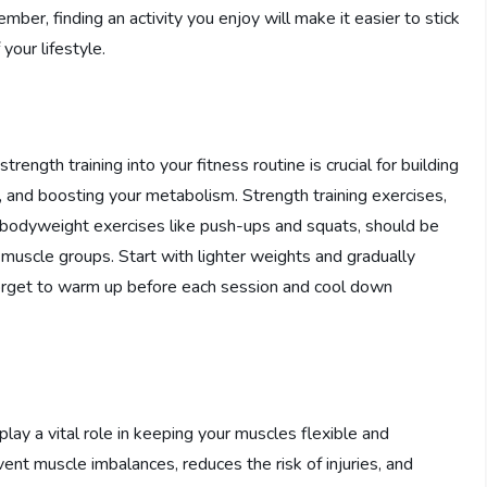
ber, finding an activity you enjoy will make it easier to stick
your lifestyle.
trength training into your fitness routine is crucial for building
 and boosting your metabolism. Strength training exercises,
or bodyweight exercises like push-ups and squats, should be
 muscle groups. Start with lighter weights and gradually
 forget to warm up before each session and cool down
lay a vital role in keeping your muscles flexible and
vent muscle imbalances, reduces the risk of injuries, and