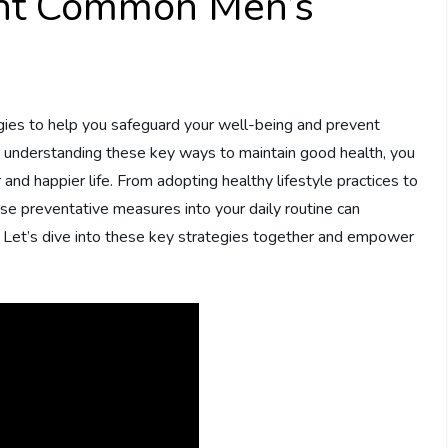
nt Common Men’s
tegies to help you safeguard your well-being and prevent
 understanding these key ways to maintain good health, you
and happier life. From adopting healthy lifestyle practices to
se preventative measures into your daily routine can
g. Let’s dive into these key strategies together and empower