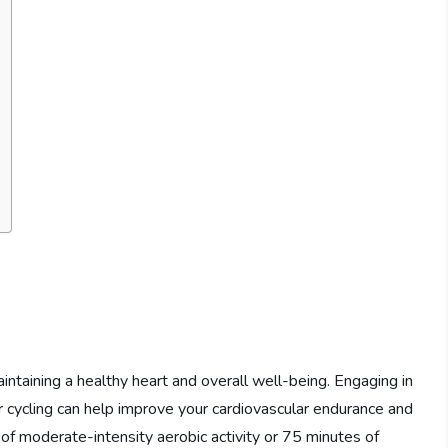
intaining a healthy heart and overall well-being. Engaging in
or cycling can help improve your cardiovascular endurance and
of moderate-intensity aerobic activity or 75 minutes of