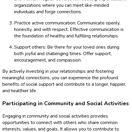
organizations where you can meet like-minded
individuals and forge connections.
Practice active communication: Communicate openly,
honestly, and with respect. Effective communication is
the foundation of healthy and fulfilling relationships.
Support others: Be there for your loved ones during
both joyful and challenging times. Offer support,
encouragement, and compassion.
By actively investing in your relationships and fostering
meaningful connections, you can experience the profound
benefits of social support and contribute to a longer, happier,
and healthier life.
Participating in Community and Social Activities
Engaging in community and social activities provides
opportunities to connect with others who share common
interests, values, and goals. It allows you to contribute to