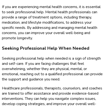
If you are experiencing mental health concerns, it is essential
to seek professional help. Mental health professionals can
provide a range of treatment options, including therapy,
medication, and lifestyle modifications, to address your
specific needs. By addressing and managing mental health
concerns, you can improve your overall well-being and
promote longevity.
Seeking Professional Help When Needed
Seeking professional help when needed is a sign of strength
and self-care. If you are facing challenges that feel
overwhelming, whether they are physical, mental, or
emotional, reaching out to a qualified professional can provide
the support and guidance you need.
Healthcare professionals, therapists, counselors, and coaches
are trained to offer assistance and provide evidence-based
interventions. They can help you navigate complex issues,
develop coping strategies, and improve your overall well-