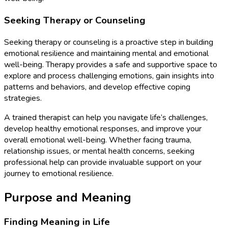
Seeking Therapy or Counseling
Seeking therapy or counseling is a proactive step in building
emotional resilience and maintaining mental and emotional
well-being. Therapy provides a safe and supportive space to
explore and process challenging emotions, gain insights into
patterns and behaviors, and develop effective coping
strategies.
A trained therapist can help you navigate life’s challenges,
develop healthy emotional responses, and improve your
overall emotional well-being. Whether facing trauma,
relationship issues, or mental health concerns, seeking
professional help can provide invaluable support on your
journey to emotional resilience.
Purpose and Meaning
Finding Meaning in Life