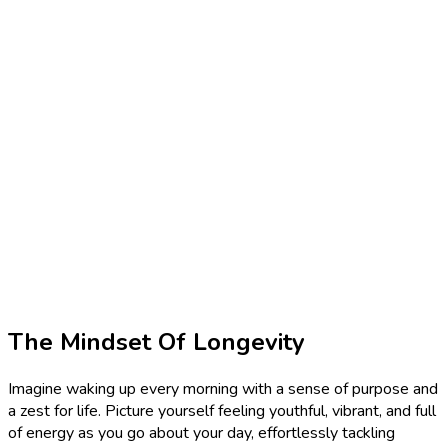
The Mindset Of Longevity
Imagine waking up every morning with a sense of purpose and
a zest for life. Picture yourself feeling youthful, vibrant, and full
of energy as you go about your day, effortlessly tackling