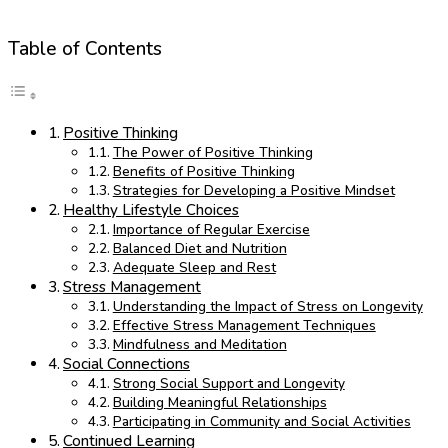
Table of Contents
Positive Thinking
The Power of Positive Thinking
Benefits of Positive Thinking
Strategies for Developing a Positive Mindset
Healthy Lifestyle Choices
Importance of Regular Exercise
Balanced Diet and Nutrition
Adequate Sleep and Rest
Stress Management
Understanding the Impact of Stress on Longevity
Effective Stress Management Techniques
Mindfulness and Meditation
Social Connections
Strong Social Support and Longevity
Building Meaningful Relationships
Participating in Community and Social Activities
Continued Learning