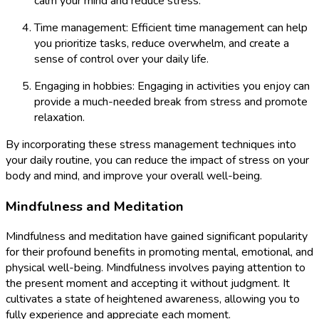
calm your mind and reduce stress.
Time management: Efficient time management can help
you prioritize tasks, reduce overwhelm, and create a
sense of control over your daily life.
Engaging in hobbies: Engaging in activities you enjoy can
provide a much-needed break from stress and promote
relaxation.
By incorporating these stress management techniques into
your daily routine, you can reduce the impact of stress on your
body and mind, and improve your overall well-being.
Mindfulness and Meditation
Mindfulness and meditation have gained significant popularity
for their profound benefits in promoting mental, emotional, and
physical well-being. Mindfulness involves paying attention to
the present moment and accepting it without judgment. It
cultivates a state of heightened awareness, allowing you to
fully experience and appreciate each moment.