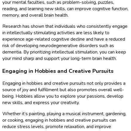
your mental faculties, such as problem-solving, puzzles,
reading, and learning new skills, can improve cognitive function,
memory, and overall brain health.
Research has shown that individuals who consistently engage
in intellectually stimulating activities are less likely to
experience age-related cognitive decline and have a reduced
risk of developing neurodegenerative disorders such as
dementia. By prioritizing intellectual stimulation, you can keep
your mind sharp and support your long-term brain health.
Engaging in Hobbies and Creative Pursuits
Engaging in hobbies and creative pursuits not only provides a
source of joy and fulfillment but also promotes overall well-
being. Hobbies allow you to explore your passions, develop
new skills, and express your creativity.
Whether it’s painting, playing a musical instrument, gardening,
or cooking, engaging in hobbies and creative pursuits can
reduce stress levels, promote relaxation, and improve