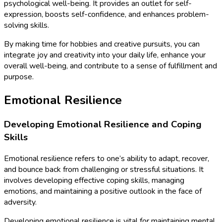
psychological well-being. It provides an outlet for self-
expression, boosts self-confidence, and enhances problem-
solving skills.
By making time for hobbies and creative pursuits, you can
integrate joy and creativity into your daily life, enhance your
overall well-being, and contribute to a sense of fulfillment and
purpose.
Emotional Resilience
Developing Emotional Resilience and Coping
Skills
Emotional resilience refers to one’s ability to adapt, recover,
and bounce back from challenging or stressful situations. It
involves developing effective coping skills, managing
emotions, and maintaining a positive outlook in the face of
adversity.
Developing emotional resilience is vital for maintaining mental