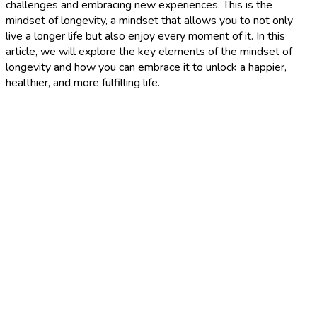
challenges and embracing new experiences. This is the
mindset of longevity, a mindset that allows you to not only
live a longer life but also enjoy every moment of it. In this
article, we will explore the key elements of the mindset of
longevity and how you can embrace it to unlock a happier,
healthier, and more fulfilling life.