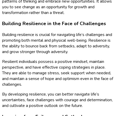
patterns of thinking and embrace new opportunities. It allows
you to see change as an opportunity for growth and
transformation rather than a threat.
Building Resilience in the Face of Challenges
Building resilience is crucial for navigating life’s challenges and
promoting both mental and physical well-being. Resilience is
the ability to bounce back from setbacks, adapt to adversity,
and grow stronger through adversity.
Resilient individuals possess a positive mindset, maintain
perspective, and have effective coping strategies in place.
They are able to manage stress, seek support when needed,
and maintain a sense of hope and optimism even in the face of
challenges.
By developing resilience, you can better navigate life’s
uncertainties, face challenges with courage and determination,
and cultivate a positive outlook on the future.