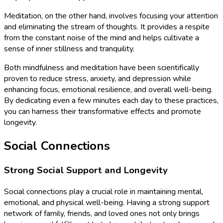
Meditation, on the other hand, involves focusing your attention
and eliminating the stream of thoughts. It provides a respite
from the constant noise of the mind and helps cultivate a
sense of inner stillness and tranquility.
Both mindfulness and meditation have been scientifically
proven to reduce stress, anxiety, and depression while
enhancing focus, emotional resilience, and overall well-being.
By dedicating even a few minutes each day to these practices,
you can harness their transformative effects and promote
longevity.
Social Connections
Strong Social Support and Longevity
Social connections play a crucial role in maintaining mental,
emotional, and physical well-being. Having a strong support
network of family, friends, and loved ones not only brings