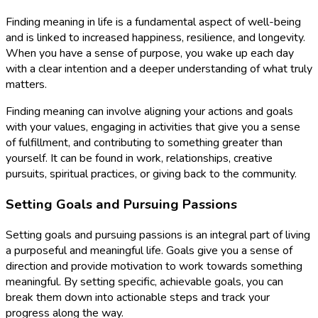
Finding meaning in life is a fundamental aspect of well-being
and is linked to increased happiness, resilience, and longevity.
When you have a sense of purpose, you wake up each day
with a clear intention and a deeper understanding of what truly
matters.
Finding meaning can involve aligning your actions and goals
with your values, engaging in activities that give you a sense
of fulfillment, and contributing to something greater than
yourself. It can be found in work, relationships, creative
pursuits, spiritual practices, or giving back to the community.
Setting Goals and Pursuing Passions
Setting goals and pursuing passions is an integral part of living
a purposeful and meaningful life. Goals give you a sense of
direction and provide motivation to work towards something
meaningful. By setting specific, achievable goals, you can
break them down into actionable steps and track your
progress along the way.