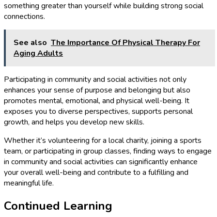
something greater than yourself while building strong social
connections.
See also
The Importance Of Physical Therapy For
Aging Adults
Participating in community and social activities not only
enhances your sense of purpose and belonging but also
promotes mental, emotional, and physical well-being. It
exposes you to diverse perspectives, supports personal
growth, and helps you develop new skills.
Whether it’s volunteering for a local charity, joining a sports
team, or participating in group classes, finding ways to engage
in community and social activities can significantly enhance
your overall well-being and contribute to a fulfilling and
meaningful life.
Continued Learning