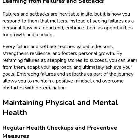
Learning from Failures and Setbacks
Failures and setbacks are inevitable in life, but it is how you
respond to them that matters. Instead of seeing failures as a
personal flaw or a dead end, embrace them as opportunities
for growth and learning.
Every failure and setback teaches valuable lessons,
strengthens resilience, and fosters personal growth. By
reframing failures as stepping stones to success, you can learn
from them, adapt your approach, and ultimately achieve your
goals. Embracing failures and setbacks as part of the journey
allows you to maintain a positive mindset and overcome
obstacles with determination.
Maintaining Physical and Mental
Health
Regular Health Checkups and Preventive
Measures