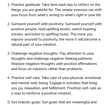
Practice gratitude: Take time each day to reflect on the
things you are grateful for. This simple exercise can shift
your focus from what’s wrong to what’s right in your life.
Surround yourself with positivity: Surround yourself with
positive people, read uplifting books, watch inspiring
movies, and listen to uplifting music. The more you
expose yourself to positivity, the more it will become a
natural part of your mindset.
Challenge negative thoughts: Pay attention to your
thoughts and challenge negative thinking patterns.
Replace negative thoughts with positive affirmations
and focus on solutions rather than problems.
Practice self-care: Take care of your physical, emotional,
and mental well-being. Engage in activities that bring
you joy, relaxation, and fulfillment. Prioritize self-care as
a way to reinforce a positive mindset.
Set realistic goals: Set goals that are meaningful and