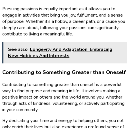
Pursuing passions is equally important as it allows you to
engage in activities that bring you joy, fulfillment, and a sense
of purpose. Whether it’s a hobby, a career path, or a cause you
deeply care about, following your passions can significantly
contribute to living a meaningful life.
See also
Longevity And Adaptation: Embracing
New Hobbies And Interests
Contributing to Something Greater than Oneself
Contributing to something greater than oneself is a powerful
way to find purpose and meaning in life. It involves making a
positive impact on others and the world around you, whether
through acts of kindness, volunteering, or actively participating
in your community.
By dedicating your time and energy to helping others, you not
only enrich their lives but also experience a profound sense of