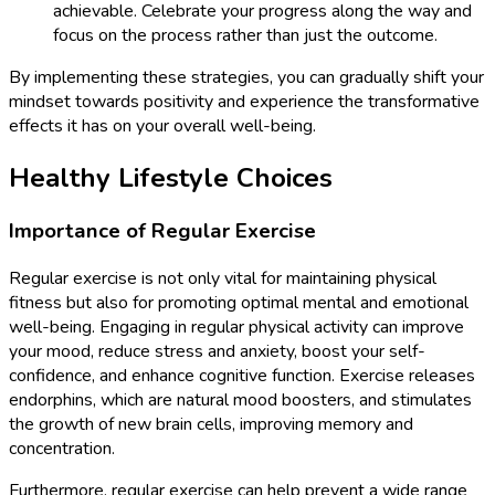
achievable. Celebrate your progress along the way and
focus on the process rather than just the outcome.
By implementing these strategies, you can gradually shift your
mindset towards positivity and experience the transformative
effects it has on your overall well-being.
Healthy Lifestyle Choices
Importance of Regular Exercise
Regular exercise is not only vital for maintaining physical
fitness but also for promoting optimal mental and emotional
well-being. Engaging in regular physical activity can improve
your mood, reduce stress and anxiety, boost your self-
confidence, and enhance cognitive function. Exercise releases
endorphins, which are natural mood boosters, and stimulates
the growth of new brain cells, improving memory and
concentration.
Furthermore, regular exercise can help prevent a wide range