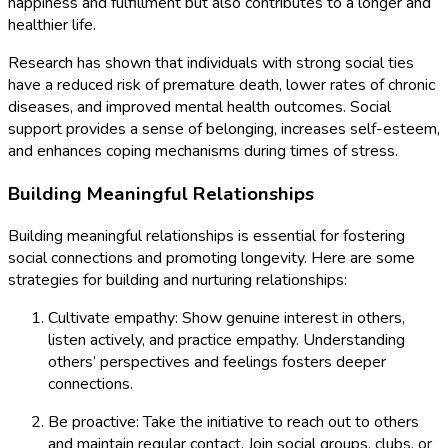
happiness and fulfillment but also contributes to a longer and
healthier life.
Research has shown that individuals with strong social ties
have a reduced risk of premature death, lower rates of chronic
diseases, and improved mental health outcomes. Social
support provides a sense of belonging, increases self-esteem,
and enhances coping mechanisms during times of stress.
Building Meaningful Relationships
Building meaningful relationships is essential for fostering
social connections and promoting longevity. Here are some
strategies for building and nurturing relationships:
Cultivate empathy: Show genuine interest in others,
listen actively, and practice empathy. Understanding
others’ perspectives and feelings fosters deeper
connections.
Be proactive: Take the initiative to reach out to others
and maintain regular contact. Join social groups, clubs, or