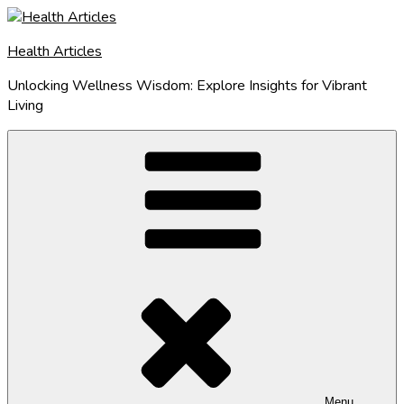
Skip
to
Health Articles
content
Unlocking Wellness Wisdom: Explore Insights for Vibrant
Living
Menu