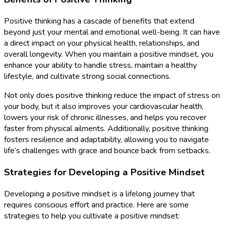
Positive thinking has a cascade of benefits that extend
beyond just your mental and emotional well-being. It can have
a direct impact on your physical health, relationships, and
overall longevity. When you maintain a positive mindset, you
enhance your ability to handle stress, maintain a healthy
lifestyle, and cultivate strong social connections.
Not only does positive thinking reduce the impact of stress on
your body, but it also improves your cardiovascular health,
lowers your risk of chronic illnesses, and helps you recover
faster from physical ailments. Additionally, positive thinking
fosters resilience and adaptability, allowing you to navigate
life’s challenges with grace and bounce back from setbacks.
Strategies for Developing a Positive Mindset
Developing a positive mindset is a lifelong journey that
requires conscious effort and practice. Here are some
strategies to help you cultivate a positive mindset: