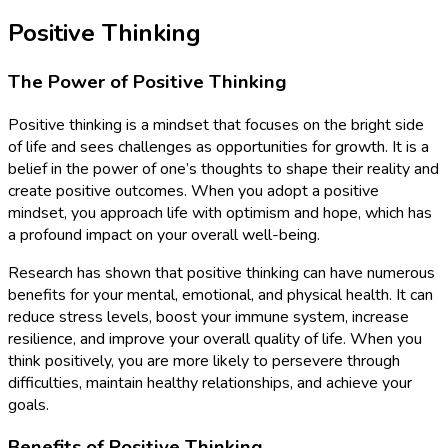
Positive Thinking
The Power of Positive Thinking
Positive thinking is a mindset that focuses on the bright side
of life and sees challenges as opportunities for growth. It is a
belief in the power of one’s thoughts to shape their reality and
create positive outcomes. When you adopt a positive
mindset, you approach life with optimism and hope, which has
a profound impact on your overall well-being.
Research has shown that positive thinking can have numerous
benefits for your mental, emotional, and physical health. It can
reduce stress levels, boost your immune system, increase
resilience, and improve your overall quality of life. When you
think positively, you are more likely to persevere through
difficulties, maintain healthy relationships, and achieve your
goals.
Benefits of Positive Thinking