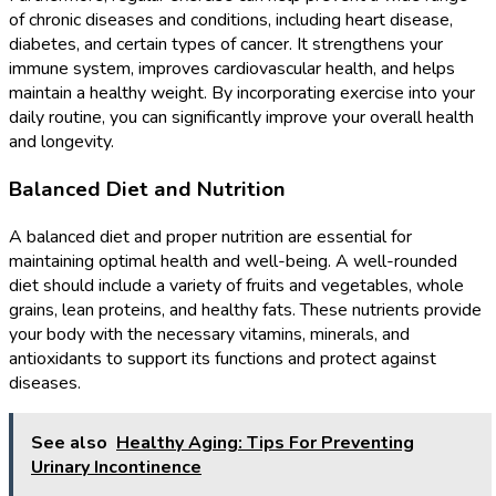
of chronic diseases and conditions, including heart disease,
diabetes, and certain types of cancer. It strengthens your
immune system, improves cardiovascular health, and helps
maintain a healthy weight. By incorporating exercise into your
daily routine, you can significantly improve your overall health
and longevity.
Balanced Diet and Nutrition
A balanced diet and proper nutrition are essential for
maintaining optimal health and well-being. A well-rounded
diet should include a variety of fruits and vegetables, whole
grains, lean proteins, and healthy fats. These nutrients provide
your body with the necessary vitamins, minerals, and
antioxidants to support its functions and protect against
diseases.
See also
Healthy Aging: Tips For Preventing
Urinary Incontinence