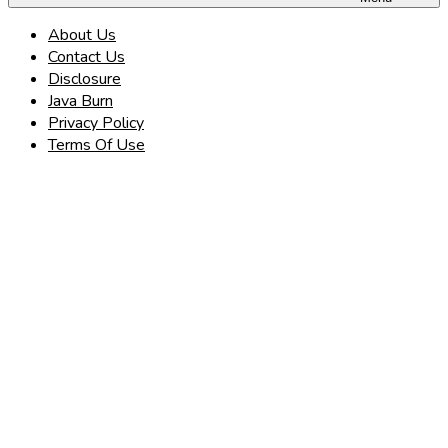
About Us
Contact Us
Disclosure
Java Burn
Privacy Policy
Terms Of Use