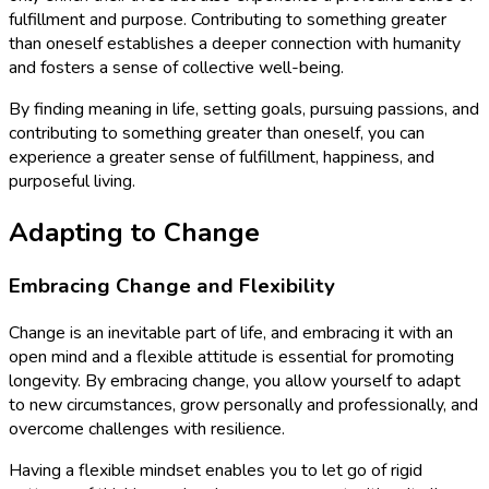
fulfillment and purpose. Contributing to something greater
than oneself establishes a deeper connection with humanity
and fosters a sense of collective well-being.
By finding meaning in life, setting goals, pursuing passions, and
contributing to something greater than oneself, you can
experience a greater sense of fulfillment, happiness, and
purposeful living.
Adapting to Change
Embracing Change and Flexibility
Change is an inevitable part of life, and embracing it with an
open mind and a flexible attitude is essential for promoting
longevity. By embracing change, you allow yourself to adapt
to new circumstances, grow personally and professionally, and
overcome challenges with resilience.
Having a flexible mindset enables you to let go of rigid