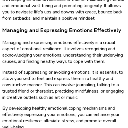
and emotional well-being and promoting longevity. It allows
you to navigate life’s ups and downs with grace, bounce back
from setbacks, and maintain a positive mindset.
Managing and Expressing Emotions Effectively
Managing and expressing emotions effectively is a crucial
aspect of emotional resilience. It involves recognizing and
acknowledging your emotions, understanding their underlying
causes, and finding healthy ways to cope with them.
Instead of suppressing or avoiding emotions, it is essential to
allow yourself to feel and express them in a healthy and
constructive manner. This can involve journaling, talking to a
trusted friend or therapist, practicing mindfulness, or engaging
in creative outlets such as art or music.
By developing healthy emotional coping mechanisms and
effectively expressing your emotions, you can enhance your
emotional resilience, alleviate stress, and promote overall
well-being.