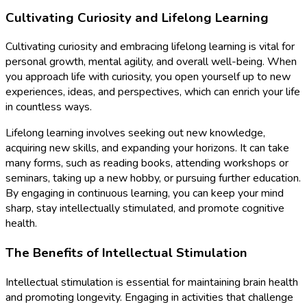
Cultivating Curiosity and Lifelong Learning
Cultivating curiosity and embracing lifelong learning is vital for
personal growth, mental agility, and overall well-being. When
you approach life with curiosity, you open yourself up to new
experiences, ideas, and perspectives, which can enrich your life
in countless ways.
Lifelong learning involves seeking out new knowledge,
acquiring new skills, and expanding your horizons. It can take
many forms, such as reading books, attending workshops or
seminars, taking up a new hobby, or pursuing further education.
By engaging in continuous learning, you can keep your mind
sharp, stay intellectually stimulated, and promote cognitive
health.
The Benefits of Intellectual Stimulation
Intellectual stimulation is essential for maintaining brain health
and promoting longevity. Engaging in activities that challenge