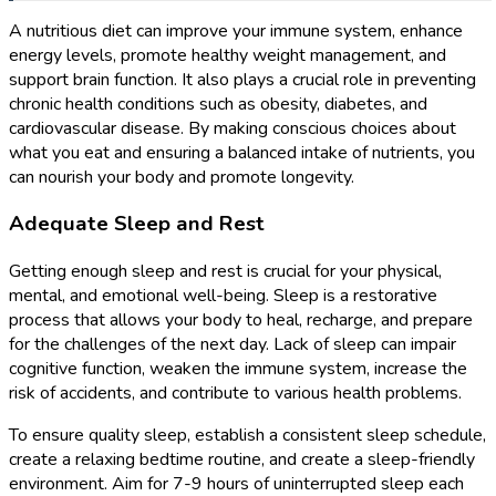
A nutritious diet can improve your immune system, enhance
energy levels, promote healthy weight management, and
support brain function. It also plays a crucial role in preventing
chronic health conditions such as obesity, diabetes, and
cardiovascular disease. By making conscious choices about
what you eat and ensuring a balanced intake of nutrients, you
can nourish your body and promote longevity.
Adequate Sleep and Rest
Getting enough sleep and rest is crucial for your physical,
mental, and emotional well-being. Sleep is a restorative
process that allows your body to heal, recharge, and prepare
for the challenges of the next day. Lack of sleep can impair
cognitive function, weaken the immune system, increase the
risk of accidents, and contribute to various health problems.
To ensure quality sleep, establish a consistent sleep schedule,
create a relaxing bedtime routine, and create a sleep-friendly
environment. Aim for 7-9 hours of uninterrupted sleep each