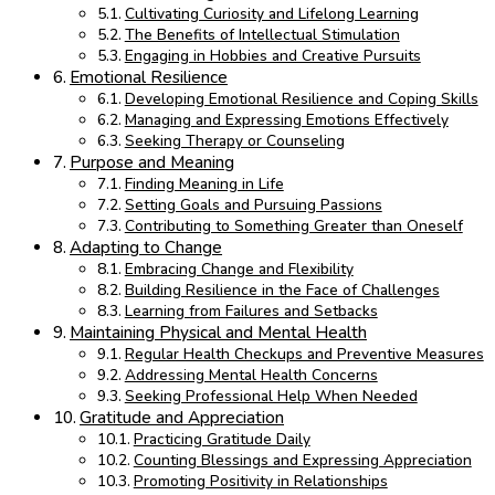
Cultivating Curiosity and Lifelong Learning
The Benefits of Intellectual Stimulation
Engaging in Hobbies and Creative Pursuits
Emotional Resilience
Developing Emotional Resilience and Coping Skills
Managing and Expressing Emotions Effectively
Seeking Therapy or Counseling
Purpose and Meaning
Finding Meaning in Life
Setting Goals and Pursuing Passions
Contributing to Something Greater than Oneself
Adapting to Change
Embracing Change and Flexibility
Building Resilience in the Face of Challenges
Learning from Failures and Setbacks
Maintaining Physical and Mental Health
Regular Health Checkups and Preventive Measures
Addressing Mental Health Concerns
Seeking Professional Help When Needed
Gratitude and Appreciation
Practicing Gratitude Daily
Counting Blessings and Expressing Appreciation
Promoting Positivity in Relationships