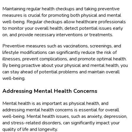
Maintaining regular health checkups and taking preventive
measures is crucial for promoting both physical and mental
well-being. Regular checkups allow healthcare professionals
to monitor your overall health, detect potential issues early
on, and provide necessary interventions or treatments.
Preventive measures such as vaccinations, screenings, and
lifestyle modifications can significantly reduce the risk of
illnesses, prevent complications, and promote optimal health.
By being proactive about your physical and mental health, you
can stay ahead of potential problems and maintain overall
well-being.
Addressing Mental Health Concerns
Mental health is as important as physical health, and
addressing mental health concerns is essential for overall
well-being. Mental health issues, such as anxiety, depression,
and stress-related disorders, can significantly impact your
quality of life and longevity.