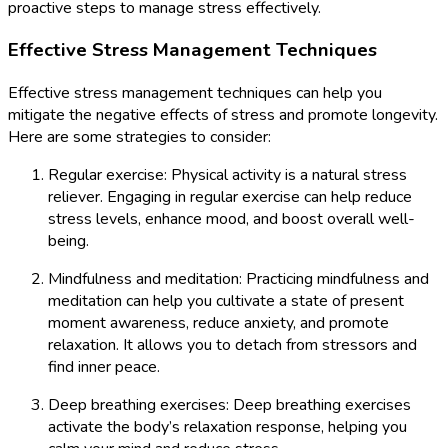
proactive steps to manage stress effectively.
Effective Stress Management Techniques
Effective stress management techniques can help you
mitigate the negative effects of stress and promote longevity.
Here are some strategies to consider:
Regular exercise: Physical activity is a natural stress
reliever. Engaging in regular exercise can help reduce
stress levels, enhance mood, and boost overall well-
being.
Mindfulness and meditation: Practicing mindfulness and
meditation can help you cultivate a state of present
moment awareness, reduce anxiety, and promote
relaxation. It allows you to detach from stressors and
find inner peace.
Deep breathing exercises: Deep breathing exercises
activate the body’s relaxation response, helping you