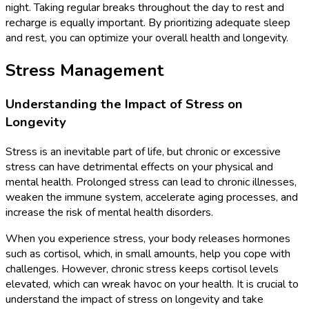
night. Taking regular breaks throughout the day to rest and
recharge is equally important. By prioritizing adequate sleep
and rest, you can optimize your overall health and longevity.
Stress Management
Understanding the Impact of Stress on
Longevity
Stress is an inevitable part of life, but chronic or excessive
stress can have detrimental effects on your physical and
mental health. Prolonged stress can lead to chronic illnesses,
weaken the immune system, accelerate aging processes, and
increase the risk of mental health disorders.
When you experience stress, your body releases hormones
such as cortisol, which, in small amounts, help you cope with
challenges. However, chronic stress keeps cortisol levels
elevated, which can wreak havoc on your health. It is crucial to
understand the impact of stress on longevity and take