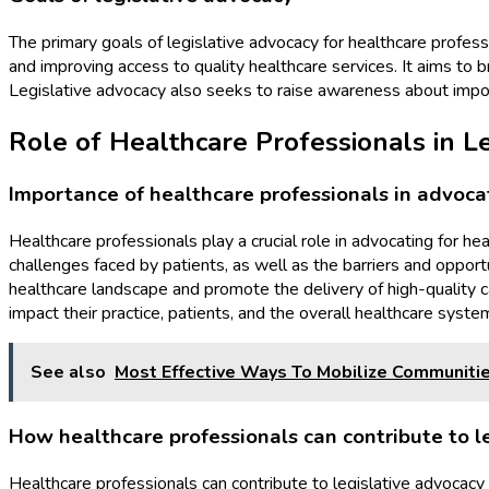
The primary goals of legislative advocacy for healthcare profess
and improving access to quality healthcare services. It aims to
Legislative advocacy also seeks to raise awareness about impo
Role of Healthcare Professionals in L
Importance of healthcare professionals in advocat
Healthcare professionals play a crucial role in advocating for he
challenges faced by patients, as well as the barriers and opport
healthcare landscape and promote the delivery of high-quality c
impact their practice, patients, and the overall healthcare syste
See also
Most Effective Ways To Mobilize Communitie
How healthcare professionals can contribute to l
Healthcare professionals can contribute to legislative advocacy