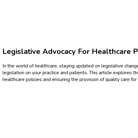
Legislative Advocacy For Healthcare P
In the world of healthcare, staying updated on legislative change
legislation on your practice and patients. This article explores 
healthcare policies and ensuring the provision of quality care fo