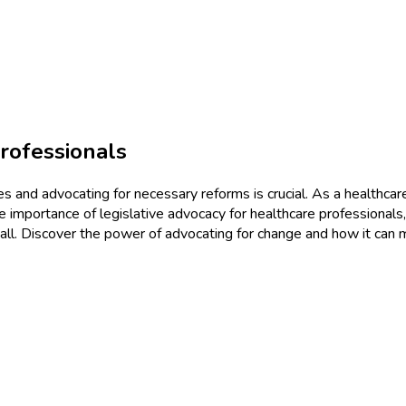
rofessionals
s and advocating for necessary reforms is crucial. As a healthcare
the importance of legislative advocacy for healthcare professionals
r all. Discover the power of advocating for change and how it can m