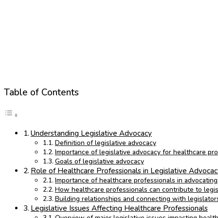
Table of Contents
Understanding Legislative Advocacy
Definition of legislative advocacy
Importance of legislative advocacy for healthcare pr
Goals of legislative advocacy
Role of Healthcare Professionals in Legislative Advoca
Importance of healthcare professionals in advocating 
How healthcare professionals can contribute to legi
Building relationships and connecting with legislator
Legislative Issues Affecting Healthcare Professionals
Overview of major legislative issues impacting healt