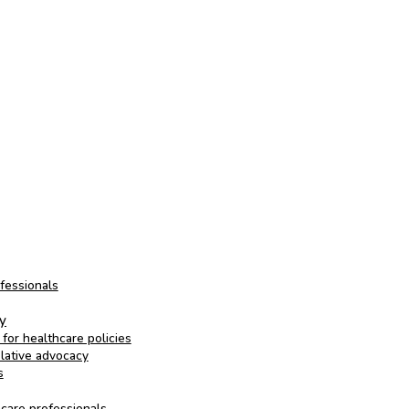
ofessionals
cy
for healthcare policies
slative advocacy
s
hcare professionals