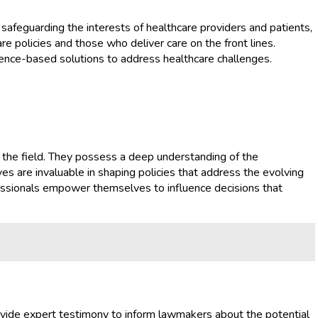
 safeguarding the interests of healthcare providers and patients,
 policies and those who deliver care on the front lines.
ence-based solutions to address healthcare challenges.
in the field. They possess a deep understanding of the
ves are invaluable in shaping policies that address the evolving
ofessionals empower themselves to influence decisions that
provide expert testimony to inform lawmakers about the potential