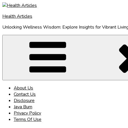
Skip
to
Health Articles
content
Unlocking Wellness Wisdom: Explore Insights for Vibrant Livin
About Us
Contact Us
Disclosure
Java Burn
Privacy Policy
Terms Of Use