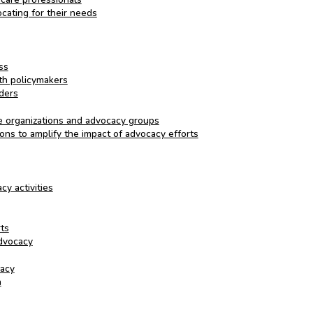
cating for their needs
ss
th policymakers
ders
re organizations and advocacy groups
ons to amplify the impact of advocacy efforts
y activities
rts
advocacy
cacy
n