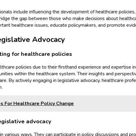
ionals include influencing the development of healthcare policies,
 bridge the gap between those who make decisions about healthcare
rtant healthcare issues, educate policymakers, and promote evid
egislative Advocacy
ing for healthcare policies
althcare policies due to their firsthand experience and expertise 
unities within the healthcare system. Their insights and perspecti
are. By actively engaging in legislative advocacy, healthcare pr
m.
s For Healthcare Policy Change
egislative advocacy
 in various ways. They can participate in policy discussions and 