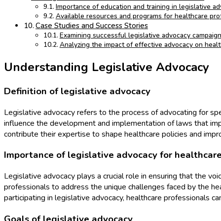
Importance of education and training in legislative a
Available resources and programs for healthcare prof
Case Studies and Success Stories
Examining successful legislative advocacy campaign
Analyzing the impact of effective advocacy on heal
Understanding Legislative Advocacy
Definition of legislative advocacy
Legislative advocacy refers to the process of advocating for spec
influence the development and implementation of laws that impa
contribute their expertise to shape healthcare policies and imp
Importance of legislative advocacy for healthcare
Legislative advocacy plays a crucial role in ensuring that the vo
professionals to address the unique challenges faced by the hea
participating in legislative advocacy, healthcare professionals c
Goals of legislative advocacy