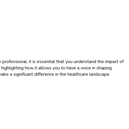
 professional, it is essential that you understand the impact of
, highlighting how it allows you to have a voice in shaping
ake a significant difference in the healthcare landscape.