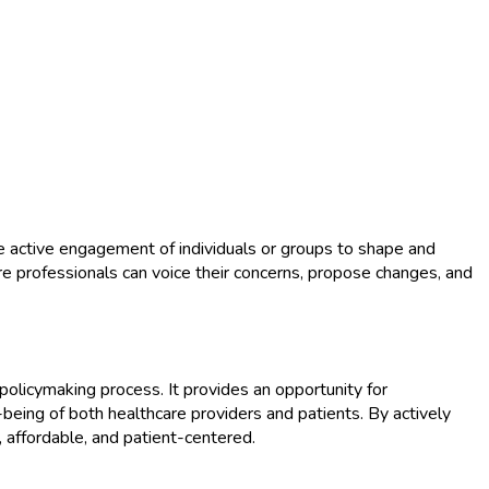
 the active engagement of individuals or groups to shape and
e professionals can voice their concerns, propose changes, and
 policymaking process. It provides an opportunity for
being of both healthcare providers and patients. By actively
t, affordable, and patient-centered.