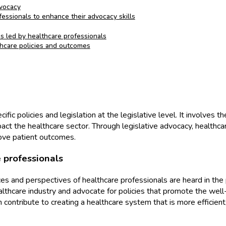
dvocacy
essionals to enhance their advocacy skills
s led by healthcare professionals
thcare policies and outcomes
ific policies and legislation at the legislative level. It involves
ct the healthcare sector. Through legislative advocacy, healthcar
rove patient outcomes.
 professionals
ices and perspectives of healthcare professionals are heard in the
lthcare industry and advocate for policies that promote the well-
an contribute to creating a healthcare system that is more efficien