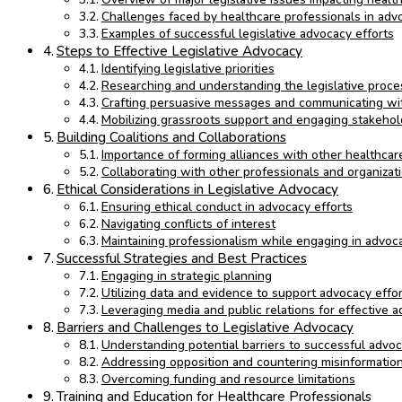
Challenges faced by healthcare professionals in advo
Examples of successful legislative advocacy efforts
Steps to Effective Legislative Advocacy
Identifying legislative priorities
Researching and understanding the legislative proce
Crafting persuasive messages and communicating wi
Mobilizing grassroots support and engaging stakehol
Building Coalitions and Collaborations
Importance of forming alliances with other healthca
Collaborating with other professionals and organizati
Ethical Considerations in Legislative Advocacy
Ensuring ethical conduct in advocacy efforts
Navigating conflicts of interest
Maintaining professionalism while engaging in advocac
Successful Strategies and Best Practices
Engaging in strategic planning
Utilizing data and evidence to support advocacy effo
Leveraging media and public relations for effective 
Barriers and Challenges to Legislative Advocacy
Understanding potential barriers to successful advo
Addressing opposition and countering misinformatio
Overcoming funding and resource limitations
Training and Education for Healthcare Professionals