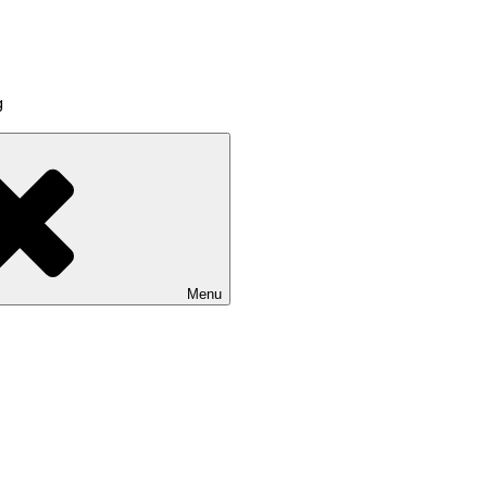
g
Menu