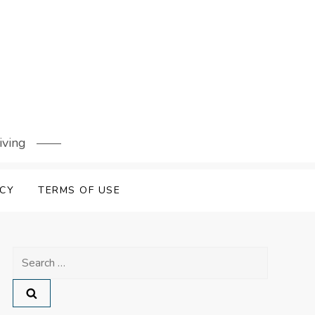
iving
ICY
TERMS OF USE
Search
for: