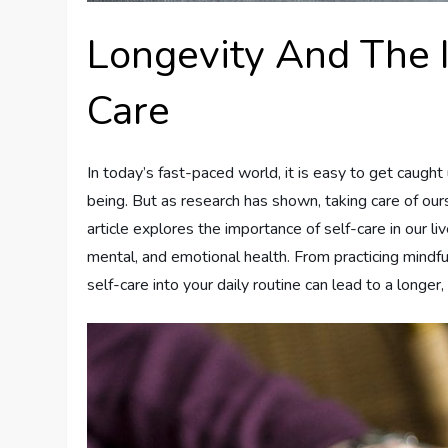
Longevity And The 
Care
In today’s fast-paced world, it is easy to get caught
being. But as research has shown, taking care of ours
article explores the importance of self-care in our liv
mental, and emotional health. From practicing mindful
self-care into your daily routine can lead to a longer, h