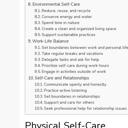
Environmental Self-Care
Reduce, reuse, and recycle
Conserve energy and water
Spend time in nature
Create a clean and organized living space
Support sustainable practices
Work-Life Balance
Set boundaries between work and personal lif
Take regular breaks and vacations
Delegate tasks and ask for help
Prioritize self-care during work hours
Engage in activities outside of work
Self-Care and Relationships
Communicate openly and honestly
Practice active listening
Set boundaries in relationships
Support and care for others
Seek professional help for relationship issues
Physical Self-Care