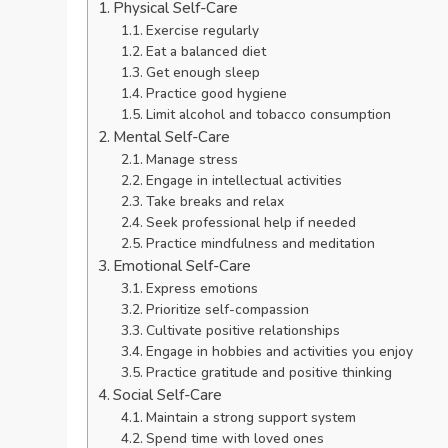
Physical Self-Care
Exercise regularly
Eat a balanced diet
Get enough sleep
Practice good hygiene
Limit alcohol and tobacco consumption
Mental Self-Care
Manage stress
Engage in intellectual activities
Take breaks and relax
Seek professional help if needed
Practice mindfulness and meditation
Emotional Self-Care
Express emotions
Prioritize self-compassion
Cultivate positive relationships
Engage in hobbies and activities you enjoy
Practice gratitude and positive thinking
Social Self-Care
Maintain a strong support system
Spend time with loved ones