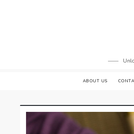
Skip
to
content
Unlo
ABOUT US
CONTA