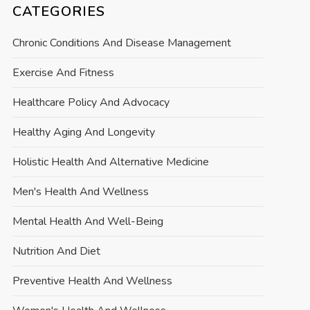
CATEGORIES
Chronic Conditions And Disease Management
Exercise And Fitness
Healthcare Policy And Advocacy
Healthy Aging And Longevity
Holistic Health And Alternative Medicine
Men's Health And Wellness
Mental Health And Well-Being
Nutrition And Diet
Preventive Health And Wellness