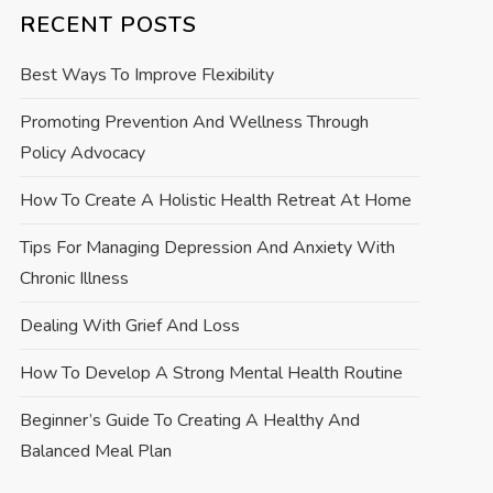
RECENT POSTS
Best Ways To Improve Flexibility
Promoting Prevention And Wellness Through
Policy Advocacy
How To Create A Holistic Health Retreat At Home
Tips For Managing Depression And Anxiety With
Chronic Illness
Dealing With Grief And Loss
How To Develop A Strong Mental Health Routine
Beginner’s Guide To Creating A Healthy And
Balanced Meal Plan