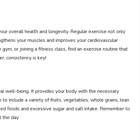
 your overall health and longevity. Regular exercise not only
rengthens your muscles and improves your cardiovascular
e gym, or joining a fitness class, find an exercise routine that
er, consistency is key!
ical well-being. It provides your body with the necessary
to include a variety of fruits, vegetables, whole grains, lean
essed foods and excessive sugar and salt intake. Remember to
 the day.