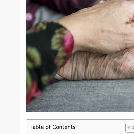
Table of Contents