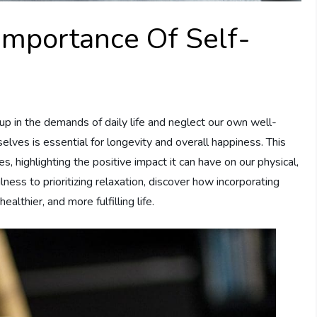
Importance Of Self-
 up in the demands of daily life and neglect our own well-
elves is essential for longevity and overall happiness. This
es, highlighting the positive impact it can have on our physical,
ness to prioritizing relaxation, discover how incorporating
ealthier, and more fulfilling life.