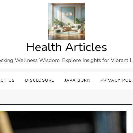
Health Articles
cking Wellness Wisdom: Explore Insights for Vibrant L
CT US
DISCLOSURE
JAVA BURN
PRIVACY POL