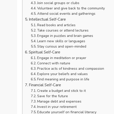
Join social groups or clubs
Volunteer and give back to the community
Attend social events and gatherings
Intellectual Self-Care
Read books and articles
Take courses or attend lectures
Engage in puzzles and brain games
Learn new skills or languages
Stay curious and open-minded
Spiritual Self-Care
Engage in meditation or prayer
Connect with nature
Practice acts of kindness and compassion
Explore your beliefs and values
Find meaning and purpose in life
Financial Self-Care
Create a budget and stick to it
Save for the future
Manage debt and expenses
Invest in your retirement
Educate yourself on financial literacy