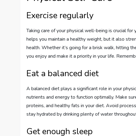
Exercise regularly
Taking care of your physical well-being is crucial for
helps you maintain a healthy weight, but it also st
health. Whether it’s going for a brisk walk, hitting th
you enjoy and make it a priority in your life. Rememb
Eat a balanced diet
A balanced diet plays a significant role in your phys
nutrients and energy to function optimally. Make sure 
proteins, and healthy fats in your diet. Avoid proc
stay hydrated by drinking plenty of water throughout
Get enough sleep