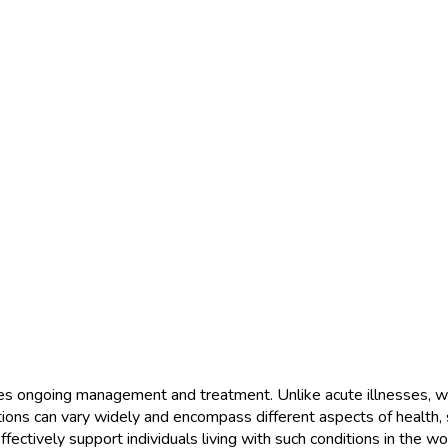
res ongoing management and treatment. Unlike acute illnesses, whic
ions can vary widely and encompass different aspects of health, su
fectively support individuals living with such conditions in the wo