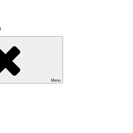
g
Menu