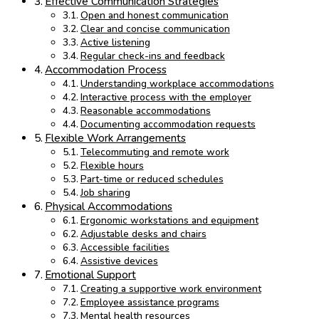
Effective Communication Strategies
Open and honest communication
Clear and concise communication
Active listening
Regular check-ins and feedback
Accommodation Process
Understanding workplace accommodations
Interactive process with the employer
Reasonable accommodations
Documenting accommodation requests
Flexible Work Arrangements
Telecommuting and remote work
Flexible hours
Part-time or reduced schedules
Job sharing
Physical Accommodations
Ergonomic workstations and equipment
Adjustable desks and chairs
Accessible facilities
Assistive devices
Emotional Support
Creating a supportive work environment
Employee assistance programs
Mental health resources