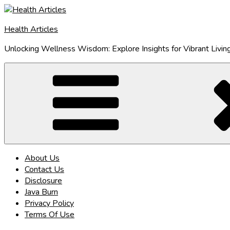
Skip
to
Health Articles
content
Unlocking Wellness Wisdom: Explore Insights for Vibrant Livin
About Us
Contact Us
Disclosure
Java Burn
Privacy Policy
Terms Of Use