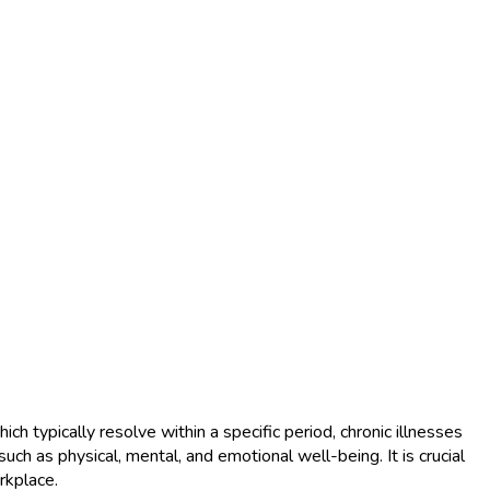
h typically resolve within a specific period, chronic illnesses
ch as physical, mental, and emotional well-being. It is crucial
rkplace.