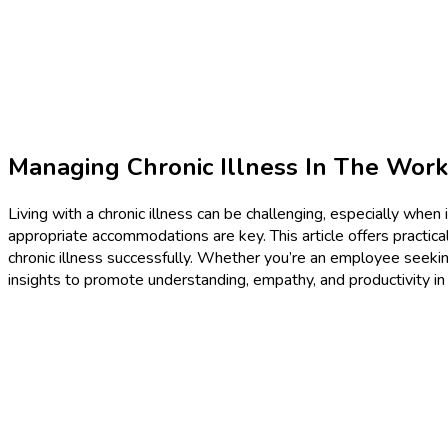
Managing Chronic Illness In The Wor
Living with a chronic illness can be challenging, especially whe
appropriate accommodations are key. This article offers practical
chronic illness successfully. Whether you’re an employee seeki
insights to promote understanding, empathy, and productivity in