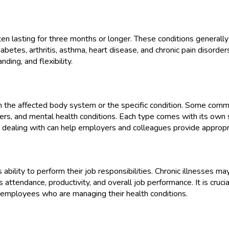
 often lasting for three months or longer. These conditions gener
iabetes, arthritis, asthma, heart disease, and chronic pain disorder
ding, and flexibility.
n the affected body system or the specific condition. Some common
ders, and mental health conditions. Each type comes with its ow
l is dealing with can help employers and colleagues provide appr
s ability to perform their job responsibilities. Chronic illnesses may 
s attendance, productivity, and overall job performance. It is cruc
 employees who are managing their health conditions.