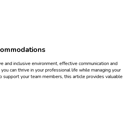
ccommodations
tive and inclusive environment, effective communication and
 you can thrive in your professional life while managing your
o support your team members, this article provides valuable