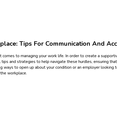
kplace: Tips For Communication And A
n it comes to managing your work life. In order to create a suppor
 tips and strategies to help navigate these hurdles, ensuring that
ng ways to open up about your condition or an employer looking t
 the workplace.