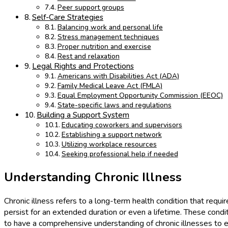
Peer support groups
Self-Care Strategies
Balancing work and personal life
Stress management techniques
Proper nutrition and exercise
Rest and relaxation
Legal Rights and Protections
Americans with Disabilities Act (ADA)
Family Medical Leave Act (FMLA)
Equal Employment Opportunity Commission (EEOC)
State-specific laws and regulations
Building a Support System
Educating coworkers and supervisors
Establishing a support network
Utilizing workplace resources
Seeking professional help if needed
Understanding Chronic Illness
Chronic illness refers to a long-term health condition that requi
persist for an extended duration or even a lifetime. These condit
to have a comprehensive understanding of chronic illnesses to ef