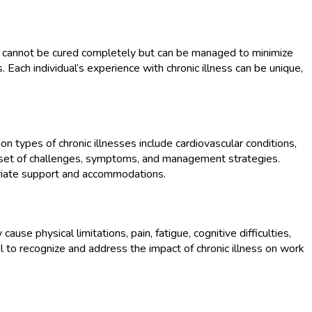
ally cannot be cured completely but can be managed to minimize
s. Each individual’s experience with chronic illness can be unique,
 types of chronic illnesses include cardiovascular conditions,
n set of challenges, symptoms, and management strategies.
opriate support and accommodations.
cause physical limitations, pain, fatigue, cognitive difficulties,
ial to recognize and address the impact of chronic illness on work