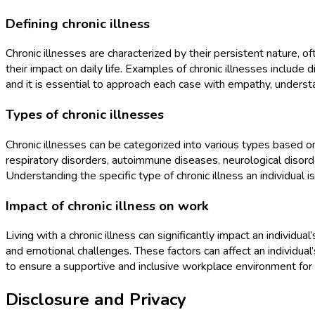
Defining chronic illness
Chronic illnesses are characterized by their persistent nature,
their impact on daily life. Examples of chronic illnesses include d
and it is essential to approach each case with empathy, understan
Types of chronic illnesses
Chronic illnesses can be categorized into various types based o
respiratory disorders, autoimmune diseases, neurological disor
Understanding the specific type of chronic illness an individua
Impact of chronic illness on work
Living with a chronic illness can significantly impact an individual’
and emotional challenges. These factors can affect an individual’
to ensure a supportive and inclusive workplace environment for
Disclosure and Privacy