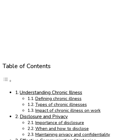
Table of Contents
Understanding Chronic Illness
Defining chronic illness
Types of chronic illnesses
Impact of chronic illness on work
Disclosure and Privacy
Importance of disclosure
When and how to disclose
Maintaining privacy and confidentiality