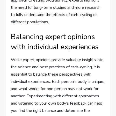
approach to eating. Additionally, experts highlight
the need for long-term studies and more research
to fully understand the effects of carb-cycling on
different populations.
Balancing expert opinions
with individual experiences
While expert opinions provide valuable insights into
the science and best practices of carb-cycling, it is
essential to balance these perspectives with
individual experiences. Each person’s body is unique,
and what works for one person may not work for
another. Experimenting with different approaches
and listening to your own body’s feedback can help
you find the right balance and determine the