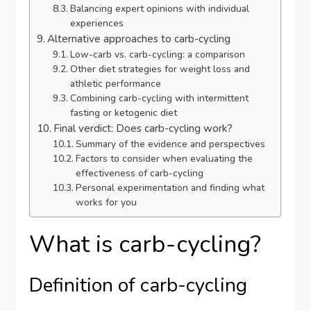
Balancing expert opinions with individual
experiences
Alternative approaches to carb-cycling
Low-carb vs. carb-cycling: a comparison
Other diet strategies for weight loss and
athletic performance
Combining carb-cycling with intermittent
fasting or ketogenic diet
Final verdict: Does carb-cycling work?
Summary of the evidence and perspectives
Factors to consider when evaluating the
effectiveness of carb-cycling
Personal experimentation and finding what
works for you
What is carb-cycling?
Definition of carb-cycling