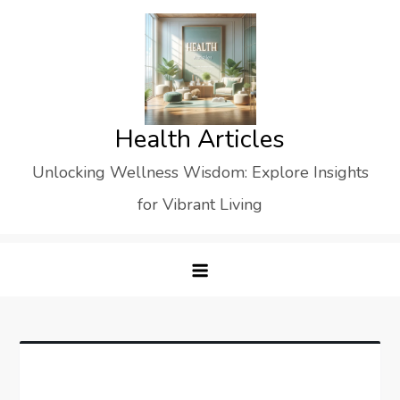
Skip
to
content
Health Articles
Unlocking Wellness Wisdom: Explore Insights
for Vibrant Living