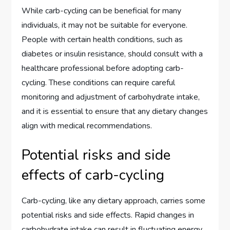
While carb-cycling can be beneficial for many
individuals, it may not be suitable for everyone.
People with certain health conditions, such as
diabetes or insulin resistance, should consult with a
healthcare professional before adopting carb-
cycling. These conditions can require careful
monitoring and adjustment of carbohydrate intake,
and it is essential to ensure that any dietary changes
align with medical recommendations.
Potential risks and side
effects of carb-cycling
Carb-cycling, like any dietary approach, carries some
potential risks and side effects. Rapid changes in
carbohydrate intake can result in fluctuating energy