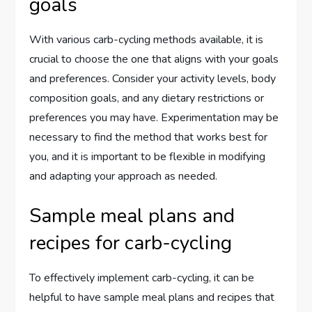
goals
With various carb-cycling methods available, it is
crucial to choose the one that aligns with your goals
and preferences. Consider your activity levels, body
composition goals, and any dietary restrictions or
preferences you may have. Experimentation may be
necessary to find the method that works best for
you, and it is important to be flexible in modifying
and adapting your approach as needed.
Sample meal plans and
recipes for carb-cycling
To effectively implement carb-cycling, it can be
helpful to have sample meal plans and recipes that