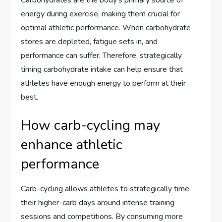
Carbohydrates are the body’s primary source of
energy during exercise, making them crucial for
optimal athletic performance. When carbohydrate
stores are depleted, fatigue sets in, and
performance can suffer. Therefore, strategically
timing carbohydrate intake can help ensure that
athletes have enough energy to perform at their
best.
How carb-cycling may
enhance athletic
performance
Carb-cycling allows athletes to strategically time
their higher-carb days around intense training
sessions and competitions. By consuming more