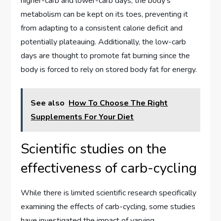
higher-carb and lower-carb days, the body’s
metabolism can be kept on its toes, preventing it
from adapting to a consistent calorie deficit and
potentially plateauing. Additionally, the low-carb
days are thought to promote fat burning since the
body is forced to rely on stored body fat for energy.
See also
How To Choose The Right
Supplements For Your Diet
Scientific studies on the
effectiveness of carb-cycling
While there is limited scientific research specifically
examining the effects of carb-cycling, some studies
have investigated the impact of varying