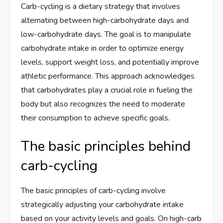
Carb-cycling is a dietary strategy that involves
alternating between high-carbohydrate days and
low-carbohydrate days. The goal is to manipulate
carbohydrate intake in order to optimize energy
levels, support weight loss, and potentially improve
athletic performance. This approach acknowledges
that carbohydrates play a crucial role in fueling the
body but also recognizes the need to moderate
their consumption to achieve specific goals.
The basic principles behind
carb-cycling
The basic principles of carb-cycling involve
strategically adjusting your carbohydrate intake
based on your activity levels and goals. On high-carb