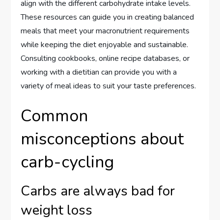
align with the different carbohydrate intake levels.
These resources can guide you in creating balanced
meals that meet your macronutrient requirements
while keeping the diet enjoyable and sustainable.
Consulting cookbooks, online recipe databases, or
working with a dietitian can provide you with a
variety of meal ideas to suit your taste preferences.
Common
misconceptions about
carb-cycling
Carbs are always bad for
weight loss