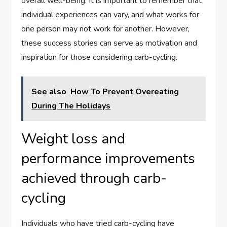
overall well-being. It is important to remember that
individual experiences can vary, and what works for
one person may not work for another. However,
these success stories can serve as motivation and
inspiration for those considering carb-cycling.
See also
How To Prevent Overeating
During The Holidays
Weight loss and
performance improvements
achieved through carb-
cycling
Individuals who have tried carb-cycling have