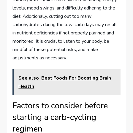
levels, mood swings, and difficulty adhering to the
diet. Additionally, cutting out too many
carbohydrates during the low-carb days may result
in nutrient deficiencies if not properly planned and
monitored. It is crucial to listen to your body, be
mindful of these potential risks, and make
adjustments as necessary.
See also
Best Foods For Boosting Brain
Health
Factors to consider before
starting a carb-cycling
regimen