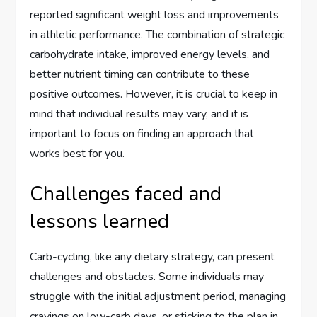
reported significant weight loss and improvements
in athletic performance. The combination of strategic
carbohydrate intake, improved energy levels, and
better nutrient timing can contribute to these
positive outcomes. However, it is crucial to keep in
mind that individual results may vary, and it is
important to focus on finding an approach that
works best for you.
Challenges faced and
lessons learned
Carb-cycling, like any dietary strategy, can present
challenges and obstacles. Some individuals may
struggle with the initial adjustment period, managing
cravings on low-carb days, or sticking to the plan in