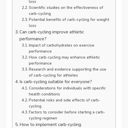
loss
Scientific studies on the effectiveness of
carb-cycling
Potential benefits of carb-cycling for weight
loss
Can carb-cycling improve athletic
performance?
Impact of carbohydrates on exercise
performance
How carb-cycling may enhance athletic
performance
Research and evidence supporting the use
of carb-cycling for athletes
Is carb-cycling suitable for everyone?
Considerations for individuals with specific
health conditions
Potential risks and side effects of carb-
cycling
Factors to consider before starting a carb-
cycling regimen
How to implement carb-cycling