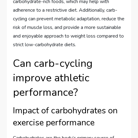
carbohydrate-rich foods, which may help with
adherence to a restrictive diet. Additionally, carb-
cycling can prevent metabolic adaptation, reduce the
risk of muscle loss, and provide a more sustainable
and enjoyable approach to weight loss compared to
strict low-carbohydrate diets.
Can carb-cycling
improve athletic
performance?
Impact of carbohydrates on
exercise performance