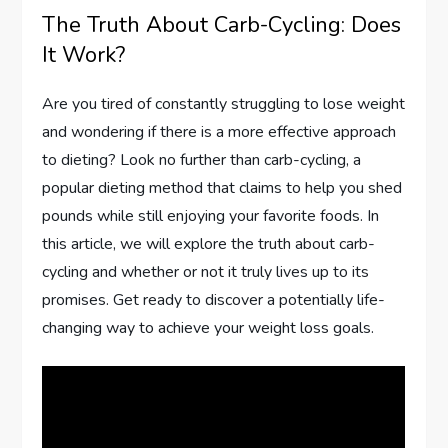
The Truth About Carb-Cycling: Does
It Work?
Are you tired of constantly struggling to lose weight
and wondering if there is a more effective approach
to dieting? Look no further than carb-cycling, a
popular dieting method that claims to help you shed
pounds while still enjoying your favorite foods. In
this article, we will explore the truth about carb-
cycling and whether or not it truly lives up to its
promises. Get ready to discover a potentially life-
changing way to achieve your weight loss goals.