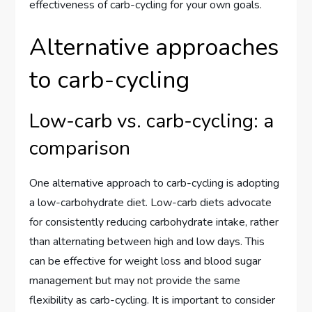
effectiveness of carb-cycling for your own goals.
Alternative approaches
to carb-cycling
Low-carb vs. carb-cycling: a
comparison
One alternative approach to carb-cycling is adopting
a low-carbohydrate diet. Low-carb diets advocate
for consistently reducing carbohydrate intake, rather
than alternating between high and low days. This
can be effective for weight loss and blood sugar
management but may not provide the same
flexibility as carb-cycling. It is important to consider