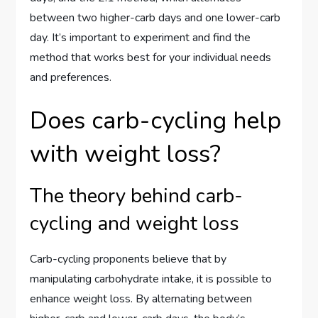
between two higher-carb days and one lower-carb
day. It’s important to experiment and find the
method that works best for your individual needs
and preferences.
Does carb-cycling help
with weight loss?
The theory behind carb-
cycling and weight loss
Carb-cycling proponents believe that by
manipulating carbohydrate intake, it is possible to
enhance weight loss. By alternating between