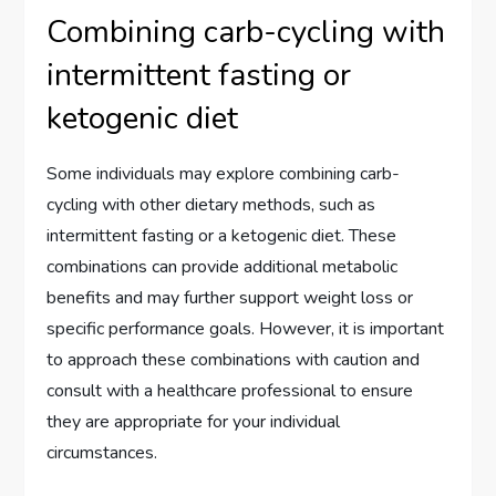
Combining carb-cycling with
intermittent fasting or
ketogenic diet
Some individuals may explore combining carb-
cycling with other dietary methods, such as
intermittent fasting or a ketogenic diet. These
combinations can provide additional metabolic
benefits and may further support weight loss or
specific performance goals. However, it is important
to approach these combinations with caution and
consult with a healthcare professional to ensure
they are appropriate for your individual
circumstances.