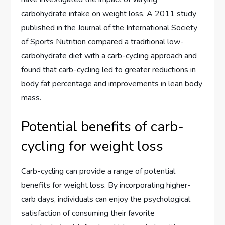
carbohydrate intake on weight loss. A 2011 study
published in the Journal of the International Society
of Sports Nutrition compared a traditional low-
carbohydrate diet with a carb-cycling approach and
found that carb-cycling led to greater reductions in
body fat percentage and improvements in lean body
mass.
Potential benefits of carb-
cycling for weight loss
Carb-cycling can provide a range of potential
benefits for weight loss. By incorporating higher-
carb days, individuals can enjoy the psychological
satisfaction of consuming their favorite