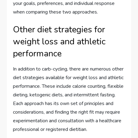
your goals, preferences, and individual response
when comparing these two approaches.
Other diet strategies for
weight loss and athletic
performance
In addition to carb-cycling, there are numerous other
diet strategies available for weight loss and athletic
performance. These include calorie counting, flexible
dieting, ketogenic diets, and intermittent fasting.
Each approach has its own set of principles and
considerations, and finding the right fit may require
experimentation and consultation with a healthcare
professional or registered dietitian.