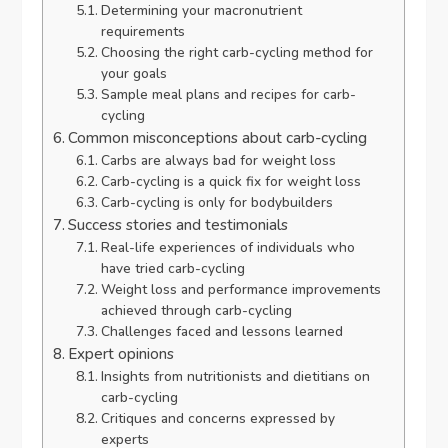
Determining your macronutrient
requirements
Choosing the right carb-cycling method for
your goals
Sample meal plans and recipes for carb-
cycling
Common misconceptions about carb-cycling
Carbs are always bad for weight loss
Carb-cycling is a quick fix for weight loss
Carb-cycling is only for bodybuilders
Success stories and testimonials
Real-life experiences of individuals who
have tried carb-cycling
Weight loss and performance improvements
achieved through carb-cycling
Challenges faced and lessons learned
Expert opinions
Insights from nutritionists and dietitians on
carb-cycling
Critiques and concerns expressed by
experts