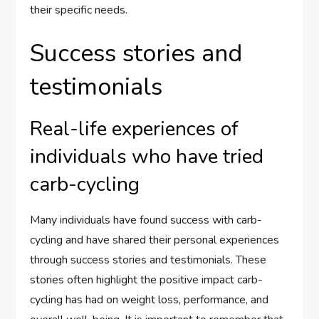
their specific needs.
Success stories and
testimonials
Real-life experiences of
individuals who have tried
carb-cycling
Many individuals have found success with carb-
cycling and have shared their personal experiences
through success stories and testimonials. These
stories often highlight the positive impact carb-
cycling has had on weight loss, performance, and