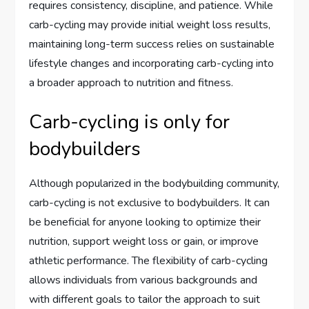
requires consistency, discipline, and patience. While
carb-cycling may provide initial weight loss results,
maintaining long-term success relies on sustainable
lifestyle changes and incorporating carb-cycling into
a broader approach to nutrition and fitness.
Carb-cycling is only for
bodybuilders
Although popularized in the bodybuilding community,
carb-cycling is not exclusive to bodybuilders. It can
be beneficial for anyone looking to optimize their
nutrition, support weight loss or gain, or improve
athletic performance. The flexibility of carb-cycling
allows individuals from various backgrounds and
with different goals to tailor the approach to suit