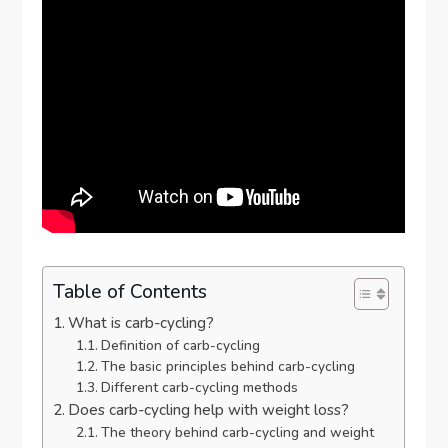
Table of Contents
What is carb-cycling?
Definition of carb-cycling
The basic principles behind carb-cycling
Different carb-cycling methods
Does carb-cycling help with weight loss?
The theory behind carb-cycling and weight