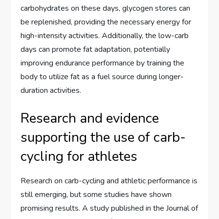
carbohydrates on these days, glycogen stores can
be replenished, providing the necessary energy for
high-intensity activities. Additionally, the low-carb
days can promote fat adaptation, potentially
improving endurance performance by training the
body to utilize fat as a fuel source during longer-
duration activities.
Research and evidence
supporting the use of carb-
cycling for athletes
Research on carb-cycling and athletic performance is
still emerging, but some studies have shown
promising results. A study published in the Journal of