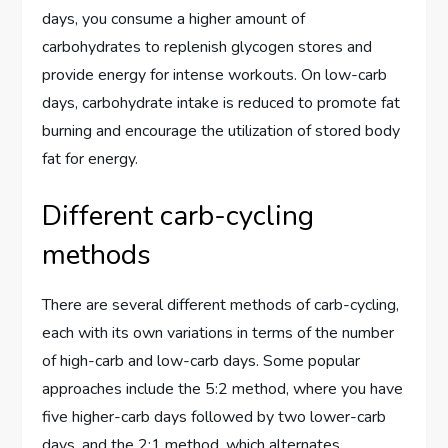
days, you consume a higher amount of
carbohydrates to replenish glycogen stores and
provide energy for intense workouts. On low-carb
days, carbohydrate intake is reduced to promote fat
burning and encourage the utilization of stored body
fat for energy.
Different carb-cycling
methods
There are several different methods of carb-cycling,
each with its own variations in terms of the number
of high-carb and low-carb days. Some popular
approaches include the 5:2 method, where you have
five higher-carb days followed by two lower-carb
days, and the 2:1 method, which alternates