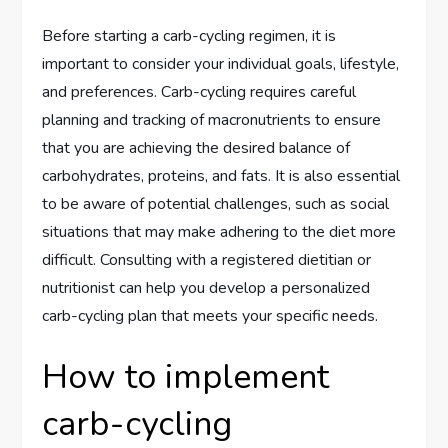
Before starting a carb-cycling regimen, it is
important to consider your individual goals, lifestyle,
and preferences. Carb-cycling requires careful
planning and tracking of macronutrients to ensure
that you are achieving the desired balance of
carbohydrates, proteins, and fats. It is also essential
to be aware of potential challenges, such as social
situations that may make adhering to the diet more
difficult. Consulting with a registered dietitian or
nutritionist can help you develop a personalized
carb-cycling plan that meets your specific needs.
How to implement
carb-cycling