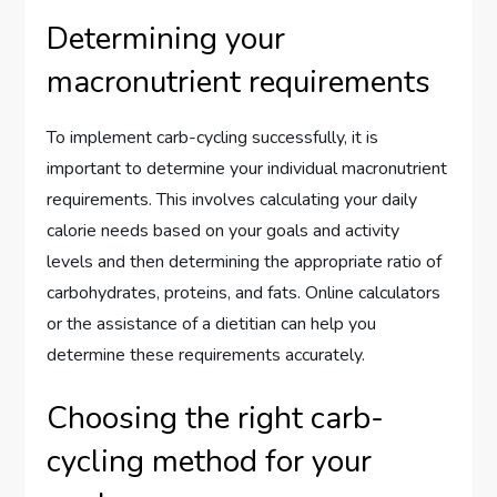
Determining your
macronutrient requirements
To implement carb-cycling successfully, it is
important to determine your individual macronutrient
requirements. This involves calculating your daily
calorie needs based on your goals and activity
levels and then determining the appropriate ratio of
carbohydrates, proteins, and fats. Online calculators
or the assistance of a dietitian can help you
determine these requirements accurately.
Choosing the right carb-
cycling method for your