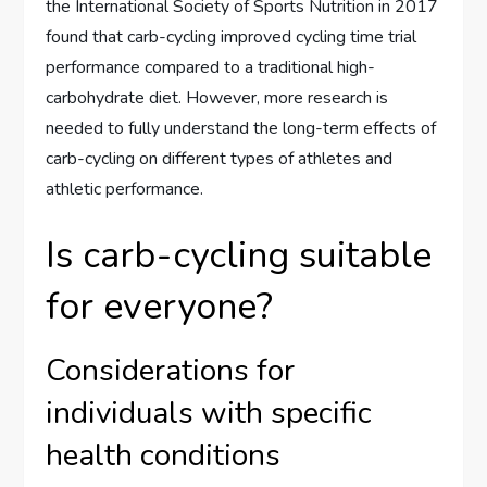
the International Society of Sports Nutrition in 2017
found that carb-cycling improved cycling time trial
performance compared to a traditional high-
carbohydrate diet. However, more research is
needed to fully understand the long-term effects of
carb-cycling on different types of athletes and
athletic performance.
Is carb-cycling suitable
for everyone?
Considerations for
individuals with specific
health conditions