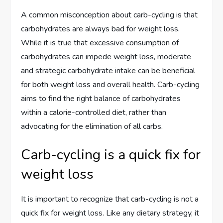
A common misconception about carb-cycling is that
carbohydrates are always bad for weight loss.
While it is true that excessive consumption of
carbohydrates can impede weight loss, moderate
and strategic carbohydrate intake can be beneficial
for both weight loss and overall health. Carb-cycling
aims to find the right balance of carbohydrates
within a calorie-controlled diet, rather than
advocating for the elimination of all carbs.
Carb-cycling is a quick fix for
weight loss
It is important to recognize that carb-cycling is not a
quick fix for weight loss. Like any dietary strategy, it