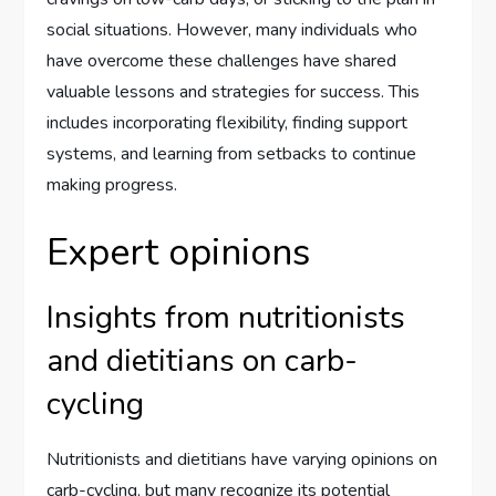
social situations. However, many individuals who
have overcome these challenges have shared
valuable lessons and strategies for success. This
includes incorporating flexibility, finding support
systems, and learning from setbacks to continue
making progress.
Expert opinions
Insights from nutritionists
and dietitians on carb-
cycling
Nutritionists and dietitians have varying opinions on
carb-cycling, but many recognize its potential