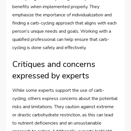
benefits when implemented properly. They
emphasize the importance of individualization and
finding a carb-cycling approach that aligns with each
person’s unique needs and goals. Working with a
qualified professional can help ensure that carb-
cycling is done safely and effectively.
Critiques and concerns
expressed by experts
While some experts support the use of carb-
cycling, others express concerns about the potential
risks and limitations. They caution against extreme
or drastic carbohydrate restriction, as this can lead
to nutrient deficiencies and an unsustainable