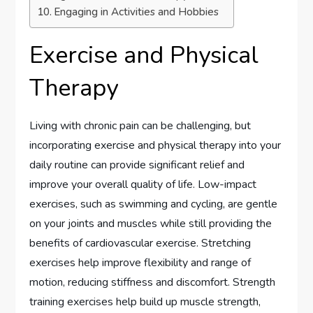
Engaging in Activities and Hobbies
Exercise and Physical
Therapy
Living with chronic pain can be challenging, but
incorporating exercise and physical therapy into your
daily routine can provide significant relief and
improve your overall quality of life. Low-impact
exercises, such as swimming and cycling, are gentle
on your joints and muscles while still providing the
benefits of cardiovascular exercise. Stretching
exercises help improve flexibility and range of
motion, reducing stiffness and discomfort. Strength
training exercises help build up muscle strength,