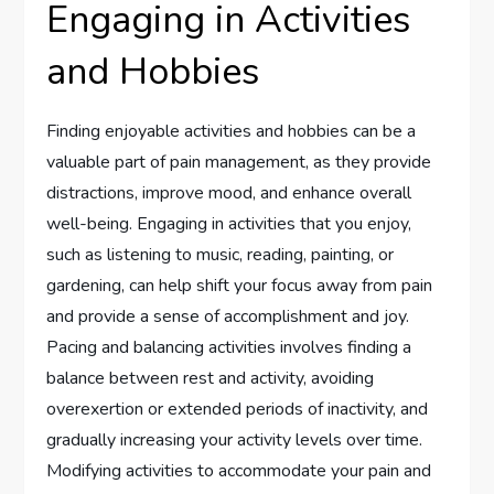
Engaging in Activities
and Hobbies
Finding enjoyable activities and hobbies can be a
valuable part of pain management, as they provide
distractions, improve mood, and enhance overall
well-being. Engaging in activities that you enjoy,
such as listening to music, reading, painting, or
gardening, can help shift your focus away from pain
and provide a sense of accomplishment and joy.
Pacing and balancing activities involves finding a
balance between rest and activity, avoiding
overexertion or extended periods of inactivity, and
gradually increasing your activity levels over time.
Modifying activities to accommodate your pain and