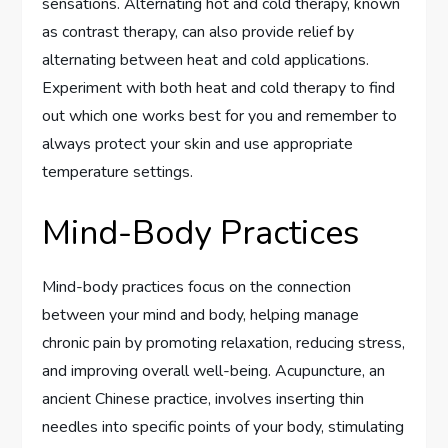
sensations. Alternating hot and cold therapy, known
as contrast therapy, can also provide relief by
alternating between heat and cold applications.
Experiment with both heat and cold therapy to find
out which one works best for you and remember to
always protect your skin and use appropriate
temperature settings.
Mind-Body Practices
Mind-body practices focus on the connection
between your mind and body, helping manage
chronic pain by promoting relaxation, reducing stress,
and improving overall well-being. Acupuncture, an
ancient Chinese practice, involves inserting thin
needles into specific points of your body, stimulating