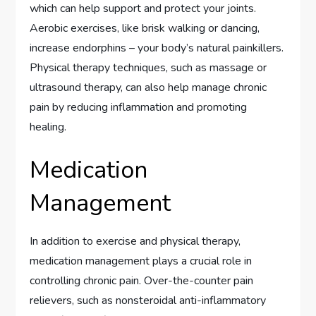
which can help support and protect your joints.
Aerobic exercises, like brisk walking or dancing,
increase endorphins – your body’s natural painkillers.
Physical therapy techniques, such as massage or
ultrasound therapy, can also help manage chronic
pain by reducing inflammation and promoting
healing.
Medication
Management
In addition to exercise and physical therapy,
medication management plays a crucial role in
controlling chronic pain. Over-the-counter pain
relievers, such as nonsteroidal anti-inflammatory