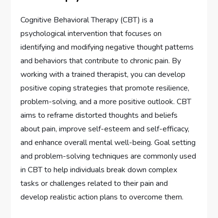
Cognitive Behavioral Therapy (CBT) is a
psychological intervention that focuses on
identifying and modifying negative thought patterns
and behaviors that contribute to chronic pain. By
working with a trained therapist, you can develop
positive coping strategies that promote resilience,
problem-solving, and a more positive outlook. CBT
aims to reframe distorted thoughts and beliefs
about pain, improve self-esteem and self-efficacy,
and enhance overall mental well-being. Goal setting
and problem-solving techniques are commonly used
in CBT to help individuals break down complex
tasks or challenges related to their pain and
develop realistic action plans to overcome them.