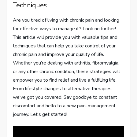
Techniques
Are you tired of living with chronic pain and looking
for effective ways to manage it? Look no further!
This article will provide you with valuable tips and
techniques that can help you take control of your
chronic pain and improve your quality of life.
Whether you’re dealing with arthritis, fibromyalgia,
or any other chronic condition, these strategies will
empower you to find relief and live a fulfilling life.
From lifestyle changes to alternative therapies,
we’ve got you covered. Say goodbye to constant
discomfort and hello to a new pain-management
journey. Let’s get started!