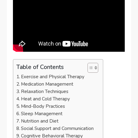
Table of Contents
Exercise and Physical Therapy
Medication Management
Relaxation Techniques
Heat and Cold Therapy
Mind-Body Practices
Sleep Management
Nutrition and Diet
Social Support and Communication
Cognitive Behavioral Therapy