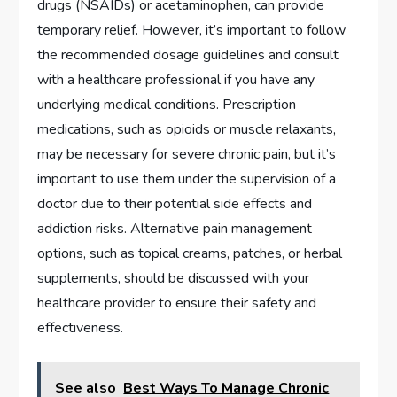
drugs (NSAIDs) or acetaminophen, can provide
temporary relief. However, it’s important to follow
the recommended dosage guidelines and consult
with a healthcare professional if you have any
underlying medical conditions. Prescription
medications, such as opioids or muscle relaxants,
may be necessary for severe chronic pain, but it’s
important to use them under the supervision of a
doctor due to their potential side effects and
addiction risks. Alternative pain management
options, such as topical creams, patches, or herbal
supplements, should be discussed with your
healthcare provider to ensure their safety and
effectiveness.
See also
Best Ways To Manage Chronic