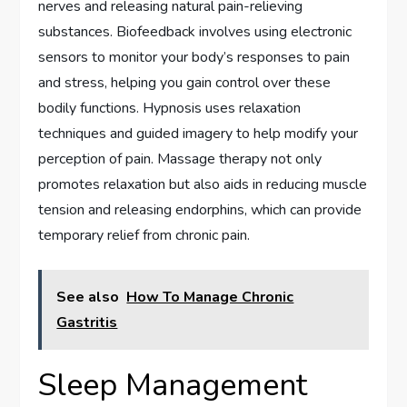
nerves and releasing natural pain-relieving
substances. Biofeedback involves using electronic
sensors to monitor your body’s responses to pain
and stress, helping you gain control over these
bodily functions. Hypnosis uses relaxation
techniques and guided imagery to help modify your
perception of pain. Massage therapy not only
promotes relaxation but also aids in reducing muscle
tension and releasing endorphins, which can provide
temporary relief from chronic pain.
See also
How To Manage Chronic
Gastritis
Sleep Management