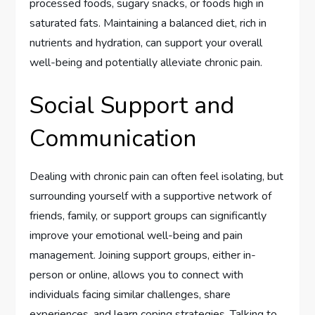
processed foods, sugary snacks, or foods high in
saturated fats. Maintaining a balanced diet, rich in
nutrients and hydration, can support your overall
well-being and potentially alleviate chronic pain.
Social Support and
Communication
Dealing with chronic pain can often feel isolating, but
surrounding yourself with a supportive network of
friends, family, or support groups can significantly
improve your emotional well-being and pain
management. Joining support groups, either in-
person or online, allows you to connect with
individuals facing similar challenges, share
experiences, and learn coping strategies. Talking to