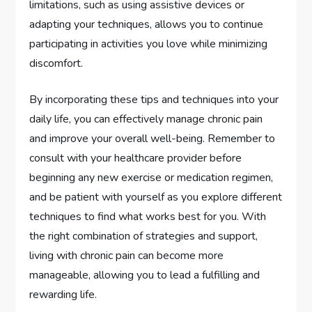
limitations, such as using assistive devices or
adapting your techniques, allows you to continue
participating in activities you love while minimizing
discomfort.
By incorporating these tips and techniques into your
daily life, you can effectively manage chronic pain
and improve your overall well-being. Remember to
consult with your healthcare provider before
beginning any new exercise or medication regimen,
and be patient with yourself as you explore different
techniques to find what works best for you. With
the right combination of strategies and support,
living with chronic pain can become more
manageable, allowing you to lead a fulfilling and
rewarding life.