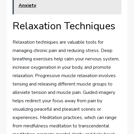
Anxiety
Relaxation Techniques
Relaxation techniques are valuable tools for
managing chronic pain and reducing stress. Deep
breathing exercises help calm your nervous system,
increase oxygenation in your body, and promote
relaxation. Progressive muscle relaxation involves
tensing and releasing different muscle groups to
alleviate tension and muscle pain. Guided imagery
helps redirect your focus away from pain by
visualizing peaceful and pleasant scenes or
experiences. Meditation practices, which can range
from mindfulness meditation to transcendental