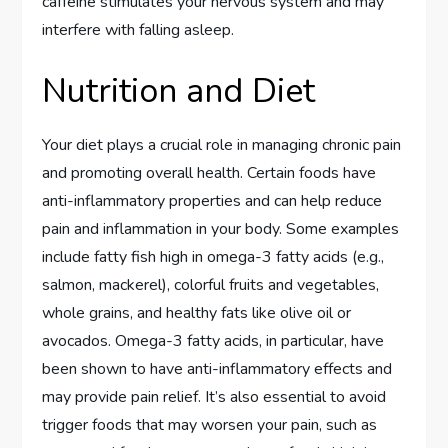
caffeine stimulates your nervous system and may
interfere with falling asleep.
Nutrition and Diet
Your diet plays a crucial role in managing chronic pain
and promoting overall health. Certain foods have
anti-inflammatory properties and can help reduce
pain and inflammation in your body. Some examples
include fatty fish high in omega-3 fatty acids (e.g.,
salmon, mackerel), colorful fruits and vegetables,
whole grains, and healthy fats like olive oil or
avocados. Omega-3 fatty acids, in particular, have
been shown to have anti-inflammatory effects and
may provide pain relief. It’s also essential to avoid
trigger foods that may worsen your pain, such as