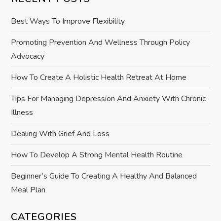
i
Best Ways To Improve Flexibility
g
Promoting Prevention And Wellness Through Policy
a
Advocacy
t
How To Create A Holistic Health Retreat At Home
i
Tips For Managing Depression And Anxiety With Chronic
Illness
o
Dealing With Grief And Loss
n
How To Develop A Strong Mental Health Routine
Beginner’s Guide To Creating A Healthy And Balanced
Meal Plan
CATEGORIES