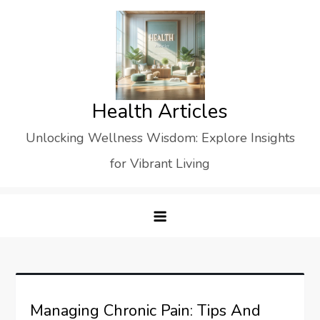
Skip
to
content
Health Articles
Unlocking Wellness Wisdom: Explore Insights
for Vibrant Living
Managing Chronic Pain: Tips And