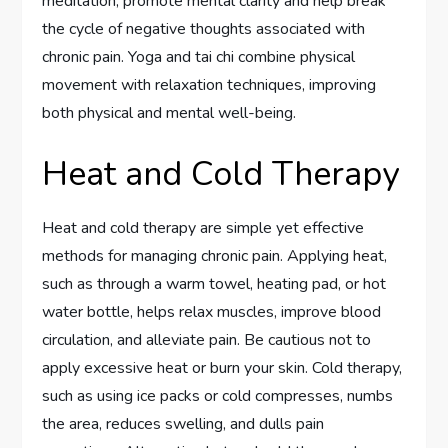
meditation, promote mental clarity and help break
the cycle of negative thoughts associated with
chronic pain. Yoga and tai chi combine physical
movement with relaxation techniques, improving
both physical and mental well-being.
Heat and Cold Therapy
Heat and cold therapy are simple yet effective
methods for managing chronic pain. Applying heat,
such as through a warm towel, heating pad, or hot
water bottle, helps relax muscles, improve blood
circulation, and alleviate pain. Be cautious not to
apply excessive heat or burn your skin. Cold therapy,
such as using ice packs or cold compresses, numbs
the area, reduces swelling, and dulls pain