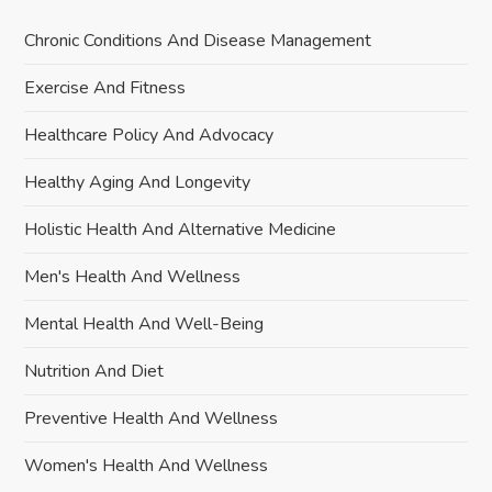
Chronic Conditions And Disease Management
Exercise And Fitness
Healthcare Policy And Advocacy
Healthy Aging And Longevity
Holistic Health And Alternative Medicine
Men's Health And Wellness
Mental Health And Well-Being
Nutrition And Diet
Preventive Health And Wellness
Women's Health And Wellness