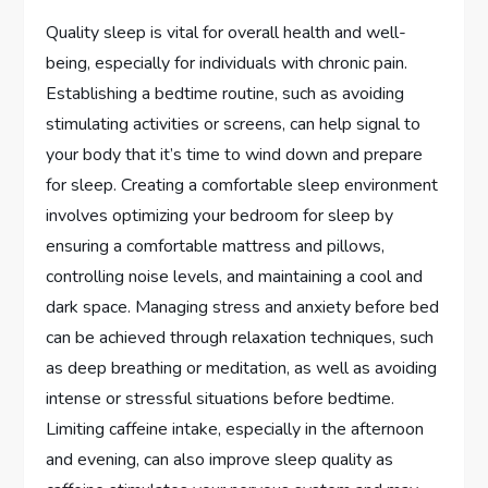
Quality sleep is vital for overall health and well-
being, especially for individuals with chronic pain.
Establishing a bedtime routine, such as avoiding
stimulating activities or screens, can help signal to
your body that it’s time to wind down and prepare
for sleep. Creating a comfortable sleep environment
involves optimizing your bedroom for sleep by
ensuring a comfortable mattress and pillows,
controlling noise levels, and maintaining a cool and
dark space. Managing stress and anxiety before bed
can be achieved through relaxation techniques, such
as deep breathing or meditation, as well as avoiding
intense or stressful situations before bedtime.
Limiting caffeine intake, especially in the afternoon
and evening, can also improve sleep quality as