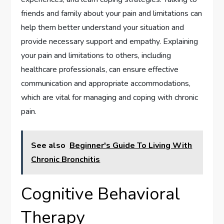
friends and family about your pain and limitations can
help them better understand your situation and
provide necessary support and empathy. Explaining
your pain and limitations to others, including
healthcare professionals, can ensure effective
communication and appropriate accommodations,
which are vital for managing and coping with chronic
pain.
See also
Beginner's Guide To Living With
Chronic Bronchitis
Cognitive Behavioral
Therapy