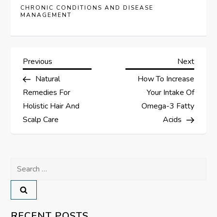
CHRONIC CONDITIONS AND DISEASE
MANAGEMENT
P
Previous
Next
Previous
Next
Post
Post
Natural
How To Increase
o
Remedies For
Your Intake Of
s
Holistic Hair And
Omega-3 Fatty
Scalp Care
Acids
t
n
Search
a
for:
v
RECENT POSTS