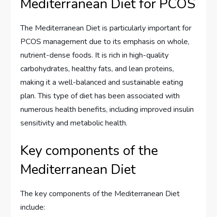
Mediterranean Diet for PCOS
The Mediterranean Diet is particularly important for
PCOS management due to its emphasis on whole,
nutrient-dense foods. It is rich in high-quality
carbohydrates, healthy fats, and lean proteins,
making it a well-balanced and sustainable eating
plan. This type of diet has been associated with
numerous health benefits, including improved insulin
sensitivity and metabolic health.
Key components of the
Mediterranean Diet
The key components of the Mediterranean Diet
include: