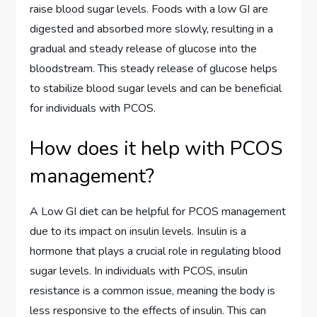
raise blood sugar levels. Foods with a low GI are
digested and absorbed more slowly, resulting in a
gradual and steady release of glucose into the
bloodstream. This steady release of glucose helps
to stabilize blood sugar levels and can be beneficial
for individuals with PCOS.
How does it help with PCOS
management?
A Low GI diet can be helpful for PCOS management
due to its impact on insulin levels. Insulin is a
hormone that plays a crucial role in regulating blood
sugar levels. In individuals with PCOS, insulin
resistance is a common issue, meaning the body is
less responsive to the effects of insulin. This can