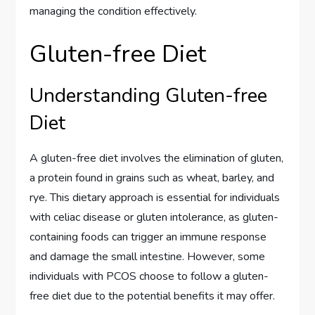
managing the condition effectively.
Gluten-free Diet
Understanding Gluten-free
Diet
A gluten-free diet involves the elimination of gluten,
a protein found in grains such as wheat, barley, and
rye. This dietary approach is essential for individuals
with celiac disease or gluten intolerance, as gluten-
containing foods can trigger an immune response
and damage the small intestine. However, some
individuals with PCOS choose to follow a gluten-
free diet due to the potential benefits it may offer.