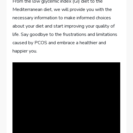
From the low glycemic index (GI) diet to the
Mediterranean diet, we will provide you with the
necessary information to make informed choices
about your diet and start improving your quality of
life. Say goodbye to the frustrations and limitations
caused by PCOS and embrace a healthier and
happier you.