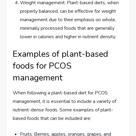
Weight management: Plant-based diets, when
properly balanced, can be effective for weight
management due to their emphasis on whole,
minimally processed foods that are generally
lower in calories and higher in nutrient density.
Examples of plant-based
foods for PCOS
management
When following a plant-based diet for PCOS
management, it is essential to include a variety of
nutrient-dense foods. Some examples of plant-
based foods that can be included are:
Fruits: Berries, apples, oranges, grapes, and