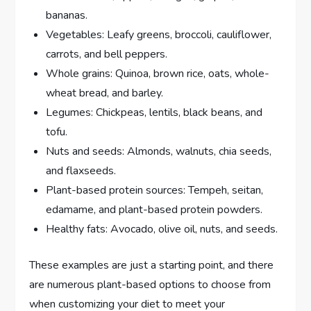
bananas.
Vegetables: Leafy greens, broccoli, cauliflower,
carrots, and bell peppers.
Whole grains: Quinoa, brown rice, oats, whole-
wheat bread, and barley.
Legumes: Chickpeas, lentils, black beans, and
tofu.
Nuts and seeds: Almonds, walnuts, chia seeds,
and flaxseeds.
Plant-based protein sources: Tempeh, seitan,
edamame, and plant-based protein powders.
Healthy fats: Avocado, olive oil, nuts, and seeds.
These examples are just a starting point, and there
are numerous plant-based options to choose from
when customizing your diet to meet your