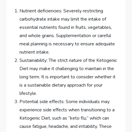
Nutrient deficiencies: Severely restricting
carbohydrate intake may limit the intake of
essential nutrients found in fruits, vegetables,
and whole grains. Supplementation or careful
meal planning is necessary to ensure adequate
nutrient intake.
Sustainability: The strict nature of the Ketogenic
Diet may make it challenging to maintain in the
long term. It is important to consider whether it
is a sustainable dietary approach for your
lifestyle.
Potential side effects: Some individuals may
experience side effects when transitioning to a
Ketogenic Diet, such as “keto flu,” which can
cause fatigue, headache, and irritability. These