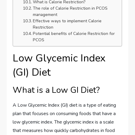
What is Calorie Restriction?
The role of Calorie Restriction in PCOS
management
Effective ways to implement Calorie
Restriction
Potential benefits of Calorie Restriction for
PCOS
Low Glycemic Index
(GI) Diet
What is a Low GI Diet?
A Low Glycemic Index (GI) diet is a type of eating
plan that focuses on consuming foods that have a
low glycemic index. The glycemic index is a scale
that measures how quickly carbohydrates in food