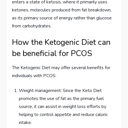
enters a state of ketosis, where it primarily uses
ketones, molecules produced from fat breakdown,
as its primary source of energy rather than glucose
from carbohydrates.
How the Ketogenic Diet can
be beneficial for PCOS
The Ketogenic Diet may offer several benefits for
individuals with PCOS:
Weight management: Since the Keto Diet
promotes the use of fat as the primary fuel
source, it can assist in weight loss efforts by
helping to control appetite and reduce caloric
intake.