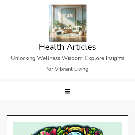
Skip
to
content
Health Articles
Unlocking Wellness Wisdom: Explore Insights
for Vibrant Living