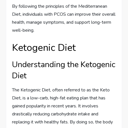
By following the principles of the Mediterranean
Diet, individuals with PCOS can improve their overall
health, manage symptoms, and support long-term
well-being.
Ketogenic Diet
Understanding the Ketogenic
Diet
The Ketogenic Diet, often referred to as the Keto
Diet, is a low-carb, high-fat eating plan that has
gained popularity in recent years. It involves
drastically reducing carbohydrate intake and
replacing it with healthy fats. By doing so, the body