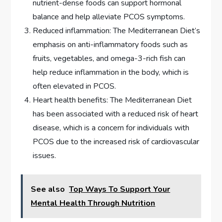
nutrient-dense foods can support hormonal
balance and help alleviate PCOS symptoms.
Reduced inflammation: The Mediterranean Diet’s
emphasis on anti-inflammatory foods such as
fruits, vegetables, and omega-3-rich fish can
help reduce inflammation in the body, which is
often elevated in PCOS.
Heart health benefits: The Mediterranean Diet
has been associated with a reduced risk of heart
disease, which is a concern for individuals with
PCOS due to the increased risk of cardiovascular
issues.
See also
Top Ways To Support Your
Mental Health Through Nutrition