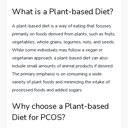
What is a Plant-based Diet?
A plant-based diet is a way of eating that focuses
primarily on foods derived from plants, such as fruits,
vegetables, whole grains, legumes, nuts, and seeds.
While some individuals may follow a vegan or
vegetarian approach, a plant-based diet can also
include small amounts of animal products if desired.
The primary emphasis is on consuming a wide
variety of plant foods and minimizing the intake of
processed foods and added sugars.
Why choose a Plant-based
Diet for PCOS?