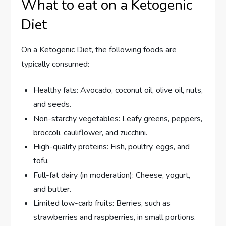
What to eat on a Ketogenic
Diet
On a Ketogenic Diet, the following foods are
typically consumed:
Healthy fats: Avocado, coconut oil, olive oil, nuts,
and seeds.
Non-starchy vegetables: Leafy greens, peppers,
broccoli, cauliflower, and zucchini.
High-quality proteins: Fish, poultry, eggs, and
tofu.
Full-fat dairy (in moderation): Cheese, yogurt,
and butter.
Limited low-carb fruits: Berries, such as
strawberries and raspberries, in small portions.