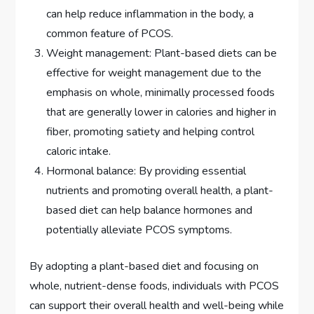
can help reduce inflammation in the body, a
common feature of PCOS.
Weight management: Plant-based diets can be
effective for weight management due to the
emphasis on whole, minimally processed foods
that are generally lower in calories and higher in
fiber, promoting satiety and helping control
caloric intake.
Hormonal balance: By providing essential
nutrients and promoting overall health, a plant-
based diet can help balance hormones and
potentially alleviate PCOS symptoms.
By adopting a plant-based diet and focusing on
whole, nutrient-dense foods, individuals with PCOS
can support their overall health and well-being while