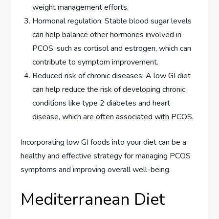
weight management efforts.
Hormonal regulation: Stable blood sugar levels
can help balance other hormones involved in
PCOS, such as cortisol and estrogen, which can
contribute to symptom improvement.
Reduced risk of chronic diseases: A low GI diet
can help reduce the risk of developing chronic
conditions like type 2 diabetes and heart
disease, which are often associated with PCOS.
Incorporating low GI foods into your diet can be a
healthy and effective strategy for managing PCOS
symptoms and improving overall well-being.
Mediterranean Diet