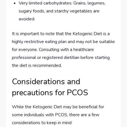
Very limited carbohydrates: Grains, legumes,
sugary foods, and starchy vegetables are
avoided.
It is important to note that the Ketogenic Diet is a
highly restrictive eating plan and may not be suitable
for everyone. Consulting with a healthcare
professional or registered dietitian before starting
the diet is recommended.
Considerations and
precautions for PCOS
While the Ketogenic Diet may be beneficial for
some individuals with PCOS, there are a few
considerations to keep in mind: