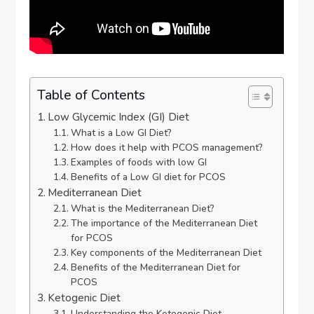
Table of Contents
Low Glycemic Index (GI) Diet
What is a Low GI Diet?
How does it help with PCOS management?
Examples of foods with low GI
Benefits of a Low GI diet for PCOS
Mediterranean Diet
What is the Mediterranean Diet?
The importance of the Mediterranean Diet
for PCOS
Key components of the Mediterranean Diet
Benefits of the Mediterranean Diet for
PCOS
Ketogenic Diet
Understanding the Ketogenic Diet