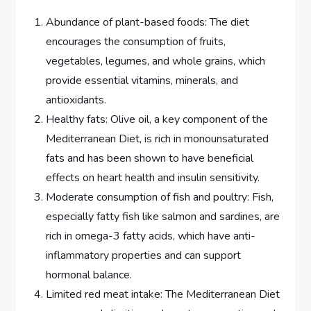
Abundance of plant-based foods: The diet
encourages the consumption of fruits,
vegetables, legumes, and whole grains, which
provide essential vitamins, minerals, and
antioxidants.
Healthy fats: Olive oil, a key component of the
Mediterranean Diet, is rich in monounsaturated
fats and has been shown to have beneficial
effects on heart health and insulin sensitivity.
Moderate consumption of fish and poultry: Fish,
especially fatty fish like salmon and sardines, are
rich in omega-3 fatty acids, which have anti-
inflammatory properties and can support
hormonal balance.
Limited red meat intake: The Mediterranean Diet