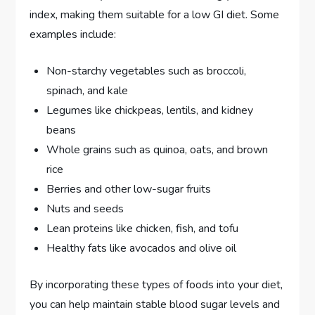
index, making them suitable for a low GI diet. Some
examples include:
Non-starchy vegetables such as broccoli,
spinach, and kale
Legumes like chickpeas, lentils, and kidney
beans
Whole grains such as quinoa, oats, and brown
rice
Berries and other low-sugar fruits
Nuts and seeds
Lean proteins like chicken, fish, and tofu
Healthy fats like avocados and olive oil
By incorporating these types of foods into your diet,
you can help maintain stable blood sugar levels and