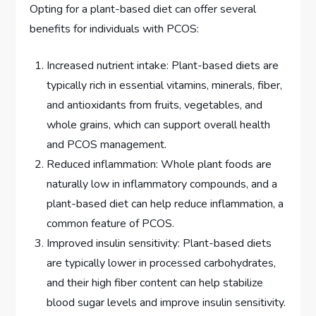
Opting for a plant-based diet can offer several
benefits for individuals with PCOS:
Increased nutrient intake: Plant-based diets are
typically rich in essential vitamins, minerals, fiber,
and antioxidants from fruits, vegetables, and
whole grains, which can support overall health
and PCOS management.
Reduced inflammation: Whole plant foods are
naturally low in inflammatory compounds, and a
plant-based diet can help reduce inflammation, a
common feature of PCOS.
Improved insulin sensitivity: Plant-based diets
are typically lower in processed carbohydrates,
and their high fiber content can help stabilize
blood sugar levels and improve insulin sensitivity.