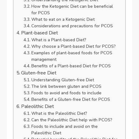
How the Ketogenic Diet can be beneficial
for PCOS
What to eat on a Ketogenic Diet
Considerations and precautions for PCOS
Plant-based Diet
What is a Plant-based Diet?
Why choose a Plant-based Diet for PCOS?
Examples of plant-based foods for PCOS
management
Benefits of a Plant-based Diet for PCOS
Gluten-free Diet
Understanding Gluten-free Diet
The link between gluten and PCOS
Foods to avoid and foods to include
Benefits of a Gluten-free Diet for PCOS
Paleolithic Diet
What is the Paleolithic Diet?
Can the Paleolithic Diet help with PCOS?
Foods to include and avoid on the
Paleolithic Diet