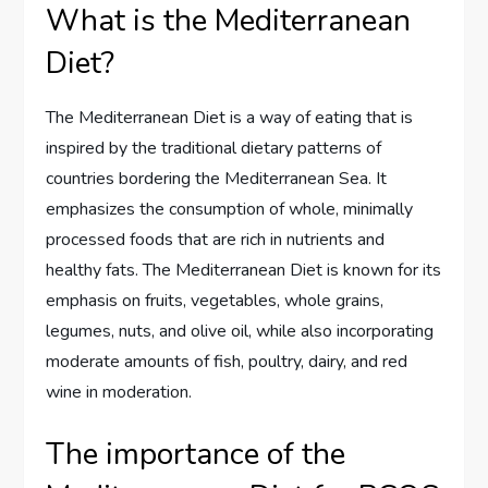
What is the Mediterranean
Diet?
The Mediterranean Diet is a way of eating that is
inspired by the traditional dietary patterns of
countries bordering the Mediterranean Sea. It
emphasizes the consumption of whole, minimally
processed foods that are rich in nutrients and
healthy fats. The Mediterranean Diet is known for its
emphasis on fruits, vegetables, whole grains,
legumes, nuts, and olive oil, while also incorporating
moderate amounts of fish, poultry, dairy, and red
wine in moderation.
The importance of the