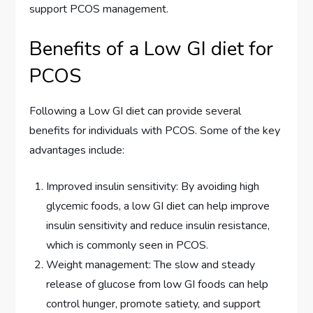
support PCOS management.
Benefits of a Low GI diet for
PCOS
Following a Low GI diet can provide several
benefits for individuals with PCOS. Some of the key
advantages include:
Improved insulin sensitivity: By avoiding high
glycemic foods, a low GI diet can help improve
insulin sensitivity and reduce insulin resistance,
which is commonly seen in PCOS.
Weight management: The slow and steady
release of glucose from low GI foods can help
control hunger, promote satiety, and support