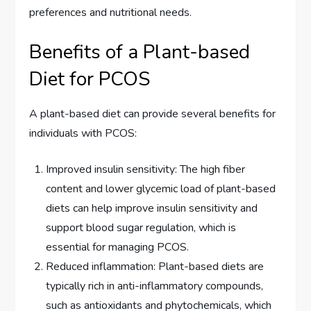
preferences and nutritional needs.
Benefits of a Plant-based
Diet for PCOS
A plant-based diet can provide several benefits for
individuals with PCOS:
Improved insulin sensitivity: The high fiber
content and lower glycemic load of plant-based
diets can help improve insulin sensitivity and
support blood sugar regulation, which is
essential for managing PCOS.
Reduced inflammation: Plant-based diets are
typically rich in anti-inflammatory compounds,
such as antioxidants and phytochemicals, which