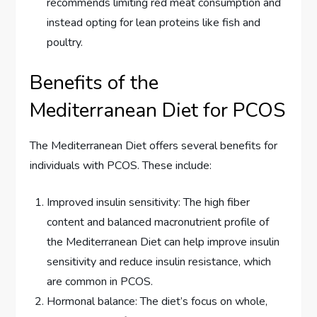
recommends limiting red meat consumption and
instead opting for lean proteins like fish and
poultry.
Benefits of the
Mediterranean Diet for PCOS
The Mediterranean Diet offers several benefits for
individuals with PCOS. These include:
Improved insulin sensitivity: The high fiber
content and balanced macronutrient profile of
the Mediterranean Diet can help improve insulin
sensitivity and reduce insulin resistance, which
are common in PCOS.
Hormonal balance: The diet’s focus on whole,