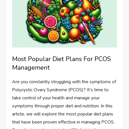
Most Popular Diet Plans For PCOS
Management
Are you constantly struggling with the symptoms of
Polycystic Ovary Syndrome (PCOS)? It’s time to
take control of your health and manage your
symptoms through proper diet and nutrition. In this
article, we will explore the most popular diet plans
that have been proven effective in managing PCOS.