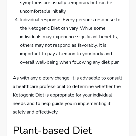
symptoms are usually temporary but can be
uncomfortable initially.
Individual response: Every person’s response to
the Ketogenic Diet can vary. While some
individuals may experience significant benefits,
others may not respond as favorably. It is
important to pay attention to your body and
overall well-being when following any diet plan.
As with any dietary change, it is advisable to consult
a healthcare professional to determine whether the
Ketogenic Diet is appropriate for your individual
needs and to help guide you in implementing it
safely and effectively.
Plant-based Diet