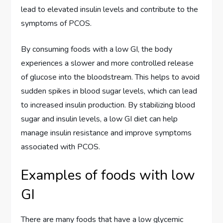
lead to elevated insulin levels and contribute to the
symptoms of PCOS.
By consuming foods with a low GI, the body
experiences a slower and more controlled release
of glucose into the bloodstream. This helps to avoid
sudden spikes in blood sugar levels, which can lead
to increased insulin production. By stabilizing blood
sugar and insulin levels, a low GI diet can help
manage insulin resistance and improve symptoms
associated with PCOS.
Examples of foods with low
GI
There are many foods that have a low glycemic