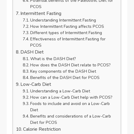
Potential benefits of the Paleolithic Diet for
PCOS
Intermittent Fasting
Understanding Intermittent Fasting
How Intermittent Fasting affects PCOS
Different types of Intermittent Fasting
Effectiveness of Intermittent Fasting for
PCOS
DASH Diet
What is the DASH Diet?
How does the DASH Diet relate to PCOS?
Key components of the DASH Diet
Benefits of the DASH Diet for PCOS
Low-Carb Diet
Understanding a Low-Carb Diet
How can a Low-Carb Diet help with PCOS?
Foods to include and avoid on a Low-Carb
Diet
Benefits and considerations of a Low-Carb
Diet for PCOS
Calorie Restriction