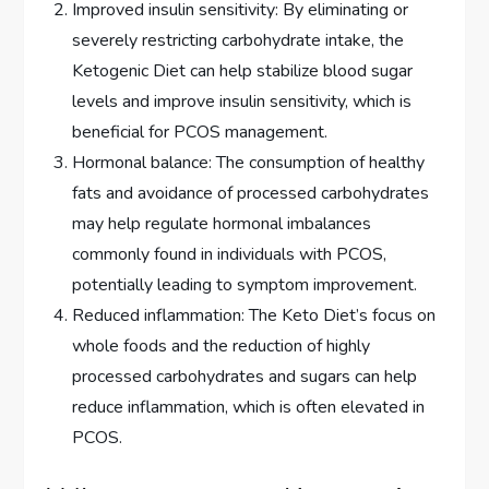
Improved insulin sensitivity: By eliminating or
severely restricting carbohydrate intake, the
Ketogenic Diet can help stabilize blood sugar
levels and improve insulin sensitivity, which is
beneficial for PCOS management.
Hormonal balance: The consumption of healthy
fats and avoidance of processed carbohydrates
may help regulate hormonal imbalances
commonly found in individuals with PCOS,
potentially leading to symptom improvement.
Reduced inflammation: The Keto Diet’s focus on
whole foods and the reduction of highly
processed carbohydrates and sugars can help
reduce inflammation, which is often elevated in
PCOS.