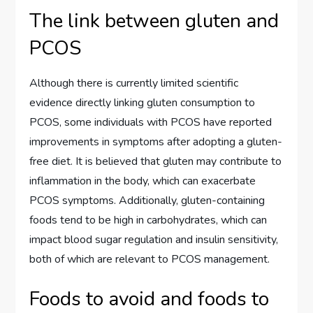
The link between gluten and
PCOS
Although there is currently limited scientific
evidence directly linking gluten consumption to
PCOS, some individuals with PCOS have reported
improvements in symptoms after adopting a gluten-
free diet. It is believed that gluten may contribute to
inflammation in the body, which can exacerbate
PCOS symptoms. Additionally, gluten-containing
foods tend to be high in carbohydrates, which can
impact blood sugar regulation and insulin sensitivity,
both of which are relevant to PCOS management.
Foods to avoid and foods to