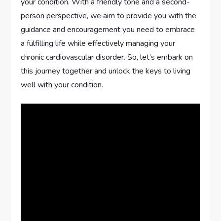
your condition. With a friendly tone and a second-
person perspective, we aim to provide you with the
guidance and encouragement you need to embrace
a fulfilling life while effectively managing your
chronic cardiovascular disorder. So, let’s embark on
this journey together and unlock the keys to living
well with your condition.