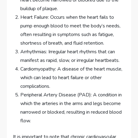
buildup of plaque.
Heart Failure: Occurs when the heart fails to
pump enough blood to meet the body’s needs,
often resulting in symptoms such as fatigue,
shortness of breath, and fluid retention.
Arrhythmias: Irregular heart rhythms that can
manifest as rapid, slow, or irregular heartbeats.
Cardiomyopathy: A disease of the heart muscle,
which can lead to heart failure or other
complications.
Peripheral Artery Disease (PAD): A condition in
which the arteries in the arms and legs become
narrowed or blocked, resulting in reduced blood
flow.
It is important to note that chronic cardiovascular