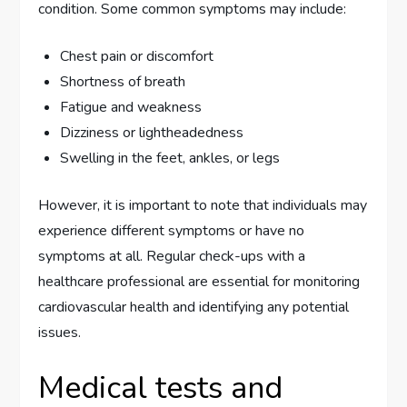
condition. Some common symptoms may include:
Chest pain or discomfort
Shortness of breath
Fatigue and weakness
Dizziness or lightheadedness
Swelling in the feet, ankles, or legs
However, it is important to note that individuals may
experience different symptoms or have no
symptoms at all. Regular check-ups with a
healthcare professional are essential for monitoring
cardiovascular health and identifying any potential
issues.
Medical tests and