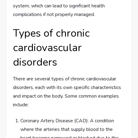
system, which can lead to significant health
complications if not properly managed.
Types of chronic
cardiovascular
disorders
There are several types of chronic cardiovascular
disorders, each with its own specific characteristics
and impact on the body. Some common examples
include:
Coronary Artery Disease (CAD): A condition
where the arteries that supply blood to the
heart become narrowed or blocked due to the