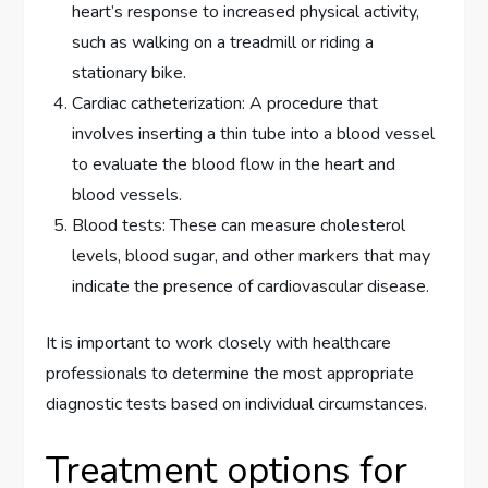
heart’s response to increased physical activity,
such as walking on a treadmill or riding a
stationary bike.
Cardiac catheterization: A procedure that
involves inserting a thin tube into a blood vessel
to evaluate the blood flow in the heart and
blood vessels.
Blood tests: These can measure cholesterol
levels, blood sugar, and other markers that may
indicate the presence of cardiovascular disease.
It is important to work closely with healthcare
professionals to determine the most appropriate
diagnostic tests based on individual circumstances.
Treatment options for