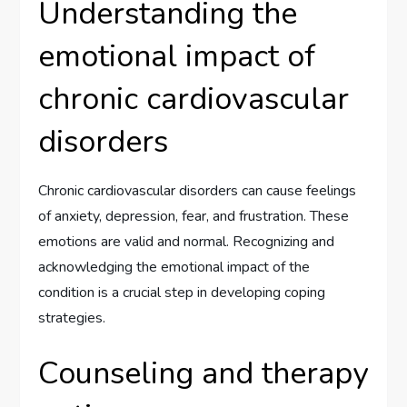
Understanding the
emotional impact of
chronic cardiovascular
disorders
Chronic cardiovascular disorders can cause feelings
of anxiety, depression, fear, and frustration. These
emotions are valid and normal. Recognizing and
acknowledging the emotional impact of the
condition is a crucial step in developing coping
strategies.
Counseling and therapy