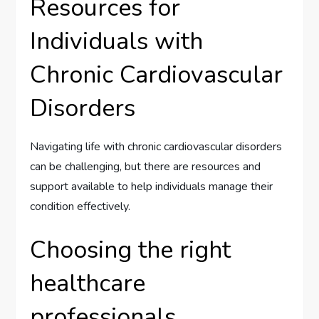
Resources for
Individuals with
Chronic Cardiovascular
Disorders
Navigating life with chronic cardiovascular disorders
can be challenging, but there are resources and
support available to help individuals manage their
condition effectively.
Choosing the right
healthcare
professionals