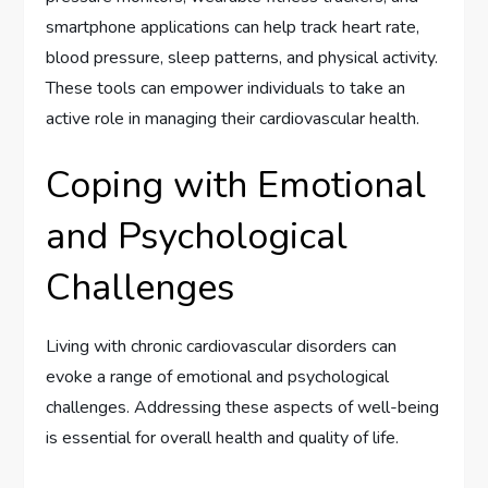
smartphone applications can help track heart rate,
blood pressure, sleep patterns, and physical activity.
These tools can empower individuals to take an
active role in managing their cardiovascular health.
Coping with Emotional
and Psychological
Challenges
Living with chronic cardiovascular disorders can
evoke a range of emotional and psychological
challenges. Addressing these aspects of well-being
is essential for overall health and quality of life.