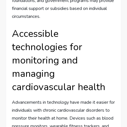
foundations, and government programs may provide
financial support or subsidies based on individual
circumstances.
Accessible
technologies for
monitoring and
managing
cardiovascular health
Advancements in technology have made it easier for
individuals with chronic cardiovascular disorders to
monitor their health at home. Devices such as blood
pressure monitors, wearable fitness trackers, and