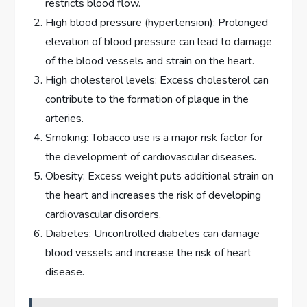
restricts blood flow.
High blood pressure (hypertension): Prolonged
elevation of blood pressure can lead to damage
of the blood vessels and strain on the heart.
High cholesterol levels: Excess cholesterol can
contribute to the formation of plaque in the
arteries.
Smoking: Tobacco use is a major risk factor for
the development of cardiovascular diseases.
Obesity: Excess weight puts additional strain on
the heart and increases the risk of developing
cardiovascular disorders.
Diabetes: Uncontrolled diabetes can damage
blood vessels and increase the risk of heart
disease.