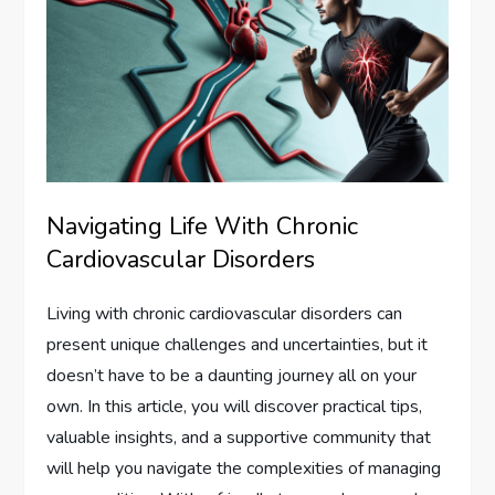
Navigating Life With Chronic
Cardiovascular Disorders
Living with chronic cardiovascular disorders can
present unique challenges and uncertainties, but it
doesn’t have to be a daunting journey all on your
own. In this article, you will discover practical tips,
valuable insights, and a supportive community that
will help you navigate the complexities of managing