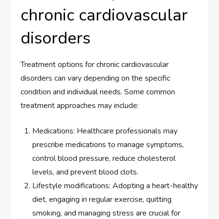
chronic cardiovascular
disorders
Treatment options for chronic cardiovascular
disorders can vary depending on the specific
condition and individual needs. Some common
treatment approaches may include:
Medications: Healthcare professionals may
prescribe medications to manage symptoms,
control blood pressure, reduce cholesterol
levels, and prevent blood clots.
Lifestyle modifications: Adopting a heart-healthy
diet, engaging in regular exercise, quitting
smoking, and managing stress are crucial for