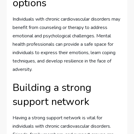
options
Individuals with chronic cardiovascular disorders may
benefit from counseling or therapy to address
emotional and psychological challenges. Mental
health professionals can provide a safe space for
individuals to express their emotions, learn coping
techniques, and develop resilience in the face of
adversity.
Building a strong
support network
Having a strong support network is vital for
individuals with chronic cardiovascular disorders.