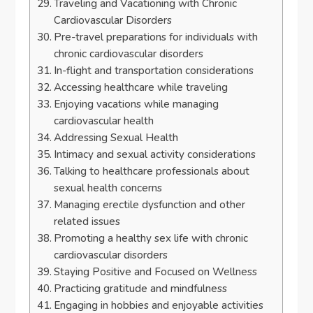
Traveling and Vacationing with Chronic
Cardiovascular Disorders
Pre-travel preparations for individuals with
chronic cardiovascular disorders
In-flight and transportation considerations
Accessing healthcare while traveling
Enjoying vacations while managing
cardiovascular health
Addressing Sexual Health
Intimacy and sexual activity considerations
Talking to healthcare professionals about
sexual health concerns
Managing erectile dysfunction and other
related issues
Promoting a healthy sex life with chronic
cardiovascular disorders
Staying Positive and Focused on Wellness
Practicing gratitude and mindfulness
Engaging in hobbies and enjoyable activities