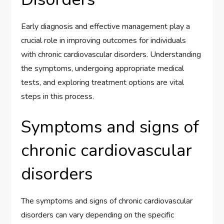
Early diagnosis and effective management play a
crucial role in improving outcomes for individuals
with chronic cardiovascular disorders. Understanding
the symptoms, undergoing appropriate medical
tests, and exploring treatment options are vital
steps in this process.
Symptoms and signs of
chronic cardiovascular
disorders
The symptoms and signs of chronic cardiovascular
disorders can vary depending on the specific