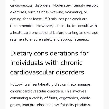
cardiovascular disorders. Moderate-intensity aerobic
exercises, such as brisk walking, swimming, or
cycling, for at least 150 minutes per week are
recommended. However, it is crucial to consult with
a healthcare professional before starting an exercise
regimen to ensure safety and appropriateness.
Dietary considerations for
individuals with chronic
cardiovascular disorders
Following a heart-healthy diet can help manage
chronic cardiovascular disorders. This involves
consuming a variety of fruits, vegetables, whole
grains, lean proteins, and low-fat dairy products.