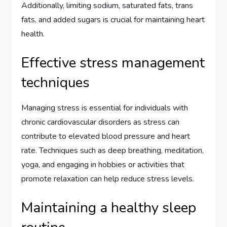
Additionally, limiting sodium, saturated fats, trans
fats, and added sugars is crucial for maintaining heart
health.
Effective stress management
techniques
Managing stress is essential for individuals with
chronic cardiovascular disorders as stress can
contribute to elevated blood pressure and heart
rate. Techniques such as deep breathing, meditation,
yoga, and engaging in hobbies or activities that
promote relaxation can help reduce stress levels.
Maintaining a healthy sleep