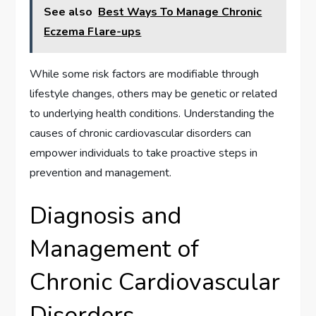
See also
Best Ways To Manage Chronic
Eczema Flare-ups
While some risk factors are modifiable through
lifestyle changes, others may be genetic or related
to underlying health conditions. Understanding the
causes of chronic cardiovascular disorders can
empower individuals to take proactive steps in
prevention and management.
Diagnosis and
Management of
Chronic Cardiovascular
Disorders