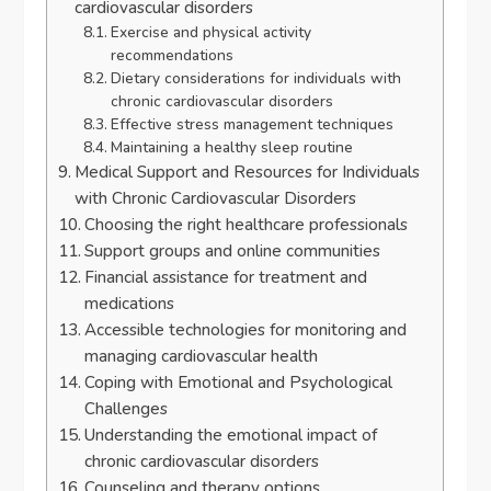
cardiovascular disorders
Exercise and physical activity
recommendations
Dietary considerations for individuals with
chronic cardiovascular disorders
Effective stress management techniques
Maintaining a healthy sleep routine
Medical Support and Resources for Individuals
with Chronic Cardiovascular Disorders
Choosing the right healthcare professionals
Support groups and online communities
Financial assistance for treatment and
medications
Accessible technologies for monitoring and
managing cardiovascular health
Coping with Emotional and Psychological
Challenges
Understanding the emotional impact of
chronic cardiovascular disorders
Counseling and therapy options