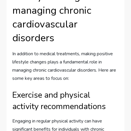
managing chronic
cardiovascular
disorders
In addition to medical treatments, making positive
lifestyle changes plays a fundamental role in
managing chronic cardiovascular disorders. Here are
some key areas to focus on:
Exercise and physical
activity recommendations
Engaging in regular physical activity can have
significant benefits for individuals with chronic