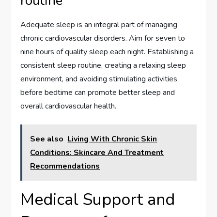
routine
Adequate sleep is an integral part of managing
chronic cardiovascular disorders. Aim for seven to
nine hours of quality sleep each night. Establishing a
consistent sleep routine, creating a relaxing sleep
environment, and avoiding stimulating activities
before bedtime can promote better sleep and
overall cardiovascular health.
See also
Living With Chronic Skin
Conditions: Skincare And Treatment
Recommendations
Medical Support and