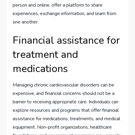
person and online, offer a platform to share
experiences, exchange information, and learn from
one another.
Financial assistance for
treatment and
medications
Managing chronic cardiovascular disorders can be
expensive, and financial concerns should not be a
barrier to receiving appropriate care. Individuals can
explore resources and programs that offer financial
assistance for medications, treatments, and medical
equipment. Non-profit organizations, healthcare