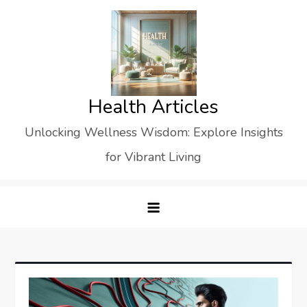
Skip
to
content
Health Articles
Unlocking Wellness Wisdom: Explore Insights
for Vibrant Living