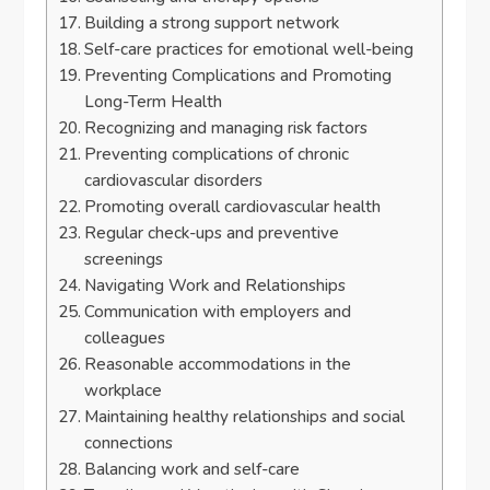
Building a strong support network
Self-care practices for emotional well-being
Preventing Complications and Promoting
Long-Term Health
Recognizing and managing risk factors
Preventing complications of chronic
cardiovascular disorders
Promoting overall cardiovascular health
Regular check-ups and preventive
screenings
Navigating Work and Relationships
Communication with employers and
colleagues
Reasonable accommodations in the
workplace
Maintaining healthy relationships and social
connections
Balancing work and self-care