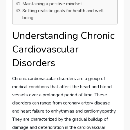
Maintaining a positive mindset
Setting realistic goals for health and well-
being
Understanding Chronic
Cardiovascular
Disorders
Chronic cardiovascular disorders are a group of
medical conditions that affect the heart and blood
vessels over a prolonged period of time. These
disorders can range from coronary artery disease
and heart failure to arrhythmias and cardiomyopathy.
They are characterized by the gradual buildup of
damage and deterioration in the cardiovascular