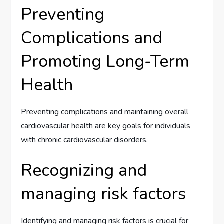
Preventing
Complications and
Promoting Long-Term
Health
Preventing complications and maintaining overall
cardiovascular health are key goals for individuals
with chronic cardiovascular disorders.
Recognizing and
managing risk factors
Identifying and managing risk factors is crucial for