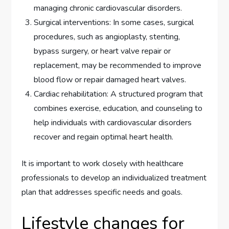
managing chronic cardiovascular disorders.
Surgical interventions: In some cases, surgical
procedures, such as angioplasty, stenting,
bypass surgery, or heart valve repair or
replacement, may be recommended to improve
blood flow or repair damaged heart valves.
Cardiac rehabilitation: A structured program that
combines exercise, education, and counseling to
help individuals with cardiovascular disorders
recover and regain optimal heart health.
It is important to work closely with healthcare
professionals to develop an individualized treatment
plan that addresses specific needs and goals.
Lifestyle changes for