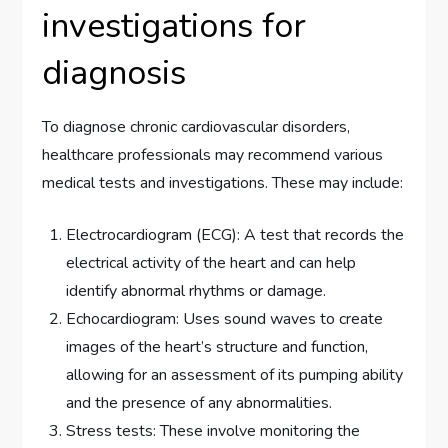
investigations for
diagnosis
To diagnose chronic cardiovascular disorders,
healthcare professionals may recommend various
medical tests and investigations. These may include:
Electrocardiogram (ECG): A test that records the
electrical activity of the heart and can help
identify abnormal rhythms or damage.
Echocardiogram: Uses sound waves to create
images of the heart’s structure and function,
allowing for an assessment of its pumping ability
and the presence of any abnormalities.
Stress tests: These involve monitoring the