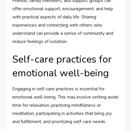
Friends, family members, and support groups can
offer emotional support, encouragement, and help
with practical aspects of daily life. Sharing
experiences and connecting with others who
understand can provide a sense of community and
reduce feelings of isolation.
Self-care practices for
emotional well-being
Engaging in self-care practices is essential for
emotional well-being. This may involve setting aside
time for relaxation, practicing mindfulness or
meditation, participating in activities that bring joy
and fulfillment, and prioritizing self-care needs.