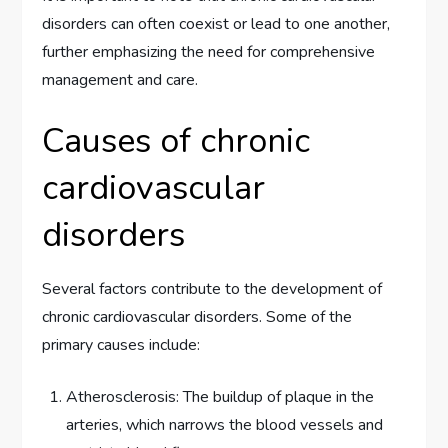
disorders can often coexist or lead to one another,
further emphasizing the need for comprehensive
management and care.
Causes of chronic
cardiovascular
disorders
Several factors contribute to the development of
chronic cardiovascular disorders. Some of the
primary causes include:
Atherosclerosis: The buildup of plaque in the
arteries, which narrows the blood vessels and