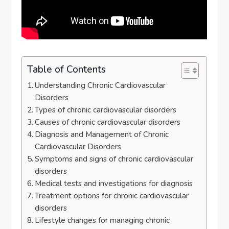
Table of Contents
Understanding Chronic Cardiovascular
Disorders
Types of chronic cardiovascular disorders
Causes of chronic cardiovascular disorders
Diagnosis and Management of Chronic
Cardiovascular Disorders
Symptoms and signs of chronic cardiovascular
disorders
Medical tests and investigations for diagnosis
Treatment options for chronic cardiovascular
disorders
Lifestyle changes for managing chronic