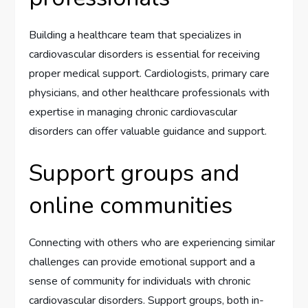
Building a healthcare team that specializes in
cardiovascular disorders is essential for receiving
proper medical support. Cardiologists, primary care
physicians, and other healthcare professionals with
expertise in managing chronic cardiovascular
disorders can offer valuable guidance and support.
Support groups and
online communities
Connecting with others who are experiencing similar
challenges can provide emotional support and a
sense of community for individuals with chronic
cardiovascular disorders. Support groups, both in-