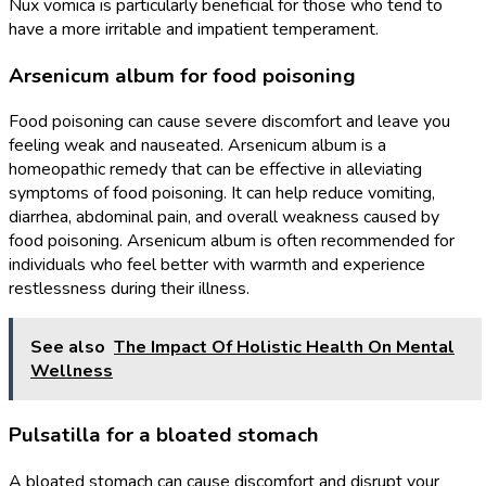
Nux vomica is particularly beneficial for those who tend to
have a more irritable and impatient temperament.
Arsenicum album for food poisoning
Food poisoning can cause severe discomfort and leave you
feeling weak and nauseated. Arsenicum album is a
homeopathic remedy that can be effective in alleviating
symptoms of food poisoning. It can help reduce vomiting,
diarrhea, abdominal pain, and overall weakness caused by
food poisoning. Arsenicum album is often recommended for
individuals who feel better with warmth and experience
restlessness during their illness.
See also
The Impact Of Holistic Health On Mental
Wellness
Pulsatilla for a bloated stomach
A bloated stomach can cause discomfort and disrupt your