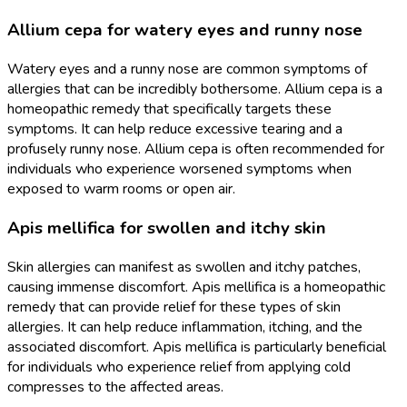
Allium cepa for watery eyes and runny nose
Watery eyes and a runny nose are common symptoms of
allergies that can be incredibly bothersome. Allium cepa is a
homeopathic remedy that specifically targets these
symptoms. It can help reduce excessive tearing and a
profusely runny nose. Allium cepa is often recommended for
individuals who experience worsened symptoms when
exposed to warm rooms or open air.
Apis mellifica for swollen and itchy skin
Skin allergies can manifest as swollen and itchy patches,
causing immense discomfort. Apis mellifica is a homeopathic
remedy that can provide relief for these types of skin
allergies. It can help reduce inflammation, itching, and the
associated discomfort. Apis mellifica is particularly beneficial
for individuals who experience relief from applying cold
compresses to the affected areas.