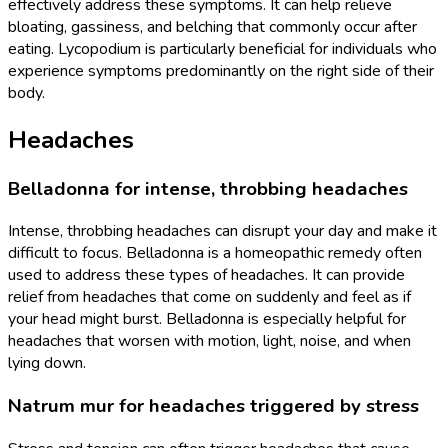
effectively address these symptoms. It can help relieve
bloating, gassiness, and belching that commonly occur after
eating. Lycopodium is particularly beneficial for individuals who
experience symptoms predominantly on the right side of their
body.
Headaches
Belladonna for intense, throbbing headaches
Intense, throbbing headaches can disrupt your day and make it
difficult to focus. Belladonna is a homeopathic remedy often
used to address these types of headaches. It can provide
relief from headaches that come on suddenly and feel as if
your head might burst. Belladonna is especially helpful for
headaches that worsen with motion, light, noise, and when
lying down.
Natrum mur for headaches triggered by stress