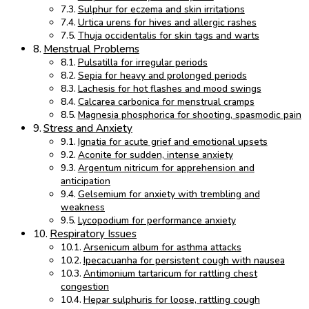
Sulphur for eczema and skin irritations
Urtica urens for hives and allergic rashes
Thuja occidentalis for skin tags and warts
Menstrual Problems
Pulsatilla for irregular periods
Sepia for heavy and prolonged periods
Lachesis for hot flashes and mood swings
Calcarea carbonica for menstrual cramps
Magnesia phosphorica for shooting, spasmodic pain
Stress and Anxiety
Ignatia for acute grief and emotional upsets
Aconite for sudden, intense anxiety
Argentum nitricum for apprehension and
anticipation
Gelsemium for anxiety with trembling and
weakness
Lycopodium for performance anxiety
Respiratory Issues
Arsenicum album for asthma attacks
Ipecacuanha for persistent cough with nausea
Antimonium tartaricum for rattling chest
congestion
Hepar sulphuris for loose, rattling cough