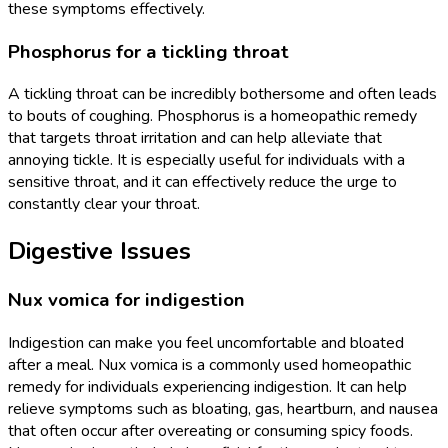
these symptoms effectively.
Phosphorus for a tickling throat
A tickling throat can be incredibly bothersome and often leads
to bouts of coughing. Phosphorus is a homeopathic remedy
that targets throat irritation and can help alleviate that
annoying tickle. It is especially useful for individuals with a
sensitive throat, and it can effectively reduce the urge to
constantly clear your throat.
Digestive Issues
Nux vomica for indigestion
Indigestion can make you feel uncomfortable and bloated
after a meal. Nux vomica is a commonly used homeopathic
remedy for individuals experiencing indigestion. It can help
relieve symptoms such as bloating, gas, heartburn, and nausea
that often occur after overeating or consuming spicy foods.