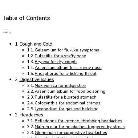
Table of Contents
Cough and Cold
Gelsemium for flu-like symptoms
Pulsatilla for a stuffy nose
Bryonia for dry cough
Arsenicum album for a runny nose
Phosphorus for a tickling throat
Digestive Issues
Nux vomica for indigestion
Arsenicum album for food poisoning
Pulsatilla for a bloated stomach
Colocynthis for abdominal cramps
Lycopodium for gas and belching
Headaches
Belladonna for intense, throbbing headaches
Natrum mur for headaches triggered by stress
Glonoinum for congestive headaches