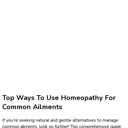
Top Ways To Use Homeopathy For
Common Ailments
If you’re seeking natural and gentle alternatives to manage
common ailments, look no further! This comprehensive guide