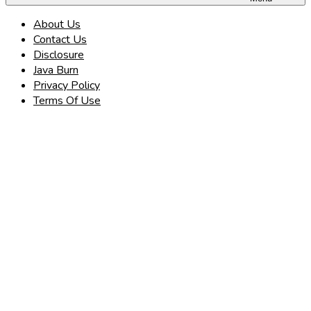
About Us
Contact Us
Disclosure
Java Burn
Privacy Policy
Terms Of Use