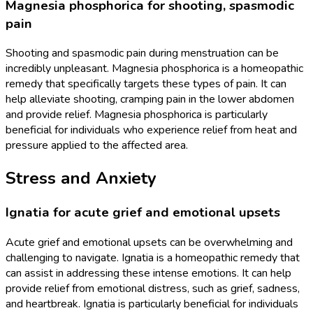
Magnesia phosphorica for shooting, spasmodic
pain
Shooting and spasmodic pain during menstruation can be
incredibly unpleasant. Magnesia phosphorica is a homeopathic
remedy that specifically targets these types of pain. It can
help alleviate shooting, cramping pain in the lower abdomen
and provide relief. Magnesia phosphorica is particularly
beneficial for individuals who experience relief from heat and
pressure applied to the affected area.
Stress and Anxiety
Ignatia for acute grief and emotional upsets
Acute grief and emotional upsets can be overwhelming and
challenging to navigate. Ignatia is a homeopathic remedy that
can assist in addressing these intense emotions. It can help
provide relief from emotional distress, such as grief, sadness,
and heartbreak. Ignatia is particularly beneficial for individuals