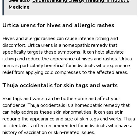
See also
Understanding Energy Healing In Holistic
Medicine
Urtica urens for hives and allergic rashes
Hives and allergic rashes can cause intense itching and
discomfort. Urtica urens is a homeopathic remedy that
specifically targets these symptoms. It can help alleviate
itching and reduce the appearance of hives and rashes. Urtica
urens is particularly beneficial for individuals who experience
relief from applying cold compresses to the affected areas.
Thuja occidentalis for skin tags and warts
Skin tags and warts can be bothersome and affect your
confidence. Thuja occidentalis is a homeopathic remedy that
can help address these skin abnormalities. It can assist in
reducing the appearance and size of skin tags and warts. Thuja
occidentalis is often recommended for individuals who have a
history of vaccination or skin-related issues.