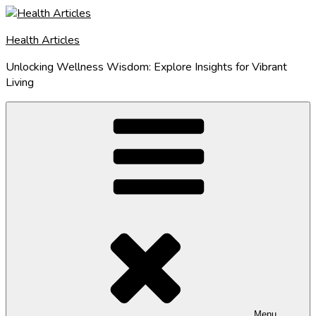
Skip
to
Health Articles
content
Unlocking Wellness Wisdom: Explore Insights for Vibrant
Living
Menu