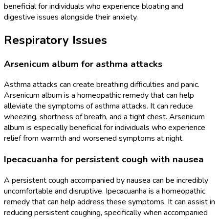
beneficial for individuals who experience bloating and
digestive issues alongside their anxiety.
Respiratory Issues
Arsenicum album for asthma attacks
Asthma attacks can create breathing difficulties and panic.
Arsenicum album is a homeopathic remedy that can help
alleviate the symptoms of asthma attacks. It can reduce
wheezing, shortness of breath, and a tight chest. Arsenicum
album is especially beneficial for individuals who experience
relief from warmth and worsened symptoms at night.
Ipecacuanha for persistent cough with nausea
A persistent cough accompanied by nausea can be incredibly
uncomfortable and disruptive. Ipecacuanha is a homeopathic
remedy that can help address these symptoms. It can assist in
reducing persistent coughing, specifically when accompanied