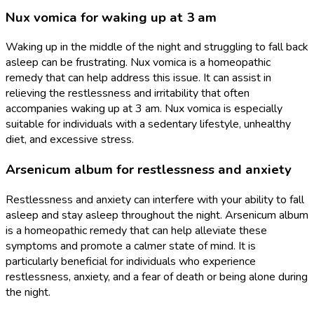
Nux vomica for waking up at 3 am
Waking up in the middle of the night and struggling to fall back
asleep can be frustrating. Nux vomica is a homeopathic
remedy that can help address this issue. It can assist in
relieving the restlessness and irritability that often
accompanies waking up at 3 am. Nux vomica is especially
suitable for individuals with a sedentary lifestyle, unhealthy
diet, and excessive stress.
Arsenicum album for restlessness and anxiety
Restlessness and anxiety can interfere with your ability to fall
asleep and stay asleep throughout the night. Arsenicum album
is a homeopathic remedy that can help alleviate these
symptoms and promote a calmer state of mind. It is
particularly beneficial for individuals who experience
restlessness, anxiety, and a fear of death or being alone during
the night.