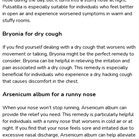
nose during the day, but it turns into a stuffy nose at night.
Pulsatilla is especially suitable for individuals who feel better
in open air and experience worsened symptoms in warm and
stuffy rooms.
Bryonia for dry cough
If you find yourself dealing with a dry cough that worsens with
movement or talking, Bryonia might be the perfect remedy to
consider. Bryonia can be helpful in relieving the irritation and
pain associated with a dry cough. This remedy is especially
beneficial for individuals who experience a dry, hacking cough
that causes discomfort in the chest.
Arsenicum album for a runny nose
When your nose won’t stop running, Arsenicum album can
provide the relief you need. This remedy is particularly helpful
for individuals with a runny nose that worsens in cold air or at
night. If you find that your nose feels sore and irritated due to
excessive nasal discharge, Arsenicum album can help alleviate