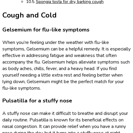
Spongia tosta for dry, barking cough
Cough and Cold
Gelsemium for flu-like symptoms
When you’re feeling under the weather with flu-like
symptoms, Gelsemium can be a helpful remedy. It is especially
effective in addressing fatigue and weakness that often
accompany the flu. Gelsemium helps alleviate symptoms such
as body aches, chills, fever, and a heavy head. If you find
yourself needing a little extra rest and feeling better when
lying down, Gelsemium might be the perfect match for your
flu-like symptoms.
Pulsatilla for a stuffy nose
A stuffy nose can make it difficult to breathe and disrupt your
daily routine. Pulsatilla is known for its beneficial effects on
nasal congestion. It can provide relief when you have a runny