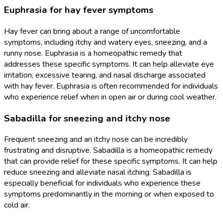
Euphrasia for hay fever symptoms
Hay fever can bring about a range of uncomfortable
symptoms, including itchy and watery eyes, sneezing, and a
runny nose. Euphrasia is a homeopathic remedy that
addresses these specific symptoms. It can help alleviate eye
irritation, excessive tearing, and nasal discharge associated
with hay fever. Euphrasia is often recommended for individuals
who experience relief when in open air or during cool weather.
Sabadilla for sneezing and itchy nose
Frequent sneezing and an itchy nose can be incredibly
frustrating and disruptive. Sabadilla is a homeopathic remedy
that can provide relief for these specific symptoms. It can help
reduce sneezing and alleviate nasal itching. Sabadilla is
especially beneficial for individuals who experience these
symptoms predominantly in the morning or when exposed to
cold air.