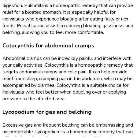
digestion. Pulsatilla is a homeopathic remedy that can provide
relief for a bloated stomach. It is especially helpful for
individuals who experience bloating after eating fatty or rich
foods. Pulsatilla can assist in reducing bloating, gassiness, and
belching, allowing you to feel more comfortable.
Colocynthis for abdominal cramps
Abdominal cramps can be incredibly painful and interfere with
your daily activities. Colocynthis is a homeopathic remedy that
targets abdominal cramps and colic pain. It can help provide
relief from sharp, cramping pain in the abdomen, which may be
accompanied by diarrhea. Colocynthis is a suitable choice for
individuals who feel better when doubling over or applying
pressure to the affected area.
Lycopodium for gas and belching
Excessive gas and frequent belching can be embarrassing and
uncomfortable. Lycopodium is a homeopathic remedy that can