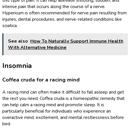
this type of pain. It can help alleviate shooting, sudden, and
intense pain that occurs along the course of a nerve.
Hypericum is often recommended for nerve pain resulting from
injuries, dental procedures, and nerve-related conditions like
sciatica.
See also
How To Naturally Support Immune Health
With Alternative Medicine
Insomnia
Coffea cruda for a racing mind
A racing mind can often make it difficult to fall asleep and get
the rest you need. Coffea cruda is a homeopathic remedy that
can help calm a racing mind and promote sleep. It is
particularly beneficial for individuals who experience an
overactive mind, excitement, and mental restlessness before
bed.