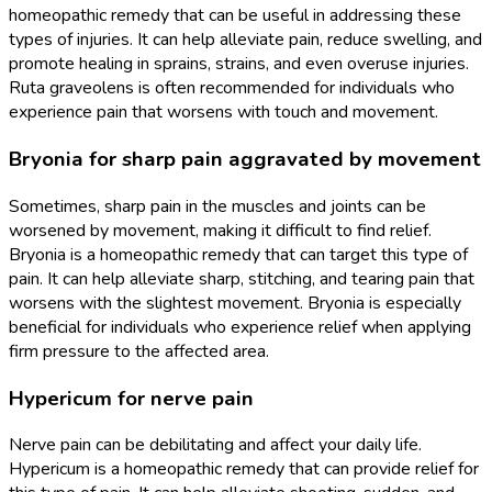
homeopathic remedy that can be useful in addressing these
types of injuries. It can help alleviate pain, reduce swelling, and
promote healing in sprains, strains, and even overuse injuries.
Ruta graveolens is often recommended for individuals who
experience pain that worsens with touch and movement.
Bryonia for sharp pain aggravated by movement
Sometimes, sharp pain in the muscles and joints can be
worsened by movement, making it difficult to find relief.
Bryonia is a homeopathic remedy that can target this type of
pain. It can help alleviate sharp, stitching, and tearing pain that
worsens with the slightest movement. Bryonia is especially
beneficial for individuals who experience relief when applying
firm pressure to the affected area.
Hypericum for nerve pain
Nerve pain can be debilitating and affect your daily life.
Hypericum is a homeopathic remedy that can provide relief for