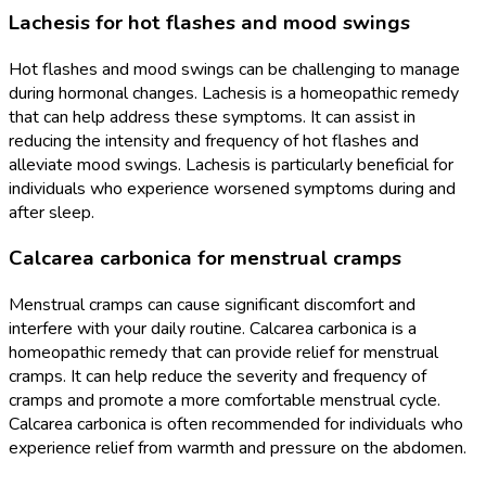
Lachesis for hot flashes and mood swings
Hot flashes and mood swings can be challenging to manage
during hormonal changes. Lachesis is a homeopathic remedy
that can help address these symptoms. It can assist in
reducing the intensity and frequency of hot flashes and
alleviate mood swings. Lachesis is particularly beneficial for
individuals who experience worsened symptoms during and
after sleep.
Calcarea carbonica for menstrual cramps
Menstrual cramps can cause significant discomfort and
interfere with your daily routine. Calcarea carbonica is a
homeopathic remedy that can provide relief for menstrual
cramps. It can help reduce the severity and frequency of
cramps and promote a more comfortable menstrual cycle.
Calcarea carbonica is often recommended for individuals who
experience relief from warmth and pressure on the abdomen.