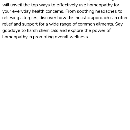
will unveil the top ways to effectively use homeopathy for
your everyday health concerns. From soothing headaches to
relieving allergies, discover how this holistic approach can offer
relief and support for a wide range of common ailments. Say
goodbye to harsh chemicals and explore the power of
homeopathy in promoting overall wellness.