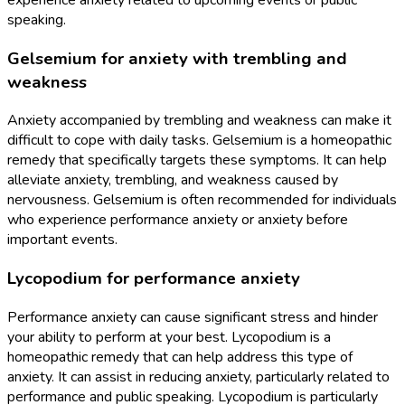
speaking.
Gelsemium for anxiety with trembling and
weakness
Anxiety accompanied by trembling and weakness can make it
difficult to cope with daily tasks. Gelsemium is a homeopathic
remedy that specifically targets these symptoms. It can help
alleviate anxiety, trembling, and weakness caused by
nervousness. Gelsemium is often recommended for individuals
who experience performance anxiety or anxiety before
important events.
Lycopodium for performance anxiety
Performance anxiety can cause significant stress and hinder
your ability to perform at your best. Lycopodium is a
homeopathic remedy that can help address this type of
anxiety. It can assist in reducing anxiety, particularly related to
performance and public speaking. Lycopodium is particularly