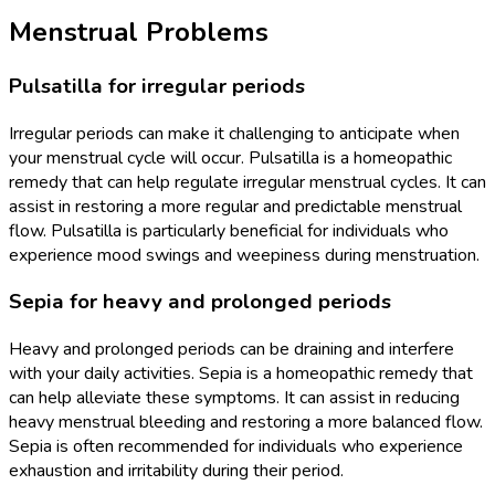
Menstrual Problems
Pulsatilla for irregular periods
Irregular periods can make it challenging to anticipate when
your menstrual cycle will occur. Pulsatilla is a homeopathic
remedy that can help regulate irregular menstrual cycles. It can
assist in restoring a more regular and predictable menstrual
flow. Pulsatilla is particularly beneficial for individuals who
experience mood swings and weepiness during menstruation.
Sepia for heavy and prolonged periods
Heavy and prolonged periods can be draining and interfere
with your daily activities. Sepia is a homeopathic remedy that
can help alleviate these symptoms. It can assist in reducing
heavy menstrual bleeding and restoring a more balanced flow.
Sepia is often recommended for individuals who experience
exhaustion and irritability during their period.