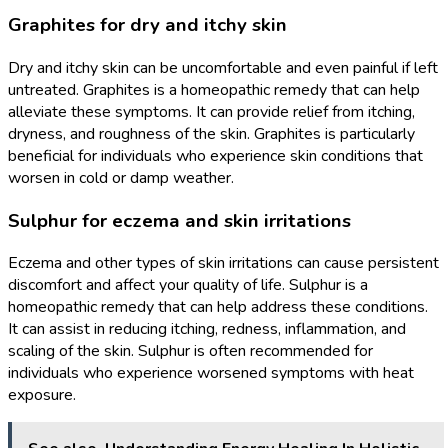
Graphites for dry and itchy skin
Dry and itchy skin can be uncomfortable and even painful if left
untreated. Graphites is a homeopathic remedy that can help
alleviate these symptoms. It can provide relief from itching,
dryness, and roughness of the skin. Graphites is particularly
beneficial for individuals who experience skin conditions that
worsen in cold or damp weather.
Sulphur for eczema and skin irritations
Eczema and other types of skin irritations can cause persistent
discomfort and affect your quality of life. Sulphur is a
homeopathic remedy that can help address these conditions.
It can assist in reducing itching, redness, inflammation, and
scaling of the skin. Sulphur is often recommended for
individuals who experience worsened symptoms with heat
exposure.