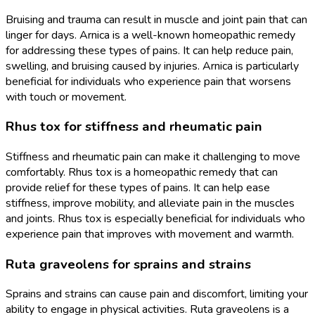
Bruising and trauma can result in muscle and joint pain that can
linger for days. Arnica is a well-known homeopathic remedy
for addressing these types of pains. It can help reduce pain,
swelling, and bruising caused by injuries. Arnica is particularly
beneficial for individuals who experience pain that worsens
with touch or movement.
Rhus tox for stiffness and rheumatic pain
Stiffness and rheumatic pain can make it challenging to move
comfortably. Rhus tox is a homeopathic remedy that can
provide relief for these types of pains. It can help ease
stiffness, improve mobility, and alleviate pain in the muscles
and joints. Rhus tox is especially beneficial for individuals who
experience pain that improves with movement and warmth.
Ruta graveolens for sprains and strains
Sprains and strains can cause pain and discomfort, limiting your
ability to engage in physical activities. Ruta graveolens is a