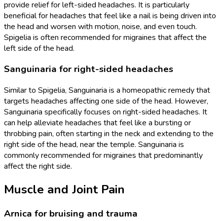
provide relief for left-sided headaches. It is particularly
beneficial for headaches that feel like a nail is being driven into
the head and worsen with motion, noise, and even touch.
Spigelia is often recommended for migraines that affect the
left side of the head.
Sanguinaria for right-sided headaches
Similar to Spigelia, Sanguinaria is a homeopathic remedy that
targets headaches affecting one side of the head. However,
Sanguinaria specifically focuses on right-sided headaches. It
can help alleviate headaches that feel like a bursting or
throbbing pain, often starting in the neck and extending to the
right side of the head, near the temple. Sanguinaria is
commonly recommended for migraines that predominantly
affect the right side.
Muscle and Joint Pain
Arnica for bruising and trauma