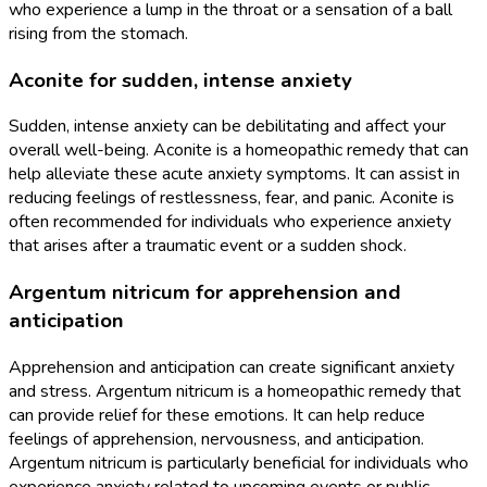
who experience a lump in the throat or a sensation of a ball
rising from the stomach.
Aconite for sudden, intense anxiety
Sudden, intense anxiety can be debilitating and affect your
overall well-being. Aconite is a homeopathic remedy that can
help alleviate these acute anxiety symptoms. It can assist in
reducing feelings of restlessness, fear, and panic. Aconite is
often recommended for individuals who experience anxiety
that arises after a traumatic event or a sudden shock.
Argentum nitricum for apprehension and
anticipation
Apprehension and anticipation can create significant anxiety
and stress. Argentum nitricum is a homeopathic remedy that
can provide relief for these emotions. It can help reduce
feelings of apprehension, nervousness, and anticipation.
Argentum nitricum is particularly beneficial for individuals who
experience anxiety related to upcoming events or public