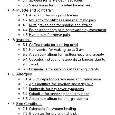
Spigelia for left-sided headaches
Sanguinaria for right-sided headaches
Muscle and Joint Pain
Arnica for bruising and trauma
Rhus tox for stiffness and rheumatic pain
Ruta graveolens for sprains and strains
Bryonia for sharp pain aggravated by movement
Hypericum for nerve pain
Insomnia
Coffea cruda for a racing mind
Nux vomica for waking up at 3 am
Arsenicum album for restlessness and anxiety
Cocculus indicus for sleep disturbances due to
shift work
Chamomilla for insomnia in teething infants
Allergies
Allium cepa for watery eyes and runny nose
Apis mellifica for swollen and itchy skin
Euphrasia for hay fever symptoms
Sabadilla for sneezing and itchy nose
Arsenicum album for allergic asthma
Skin Conditions
Calendula for wound healing
Graphites for dry and itchy skin