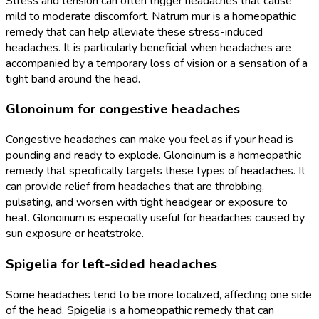
Stress and tension can often trigger headaches that cause
mild to moderate discomfort. Natrum mur is a homeopathic
remedy that can help alleviate these stress-induced
headaches. It is particularly beneficial when headaches are
accompanied by a temporary loss of vision or a sensation of a
tight band around the head.
Glonoinum for congestive headaches
Congestive headaches can make you feel as if your head is
pounding and ready to explode. Glonoinum is a homeopathic
remedy that specifically targets these types of headaches. It
can provide relief from headaches that are throbbing,
pulsating, and worsen with tight headgear or exposure to
heat. Glonoinum is especially useful for headaches caused by
sun exposure or heatstroke.
Spigelia for left-sided headaches
Some headaches tend to be more localized, affecting one side
of the head. Spigelia is a homeopathic remedy that can