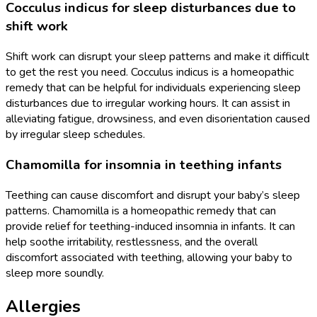
Cocculus indicus for sleep disturbances due to
shift work
Shift work can disrupt your sleep patterns and make it difficult
to get the rest you need. Cocculus indicus is a homeopathic
remedy that can be helpful for individuals experiencing sleep
disturbances due to irregular working hours. It can assist in
alleviating fatigue, drowsiness, and even disorientation caused
by irregular sleep schedules.
Chamomilla for insomnia in teething infants
Teething can cause discomfort and disrupt your baby’s sleep
patterns. Chamomilla is a homeopathic remedy that can
provide relief for teething-induced insomnia in infants. It can
help soothe irritability, restlessness, and the overall
discomfort associated with teething, allowing your baby to
sleep more soundly.
Allergies