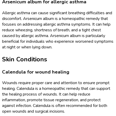
Arsenicum album for allergic asthma
Allergic asthma can cause significant breathing difficulties and
discomfort. Arsenicum album is a homeopathic remedy that
focuses on addressing allergic asthma symptoms. It can help
reduce wheezing, shortness of breath, and a tight chest
caused by allergic asthma. Arsenicum album is particularly
beneficial for individuals who experience worsened symptoms
at night or when lying down.
Skin Conditions
Calendula for wound healing
Wounds require proper care and attention to ensure prompt
healing. Calendula is a homeopathic remedy that can support
the healing process of wounds. It can help reduce
inflammation, promote tissue regeneration, and protect
against infection. Calendula is often recommended for both
open wounds and surgical incisions.