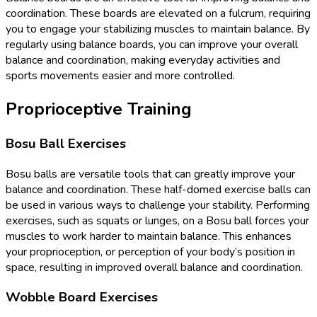
coordination. These boards are elevated on a fulcrum, requiring
you to engage your stabilizing muscles to maintain balance. By
regularly using balance boards, you can improve your overall
balance and coordination, making everyday activities and
sports movements easier and more controlled.
Proprioceptive Training
Bosu Ball Exercises
Bosu balls are versatile tools that can greatly improve your
balance and coordination. These half-domed exercise balls can
be used in various ways to challenge your stability. Performing
exercises, such as squats or lunges, on a Bosu ball forces your
muscles to work harder to maintain balance. This enhances
your proprioception, or perception of your body’s position in
space, resulting in improved overall balance and coordination.
Wobble Board Exercises