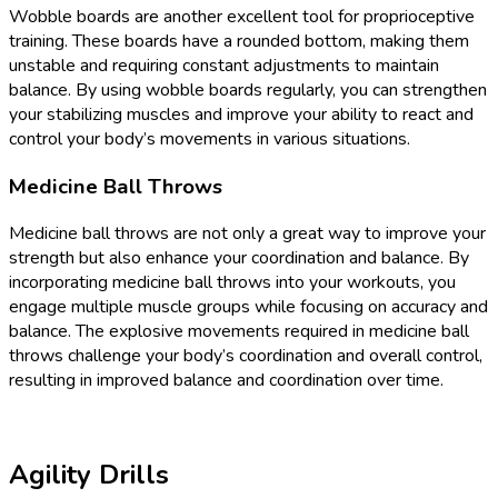
Wobble boards are another excellent tool for proprioceptive
training. These boards have a rounded bottom, making them
unstable and requiring constant adjustments to maintain
balance. By using wobble boards regularly, you can strengthen
your stabilizing muscles and improve your ability to react and
control your body’s movements in various situations.
Medicine Ball Throws
Medicine ball throws are not only a great way to improve your
strength but also enhance your coordination and balance. By
incorporating medicine ball throws into your workouts, you
engage multiple muscle groups while focusing on accuracy and
balance. The explosive movements required in medicine ball
throws challenge your body’s coordination and overall control,
resulting in improved balance and coordination over time.
Agility Drills