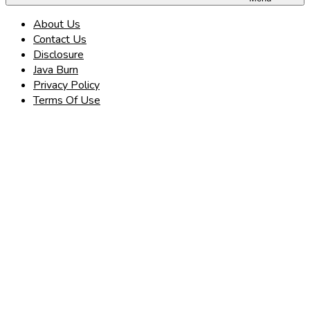
About Us
Contact Us
Disclosure
Java Burn
Privacy Policy
Terms Of Use