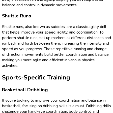
balance and control in dynamic movements.
Shuttle Runs
Shuttle runs, also known as suicides, are a classic agility drill
that helps improve your speed, agility, and coordination. To
perform shuttle runs, set up markers at different distances and
run back and forth between them, increasing the intensity and
speed as you progress. These repetitive running and change
of direction movements build better coordination and balance,
making you more agile and efficient in various physical
activities.
Sports-Specific Training
Basketball Dribbling
If you’re looking to improve your coordination and balance in
basketball, focusing on dribbling skills is a must. Dribbling drills
challenge your hand-eye coordination, body control, and