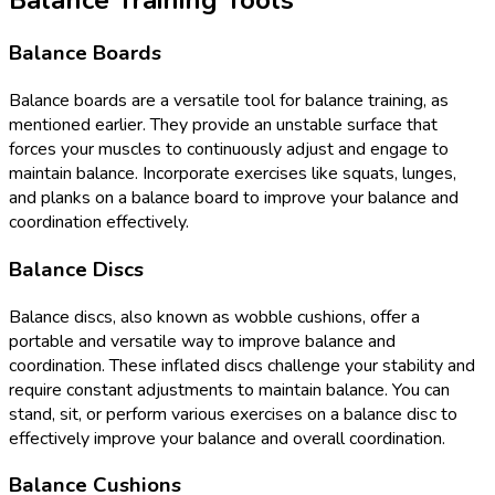
Balance Boards
Balance boards are a versatile tool for balance training, as
mentioned earlier. They provide an unstable surface that
forces your muscles to continuously adjust and engage to
maintain balance. Incorporate exercises like squats, lunges,
and planks on a balance board to improve your balance and
coordination effectively.
Balance Discs
Balance discs, also known as wobble cushions, offer a
portable and versatile way to improve balance and
coordination. These inflated discs challenge your stability and
require constant adjustments to maintain balance. You can
stand, sit, or perform various exercises on a balance disc to
effectively improve your balance and overall coordination.
Balance Cushions