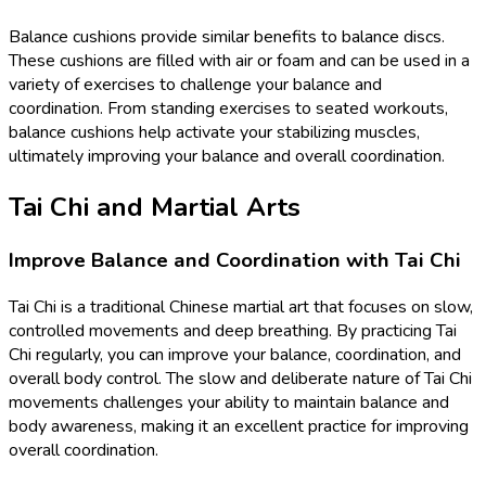
Balance cushions provide similar benefits to balance discs.
These cushions are filled with air or foam and can be used in a
variety of exercises to challenge your balance and
coordination. From standing exercises to seated workouts,
balance cushions help activate your stabilizing muscles,
ultimately improving your balance and overall coordination.
Tai Chi and Martial Arts
Improve Balance and Coordination with Tai Chi
Tai Chi is a traditional Chinese martial art that focuses on slow,
controlled movements and deep breathing. By practicing Tai
Chi regularly, you can improve your balance, coordination, and
overall body control. The slow and deliberate nature of Tai Chi
movements challenges your ability to maintain balance and
body awareness, making it an excellent practice for improving
overall coordination.