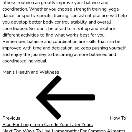
fitness routine can greatly improve your balance and
coordination. Whether you choose strength training, yoga,
dance, or sports-specific training, consistent practice will help
you develop better body control, stability, and overall
coordination. So, don’t be afraid to mix it up and explore
different activities to find what works best for you.
Remember, balance and coordination are skills that can be
improved with time and dedication, so keep pushing yourself
and enjoy the journey to becoming a more balanced and
coordinated individual.
Men's Health and Wellness
Post
Previous
Post
navigation
Previous
How To
Plan For Long-Term Care In Your Later Years
Next
Next
Top Ways To Use Homeopathy For Common Ailments