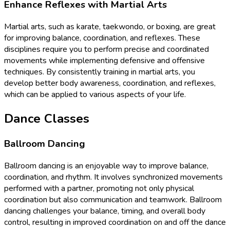
Enhance Reflexes with Martial Arts
Martial arts, such as karate, taekwondo, or boxing, are great
for improving balance, coordination, and reflexes. These
disciplines require you to perform precise and coordinated
movements while implementing defensive and offensive
techniques. By consistently training in martial arts, you
develop better body awareness, coordination, and reflexes,
which can be applied to various aspects of your life.
Dance Classes
Ballroom Dancing
Ballroom dancing is an enjoyable way to improve balance,
coordination, and rhythm. It involves synchronized movements
performed with a partner, promoting not only physical
coordination but also communication and teamwork. Ballroom
dancing challenges your balance, timing, and overall body
control, resulting in improved coordination on and off the dance