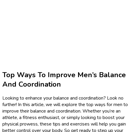
Top Ways To Improve Men’s Balance
And Coordination
Looking to enhance your balance and coordination? Look no
further! In this article, we will explore the top ways for men to
improve their balance and coordination. Whether you’re an
athlete, a fitness enthusiast, or simply looking to boost your
physical prowess, these tips and exercises will help you gain
better control over your body. So get ready to step up your