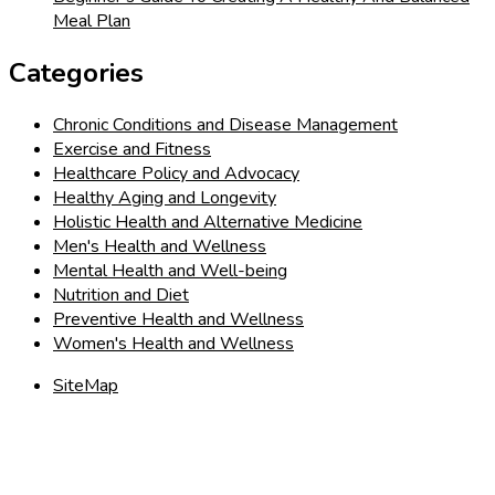
Meal Plan
Categories
Chronic Conditions and Disease Management
Exercise and Fitness
Healthcare Policy and Advocacy
Healthy Aging and Longevity
Holistic Health and Alternative Medicine
Men's Health and Wellness
Mental Health and Well-being
Nutrition and Diet
Preventive Health and Wellness
Women's Health and Wellness
SiteMap