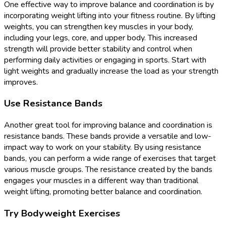
One effective way to improve balance and coordination is by
incorporating weight lifting into your fitness routine. By lifting
weights, you can strengthen key muscles in your body,
including your legs, core, and upper body. This increased
strength will provide better stability and control when
performing daily activities or engaging in sports. Start with
light weights and gradually increase the load as your strength
improves.
Use Resistance Bands
Another great tool for improving balance and coordination is
resistance bands. These bands provide a versatile and low-
impact way to work on your stability. By using resistance
bands, you can perform a wide range of exercises that target
various muscle groups. The resistance created by the bands
engages your muscles in a different way than traditional
weight lifting, promoting better balance and coordination.
Try Bodyweight Exercises