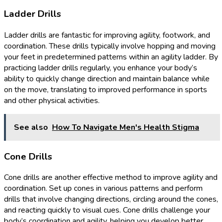
Ladder Drills
Ladder drills are fantastic for improving agility, footwork, and
coordination. These drills typically involve hopping and moving
your feet in predetermined patterns within an agility ladder. By
practicing ladder drills regularly, you enhance your body’s
ability to quickly change direction and maintain balance while
on the move, translating to improved performance in sports
and other physical activities.
See also
How To Navigate Men's Health Stigma
Cone Drills
Cone drills are another effective method to improve agility and
coordination. Set up cones in various patterns and perform
drills that involve changing directions, circling around the cones,
and reacting quickly to visual cues. Cone drills challenge your
body’s coordination and agility, helping you develop better