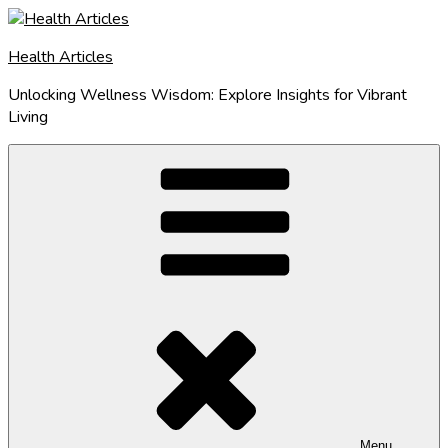
Skip
to
Health Articles
content
Unlocking Wellness Wisdom: Explore Insights for Vibrant
Living
Menu