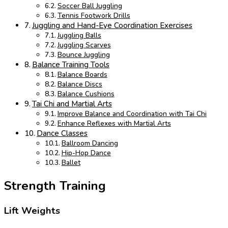
Soccer Ball Juggling
Tennis Footwork Drills
Juggling and Hand-Eye Coordination Exercises
Juggling Balls
Juggling Scarves
Bounce Juggling
Balance Training Tools
Balance Boards
Balance Discs
Balance Cushions
Tai Chi and Martial Arts
Improve Balance and Coordination with Tai Chi
Enhance Reflexes with Martial Arts
Dance Classes
Ballroom Dancing
Hip-Hop Dance
Ballet
Strength Training
Lift Weights