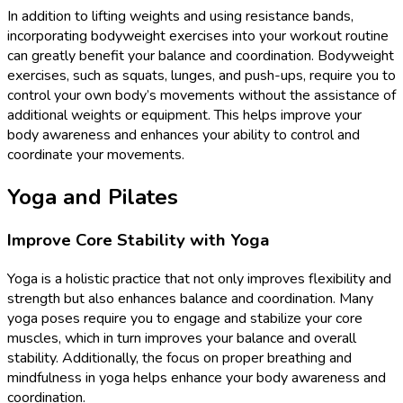
In addition to lifting weights and using resistance bands,
incorporating bodyweight exercises into your workout routine
can greatly benefit your balance and coordination. Bodyweight
exercises, such as squats, lunges, and push-ups, require you to
control your own body’s movements without the assistance of
additional weights or equipment. This helps improve your
body awareness and enhances your ability to control and
coordinate your movements.
Yoga and Pilates
Improve Core Stability with Yoga
Yoga is a holistic practice that not only improves flexibility and
strength but also enhances balance and coordination. Many
yoga poses require you to engage and stabilize your core
muscles, which in turn improves your balance and overall
stability. Additionally, the focus on proper breathing and
mindfulness in yoga helps enhance your body awareness and
coordination.