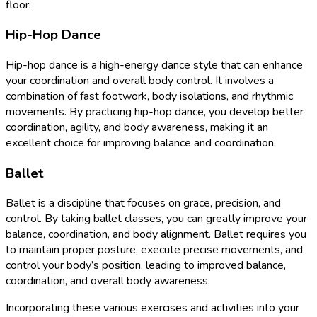
floor.
Hip-Hop Dance
Hip-hop dance is a high-energy dance style that can enhance
your coordination and overall body control. It involves a
combination of fast footwork, body isolations, and rhythmic
movements. By practicing hip-hop dance, you develop better
coordination, agility, and body awareness, making it an
excellent choice for improving balance and coordination.
Ballet
Ballet is a discipline that focuses on grace, precision, and
control. By taking ballet classes, you can greatly improve your
balance, coordination, and body alignment. Ballet requires you
to maintain proper posture, execute precise movements, and
control your body’s position, leading to improved balance,
coordination, and overall body awareness.
Incorporating these various exercises and activities into your