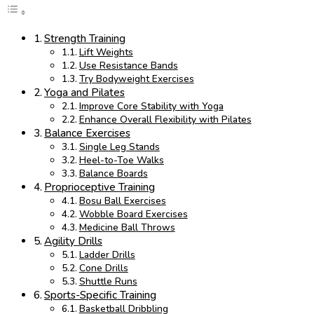
Strength Training
Lift Weights
Use Resistance Bands
Try Bodyweight Exercises
Yoga and Pilates
Improve Core Stability with Yoga
Enhance Overall Flexibility with Pilates
Balance Exercises
Single Leg Stands
Heel-to-Toe Walks
Balance Boards
Proprioceptive Training
Bosu Ball Exercises
Wobble Board Exercises
Medicine Ball Throws
Agility Drills
Ladder Drills
Cone Drills
Shuttle Runs
Sports-Specific Training
Basketball Dribbling