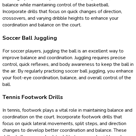
balance while maintaining control of the basketball.
Incorporate drills that focus on quick changes of direction,
crossovers, and varying dribble heights to enhance your
coordination and balance on the court.
Soccer Ball Juggling
For soccer players, juggling the ball is an excellent way to
improve balance and coordination. Juggling requires precise
control, quick reflexes, and body awareness to keep the ball in
the air. By regularly practicing soccer ball juggling, you enhance
your foot-eye coordination, balance, and overall control of the
ball.
Tennis Footwork Drills
In tennis, footwork plays a vital role in maintaining balance and
coordination on the court. Incorporate footwork drills that
focus on quick lateral movements, split steps, and direction
changes to develop better coordination and balance. These