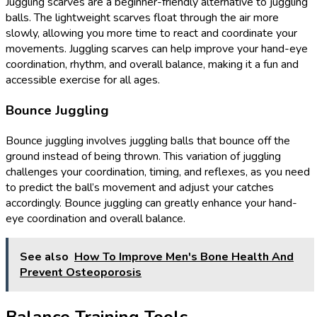
Juggling scarves are a beginner-friendly alternative to juggling
balls. The lightweight scarves float through the air more
slowly, allowing you more time to react and coordinate your
movements. Juggling scarves can help improve your hand-eye
coordination, rhythm, and overall balance, making it a fun and
accessible exercise for all ages.
Bounce Juggling
Bounce juggling involves juggling balls that bounce off the
ground instead of being thrown. This variation of juggling
challenges your coordination, timing, and reflexes, as you need
to predict the ball’s movement and adjust your catches
accordingly. Bounce juggling can greatly enhance your hand-
eye coordination and overall balance.
See also
How To Improve Men's Bone Health And
Prevent Osteoporosis
Balance Training Tools