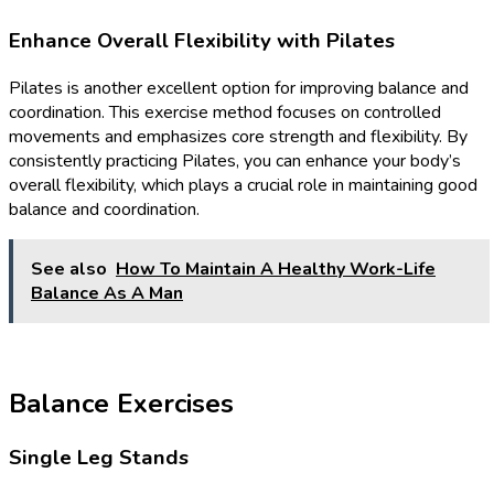
Enhance Overall Flexibility with Pilates
Pilates is another excellent option for improving balance and
coordination. This exercise method focuses on controlled
movements and emphasizes core strength and flexibility. By
consistently practicing Pilates, you can enhance your body’s
overall flexibility, which plays a crucial role in maintaining good
balance and coordination.
See also
How To Maintain A Healthy Work-Life
Balance As A Man
Balance Exercises
Single Leg Stands