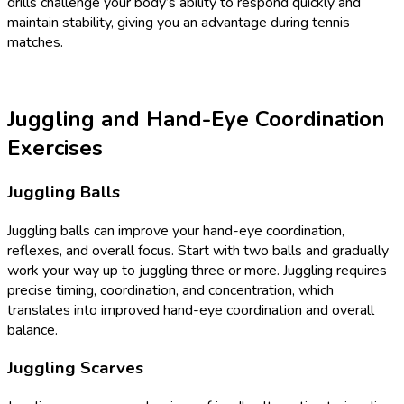
drills challenge your body’s ability to respond quickly and
maintain stability, giving you an advantage during tennis
matches.
Juggling and Hand-Eye Coordination
Exercises
Juggling Balls
Juggling balls can improve your hand-eye coordination,
reflexes, and overall focus. Start with two balls and gradually
work your way up to juggling three or more. Juggling requires
precise timing, coordination, and concentration, which
translates into improved hand-eye coordination and overall
balance.
Juggling Scarves