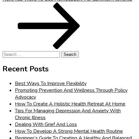
Post
Search
for:
Recent Posts
Best Ways To Improve Flexibility
Promoting Prevention And Wellness Through Policy
Advocacy
How To Create A Holistic Health Retreat At Home
Tips For Managing Depression And Anxiety With
Chronic Illness
Dealing With Grief And Loss
How To Develop A Strong Mental Health Routine
Beginner’s Guide To Creating A Healthy And Balanced