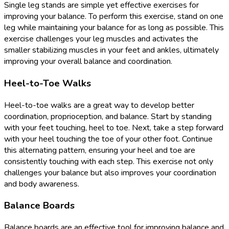
Single leg stands are simple yet effective exercises for
improving your balance. To perform this exercise, stand on one
leg while maintaining your balance for as long as possible. This
exercise challenges your leg muscles and activates the
smaller stabilizing muscles in your feet and ankles, ultimately
improving your overall balance and coordination.
Heel-to-Toe Walks
Heel-to-toe walks are a great way to develop better
coordination, proprioception, and balance. Start by standing
with your feet touching, heel to toe. Next, take a step forward
with your heel touching the toe of your other foot. Continue
this alternating pattern, ensuring your heel and toe are
consistently touching with each step. This exercise not only
challenges your balance but also improves your coordination
and body awareness.
Balance Boards
Balance boards are an effective tool for improving balance and