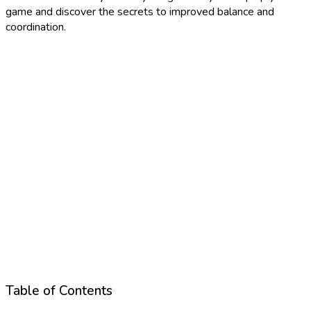
game and discover the secrets to improved balance and
coordination.
Table of Contents