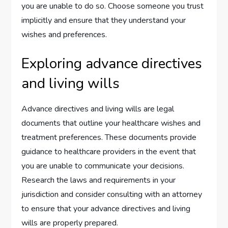
you are unable to do so. Choose someone you trust
implicitly and ensure that they understand your
wishes and preferences.
Exploring advance directives
and living wills
Advance directives and living wills are legal
documents that outline your healthcare wishes and
treatment preferences. These documents provide
guidance to healthcare providers in the event that
you are unable to communicate your decisions.
Research the laws and requirements in your
jurisdiction and consider consulting with an attorney
to ensure that your advance directives and living
wills are properly prepared.