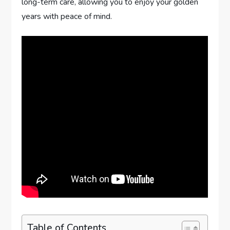
long-term care, allowing you to enjoy your golden
years with peace of mind.
Table of Contents