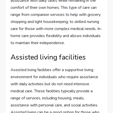
assistance with daily tasks while remaining in the
comfort of their own homes. This type of care can
range from companion services to help with grocery
shopping and light housekeeping, to skilled nursing
care for those with more complex medical needs. In-
home care provides flexibility and allows individuals
to maintain their independence.
Assisted living facilities
Assisted living facilities offer a supportive living
environment for individuals who require assistance
with daily activities but do not need intensive
medical care. These facilities typically provide a
range of services, including housing, meals,
assistance with personal care, and social activities.
Assisted living can be a good option for those who