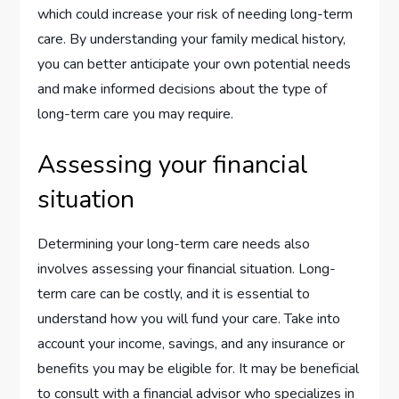
which could increase your risk of needing long-term
care. By understanding your family medical history,
you can better anticipate your own potential needs
and make informed decisions about the type of
long-term care you may require.
Assessing your financial
situation
Determining your long-term care needs also
involves assessing your financial situation. Long-
term care can be costly, and it is essential to
understand how you will fund your care. Take into
account your income, savings, and any insurance or
benefits you may be eligible for. It may be beneficial
to consult with a financial advisor who specializes in