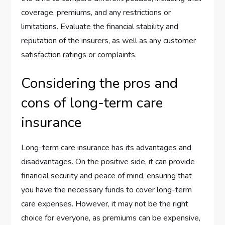
coverage, premiums, and any restrictions or
limitations. Evaluate the financial stability and
reputation of the insurers, as well as any customer
satisfaction ratings or complaints.
Considering the pros and
cons of long-term care
insurance
Long-term care insurance has its advantages and
disadvantages. On the positive side, it can provide
financial security and peace of mind, ensuring that
you have the necessary funds to cover long-term
care expenses. However, it may not be the right
choice for everyone, as premiums can be expensive,