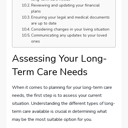
Reviewing and updating your financial
plans
Ensuring your legal and medical documents
are up to date
Considering changes in your living situation
Communicating any updates to your loved
ones
Assessing Your Long-
Term Care Needs
When it comes to planning for your long-term care
needs, the first step is to assess your current
situation. Understanding the different types of long-
term care available is crucial in determining what
may be the most suitable option for you.