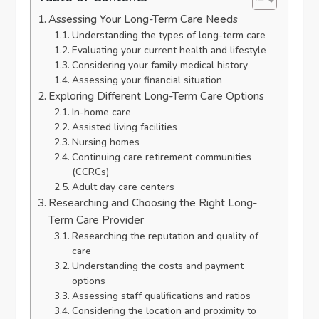
Assessing Your Long-Term Care Needs
Understanding the types of long-term care
Evaluating your current health and lifestyle
Considering your family medical history
Assessing your financial situation
Exploring Different Long-Term Care Options
In-home care
Assisted living facilities
Nursing homes
Continuing care retirement communities
(CCRCs)
Adult day care centers
Researching and Choosing the Right Long-
Term Care Provider
Researching the reputation and quality of
care
Understanding the costs and payment
options
Assessing staff qualifications and ratios
Considering the location and proximity to