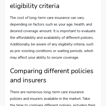
eligibility criteria
The cost of long-term care insurance can vary
depending on factors such as your age, health, and
desired coverage amount. It is important to evaluate
the affordability and availability of different policies.
Additionally, be aware of any eligibility criteria, such
as pre-existing conditions or waiting periods, which
may affect your ability to secure coverage.
Comparing different policies
and insurers
There are numerous long-term care insurance
policies and insurers available in the market. Take
the time to compare different policies, including their