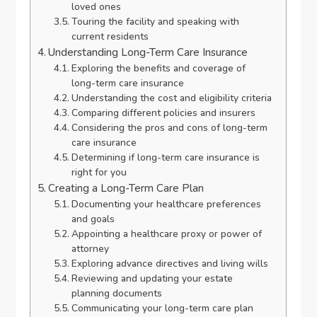
loved ones
Touring the facility and speaking with
current residents
Understanding Long-Term Care Insurance
Exploring the benefits and coverage of
long-term care insurance
Understanding the cost and eligibility criteria
Comparing different policies and insurers
Considering the pros and cons of long-term
care insurance
Determining if long-term care insurance is
right for you
Creating a Long-Term Care Plan
Documenting your healthcare preferences
and goals
Appointing a healthcare proxy or power of
attorney
Exploring advance directives and living wills
Reviewing and updating your estate
planning documents
Communicating your long-term care plan