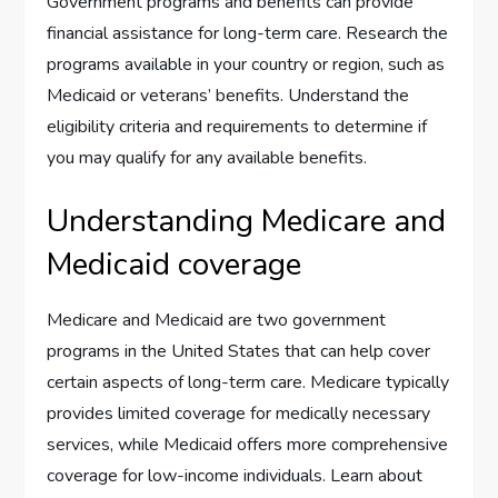
Government programs and benefits can provide
financial assistance for long-term care. Research the
programs available in your country or region, such as
Medicaid or veterans’ benefits. Understand the
eligibility criteria and requirements to determine if
you may qualify for any available benefits.
Understanding Medicare and
Medicaid coverage
Medicare and Medicaid are two government
programs in the United States that can help cover
certain aspects of long-term care. Medicare typically
provides limited coverage for medically necessary
services, while Medicaid offers more comprehensive
coverage for low-income individuals. Learn about