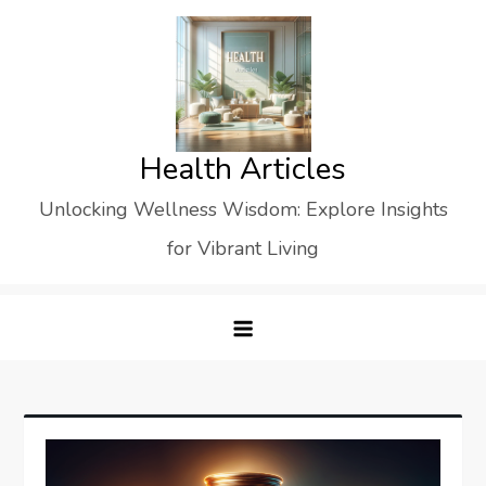
Skip
to
content
Health Articles
Unlocking Wellness Wisdom: Explore Insights
for Vibrant Living