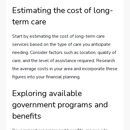
Estimating the cost of long-
term care
Start by estimating the cost of long-term care
services based on the type of care you anticipate
needing. Consider factors such as location, quality of
care, and the level of assistance required. Research
the average costs in your area and incorporate these
figures into your financial planning.
Exploring available
government programs and
benefits