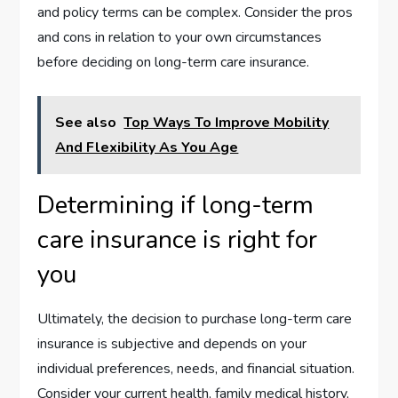
and policy terms can be complex. Consider the pros
and cons in relation to your own circumstances
before deciding on long-term care insurance.
See also
Top Ways To Improve Mobility
And Flexibility As You Age
Determining if long-term
care insurance is right for
you
Ultimately, the decision to purchase long-term care
insurance is subjective and depends on your
individual preferences, needs, and financial situation.
Consider your current health, family medical history,