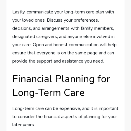
Lastly, communicate your long-term care plan with
your loved ones. Discuss your preferences,
decisions, and arrangements with family members,
designated caregivers, and anyone else involved in
your care. Open and honest communication will help
ensure that everyone is on the same page and can
provide the support and assistance you need.
Financial Planning for
Long-Term Care
Long-term care can be expensive, and it is important
to consider the financial aspects of planning for your
later years.