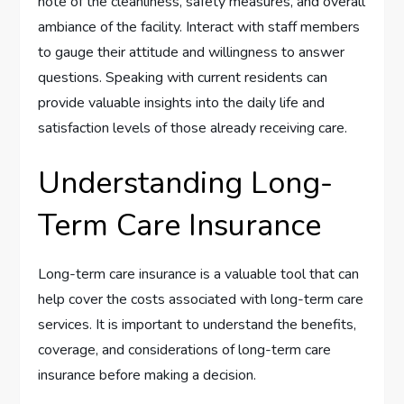
note of the cleanliness, safety measures, and overall
ambiance of the facility. Interact with staff members
to gauge their attitude and willingness to answer
questions. Speaking with current residents can
provide valuable insights into the daily life and
satisfaction levels of those already receiving care.
Understanding Long-
Term Care Insurance
Long-term care insurance is a valuable tool that can
help cover the costs associated with long-term care
services. It is important to understand the benefits,
coverage, and considerations of long-term care
insurance before making a decision.