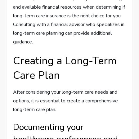
and available financial resources when determining if
long-term care insurance is the right choice for you.
Consulting with a financial advisor who specializes in
long-term care planning can provide additional
guidance.
Creating a Long-Term
Care Plan
After considering your long-term care needs and
options, it is essential to create a comprehensive
long-term care plan.
Documenting your