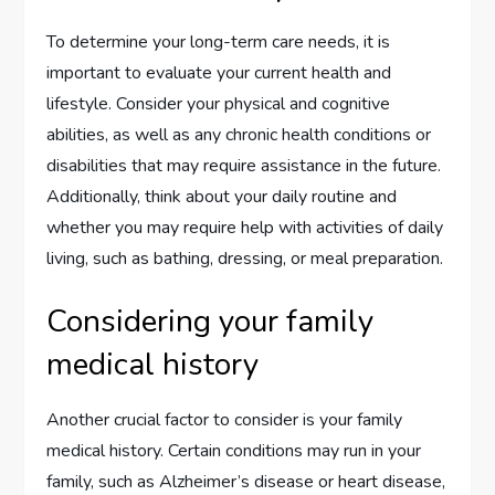
To determine your long-term care needs, it is
important to evaluate your current health and
lifestyle. Consider your physical and cognitive
abilities, as well as any chronic health conditions or
disabilities that may require assistance in the future.
Additionally, think about your daily routine and
whether you may require help with activities of daily
living, such as bathing, dressing, or meal preparation.
Considering your family
medical history
Another crucial factor to consider is your family
medical history. Certain conditions may run in your
family, such as Alzheimer’s disease or heart disease,