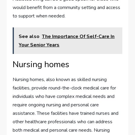
would benefit from a community setting and access
to support when needed.
See also
The Importance Of Self-Care In
Your Senior Years
Nursing homes
Nursing homes, also known as skilled nursing
facilities, provide round-the-clock medical care for
individuals who have complex medical needs and
require ongoing nursing and personal care
assistance. These facilities have trained nurses and
other healthcare professionals who can address
both medical and personal care needs. Nursing