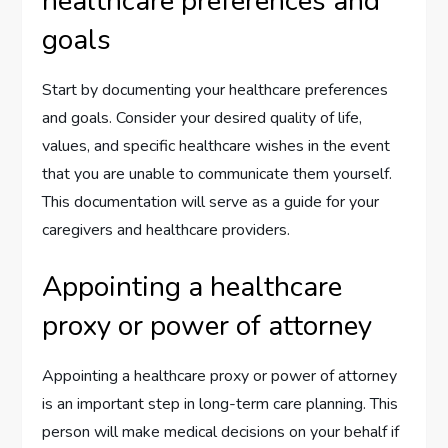
healthcare preferences and
goals
Start by documenting your healthcare preferences
and goals. Consider your desired quality of life,
values, and specific healthcare wishes in the event
that you are unable to communicate them yourself.
This documentation will serve as a guide for your
caregivers and healthcare providers.
Appointing a healthcare
proxy or power of attorney
Appointing a healthcare proxy or power of attorney
is an important step in long-term care planning. This
person will make medical decisions on your behalf if