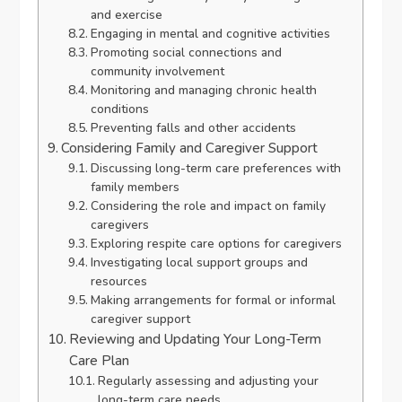
and exercise
Engaging in mental and cognitive activities
Promoting social connections and
community involvement
Monitoring and managing chronic health
conditions
Preventing falls and other accidents
Considering Family and Caregiver Support
Discussing long-term care preferences with
family members
Considering the role and impact on family
caregivers
Exploring respite care options for caregivers
Investigating local support groups and
resources
Making arrangements for formal or informal
caregiver support
Reviewing and Updating Your Long-Term
Care Plan
Regularly assessing and adjusting your
long-term care needs