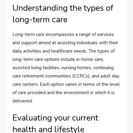
Understanding the types of
long-term care
Long-term care encompasses a range of services
and support aimed at assisting individuals with their
daily activities and healthcare needs. The types of
long-term care options include in-home care,
assisted living facilities, nursing homes, continuing
care retirement communities (CCRCs), and adult day
care centers. Each option varies in terms of the level
of care provided and the environment in which it is
delivered.
Evaluating your current
health and lifestyle