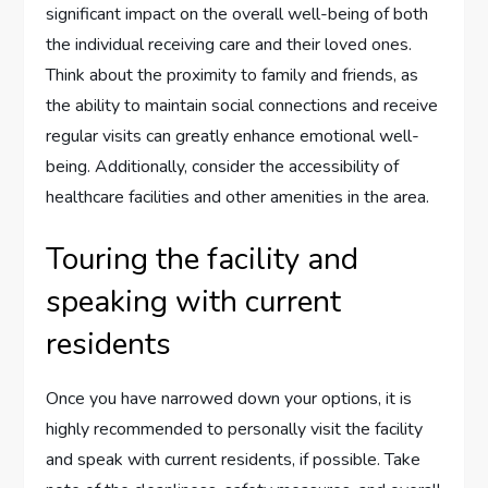
significant impact on the overall well-being of both
the individual receiving care and their loved ones.
Think about the proximity to family and friends, as
the ability to maintain social connections and receive
regular visits can greatly enhance emotional well-
being. Additionally, consider the accessibility of
healthcare facilities and other amenities in the area.
Touring the facility and
speaking with current
residents
Once you have narrowed down your options, it is
highly recommended to personally visit the facility
and speak with current residents, if possible. Take