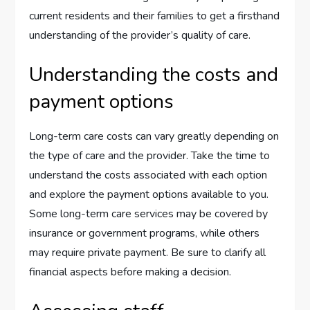
current residents and their families to get a firsthand
understanding of the provider’s quality of care.
Understanding the costs and
payment options
Long-term care costs can vary greatly depending on
the type of care and the provider. Take the time to
understand the costs associated with each option
and explore the payment options available to you.
Some long-term care services may be covered by
insurance or government programs, while others
may require private payment. Be sure to clarify all
financial aspects before making a decision.