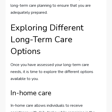
long-term care planning to ensure that you are
adequately prepared.
Exploring Different
Long-Term Care
Options
Once you have assessed your long-term care
needs, it is time to explore the different options
available to you.
In-home care
In-home care allows individuals to receive