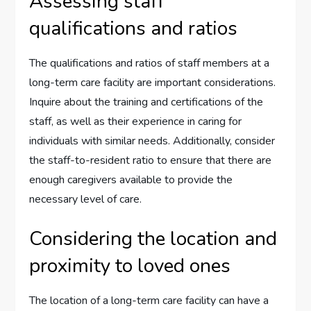
Assessing staff
qualifications and ratios
The qualifications and ratios of staff members at a
long-term care facility are important considerations.
Inquire about the training and certifications of the
staff, as well as their experience in caring for
individuals with similar needs. Additionally, consider
the staff-to-resident ratio to ensure that there are
enough caregivers available to provide the
necessary level of care.
Considering the location and
proximity to loved ones
The location of a long-term care facility can have a