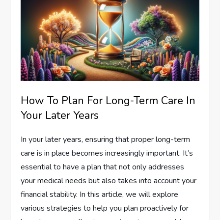
How To Plan For Long-Term Care In
Your Later Years
In your later years, ensuring that proper long-term
care is in place becomes increasingly important. It’s
essential to have a plan that not only addresses
your medical needs but also takes into account your
financial stability. In this article, we will explore
various strategies to help you plan proactively for