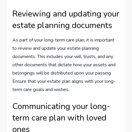
Reviewing and updating your
estate planning documents
As part of your long-term care plan, it is important
to review and update your estate planning
documents. This includes your will, trusts, and any
other documents that dictate how your assets and
belongings will be distributed upon your passing.
Ensure that your estate plan aligns with your long-
term care goals and wishes.
Communicating your long-
term care plan with loved
ones