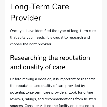
Long-Term Care
Provider
Once you have identified the type of long-term care
that suits your needs, it is crucial to research and
choose the right provider.
Researching the reputation
and quality of care
Before making a decision, it is important to research
the reputation and quality of care provided by
potential long-term care providers. Look for online
reviews, ratings, and recommendations from trusted
sources. Consider visiting the facility or speaking to