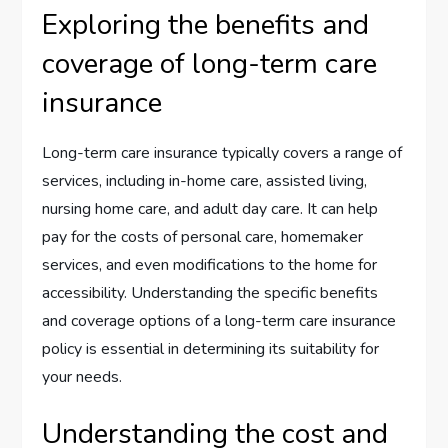
Exploring the benefits and
coverage of long-term care
insurance
Long-term care insurance typically covers a range of
services, including in-home care, assisted living,
nursing home care, and adult day care. It can help
pay for the costs of personal care, homemaker
services, and even modifications to the home for
accessibility. Understanding the specific benefits
and coverage options of a long-term care insurance
policy is essential in determining its suitability for
your needs.
Understanding the cost and