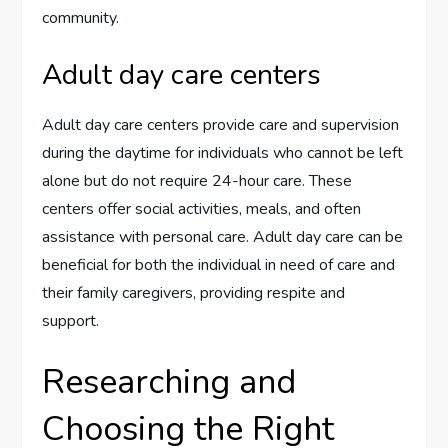
community.
Adult day care centers
Adult day care centers provide care and supervision
during the daytime for individuals who cannot be left
alone but do not require 24-hour care. These
centers offer social activities, meals, and often
assistance with personal care. Adult day care can be
beneficial for both the individual in need of care and
their family caregivers, providing respite and
support.
Researching and
Choosing the Right