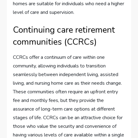
homes are suitable for individuals who need a higher
level of care and supervision.
Continuing care retirement
communities (CCRCs)
CCRCs offer a continuum of care within one
community, allowing individuals to transition
seamlessly between independent living, assisted
living, and nursing home care as their needs change.
These communities often require an upfront entry
fee and monthly fees, but they provide the
assurance of long-term care options at different
stages of life. CCRCs can be an attractive choice for
those who value the security and convenience of
having various levels of care available within a single