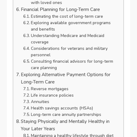
with loved ones
Financial Planning for Long-Term Care
Estimating the cost of long-term care
Exploring available government programs
and benefits
Understanding Medicare and Medicaid
coverage
Considerations for veterans and military
personnel
Consulting financial advisors for long-term
care planning
Exploring Alternative Payment Options for
Long-Term Care
Reverse mortgages
Life insurance policies
Annuities
Health savings accounts (HSAs)
Long-term care annuity partnerships
Staying Physically and Mentally Healthy in
Your Later Years
Maintaining a healthy lifestyle through diet