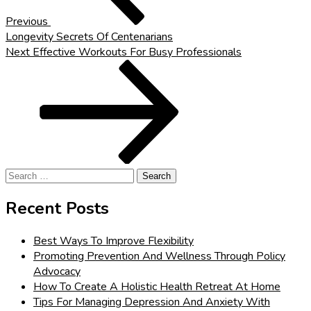
Previous
Longevity Secrets Of Centenarians
Next
Next
Effective Workouts For Busy Professionals
Post
Search
for:
Recent Posts
Best Ways To Improve Flexibility
Promoting Prevention And Wellness Through Policy
Advocacy
How To Create A Holistic Health Retreat At Home
Tips For Managing Depression And Anxiety With