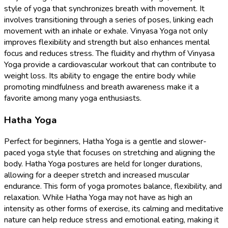
style of yoga that synchronizes breath with movement. It
involves transitioning through a series of poses, linking each
movement with an inhale or exhale. Vinyasa Yoga not only
improves flexibility and strength but also enhances mental
focus and reduces stress. The fluidity and rhythm of Vinyasa
Yoga provide a cardiovascular workout that can contribute to
weight loss. Its ability to engage the entire body while
promoting mindfulness and breath awareness make it a
favorite among many yoga enthusiasts.
Hatha Yoga
Perfect for beginners, Hatha Yoga is a gentle and slower-
paced yoga style that focuses on stretching and aligning the
body. Hatha Yoga postures are held for longer durations,
allowing for a deeper stretch and increased muscular
endurance. This form of yoga promotes balance, flexibility, and
relaxation. While Hatha Yoga may not have as high an
intensity as other forms of exercise, its calming and meditative
nature can help reduce stress and emotional eating, making it