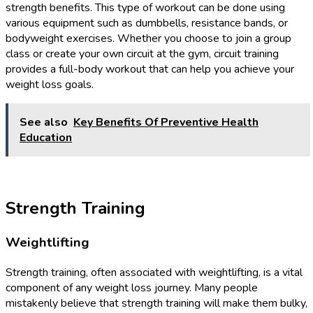
strength benefits. This type of workout can be done using
various equipment such as dumbbells, resistance bands, or
bodyweight exercises. Whether you choose to join a group
class or create your own circuit at the gym, circuit training
provides a full-body workout that can help you achieve your
weight loss goals.
See also
Key Benefits Of Preventive Health
Education
Strength Training
Weightlifting
Strength training, often associated with weightlifting, is a vital
component of any weight loss journey. Many people
mistakenly believe that strength training will make them bulky,