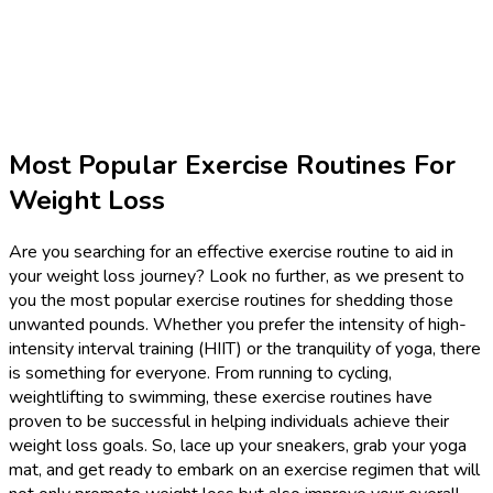
Most Popular Exercise Routines For
Weight Loss
Are you searching for an effective exercise routine to aid in
your weight loss journey? Look no further, as we present to
you the most popular exercise routines for shedding those
unwanted pounds. Whether you prefer the intensity of high-
intensity interval training (HIIT) or the tranquility of yoga, there
is something for everyone. From running to cycling,
weightlifting to swimming, these exercise routines have
proven to be successful in helping individuals achieve their
weight loss goals. So, lace up your sneakers, grab your yoga
mat, and get ready to embark on an exercise regimen that will