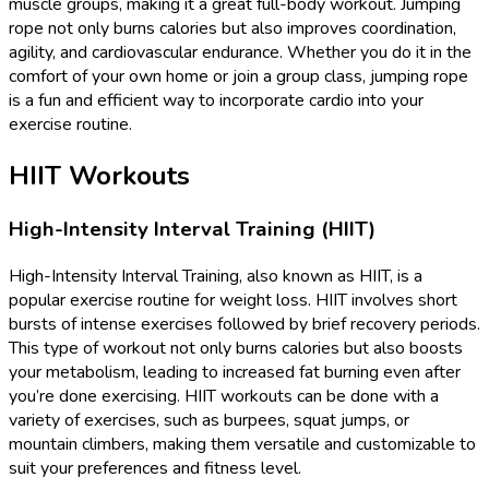
muscle groups, making it a great full-body workout. Jumping
rope not only burns calories but also improves coordination,
agility, and cardiovascular endurance. Whether you do it in the
comfort of your own home or join a group class, jumping rope
is a fun and efficient way to incorporate cardio into your
exercise routine.
HIIT Workouts
High-Intensity Interval Training (HIIT)
High-Intensity Interval Training, also known as HIIT, is a
popular exercise routine for weight loss. HIIT involves short
bursts of intense exercises followed by brief recovery periods.
This type of workout not only burns calories but also boosts
your metabolism, leading to increased fat burning even after
you’re done exercising. HIIT workouts can be done with a
variety of exercises, such as burpees, squat jumps, or
mountain climbers, making them versatile and customizable to
suit your preferences and fitness level.