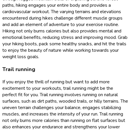
paths, hiking engages your entire body and provides a
cardiovascular workout. The varying terrains and elevations
encountered during hikes challenge different muscle groups
and add an element of adventure to your exercise routine.
Hiking not only burns calories but also provides mental and
emotional benefits, reducing stress and improving mood. Grab
your hiking boots, pack some healthy snacks, and hit the trails
to enjoy the beauty of nature while working towards your
weight loss goals.
Trail running
If you enjoy the thrill of running but want to add more
excitement to your workouts, trail running might be the
perfect fit for you. Trail running involves running on natural
surfaces, such as dirt paths, wooded trails, or hilly terrains. The
uneven terrain challenges your balance, engages stabilizing
muscles, and increases the intensity of your run. Trail running
not only burns more calories than running on flat surfaces but
also enhances your endurance and strengthens your lower