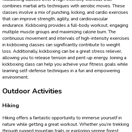
combines martial arts techniques with aerobic moves. These
classes involve a mix of punching, kicking, and cardio exercises
that can improve strength, agility, and cardiovascular
endurance. Kickboxing provides a full-body workout, engaging
multiple muscle groups and maximizing calorie burn. The
continuous movement and intervals of high-intensity exercises
in kickboxing classes can significantly contribute to weight
loss. Additionally, kickboxing can be a great stress reliever,
allowing you to release tension and pent-up energy. Joining a
kickboxing class can help you achieve your fitness goals while
learning self-defense techniques in a fun and empowering
environment.
Outdoor Activities
Hiking
Hiking offers a fantastic opportunity to immerse yourself in
nature while getting a great workout. Whether you’re trekking
through rugged mountain trails or exploring serene forest