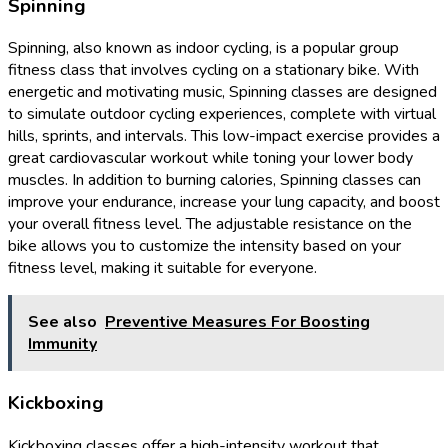
Spinning
Spinning, also known as indoor cycling, is a popular group
fitness class that involves cycling on a stationary bike. With
energetic and motivating music, Spinning classes are designed
to simulate outdoor cycling experiences, complete with virtual
hills, sprints, and intervals. This low-impact exercise provides a
great cardiovascular workout while toning your lower body
muscles. In addition to burning calories, Spinning classes can
improve your endurance, increase your lung capacity, and boost
your overall fitness level. The adjustable resistance on the
bike allows you to customize the intensity based on your
fitness level, making it suitable for everyone.
See also
Preventive Measures For Boosting
Immunity
Kickboxing
Kickboxing classes offer a high-intensity workout that