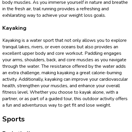
body muscles. As you immerse yourself in nature and breathe
in the fresh air, trail running provides a refreshing and
exhilarating way to achieve your weight loss goals.
Kayaking
Kayaking is a water sport that not only allows you to explore
tranquil lakes, rivers, or even oceans but also provides an
excellent upper body and core workout. Paddling engages
your arms, shoulders, back, and core muscles as you navigate
through the water. The resistance offered by the water adds
an extra challenge, making kayaking a great calorie-burning
activity. Additionally, kayaking can improve your cardiovascular
health, strengthen your muscles, and enhance your overall
fitness level. Whether you choose to kayak alone, with a
partner, or as part of a guided tour, this outdoor activity offers
a fun and adventurous way to get fit and lose weight.
Sports