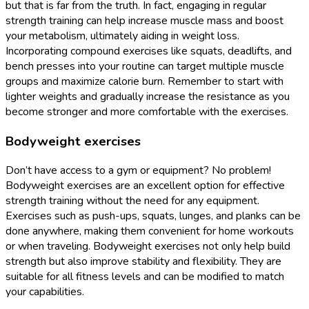
but that is far from the truth. In fact, engaging in regular
strength training can help increase muscle mass and boost
your metabolism, ultimately aiding in weight loss.
Incorporating compound exercises like squats, deadlifts, and
bench presses into your routine can target multiple muscle
groups and maximize calorie burn. Remember to start with
lighter weights and gradually increase the resistance as you
become stronger and more comfortable with the exercises.
Bodyweight exercises
Don’t have access to a gym or equipment? No problem!
Bodyweight exercises are an excellent option for effective
strength training without the need for any equipment.
Exercises such as push-ups, squats, lunges, and planks can be
done anywhere, making them convenient for home workouts
or when traveling. Bodyweight exercises not only help build
strength but also improve stability and flexibility. They are
suitable for all fitness levels and can be modified to match
your capabilities.