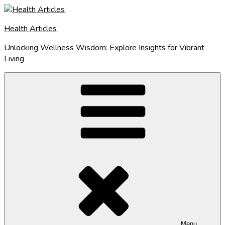
Skip
to
Health Articles
content
Unlocking Wellness Wisdom: Explore Insights for Vibrant
Living
Menu