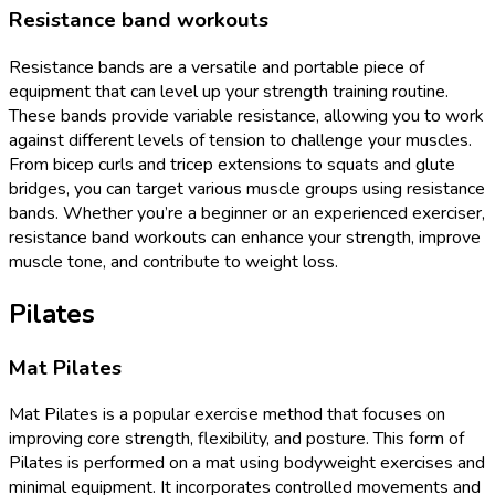
Resistance band workouts
Resistance bands are a versatile and portable piece of
equipment that can level up your strength training routine.
These bands provide variable resistance, allowing you to work
against different levels of tension to challenge your muscles.
From bicep curls and tricep extensions to squats and glute
bridges, you can target various muscle groups using resistance
bands. Whether you’re a beginner or an experienced exerciser,
resistance band workouts can enhance your strength, improve
muscle tone, and contribute to weight loss.
Pilates
Mat Pilates
Mat Pilates is a popular exercise method that focuses on
improving core strength, flexibility, and posture. This form of
Pilates is performed on a mat using bodyweight exercises and
minimal equipment. It incorporates controlled movements and