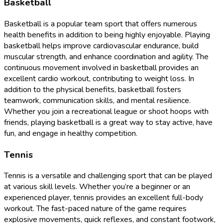
Basketball
Basketball is a popular team sport that offers numerous
health benefits in addition to being highly enjoyable. Playing
basketball helps improve cardiovascular endurance, build
muscular strength, and enhance coordination and agility. The
continuous movement involved in basketball provides an
excellent cardio workout, contributing to weight loss. In
addition to the physical benefits, basketball fosters
teamwork, communication skills, and mental resilience.
Whether you join a recreational league or shoot hoops with
friends, playing basketball is a great way to stay active, have
fun, and engage in healthy competition.
Tennis
Tennis is a versatile and challenging sport that can be played
at various skill levels. Whether you’re a beginner or an
experienced player, tennis provides an excellent full-body
workout. The fast-paced nature of the game requires
explosive movements, quick reflexes, and constant footwork,