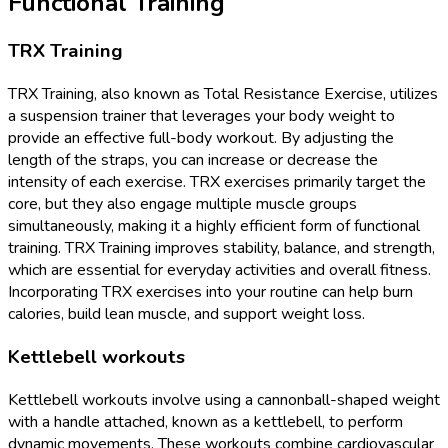
Functional Training
TRX Training
TRX Training, also known as Total Resistance Exercise, utilizes
a suspension trainer that leverages your body weight to
provide an effective full-body workout. By adjusting the
length of the straps, you can increase or decrease the
intensity of each exercise. TRX exercises primarily target the
core, but they also engage multiple muscle groups
simultaneously, making it a highly efficient form of functional
training. TRX Training improves stability, balance, and strength,
which are essential for everyday activities and overall fitness.
Incorporating TRX exercises into your routine can help burn
calories, build lean muscle, and support weight loss.
Kettlebell workouts
Kettlebell workouts involve using a cannonball-shaped weight
with a handle attached, known as a kettlebell, to perform
dynamic movements. These workouts combine cardiovascular