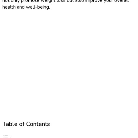
not only promote weight loss but also improve your overall
health and well-being.
Table of Contents