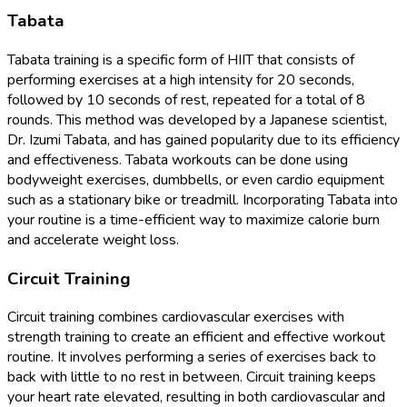
Tabata
Tabata training is a specific form of HIIT that consists of
performing exercises at a high intensity for 20 seconds,
followed by 10 seconds of rest, repeated for a total of 8
rounds. This method was developed by a Japanese scientist,
Dr. Izumi Tabata, and has gained popularity due to its efficiency
and effectiveness. Tabata workouts can be done using
bodyweight exercises, dumbbells, or even cardio equipment
such as a stationary bike or treadmill. Incorporating Tabata into
your routine is a time-efficient way to maximize calorie burn
and accelerate weight loss.
Circuit Training
Circuit training combines cardiovascular exercises with
strength training to create an efficient and effective workout
routine. It involves performing a series of exercises back to
back with little to no rest in between. Circuit training keeps
your heart rate elevated, resulting in both cardiovascular and