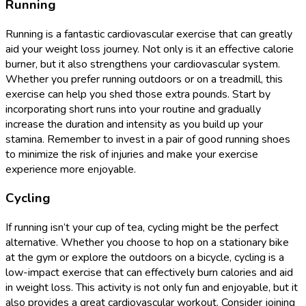
Running
Running is a fantastic cardiovascular exercise that can greatly
aid your weight loss journey. Not only is it an effective calorie
burner, but it also strengthens your cardiovascular system.
Whether you prefer running outdoors or on a treadmill, this
exercise can help you shed those extra pounds. Start by
incorporating short runs into your routine and gradually
increase the duration and intensity as you build up your
stamina. Remember to invest in a pair of good running shoes
to minimize the risk of injuries and make your exercise
experience more enjoyable.
Cycling
If running isn’t your cup of tea, cycling might be the perfect
alternative. Whether you choose to hop on a stationary bike
at the gym or explore the outdoors on a bicycle, cycling is a
low-impact exercise that can effectively burn calories and aid
in weight loss. This activity is not only fun and enjoyable, but it
also provides a great cardiovascular workout. Consider joining