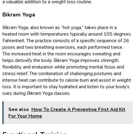
a valuable addition to a weight loss routine.
Bikram Yoga
Bikram Yoga, also known as “hot yoga,” takes place in a
heated room with temperatures typically around 105 degrees
Fahrenheit. The practice consists of a specific sequence of 26
poses and two breathing exercises, each performed twice.
The increased heat in the room encourages sweating and
helps detoxify the body. Bikram Yoga improves strength,
flexibility, and endurance while promoting mental focus and
stress relief. The combination of challenging postures and
intense heat can contribute to calorie burn and assist in weight
loss. It is important to stay hydrated and listen to your body’s
cues during Bikram Yoga classes.
See also
How To Create A Preventive First Aid Kit
For Your Home