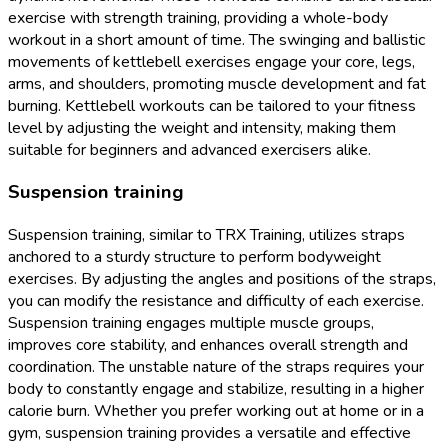
exercise with strength training, providing a whole-body
workout in a short amount of time. The swinging and ballistic
movements of kettlebell exercises engage your core, legs,
arms, and shoulders, promoting muscle development and fat
burning. Kettlebell workouts can be tailored to your fitness
level by adjusting the weight and intensity, making them
suitable for beginners and advanced exercisers alike.
Suspension training
Suspension training, similar to TRX Training, utilizes straps
anchored to a sturdy structure to perform bodyweight
exercises. By adjusting the angles and positions of the straps,
you can modify the resistance and difficulty of each exercise.
Suspension training engages multiple muscle groups,
improves core stability, and enhances overall strength and
coordination. The unstable nature of the straps requires your
body to constantly engage and stabilize, resulting in a higher
calorie burn. Whether you prefer working out at home or in a
gym, suspension training provides a versatile and effective