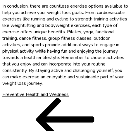
In conclusion, there are countless exercise options available to
help you achieve your weight loss goals. From cardiovascular
exercises like running and cycling to strength training activities
like weightlifting and bodyweight exercises, each type of
exercise offers unique benefits. Pilates, yoga, functional
training, dance fitness, group fitness classes, outdoor
activities, and sports provide additional ways to engage in
physical activity while having fun and enjoying the journey
towards a healthier lifestyle. Remember to choose activities
that you enjoy and can incorporate into your routine
consistently. By staying active and challenging yourself, you
can make exercise an enjoyable and sustainable part of your
weight loss journey.
Preventive Health and Wellness
Post
Previous
Post
navigation