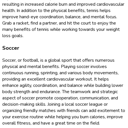
resulting in increased calorie burn and improved cardiovascular
health. In addition to the physical benefits, tennis helps
improve hand-eye coordination, balance, and mental focus.
Grab a racket, find a partner, and hit the court to enjoy the
many benefits of tennis while working towards your weight
loss goals.
Soccer
Soccer, or football, is a global sport that offers numerous
physical and mental benefits. Playing soccer involves
continuous running, sprinting, and various body movements,
providing an excellent cardiovascular workout. It helps
enhance agility, coordination, and balance while building lower
body strength and endurance. The teamwork and strategic
aspect of soccer promote cooperation, communication, and
decision-making skills. Joining a local soccer league or
organizing friendly matches with friends can add excitement to
your exercise routine while helping you burn calories, improve
overall fitness, and have a great time on the field.