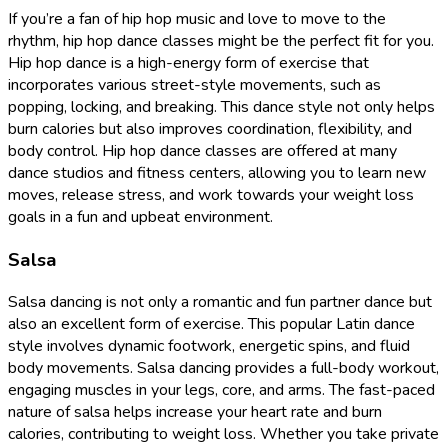
If you’re a fan of hip hop music and love to move to the
rhythm, hip hop dance classes might be the perfect fit for you.
Hip hop dance is a high-energy form of exercise that
incorporates various street-style movements, such as
popping, locking, and breaking. This dance style not only helps
burn calories but also improves coordination, flexibility, and
body control. Hip hop dance classes are offered at many
dance studios and fitness centers, allowing you to learn new
moves, release stress, and work towards your weight loss
goals in a fun and upbeat environment.
Salsa
Salsa dancing is not only a romantic and fun partner dance but
also an excellent form of exercise. This popular Latin dance
style involves dynamic footwork, energetic spins, and fluid
body movements. Salsa dancing provides a full-body workout,
engaging muscles in your legs, core, and arms. The fast-paced
nature of salsa helps increase your heart rate and burn
calories, contributing to weight loss. Whether you take private