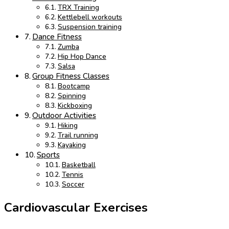
TRX Training
Kettlebell workouts
Suspension training
Dance Fitness
Zumba
Hip Hop Dance
Salsa
Group Fitness Classes
Bootcamp
Spinning
Kickboxing
Outdoor Activities
Hiking
Trail running
Kayaking
Sports
Basketball
Tennis
Soccer
Cardiovascular Exercises