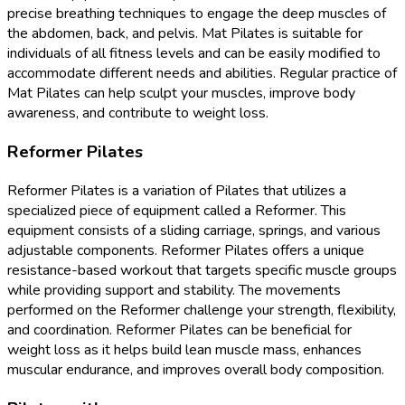
precise breathing techniques to engage the deep muscles of
the abdomen, back, and pelvis. Mat Pilates is suitable for
individuals of all fitness levels and can be easily modified to
accommodate different needs and abilities. Regular practice of
Mat Pilates can help sculpt your muscles, improve body
awareness, and contribute to weight loss.
Reformer Pilates
Reformer Pilates is a variation of Pilates that utilizes a
specialized piece of equipment called a Reformer. This
equipment consists of a sliding carriage, springs, and various
adjustable components. Reformer Pilates offers a unique
resistance-based workout that targets specific muscle groups
while providing support and stability. The movements
performed on the Reformer challenge your strength, flexibility,
and coordination. Reformer Pilates can be beneficial for
weight loss as it helps build lean muscle mass, enhances
muscular endurance, and improves overall body composition.