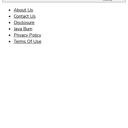
About Us
Contact Us
Disclosure
Java Burn
Privacy Policy
Terms Of Use