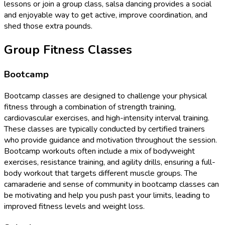
lessons or join a group class, salsa dancing provides a social
and enjoyable way to get active, improve coordination, and
shed those extra pounds.
Group Fitness Classes
Bootcamp
Bootcamp classes are designed to challenge your physical
fitness through a combination of strength training,
cardiovascular exercises, and high-intensity interval training.
These classes are typically conducted by certified trainers
who provide guidance and motivation throughout the session.
Bootcamp workouts often include a mix of bodyweight
exercises, resistance training, and agility drills, ensuring a full-
body workout that targets different muscle groups. The
camaraderie and sense of community in bootcamp classes can
be motivating and help you push past your limits, leading to
improved fitness levels and weight loss.