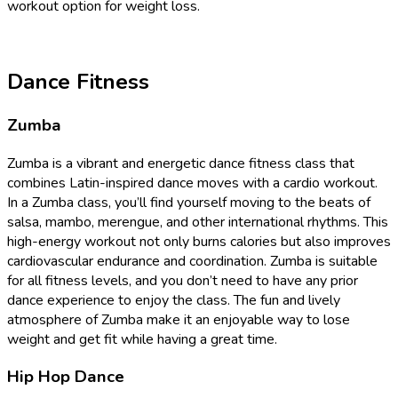
workout option for weight loss.
Dance Fitness
Zumba
Zumba is a vibrant and energetic dance fitness class that
combines Latin-inspired dance moves with a cardio workout.
In a Zumba class, you’ll find yourself moving to the beats of
salsa, mambo, merengue, and other international rhythms. This
high-energy workout not only burns calories but also improves
cardiovascular endurance and coordination. Zumba is suitable
for all fitness levels, and you don’t need to have any prior
dance experience to enjoy the class. The fun and lively
atmosphere of Zumba make it an enjoyable way to lose
weight and get fit while having a great time.
Hip Hop Dance