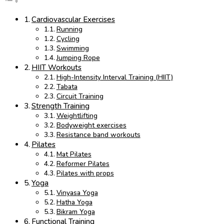
Cardiovascular Exercises
Running
Cycling
Swimming
Jumping Rope
HIIT Workouts
High-Intensity Interval Training (HIIT)
Tabata
Circuit Training
Strength Training
Weightlifting
Bodyweight exercises
Resistance band workouts
Pilates
Mat Pilates
Reformer Pilates
Pilates with props
Yoga
Vinyasa Yoga
Hatha Yoga
Bikram Yoga
Functional Training