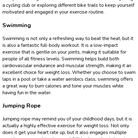
a cycling club or exploring different bike trails to keep yourself
motivated and engaged in your exercise routine.
Swimming
Swimming is not only a refreshing way to beat the heat, but it
is also a fantastic full-body workout. It is a low-impact
exercise that is gentle on your joints, making it suitable for
people of all fitness levels. Swimming helps build both
cardiovascular endurance and muscular strength, making it an
excellent choice for weight loss. Whether you choose to swim
laps in a pool or take a water aerobics class, swimming offers
a great way to burn calories and tone your muscles while
having fun in the water.
Jumping Rope
Jumping rope may remind you of your childhood days, but it is
actually a highly effective exercise for weight loss. Not only
does it get your heart rate up, but it also engages multiple