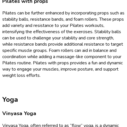
Pilates with props
Pilates can be further enhanced by incorporating props such as
stability balls, resistance bands, and foam rollers. These props
add variety and resistance to your Pilates workouts,
intensifying the effectiveness of the exercises. Stability balls
can be used to challenge your stability and core strength,
while resistance bands provide additional resistance to target
specific muscle groups. Foam rollers can aid in balance and
coordination while adding a massage-like component to your
Pilates routine. Pilates with props provides a fun and dynamic
way to engage your muscles, improve posture, and support
weight loss efforts.
Yoga
Vinyasa Yoga
Vinyasa Yoga, often referred to as “flow” yoga, is a dynamic