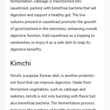
fermentation, cabbage is transformed into
sauerkraut, packed with beneficial bacteria that aid
digestion and support a healthy gut. The live
cultures present in sauerkraut promote the growth
of good bacteria in the intestines, enhancing overall
digestive function. Add sauerkraut as a topping to
sandwiches or enjoy it as a side dish to reap its
digestive benefits.
Kimchi
Kimchi, a popular Korean dish, is another probiotic-
rich food that can improve digestion. Made from
fermented vegetables, such as cabbage and
radishes, kimchi is not only bursting with flavor but
also beneficial bacteria. The fermentation process
increases the numbers of healthy bacteria in kimchi,