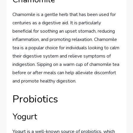
Chamomile is a gentle herb that has been used for
centuries as a digestive aid. It is particularly
beneficial for soothing an upset stomach, reducing
inflammation, and promoting relaxation. Chamomile
tea is a popular choice for individuals looking to calm
their digestive system and relieve symptoms of
indigestion. Sipping on a warm cup of chamomile tea
before or after meals can help alleviate discomfort
and promote healthy digestion.
Probiotics
Yogurt
Yogurt is a well-known source of probiotics, which