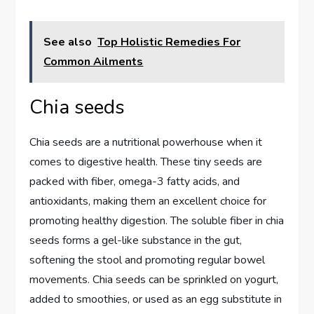
See also
Top Holistic Remedies For
Common Ailments
Chia seeds
Chia seeds are a nutritional powerhouse when it
comes to digestive health. These tiny seeds are
packed with fiber, omega-3 fatty acids, and
antioxidants, making them an excellent choice for
promoting healthy digestion. The soluble fiber in chia
seeds forms a gel-like substance in the gut,
softening the stool and promoting regular bowel
movements. Chia seeds can be sprinkled on yogurt,
added to smoothies, or used as an egg substitute in