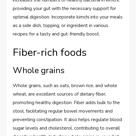
providing your gut with the necessary support for
optimal digestion. Incorporate kimchi into your meals
as a side dish, topping, or ingredient in various
recipes for a tasty and gut-friendly boost.
Fiber-rich foods
Whole grains
Whole grains, such as oats, brown rice, and whole
wheat, are excellent sources of dietary fiber,
promoting healthy digestion. Fiber adds bulk to the
stool, facilitating regular bowel movements and
preventing constipation. It also helps regulate blood
sugar levels and cholesterol, contributing to overall