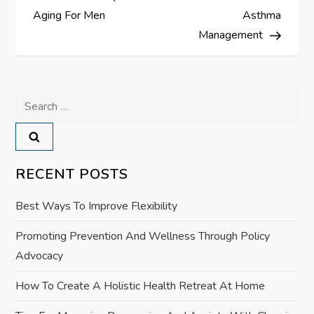
s
Aging For Men
Asthma
Management
t
n
Search
a
for:
v
RECENT POSTS
i
Best Ways To Improve Flexibility
g
Promoting Prevention And Wellness Through Policy
a
Advocacy
t
How To Create A Holistic Health Retreat At Home