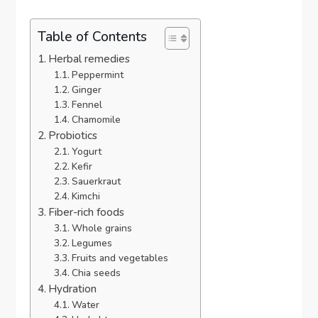
Table of Contents
Herbal remedies
Peppermint
Ginger
Fennel
Chamomile
Probiotics
Yogurt
Kefir
Sauerkraut
Kimchi
Fiber-rich foods
Whole grains
Legumes
Fruits and vegetables
Chia seeds
Hydration
Water