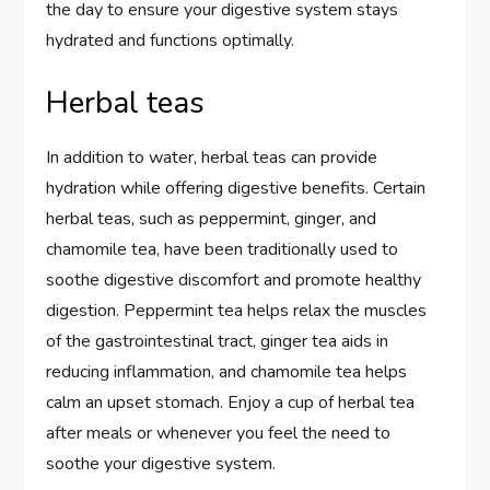
the day to ensure your digestive system stays
hydrated and functions optimally.
Herbal teas
In addition to water, herbal teas can provide
hydration while offering digestive benefits. Certain
herbal teas, such as peppermint, ginger, and
chamomile tea, have been traditionally used to
soothe digestive discomfort and promote healthy
digestion. Peppermint tea helps relax the muscles
of the gastrointestinal tract, ginger tea aids in
reducing inflammation, and chamomile tea helps
calm an upset stomach. Enjoy a cup of herbal tea
after meals or whenever you feel the need to
soothe your digestive system.