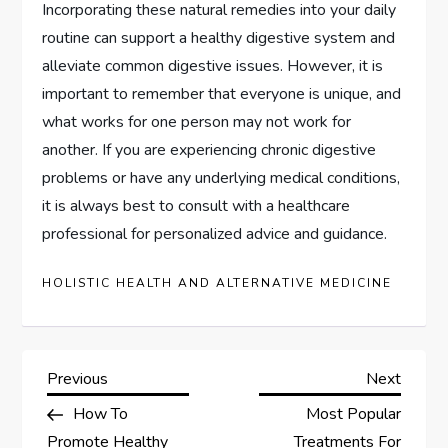
Incorporating these natural remedies into your daily
routine can support a healthy digestive system and
alleviate common digestive issues. However, it is
important to remember that everyone is unique, and
what works for one person may not work for
another. If you are experiencing chronic digestive
problems or have any underlying medical conditions,
it is always best to consult with a healthcare
professional for personalized advice and guidance.
HOLISTIC HEALTH AND ALTERNATIVE MEDICINE
P
Previous
Next
Previous
Next
Post
Post
How To
Most Popular
o
Promote Healthy
Treatments For