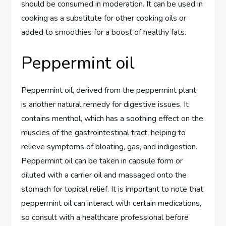
should be consumed in moderation. It can be used in
cooking as a substitute for other cooking oils or
added to smoothies for a boost of healthy fats.
Peppermint oil
Peppermint oil, derived from the peppermint plant,
is another natural remedy for digestive issues. It
contains menthol, which has a soothing effect on the
muscles of the gastrointestinal tract, helping to
relieve symptoms of bloating, gas, and indigestion.
Peppermint oil can be taken in capsule form or
diluted with a carrier oil and massaged onto the
stomach for topical relief. It is important to note that
peppermint oil can interact with certain medications,
so consult with a healthcare professional before