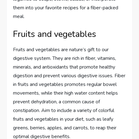
them into your favorite recipes for a fiber-packed
meal.
Fruits and vegetables
Fruits and vegetables are nature’s gift to our
digestive system. They are rich in fiber, vitamins,
minerals, and antioxidants that promote healthy
digestion and prevent various digestive issues. Fiber
in fruits and vegetables promotes regular bowel
movements, while their high water content helps
prevent dehydration, a common cause of
constipation. Aim to include a variety of colorful
fruits and vegetables in your diet, such as leafy
greens, berries, apples, and carrots, to reap their
optimal digestive benefits.