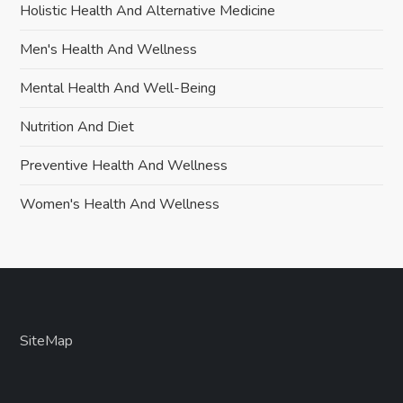
Holistic Health And Alternative Medicine
Men's Health And Wellness
Mental Health And Well-Being
Nutrition And Diet
Preventive Health And Wellness
Women's Health And Wellness
SiteMap