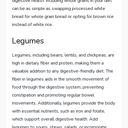
digestive health. Including whole grains in your diet
can be as simple as swapping processed white
bread for whole grain bread or opting for brown rice
instead of white rice.
Legumes
Legumes, including beans, lentils, and chickpeas, are
high in dietary fiber and protein, making them a
valuable addition to any digestive-friendly diet. The
fiber in legumes aids in the smooth movement of
food through the digestive system, preventing
constipation and promoting regular bowel
movements. Additionally, legumes provide the body
with essential nutrients, such as iron and folate,
which support overall digestive health. Add
legumes to soups, stews, salads, or incorporate