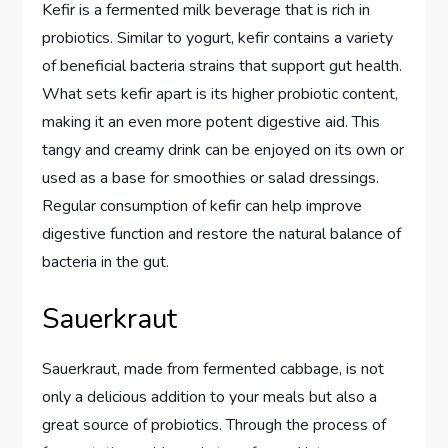
Kefir is a fermented milk beverage that is rich in
probiotics. Similar to yogurt, kefir contains a variety
of beneficial bacteria strains that support gut health.
What sets kefir apart is its higher probiotic content,
making it an even more potent digestive aid. This
tangy and creamy drink can be enjoyed on its own or
used as a base for smoothies or salad dressings.
Regular consumption of kefir can help improve
digestive function and restore the natural balance of
bacteria in the gut.
Sauerkraut
Sauerkraut, made from fermented cabbage, is not
only a delicious addition to your meals but also a
great source of probiotics. Through the process of