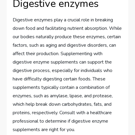
Digestive enzymes
Digestive enzymes play a crucial role in breaking
down food and facilitating nutrient absorption. While
our bodies naturally produce these enzymes, certain
factors, such as aging and digestive disorders, can
affect their production. Supplementing with
digestive enzyme supplements can support the
digestive process, especially for individuals who
have difficulty digesting certain foods. These
supplements typically contain a combination of
enzymes, such as amylase, lipase, and protease,
which help break down carbohydrates, fats, and
proteins, respectively. Consult with a healthcare
professional to determine if digestive enzyme
supplements are right for you.