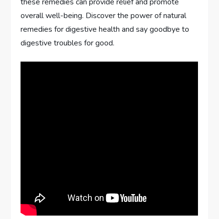
these remedies can provide relief and promote
overall well-being. Discover the power of natural
remedies for digestive health and say goodbye to
digestive troubles for good.