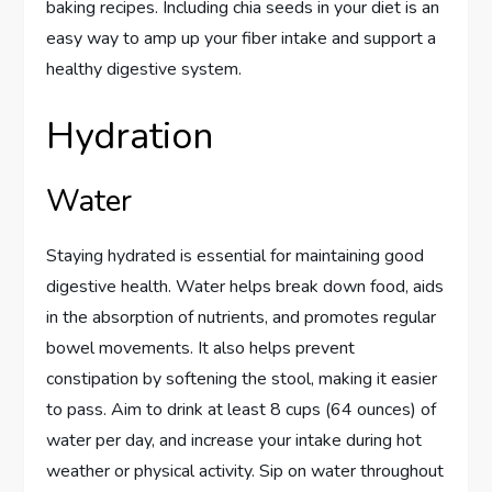
baking recipes. Including chia seeds in your diet is an
easy way to amp up your fiber intake and support a
healthy digestive system.
Hydration
Water
Staying hydrated is essential for maintaining good
digestive health. Water helps break down food, aids
in the absorption of nutrients, and promotes regular
bowel movements. It also helps prevent
constipation by softening the stool, making it easier
to pass. Aim to drink at least 8 cups (64 ounces) of
water per day, and increase your intake during hot
weather or physical activity. Sip on water throughout