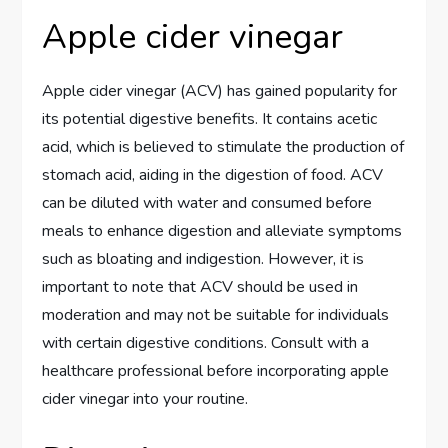
Apple cider vinegar
Apple cider vinegar (ACV) has gained popularity for
its potential digestive benefits. It contains acetic
acid, which is believed to stimulate the production of
stomach acid, aiding in the digestion of food. ACV
can be diluted with water and consumed before
meals to enhance digestion and alleviate symptoms
such as bloating and indigestion. However, it is
important to note that ACV should be used in
moderation and may not be suitable for individuals
with certain digestive conditions. Consult with a
healthcare professional before incorporating apple
cider vinegar into your routine.