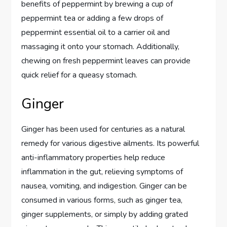
benefits of peppermint by brewing a cup of
peppermint tea or adding a few drops of
peppermint essential oil to a carrier oil and
massaging it onto your stomach. Additionally,
chewing on fresh peppermint leaves can provide
quick relief for a queasy stomach.
Ginger
Ginger has been used for centuries as a natural
remedy for various digestive ailments. Its powerful
anti-inflammatory properties help reduce
inflammation in the gut, relieving symptoms of
nausea, vomiting, and indigestion. Ginger can be
consumed in various forms, such as ginger tea,
ginger supplements, or simply by adding grated