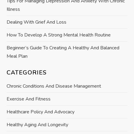
i
Tips For Managing Depression And Anxiety With Chronic
Illness
o
Dealing With Grief And Loss
n
How To Develop A Strong Mental Health Routine
Beginner’s Guide To Creating A Healthy And Balanced
Meal Plan
CATEGORIES
Chronic Conditions And Disease Management
Exercise And Fitness
Healthcare Policy And Advocacy
Healthy Aging And Longevity