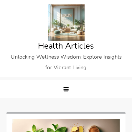
Skip
to
content
Health Articles
Unlocking Wellness Wisdom: Explore Insights
for Vibrant Living