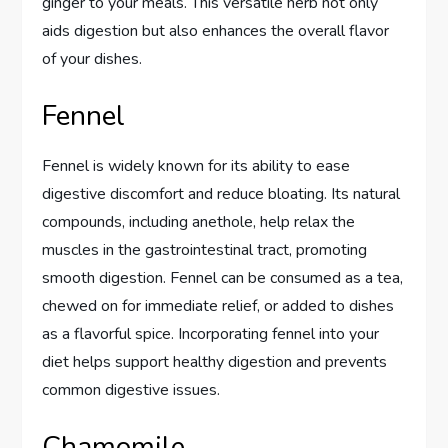
ginger to your meals. This versatile herb not only
aids digestion but also enhances the overall flavor
of your dishes.
Fennel
Fennel is widely known for its ability to ease
digestive discomfort and reduce bloating. Its natural
compounds, including anethole, help relax the
muscles in the gastrointestinal tract, promoting
smooth digestion. Fennel can be consumed as a tea,
chewed on for immediate relief, or added to dishes
as a flavorful spice. Incorporating fennel into your
diet helps support healthy digestion and prevents
common digestive issues.
Chamomile