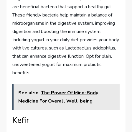
are beneficial bacteria that support a healthy gut.
These friendly bacteria help maintain a balance of
microorganisms in the digestive system, improving
digestion and boosting the immune system.
Including yogurt in your daily diet provides your body
with live cultures, such as Lactobacillus acidophilus,
that can enhance digestive function. Opt for plain,
unsweetened yogurt for maximum probiotic
benefits.
See also
The Power Of Mind-Body
Medicine For Overall Well-being
Kefir