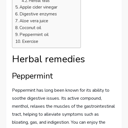
Herbal teas
Apple cider vinegar
Digestive enzymes
Aloe vera juice
Coconut oil
Peppermint oil
Exercise
Herbal remedies
Peppermint
Peppermint has long been known for its ability to
soothe digestive issues. Its active compound,
menthol, relaxes the muscles of the gastrointestinal
tract, helping to alleviate symptoms such as
bloating, gas, and indigestion. You can enjoy the