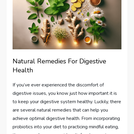
Natural Remedies For Digestive
Health
If you’ve ever experienced the discomfort of
digestive issues, you know just how important it is
to keep your digestive system healthy. Luckily, there
are several natural remedies that can help you
achieve optimal digestive health. From incorporating
probiotics into your diet to practicing mindful eating,