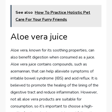
See also
How To Practice Holistic Pet
Care For Your Furry Friends
Aloe vera juice
Aloe vera, known for its soothing properties, can
also benefit digestion when consumed as a juice.
Aloe vera juice contains compounds, such as
acemannan, that can help alleviate symptoms of
irritable bowel syndrome (IBS) and acid reflux. It is
believed to promote the healing of the lining of the
digestive tract and reduce inflammation. However,
not all aloe vera products are suitable for
consumption, so it’s important to choose a high-