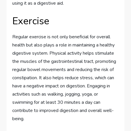
using it as a digestive aid.
Exercise
Regular exercise is not only beneficial for overall
health but also plays a role in maintaining a healthy
digestive system. Physical activity helps stimulate
the muscles of the gastrointestinal tract, promoting
regular bowel movements and reducing the risk of
constipation. It also helps reduce stress, which can
have a negative impact on digestion. Engaging in
activities such as walking, jogging, yoga, or
swimming for at least 30 minutes a day can
contribute to improved digestion and overall well-
being.