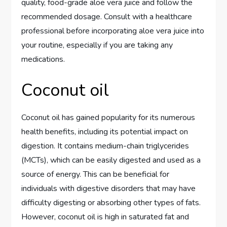
quality, food-grade aloe vera juice and follow the
recommended dosage. Consult with a healthcare
professional before incorporating aloe vera juice into
your routine, especially if you are taking any
medications.
Coconut oil
Coconut oil has gained popularity for its numerous
health benefits, including its potential impact on
digestion. It contains medium-chain triglycerides
(MCTs), which can be easily digested and used as a
source of energy. This can be beneficial for
individuals with digestive disorders that may have
difficulty digesting or absorbing other types of fats.
However, coconut oil is high in saturated fat and