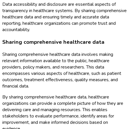
Data accessibility and disclosure are essential aspects of
transparency in healthcare systems. By sharing comprehensive
healthcare data and ensuring timely and accurate data
reporting, healthcare organizations can promote trust and
accountability.
Sharing comprehensive healthcare data
Sharing comprehensive healthcare data involves making
relevant information available to the public, healthcare
providers, policy makers, and researchers. This data
encompasses various aspects of healthcare, such as patient
outcomes, treatment effectiveness, quality measures, and
financial data.
By sharing comprehensive healthcare data, healthcare
organizations can provide a complete picture of how they are
delivering care and managing resources. This enables
stakeholders to evaluate performance, identify areas for
improvement, and make informed decisions based on
evidence.