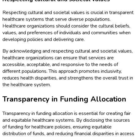
Respecting cultural and societal values is crucial in transparent
healthcare systems that serve diverse populations.
Healthcare organizations should consider the cultural beliefs,
values, and preferences of individuals and communities when
developing policies and delivering care.
By acknowledging and respecting cultural and societal values,
healthcare organizations can ensure that services are
accessible, acceptable, and responsive to the needs of
different populations. This approach promotes inclusivity,
reduces health disparities, and strengthens the overall trust in
the healthcare system.
Transparency in Funding Allocation
Transparency in funding allocation is essential for creating fair
and equitable healthcare systems. By disclosing the sources
of funding for healthcare policies, ensuring equitable
distribution of funds, and reducing financial disparities in access