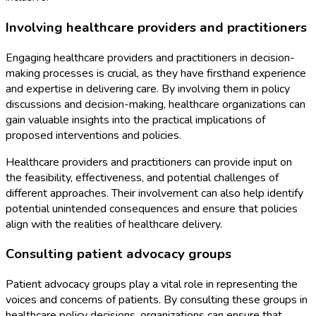
Involving healthcare providers and practitioners
Engaging healthcare providers and practitioners in decision-
making processes is crucial, as they have firsthand experience
and expertise in delivering care. By involving them in policy
discussions and decision-making, healthcare organizations can
gain valuable insights into the practical implications of
proposed interventions and policies.
Healthcare providers and practitioners can provide input on
the feasibility, effectiveness, and potential challenges of
different approaches. Their involvement can also help identify
potential unintended consequences and ensure that policies
align with the realities of healthcare delivery.
Consulting patient advocacy groups
Patient advocacy groups play a vital role in representing the
voices and concerns of patients. By consulting these groups in
healthcare policy decisions, organizations can ensure that