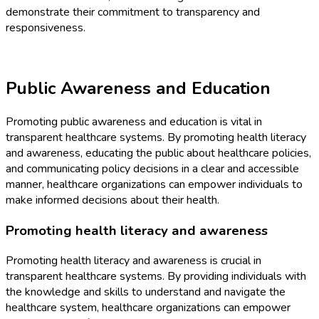
demonstrate their commitment to transparency and
responsiveness.
Public Awareness and Education
Promoting public awareness and education is vital in
transparent healthcare systems. By promoting health literacy
and awareness, educating the public about healthcare policies,
and communicating policy decisions in a clear and accessible
manner, healthcare organizations can empower individuals to
make informed decisions about their health.
Promoting health literacy and awareness
Promoting health literacy and awareness is crucial in
transparent healthcare systems. By providing individuals with
the knowledge and skills to understand and navigate the
healthcare system, healthcare organizations can empower