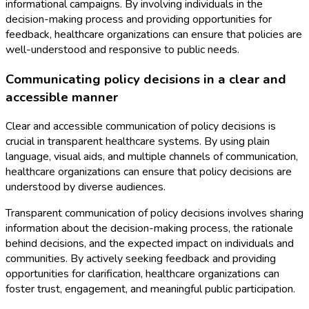
informational campaigns. By involving individuals in the
decision-making process and providing opportunities for
feedback, healthcare organizations can ensure that policies are
well-understood and responsive to public needs.
Communicating policy decisions in a clear and
accessible manner
Clear and accessible communication of policy decisions is
crucial in transparent healthcare systems. By using plain
language, visual aids, and multiple channels of communication,
healthcare organizations can ensure that policy decisions are
understood by diverse audiences.
Transparent communication of policy decisions involves sharing
information about the decision-making process, the rationale
behind decisions, and the expected impact on individuals and
communities. By actively seeking feedback and providing
opportunities for clarification, healthcare organizations can
foster trust, engagement, and meaningful public participation.