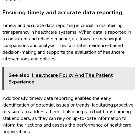
Ensuring timely and accurate data reporting
Timely and accurate data reporting is crucial in maintaining
transparency in healthcare systems. When data is reported in
a consistent and reliable manner, it allows for meaningful
comparisons and analysis. This facilitates evidence-based
decision-making and supports the evaluation of healthcare
interventions and policies.
See also
Healthcare Policy And The Patient
Experience
Additionally, timely data reporting enables the early
identification of potential issues or trends, facilitating proactive
measures to address them. It also helps to build trust among
stakeholders, as they can rely on up-to-date information to
inform their actions and assess the performance of healthcare
organizations.