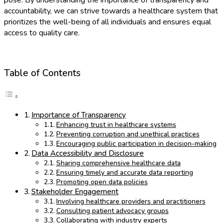
accountability, we can strive towards a healthcare system that
prioritizes the well-being of all individuals and ensures equal
access to quality care.
Table of Contents
Importance of Transparency
Enhancing trust in healthcare systems
Preventing corruption and unethical practices
Encouraging public participation in decision-making
Data Accessibility and Disclosure
Sharing comprehensive healthcare data
Ensuring timely and accurate data reporting
Promoting open data policies
Stakeholder Engagement
Involving healthcare providers and practitioners
Consulting patient advocacy groups
Collaborating with industry experts