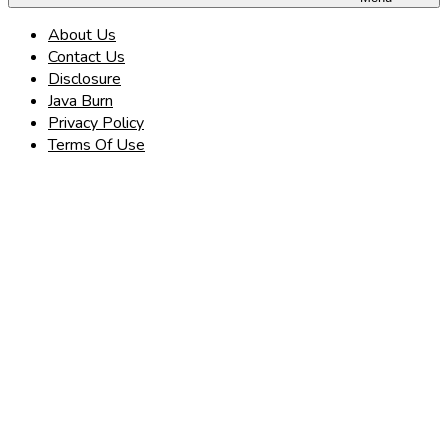
About Us
Contact Us
Disclosure
Java Burn
Privacy Policy
Terms Of Use