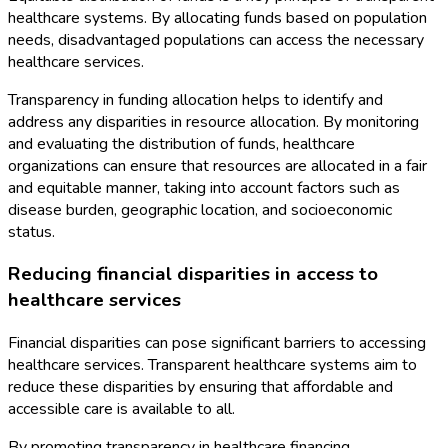
healthcare systems. By allocating funds based on population
needs, disadvantaged populations can access the necessary
healthcare services.
Transparency in funding allocation helps to identify and
address any disparities in resource allocation. By monitoring
and evaluating the distribution of funds, healthcare
organizations can ensure that resources are allocated in a fair
and equitable manner, taking into account factors such as
disease burden, geographic location, and socioeconomic
status.
Reducing financial disparities in access to
healthcare services
Financial disparities can pose significant barriers to accessing
healthcare services. Transparent healthcare systems aim to
reduce these disparities by ensuring that affordable and
accessible care is available to all.
By promoting transparency in healthcare financing,