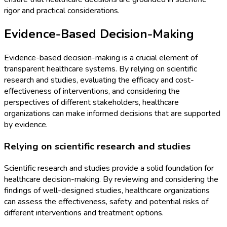
rigor and practical considerations.
Evidence-Based Decision-Making
Evidence-based decision-making is a crucial element of
transparent healthcare systems. By relying on scientific
research and studies, evaluating the efficacy and cost-
effectiveness of interventions, and considering the
perspectives of different stakeholders, healthcare
organizations can make informed decisions that are supported
by evidence.
Relying on scientific research and studies
Scientific research and studies provide a solid foundation for
healthcare decision-making. By reviewing and considering the
findings of well-designed studies, healthcare organizations
can assess the effectiveness, safety, and potential risks of
different interventions and treatment options.