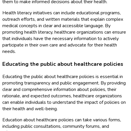
them to make informed decisions about their health.
Health literacy initiatives can include educational programs,
outreach efforts, and written materials that explain complex
medical concepts in clear and accessible language. By
promoting health literacy, healthcare organizations can ensure
that individuals have the necessary information to actively
participate in their own care and advocate for their health
needs.
Educating the public about healthcare policies
Educating the public about healthcare policies is essential in
promoting transparency and public engagement. By providing
clear and comprehensive information about policies, their
rationale, and expected outcomes, healthcare organizations
can enable individuals to understand the impact of policies on
their health and well-being.
Education about healthcare policies can take various forms,
including public consultations, community forums, and