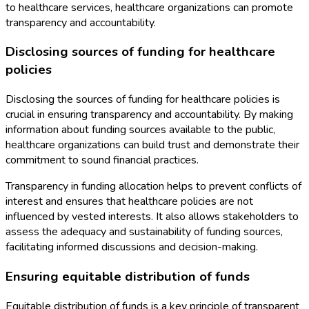
to healthcare services, healthcare organizations can promote
transparency and accountability.
Disclosing sources of funding for healthcare
policies
Disclosing the sources of funding for healthcare policies is
crucial in ensuring transparency and accountability. By making
information about funding sources available to the public,
healthcare organizations can build trust and demonstrate their
commitment to sound financial practices.
Transparency in funding allocation helps to prevent conflicts of
interest and ensures that healthcare policies are not
influenced by vested interests. It also allows stakeholders to
assess the adequacy and sustainability of funding sources,
facilitating informed discussions and decision-making.
Ensuring equitable distribution of funds
Equitable distribution of funds is a key principle of transparent