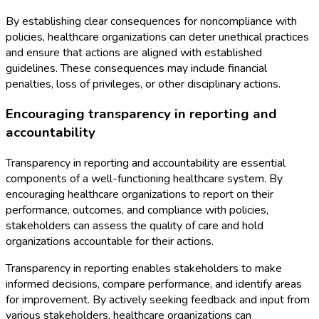
By establishing clear consequences for noncompliance with
policies, healthcare organizations can deter unethical practices
and ensure that actions are aligned with established
guidelines. These consequences may include financial
penalties, loss of privileges, or other disciplinary actions.
Encouraging transparency in reporting and
accountability
Transparency in reporting and accountability are essential
components of a well-functioning healthcare system. By
encouraging healthcare organizations to report on their
performance, outcomes, and compliance with policies,
stakeholders can assess the quality of care and hold
organizations accountable for their actions.
Transparency in reporting enables stakeholders to make
informed decisions, compare performance, and identify areas
for improvement. By actively seeking feedback and input from
various stakeholders, healthcare organizations can