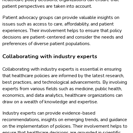
patient perspectives are taken into account.
Patient advocacy groups can provide valuable insights on
issues such as access to care, affordability, and patient
experiences. Their involvement helps to ensure that policy
decisions are patient-centered and consider the needs and
preferences of diverse patient populations.
Collaborating with industry experts
Collaborating with industry experts is essential in ensuring
that healthcare policies are informed by the latest research,
best practices, and technological advancements. By involving
experts from various fields such as medicine, public health,
economics, and data analytics, healthcare organizations can
draw on a wealth of knowledge and expertise.
Industry experts can provide evidence-based
recommendations, insights on emerging trends, and guidance
on the implementation of policies. Their involvement helps to
ensure that healthcare decisions are grounded in scientific