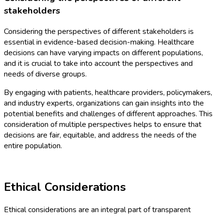
stakeholders
Considering the perspectives of different stakeholders is
essential in evidence-based decision-making. Healthcare
decisions can have varying impacts on different populations,
and it is crucial to take into account the perspectives and
needs of diverse groups.
By engaging with patients, healthcare providers, policymakers,
and industry experts, organizations can gain insights into the
potential benefits and challenges of different approaches. This
consideration of multiple perspectives helps to ensure that
decisions are fair, equitable, and address the needs of the
entire population.
Ethical Considerations
Ethical considerations are an integral part of transparent