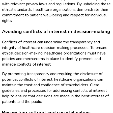
with relevant privacy laws and regulations. By upholding these
ethical standards, healthcare organizations demonstrate their
commitment to patient well-being and respect for individual
rights.
Avoiding conflicts of interest in decision-making
Conflicts of interest can undermine the transparency and
integrity of healthcare decision-making processes. To ensure
ethical decision-making, healthcare organizations must have
policies and mechanisms in place to identify, prevent, and
manage conflicts of interest.
By promoting transparency and requiring the disclosure of
potential conflicts of interest, healthcare organizations can
maintain the trust and confidence of stakeholders. Clear
guidelines and processes for addressing conflicts of interest
help to ensure that decisions are made in the best interest of
patients and the public.
Respecting cultural and societal values