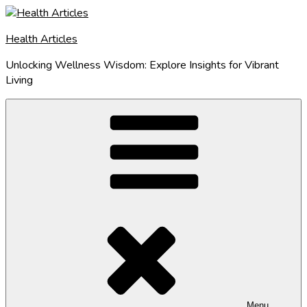
Skip
to
Health Articles
content
Unlocking Wellness Wisdom: Explore Insights for Vibrant
Living
Menu