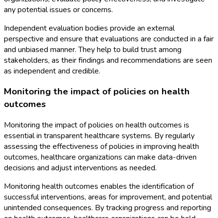
any potential issues or concerns.
Independent evaluation bodies provide an external
perspective and ensure that evaluations are conducted in a fair
and unbiased manner. They help to build trust among
stakeholders, as their findings and recommendations are seen
as independent and credible.
Monitoring the impact of policies on health
outcomes
Monitoring the impact of policies on health outcomes is
essential in transparent healthcare systems. By regularly
assessing the effectiveness of policies in improving health
outcomes, healthcare organizations can make data-driven
decisions and adjust interventions as needed.
Monitoring health outcomes enables the identification of
successful interventions, areas for improvement, and potential
unintended consequences. By tracking progress and reporting