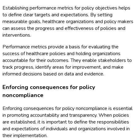
Establishing performance metrics for policy objectives helps
to define clear targets and expectations. By setting
measurable goals, healthcare organizations and policy makers
can assess the progress and effectiveness of policies and
interventions.
Performance metrics provide a basis for evaluating the
success of healthcare policies and holding organizations
accountable for their outcomes. They enable stakeholders to
track progress, identify areas for improvement, and make
informed decisions based on data and evidence.
Enforcing consequences for policy
noncompliance
Enforcing consequences for policy noncompliance is essential
in promoting accountability and transparency. When policies
are established, it is important to define the responsibilities
and expectations of individuals and organizations involved in
their implementation.