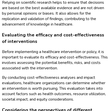
Relying on scientific research helps to ensure that decisions
are based on the best available evidence and are not driven
by personal opinions or biases. It also allows for the
replication and validation of findings, contributing to the
advancement of knowledge in healthcare.
Evaluating the efficacy and cost-effectiveness
of interventions
Before implementing a healthcare intervention or policy, it is
important to evaluate its efficacy and cost-effectiveness. This
involves assessing the potential benefits, risks, and costs
associated with the intervention.
By conducting cost-effectiveness analyses and impact
evaluations, healthcare organizations can determine whether
an intervention is worth pursuing. This evaluation takes into
account factors such as health outcomes, resource utilization,
societal impact, and equity considerations.
Considering the perspectives of different