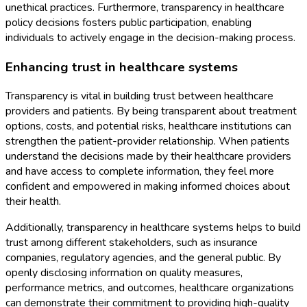
unethical practices. Furthermore, transparency in healthcare
policy decisions fosters public participation, enabling
individuals to actively engage in the decision-making process.
Enhancing trust in healthcare systems
Transparency is vital in building trust between healthcare
providers and patients. By being transparent about treatment
options, costs, and potential risks, healthcare institutions can
strengthen the patient-provider relationship. When patients
understand the decisions made by their healthcare providers
and have access to complete information, they feel more
confident and empowered in making informed choices about
their health.
Additionally, transparency in healthcare systems helps to build
trust among different stakeholders, such as insurance
companies, regulatory agencies, and the general public. By
openly disclosing information on quality measures,
performance metrics, and outcomes, healthcare organizations
can demonstrate their commitment to providing high-quality