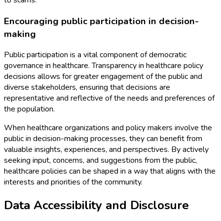
Encouraging public participation in decision-
making
Public participation is a vital component of democratic
governance in healthcare. Transparency in healthcare policy
decisions allows for greater engagement of the public and
diverse stakeholders, ensuring that decisions are
representative and reflective of the needs and preferences of
the population.
When healthcare organizations and policy makers involve the
public in decision-making processes, they can benefit from
valuable insights, experiences, and perspectives. By actively
seeking input, concerns, and suggestions from the public,
healthcare policies can be shaped in a way that aligns with the
interests and priorities of the community.
Data Accessibility and Disclosure