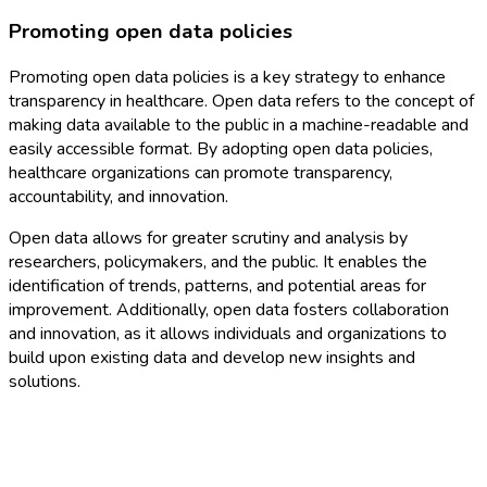
Promoting open data policies
Promoting open data policies is a key strategy to enhance
transparency in healthcare. Open data refers to the concept of
making data available to the public in a machine-readable and
easily accessible format. By adopting open data policies,
healthcare organizations can promote transparency,
accountability, and innovation.
Open data allows for greater scrutiny and analysis by
researchers, policymakers, and the public. It enables the
identification of trends, patterns, and potential areas for
improvement. Additionally, open data fosters collaboration
and innovation, as it allows individuals and organizations to
build upon existing data and develop new insights and
solutions.