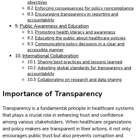
objectives
Enforcing consequences for policy noncompliance
Encouraging transparency in reporting and
accountability
Public Awareness and Education
Promoting health literacy and awareness
Educating the public about healthcare policies
Communicating policy decisions in a clear and
accessible manner
International Collaboration
Sharing best practices and lessons learned
Adopting global standards for transparency and
accountability
Collaborating on research and data sharing
Importance of Transparency
Transparency is a fundamental principle in healthcare systems
that plays a crucial role in enhancing trust and confidence
among various stakeholders. When healthcare organizations
and policy makers are transparent in their actions, it not only
encourages public trust but also prevents corruption and