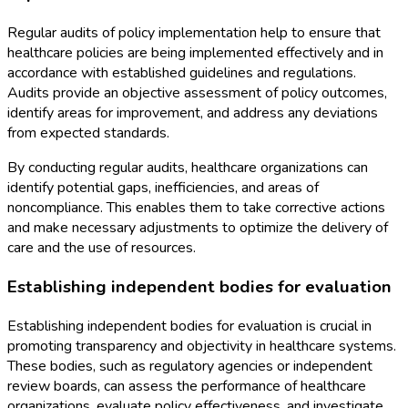
Regular audits of policy implementation help to ensure that
healthcare policies are being implemented effectively and in
accordance with established guidelines and regulations.
Audits provide an objective assessment of policy outcomes,
identify areas for improvement, and address any deviations
from expected standards.
By conducting regular audits, healthcare organizations can
identify potential gaps, inefficiencies, and areas of
noncompliance. This enables them to take corrective actions
and make necessary adjustments to optimize the delivery of
care and the use of resources.
Establishing independent bodies for evaluation
Establishing independent bodies for evaluation is crucial in
promoting transparency and objectivity in healthcare systems.
These bodies, such as regulatory agencies or independent
review boards, can assess the performance of healthcare
organizations, evaluate policy effectiveness, and investigate