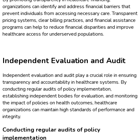
organizations can identify and address financial barriers that
prevent individuals from accessing necessary care. Transparent
pricing systems, clear billing practices, and financial assistance
programs can help to reduce financial disparities and improve
healthcare access for underserved populations.
Independent Evaluation and Audit
Independent evaluation and audit play a crucial role in ensuring
transparency and accountability in healthcare systems. By
conducting regular audits of policy implementation,
establishing independent bodies for evaluation, and monitoring
the impact of policies on health outcomes, healthcare
organizations can maintain high standards of performance and
integrity.
Conducting regular audits of policy
implementation