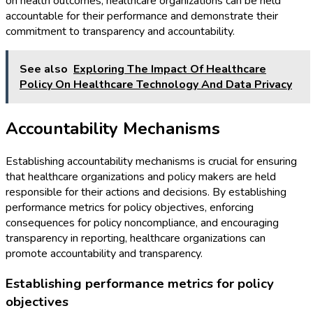
on health outcomes, healthcare organizations can be held
accountable for their performance and demonstrate their
commitment to transparency and accountability.
See also
Exploring The Impact Of Healthcare
Policy On Healthcare Technology And Data Privacy
Accountability Mechanisms
Establishing accountability mechanisms is crucial for ensuring
that healthcare organizations and policy makers are held
responsible for their actions and decisions. By establishing
performance metrics for policy objectives, enforcing
consequences for policy noncompliance, and encouraging
transparency in reporting, healthcare organizations can
promote accountability and transparency.
Establishing performance metrics for policy
objectives