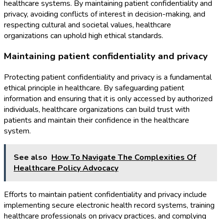
healthcare systems. By maintaining patient confidentiality and
privacy, avoiding conflicts of interest in decision-making, and
respecting cultural and societal values, healthcare
organizations can uphold high ethical standards.
Maintaining patient confidentiality and privacy
Protecting patient confidentiality and privacy is a fundamental
ethical principle in healthcare. By safeguarding patient
information and ensuring that it is only accessed by authorized
individuals, healthcare organizations can build trust with
patients and maintain their confidence in the healthcare
system.
See also
How To Navigate The Complexities Of
Healthcare Policy Advocacy
Efforts to maintain patient confidentiality and privacy include
implementing secure electronic health record systems, training
healthcare professionals on privacy practices, and complying