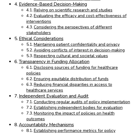
Evidence-Based Decision-Making
Relying on scientific research and studies
Evaluating the efficacy and cost-effectiveness of
interventions
Considering the perspectives of different
stakeholders
Ethical Considerations
Maintaining patient confidentiality and privacy
Avoiding conflicts of interest in decision-making
Respecting cultural and societal values
Transparency in Funding Allocation
Disclosing sources of funding for healthcare
policies
Ensuring equitable distribution of funds
Reducing financial disparities in access to
healthcare services
Independent Evaluation and Audit
Conducting regular audits of policy implementation
Establishing independent bodies for evaluation
Monitoring the impact of policies on health
outcomes
Accountability Mechanisms
Establishing performance metrics for policy