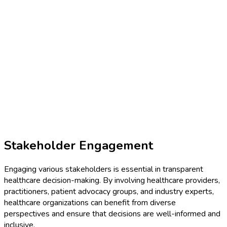
Stakeholder Engagement
Engaging various stakeholders is essential in transparent
healthcare decision-making. By involving healthcare providers,
practitioners, patient advocacy groups, and industry experts,
healthcare organizations can benefit from diverse
perspectives and ensure that decisions are well-informed and
inclusive.