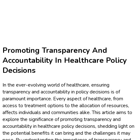
Promoting Transparency And
Accountability In Healthcare Policy
Decisions
In the ever-evolving world of healthcare, ensuring
transparency and accountability in policy decisions is of
paramount importance. Every aspect of healthcare, from
access to treatment options to the allocation of resources,
affects individuals and communities alike. This article aims to
explore the significance of promoting transparency and
accountability in healthcare policy decisions, shedding light on
the potential benefits it can bring and the challenges it may
pose. By understanding the importance of transparency and