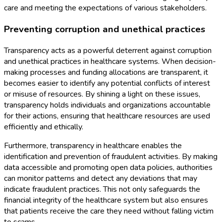
care and meeting the expectations of various stakeholders.
Preventing corruption and unethical practices
Transparency acts as a powerful deterrent against corruption
and unethical practices in healthcare systems. When decision-
making processes and funding allocations are transparent, it
becomes easier to identify any potential conflicts of interest
or misuse of resources. By shining a light on these issues,
transparency holds individuals and organizations accountable
for their actions, ensuring that healthcare resources are used
efficiently and ethically.
Furthermore, transparency in healthcare enables the
identification and prevention of fraudulent activities. By making
data accessible and promoting open data policies, authorities
can monitor patterns and detect any deviations that may
indicate fraudulent practices. This not only safeguards the
financial integrity of the healthcare system but also ensures
that patients receive the care they need without falling victim
to scams.