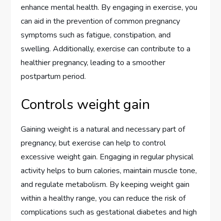
enhance mental health. By engaging in exercise, you
can aid in the prevention of common pregnancy
symptoms such as fatigue, constipation, and
swelling. Additionally, exercise can contribute to a
healthier pregnancy, leading to a smoother
postpartum period.
Controls weight gain
Gaining weight is a natural and necessary part of
pregnancy, but exercise can help to control
excessive weight gain. Engaging in regular physical
activity helps to burn calories, maintain muscle tone,
and regulate metabolism. By keeping weight gain
within a healthy range, you can reduce the risk of
complications such as gestational diabetes and high