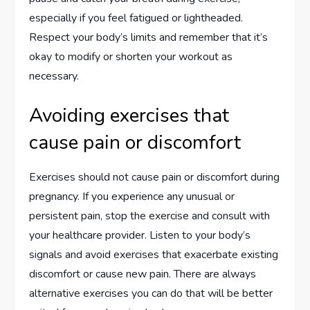
especially if you feel fatigued or lightheaded.
Respect your body’s limits and remember that it’s
okay to modify or shorten your workout as
necessary.
Avoiding exercises that
cause pain or discomfort
Exercises should not cause pain or discomfort during
pregnancy. If you experience any unusual or
persistent pain, stop the exercise and consult with
your healthcare provider. Listen to your body’s
signals and avoid exercises that exacerbate existing
discomfort or cause new pain. There are always
alternative exercises you can do that will be better