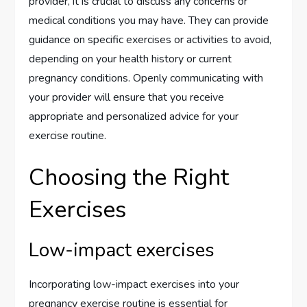
provider, it is crucial to discuss any concerns or
medical conditions you may have. They can provide
guidance on specific exercises or activities to avoid,
depending on your health history or current
pregnancy conditions. Openly communicating with
your provider will ensure that you receive
appropriate and personalized advice for your
exercise routine.
Choosing the Right
Exercises
Low-impact exercises
Incorporating low-impact exercises into your
pregnancy exercise routine is essential for