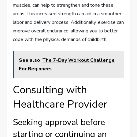
muscles, can help to strengthen and tone these
areas. This increased strength can aid in a smoother
labor and delivery process. Additionally, exercise can
improve overall endurance, allowing you to better
cope with the physical demands of childbirth.
See also
The 7-Day Workout Challenge
For Beginners
Consulting with
Healthcare Provider
Seeking approval before
starting or continuing an