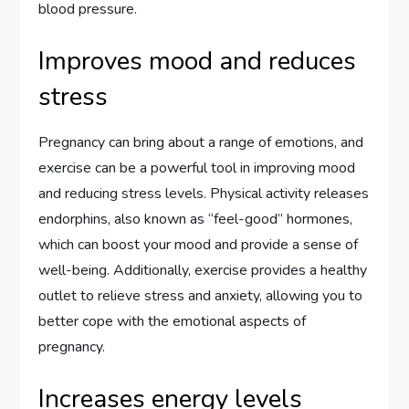
blood pressure.
Improves mood and reduces
stress
Pregnancy can bring about a range of emotions, and
exercise can be a powerful tool in improving mood
and reducing stress levels. Physical activity releases
endorphins, also known as “feel-good” hormones,
which can boost your mood and provide a sense of
well-being. Additionally, exercise provides a healthy
outlet to relieve stress and anxiety, allowing you to
better cope with the emotional aspects of
pregnancy.
Increases energy levels