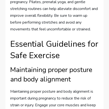
pregnancy. Pilates, prenatal yoga, and gentle
stretching routines can help alleviate discomfort and
improve overall flexibility. Be sure to warm up
before performing stretches and avoid any
movements that feel uncomfortable or strained.
Essential Guidelines for
Safe Exercise
Maintaining proper posture
and body alignment
Maintaining proper posture and body alignment is
important during pregnancy to reduce the risk of
strain or injury. Engage your core muscles and keep