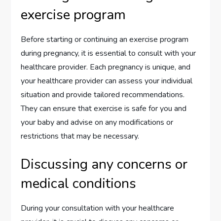
exercise program
Before starting or continuing an exercise program
during pregnancy, it is essential to consult with your
healthcare provider. Each pregnancy is unique, and
your healthcare provider can assess your individual
situation and provide tailored recommendations.
They can ensure that exercise is safe for you and
your baby and advise on any modifications or
restrictions that may be necessary.
Discussing any concerns or
medical conditions
During your consultation with your healthcare