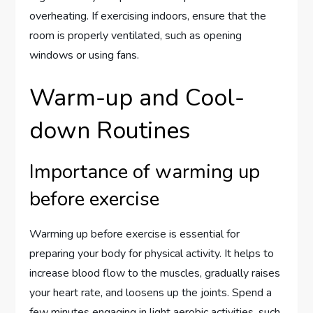
overheating. If exercising indoors, ensure that the
room is properly ventilated, such as opening
windows or using fans.
Warm-up and Cool-
down Routines
Importance of warming up
before exercise
Warming up before exercise is essential for
preparing your body for physical activity. It helps to
increase blood flow to the muscles, gradually raises
your heart rate, and loosens up the joints. Spend a
few minutes engaging in light aerobic activities, such