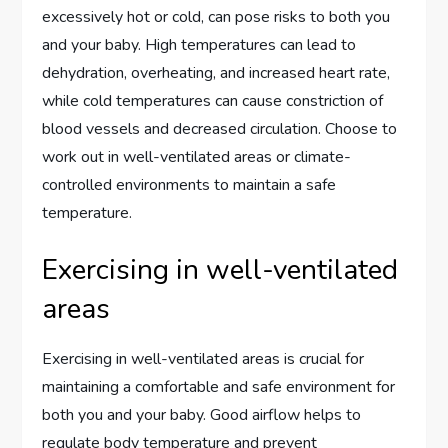
excessively hot or cold, can pose risks to both you
and your baby. High temperatures can lead to
dehydration, overheating, and increased heart rate,
while cold temperatures can cause constriction of
blood vessels and decreased circulation. Choose to
work out in well-ventilated areas or climate-
controlled environments to maintain a safe
temperature.
Exercising in well-ventilated
areas
Exercising in well-ventilated areas is crucial for
maintaining a comfortable and safe environment for
both you and your baby. Good airflow helps to
regulate body temperature and prevent