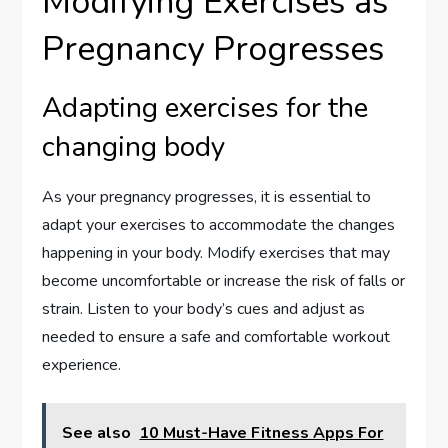
Modifying Exercises as
Pregnancy Progresses
Adapting exercises for the
changing body
As your pregnancy progresses, it is essential to
adapt your exercises to accommodate the changes
happening in your body. Modify exercises that may
become uncomfortable or increase the risk of falls or
strain. Listen to your body’s cues and adjust as
needed to ensure a safe and comfortable workout
experience.
See also
10 Must-Have Fitness Apps For