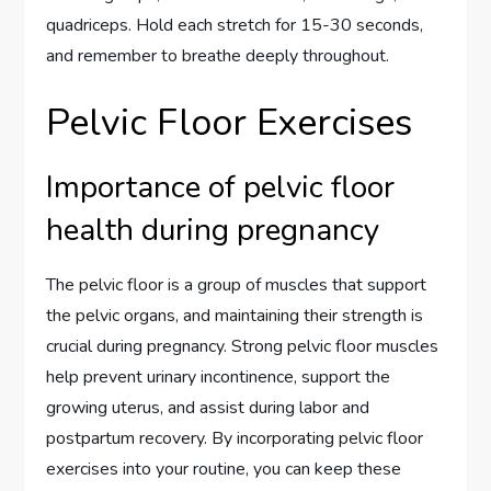
quadriceps. Hold each stretch for 15-30 seconds,
and remember to breathe deeply throughout.
Pelvic Floor Exercises
Importance of pelvic floor
health during pregnancy
The pelvic floor is a group of muscles that support
the pelvic organs, and maintaining their strength is
crucial during pregnancy. Strong pelvic floor muscles
help prevent urinary incontinence, support the
growing uterus, and assist during labor and
postpartum recovery. By incorporating pelvic floor
exercises into your routine, you can keep these