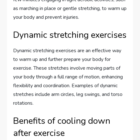
as marching in place or gentle stretching, to warm up
your body and prevent injuries.
Dynamic stretching exercises
Dynamic stretching exercises are an effective way
to warm up and further prepare your body for
exercise. These stretches involve moving parts of
your body through a full range of motion, enhancing
flexibility and coordination. Examples of dynamic
stretches include arm circles, leg swings, and torso
rotations.
Benefits of cooling down
after exercise