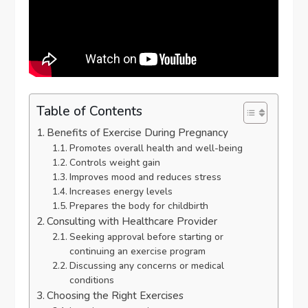
Table of Contents
Benefits of Exercise During Pregnancy
Promotes overall health and well-being
Controls weight gain
Improves mood and reduces stress
Increases energy levels
Prepares the body for childbirth
Consulting with Healthcare Provider
Seeking approval before starting or
continuing an exercise program
Discussing any concerns or medical
conditions
Choosing the Right Exercises