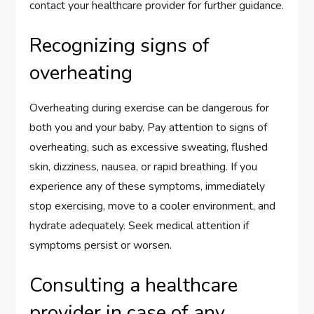
contact your healthcare provider for further guidance.
Recognizing signs of
overheating
Overheating during exercise can be dangerous for
both you and your baby. Pay attention to signs of
overheating, such as excessive sweating, flushed
skin, dizziness, nausea, or rapid breathing. If you
experience any of these symptoms, immediately
stop exercising, move to a cooler environment, and
hydrate adequately. Seek medical attention if
symptoms persist or worsen.
Consulting a healthcare
provider in case of any