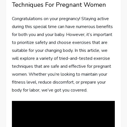
Techniques For Pregnant Women
Congratulations on your pregnancy! Staying active
during this special time can have numerous benefits
for both you and your baby. However, it’s important
to prioritize safety and choose exercises that are
suitable for your changing body. In this article, we
will explore a variety of tried-and-tested exercise
techniques that are safe and effective for pregnant
women. Whether you’re looking to maintain your
fitness level, reduce discomfort, or prepare your
body for labor, we’ve got you covered.