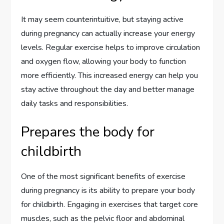
It may seem counterintuitive, but staying active
during pregnancy can actually increase your energy
levels. Regular exercise helps to improve circulation
and oxygen flow, allowing your body to function
more efficiently. This increased energy can help you
stay active throughout the day and better manage
daily tasks and responsibilities.
Prepares the body for
childbirth
One of the most significant benefits of exercise
during pregnancy is its ability to prepare your body
for childbirth. Engaging in exercises that target core
muscles, such as the pelvic floor and abdominal