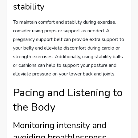
stability
To maintain comfort and stability during exercise,
consider using props or support as needed. A
pregnancy support belt can provide extra support to
your belly and alleviate discomfort during cardio or
strength exercises. Additionally, using stability balls
or cushions can help to support your posture and
alleviate pressure on your lower back and joints.
Pacing and Listening to
the Body
Monitoring intensity and
avoiding breathlessness