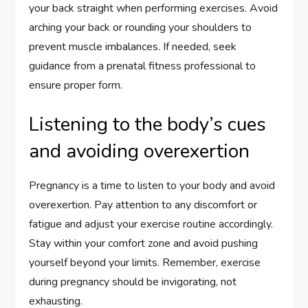
your back straight when performing exercises. Avoid
arching your back or rounding your shoulders to
prevent muscle imbalances. If needed, seek
guidance from a prenatal fitness professional to
ensure proper form.
Listening to the body’s cues
and avoiding overexertion
Pregnancy is a time to listen to your body and avoid
overexertion. Pay attention to any discomfort or
fatigue and adjust your exercise routine accordingly.
Stay within your comfort zone and avoid pushing
yourself beyond your limits. Remember, exercise
during pregnancy should be invigorating, not
exhausting.