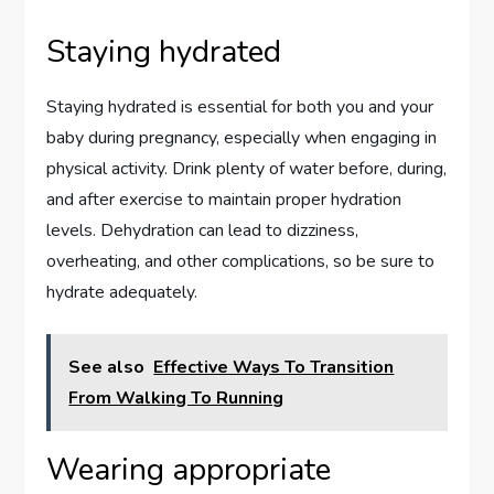
Staying hydrated
Staying hydrated is essential for both you and your
baby during pregnancy, especially when engaging in
physical activity. Drink plenty of water before, during,
and after exercise to maintain proper hydration
levels. Dehydration can lead to dizziness,
overheating, and other complications, so be sure to
hydrate adequately.
See also
Effective Ways To Transition
From Walking To Running
Wearing appropriate