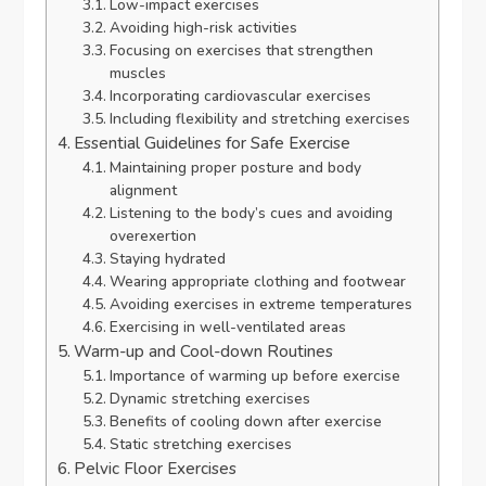
Low-impact exercises
Avoiding high-risk activities
Focusing on exercises that strengthen
muscles
Incorporating cardiovascular exercises
Including flexibility and stretching exercises
Essential Guidelines for Safe Exercise
Maintaining proper posture and body
alignment
Listening to the body’s cues and avoiding
overexertion
Staying hydrated
Wearing appropriate clothing and footwear
Avoiding exercises in extreme temperatures
Exercising in well-ventilated areas
Warm-up and Cool-down Routines
Importance of warming up before exercise
Dynamic stretching exercises
Benefits of cooling down after exercise
Static stretching exercises
Pelvic Floor Exercises