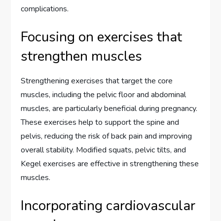
complications.
Focusing on exercises that
strengthen muscles
Strengthening exercises that target the core
muscles, including the pelvic floor and abdominal
muscles, are particularly beneficial during pregnancy.
These exercises help to support the spine and
pelvis, reducing the risk of back pain and improving
overall stability. Modified squats, pelvic tilts, and
Kegel exercises are effective in strengthening these
muscles.
Incorporating cardiovascular