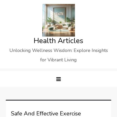
Skip
to
content
Health Articles
Unlocking Wellness Wisdom: Explore Insights
for Vibrant Living
Safe And Effective Exercise