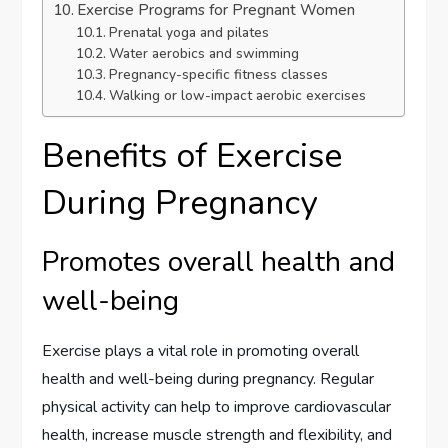
Exercise Programs for Pregnant Women
Prenatal yoga and pilates
Water aerobics and swimming
Pregnancy-specific fitness classes
Walking or low-impact aerobic exercises
Benefits of Exercise
During Pregnancy
Promotes overall health and
well-being
Exercise plays a vital role in promoting overall
health and well-being during pregnancy. Regular
physical activity can help to improve cardiovascular
health, increase muscle strength and flexibility, and