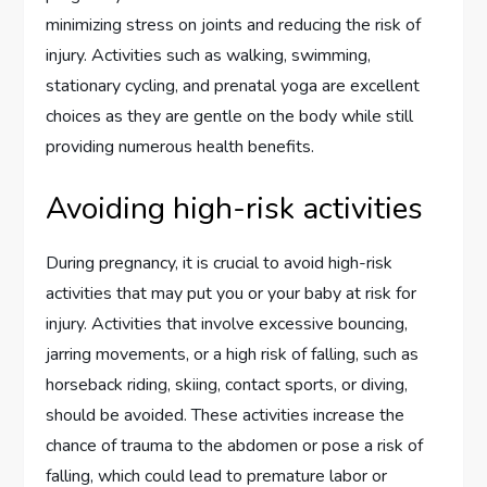
minimizing stress on joints and reducing the risk of
injury. Activities such as walking, swimming,
stationary cycling, and prenatal yoga are excellent
choices as they are gentle on the body while still
providing numerous health benefits.
Avoiding high-risk activities
During pregnancy, it is crucial to avoid high-risk
activities that may put you or your baby at risk for
injury. Activities that involve excessive bouncing,
jarring movements, or a high risk of falling, such as
horseback riding, skiing, contact sports, or diving,
should be avoided. These activities increase the
chance of trauma to the abdomen or pose a risk of
falling, which could lead to premature labor or