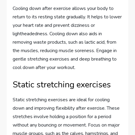
Cooling down after exercise allows your body to
return to its resting state gradually. It helps to lower
your heart rate and prevent dizziness or
lightheadedness. Cooling down also aids in
removing waste products, such as lactic acid, from
the muscles, reducing muscle soreness. Engage in
gentle stretching exercises and deep breathing to
cool down after your workout.
Static stretching exercises
Static stretching exercises are ideal for cooling
down and improving flexibility after exercise. These
stretches involve holding a position for a period
without any bouncing or movement. Focus on major
muscle groups, such as the calves, hamstrings, and