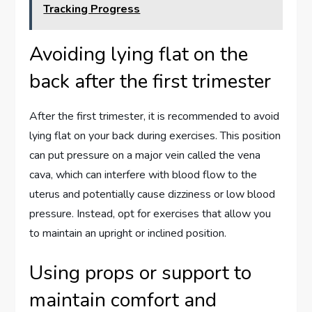
Tracking Progress
Avoiding lying flat on the
back after the first trimester
After the first trimester, it is recommended to avoid
lying flat on your back during exercises. This position
can put pressure on a major vein called the vena
cava, which can interfere with blood flow to the
uterus and potentially cause dizziness or low blood
pressure. Instead, opt for exercises that allow you
to maintain an upright or inclined position.
Using props or support to
maintain comfort and