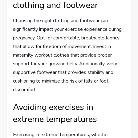
clothing and footwear
Choosing the right clothing and footwear can
significantly impact your exercise experience during
pregnancy. Opt for comfortable, breathable fabrics
that allow for freedom of movement. Invest in
maternity workout clothes that provide proper
support for your growing belly. Additionally, wear
supportive footwear that provides stability and
cushioning to minimize the risk of falls or foot
discomfort.
Avoiding exercises in
extreme temperatures
Exercising in extreme temperatures, whether