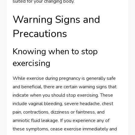
suited for your changing body.
Warning Signs and
Precautions
Knowing when to stop
exercising
While exercise during pregnancy is generally safe
and beneficial, there are certain warning signs that
indicate when you should stop exercising. These
include vaginal bleeding, severe headache, chest
pain, contractions, dizziness or faintness, and
amniotic fluid leakage. If you experience any of
these symptoms, cease exercise immediately and