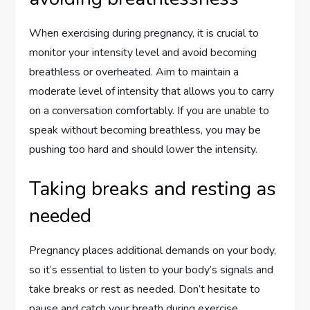
When exercising during pregnancy, it is crucial to
monitor your intensity level and avoid becoming
breathless or overheated. Aim to maintain a
moderate level of intensity that allows you to carry
on a conversation comfortably. If you are unable to
speak without becoming breathless, you may be
pushing too hard and should lower the intensity.
Taking breaks and resting as
needed
Pregnancy places additional demands on your body,
so it’s essential to listen to your body’s signals and
take breaks or rest as needed. Don’t hesitate to
pause and catch your breath during exercise,