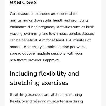
exercises
Cardiovascular exercises are essential for
maintaining cardiovascular health and promoting
endurance during pregnancy. Activities such as brisk
walking, swimming, and low-impact aerobic classes
can be beneficial. Aim for at least 150 minutes of
moderate-intensity aerobic exercise per week,
spread out over multiple sessions, with your
healthcare provider’s approval.
Including flexibility and
stretching exercises
Stretching exercises are vital for maintaining
flexibility and relieving muscle tension during