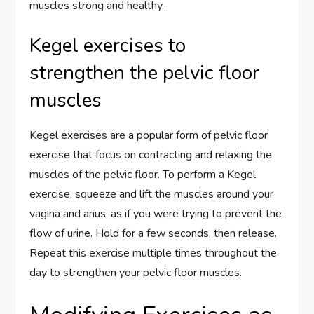
muscles strong and healthy.
Kegel exercises to
strengthen the pelvic floor
muscles
Kegel exercises are a popular form of pelvic floor
exercise that focus on contracting and relaxing the
muscles of the pelvic floor. To perform a Kegel
exercise, squeeze and lift the muscles around your
vagina and anus, as if you were trying to prevent the
flow of urine. Hold for a few seconds, then release.
Repeat this exercise multiple times throughout the
day to strengthen your pelvic floor muscles.