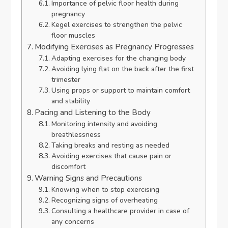
Importance of pelvic floor health during
pregnancy
Kegel exercises to strengthen the pelvic
floor muscles
Modifying Exercises as Pregnancy Progresses
Adapting exercises for the changing body
Avoiding lying flat on the back after the first
trimester
Using props or support to maintain comfort
and stability
Pacing and Listening to the Body
Monitoring intensity and avoiding
breathlessness
Taking breaks and resting as needed
Avoiding exercises that cause pain or
discomfort
Warning Signs and Precautions
Knowing when to stop exercising
Recognizing signs of overheating
Consulting a healthcare provider in case of
any concerns