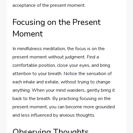
acceptance of the present moment.
Focusing on the Present
Moment
In mindfulness meditation, the focus is on the
present moment without judgment. Find a
comfortable position, close your eyes, and bring
attention to your breath. Notice the sensation of
each inhale and exhale, without trying to change
anything. When your mind wanders, gently bring it
back to the breath. By practicing focusing on the
present moment, you can become more grounded
and less influenced by anxious thoughts.
Observing Thoughts