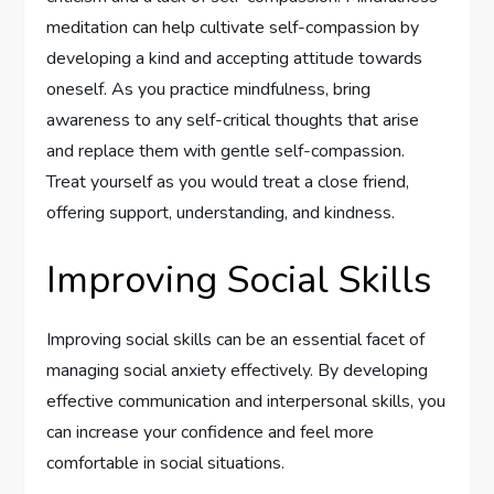
meditation can help cultivate self-compassion by
developing a kind and accepting attitude towards
oneself. As you practice mindfulness, bring
awareness to any self-critical thoughts that arise
and replace them with gentle self-compassion.
Treat yourself as you would treat a close friend,
offering support, understanding, and kindness.
Improving Social Skills
Improving social skills can be an essential facet of
managing social anxiety effectively. By developing
effective communication and interpersonal skills, you
can increase your confidence and feel more
comfortable in social situations.