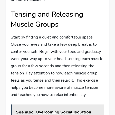
Tensing and Releasing
Muscle Groups
Start by finding a quiet and comfortable space.
Close your eyes and take a few deep breaths to
center yourself. Begin with your toes and gradually
work your way up to your head, tensing each muscle
group for a few seconds and then releasing the
tension. Pay attention to how each muscle group
feels as you tense and then relax it. This exercise
helps you become more aware of muscle tension
and teaches you how to relax intentionally.
See also
Overcoming Social Isolation