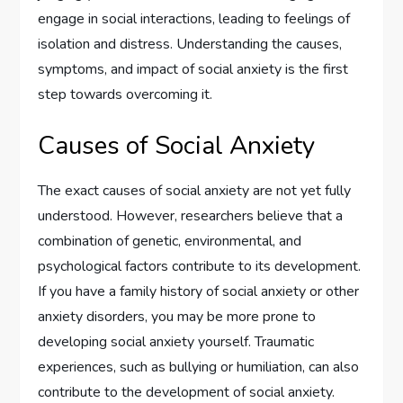
engage in social interactions, leading to feelings of
isolation and distress. Understanding the causes,
symptoms, and impact of social anxiety is the first
step towards overcoming it.
Causes of Social Anxiety
The exact causes of social anxiety are not yet fully
understood. However, researchers believe that a
combination of genetic, environmental, and
psychological factors contribute to its development.
If you have a family history of social anxiety or other
anxiety disorders, you may be more prone to
developing social anxiety yourself. Traumatic
experiences, such as bullying or humiliation, can also
contribute to the development of social anxiety.