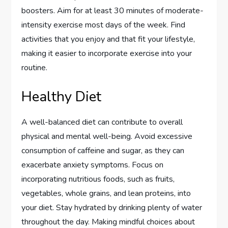
boosters. Aim for at least 30 minutes of moderate-
intensity exercise most days of the week. Find
activities that you enjoy and that fit your lifestyle,
making it easier to incorporate exercise into your
routine.
Healthy Diet
A well-balanced diet can contribute to overall
physical and mental well-being. Avoid excessive
consumption of caffeine and sugar, as they can
exacerbate anxiety symptoms. Focus on
incorporating nutritious foods, such as fruits,
vegetables, whole grains, and lean proteins, into
your diet. Stay hydrated by drinking plenty of water
throughout the day. Making mindful choices about