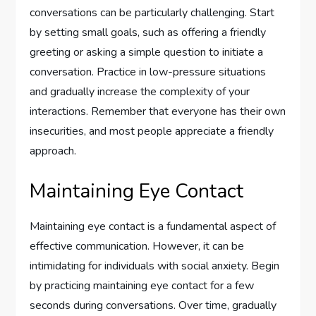
conversations can be particularly challenging. Start
by setting small goals, such as offering a friendly
greeting or asking a simple question to initiate a
conversation. Practice in low-pressure situations
and gradually increase the complexity of your
interactions. Remember that everyone has their own
insecurities, and most people appreciate a friendly
approach.
Maintaining Eye Contact
Maintaining eye contact is a fundamental aspect of
effective communication. However, it can be
intimidating for individuals with social anxiety. Begin
by practicing maintaining eye contact for a few
seconds during conversations. Over time, gradually