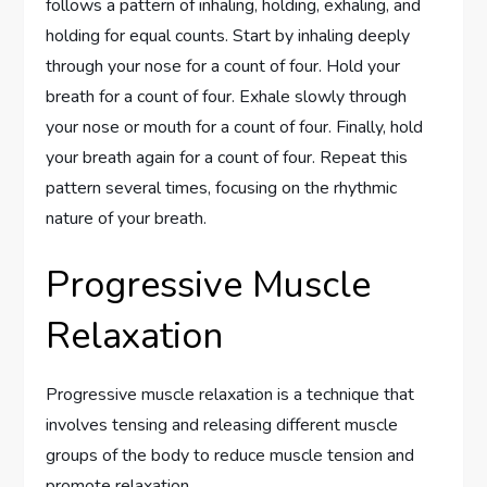
follows a pattern of inhaling, holding, exhaling, and
holding for equal counts. Start by inhaling deeply
through your nose for a count of four. Hold your
breath for a count of four. Exhale slowly through
your nose or mouth for a count of four. Finally, hold
your breath again for a count of four. Repeat this
pattern several times, focusing on the rhythmic
nature of your breath.
Progressive Muscle
Relaxation
Progressive muscle relaxation is a technique that
involves tensing and releasing different muscle
groups of the body to reduce muscle tension and
promote relaxation.