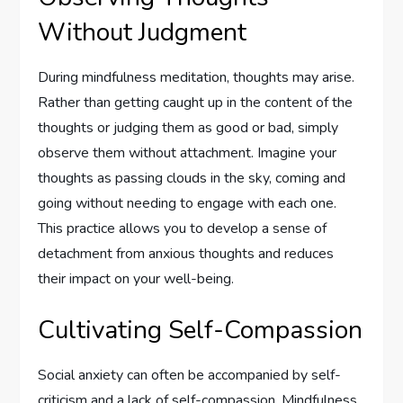
Without Judgment
During mindfulness meditation, thoughts may arise.
Rather than getting caught up in the content of the
thoughts or judging them as good or bad, simply
observe them without attachment. Imagine your
thoughts as passing clouds in the sky, coming and
going without needing to engage with each one.
This practice allows you to develop a sense of
detachment from anxious thoughts and reduces
their impact on your well-being.
Cultivating Self-Compassion
Social anxiety can often be accompanied by self-
criticism and a lack of self-compassion. Mindfulness