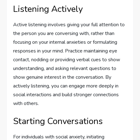
Listening Actively
Active listening involves giving your full attention to
the person you are conversing with, rather than
focusing on your internal anxieties or formulating
responses in your mind. Practice maintaining eye
contact, nodding or providing verbal cues to show
understanding, and asking relevant questions to
show genuine interest in the conversation. By
actively listening, you can engage more deeply in
social interactions and build stronger connections
with others.
Starting Conversations
For individuals with social anxiety, initiating