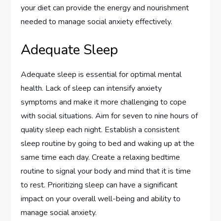
your diet can provide the energy and nourishment
needed to manage social anxiety effectively.
Adequate Sleep
Adequate sleep is essential for optimal mental
health. Lack of sleep can intensify anxiety
symptoms and make it more challenging to cope
with social situations. Aim for seven to nine hours of
quality sleep each night. Establish a consistent
sleep routine by going to bed and waking up at the
same time each day. Create a relaxing bedtime
routine to signal your body and mind that it is time
to rest. Prioritizing sleep can have a significant
impact on your overall well-being and ability to
manage social anxiety.