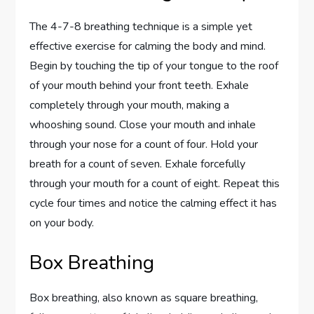
The 4-7-8 breathing technique is a simple yet
effective exercise for calming the body and mind.
Begin by touching the tip of your tongue to the roof
of your mouth behind your front teeth. Exhale
completely through your mouth, making a
whooshing sound. Close your mouth and inhale
through your nose for a count of four. Hold your
breath for a count of seven. Exhale forcefully
through your mouth for a count of eight. Repeat this
cycle four times and notice the calming effect it has
on your body.
Box Breathing
Box breathing, also known as square breathing,