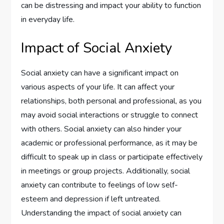
can be distressing and impact your ability to function
in everyday life.
Impact of Social Anxiety
Social anxiety can have a significant impact on
various aspects of your life. It can affect your
relationships, both personal and professional, as you
may avoid social interactions or struggle to connect
with others. Social anxiety can also hinder your
academic or professional performance, as it may be
difficult to speak up in class or participate effectively
in meetings or group projects. Additionally, social
anxiety can contribute to feelings of low self-
esteem and depression if left untreated.
Understanding the impact of social anxiety can