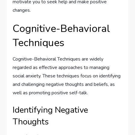
motivate you to seek help and make positive
changes.
Cognitive-Behavioral
Techniques
Cognitive-Behavioral Techniques are widely
regarded as effective approaches to managing
social anxiety. These techniques focus on identifying
and challenging negative thoughts and beliefs, as
well as promoting positive self-talk.
Identifying Negative
Thoughts