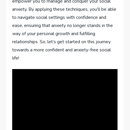
empower you to manage and conquer your social
anxiety. By applying these techniques, you’ll be able
to navigate social settings with confidence and
ease, ensuring that anxiety no longer stands in the
way of your personal growth and fulfilling
relationships. So, let’s get started on this journey
towards a more confident and anxiety-free social
life!