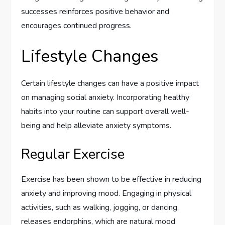
successes reinforces positive behavior and
encourages continued progress.
Lifestyle Changes
Certain lifestyle changes can have a positive impact
on managing social anxiety. Incorporating healthy
habits into your routine can support overall well-
being and help alleviate anxiety symptoms.
Regular Exercise
Exercise has been shown to be effective in reducing
anxiety and improving mood. Engaging in physical
activities, such as walking, jogging, or dancing,
releases endorphins, which are natural mood