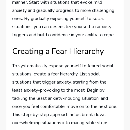
manner. Start with situations that evoke mild
anxiety and gradually progress to more challenging
ones. By gradually exposing yourself to social
situations, you can desensitize yourself to anxiety
triggers and build confidence in your ability to cope.
Creating a Fear Hierarchy
To systematically expose yourself to feared social
situations, create a fear hierarchy. List social
situations that trigger anxiety, starting from the
least anxiety-provoking to the most. Begin by
tackling the least anxiety-inducing situation, and
once you feel comfortable, move on to the next one.
This step-by-step approach helps break down
overwhelming situations into manageable steps.