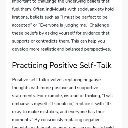
important to challenge the underlying beliefs that
fuel them. Often, individuals with social anxiety hold
irrational beliefs such as “I must be perfect to be
accepted” or “Everyone is judging me.” Challenge
these beliefs by asking yourself for evidence that
supports or contradicts them. This can help you
develop more realistic and balanced perspectives.
Practicing Positive Self-Talk
Positive self-talk involves replacing negative
thoughts with more positive and supportive
statements. For example, instead of thinking, “I will
embarrass myself if I speak up,” replace it with “It’s
okay to make mistakes, and everyone has their
moments.” By consciously replacing negative
thoughts with positive ones, you can gradually build