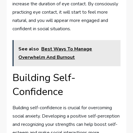
increase the duration of eye contact. By consciously
practicing eye contact, it will start to feel more
natural, and you will appear more engaged and
confident in social situations.
See also
Best Ways To Manage
Overwhelm And Burnout
Building Self-
Confidence
Building self-confidence is crucial for overcoming
social anxiety. Developing a positive self-perception
and recognizing your strengths can help boost self-
esteem and make social interactions more