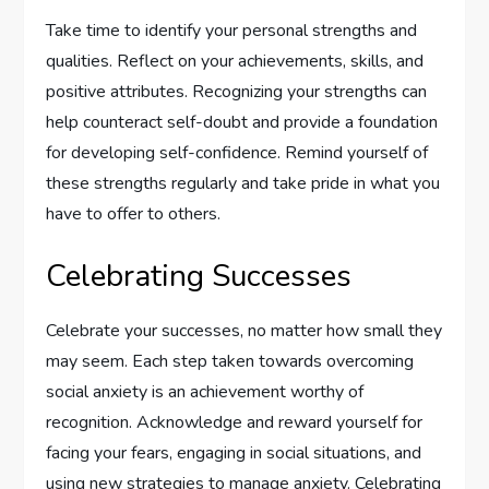
Take time to identify your personal strengths and
qualities. Reflect on your achievements, skills, and
positive attributes. Recognizing your strengths can
help counteract self-doubt and provide a foundation
for developing self-confidence. Remind yourself of
these strengths regularly and take pride in what you
have to offer to others.
Celebrating Successes
Celebrate your successes, no matter how small they
may seem. Each step taken towards overcoming
social anxiety is an achievement worthy of
recognition. Acknowledge and reward yourself for
facing your fears, engaging in social situations, and
using new strategies to manage anxiety. Celebrating