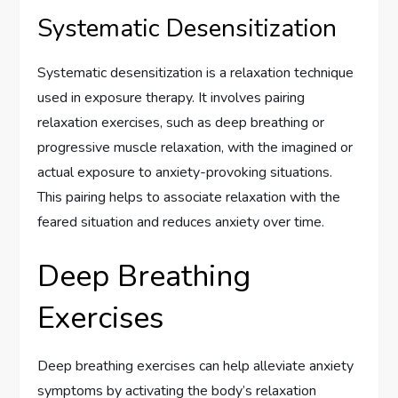
Systematic Desensitization
Systematic desensitization is a relaxation technique
used in exposure therapy. It involves pairing
relaxation exercises, such as deep breathing or
progressive muscle relaxation, with the imagined or
actual exposure to anxiety-provoking situations.
This pairing helps to associate relaxation with the
feared situation and reduces anxiety over time.
Deep Breathing
Exercises
Deep breathing exercises can help alleviate anxiety
symptoms by activating the body’s relaxation