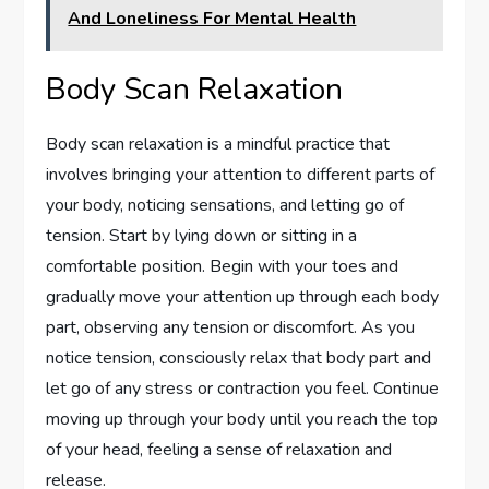
And Loneliness For Mental Health
Body Scan Relaxation
Body scan relaxation is a mindful practice that
involves bringing your attention to different parts of
your body, noticing sensations, and letting go of
tension. Start by lying down or sitting in a
comfortable position. Begin with your toes and
gradually move your attention up through each body
part, observing any tension or discomfort. As you
notice tension, consciously relax that body part and
let go of any stress or contraction you feel. Continue
moving up through your body until you reach the top
of your head, feeling a sense of relaxation and
release.