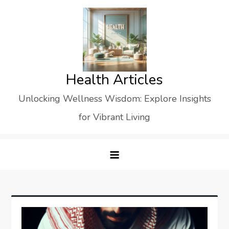
Skip
to
content
Health Articles
Unlocking Wellness Wisdom: Explore Insights
for Vibrant Living