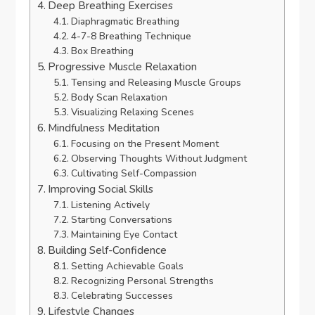
Deep Breathing Exercises
Diaphragmatic Breathing
4-7-8 Breathing Technique
Box Breathing
Progressive Muscle Relaxation
Tensing and Releasing Muscle Groups
Body Scan Relaxation
Visualizing Relaxing Scenes
Mindfulness Meditation
Focusing on the Present Moment
Observing Thoughts Without Judgment
Cultivating Self-Compassion
Improving Social Skills
Listening Actively
Starting Conversations
Maintaining Eye Contact
Building Self-Confidence
Setting Achievable Goals
Recognizing Personal Strengths
Celebrating Successes
Lifestyle Changes