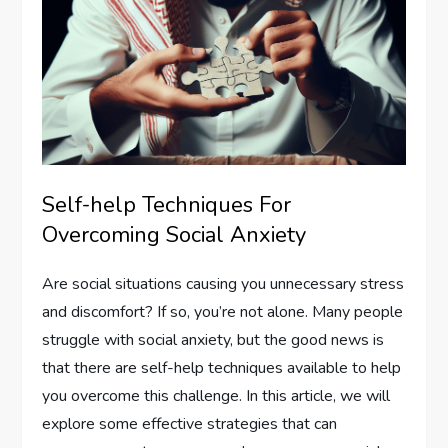
Self-help Techniques For
Overcoming Social Anxiety
Are social situations causing you unnecessary stress
and discomfort? If so, you’re not alone. Many people
struggle with social anxiety, but the good news is
that there are self-help techniques available to help
you overcome this challenge. In this article, we will
explore some effective strategies that can