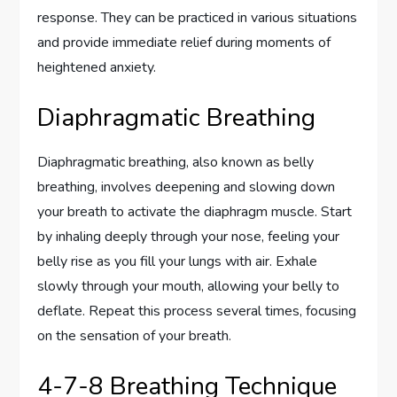
response. They can be practiced in various situations
and provide immediate relief during moments of
heightened anxiety.
Diaphragmatic Breathing
Diaphragmatic breathing, also known as belly
breathing, involves deepening and slowing down
your breath to activate the diaphragm muscle. Start
by inhaling deeply through your nose, feeling your
belly rise as you fill your lungs with air. Exhale
slowly through your mouth, allowing your belly to
deflate. Repeat this process several times, focusing
on the sensation of your breath.
4-7-8 Breathing Technique