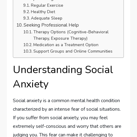
Regular Exercise
Healthy Diet
Adequate Sleep
Seeking Professional Help
Therapy Options (Cognitive-Behavioral
Therapy, Exposure Therapy)
Medication as a Treatment Option
Support Groups and Online Communities
Understanding Social
Anxiety
Social anxiety is a common mental health condition
characterized by an intense fear of social situations.
If you suffer from social anxiety, you may feel
extremely self-conscious and worry that others are
judging you. This fear can make it challenging to