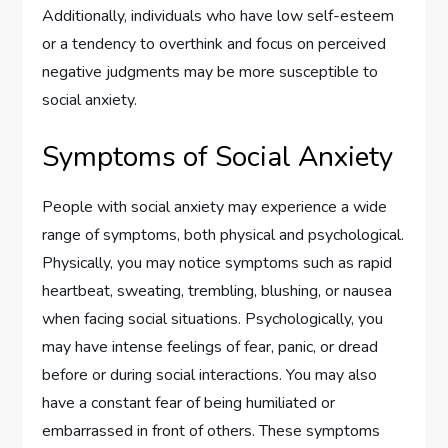
Additionally, individuals who have low self-esteem
or a tendency to overthink and focus on perceived
negative judgments may be more susceptible to
social anxiety.
Symptoms of Social Anxiety
People with social anxiety may experience a wide
range of symptoms, both physical and psychological.
Physically, you may notice symptoms such as rapid
heartbeat, sweating, trembling, blushing, or nausea
when facing social situations. Psychologically, you
may have intense feelings of fear, panic, or dread
before or during social interactions. You may also
have a constant fear of being humiliated or
embarrassed in front of others. These symptoms