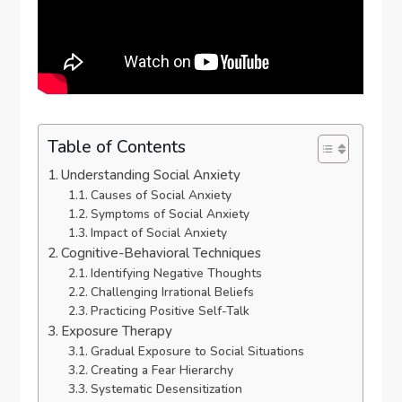
Table of Contents
Understanding Social Anxiety
Causes of Social Anxiety
Symptoms of Social Anxiety
Impact of Social Anxiety
Cognitive-Behavioral Techniques
Identifying Negative Thoughts
Challenging Irrational Beliefs
Practicing Positive Self-Talk
Exposure Therapy
Gradual Exposure to Social Situations
Creating a Fear Hierarchy
Systematic Desensitization