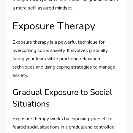
a more self-assured mindset.
Exposure Therapy
Exposure therapy is a powerful technique for
overcoming social anxiety. It involves gradually
facing your fears while practicing relaxation
techniques and using coping strategies to manage
anxiety.
Gradual Exposure to Social
Situations
Exposure therapy works by exposing yourself to
feared social situations in a gradual and controlled