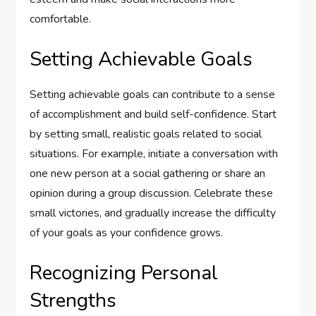
comfortable.
Setting Achievable Goals
Setting achievable goals can contribute to a sense
of accomplishment and build self-confidence. Start
by setting small, realistic goals related to social
situations. For example, initiate a conversation with
one new person at a social gathering or share an
opinion during a group discussion. Celebrate these
small victories, and gradually increase the difficulty
of your goals as your confidence grows.
Recognizing Personal
Strengths