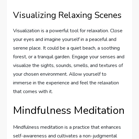
Visualizing Relaxing Scenes
Visualization is a powerful tool for relaxation. Close
your eyes and imagine yourself in a peaceful and
serene place. It could be a quiet beach, a soothing
forest, or a tranquil garden. Engage your senses and
visualize the sights, sounds, smells, and textures of
your chosen environment. Allow yourself to
immerse in the experience and feel the relaxation
that comes with it.
Mindfulness Meditation
Mindfulness meditation is a practice that enhances
self-awareness and cultivates a non-judgmental