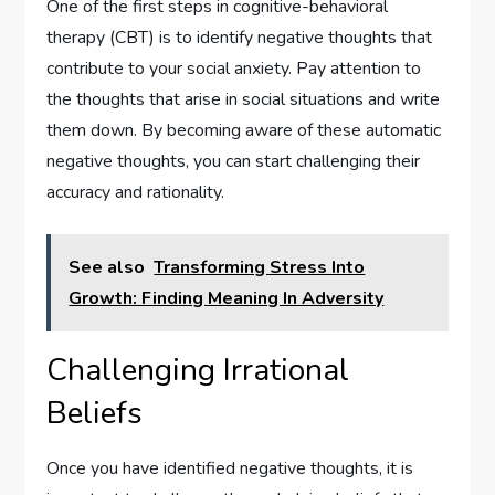
One of the first steps in cognitive-behavioral
therapy (CBT) is to identify negative thoughts that
contribute to your social anxiety. Pay attention to
the thoughts that arise in social situations and write
them down. By becoming aware of these automatic
negative thoughts, you can start challenging their
accuracy and rationality.
See also
Transforming Stress Into
Growth: Finding Meaning In Adversity
Challenging Irrational
Beliefs
Once you have identified negative thoughts, it is