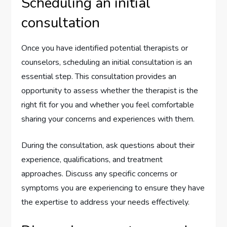
Scheduling an initial
consultation
Once you have identified potential therapists or
counselors, scheduling an initial consultation is an
essential step. This consultation provides an
opportunity to assess whether the therapist is the
right fit for you and whether you feel comfortable
sharing your concerns and experiences with them.
During the consultation, ask questions about their
experience, qualifications, and treatment
approaches. Discuss any specific concerns or
symptoms you are experiencing to ensure they have
the expertise to address your needs effectively.