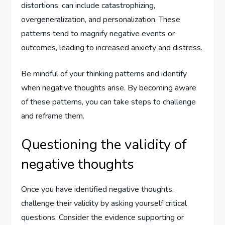
distortions, can include catastrophizing,
overgeneralization, and personalization. These
patterns tend to magnify negative events or
outcomes, leading to increased anxiety and distress.
Be mindful of your thinking patterns and identify
when negative thoughts arise. By becoming aware
of these patterns, you can take steps to challenge
and reframe them.
Questioning the validity of
negative thoughts
Once you have identified negative thoughts,
challenge their validity by asking yourself critical
questions. Consider the evidence supporting or