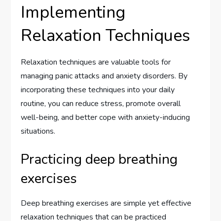
Implementing
Relaxation Techniques
Relaxation techniques are valuable tools for
managing panic attacks and anxiety disorders. By
incorporating these techniques into your daily
routine, you can reduce stress, promote overall
well-being, and better cope with anxiety-inducing
situations.
Practicing deep breathing
exercises
Deep breathing exercises are simple yet effective
relaxation techniques that can be practiced