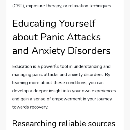
(CBT), exposure therapy, or relaxation techniques.
Educating Yourself
about Panic Attacks
and Anxiety Disorders
Education is a powerful tool in understanding and
managing panic attacks and anxiety disorders. By
learning more about these conditions, you can
develop a deeper insight into your own experiences
and gain a sense of empowerment in your journey
towards recovery.
Researching reliable sources