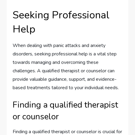
Seeking Professional
Help
When dealing with panic attacks and anxiety
disorders, seeking professional help is a vital step
towards managing and overcoming these
challenges. A qualified therapist or counselor can
provide valuable guidance, support, and evidence-
based treatments tailored to your individual needs.
Finding a qualified therapist
or counselor
Finding a qualified therapist or counselor is crucial for