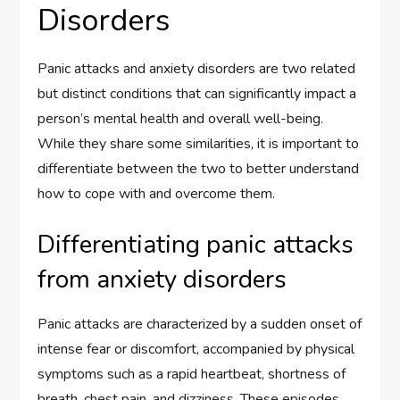
Disorders
Panic attacks and anxiety disorders are two related
but distinct conditions that can significantly impact a
person’s mental health and overall well-being.
While they share some similarities, it is important to
differentiate between the two to better understand
how to cope with and overcome them.
Differentiating panic attacks
from anxiety disorders
Panic attacks are characterized by a sudden onset of
intense fear or discomfort, accompanied by physical
symptoms such as a rapid heartbeat, shortness of
breath, chest pain, and dizziness. These episodes