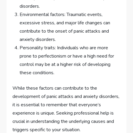
disorders.
Environmental factors: Traumatic events,
excessive stress, and major life changes can
contribute to the onset of panic attacks and
anxiety disorders.
Personality traits: Individuals who are more
prone to perfectionism or have a high need for
control may be at a higher risk of developing
these conditions.
While these factors can contribute to the
development of panic attacks and anxiety disorders,
it is essential to remember that everyone’s
experience is unique. Seeking professional help is
crucial in understanding the underlying causes and
triggers specific to your situation.