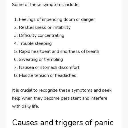
Some of these symptoms include:
Feelings of impending doom or danger
Restlessness or irritability
Difficulty concentrating
Trouble sleeping
Rapid heartbeat and shortness of breath
Sweating or trembling
Nausea or stomach discomfort
Muscle tension or headaches
It is crucial to recognize these symptoms and seek
help when they become persistent and interfere
with daily life.
Causes and triggers of panic