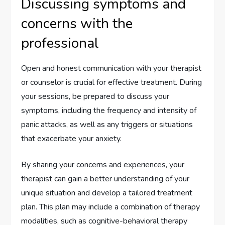
Discussing symptoms and
concerns with the
professional
Open and honest communication with your therapist
or counselor is crucial for effective treatment. During
your sessions, be prepared to discuss your
symptoms, including the frequency and intensity of
panic attacks, as well as any triggers or situations
that exacerbate your anxiety.
By sharing your concerns and experiences, your
therapist can gain a better understanding of your
unique situation and develop a tailored treatment
plan. This plan may include a combination of therapy
modalities, such as cognitive-behavioral therapy