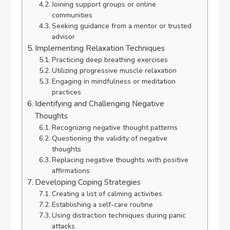
Joining support groups or online
communities
Seeking guidance from a mentor or trusted
advisor
Implementing Relaxation Techniques
Practicing deep breathing exercises
Utilizing progressive muscle relaxation
Engaging in mindfulness or meditation
practices
Identifying and Challenging Negative
Thoughts
Recognizing negative thought patterns
Questioning the validity of negative
thoughts
Replacing negative thoughts with positive
affirmations
Developing Coping Strategies
Creating a list of calming activities
Establishing a self-care routine
Using distraction techniques during panic
attacks