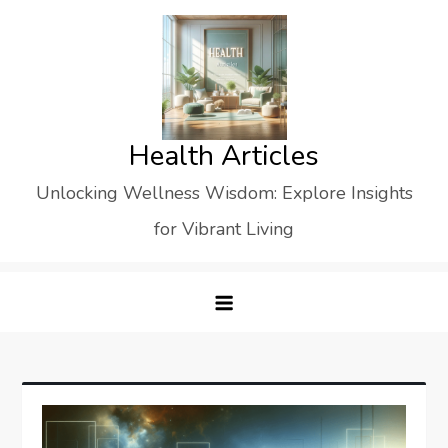
Skip
to
content
Health Articles
Unlocking Wellness Wisdom: Explore Insights
for Vibrant Living