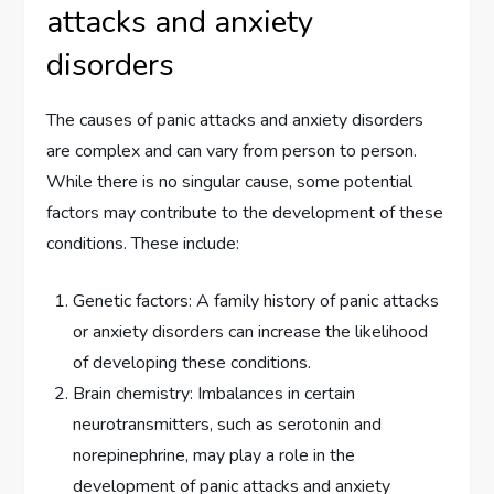
attacks and anxiety
disorders
The causes of panic attacks and anxiety disorders
are complex and can vary from person to person.
While there is no singular cause, some potential
factors may contribute to the development of these
conditions. These include:
Genetic factors: A family history of panic attacks
or anxiety disorders can increase the likelihood
of developing these conditions.
Brain chemistry: Imbalances in certain
neurotransmitters, such as serotonin and
norepinephrine, may play a role in the
development of panic attacks and anxiety