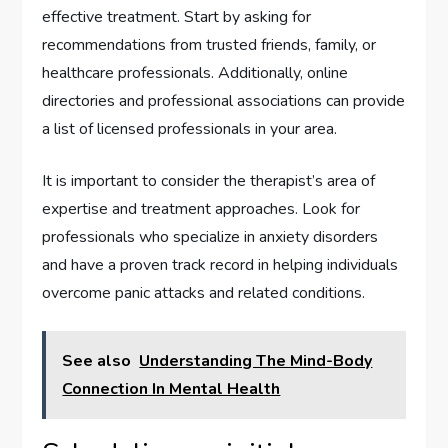
effective treatment. Start by asking for
recommendations from trusted friends, family, or
healthcare professionals. Additionally, online
directories and professional associations can provide
a list of licensed professionals in your area.
It is important to consider the therapist’s area of
expertise and treatment approaches. Look for
professionals who specialize in anxiety disorders
and have a proven track record in helping individuals
overcome panic attacks and related conditions.
See also
Understanding The Mind-Body
Connection In Mental Health