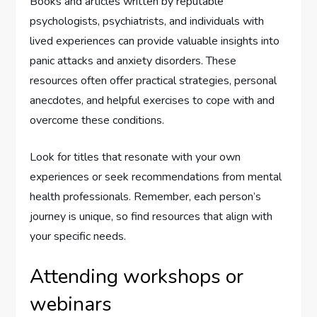
Books and articles written by reputable
psychologists, psychiatrists, and individuals with
lived experiences can provide valuable insights into
panic attacks and anxiety disorders. These
resources often offer practical strategies, personal
anecdotes, and helpful exercises to cope with and
overcome these conditions.
Look for titles that resonate with your own
experiences or seek recommendations from mental
health professionals. Remember, each person’s
journey is unique, so find resources that align with
your specific needs.
Attending workshops or
webinars