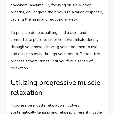
anywhere, anytime. By focusing on slow, deep
breaths, you engage the body’s relaxation response,
calming the mind and reducing anxiety.
To practice deep breathing, find a quiet and
comfortable place to sit or lie down. Inhale deeply
through your nose, allowing your abdomen to rise,
and exhale slowly through your mouth. Repeat this
process several times until you feel a sense of
relaxation.
Utilizing progressive muscle
relaxation
Progressive muscle relaxation involves
systematically tensing and relaxing different muscle