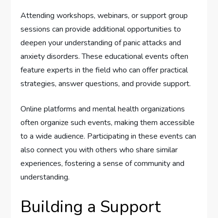
Attending workshops, webinars, or support group
sessions can provide additional opportunities to
deepen your understanding of panic attacks and
anxiety disorders. These educational events often
feature experts in the field who can offer practical
strategies, answer questions, and provide support.
Online platforms and mental health organizations
often organize such events, making them accessible
to a wide audience. Participating in these events can
also connect you with others who share similar
experiences, fostering a sense of community and
understanding.
Building a Support