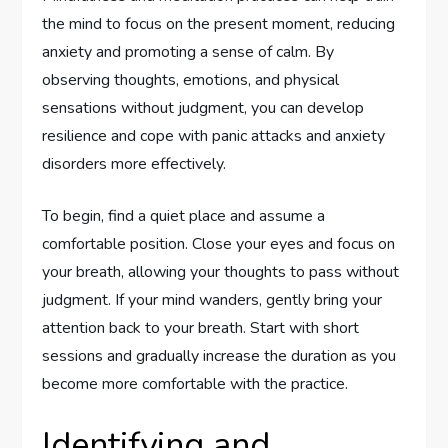
the mind to focus on the present moment, reducing
anxiety and promoting a sense of calm. By
observing thoughts, emotions, and physical
sensations without judgment, you can develop
resilience and cope with panic attacks and anxiety
disorders more effectively.
To begin, find a quiet place and assume a
comfortable position. Close your eyes and focus on
your breath, allowing your thoughts to pass without
judgment. If your mind wanders, gently bring your
attention back to your breath. Start with short
sessions and gradually increase the duration as you
become more comfortable with the practice.
Identifying and