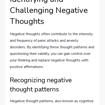
Challenging Negative
Thoughts
Negative thoughts often contribute to the intensity
and frequency of panic attacks and anxiety
disorders. By identifying these thought patterns and
questioning their validity, you can gain control over
your thinking and replace negative thoughts with
positive affirmations.
Recognizing negative
thought patterns
Negative thought patterns, also known as cognitive