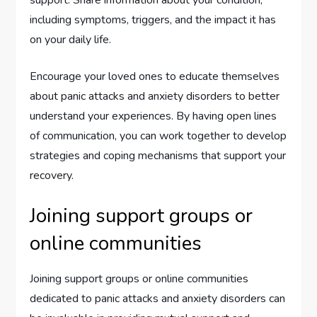
including symptoms, triggers, and the impact it has
on your daily life.
Encourage your loved ones to educate themselves
about panic attacks and anxiety disorders to better
understand your experiences. By having open lines
of communication, you can work together to develop
strategies and coping mechanisms that support your
recovery.
Joining support groups or
online communities
Joining support groups or online communities
dedicated to panic attacks and anxiety disorders can