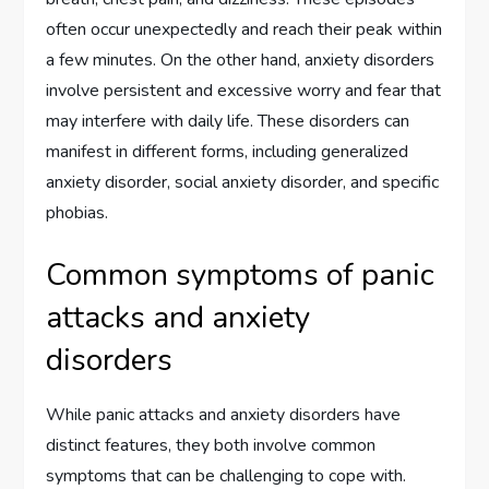
often occur unexpectedly and reach their peak within
a few minutes. On the other hand, anxiety disorders
involve persistent and excessive worry and fear that
may interfere with daily life. These disorders can
manifest in different forms, including generalized
anxiety disorder, social anxiety disorder, and specific
phobias.
Common symptoms of panic
attacks and anxiety
disorders
While panic attacks and anxiety disorders have
distinct features, they both involve common
symptoms that can be challenging to cope with.