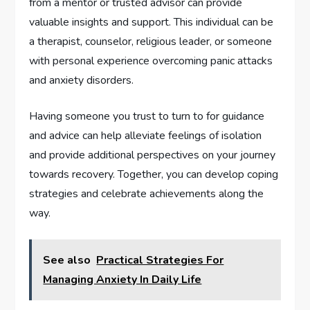
from a mentor or trusted advisor can provide
valuable insights and support. This individual can be
a therapist, counselor, religious leader, or someone
with personal experience overcoming panic attacks
and anxiety disorders.
Having someone you trust to turn to for guidance
and advice can help alleviate feelings of isolation
and provide additional perspectives on your journey
towards recovery. Together, you can develop coping
strategies and celebrate achievements along the
way.
See also
Practical Strategies For
Managing Anxiety In Daily Life