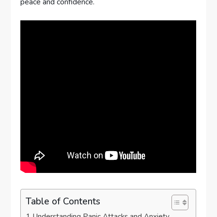
peace and confidence.
Table of Contents
Understanding Panic Attacks and Anxiety