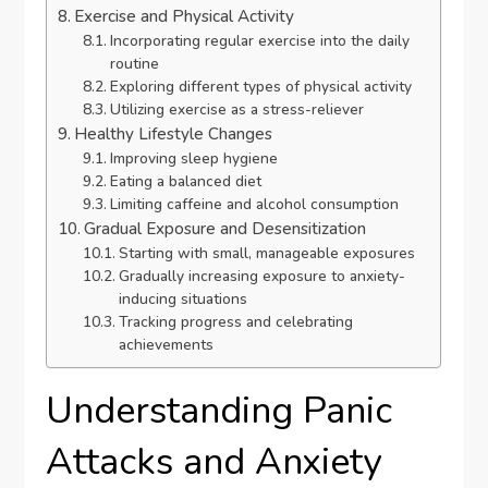
Exercise and Physical Activity
Incorporating regular exercise into the daily
routine
Exploring different types of physical activity
Utilizing exercise as a stress-reliever
Healthy Lifestyle Changes
Improving sleep hygiene
Eating a balanced diet
Limiting caffeine and alcohol consumption
Gradual Exposure and Desensitization
Starting with small, manageable exposures
Gradually increasing exposure to anxiety-
inducing situations
Tracking progress and celebrating
achievements
Understanding Panic
Attacks and Anxiety