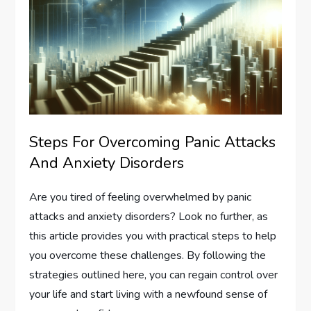
Steps For Overcoming Panic Attacks
And Anxiety Disorders
Are you tired of feeling overwhelmed by panic
attacks and anxiety disorders? Look no further, as
this article provides you with practical steps to help
you overcome these challenges. By following the
strategies outlined here, you can regain control over
your life and start living with a newfound sense of