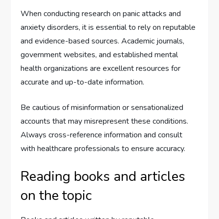
When conducting research on panic attacks and
anxiety disorders, it is essential to rely on reputable
and evidence-based sources. Academic journals,
government websites, and established mental
health organizations are excellent resources for
accurate and up-to-date information.
Be cautious of misinformation or sensationalized
accounts that may misrepresent these conditions.
Always cross-reference information and consult
with healthcare professionals to ensure accuracy.
Reading books and articles
on the topic