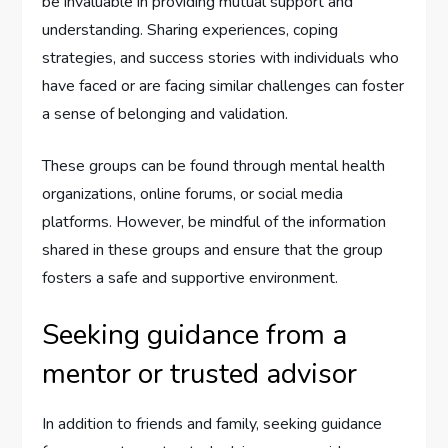
be invaluable in providing mutual support and
understanding. Sharing experiences, coping
strategies, and success stories with individuals who
have faced or are facing similar challenges can foster
a sense of belonging and validation.
These groups can be found through mental health
organizations, online forums, or social media
platforms. However, be mindful of the information
shared in these groups and ensure that the group
fosters a safe and supportive environment.
Seeking guidance from a
mentor or trusted advisor
In addition to friends and family, seeking guidance