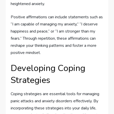
heightened anxiety.
Positive affirmations can include statements such as
“I am capable of managing my anxiety,” “I deserve
happiness and peace,” or “I am stronger than my
fears.” Through repetition, these affirmations can
reshape your thinking patterns and foster a more
positive mindset.
Developing Coping
Strategies
Coping strategies are essential tools for managing
panic attacks and anxiety disorders effectively. By
incorporating these strategies into your daily life,