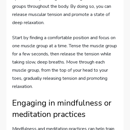
groups throughout the body. By doing so, you can
release muscular tension and promote a state of
deep relaxation.
Start by finding a comfortable position and focus on
one muscle group at a time. Tense the muscle group
for a few seconds, then release the tension while
taking slow, deep breaths. Move through each
muscle group, from the top of your head to your
toes, gradually releasing tension and promoting
relaxation.
Engaging in mindfulness or
meditation practices
Mindfulness and meditation practices can help train