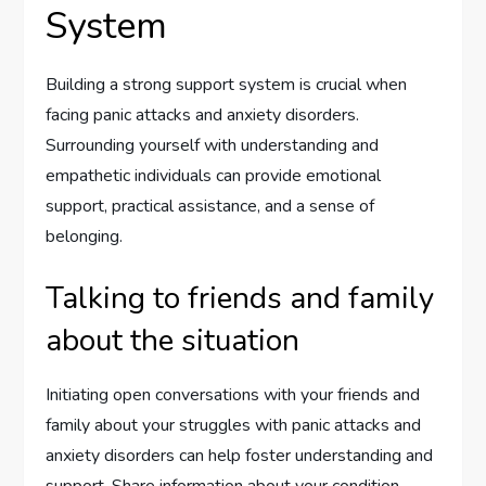
System
Building a strong support system is crucial when
facing panic attacks and anxiety disorders.
Surrounding yourself with understanding and
empathetic individuals can provide emotional
support, practical assistance, and a sense of
belonging.
Talking to friends and family
about the situation
Initiating open conversations with your friends and
family about your struggles with panic attacks and
anxiety disorders can help foster understanding and
support. Share information about your condition,