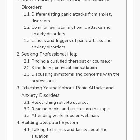
Disorders
Differentiating panic attacks from anxiety
disorders
Common symptoms of panic attacks and
anxiety disorders
Causes and triggers of panic attacks and
anxiety disorders
Seeking Professional Help
Finding a qualified therapist or counselor
Scheduling an initial consultation
Discussing symptoms and concerns with the
professional
Educating Yourself about Panic Attacks and
Anxiety Disorders
Researching reliable sources
Reading books and articles on the topic
Attending workshops or webinars
Building a Support System
Talking to friends and family about the
situation