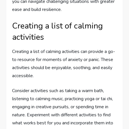
you can navigate challenging situations with greater
ease and build resilience.
Creating a list of calming
activities
Creating a list of calming activities can provide a go-
to resource for moments of anxiety or panic. These
activities should be enjoyable, soothing, and easily
accessible.
Consider activities such as taking a warm bath,
listening to calming music, practicing yoga or tai chi,
engaging in creative pursuits, or spending time in
nature. Experiment with different activities to find
what works best for you and incorporate them into