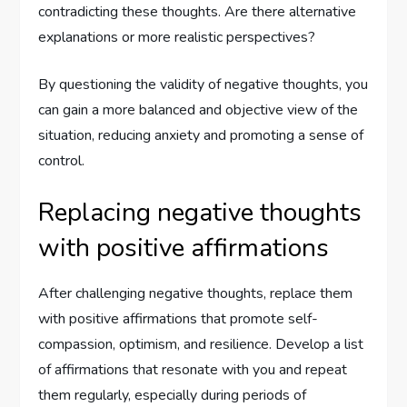
contradicting these thoughts. Are there alternative
explanations or more realistic perspectives?
By questioning the validity of negative thoughts, you
can gain a more balanced and objective view of the
situation, reducing anxiety and promoting a sense of
control.
Replacing negative thoughts
with positive affirmations
After challenging negative thoughts, replace them
with positive affirmations that promote self-
compassion, optimism, and resilience. Develop a list
of affirmations that resonate with you and repeat
them regularly, especially during periods of