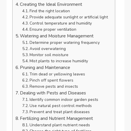
Creating the Ideal Environment
Find the right location
Provide adequate sunlight or artificial light
Control temperature and humidity
Ensure proper ventilation
Watering and Moisture Management
Determine proper watering frequency
Avoid overwatering
Monitor soil moisture
Mist plants to increase humidity
Pruning and Maintenance
Trim dead or yellowing leaves
Pinch off spent flowers
Remove pests and insects
Dealing with Pests and Diseases
Identify common indoor garden pests
Use natural pest control methods
Prevent and treat plant diseases
Fertilizing and Nutrient Management
Understand plant nutrient needs