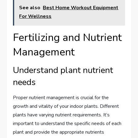
See also
Best Home Workout Equipment
For Wellness
Fertilizing and Nutrient
Management
Understand plant nutrient
needs
Proper nutrient management is crucial for the
growth and vitality of your indoor plants. Different
plants have varying nutrient requirements. It’s
important to understand the specific needs of each
plant and provide the appropriate nutrients