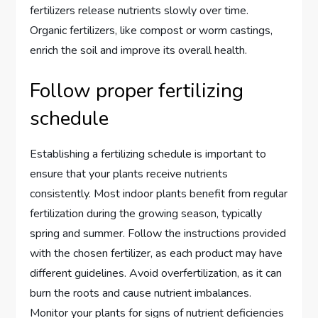
fertilizers release nutrients slowly over time.
Organic fertilizers, like compost or worm castings,
enrich the soil and improve its overall health.
Follow proper fertilizing
schedule
Establishing a fertilizing schedule is important to
ensure that your plants receive nutrients
consistently. Most indoor plants benefit from regular
fertilization during the growing season, typically
spring and summer. Follow the instructions provided
with the chosen fertilizer, as each product may have
different guidelines. Avoid overfertilization, as it can
burn the roots and cause nutrient imbalances.
Monitor your plants for signs of nutrient deficiencies