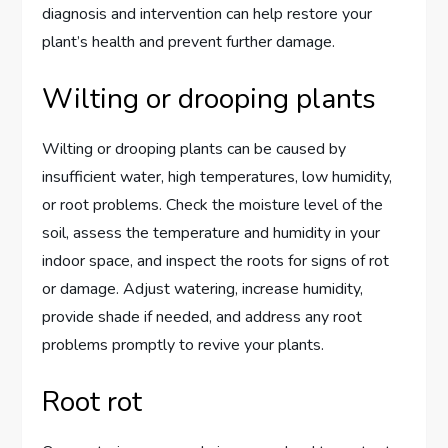
diagnosis and intervention can help restore your
plant’s health and prevent further damage.
Wilting or drooping plants
Wilting or drooping plants can be caused by
insufficient water, high temperatures, low humidity,
or root problems. Check the moisture level of the
soil, assess the temperature and humidity in your
indoor space, and inspect the roots for signs of rot
or damage. Adjust watering, increase humidity,
provide shade if needed, and address any root
problems promptly to revive your plants.
Root rot