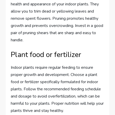
health and appearance of your indoor plants. They
allow you to trim dead or yellowing leaves and
remove spent flowers. Pruning promotes healthy
growth and prevents overcrowding. Invest in a good
pair of pruning shears that are sharp and easy to
handle.
Plant food or fertilizer
Indoor plants require regular feeding to ensure
proper growth and development. Choose a plant
food or fertilizer specifically formulated for indoor
plants. Follow the recommended feeding schedule
and dosage to avoid overfertilization, which can be
harmful to your plants. Proper nutrition will help your
plants thrive and stay healthy.