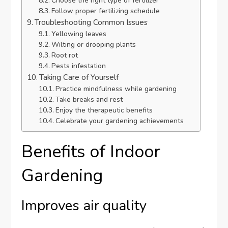
Choose the right type of fertilizer
Follow proper fertilizing schedule
Troubleshooting Common Issues
Yellowing leaves
Wilting or drooping plants
Root rot
Pests infestation
Taking Care of Yourself
Practice mindfulness while gardening
Take breaks and rest
Enjoy the therapeutic benefits
Celebrate your gardening achievements
Benefits of Indoor
Gardening
Improves air quality