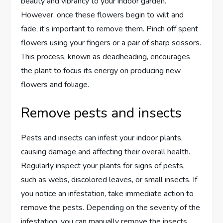
beauty and vibrancy to your indoor garden.
However, once these flowers begin to wilt and
fade, it’s important to remove them. Pinch off spent
flowers using your fingers or a pair of sharp scissors.
This process, known as deadheading, encourages
the plant to focus its energy on producing new
flowers and foliage.
Remove pests and insects
Pests and insects can infest your indoor plants,
causing damage and affecting their overall health.
Regularly inspect your plants for signs of pests,
such as webs, discolored leaves, or small insects. If
you notice an infestation, take immediate action to
remove the pests. Depending on the severity of the
infestation, you can manually remove the insects,