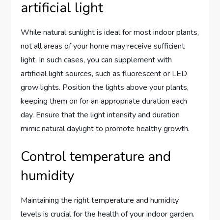
artificial light
While natural sunlight is ideal for most indoor plants,
not all areas of your home may receive sufficient
light. In such cases, you can supplement with
artificial light sources, such as fluorescent or LED
grow lights. Position the lights above your plants,
keeping them on for an appropriate duration each
day. Ensure that the light intensity and duration
mimic natural daylight to promote healthy growth.
Control temperature and
humidity
Maintaining the right temperature and humidity
levels is crucial for the health of your indoor garden.