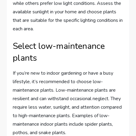
while others prefer low light conditions. Assess the
available sunlight in your home and choose plants
that are suitable for the specific lighting conditions in
each area.
Select low-maintenance
plants
If you’re new to indoor gardening or have a busy
lifestyle, it’s recommended to choose low-
maintenance plants. Low-maintenance plants are
resilient and can withstand occasional neglect. They
require less water, sunlight, and attention compared
to high-maintenance plants. Examples of low-
maintenance indoor plants include spider plants,
pothos, and snake plants.