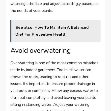
watering schedule and adjust accordingly based on
the needs of your plants.
See also
How To Maintain A Balanced
Diet For Preventive Health
Avoid overwatering
Overwatering is one of the most common mistakes
made by indoor gardeners. Too much water can
drown the roots, leading to root rot and other
issues. It’s important to ensure proper drainage in
your pots or containers. Allow any excess water to
drain out completely and avoid leaving your plants
sitting in standing water. Adjust your watering