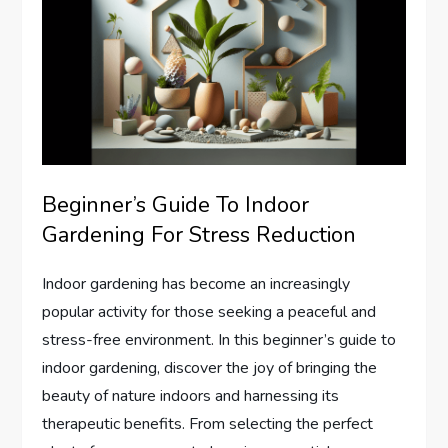
Beginner’s Guide To Indoor
Gardening For Stress Reduction
Indoor gardening has become an increasingly
popular activity for those seeking a peaceful and
stress-free environment. In this beginner’s guide to
indoor gardening, discover the joy of bringing the
beauty of nature indoors and harnessing its
therapeutic benefits. From selecting the perfect