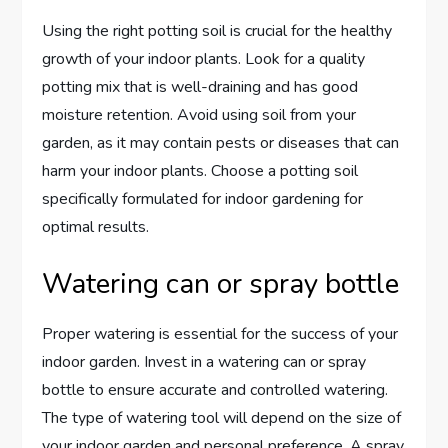
Using the right potting soil is crucial for the healthy
growth of your indoor plants. Look for a quality
potting mix that is well-draining and has good
moisture retention. Avoid using soil from your
garden, as it may contain pests or diseases that can
harm your indoor plants. Choose a potting soil
specifically formulated for indoor gardening for
optimal results.
Watering can or spray bottle
Proper watering is essential for the success of your
indoor garden. Invest in a watering can or spray
bottle to ensure accurate and controlled watering.
The type of watering tool will depend on the size of
your indoor garden and personal preference. A spray