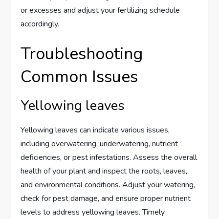
or excesses and adjust your fertilizing schedule
accordingly.
Troubleshooting
Common Issues
Yellowing leaves
Yellowing leaves can indicate various issues,
including overwatering, underwatering, nutrient
deficiencies, or pest infestations. Assess the overall
health of your plant and inspect the roots, leaves,
and environmental conditions. Adjust your watering,
check for pest damage, and ensure proper nutrient
levels to address yellowing leaves. Timely