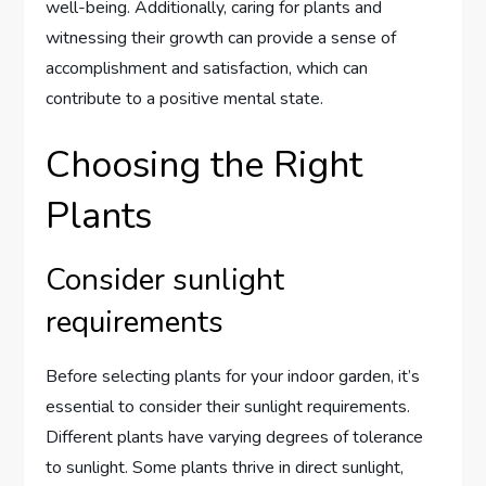
well-being. Additionally, caring for plants and
witnessing their growth can provide a sense of
accomplishment and satisfaction, which can
contribute to a positive mental state.
Choosing the Right
Plants
Consider sunlight
requirements
Before selecting plants for your indoor garden, it’s
essential to consider their sunlight requirements.
Different plants have varying degrees of tolerance
to sunlight. Some plants thrive in direct sunlight,