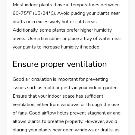
Most indoor plants thrive in temperatures between
60-75°F (15-24°C). Avoid placing your plants near
drafts or in excessively hot or cold areas.
Additionally, some plants prefer higher humidity
levels. Use a humidifier or place a tray of water near
your plants to increase humidity if needed.
Ensure proper ventilation
Good air circulation is important for preventing
issues such as mold or pests in your indoor garden.
Ensure that your indoor space has sufficient
ventilation, either from windows or through the use
of fans. Good airflow helps prevent stagnant air and
allows plants to breathe properly. However, avoid
placing your plants near open windows or drafts, as