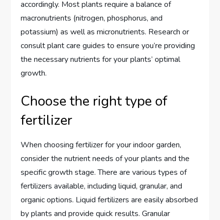
accordingly. Most plants require a balance of
macronutrients (nitrogen, phosphorus, and
potassium) as well as micronutrients. Research or
consult plant care guides to ensure you’re providing
the necessary nutrients for your plants’ optimal
growth.
Choose the right type of
fertilizer
When choosing fertilizer for your indoor garden,
consider the nutrient needs of your plants and the
specific growth stage. There are various types of
fertilizers available, including liquid, granular, and
organic options. Liquid fertilizers are easily absorbed
by plants and provide quick results. Granular