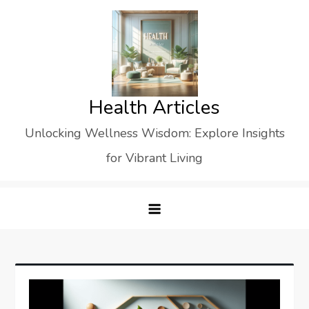
Skip
to
content
Health Articles
Unlocking Wellness Wisdom: Explore Insights
for Vibrant Living