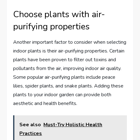
Choose plants with air-
purifying properties
Another important factor to consider when selecting
indoor plants is their air-purifying properties. Certain
plants have been proven to filter out toxins and
pollutants from the air, improving indoor air quality.
Some popular air-purifying plants include peace
lilies, spider plants, and snake plants. Adding these
plants to your indoor garden can provide both
aesthetic and health benefits.
See also
Must-Try Holistic Health
Practices