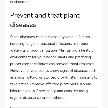
environment.
Prevent and treat plant
diseases
Plant diseases can be caused by various factors,
including fungal or bacterial infections, improper
watering, or poor ventilation. Maintaining a healthy
environment for your indoor plants and practicing
proper care techniques can prevent most diseases.
However, if your plants show signs of disease, such
as spots, wilting, or stunted growth, it’s important to
take action. Remove affected plant parts, isolate
infected plants if necessary, and consider using
organic disease control methods.