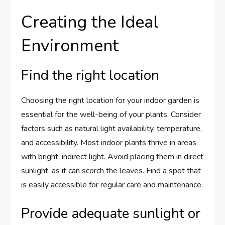
Creating the Ideal
Environment
Find the right location
Choosing the right location for your indoor garden is
essential for the well-being of your plants. Consider
factors such as natural light availability, temperature,
and accessibility. Most indoor plants thrive in areas
with bright, indirect light. Avoid placing them in direct
sunlight, as it can scorch the leaves. Find a spot that
is easily accessible for regular care and maintenance.
Provide adequate sunlight or