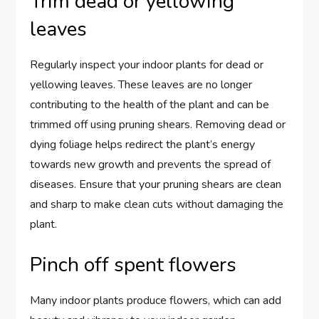
Trim dead or yellowing
leaves
Regularly inspect your indoor plants for dead or
yellowing leaves. These leaves are no longer
contributing to the health of the plant and can be
trimmed off using pruning shears. Removing dead or
dying foliage helps redirect the plant’s energy
towards new growth and prevents the spread of
diseases. Ensure that your pruning shears are clean
and sharp to make clean cuts without damaging the
plant.
Pinch off spent flowers
Many indoor plants produce flowers, which can add