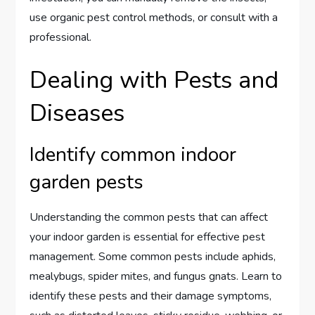
use organic pest control methods, or consult with a
professional.
Dealing with Pests and
Diseases
Identify common indoor
garden pests
Understanding the common pests that can affect
your indoor garden is essential for effective pest
management. Some common pests include aphids,
mealybugs, spider mites, and fungus gnats. Learn to
identify these pests and their damage symptoms,