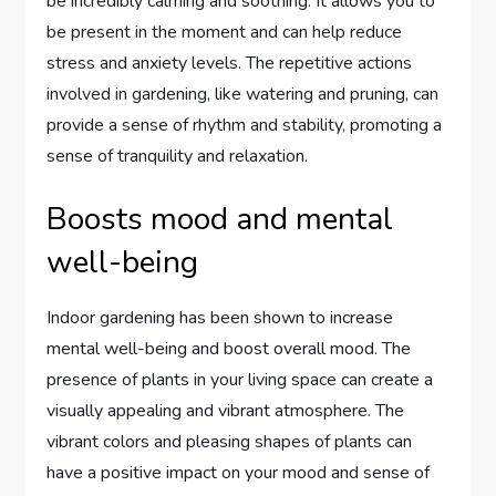
be incredibly calming and soothing. It allows you to
be present in the moment and can help reduce
stress and anxiety levels. The repetitive actions
involved in gardening, like watering and pruning, can
provide a sense of rhythm and stability, promoting a
sense of tranquility and relaxation.
Boosts mood and mental
well-being
Indoor gardening has been shown to increase
mental well-being and boost overall mood. The
presence of plants in your living space can create a
visually appealing and vibrant atmosphere. The
vibrant colors and pleasing shapes of plants can
have a positive impact on your mood and sense of