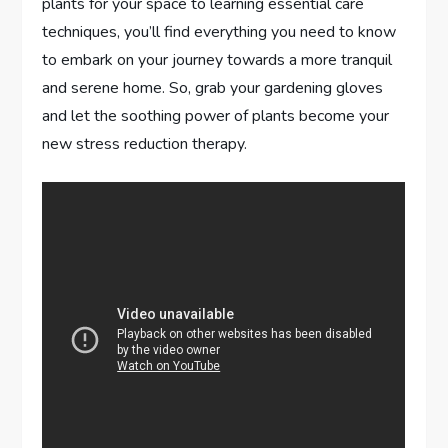
plants for your space to learning essential care
techniques, you’ll find everything you need to know
to embark on your journey towards a more tranquil
and serene home. So, grab your gardening gloves
and let the soothing power of plants become your
new stress reduction therapy.