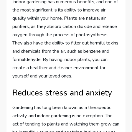
Indoor gardening has numerous benefits, and one of
the most significant is its ability to improve air
quality within your home. Plants are natural air
purifiers, as they absorb carbon dioxide and release
oxygen through the process of photosynthesis.
They also have the ability to filter out harmful toxins
and chemicals from the air, such as benzene and
formaldehyde. By having indoor plants, you can
create a healthier and cleaner environment for
yourself and your loved ones.
Reduces stress and anxiety
Gardening has long been known as a therapeutic
activity, and indoor gardening is no exception. The
act of tending to plants and watching them grow can