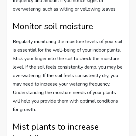
frequency and amount if you notice signs of
overwatering, such as wilting or yellowing leaves.
Monitor soil moisture
Regularly monitoring the moisture levels of your soil
is essential for the well-being of your indoor plants.
Stick your finger into the soil to check the moisture
level. If the soil feels consistently damp, you may be
overwatering. If the soil feels consistently dry, you
may need to increase your watering frequency.
Understanding the moisture needs of your plants
will help you provide them with optimal conditions
for growth.
Mist plants to increase