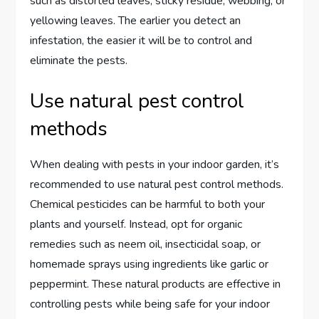
such as distorted leaves, sticky residue, webbing, or
yellowing leaves. The earlier you detect an
infestation, the easier it will be to control and
eliminate the pests.
Use natural pest control
methods
When dealing with pests in your indoor garden, it’s
recommended to use natural pest control methods.
Chemical pesticides can be harmful to both your
plants and yourself. Instead, opt for organic
remedies such as neem oil, insecticidal soap, or
homemade sprays using ingredients like garlic or
peppermint. These natural products are effective in
controlling pests while being safe for your indoor