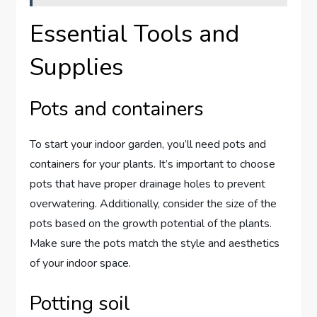
Essential Tools and
Supplies
Pots and containers
To start your indoor garden, you’ll need pots and
containers for your plants. It’s important to choose
pots that have proper drainage holes to prevent
overwatering. Additionally, consider the size of the
pots based on the growth potential of the plants.
Make sure the pots match the style and aesthetics
of your indoor space.
Potting soil