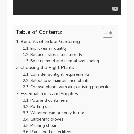
Table of Contents
Benefits of Indoor Gardening
Improves air quality
Reduces stress and anxiety
Boosts mood and mental well-being
Choosing the Right Plants
Consider sunlight requirements
Select low-maintenance plants
Choose plants with air-purifying properties
Essential Tools and Supplies
Pots and containers
Potting soil
Watering can or spray bottle
Gardening gloves
Pruning shears
Plant food or fertilizer