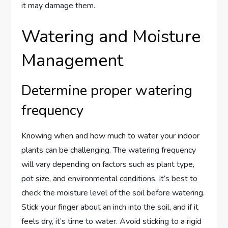
it may damage them.
Watering and Moisture
Management
Determine proper watering
frequency
Knowing when and how much to water your indoor
plants can be challenging. The watering frequency
will vary depending on factors such as plant type,
pot size, and environmental conditions. It’s best to
check the moisture level of the soil before watering.
Stick your finger about an inch into the soil, and if it
feels dry, it’s time to water. Avoid sticking to a rigid