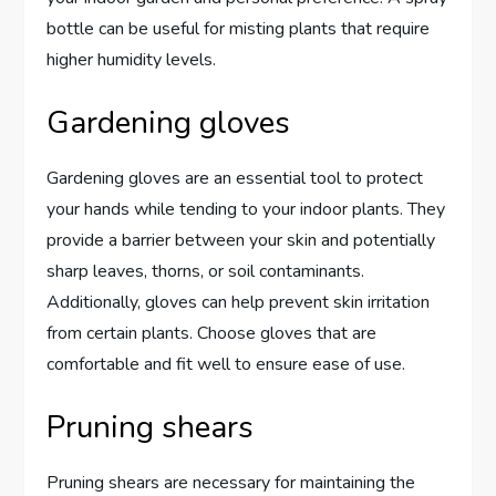
bottle can be useful for misting plants that require
higher humidity levels.
Gardening gloves
Gardening gloves are an essential tool to protect
your hands while tending to your indoor plants. They
provide a barrier between your skin and potentially
sharp leaves, thorns, or soil contaminants.
Additionally, gloves can help prevent skin irritation
from certain plants. Choose gloves that are
comfortable and fit well to ensure ease of use.
Pruning shears
Pruning shears are necessary for maintaining the