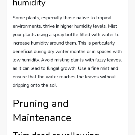
humidity
Some plants, especially those native to tropical
environments, thrive in higher humidity levels. Mist
your plants using a spray bottle filled with water to
increase humidity around them. This is particularly
beneficial during dry winter months or in spaces with
low humidity. Avoid misting plants with fuzzy leaves,
as it can lead to fungal growth. Use a fine mist and
ensure that the water reaches the leaves without
dripping onto the soil.
Pruning and
Maintenance