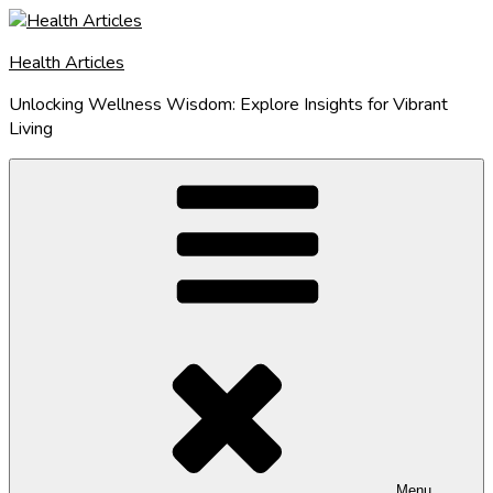
Skip
to
Health Articles
content
Unlocking Wellness Wisdom: Explore Insights for Vibrant
Living
Menu