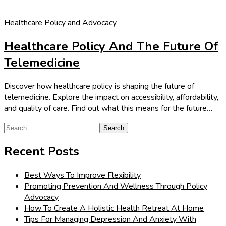
Healthcare Policy and Advocacy
Healthcare Policy And The Future Of
Telemedicine
Discover how healthcare policy is shaping the future of
telemedicine. Explore the impact on accessibility, affordability,
and quality of care. Find out what this means for the future…
Search
for:
Recent Posts
Best Ways To Improve Flexibility
Promoting Prevention And Wellness Through Policy
Advocacy
How To Create A Holistic Health Retreat At Home
Tips For Managing Depression And Anxiety With