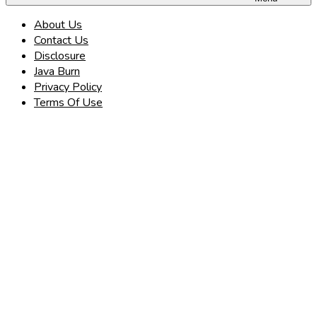
About Us
Contact Us
Disclosure
Java Burn
Privacy Policy
Terms Of Use