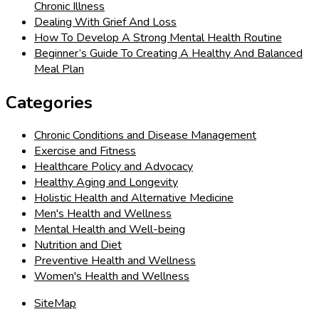
Chronic Illness
Dealing With Grief And Loss
How To Develop A Strong Mental Health Routine
Beginner’s Guide To Creating A Healthy And Balanced
Meal Plan
Categories
Chronic Conditions and Disease Management
Exercise and Fitness
Healthcare Policy and Advocacy
Healthy Aging and Longevity
Holistic Health and Alternative Medicine
Men's Health and Wellness
Mental Health and Well-being
Nutrition and Diet
Preventive Health and Wellness
Women's Health and Wellness
SiteMap