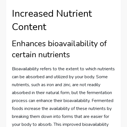
Increased Nutrient
Content
Enhances bioavailability of
certain nutrients
Bioavailability refers to the extent to which nutrients
can be absorbed and utilized by your body. Some
nutrients, such as iron and zinc, are not readily
absorbed in their natural form, but the fermentation
process can enhance their bioavailability. Fermented
foods increase the availability of these nutrients by
breaking them down into forms that are easier for
your body to absorb. This improved bioavailability