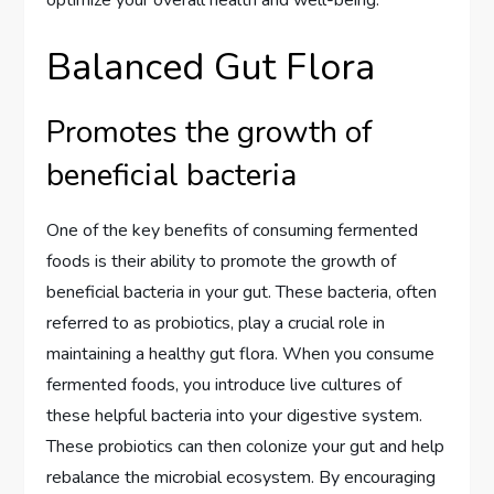
Balanced Gut Flora
Promotes the growth of
beneficial bacteria
One of the key benefits of consuming fermented
foods is their ability to promote the growth of
beneficial bacteria in your gut. These bacteria, often
referred to as probiotics, play a crucial role in
maintaining a healthy gut flora. When you consume
fermented foods, you introduce live cultures of
these helpful bacteria into your digestive system.
These probiotics can then colonize your gut and help
rebalance the microbial ecosystem. By encouraging