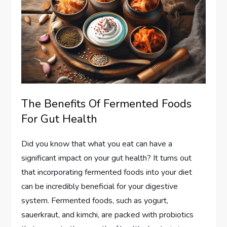
The Benefits Of Fermented Foods
For Gut Health
Did you know that what you eat can have a
significant impact on your gut health? It turns out
that incorporating fermented foods into your diet
can be incredibly beneficial for your digestive
system. Fermented foods, such as yogurt,
sauerkraut, and kimchi, are packed with probiotics