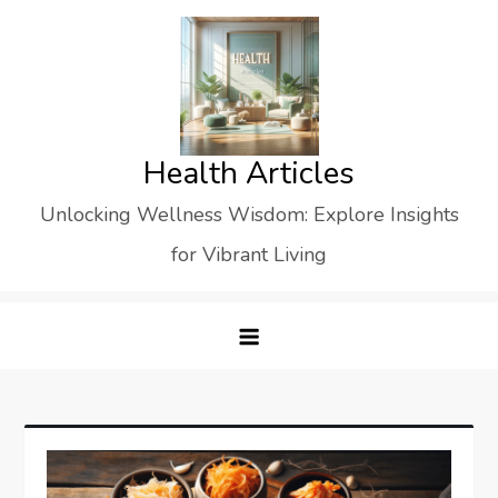
Skip
to
content
Health Articles
Unlocking Wellness Wisdom: Explore Insights
for Vibrant Living