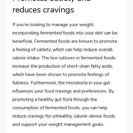
reduces cravings
If you’re looking to manage your weight,
incorporating fermented foods into your diet can be
beneficial. Fermented foods are known to promote
a feeling of satiety, which can help reduce overall
calorie intake. The live cultures in fermented foods
increase the production of short-chain fatty acids,
which have been shown to promote feelings of
fullness. Furthermore, the microbiota in your gut
influences your food cravings and preferences. By
promoting a healthy gut flora through the
consumption of fermented foods, you can help
reduce cravings for unhealthy, calorie-dense foods
and support your weight management goals.