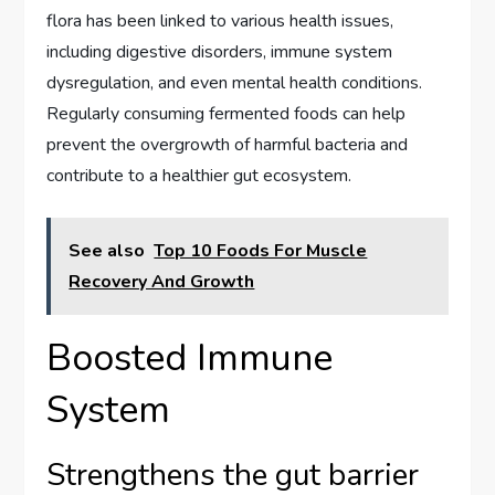
flora has been linked to various health issues,
including digestive disorders, immune system
dysregulation, and even mental health conditions.
Regularly consuming fermented foods can help
prevent the overgrowth of harmful bacteria and
contribute to a healthier gut ecosystem.
See also
Top 10 Foods For Muscle
Recovery And Growth
Boosted Immune
System
Strengthens the gut barrier