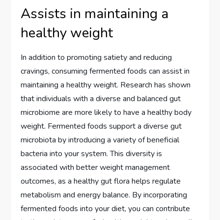
Assists in maintaining a
healthy weight
In addition to promoting satiety and reducing
cravings, consuming fermented foods can assist in
maintaining a healthy weight. Research has shown
that individuals with a diverse and balanced gut
microbiome are more likely to have a healthy body
weight. Fermented foods support a diverse gut
microbiota by introducing a variety of beneficial
bacteria into your system. This diversity is
associated with better weight management
outcomes, as a healthy gut flora helps regulate
metabolism and energy balance. By incorporating
fermented foods into your diet, you can contribute