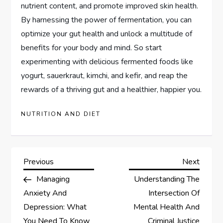
nutrient content, and promote improved skin health.
By harnessing the power of fermentation, you can
optimize your gut health and unlock a multitude of
benefits for your body and mind. So start
experimenting with delicious fermented foods like
yogurt, sauerkraut, kimchi, and kefir, and reap the
rewards of a thriving gut and a healthier, happier you.
NUTRITION AND DIET
P
Previous
Next
Previous
Next
Post
Post
Managing
Understanding The
o
Anxiety And
Intersection Of
s
Depression: What
Mental Health And
You Need To Know
Criminal Justice