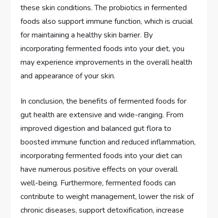
these skin conditions. The probiotics in fermented
foods also support immune function, which is crucial
for maintaining a healthy skin barrier. By
incorporating fermented foods into your diet, you
may experience improvements in the overall health
and appearance of your skin.
In conclusion, the benefits of fermented foods for
gut health are extensive and wide-ranging. From
improved digestion and balanced gut flora to
boosted immune function and reduced inflammation,
incorporating fermented foods into your diet can
have numerous positive effects on your overall
well-being. Furthermore, fermented foods can
contribute to weight management, lower the risk of
chronic diseases, support detoxification, increase