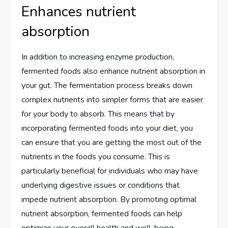
Enhances nutrient
absorption
In addition to increasing enzyme production,
fermented foods also enhance nutrient absorption in
your gut. The fermentation process breaks down
complex nutrients into simpler forms that are easier
for your body to absorb. This means that by
incorporating fermented foods into your diet, you
can ensure that you are getting the most out of the
nutrients in the foods you consume. This is
particularly beneficial for individuals who may have
underlying digestive issues or conditions that
impede nutrient absorption. By promoting optimal
nutrient absorption, fermented foods can help
optimize your overall health and well-being.