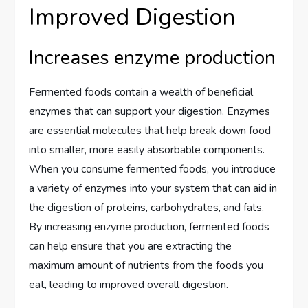
Improved Digestion
Increases enzyme production
Fermented foods contain a wealth of beneficial
enzymes that can support your digestion. Enzymes
are essential molecules that help break down food
into smaller, more easily absorbable components.
When you consume fermented foods, you introduce
a variety of enzymes into your system that can aid in
the digestion of proteins, carbohydrates, and fats.
By increasing enzyme production, fermented foods
can help ensure that you are extracting the
maximum amount of nutrients from the foods you
eat, leading to improved overall digestion.