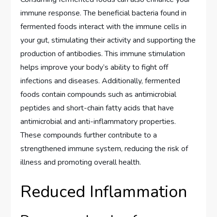
immune response. The beneficial bacteria found in
fermented foods interact with the immune cells in
your gut, stimulating their activity and supporting the
production of antibodies. This immune stimulation
helps improve your body’s ability to fight off
infections and diseases. Additionally, fermented
foods contain compounds such as antimicrobial
peptides and short-chain fatty acids that have
antimicrobial and anti-inflammatory properties.
These compounds further contribute to a
strengthened immune system, reducing the risk of
illness and promoting overall health.
Reduced Inflammation