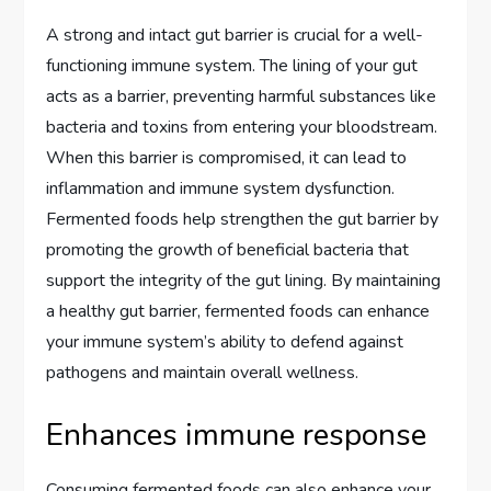
A strong and intact gut barrier is crucial for a well-
functioning immune system. The lining of your gut
acts as a barrier, preventing harmful substances like
bacteria and toxins from entering your bloodstream.
When this barrier is compromised, it can lead to
inflammation and immune system dysfunction.
Fermented foods help strengthen the gut barrier by
promoting the growth of beneficial bacteria that
support the integrity of the gut lining. By maintaining
a healthy gut barrier, fermented foods can enhance
your immune system’s ability to defend against
pathogens and maintain overall wellness.
Enhances immune response
Consuming fermented foods can also enhance your