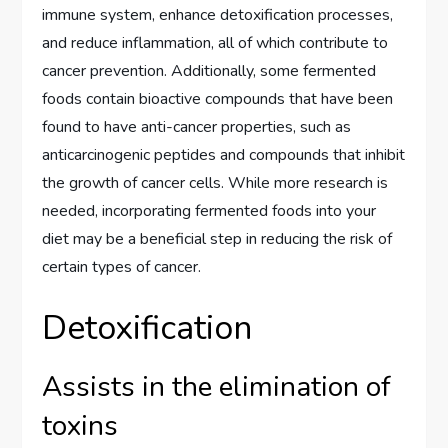
immune system, enhance detoxification processes,
and reduce inflammation, all of which contribute to
cancer prevention. Additionally, some fermented
foods contain bioactive compounds that have been
found to have anti-cancer properties, such as
anticarcinogenic peptides and compounds that inhibit
the growth of cancer cells. While more research is
needed, incorporating fermented foods into your
diet may be a beneficial step in reducing the risk of
certain types of cancer.
Detoxification
Assists in the elimination of
toxins