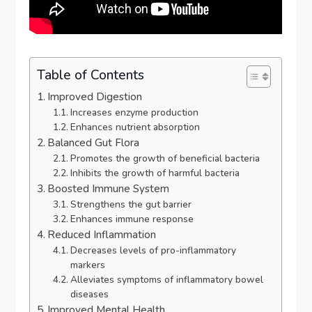
Table of Contents
Improved Digestion
Increases enzyme production
Enhances nutrient absorption
Balanced Gut Flora
Promotes the growth of beneficial bacteria
Inhibits the growth of harmful bacteria
Boosted Immune System
Strengthens the gut barrier
Enhances immune response
Reduced Inflammation
Decreases levels of pro-inflammatory
markers
Alleviates symptoms of inflammatory bowel
diseases
Improved Mental Health