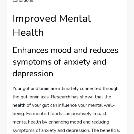
conditions.
Improved Mental
Health
Enhances mood and reduces
symptoms of anxiety and
depression
Your gut and brain are intimately connected through
the gut-brain axis. Research has shown that the
health of your gut can influence your mental well-
being. Fermented foods can positively impact
mental health by enhancing mood and reducing
symptoms of anxiety and depression. The beneficial