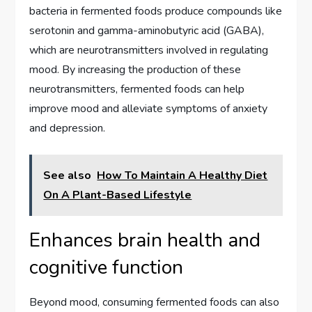
bacteria in fermented foods produce compounds like
serotonin and gamma-aminobutyric acid (GABA),
which are neurotransmitters involved in regulating
mood. By increasing the production of these
neurotransmitters, fermented foods can help
improve mood and alleviate symptoms of anxiety
and depression.
See also
How To Maintain A Healthy Diet
On A Plant-Based Lifestyle
Enhances brain health and
cognitive function
Beyond mood, consuming fermented foods can also