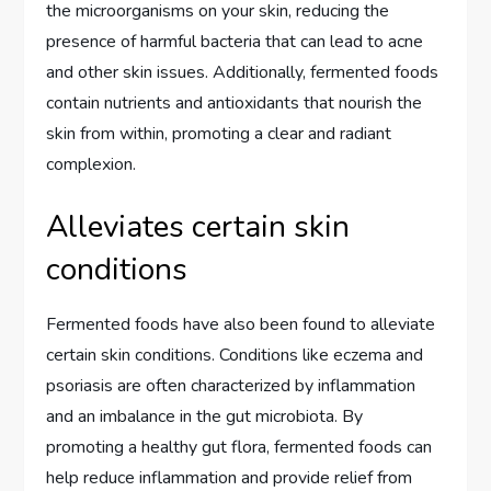
the microorganisms on your skin, reducing the
presence of harmful bacteria that can lead to acne
and other skin issues. Additionally, fermented foods
contain nutrients and antioxidants that nourish the
skin from within, promoting a clear and radiant
complexion.
Alleviates certain skin
conditions
Fermented foods have also been found to alleviate
certain skin conditions. Conditions like eczema and
psoriasis are often characterized by inflammation
and an imbalance in the gut microbiota. By
promoting a healthy gut flora, fermented foods can
help reduce inflammation and provide relief from