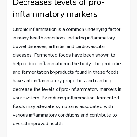
Decreases levels of pro-
inflammatory markers
Chronic inflammation is a common underlying factor
in many health conditions, including inflammatory
bowel diseases, arthritis, and cardiovascular
diseases. Fermented foods have been shown to
help reduce inflammation in the body. The probiotics
and fermentation byproducts found in these foods
have anti-inflammatory properties and can help
decrease the levels of pro-inflammatory markers in
your system. By reducing inflammation, fermented
foods may alleviate symptoms associated with
various inflammatory conditions and contribute to
overall improved health.