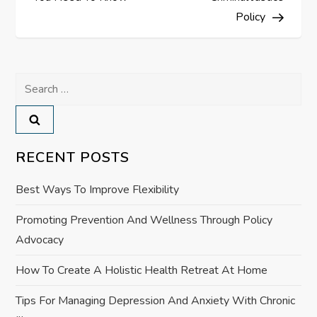
t
Policy
n
a
Search
for:
v
i
RECENT POSTS
g
Best Ways To Improve Flexibility
a
Promoting Prevention And Wellness Through Policy
Advocacy
t
How To Create A Holistic Health Retreat At Home
i
Tips For Managing Depression And Anxiety With Chronic