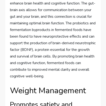
enhance brain health and cognitive function. The gut-
brain axis allows for communication between your
gut and your brain, and this connection is crucial for
maintaining optimal brain function. The probiotics and
fermentation byproducts in fermented foods have
been found to have neuroprotective effects and can
support the production of brain-derived neurotrophic
factor (BDNF), a protein essential for the growth
and survival of brain cells. By promoting brain health
and cognitive function, fermented foods can
contribute to improved mental clarity and overall
cognitive well-being.
Weight Management
Promotes satiety and