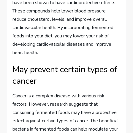
have been shown to have cardioprotective effects.
These compounds help lower blood pressure,
reduce cholesterol levels, and improve overall
cardiovascular health. By incorporating fermented
foods into your diet, you may lower your risk of
developing cardiovascular diseases and improve
heart health.
May prevent certain types of
cancer
Cancer is a complex disease with various risk
factors. However, research suggests that
consuming fermented foods may have a protective
effect against certain types of cancer. The beneficial
bacteria in fermented foods can help modulate your