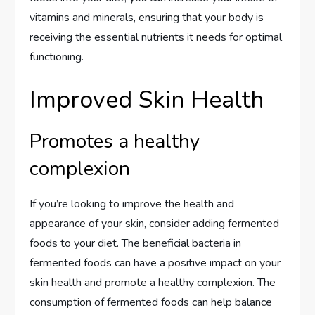
vitamins and minerals, ensuring that your body is
receiving the essential nutrients it needs for optimal
functioning.
Improved Skin Health
Promotes a healthy
complexion
If you’re looking to improve the health and
appearance of your skin, consider adding fermented
foods to your diet. The beneficial bacteria in
fermented foods can have a positive impact on your
skin health and promote a healthy complexion. The
consumption of fermented foods can help balance