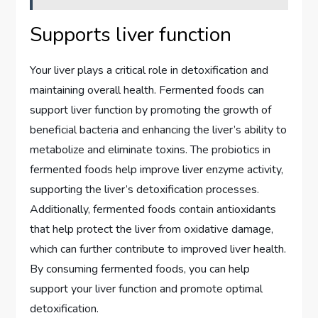
Supports liver function
Your liver plays a critical role in detoxification and
maintaining overall health. Fermented foods can
support liver function by promoting the growth of
beneficial bacteria and enhancing the liver’s ability to
metabolize and eliminate toxins. The probiotics in
fermented foods help improve liver enzyme activity,
supporting the liver’s detoxification processes.
Additionally, fermented foods contain antioxidants
that help protect the liver from oxidative damage,
which can further contribute to improved liver health.
By consuming fermented foods, you can help
support your liver function and promote optimal
detoxification.