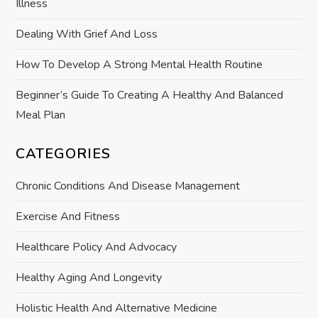
o
Illness
n
Dealing With Grief And Loss
How To Develop A Strong Mental Health Routine
Beginner’s Guide To Creating A Healthy And Balanced
Meal Plan
CATEGORIES
Chronic Conditions And Disease Management
Exercise And Fitness
Healthcare Policy And Advocacy
Healthy Aging And Longevity
Holistic Health And Alternative Medicine