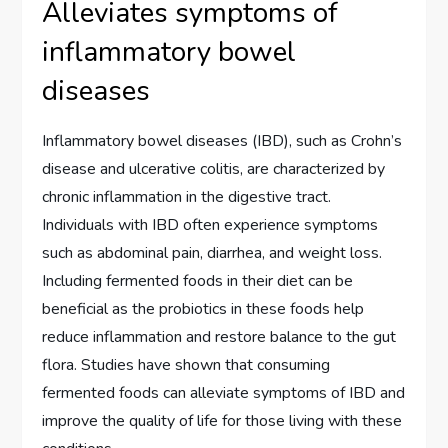
Alleviates symptoms of
inflammatory bowel
diseases
Inflammatory bowel diseases (IBD), such as Crohn’s
disease and ulcerative colitis, are characterized by
chronic inflammation in the digestive tract.
Individuals with IBD often experience symptoms
such as abdominal pain, diarrhea, and weight loss.
Including fermented foods in their diet can be
beneficial as the probiotics in these foods help
reduce inflammation and restore balance to the gut
flora. Studies have shown that consuming
fermented foods can alleviate symptoms of IBD and
improve the quality of life for those living with these