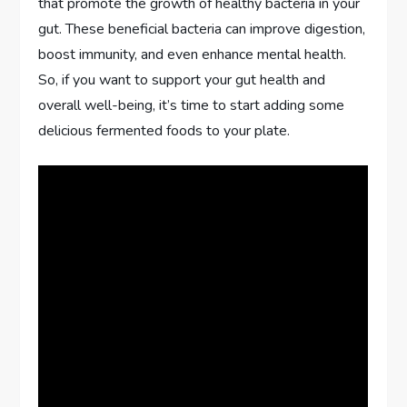
that promote the growth of healthy bacteria in your
gut. These beneficial bacteria can improve digestion,
boost immunity, and even enhance mental health.
So, if you want to support your gut health and
overall well-being, it’s time to start adding some
delicious fermented foods to your plate.