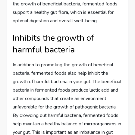
the growth of beneficial bacteria, fermented foods
support a healthy gut flora, which is essential for
optimal digestion and overall well-being.
Inhibits the growth of
harmful bacteria
In addition to promoting the growth of beneficial
bacteria, fermented foods also help inhibit the
growth of harmful bacteria in your gut. The beneficial
bacteria in fermented foods produce lactic acid and
other compounds that create an environment
unfavorable for the growth of pathogenic bacteria.
By crowding out harmful bacteria, fermented foods
help maintain a healthy balance of microorganisms in
your gut. This is important as an imbalance in gut