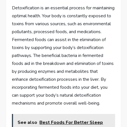
Detoxification is an essential process for maintaining
optimal health. Your body is constantly exposed to
toxins from various sources, such as environmental
pollutants, processed foods, and medications.
Fermented foods can assist in the elimination of
toxins by supporting your body’s detoxification
pathways. The beneficial bacteria in fermented
foods aid in the breakdown and elimination of toxins
by producing enzymes and metabolites that
enhance detoxification processes in the liver. By
incorporating fermented foods into your diet, you
can support your body’s natural detoxification
mechanisms and promote overall well-being.
See also
Best Foods For Better Sleep