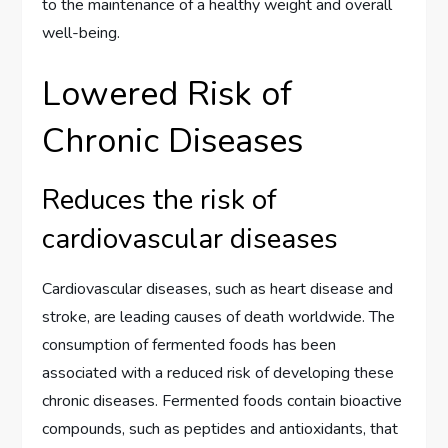
to the maintenance of a healthy weight and overall
well-being.
Lowered Risk of
Chronic Diseases
Reduces the risk of
cardiovascular diseases
Cardiovascular diseases, such as heart disease and
stroke, are leading causes of death worldwide. The
consumption of fermented foods has been
associated with a reduced risk of developing these
chronic diseases. Fermented foods contain bioactive
compounds, such as peptides and antioxidants, that