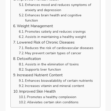
Enhances mood and reduces symptoms of
anxiety and depression
Enhances brain health and cognitive
function
Weight Management
Promotes satiety and reduces cravings
Assists in maintaining a healthy weight
Lowered Risk of Chronic Diseases
Reduces the risk of cardiovascular diseases
May prevent certain types of cancer
Detoxification
Assists in the elimination of toxins
Supports liver function
Increased Nutrient Content
Enhances bioavailability of certain nutrients
Increases vitamin and mineral content
Improved Skin Health
Promotes a healthy complexion
Alleviates certain skin conditions