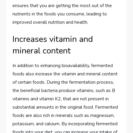
ensures that you are getting the most out of the
nutrients in the foods you consume, leading to
improved overall nutrition and health.
Increases vitamin and
mineral content
In addition to enhancing bioavailability, fermented
foods also increase the vitamin and mineral content
of certain foods. During the fermentation process,
the beneficial bacteria produce vitamins, such as B
vitamins and vitamin K2, that are not present in
substantial amounts in the original food. Fermented
foods are also rich in minerals such as magnesium,
potassium, and calcium. By incorporating fermented
foods into your diet, you can increase your intake of