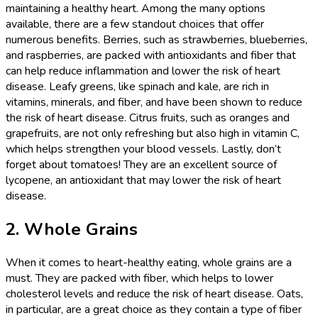
maintaining a healthy heart. Among the many options
available, there are a few standout choices that offer
numerous benefits. Berries, such as strawberries, blueberries,
and raspberries, are packed with antioxidants and fiber that
can help reduce inflammation and lower the risk of heart
disease. Leafy greens, like spinach and kale, are rich in
vitamins, minerals, and fiber, and have been shown to reduce
the risk of heart disease. Citrus fruits, such as oranges and
grapefruits, are not only refreshing but also high in vitamin C,
which helps strengthen your blood vessels. Lastly, don’t
forget about tomatoes! They are an excellent source of
lycopene, an antioxidant that may lower the risk of heart
disease.
2. Whole Grains
When it comes to heart-healthy eating, whole grains are a
must. They are packed with fiber, which helps to lower
cholesterol levels and reduce the risk of heart disease. Oats,
in particular, are a great choice as they contain a type of fiber