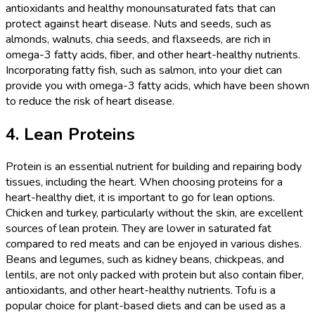
antioxidants and healthy monounsaturated fats that can
protect against heart disease. Nuts and seeds, such as
almonds, walnuts, chia seeds, and flaxseeds, are rich in
omega-3 fatty acids, fiber, and other heart-healthy nutrients.
Incorporating fatty fish, such as salmon, into your diet can
provide you with omega-3 fatty acids, which have been shown
to reduce the risk of heart disease.
4. Lean Proteins
Protein is an essential nutrient for building and repairing body
tissues, including the heart. When choosing proteins for a
heart-healthy diet, it is important to go for lean options.
Chicken and turkey, particularly without the skin, are excellent
sources of lean protein. They are lower in saturated fat
compared to red meats and can be enjoyed in various dishes.
Beans and legumes, such as kidney beans, chickpeas, and
lentils, are not only packed with protein but also contain fiber,
antioxidants, and other heart-healthy nutrients. Tofu is a
popular choice for plant-based diets and can be used as a