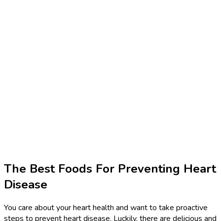
The Best Foods For Preventing Heart
Disease
You care about your heart health and want to take proactive
steps to prevent heart disease. Luckily, there are delicious and