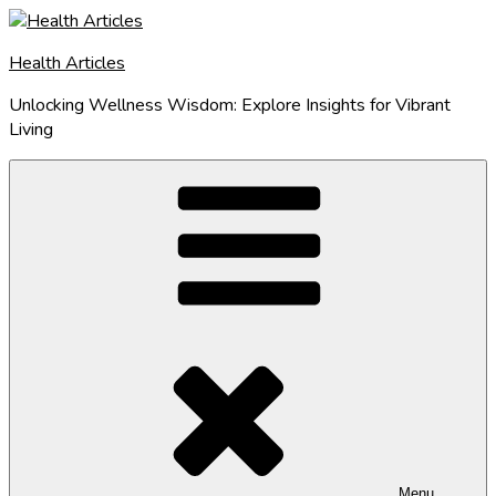
Skip
to
Health Articles
content
Unlocking Wellness Wisdom: Explore Insights for Vibrant
Living
Menu