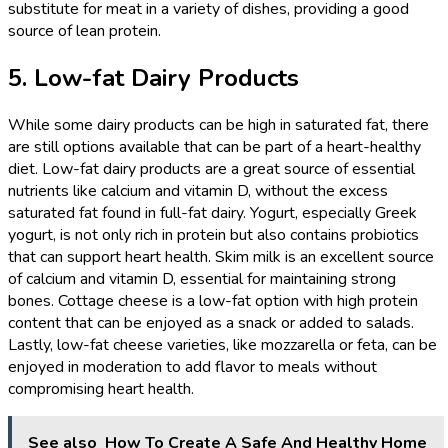
substitute for meat in a variety of dishes, providing a good
source of lean protein.
5. Low-fat Dairy Products
While some dairy products can be high in saturated fat, there
are still options available that can be part of a heart-healthy
diet. Low-fat dairy products are a great source of essential
nutrients like calcium and vitamin D, without the excess
saturated fat found in full-fat dairy. Yogurt, especially Greek
yogurt, is not only rich in protein but also contains probiotics
that can support heart health. Skim milk is an excellent source
of calcium and vitamin D, essential for maintaining strong
bones. Cottage cheese is a low-fat option with high protein
content that can be enjoyed as a snack or added to salads.
Lastly, low-fat cheese varieties, like mozzarella or feta, can be
enjoyed in moderation to add flavor to meals without
compromising heart health.
See also
How To Create A Safe And Healthy Home