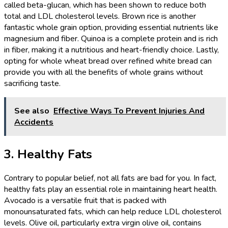
called beta-glucan, which has been shown to reduce both
total and LDL cholesterol levels. Brown rice is another
fantastic whole grain option, providing essential nutrients like
magnesium and fiber. Quinoa is a complete protein and is rich
in fiber, making it a nutritious and heart-friendly choice. Lastly,
opting for whole wheat bread over refined white bread can
provide you with all the benefits of whole grains without
sacrificing taste.
See also
Effective Ways To Prevent Injuries And
Accidents
3. Healthy Fats
Contrary to popular belief, not all fats are bad for you. In fact,
healthy fats play an essential role in maintaining heart health.
Avocado is a versatile fruit that is packed with
monounsaturated fats, which can help reduce LDL cholesterol
levels. Olive oil, particularly extra virgin olive oil, contains