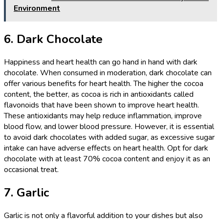
Environment
6. Dark Chocolate
Happiness and heart health can go hand in hand with dark
chocolate. When consumed in moderation, dark chocolate can
offer various benefits for heart health. The higher the cocoa
content, the better, as cocoa is rich in antioxidants called
flavonoids that have been shown to improve heart health.
These antioxidants may help reduce inflammation, improve
blood flow, and lower blood pressure. However, it is essential
to avoid dark chocolates with added sugar, as excessive sugar
intake can have adverse effects on heart health. Opt for dark
chocolate with at least 70% cocoa content and enjoy it as an
occasional treat.
7. Garlic
Garlic is not only a flavorful addition to your dishes but also