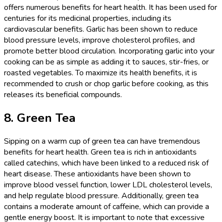
offers numerous benefits for heart health. It has been used for
centuries for its medicinal properties, including its
cardiovascular benefits. Garlic has been shown to reduce
blood pressure levels, improve cholesterol profiles, and
promote better blood circulation. Incorporating garlic into your
cooking can be as simple as adding it to sauces, stir-fries, or
roasted vegetables. To maximize its health benefits, it is
recommended to crush or chop garlic before cooking, as this
releases its beneficial compounds.
8. Green Tea
Sipping on a warm cup of green tea can have tremendous
benefits for heart health. Green tea is rich in antioxidants
called catechins, which have been linked to a reduced risk of
heart disease. These antioxidants have been shown to
improve blood vessel function, lower LDL cholesterol levels,
and help regulate blood pressure. Additionally, green tea
contains a moderate amount of caffeine, which can provide a
gentle energy boost. It is important to note that excessive