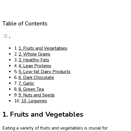
Table of Contents
1. Fruits and Vegetables
2. Whole Grains
3. Healthy Fats
4. Lean Proteins
5. Low-fat Dairy Products
6. Dark Chocolate
7. Garlic
8. Green Tea
9. Nuts and Seeds
10. Legumes
1. Fruits and Vegetables
Eating a variety of fruits and vegetables is crucial for