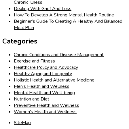
Chronic Illness
Dealing With Grief And Loss
How To Develop A Strong Mental Health Routine
Beginner’s Guide To Creating A Healthy And Balanced
Meal Plan
Categories
Chronic Conditions and Disease Management
Exercise and Fitness
Healthcare Policy and Advocacy
Healthy Aging and Longevity
Holistic Health and Alternative Medicine
Men's Health and Wellness
Mental Health and Well-being
Nutrition and Diet
Preventive Health and Wellness
Women's Health and Wellness
SiteMap