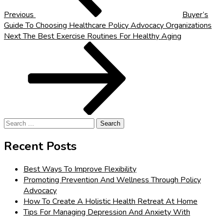
Previous
Buyer’s
Guide To Choosing Healthcare Policy Advocacy Organizations
Next
Next
The Best Exercise Routines For Healthy Aging
Post
Search
for:
Recent Posts
Best Ways To Improve Flexibility
Promoting Prevention And Wellness Through Policy
Advocacy
How To Create A Holistic Health Retreat At Home
Tips For Managing Depression And Anxiety With