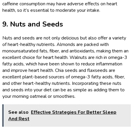
caffeine consumption may have adverse effects on heart
health, so it’s essential to moderate your intake.
9. Nuts and Seeds
Nuts and seeds are not only delicious but also offer a variety
of heart-healthy nutrients. Almonds are packed with
monounsaturated fats, fiber, and antioxidants, making them an
excellent choice for heart health. Walnuts are rich in omega-3
fatty acids, which have been shown to reduce inflammation
and improve heart health. Chia seeds and flaxseeds are
excellent plant-based sources of omega-3 fatty acids, fiber,
and other heart-healthy nutrients. Incorporating these nuts
and seeds into your diet can be as simple as adding them to
your morning oatmeal or smoothies.
See also
Effective Strategies For Better Sleep
And Rest