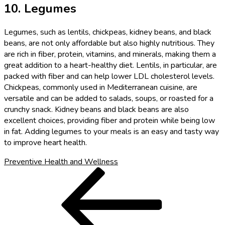
10. Legumes
Legumes, such as lentils, chickpeas, kidney beans, and black
beans, are not only affordable but also highly nutritious. They
are rich in fiber, protein, vitamins, and minerals, making them a
great addition to a heart-healthy diet. Lentils, in particular, are
packed with fiber and can help lower LDL cholesterol levels.
Chickpeas, commonly used in Mediterranean cuisine, are
versatile and can be added to salads, soups, or roasted for a
crunchy snack. Kidney beans and black beans are also
excellent choices, providing fiber and protein while being low
in fat. Adding legumes to your meals is an easy and tasty way
to improve heart health.
Preventive Health and Wellness
Post
Previous
Post
navigation