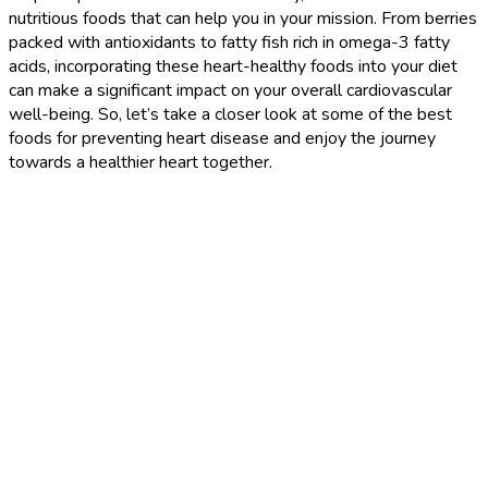
nutritious foods that can help you in your mission. From berries
packed with antioxidants to fatty fish rich in omega-3 fatty
acids, incorporating these heart-healthy foods into your diet
can make a significant impact on your overall cardiovascular
well-being. So, let’s take a closer look at some of the best
foods for preventing heart disease and enjoy the journey
towards a healthier heart together.