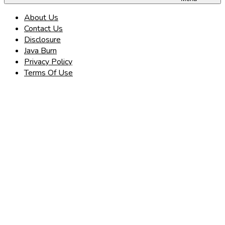
About Us
Contact Us
Disclosure
Java Burn
Privacy Policy
Terms Of Use