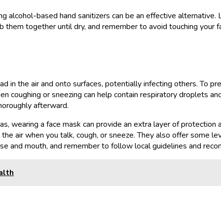
ing alcohol-based hand sanitizers can be an effective alternative.
Rub them together until dry, and remember to avoid touching your 
in the air and onto surfaces, potentially infecting others. To prev
 coughing or sneezing can help contain respiratory droplets and 
thoroughly afterward.
eas, wearing a face mask can provide an extra layer of protection 
o the air when you talk, cough, or sneeze. They also offer some le
nose and mouth, and remember to follow local guidelines and rec
alth