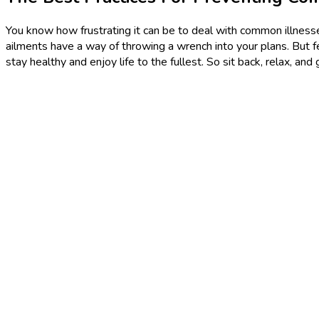
You know how frustrating it can be to deal with common illnesses
ailments have a way of throwing a wrench into your plans. But fea
stay healthy and enjoy life to the fullest. So sit back, relax, 