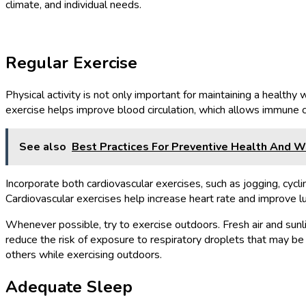
climate, and individual needs.
Regular Exercise
Physical activity is not only important for maintaining a healthy
exercise helps improve blood circulation, which allows immune c
See also
Best Practices For Preventive Health And 
Incorporate both cardiovascular exercises, such as jogging, cycli
Cardiovascular exercises help increase heart rate and improve lu
Whenever possible, try to exercise outdoors. Fresh air and sunli
reduce the risk of exposure to respiratory droplets that may b
others while exercising outdoors.
Adequate Sleep