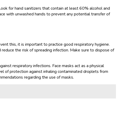
 Look for hand sanitizers that contain at least 60% alcohol and
face with unwashed hands to prevent any potential transfer of
ent this, it is important to practice good respiratory hygiene.
reduce the risk of spreading infection. Make sure to dispose of
against respiratory infections. Face masks act as a physical
vel of protection against inhaling contaminated droplets from
ommendations regarding the use of masks.