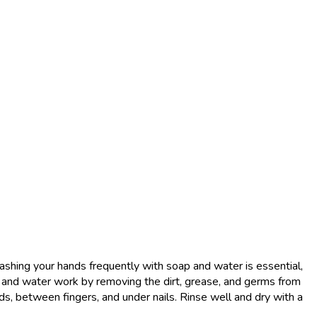
shing your hands frequently with soap and water is essential,
p and water work by removing the dirt, grease, and germs from
ds, between fingers, and under nails. Rinse well and dry with a