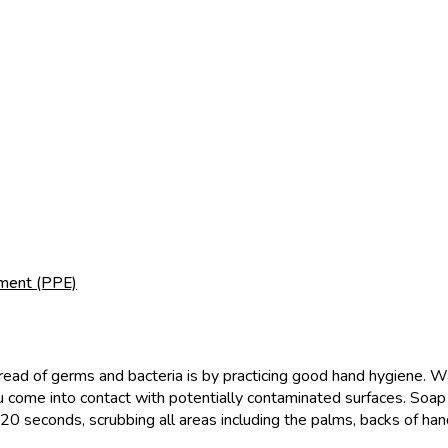
pment (PPE)
ead of germs and bacteria is by practicing good hand hygiene. Wa
ou come into contact with potentially contaminated surfaces. Soa
20 seconds, scrubbing all areas including the palms, backs of han