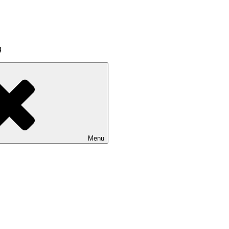
g
Menu