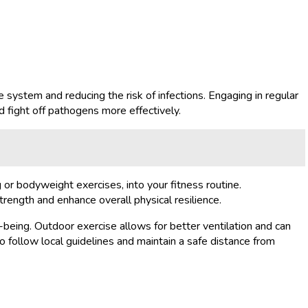
e system and reducing the risk of infections. Engaging in regular
d fight off pathogens more effectively.
g or bodyweight exercises, into your fitness routine.
trength and enhance overall physical resilience.
-being. Outdoor exercise allows for better ventilation and can
 follow local guidelines and maintain a safe distance from