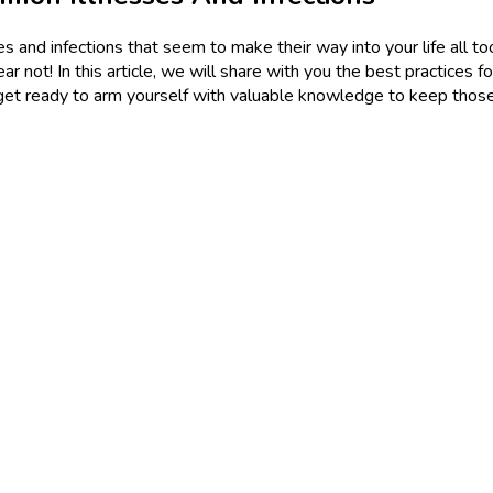
 and infections that seem to make their way into your life all to
r not! In this article, we will share with you the best practices f
and get ready to arm yourself with valuable knowledge to keep thos