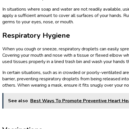
In situations where soap and water are not readily available, us
apply a sufficient amount to cover all surfaces of your hands. 
germs to your eyes, nose, or mouth.
Respiratory Hygiene
When you cough or sneeze, respiratory droplets can easily spread 
Covering your mouth and nose with a tissue or flexed elbow when
used tissues properly in a lined trash bin and wash your hands 
In certain situations, such as in crowded or poorly-ventilated ar
barrier, preventing respiratory droplets from being released int
others. When wearing a mask, ensure it fits snugly over your 
See also
Best Ways To Promote Preventive Heart He