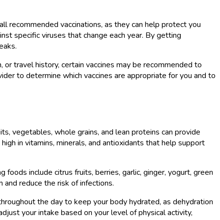
n all recommended vaccinations, as they can help protect you
inst specific viruses that change each year. By getting
reaks.
on, or travel history, certain vaccines may be recommended to
ovider to determine which vaccines are appropriate for you and to
uits, vegetables, whole grains, and lean proteins can provide
high in vitamins, minerals, and antioxidants that help support
ds include citrus fruits, berries, garlic, ginger, yogurt, green
nd reduce the risk of infections.
er throughout the day to keep your body hydrated, as dehydration
ust your intake based on your level of physical activity,