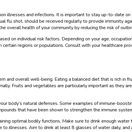
mon illnesses and infections. It is important to stay up-to-date o
ual flu shot, should be received regularly to provide immunity aga
 the overall health of your community by reducing the risk of outb
 based on individual risk factors. Depending on your age, occupati
in certain regions or populations. Consult with your healthcare pr
m and overall well-being. Eating a balanced diet that is rich in fr
ally. Fruits and vegetables are particularly important as they are 
our body’s natural defenses. Some examples of immune-boosting foo
ompounds that have been shown to strengthen the immune system a
aintaining optimal bodily functions. Make sure to drink enough wat
llnesses. Aim to drink at least 8 glasses of water daily, and adj