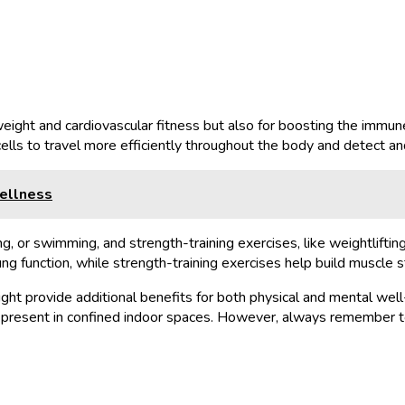
 weight and cardiovascular fitness but also for boosting the immun
ells to travel more efficiently throughout the body and detect an
Wellness
ng, or swimming, and strength-training exercises, like weightliftin
ng function, while strength-training exercises help build muscle s
ght provide additional benefits for both physical and mental well
e present in confined indoor spaces. However, always remember to