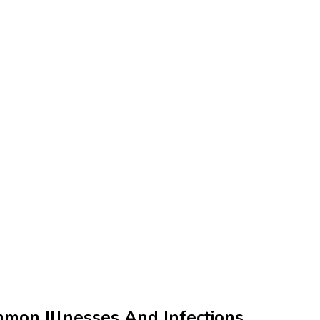
mmon Illnesses And Infections