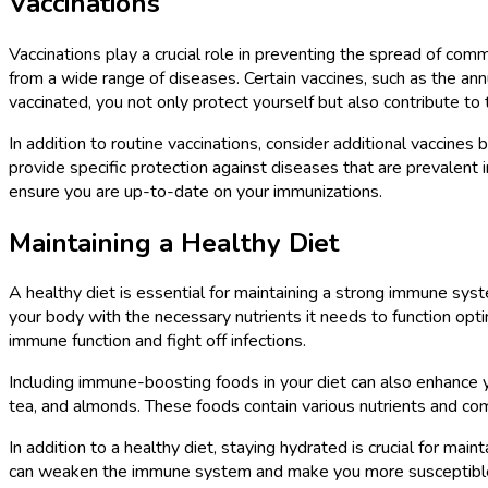
Vaccinations
Vaccinations play a crucial role in preventing the spread of com
from a wide range of diseases. Certain vaccines, such as the ann
vaccinated, you not only protect yourself but also contribute to
In addition to routine vaccinations, consider additional vaccines
provide specific protection against diseases that are prevalent 
ensure you are up-to-date on your immunizations.
Maintaining a Healthy Diet
A healthy diet is essential for maintaining a strong immune syste
your body with the necessary nutrients it needs to function optim
immune function and fight off infections.
Including immune-boosting foods in your diet can also enhance y
tea, and almonds. These foods contain various nutrients and c
In addition to a healthy diet, staying hydrated is crucial for m
can weaken the immune system and make you more susceptible to i