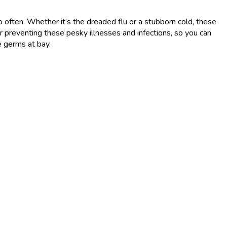
o often. Whether it’s the dreaded flu or a stubborn cold, these
or preventing these pesky illnesses and infections, so you can
e germs at bay.