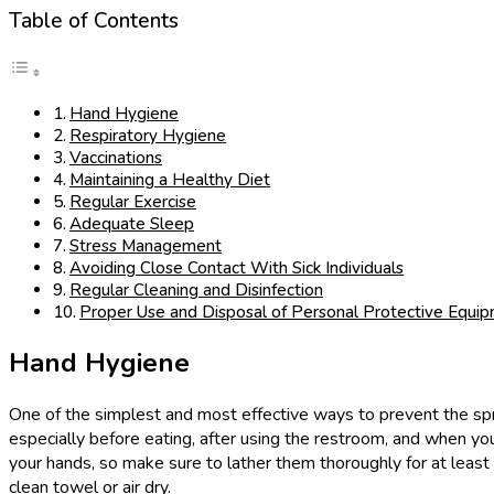
Table of Contents
Hand Hygiene
Respiratory Hygiene
Vaccinations
Maintaining a Healthy Diet
Regular Exercise
Adequate Sleep
Stress Management
Avoiding Close Contact With Sick Individuals
Regular Cleaning and Disinfection
Proper Use and Disposal of Personal Protective Equi
Hand Hygiene
One of the simplest and most effective ways to prevent the spr
especially before eating, after using the restroom, and when y
your hands, so make sure to lather them thoroughly for at least 
clean towel or air dry.