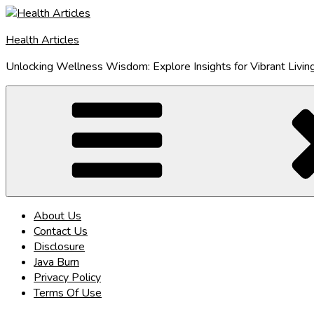
Skip
to
Health Articles
content
Unlocking Wellness Wisdom: Explore Insights for Vibrant Livin
About Us
Contact Us
Disclosure
Java Burn
Privacy Policy
Terms Of Use