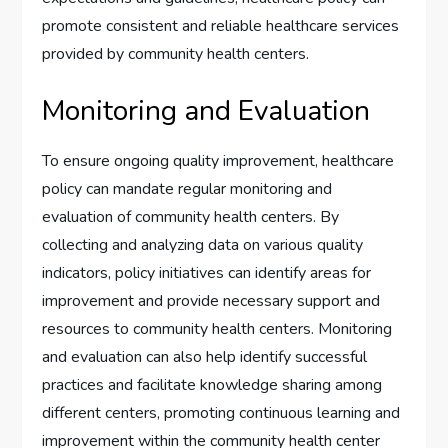
promote consistent and reliable healthcare services
provided by community health centers.
Monitoring and Evaluation
To ensure ongoing quality improvement, healthcare
policy can mandate regular monitoring and
evaluation of community health centers. By
collecting and analyzing data on various quality
indicators, policy initiatives can identify areas for
improvement and provide necessary support and
resources to community health centers. Monitoring
and evaluation can also help identify successful
practices and facilitate knowledge sharing among
different centers, promoting continuous learning and
improvement within the community health center