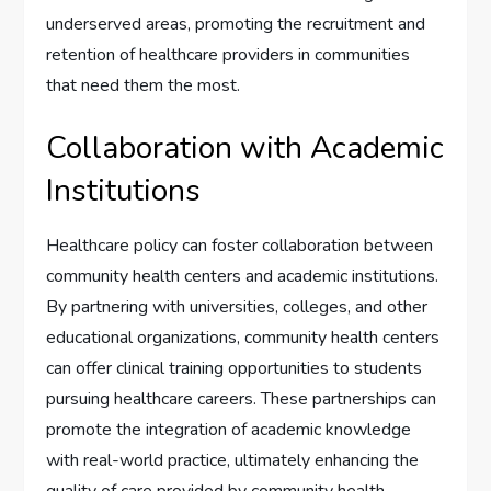
underserved areas, promoting the recruitment and
retention of healthcare providers in communities
that need them the most.
Collaboration with Academic
Institutions
Healthcare policy can foster collaboration between
community health centers and academic institutions.
By partnering with universities, colleges, and other
educational organizations, community health centers
can offer clinical training opportunities to students
pursuing healthcare careers. These partnerships can
promote the integration of academic knowledge
with real-world practice, ultimately enhancing the
quality of care provided by community health