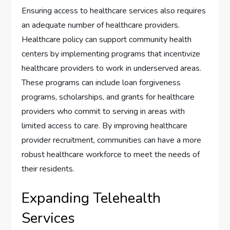
Ensuring access to healthcare services also requires
an adequate number of healthcare providers.
Healthcare policy can support community health
centers by implementing programs that incentivize
healthcare providers to work in underserved areas.
These programs can include loan forgiveness
programs, scholarships, and grants for healthcare
providers who commit to serving in areas with
limited access to care. By improving healthcare
provider recruitment, communities can have a more
robust healthcare workforce to meet the needs of
their residents.
Expanding Telehealth
Services