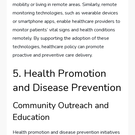
mobility or living in remote areas. Similarly, remote
monitoring technologies, such as wearable devices
or smartphone apps, enable healthcare providers to
monitor patients’ vital signs and health conditions
remotely. By supporting the adoption of these
technologies, healthcare policy can promote
proactive and preventive care delivery.
5. Health Promotion
and Disease Prevention
Community Outreach and
Education
Health promotion and disease prevention initiatives