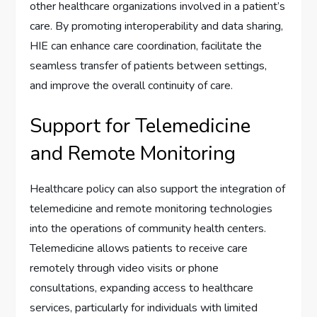
other healthcare organizations involved in a patient’s
care. By promoting interoperability and data sharing,
HIE can enhance care coordination, facilitate the
seamless transfer of patients between settings,
and improve the overall continuity of care.
Support for Telemedicine
and Remote Monitoring
Healthcare policy can also support the integration of
telemedicine and remote monitoring technologies
into the operations of community health centers.
Telemedicine allows patients to receive care
remotely through video visits or phone
consultations, expanding access to healthcare
services, particularly for individuals with limited