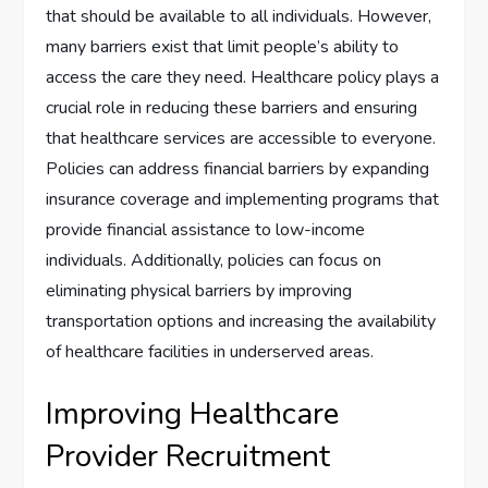
that should be available to all individuals. However,
many barriers exist that limit people’s ability to
access the care they need. Healthcare policy plays a
crucial role in reducing these barriers and ensuring
that healthcare services are accessible to everyone.
Policies can address financial barriers by expanding
insurance coverage and implementing programs that
provide financial assistance to low-income
individuals. Additionally, policies can focus on
eliminating physical barriers by improving
transportation options and increasing the availability
of healthcare facilities in underserved areas.
Improving Healthcare
Provider Recruitment