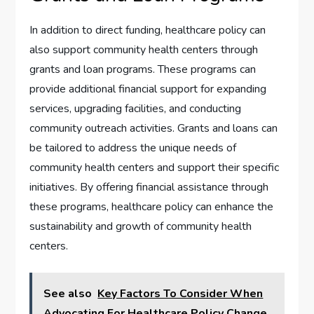
In addition to direct funding, healthcare policy can
also support community health centers through
grants and loan programs. These programs can
provide additional financial support for expanding
services, upgrading facilities, and conducting
community outreach activities. Grants and loans can
be tailored to address the unique needs of
community health centers and support their specific
initiatives. By offering financial assistance through
these programs, healthcare policy can enhance the
sustainability and growth of community health
centers.
See also
Key Factors To Consider When
Advocating For Healthcare Policy Change