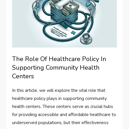
The Role Of Healthcare Policy In
Supporting Community Health
Centers
In this article, we will explore the vital role that
healthcare policy plays in supporting community
health centers. These centers serve as crucial hubs
for providing accessible and affordable healthcare to
underserved populations, but their effectiveness