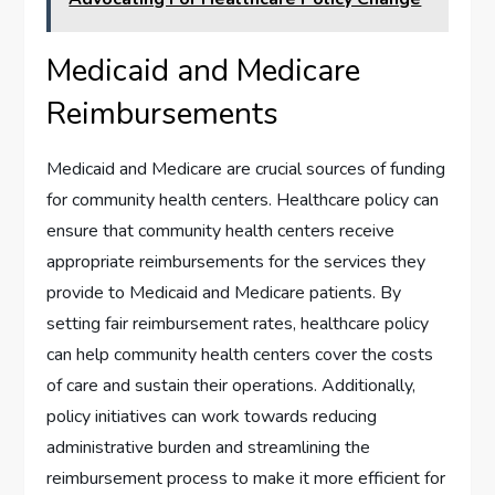
Medicaid and Medicare
Reimbursements
Medicaid and Medicare are crucial sources of funding
for community health centers. Healthcare policy can
ensure that community health centers receive
appropriate reimbursements for the services they
provide to Medicaid and Medicare patients. By
setting fair reimbursement rates, healthcare policy
can help community health centers cover the costs
of care and sustain their operations. Additionally,
policy initiatives can work towards reducing
administrative burden and streamlining the
reimbursement process to make it more efficient for