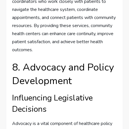
coordinators who work closely with patients to
navigate the healthcare system, coordinate
appointments, and connect patients with community
resources. By providing these services, community
health centers can enhance care continuity, improve
patient satisfaction, and achieve better health
outcomes.
8. Advocacy and Policy
Development
Influencing Legislative
Decisions
Advocacy is a vital component of healthcare policy