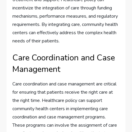
incentivize the integration of care through funding
mechanisms, performance measures, and regulatory
requirements. By integrating care, community health
centers can effectively address the complex health
needs of their patients.
Care Coordination and Case
Management
Care coordination and case management are critical
for ensuring that patients receive the right care at
the right time. Healthcare policy can support
community health centers in implementing care
coordination and case management programs.
These programs can involve the assignment of care