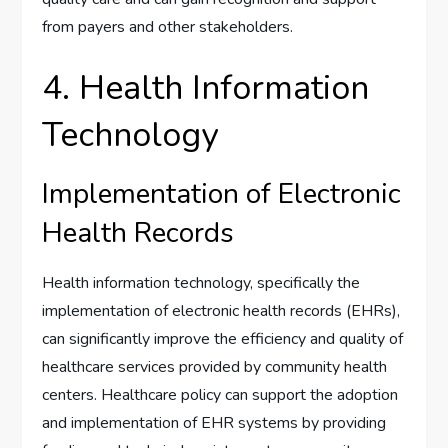
from payers and other stakeholders.
4. Health Information
Technology
Implementation of Electronic
Health Records
Health information technology, specifically the
implementation of electronic health records (EHRs),
can significantly improve the efficiency and quality of
healthcare services provided by community health
centers. Healthcare policy can support the adoption
and implementation of EHR systems by providing