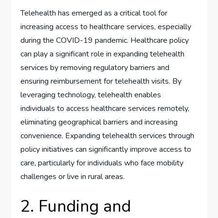
Telehealth has emerged as a critical tool for
increasing access to healthcare services, especially
during the COVID-19 pandemic. Healthcare policy
can play a significant role in expanding telehealth
services by removing regulatory barriers and
ensuring reimbursement for telehealth visits. By
leveraging technology, telehealth enables
individuals to access healthcare services remotely,
eliminating geographical barriers and increasing
convenience. Expanding telehealth services through
policy initiatives can significantly improve access to
care, particularly for individuals who face mobility
challenges or live in rural areas.
2. Funding and