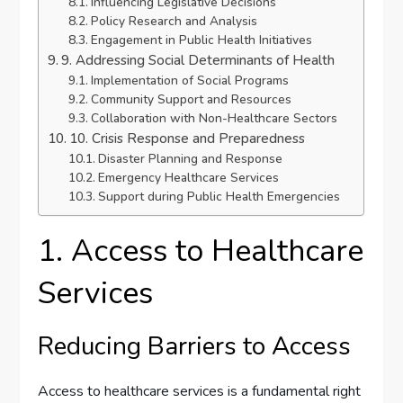
Influencing Legislative Decisions
Policy Research and Analysis
Engagement in Public Health Initiatives
9. Addressing Social Determinants of Health
Implementation of Social Programs
Community Support and Resources
Collaboration with Non-Healthcare Sectors
10. Crisis Response and Preparedness
Disaster Planning and Response
Emergency Healthcare Services
Support during Public Health Emergencies
1. Access to Healthcare
Services
Reducing Barriers to Access
Access to healthcare services is a fundamental right