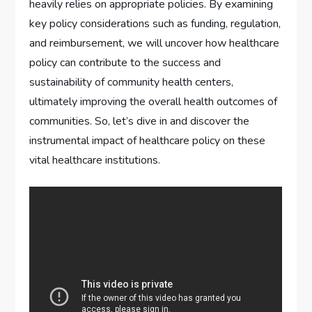
heavily relies on appropriate policies. By examining
key policy considerations such as funding, regulation,
and reimbursement, we will uncover how healthcare
policy can contribute to the success and
sustainability of community health centers,
ultimately improving the overall health outcomes of
communities. So, let’s dive in and discover the
instrumental impact of healthcare policy on these
vital healthcare institutions.