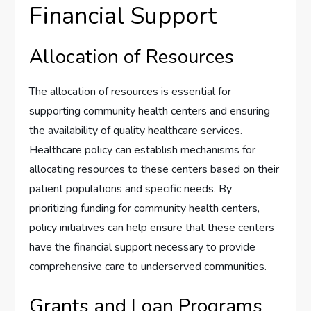
Financial Support
Allocation of Resources
The allocation of resources is essential for
supporting community health centers and ensuring
the availability of quality healthcare services.
Healthcare policy can establish mechanisms for
allocating resources to these centers based on their
patient populations and specific needs. By
prioritizing funding for community health centers,
policy initiatives can help ensure that these centers
have the financial support necessary to provide
comprehensive care to underserved communities.
Grants and Loan Programs