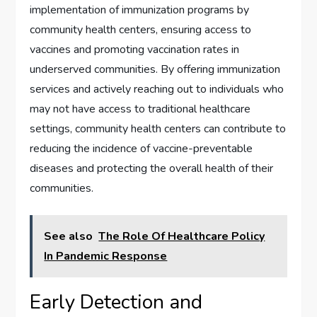
implementation of immunization programs by
community health centers, ensuring access to
vaccines and promoting vaccination rates in
underserved communities. By offering immunization
services and actively reaching out to individuals who
may not have access to traditional healthcare
settings, community health centers can contribute to
reducing the incidence of vaccine-preventable
diseases and protecting the overall health of their
communities.
See also
The Role Of Healthcare Policy
In Pandemic Response
Early Detection and