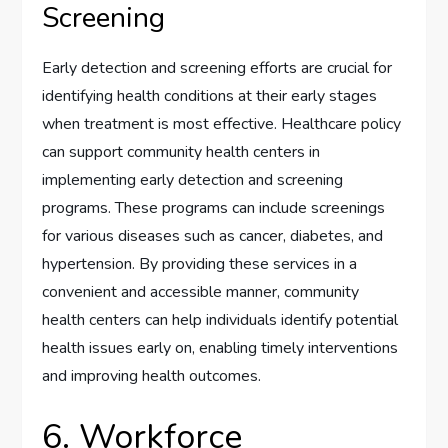
Screening
Early detection and screening efforts are crucial for
identifying health conditions at their early stages
when treatment is most effective. Healthcare policy
can support community health centers in
implementing early detection and screening
programs. These programs can include screenings
for various diseases such as cancer, diabetes, and
hypertension. By providing these services in a
convenient and accessible manner, community
health centers can help individuals identify potential
health issues early on, enabling timely interventions
and improving health outcomes.
6. Workforce