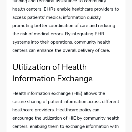
funding and technical assistance to community
health centers. EHRs enable healthcare providers to
access patients’ medical information quickly,
promoting better coordination of care and reducing
the risk of medical errors. By integrating EHR
systems into their operations, community health
centers can enhance the overall delivery of care.
Utilization of Health
Information Exchange
Health information exchange (HIE) allows the
secure sharing of patient information across different
healthcare providers. Healthcare policy can
encourage the utilization of HIE by community health
centers, enabling them to exchange information with