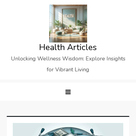
Skip
to
content
Health Articles
Unlocking Wellness Wisdom: Explore Insights
for Vibrant Living