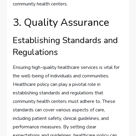
community health centers.
3. Quality Assurance
Establishing Standards and
Regulations
Ensuring high-quality healthcare services is vital for
the well-being of individuals and communities.
Healthcare policy can play a pivotal role in
establishing standards and regulations that
community health centers must adhere to. These
standards can cover various aspects of care,
including patient safety, clinical guidelines, and
performance measures. By setting clear
expectations and guidelines, healthcare policy can