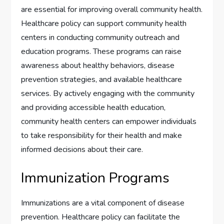
are essential for improving overall community health.
Healthcare policy can support community health
centers in conducting community outreach and
education programs. These programs can raise
awareness about healthy behaviors, disease
prevention strategies, and available healthcare
services. By actively engaging with the community
and providing accessible health education,
community health centers can empower individuals
to take responsibility for their health and make
informed decisions about their care.
Immunization Programs
Immunizations are a vital component of disease
prevention. Healthcare policy can facilitate the