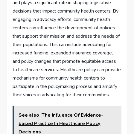
and plays a significant role in shaping legislative
decisions that impact community health centers. By
engaging in advocacy efforts, community health
centers can influence the development of policies
that support their mission and address the needs of
their populations. This can include advocating for
increased funding, expanded insurance coverage,
and policy changes that promote equitable access
to healthcare services. Healthcare policy can provide
mechanisms for community health centers to
participate in the policymaking process and amplify
their voices in advocating for their communities.
See also
The Influence Of Evidence-
based Practice In Healthcare Policy
Decisions