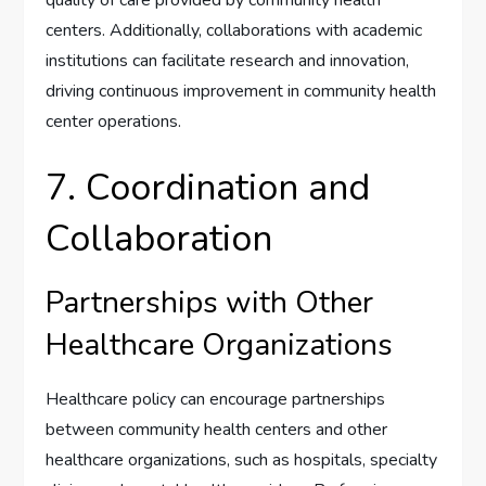
centers. Additionally, collaborations with academic
institutions can facilitate research and innovation,
driving continuous improvement in community health
center operations.
7. Coordination and
Collaboration
Partnerships with Other
Healthcare Organizations
Healthcare policy can encourage partnerships
between community health centers and other
healthcare organizations, such as hospitals, specialty