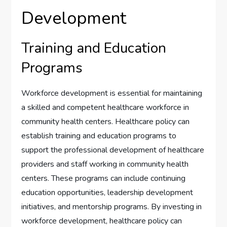
Development
Training and Education
Programs
Workforce development is essential for maintaining
a skilled and competent healthcare workforce in
community health centers. Healthcare policy can
establish training and education programs to
support the professional development of healthcare
providers and staff working in community health
centers. These programs can include continuing
education opportunities, leadership development
initiatives, and mentorship programs. By investing in
workforce development, healthcare policy can