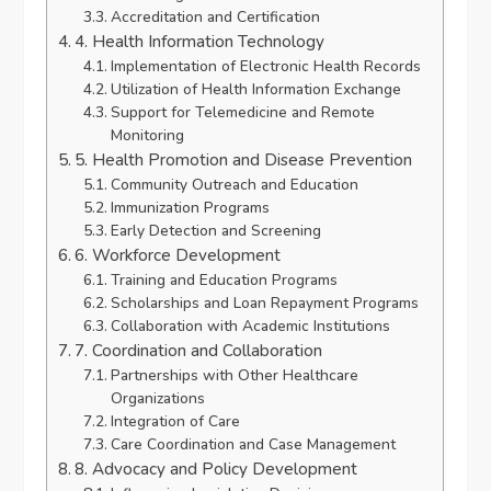
Accreditation and Certification
4. Health Information Technology
Implementation of Electronic Health Records
Utilization of Health Information Exchange
Support for Telemedicine and Remote
Monitoring
5. Health Promotion and Disease Prevention
Community Outreach and Education
Immunization Programs
Early Detection and Screening
6. Workforce Development
Training and Education Programs
Scholarships and Loan Repayment Programs
Collaboration with Academic Institutions
7. Coordination and Collaboration
Partnerships with Other Healthcare
Organizations
Integration of Care
Care Coordination and Case Management
8. Advocacy and Policy Development