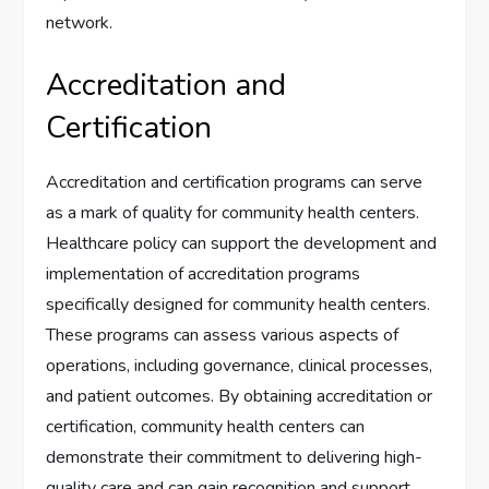
network.
Accreditation and
Certification
Accreditation and certification programs can serve
as a mark of quality for community health centers.
Healthcare policy can support the development and
implementation of accreditation programs
specifically designed for community health centers.
These programs can assess various aspects of
operations, including governance, clinical processes,
and patient outcomes. By obtaining accreditation or
certification, community health centers can
demonstrate their commitment to delivering high-
quality care and can gain recognition and support