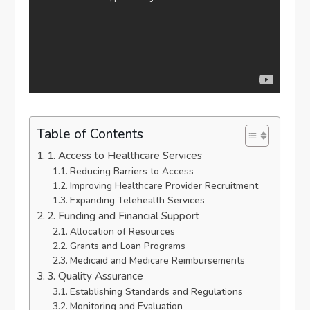
Table of Contents
1. Access to Healthcare Services
Reducing Barriers to Access
Improving Healthcare Provider Recruitment
Expanding Telehealth Services
2. Funding and Financial Support
Allocation of Resources
Grants and Loan Programs
Medicaid and Medicare Reimbursements
3. Quality Assurance
Establishing Standards and Regulations
Monitoring and Evaluation