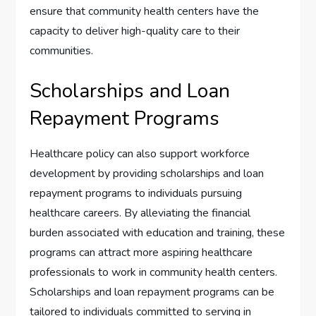
ensure that community health centers have the
capacity to deliver high-quality care to their
communities.
Scholarships and Loan
Repayment Programs
Healthcare policy can also support workforce
development by providing scholarships and loan
repayment programs to individuals pursuing
healthcare careers. By alleviating the financial
burden associated with education and training, these
programs can attract more aspiring healthcare
professionals to work in community health centers.
Scholarships and loan repayment programs can be
tailored to individuals committed to serving in