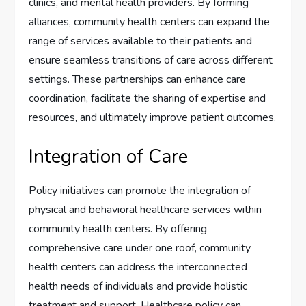
clinics, and mental health providers. By forming
alliances, community health centers can expand the
range of services available to their patients and
ensure seamless transitions of care across different
settings. These partnerships can enhance care
coordination, facilitate the sharing of expertise and
resources, and ultimately improve patient outcomes.
Integration of Care
Policy initiatives can promote the integration of
physical and behavioral healthcare services within
community health centers. By offering
comprehensive care under one roof, community
health centers can address the interconnected
health needs of individuals and provide holistic
treatment and support. Healthcare policy can