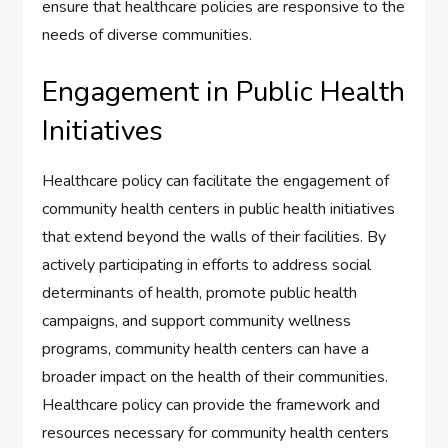
ensure that healthcare policies are responsive to the
needs of diverse communities.
Engagement in Public Health
Initiatives
Healthcare policy can facilitate the engagement of
community health centers in public health initiatives
that extend beyond the walls of their facilities. By
actively participating in efforts to address social
determinants of health, promote public health
campaigns, and support community wellness
programs, community health centers can have a
broader impact on the health of their communities.
Healthcare policy can provide the framework and
resources necessary for community health centers