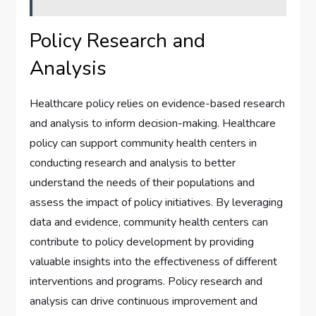
Policy Research and
Analysis
Healthcare policy relies on evidence-based research
and analysis to inform decision-making. Healthcare
policy can support community health centers in
conducting research and analysis to better
understand the needs of their populations and
assess the impact of policy initiatives. By leveraging
data and evidence, community health centers can
contribute to policy development by providing
valuable insights into the effectiveness of different
interventions and programs. Policy research and
analysis can drive continuous improvement and