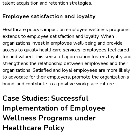
talent acquisition and retention strategies.
Employee satisfaction and loyalty
Healthcare policy’s impact on employee wellness programs
extends to employee satisfaction and loyalty. When
organizations invest in employee well-being and provide
access to quality healthcare services, employees feel cared
for and valued. This sense of appreciation fosters loyalty and
strengthens the relationship between employees and their
organizations. Satisfied and loyal employees are more likely
to advocate for their employers, promote the organization’s
brand, and contribute to a positive workplace culture.
Case Studies: Successful
Implementation of Employee
Wellness Programs under
Healthcare Policy