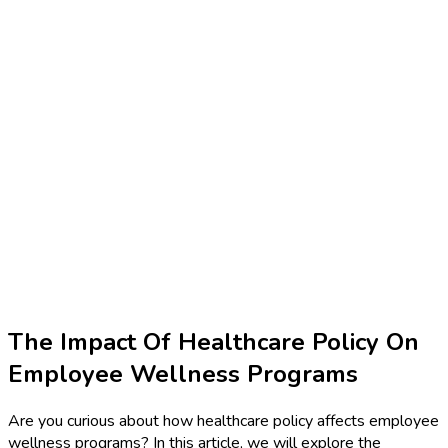
The Impact Of Healthcare Policy On
Employee Wellness Programs
Are you curious about how healthcare policy affects employee
wellness programs? In this article, we will explore the