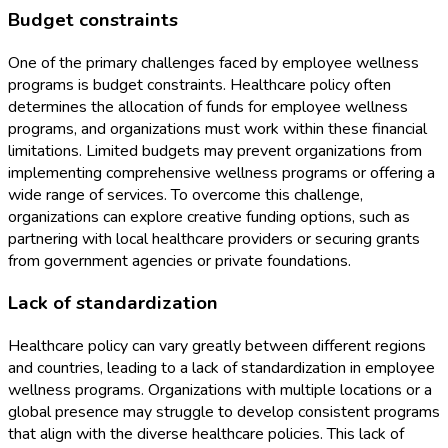
Budget constraints
One of the primary challenges faced by employee wellness
programs is budget constraints. Healthcare policy often
determines the allocation of funds for employee wellness
programs, and organizations must work within these financial
limitations. Limited budgets may prevent organizations from
implementing comprehensive wellness programs or offering a
wide range of services. To overcome this challenge,
organizations can explore creative funding options, such as
partnering with local healthcare providers or securing grants
from government agencies or private foundations.
Lack of standardization
Healthcare policy can vary greatly between different regions
and countries, leading to a lack of standardization in employee
wellness programs. Organizations with multiple locations or a
global presence may struggle to develop consistent programs
that align with the diverse healthcare policies. This lack of