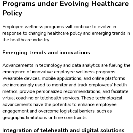
Programs under Evolving Healthcare
Policy
Employee wellness programs will continue to evolve in
response to changing healthcare policy and emerging trends in
the healthcare industry.
Emerging trends and innovations
Advancements in technology and data analytics are fueling the
emergence of innovative employee wellness programs.
Wearable devices, mobile applications, and online platforms
are increasingly used to monitor and track employees’ health
metrics, provide personalized recommendations, and facilitate
virtual coaching or telehealth services. These technological
advancements have the potential to enhance employee
engagement and overcome logistical barriers, such as
geographic limitations or time constraints.
Integration of telehealth and digital solutions