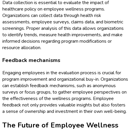
Data collection is essential to evaluate the impact of
healthcare policy on employee wellness programs.
Organizations can collect data through health risk
assessments, employee surveys, claims data, and biometric
screenings. Proper analysis of this data allows organizations
to identify trends, measure health improvements, and make
informed decisions regarding program modifications or
resource allocation.
Feedback mechanisms
Engaging employees in the evaluation process is crucial for
program improvement and organizational buy-in. Organizations
can establish feedback mechanisms, such as anonymous
surveys or focus groups, to gather employee perspectives on
the effectiveness of the wellness programs. Employee
feedback not only provides valuable insights but also fosters
a sense of ownership and investment in their own well-being.
The Future of Employee Wellness