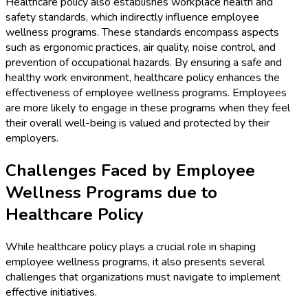
Healthcare policy also establishes workplace health and
safety standards, which indirectly influence employee
wellness programs. These standards encompass aspects
such as ergonomic practices, air quality, noise control, and
prevention of occupational hazards. By ensuring a safe and
healthy work environment, healthcare policy enhances the
effectiveness of employee wellness programs. Employees
are more likely to engage in these programs when they feel
their overall well-being is valued and protected by their
employers.
Challenges Faced by Employee
Wellness Programs due to
Healthcare Policy
While healthcare policy plays a crucial role in shaping
employee wellness programs, it also presents several
challenges that organizations must navigate to implement
effective initiatives.