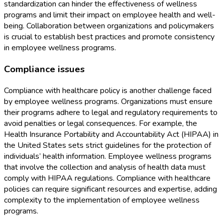
standardization can hinder the effectiveness of wellness
programs and limit their impact on employee health and well-
being. Collaboration between organizations and policymakers
is crucial to establish best practices and promote consistency
in employee wellness programs.
Compliance issues
Compliance with healthcare policy is another challenge faced
by employee wellness programs. Organizations must ensure
their programs adhere to legal and regulatory requirements to
avoid penalties or legal consequences. For example, the
Health Insurance Portability and Accountability Act (HIPAA) in
the United States sets strict guidelines for the protection of
individuals’ health information. Employee wellness programs
that involve the collection and analysis of health data must
comply with HIPAA regulations. Compliance with healthcare
policies can require significant resources and expertise, adding
complexity to the implementation of employee wellness
programs.