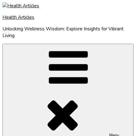
Skip
to
Health Articles
content
Unlocking Wellness Wisdom: Explore Insights for Vibrant
Living
Menu