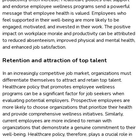
and endorse employee wellness programs send a powerful
message that employee health is valued. Employees who
feel supported in their well-being are more likely to be
engaged, motivated, and invested in their work. The positive
impact on workplace morale and productivity can be attributed
to reduced absenteeism, improved physical and mental health,
and enhanced job satisfaction.
Retention and attraction of top talent
In an increasingly competitive job market, organizations must
differentiate themselves to attract and retain top talent.
Healthcare policy that promotes employee wellness
programs can be a significant factor for job seekers when
evaluating potential employers. Prospective employees are
more likely to choose organizations that prioritize their health
and provide comprehensive wellness initiatives. Similarly,
current employees are more inclined to remain with
organizations that demonstrate a genuine commitment to their
well-being. Healthcare policy, therefore, plays a crucial role in