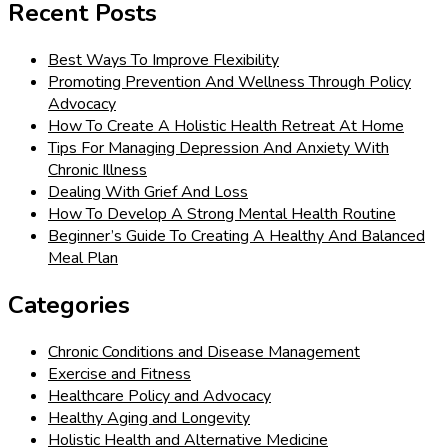
Recent Posts
Best Ways To Improve Flexibility
Promoting Prevention And Wellness Through Policy
Advocacy
How To Create A Holistic Health Retreat At Home
Tips For Managing Depression And Anxiety With
Chronic Illness
Dealing With Grief And Loss
How To Develop A Strong Mental Health Routine
Beginner’s Guide To Creating A Healthy And Balanced
Meal Plan
Categories
Chronic Conditions and Disease Management
Exercise and Fitness
Healthcare Policy and Advocacy
Healthy Aging and Longevity
Holistic Health and Alternative Medicine