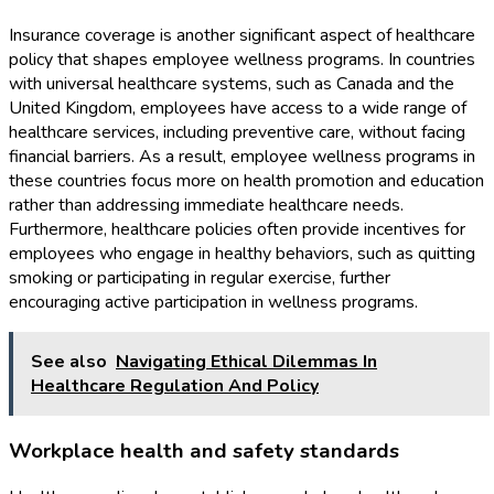
Insurance coverage is another significant aspect of healthcare
policy that shapes employee wellness programs. In countries
with universal healthcare systems, such as Canada and the
United Kingdom, employees have access to a wide range of
healthcare services, including preventive care, without facing
financial barriers. As a result, employee wellness programs in
these countries focus more on health promotion and education
rather than addressing immediate healthcare needs.
Furthermore, healthcare policies often provide incentives for
employees who engage in healthy behaviors, such as quitting
smoking or participating in regular exercise, further
encouraging active participation in wellness programs.
See also
Navigating Ethical Dilemmas In
Healthcare Regulation And Policy
Workplace health and safety standards