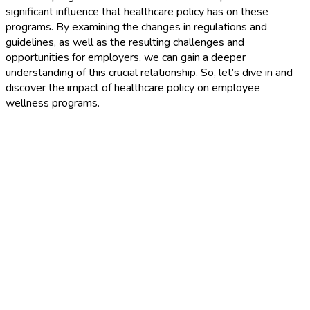
significant influence that healthcare policy has on these
programs. By examining the changes in regulations and
guidelines, as well as the resulting challenges and
opportunities for employers, we can gain a deeper
understanding of this crucial relationship. So, let’s dive in and
discover the impact of healthcare policy on employee
wellness programs.