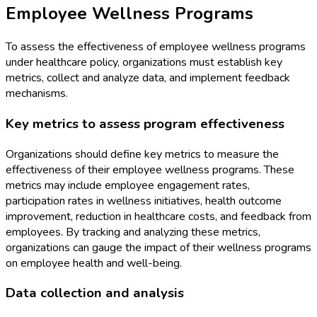
Employee Wellness Programs
To assess the effectiveness of employee wellness programs
under healthcare policy, organizations must establish key
metrics, collect and analyze data, and implement feedback
mechanisms.
Key metrics to assess program effectiveness
Organizations should define key metrics to measure the
effectiveness of their employee wellness programs. These
metrics may include employee engagement rates,
participation rates in wellness initiatives, health outcome
improvement, reduction in healthcare costs, and feedback from
employees. By tracking and analyzing these metrics,
organizations can gauge the impact of their wellness programs
on employee health and well-being.
Data collection and analysis