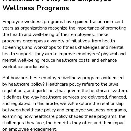
Wellness Programs
Employee wellness programs have gained traction in recent
years as organizations recognize the importance of promoting
the health and well-being of their employees. These
programs encompass a variety of initiatives, from health
screenings and workshops to fitness challenges and mental
health support. They aim to improve employees’ physical and
mental well-being, reduce healthcare costs, and enhance
workplace productivity.
But how are these employee wellness programs influenced
by healthcare policy? Healthcare policy refers to the laws,
regulations, and guidelines that govern the healthcare system.
It defines the way healthcare services are delivered, financed,
and regulated. In this article, we will explore the relationship
between healthcare policy and employee wellness programs,
examining how healthcare policy shapes these programs, the
challenges they face, the benefits they offer, and their impact
on employee engagement.