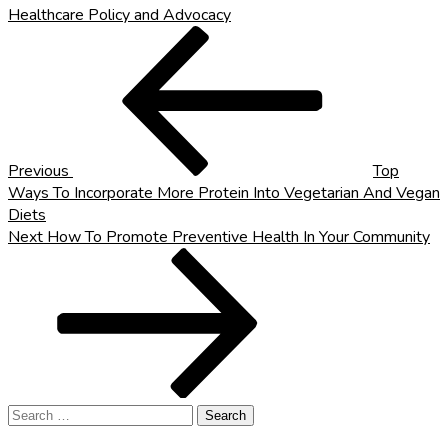
Healthcare Policy and Advocacy
Post
Previous
Post
navigation
Previous
Top
Ways To Incorporate More Protein Into Vegetarian And Vegan
Diets
Next
Next
How To Promote Preventive Health In Your Community
Post
Search
for: