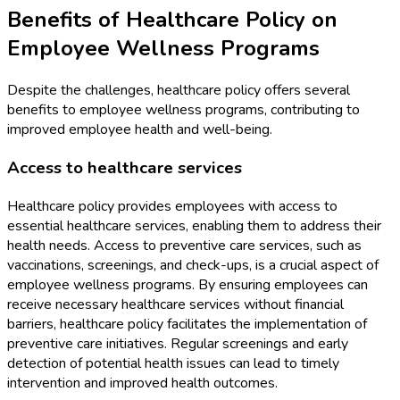
Benefits of Healthcare Policy on
Employee Wellness Programs
Despite the challenges, healthcare policy offers several
benefits to employee wellness programs, contributing to
improved employee health and well-being.
Access to healthcare services
Healthcare policy provides employees with access to
essential healthcare services, enabling them to address their
health needs. Access to preventive care services, such as
vaccinations, screenings, and check-ups, is a crucial aspect of
employee wellness programs. By ensuring employees can
receive necessary healthcare services without financial
barriers, healthcare policy facilitates the implementation of
preventive care initiatives. Regular screenings and early
detection of potential health issues can lead to timely
intervention and improved health outcomes.