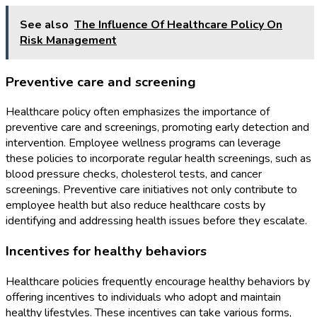
See also
The Influence Of Healthcare Policy On
Risk Management
Preventive care and screening
Healthcare policy often emphasizes the importance of
preventive care and screenings, promoting early detection and
intervention. Employee wellness programs can leverage
these policies to incorporate regular health screenings, such as
blood pressure checks, cholesterol tests, and cancer
screenings. Preventive care initiatives not only contribute to
employee health but also reduce healthcare costs by
identifying and addressing health issues before they escalate.
Incentives for healthy behaviors
Healthcare policies frequently encourage healthy behaviors by
offering incentives to individuals who adopt and maintain
healthy lifestyles. These incentives can take various forms,