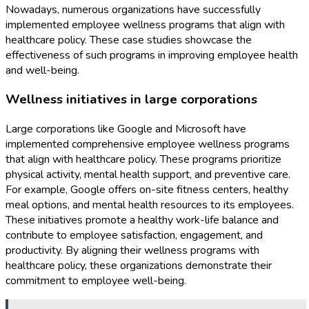
Nowadays, numerous organizations have successfully
implemented employee wellness programs that align with
healthcare policy. These case studies showcase the
effectiveness of such programs in improving employee health
and well-being.
Wellness initiatives in large corporations
Large corporations like Google and Microsoft have
implemented comprehensive employee wellness programs
that align with healthcare policy. These programs prioritize
physical activity, mental health support, and preventive care.
For example, Google offers on-site fitness centers, healthy
meal options, and mental health resources to its employees.
These initiatives promote a healthy work-life balance and
contribute to employee satisfaction, engagement, and
productivity. By aligning their wellness programs with
healthcare policy, these organizations demonstrate their
commitment to employee well-being.