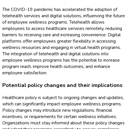
The COVID-19 pandemic has accelerated the adoption of
telehealth services and digital solutions, influencing the future
of employee wellness programs. Telehealth allows
employees to access healthcare services remotely, reducing
barriers to receiving care and increasing convenience. Digital
platforms offer employees greater flexibility in accessing
wellness resources and engaging in virtual health programs.
The integration of telehealth and digital solutions into
employee wellness programs has the potential to increase
program reach, improve health outcomes, and enhance
employee satisfaction.
Potential policy changes and their implications
Healthcare policy is subject to ongoing changes and updates,
which can significantly impact employee wellness programs.
Policy changes may introduce new regulations, financial
incentives, or requirements for certain wellness initiatives.
Organizations must stay informed about these policy changes