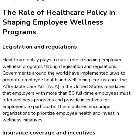
The Role of Healthcare Policy in
Shaping Employee Wellness
Programs
Legislation and regulations
Healthcare policy plays a crucial role in shaping employee
wellness programs through legislation and regulations.
Governments around the world have implemented laws to
promote employee health and well-being. For instance, the
Affordable Care Act (ACA) in the United States mandates
that employers with more than 50 full-time employees must
offer wellness programs and provide incentives for
employees to participate. These policies encourage
organizations to prioritize employee health and invest in
wellness initiatives.
Insurance coverage and incentives