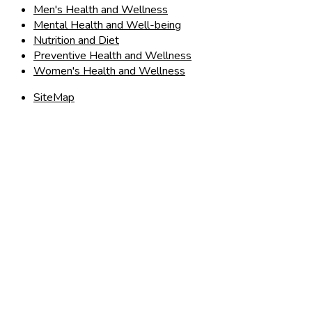
Men's Health and Wellness
Mental Health and Well-being
Nutrition and Diet
Preventive Health and Wellness
Women's Health and Wellness
SiteMap