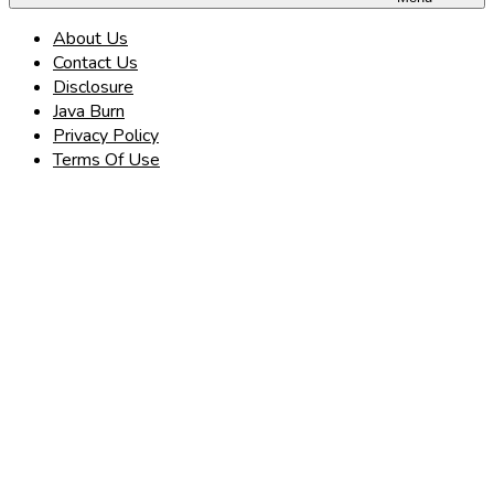
About Us
Contact Us
Disclosure
Java Burn
Privacy Policy
Terms Of Use