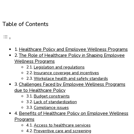
Table of Contents
Healthcare Policy and Employee Wellness Programs
The Role of Healthcare Policy in Shaping Employee
Wellness Programs
Legislation and regulations
Insurance coverage and incentives
Workplace health and safety standards
Challenges Faced by Employee Wellness Programs
due to Healthcare Policy
Budget constraints
Lack of standardization
Compliance issues
Benefits of Healthcare Policy on Employee Wellness
Programs
Access to healthcare services
Preventive care and screening