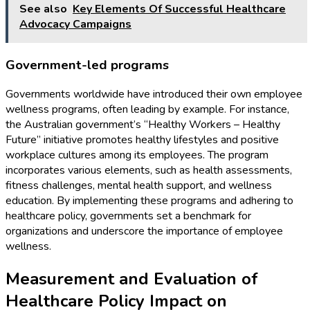
See also
Key Elements Of Successful Healthcare
Advocacy Campaigns
Government-led programs
Governments worldwide have introduced their own employee
wellness programs, often leading by example. For instance,
the Australian government’s “Healthy Workers – Healthy
Future” initiative promotes healthy lifestyles and positive
workplace cultures among its employees. The program
incorporates various elements, such as health assessments,
fitness challenges, mental health support, and wellness
education. By implementing these programs and adhering to
healthcare policy, governments set a benchmark for
organizations and underscore the importance of employee
wellness.
Measurement and Evaluation of
Healthcare Policy Impact on