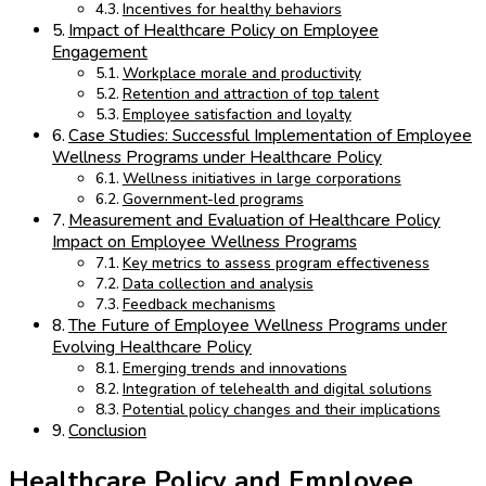
Incentives for healthy behaviors
Impact of Healthcare Policy on Employee
Engagement
Workplace morale and productivity
Retention and attraction of top talent
Employee satisfaction and loyalty
Case Studies: Successful Implementation of Employee
Wellness Programs under Healthcare Policy
Wellness initiatives in large corporations
Government-led programs
Measurement and Evaluation of Healthcare Policy
Impact on Employee Wellness Programs
Key metrics to assess program effectiveness
Data collection and analysis
Feedback mechanisms
The Future of Employee Wellness Programs under
Evolving Healthcare Policy
Emerging trends and innovations
Integration of telehealth and digital solutions
Potential policy changes and their implications
Conclusion
Healthcare Policy and Employee