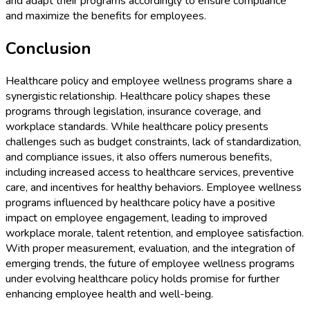
and adapt their programs accordingly to ensure compliance
and maximize the benefits for employees.
Conclusion
Healthcare policy and employee wellness programs share a
synergistic relationship. Healthcare policy shapes these
programs through legislation, insurance coverage, and
workplace standards. While healthcare policy presents
challenges such as budget constraints, lack of standardization,
and compliance issues, it also offers numerous benefits,
including increased access to healthcare services, preventive
care, and incentives for healthy behaviors. Employee wellness
programs influenced by healthcare policy have a positive
impact on employee engagement, leading to improved
workplace morale, talent retention, and employee satisfaction.
With proper measurement, evaluation, and the integration of
emerging trends, the future of employee wellness programs
under evolving healthcare policy holds promise for further
enhancing employee health and well-being.