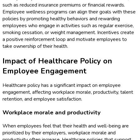
such as reduced insurance premiums or financial rewards.
Employee wellness programs can align their goals with these
policies by promoting healthy behaviors and rewarding
employees who engage in activities such as regular exercise,
smoking cessation, or weight management. Incentives create
a positive reinforcement loop and motivate employees to
take ownership of their health.
Impact of Healthcare Policy on
Employee Engagement
Healthcare policy has a significant impact on employee
engagement, affecting workplace morale, productivity, talent
retention, and employee satisfaction.
Workplace morale and productivity
When employees feel that their health and well-being are
prioritized by their employers, workplace morale and
productivity often increase. Healthcare policies that support