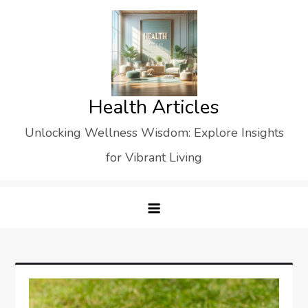
Skip
to
content
Health Articles
Unlocking Wellness Wisdom: Explore Insights
for Vibrant Living