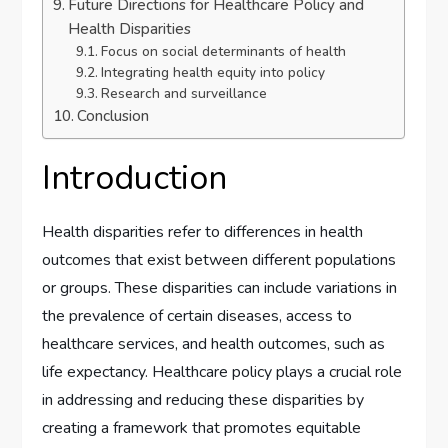
Future Directions for Healthcare Policy and
Health Disparities
Focus on social determinants of health
Integrating health equity into policy
Research and surveillance
Conclusion
Introduction
Health disparities refer to differences in health
outcomes that exist between different populations
or groups. These disparities can include variations in
the prevalence of certain diseases, access to
healthcare services, and health outcomes, such as
life expectancy. Healthcare policy plays a crucial role
in addressing and reducing these disparities by
creating a framework that promotes equitable