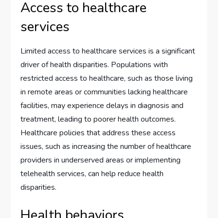
Access to healthcare
services
Limited access to healthcare services is a significant
driver of health disparities. Populations with
restricted access to healthcare, such as those living
in remote areas or communities lacking healthcare
facilities, may experience delays in diagnosis and
treatment, leading to poorer health outcomes.
Healthcare policies that address these access
issues, such as increasing the number of healthcare
providers in underserved areas or implementing
telehealth services, can help reduce health
disparities.
Health behaviors