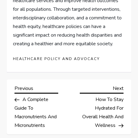
healthcare services and improve health outcomes
for all populations. Through targeted interventions,
interdisciplinary collaboration, and a commitment to
health equity, healthcare policies can have a
significant impact on reducing health disparities and
creating a healthier and more equitable society.
HEALTHCARE POLICY AND ADVOCACY
P
Previous
Next
Previous
Next
Post
Post
A Complete
How To Stay
o
Guide To
Hydrated For
s
Macronutrients And
Overall Health And
Micronutrients
Wellness
t