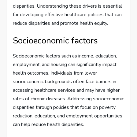
disparities. Understanding these drivers is essential
for developing effective healthcare policies that can
reduce disparities and promote health equity.
Socioeconomic factors
Socioeconomic factors such as income, education,
employment, and housing can significantly impact
health outcomes. Individuals from lower
socioeconomic backgrounds often face barriers in
accessing healthcare services and may have higher
rates of chronic diseases. Addressing socioeconomic
disparities through policies that focus on poverty
reduction, education, and employment opportunities
can help reduce health disparities.