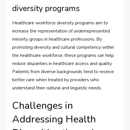
diversity programs
Healthcare workforce diversity programs aim to
increase the representation of underrepresented
minority groups in healthcare professions. By
promoting diversity and cultural competency within
the healthcare workforce, these programs can help
reduce disparities in healthcare access and quality.
Patients from diverse backgrounds tend to receive
better care when treated by providers who
understand their cultural and linguistic needs.
Challenges in
Addressing Health