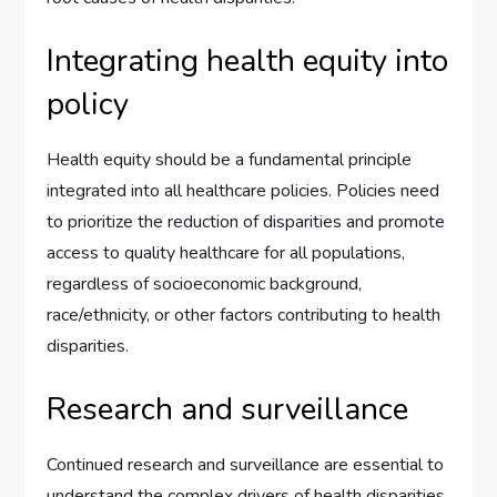
Integrating health equity into
policy
Health equity should be a fundamental principle
integrated into all healthcare policies. Policies need
to prioritize the reduction of disparities and promote
access to quality healthcare for all populations,
regardless of socioeconomic background,
race/ethnicity, or other factors contributing to health
disparities.
Research and surveillance
Continued research and surveillance are essential to
understand the complex drivers of health disparities