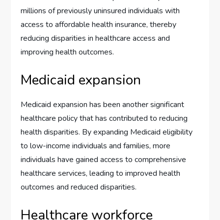
millions of previously uninsured individuals with
access to affordable health insurance, thereby
reducing disparities in healthcare access and
improving health outcomes.
Medicaid expansion
Medicaid expansion has been another significant
healthcare policy that has contributed to reducing
health disparities. By expanding Medicaid eligibility
to low-income individuals and families, more
individuals have gained access to comprehensive
healthcare services, leading to improved health
outcomes and reduced disparities.
Healthcare workforce