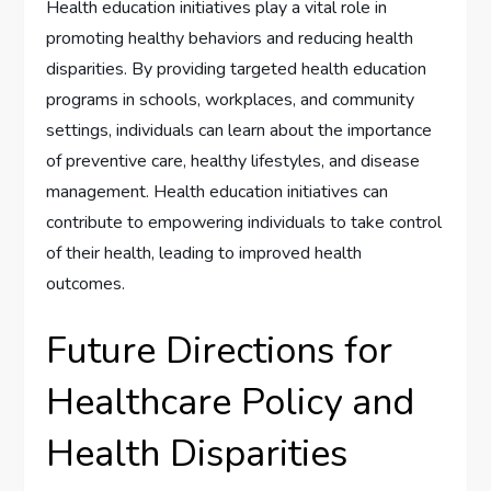
Health education initiatives play a vital role in
promoting healthy behaviors and reducing health
disparities. By providing targeted health education
programs in schools, workplaces, and community
settings, individuals can learn about the importance
of preventive care, healthy lifestyles, and disease
management. Health education initiatives can
contribute to empowering individuals to take control
of their health, leading to improved health
outcomes.
Future Directions for
Healthcare Policy and
Health Disparities