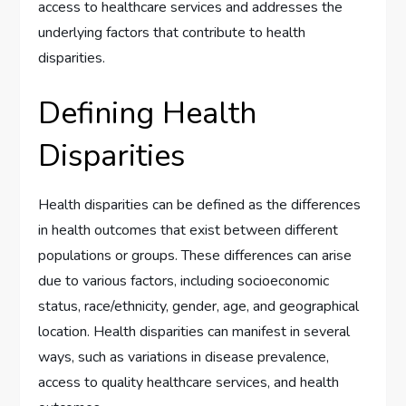
access to healthcare services and addresses the
underlying factors that contribute to health
disparities.
Defining Health
Disparities
Health disparities can be defined as the differences
in health outcomes that exist between different
populations or groups. These differences can arise
due to various factors, including socioeconomic
status, race/ethnicity, gender, age, and geographical
location. Health disparities can manifest in several
ways, such as variations in disease prevalence,
access to quality healthcare services, and health