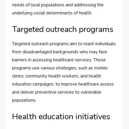
needs of local populations and addressing the
underlying social determinants of health.
Targeted outreach programs
Targeted outreach programs aim to reach individuals
from disadvantaged backgrounds who may face
barriers in accessing healthcare services. These
programs use various strategies, such as mobile
clinics, community health workers, and health
education campaigns, to improve healthcare access
and deliver preventive services to vulnerable
populations.
Health education initiatives