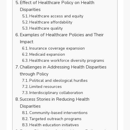
Effect of Healthcare Policy on Health
Disparities
Healthcare access and equity
Healthcare affordability
Healthcare quality
Examples of Healthcare Policies and Their
Impact
Insurance coverage expansion
Medicaid expansion
Healthcare workforce diversity programs
Challenges in Addressing Health Disparities
through Policy
Political and ideological hurdles
Limited resources
Interdisciplinary collaboration
Success Stories in Reducing Health
Disparities
Community-based interventions
Targeted outreach programs
Health education initiatives