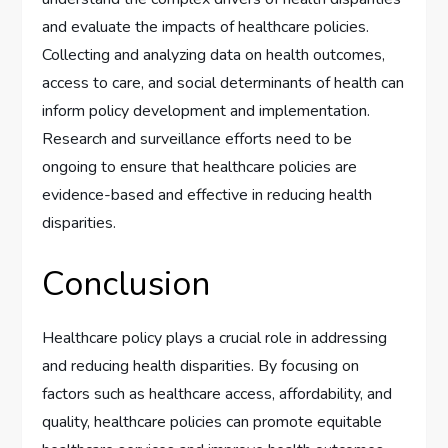
and evaluate the impacts of healthcare policies.
Collecting and analyzing data on health outcomes,
access to care, and social determinants of health can
inform policy development and implementation.
Research and surveillance efforts need to be
ongoing to ensure that healthcare policies are
evidence-based and effective in reducing health
disparities.
Conclusion
Healthcare policy plays a crucial role in addressing
and reducing health disparities. By focusing on
factors such as healthcare access, affordability, and
quality, healthcare policies can promote equitable