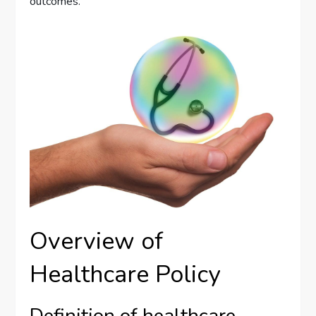
outcomes.
Overview of
Healthcare Policy