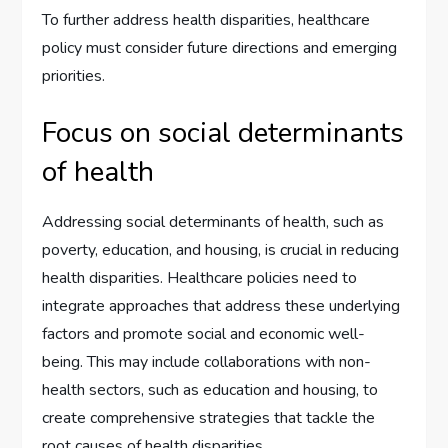
To further address health disparities, healthcare
policy must consider future directions and emerging
priorities.
Focus on social determinants
of health
Addressing social determinants of health, such as
poverty, education, and housing, is crucial in reducing
health disparities. Healthcare policies need to
integrate approaches that address these underlying
factors and promote social and economic well-
being. This may include collaborations with non-
health sectors, such as education and housing, to
create comprehensive strategies that tackle the
root causes of health disparities.