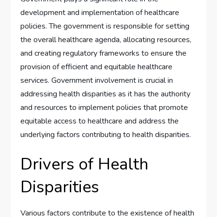
development and implementation of healthcare
policies. The government is responsible for setting
the overall healthcare agenda, allocating resources,
and creating regulatory frameworks to ensure the
provision of efficient and equitable healthcare
services. Government involvement is crucial in
addressing health disparities as it has the authority
and resources to implement policies that promote
equitable access to healthcare and address the
underlying factors contributing to health disparities.
Drivers of Health
Disparities
Various factors contribute to the existence of health