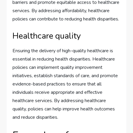
barriers and promote equitable access to healthcare
services. By addressing affordability, healthcare
policies can contribute to reducing health disparities.
Healthcare quality
Ensuring the delivery of high-quality healthcare is
essential in reducing health disparities. Healthcare
policies can implement quality improvement
initiatives, establish standards of care, and promote
evidence-based practices to ensure that all
individuals receive appropriate and effective
healthcare services. By addressing healthcare
quality, policies can help improve health outcomes
and reduce disparities.