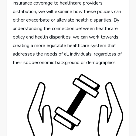
insurance coverage to healthcare providers’
distribution, we will examine how these policies can
either exacerbate or alleviate health disparities. By
understanding the connection between healthcare
policy and health disparities, we can work towards
creating a more equitable healthcare system that
addresses the needs of all individuals, regardless of
their socioeconomic background or demographics.