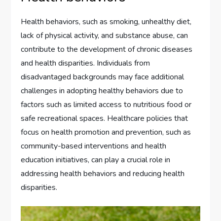
Health behaviors, such as smoking, unhealthy diet,
lack of physical activity, and substance abuse, can
contribute to the development of chronic diseases
and health disparities. Individuals from
disadvantaged backgrounds may face additional
challenges in adopting healthy behaviors due to
factors such as limited access to nutritious food or
safe recreational spaces. Healthcare policies that
focus on health promotion and prevention, such as
community-based interventions and health
education initiatives, can play a crucial role in
addressing health behaviors and reducing health
disparities.