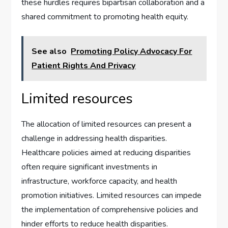
these hurdles requires bipartisan collaboration and a
shared commitment to promoting health equity.
See also
Promoting Policy Advocacy For
Patient Rights And Privacy
Limited resources
The allocation of limited resources can present a
challenge in addressing health disparities.
Healthcare policies aimed at reducing disparities
often require significant investments in
infrastructure, workforce capacity, and health
promotion initiatives. Limited resources can impede
the implementation of comprehensive policies and
hinder efforts to reduce health disparities.