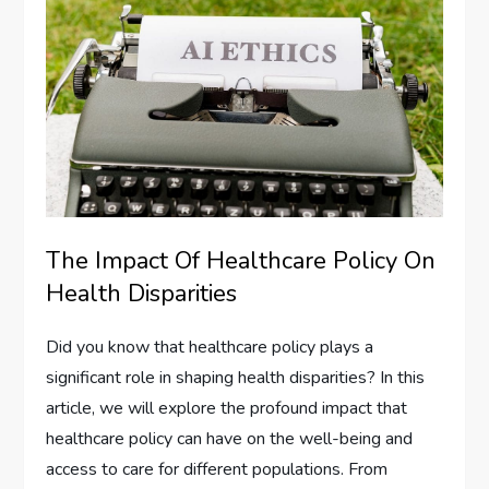
The Impact Of Healthcare Policy On
Health Disparities
Did you know that healthcare policy plays a
significant role in shaping health disparities? In this
article, we will explore the profound impact that
healthcare policy can have on the well-being and
access to care for different populations. From