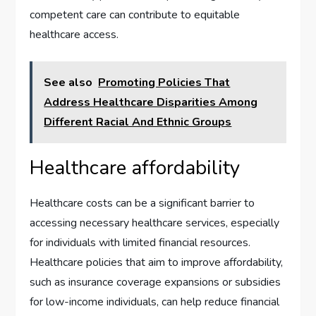
competent care can contribute to equitable
healthcare access.
See also
Promoting Policies That
Address Healthcare Disparities Among
Different Racial And Ethnic Groups
Healthcare affordability
Healthcare costs can be a significant barrier to
accessing necessary healthcare services, especially
for individuals with limited financial resources.
Healthcare policies that aim to improve affordability,
such as insurance coverage expansions or subsidies
for low-income individuals, can help reduce financial