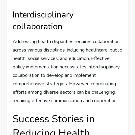
Interdisciplinary
collaboration
Addressing health disparities requires collaboration
across various disciplines, including healthcare, public
health, social services, and education. Effective
policy implementation necessitates interdisciplinary
collaboration to develop and implement
comprehensive strategies. However, coordinating
efforts among diverse sectors can be challenging,
requiring effective communication and cooperation.
Success Stories in
Reducing Health