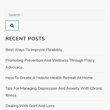
n
Search
a
for:
v
RECENT POSTS
i
Best Ways To Improve Flexibility
g
Promoting Prevention And Wellness Through Policy
a
Advocacy
t
How To Create A Holistic Health Retreat At Home
i
Tips For Managing Depression And Anxiety With Chronic
Illness
o
Dealing With Grief And Loss