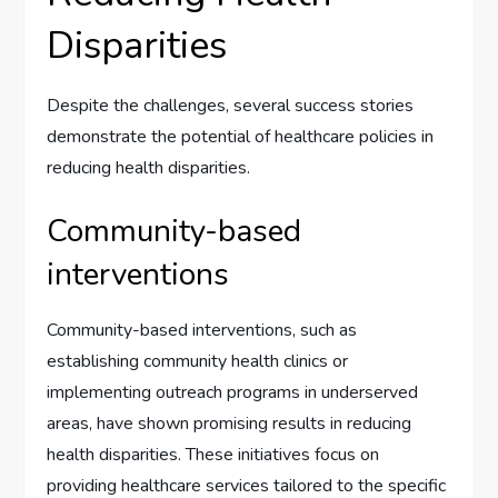
Disparities
Despite the challenges, several success stories
demonstrate the potential of healthcare policies in
reducing health disparities.
Community-based
interventions
Community-based interventions, such as
establishing community health clinics or
implementing outreach programs in underserved
areas, have shown promising results in reducing
health disparities. These initiatives focus on
providing healthcare services tailored to the specific