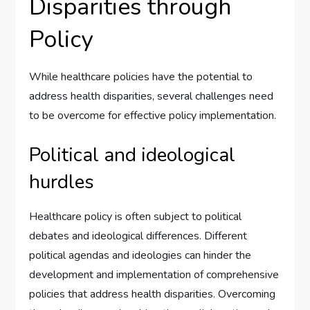
Disparities through
Policy
While healthcare policies have the potential to
address health disparities, several challenges need
to be overcome for effective policy implementation.
Political and ideological
hurdles
Healthcare policy is often subject to political
debates and ideological differences. Different
political agendas and ideologies can hinder the
development and implementation of comprehensive
policies that address health disparities. Overcoming