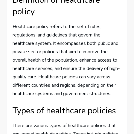
Definition of healthcare
policy
Healthcare policy refers to the set of rules,
regulations, and guidelines that govern the
healthcare system. It encompasses both public and
private sector policies that aim to improve the
overall health of the population, enhance access to
healthcare services, and ensure the delivery of high-
quality care. Healthcare policies can vary across
different countries and regions, depending on their
healthcare systems and government structures.
Types of healthcare policies
There are various types of healthcare policies that