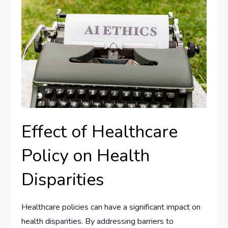
Effect of Healthcare
Policy on Health
Disparities
Healthcare policies can have a significant impact on
health disparities. By addressing barriers to