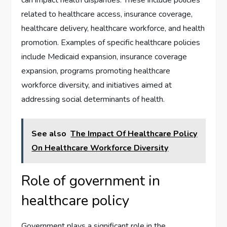
can impact health disparities. These include policies
related to healthcare access, insurance coverage,
healthcare delivery, healthcare workforce, and health
promotion. Examples of specific healthcare policies
include Medicaid expansion, insurance coverage
expansion, programs promoting healthcare
workforce diversity, and initiatives aimed at
addressing social determinants of health.
See also
The Impact Of Healthcare Policy
On Healthcare Workforce Diversity
Role of government in
healthcare policy
Government plays a significant role in the