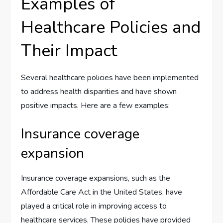
Examples of
Healthcare Policies and
Their Impact
Several healthcare policies have been implemented
to address health disparities and have shown
positive impacts. Here are a few examples:
Insurance coverage
expansion
Insurance coverage expansions, such as the
Affordable Care Act in the United States, have
played a critical role in improving access to
healthcare services. These policies have provided