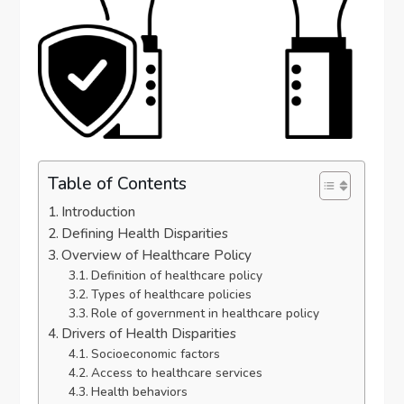
Table of Contents
Introduction
Defining Health Disparities
Overview of Healthcare Policy
Definition of healthcare policy
Types of healthcare policies
Role of government in healthcare policy
Drivers of Health Disparities
Socioeconomic factors
Access to healthcare services
Health behaviors