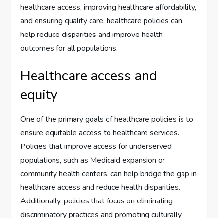
healthcare access, improving healthcare affordability,
and ensuring quality care, healthcare policies can
help reduce disparities and improve health
outcomes for all populations.
Healthcare access and
equity
One of the primary goals of healthcare policies is to
ensure equitable access to healthcare services.
Policies that improve access for underserved
populations, such as Medicaid expansion or
community health centers, can help bridge the gap in
healthcare access and reduce health disparities.
Additionally, policies that focus on eliminating
discriminatory practices and promoting culturally