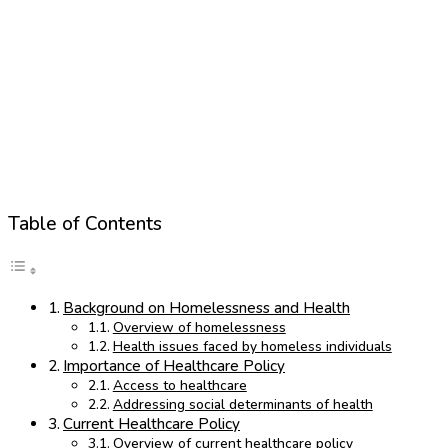
Table of Contents
Background on Homelessness and Health
Overview of homelessness
Health issues faced by homeless individuals
Importance of Healthcare Policy
Access to healthcare
Addressing social determinants of health
Current Healthcare Policy
Overview of current healthcare policy