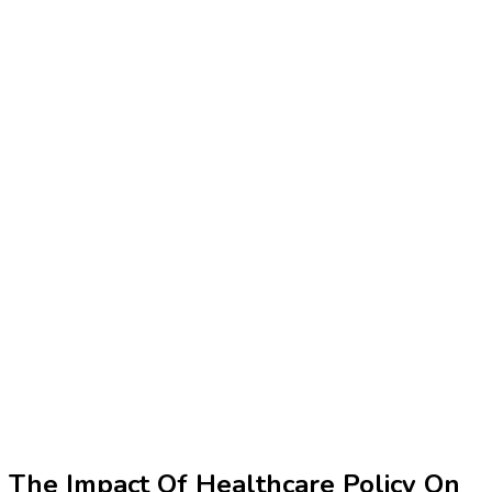
The Impact Of Healthcare Policy On