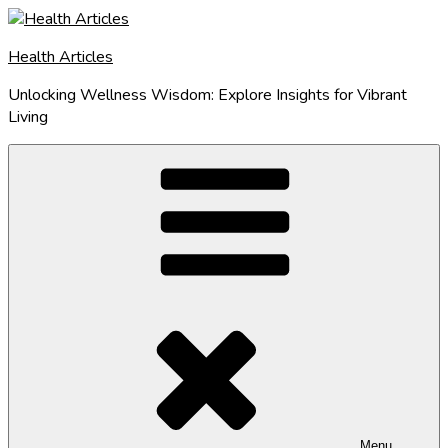
Skip
to
Health Articles
content
Unlocking Wellness Wisdom: Explore Insights for Vibrant
Living
Menu