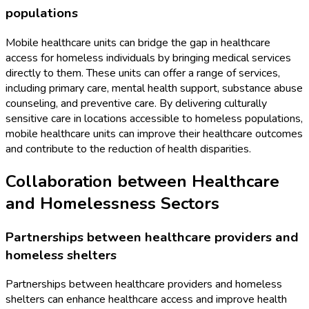
populations
Mobile healthcare units can bridge the gap in healthcare
access for homeless individuals by bringing medical services
directly to them. These units can offer a range of services,
including primary care, mental health support, substance abuse
counseling, and preventive care. By delivering culturally
sensitive care in locations accessible to homeless populations,
mobile healthcare units can improve their healthcare outcomes
and contribute to the reduction of health disparities.
Collaboration between Healthcare
and Homelessness Sectors
Partnerships between healthcare providers and
homeless shelters
Partnerships between healthcare providers and homeless
shelters can enhance healthcare access and improve health