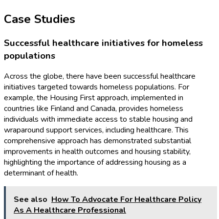
Case Studies
Successful healthcare initiatives for homeless
populations
Across the globe, there have been successful healthcare
initiatives targeted towards homeless populations. For
example, the Housing First approach, implemented in
countries like Finland and Canada, provides homeless
individuals with immediate access to stable housing and
wraparound support services, including healthcare. This
comprehensive approach has demonstrated substantial
improvements in health outcomes and housing stability,
highlighting the importance of addressing housing as a
determinant of health.
See also
How To Advocate For Healthcare Policy
As A Healthcare Professional