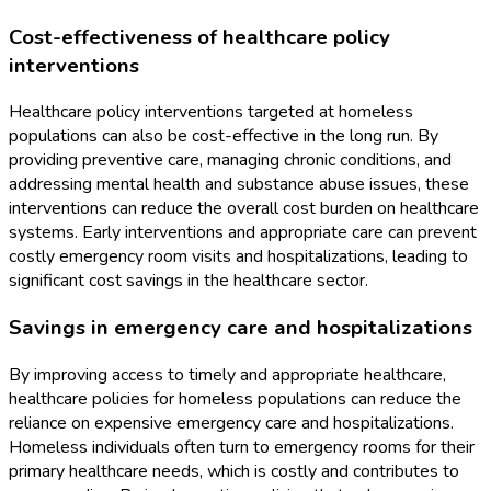
Cost-effectiveness of healthcare policy
interventions
Healthcare policy interventions targeted at homeless
populations can also be cost-effective in the long run. By
providing preventive care, managing chronic conditions, and
addressing mental health and substance abuse issues, these
interventions can reduce the overall cost burden on healthcare
systems. Early interventions and appropriate care can prevent
costly emergency room visits and hospitalizations, leading to
significant cost savings in the healthcare sector.
Savings in emergency care and hospitalizations
By improving access to timely and appropriate healthcare,
healthcare policies for homeless populations can reduce the
reliance on expensive emergency care and hospitalizations.
Homeless individuals often turn to emergency rooms for their
primary healthcare needs, which is costly and contributes to