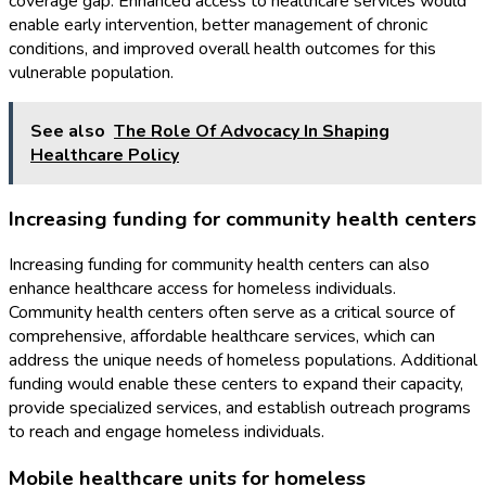
coverage gap. Enhanced access to healthcare services would
enable early intervention, better management of chronic
conditions, and improved overall health outcomes for this
vulnerable population.
See also
The Role Of Advocacy In Shaping
Healthcare Policy
Increasing funding for community health centers
Increasing funding for community health centers can also
enhance healthcare access for homeless individuals.
Community health centers often serve as a critical source of
comprehensive, affordable healthcare services, which can
address the unique needs of homeless populations. Additional
funding would enable these centers to expand their capacity,
provide specialized services, and establish outreach programs
to reach and engage homeless individuals.
Mobile healthcare units for homeless