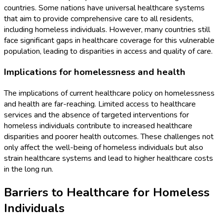
countries. Some nations have universal healthcare systems
that aim to provide comprehensive care to all residents,
including homeless individuals. However, many countries still
face significant gaps in healthcare coverage for this vulnerable
population, leading to disparities in access and quality of care.
Implications for homelessness and health
The implications of current healthcare policy on homelessness
and health are far-reaching. Limited access to healthcare
services and the absence of targeted interventions for
homeless individuals contribute to increased healthcare
disparities and poorer health outcomes. These challenges not
only affect the well-being of homeless individuals but also
strain healthcare systems and lead to higher healthcare costs
in the long run.
Barriers to Healthcare for Homeless
Individuals