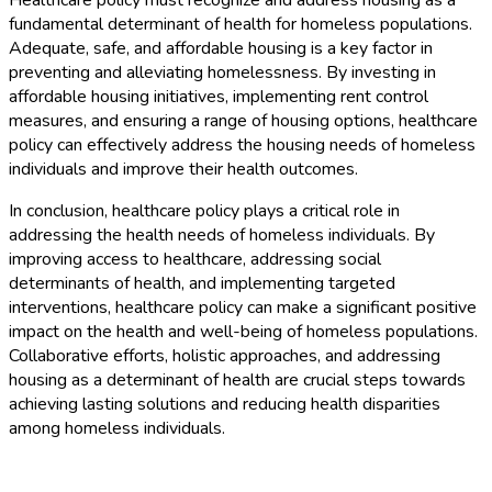
fundamental determinant of health for homeless populations.
Adequate, safe, and affordable housing is a key factor in
preventing and alleviating homelessness. By investing in
affordable housing initiatives, implementing rent control
measures, and ensuring a range of housing options, healthcare
policy can effectively address the housing needs of homeless
individuals and improve their health outcomes.
In conclusion, healthcare policy plays a critical role in
addressing the health needs of homeless individuals. By
improving access to healthcare, addressing social
determinants of health, and implementing targeted
interventions, healthcare policy can make a significant positive
impact on the health and well-being of homeless populations.
Collaborative efforts, holistic approaches, and addressing
housing as a determinant of health are crucial steps towards
achieving lasting solutions and reducing health disparities
among homeless individuals.