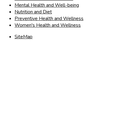
Mental Health and Well-being
Nutrition and Diet
Preventive Health and Wellness
Women's Health and Wellness
SiteMap