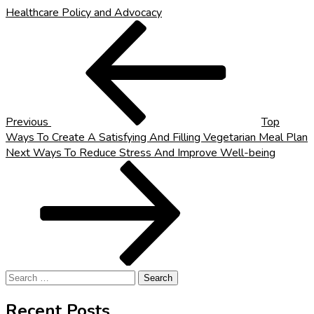
Healthcare Policy and Advocacy
Post
Previous
Post
navigation
Previous
Top
Ways To Create A Satisfying And Filling Vegetarian Meal Plan
Next
Next
Ways To Reduce Stress And Improve Well-being
Post
Search
for:
Recent Posts