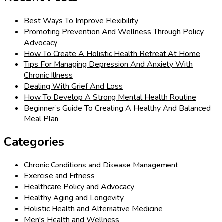
Best Ways To Improve Flexibility
Promoting Prevention And Wellness Through Policy
Advocacy
How To Create A Holistic Health Retreat At Home
Tips For Managing Depression And Anxiety With
Chronic Illness
Dealing With Grief And Loss
How To Develop A Strong Mental Health Routine
Beginner’s Guide To Creating A Healthy And Balanced
Meal Plan
Categories
Chronic Conditions and Disease Management
Exercise and Fitness
Healthcare Policy and Advocacy
Healthy Aging and Longevity
Holistic Health and Alternative Medicine
Men's Health and Wellness