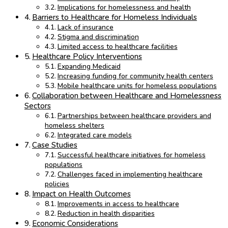
Implications for homelessness and health
Barriers to Healthcare for Homeless Individuals
Lack of insurance
Stigma and discrimination
Limited access to healthcare facilities
Healthcare Policy Interventions
Expanding Medicaid
Increasing funding for community health centers
Mobile healthcare units for homeless populations
Collaboration between Healthcare and Homelessness
Sectors
Partnerships between healthcare providers and
homeless shelters
Integrated care models
Case Studies
Successful healthcare initiatives for homeless
populations
Challenges faced in implementing healthcare
policies
Impact on Health Outcomes
Improvements in access to healthcare
Reduction in health disparities
Economic Considerations