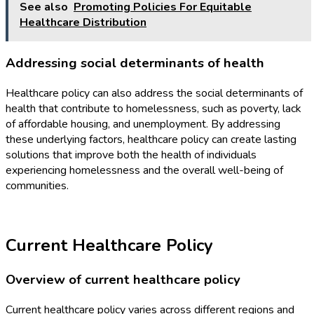
See also
Promoting Policies For Equitable
Healthcare Distribution
Addressing social determinants of health
Healthcare policy can also address the social determinants of
health that contribute to homelessness, such as poverty, lack
of affordable housing, and unemployment. By addressing
these underlying factors, healthcare policy can create lasting
solutions that improve both the health of individuals
experiencing homelessness and the overall well-being of
communities.
Current Healthcare Policy
Overview of current healthcare policy
Current healthcare policy varies across different regions and