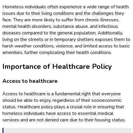
Homeless individuals often experience a wide range of health
issues due to their living conditions and the challenges they
face. They are more likely to suffer from chronic illnesses,
mental health disorders, substance abuse, and infectious
diseases compared to the general population. Additionally,
living on the streets or in temporary shelters exposes them to
harsh weather conditions, violence, and limited access to basic
amenities, further complicating their health conditions.
Importance of Healthcare Policy
Access to healthcare
Access to healthcare is a fundamental right that everyone
should be able to enjoy, regardless of their socioeconomic
status. Healthcare policy plays a crucial role in ensuring that
homeless individuals have access to essential medical
services and are not denied care due to their housing status.