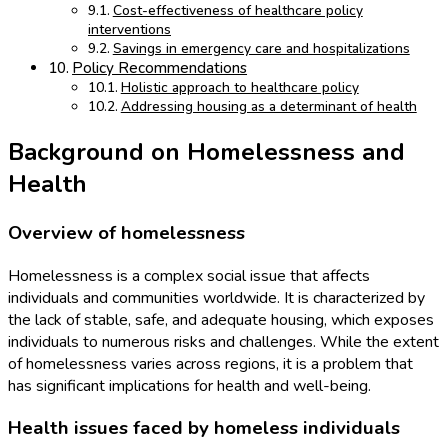
Cost-effectiveness of healthcare policy
interventions
Savings in emergency care and hospitalizations
Policy Recommendations
Holistic approach to healthcare policy
Addressing housing as a determinant of health
Background on Homelessness and
Health
Overview of homelessness
Homelessness is a complex social issue that affects
individuals and communities worldwide. It is characterized by
the lack of stable, safe, and adequate housing, which exposes
individuals to numerous risks and challenges. While the extent
of homelessness varies across regions, it is a problem that
has significant implications for health and well-being.
Health issues faced by homeless individuals