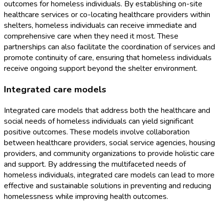
outcomes for homeless individuals. By establishing on-site
healthcare services or co-locating healthcare providers within
shelters, homeless individuals can receive immediate and
comprehensive care when they need it most. These
partnerships can also facilitate the coordination of services and
promote continuity of care, ensuring that homeless individuals
receive ongoing support beyond the shelter environment.
Integrated care models
Integrated care models that address both the healthcare and
social needs of homeless individuals can yield significant
positive outcomes. These models involve collaboration
between healthcare providers, social service agencies, housing
providers, and community organizations to provide holistic care
and support. By addressing the multifaceted needs of
homeless individuals, integrated care models can lead to more
effective and sustainable solutions in preventing and reducing
homelessness while improving health outcomes.