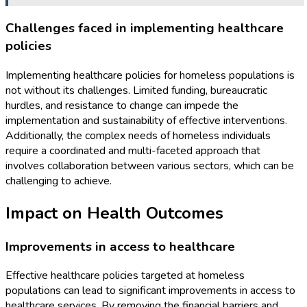
Challenges faced in implementing healthcare
policies
Implementing healthcare policies for homeless populations is
not without its challenges. Limited funding, bureaucratic
hurdles, and resistance to change can impede the
implementation and sustainability of effective interventions.
Additionally, the complex needs of homeless individuals
require a coordinated and multi-faceted approach that
involves collaboration between various sectors, which can be
challenging to achieve.
Impact on Health Outcomes
Improvements in access to healthcare
Effective healthcare policies targeted at homeless
populations can lead to significant improvements in access to
healthcare services. By removing the financial barriers and