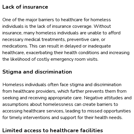
Lack of insurance
One of the major barriers to healthcare for homeless
individuals is the lack of insurance coverage. Without
insurance, many homeless individuals are unable to afford
necessary medical treatments, preventive care, or
medications. This can result in delayed or inadequate
healthcare, exacerbating their health conditions and increasing
the likelihood of costly emergency room visits.
Stigma and discrimination
Homeless individuals often face stigma and discrimination
from healthcare providers, which further prevents them from
seeking and receiving appropriate care. Negative attitudes and
assumptions about homelessness can create barriers to
accessing healthcare services, leading to missed opportunities
for timely interventions and support for their health needs.
Limited access to healthcare facilities