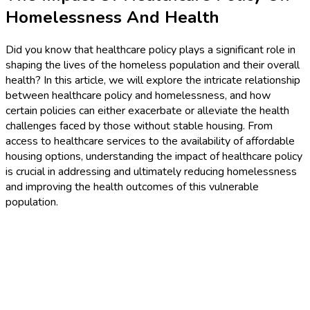
Homelessness And Health
Did you know that healthcare policy plays a significant role in
shaping the lives of the homeless population and their overall
health? In this article, we will explore the intricate relationship
between healthcare policy and homelessness, and how
certain policies can either exacerbate or alleviate the health
challenges faced by those without stable housing. From
access to healthcare services to the availability of affordable
housing options, understanding the impact of healthcare policy
is crucial in addressing and ultimately reducing homelessness
and improving the health outcomes of this vulnerable
population.