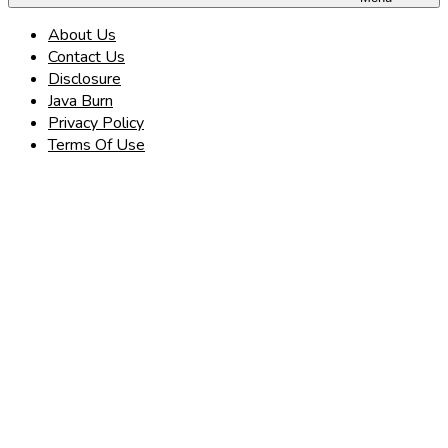
About Us
Contact Us
Disclosure
Java Burn
Privacy Policy
Terms Of Use