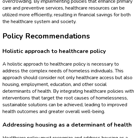
overcrowding. By implementing policies that enhance primary
care and preventive services, healthcare resources can be
utilized more efficiently, resulting in financial savings for both
the healthcare system and society.
Policy Recommendations
Holistic approach to healthcare policy
A holistic approach to healthcare policy is necessary to
address the complex needs of homeless individuals. This
approach should consider not only healthcare access but also
housing, employment, education, and other social
determinants of health. By integrating healthcare policies with
interventions that target the root causes of homelessness,
sustainable solutions can be achieved, leading to improved
health outcomes and greater overall well-being.
Addressing housing as a determinant of health
Healthcare policy must recognize and address housing as a