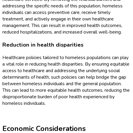
addressing the specific needs of this population, homeless
individuals can access preventive care, receive timely
treatment, and actively engage in their own healthcare
management. This can result in improved health outcomes,
reduced hospitalizations, and increased overall well-being.
Reduction in health disparities
Healthcare policies tailored to homeless populations can play
a vital role in reducing health disparities. By ensuring equitable
access to healthcare and addressing the underlying social
determinants of health, such policies can help bridge the gap
between homeless individuals and the general population.
This can lead to more equitable health outcomes, reducing the
disproportionate burden of poor health experienced by
homeless individuals.
Economic Considerations