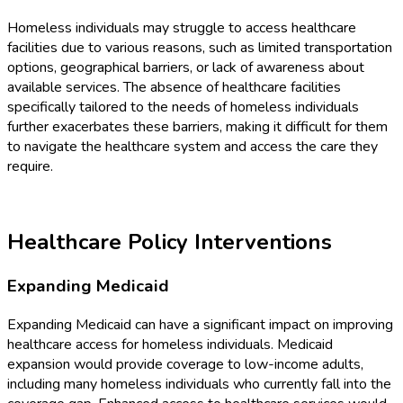
Homeless individuals may struggle to access healthcare
facilities due to various reasons, such as limited transportation
options, geographical barriers, or lack of awareness about
available services. The absence of healthcare facilities
specifically tailored to the needs of homeless individuals
further exacerbates these barriers, making it difficult for them
to navigate the healthcare system and access the care they
require.
Healthcare Policy Interventions
Expanding Medicaid
Expanding Medicaid can have a significant impact on improving
healthcare access for homeless individuals. Medicaid
expansion would provide coverage to low-income adults,
including many homeless individuals who currently fall into the