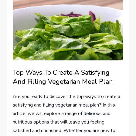
Top Ways To Create A Satisfying
And Filling Vegetarian Meal Plan
Are you ready to discover the top ways to create a
satisfying and filling vegetarian meal plan? In this
article, we will explore a range of delicious and
nutritious options that will leave you feeling
satisfied and nourished. Whether you are new to