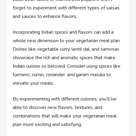
forget to experiment with different types of salsas
and sauces to enhance flavors.
Incorporating Indian spices and flavors can add a
whole new dimension to your vegetarian meal plan.
Dishes like vegetable curry, lentil dal, and samosas
showcase the rich and aromatic spices that make
Indian cuisine so beloved. Consider using spices like
turmeric, cumin, coriander, and garam masala to
elevate your meals.
By experimenting with different cuisines, you’ll be
able to discover new flavors, textures, and
combinations that will make your vegetarian meal
plan more exciting and satisfying.