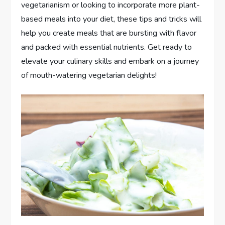
vegetarianism or looking to incorporate more plant-
based meals into your diet, these tips and tricks will
help you create meals that are bursting with flavor
and packed with essential nutrients. Get ready to
elevate your culinary skills and embark on a journey
of mouth-watering vegetarian delights!