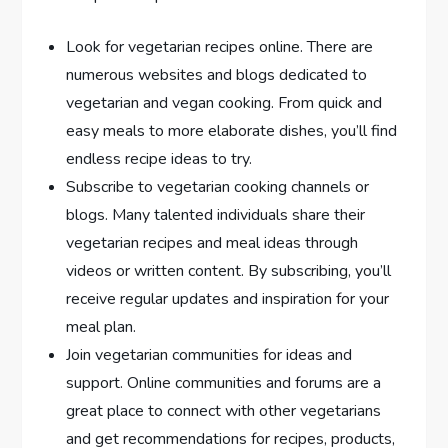
Look for vegetarian recipes online. There are
numerous websites and blogs dedicated to
vegetarian and vegan cooking. From quick and
easy meals to more elaborate dishes, you’ll find
endless recipe ideas to try.
Subscribe to vegetarian cooking channels or
blogs. Many talented individuals share their
vegetarian recipes and meal ideas through
videos or written content. By subscribing, you’ll
receive regular updates and inspiration for your
meal plan.
Join vegetarian communities for ideas and
support. Online communities and forums are a
great place to connect with other vegetarians
and get recommendations for recipes, products,