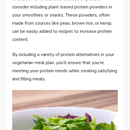
consider including plant-based protein powders in
your smoothies or snacks. These powders, often
made from sources like peas, brown rice, or hemp,
can be easily added to recipes to increase protein
content.
By including a variety of protein alternatives in your
vegetarian meal plan, you’ll ensure that you’re
meeting your protein needs while creating satisfying
and filling meals.