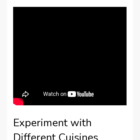
Experiment with
Different Cuisines