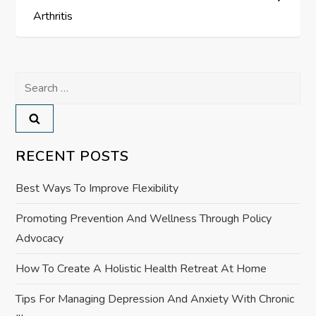
t
Arthritis
n
a
Search
for:
v
i
RECENT POSTS
g
Best Ways To Improve Flexibility
a
Promoting Prevention And Wellness Through Policy
Advocacy
t
How To Create A Holistic Health Retreat At Home
i
Tips For Managing Depression And Anxiety With Chronic
o