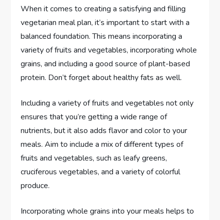
When it comes to creating a satisfying and filling
vegetarian meal plan, it’s important to start with a
balanced foundation. This means incorporating a
variety of fruits and vegetables, incorporating whole
grains, and including a good source of plant-based
protein. Don’t forget about healthy fats as well.
Including a variety of fruits and vegetables not only
ensures that you’re getting a wide range of
nutrients, but it also adds flavor and color to your
meals. Aim to include a mix of different types of
fruits and vegetables, such as leafy greens,
cruciferous vegetables, and a variety of colorful
produce.
Incorporating whole grains into your meals helps to