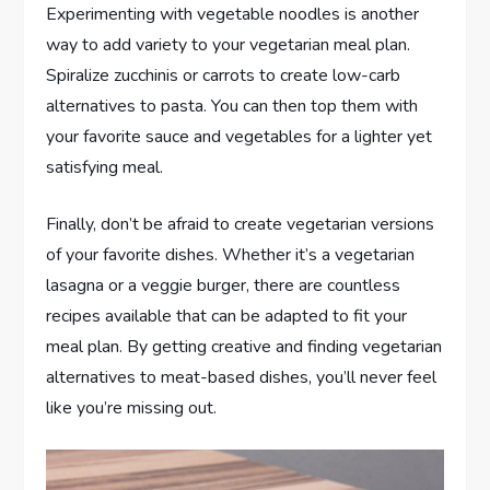
Experimenting with vegetable noodles is another
way to add variety to your vegetarian meal plan.
Spiralize zucchinis or carrots to create low-carb
alternatives to pasta. You can then top them with
your favorite sauce and vegetables for a lighter yet
satisfying meal.
Finally, don’t be afraid to create vegetarian versions
of your favorite dishes. Whether it’s a vegetarian
lasagna or a veggie burger, there are countless
recipes available that can be adapted to fit your
meal plan. By getting creative and finding vegetarian
alternatives to meat-based dishes, you’ll never feel
like you’re missing out.