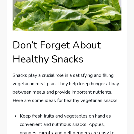
Don’t Forget About
Healthy Snacks
Snacks play a crucial role in a satisfying and filling
vegetarian meal plan. They help keep hunger at bay
between meals and provide important nutrients.
Here are some ideas for healthy vegetarian snacks:
Keep fresh fruits and vegetables on hand as
convenient and nutritious snacks. Apples,
oranges, carrots, and bell peppers are easy to