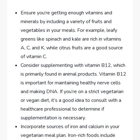
Ensure you’re getting enough vitamins and
minerals by including a variety of fruits and
vegetables in your meals. For example, leafy
greens like spinach and kale are rich in vitamins
A, C, and K, while citrus fruits are a good source
of vitamin C.
Consider supplementing with vitamin B12, which
is primarily found in animal products. Vitamin B12
is important for maintaining healthy nerve cells
and making DNA. If you’re on a strict vegetarian
or vegan diet, it’s a good idea to consult with a
healthcare professional to determine if
supplementation is necessary.
Incorporate sources of iron and calcium in your
vegetarian meal plan. Iron-rich foods include