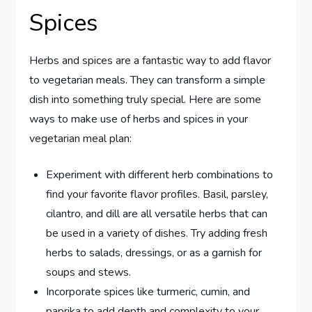
Spices
Herbs and spices are a fantastic way to add flavor
to vegetarian meals. They can transform a simple
dish into something truly special. Here are some
ways to make use of herbs and spices in your
vegetarian meal plan:
Experiment with different herb combinations to
find your favorite flavor profiles. Basil, parsley,
cilantro, and dill are all versatile herbs that can
be used in a variety of dishes. Try adding fresh
herbs to salads, dressings, or as a garnish for
soups and stews.
Incorporate spices like turmeric, cumin, and
paprika to add depth and complexity to your