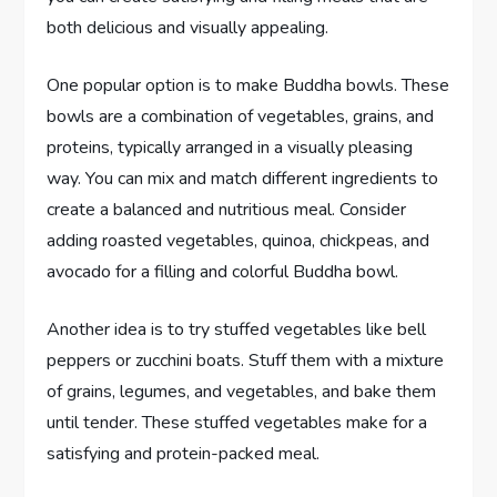
both delicious and visually appealing.
One popular option is to make Buddha bowls. These
bowls are a combination of vegetables, grains, and
proteins, typically arranged in a visually pleasing
way. You can mix and match different ingredients to
create a balanced and nutritious meal. Consider
adding roasted vegetables, quinoa, chickpeas, and
avocado for a filling and colorful Buddha bowl.
Another idea is to try stuffed vegetables like bell
peppers or zucchini boats. Stuff them with a mixture
of grains, legumes, and vegetables, and bake them
until tender. These stuffed vegetables make for a
satisfying and protein-packed meal.