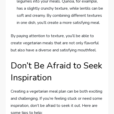
legumes into your meals. Quinoa, for example,
has a slightly crunchy texture, while lentils can be
soft and creamy. By combining different textures
in one dish, you’ll create a more satisfying meal.
By paying attention to texture, you’ll be able to
create vegetarian meals that are not only flavorful
but also have a diverse and satisfying mouthfeel.
Don’t Be Afraid to Seek
Inspiration
Creating a vegetarian meal plan can be both exciting
and challenging. If you’re feeling stuck or need some
inspiration, don’t be afraid to seek it out. Here are
some tips to help: