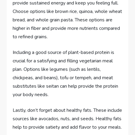
provide sustained energy and keep you feeling full.
Choose options like brown rice, quinoa, whole wheat
bread, and whole grain pasta. These options are
higher in fiber and provide more nutrients compared
to refined grains.
Including a good source of plant-based protein is
crucial for a satisfying and filling vegetarian meal
plan. Options like legumes (such as lentils,
chickpeas, and beans), tofu or tempeh, and meat
substitutes like seitan can help provide the protein
your body needs.
Lastly, don’t forget about healthy fats. These include
sources like avocados, nuts, and seeds. Healthy fats
help to provide satiety and add flavor to your meals.