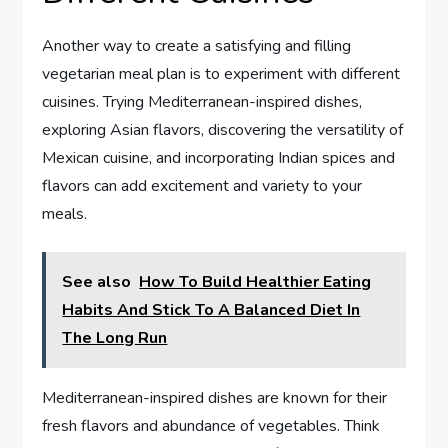
Another way to create a satisfying and filling
vegetarian meal plan is to experiment with different
cuisines. Trying Mediterranean-inspired dishes,
exploring Asian flavors, discovering the versatility of
Mexican cuisine, and incorporating Indian spices and
flavors can add excitement and variety to your
meals.
See also
How To Build Healthier Eating
Habits And Stick To A Balanced Diet In
The Long Run
Mediterranean-inspired dishes are known for their
fresh flavors and abundance of vegetables. Think