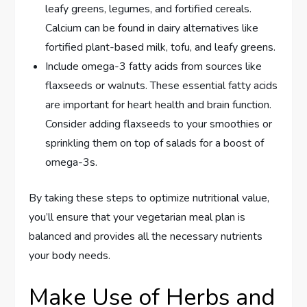
leafy greens, legumes, and fortified cereals.
Calcium can be found in dairy alternatives like
fortified plant-based milk, tofu, and leafy greens.
Include omega-3 fatty acids from sources like
flaxseeds or walnuts. These essential fatty acids
are important for heart health and brain function.
Consider adding flaxseeds to your smoothies or
sprinkling them on top of salads for a boost of
omega-3s.
By taking these steps to optimize nutritional value,
you’ll ensure that your vegetarian meal plan is
balanced and provides all the necessary nutrients
your body needs.
Make Use of Herbs and