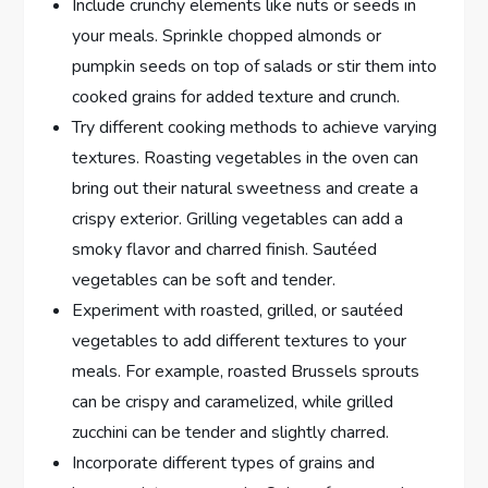
Include crunchy elements like nuts or seeds in
your meals. Sprinkle chopped almonds or
pumpkin seeds on top of salads or stir them into
cooked grains for added texture and crunch.
Try different cooking methods to achieve varying
textures. Roasting vegetables in the oven can
bring out their natural sweetness and create a
crispy exterior. Grilling vegetables can add a
smoky flavor and charred finish. Sautéed
vegetables can be soft and tender.
Experiment with roasted, grilled, or sautéed
vegetables to add different textures to your
meals. For example, roasted Brussels sprouts
can be crispy and caramelized, while grilled
zucchini can be tender and slightly charred.
Incorporate different types of grains and