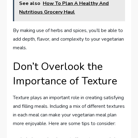
See also
How To Plan A Healthy And
Nutritious Grocery Haul
By making use of herbs and spices, you’ll be able to
add depth, flavor, and complexity to your vegetarian
meals.
Don’t Overlook the
Importance of Texture
Texture plays an important role in creating satisfying
and filling meals. Including a mix of different textures
in each meal can make your vegetarian meal plan
more enjoyable. Here are some tips to consider: