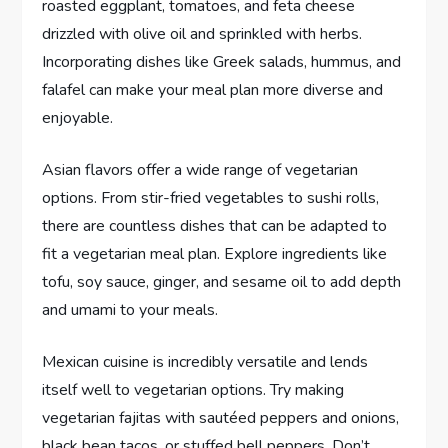
roasted eggplant, tomatoes, and feta cheese
drizzled with olive oil and sprinkled with herbs.
Incorporating dishes like Greek salads, hummus, and
falafel can make your meal plan more diverse and
enjoyable.
Asian flavors offer a wide range of vegetarian
options. From stir-fried vegetables to sushi rolls,
there are countless dishes that can be adapted to
fit a vegetarian meal plan. Explore ingredients like
tofu, soy sauce, ginger, and sesame oil to add depth
and umami to your meals.
Mexican cuisine is incredibly versatile and lends
itself well to vegetarian options. Try making
vegetarian fajitas with sautéed peppers and onions,
black bean tacos, or stuffed bell peppers. Don’t