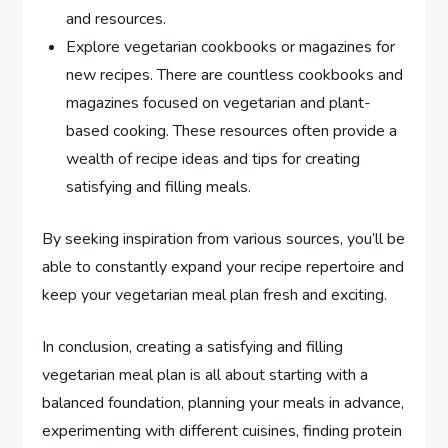
and resources.
Explore vegetarian cookbooks or magazines for
new recipes. There are countless cookbooks and
magazines focused on vegetarian and plant-
based cooking. These resources often provide a
wealth of recipe ideas and tips for creating
satisfying and filling meals.
By seeking inspiration from various sources, you’ll be
able to constantly expand your recipe repertoire and
keep your vegetarian meal plan fresh and exciting.
In conclusion, creating a satisfying and filling
vegetarian meal plan is all about starting with a
balanced foundation, planning your meals in advance,
experimenting with different cuisines, finding protein