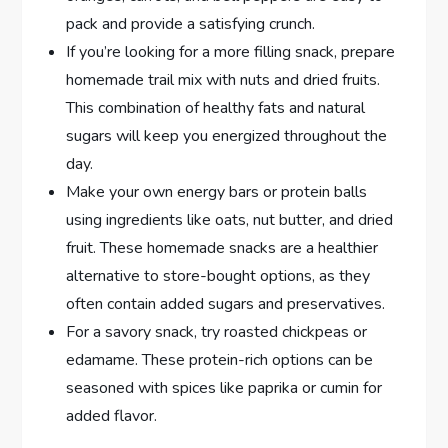
pack and provide a satisfying crunch.
If you’re looking for a more filling snack, prepare
homemade trail mix with nuts and dried fruits.
This combination of healthy fats and natural
sugars will keep you energized throughout the
day.
Make your own energy bars or protein balls
using ingredients like oats, nut butter, and dried
fruit. These homemade snacks are a healthier
alternative to store-bought options, as they
often contain added sugars and preservatives.
For a savory snack, try roasted chickpeas or
edamame. These protein-rich options can be
seasoned with spices like paprika or cumin for
added flavor.