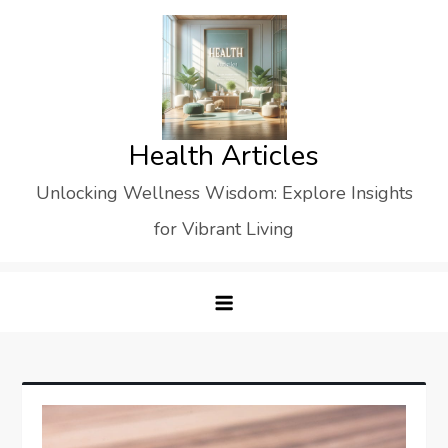
Skip
to
content
Health Articles
Unlocking Wellness Wisdom: Explore Insights
for Vibrant Living