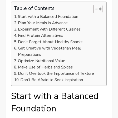
Table of Contents
Start with a Balanced Foundation
Plan Your Meals in Advance
Experiment with Different Cuisines
Find Protein Alternatives
Don’t Forget About Healthy Snacks
Get Creative with Vegetarian Meal
Preparations
Optimize Nutritional Value
Make Use of Herbs and Spices
Don’t Overlook the Importance of Texture
Don’t Be Afraid to Seek Inspiration
Start with a Balanced
Foundation