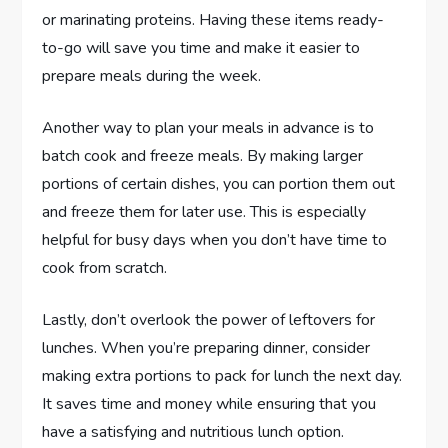
or marinating proteins. Having these items ready-
to-go will save you time and make it easier to
prepare meals during the week.
Another way to plan your meals in advance is to
batch cook and freeze meals. By making larger
portions of certain dishes, you can portion them out
and freeze them for later use. This is especially
helpful for busy days when you don’t have time to
cook from scratch.
Lastly, don’t overlook the power of leftovers for
lunches. When you’re preparing dinner, consider
making extra portions to pack for lunch the next day.
It saves time and money while ensuring that you
have a satisfying and nutritious lunch option.