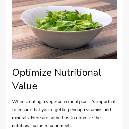
Optimize Nutritional
Value
When creating a vegetarian meal plan, it’s important
to ensure that you’re getting enough vitamins and
minerals. Here are some tips to optimize the
nutritional value of your meals: