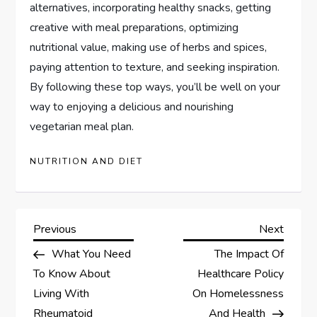
alternatives, incorporating healthy snacks, getting
creative with meal preparations, optimizing
nutritional value, making use of herbs and spices,
paying attention to texture, and seeking inspiration.
By following these top ways, you’ll be well on your
way to enjoying a delicious and nourishing
vegetarian meal plan.
NUTRITION AND DIET
P
Previous
Next
Previous
Next
Post
Post
What You Need
The Impact Of
o
To Know About
Healthcare Policy
s
Living With
On Homelessness
Rheumatoid
And Health