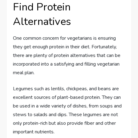
Find Protein
Alternatives
One common concern for vegetarians is ensuring
they get enough protein in their diet. Fortunately,
there are plenty of protein alternatives that can be
incorporated into a satisfying and filling vegetarian
meal plan.
Legumes such as lentils, chickpeas, and beans are
excellent sources of plant-based protein. They can
be used in a wide variety of dishes, from soups and
stews to salads and dips. These legumes are not
only protein-rich but also provide fiber and other
important nutrients.