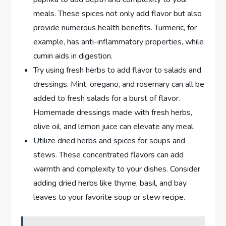
meals. These spices not only add flavor but also
provide numerous health benefits. Turmeric, for
example, has anti-inflammatory properties, while
cumin aids in digestion.
Try using fresh herbs to add flavor to salads and
dressings. Mint, oregano, and rosemary can all be
added to fresh salads for a burst of flavor.
Homemade dressings made with fresh herbs,
olive oil, and lemon juice can elevate any meal.
Utilize dried herbs and spices for soups and
stews. These concentrated flavors can add
warmth and complexity to your dishes. Consider
adding dried herbs like thyme, basil, and bay
leaves to your favorite soup or stew recipe.