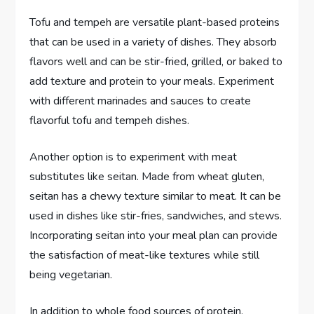
Tofu and tempeh are versatile plant-based proteins
that can be used in a variety of dishes. They absorb
flavors well and can be stir-fried, grilled, or baked to
add texture and protein to your meals. Experiment
with different marinades and sauces to create
flavorful tofu and tempeh dishes.
Another option is to experiment with meat
substitutes like seitan. Made from wheat gluten,
seitan has a chewy texture similar to meat. It can be
used in dishes like stir-fries, sandwiches, and stews.
Incorporating seitan into your meal plan can provide
the satisfaction of meat-like textures while still
being vegetarian.
In addition to whole food sources of protein,