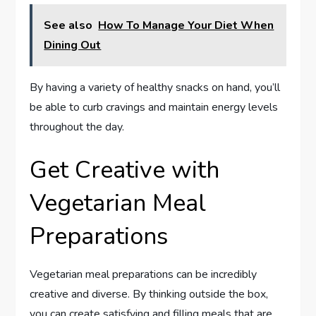
See also
How To Manage Your Diet When
Dining Out
By having a variety of healthy snacks on hand, you’ll
be able to curb cravings and maintain energy levels
throughout the day.
Get Creative with
Vegetarian Meal
Preparations
Vegetarian meal preparations can be incredibly
creative and diverse. By thinking outside the box,
you can create satisfying and filling meals that are