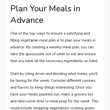
Plan Your Meals in
Advance
One of the top ways to ensure a satisfying and
filling vegetarian meal plan is to plan your meals in
advance. By creating a weekly meal plan, you can
take the guesswork out of what to eat and ensure
that you have all the necessary ingredients on hand.
Start by siting down and deciding what meals you’ll
be having for the week. Consider different cuisines
and flavors to keep things interesting. Once you
have your meals planned out, make a grocery list
and take some time to meal prep for the week. This
could include chopping vegetables, cooking grains,