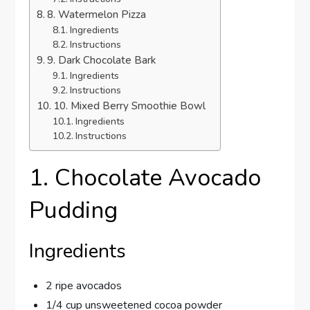
8. Watermelon Pizza
Ingredients
Instructions
9. Dark Chocolate Bark
Ingredients
Instructions
10. Mixed Berry Smoothie Bowl
Ingredients
Instructions
1. Chocolate Avocado
Pudding
Ingredients
2 ripe avocados
1/4 cup unsweetened cocoa powder