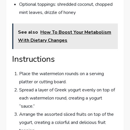
Optional toppings: shredded coconut, chopped
mint leaves, drizzle of honey
See also
How To Boost Your Metabolism
With Dietary Changes
Instructions
Place the watermelon rounds on a serving
platter or cutting board.
Spread a layer of Greek yogurt evenly on top of
each watermelon round, creating a yogurt
“sauce.”
Arrange the assorted sliced fruits on top of the
yogurt, creating a colorful and delicious fruit