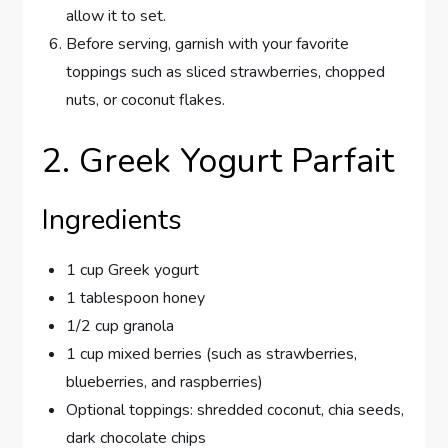
allow it to set.
Before serving, garnish with your favorite
toppings such as sliced strawberries, chopped
nuts, or coconut flakes.
2. Greek Yogurt Parfait
Ingredients
1 cup Greek yogurt
1 tablespoon honey
1/2 cup granola
1 cup mixed berries (such as strawberries,
blueberries, and raspberries)
Optional toppings: shredded coconut, chia seeds,
dark chocolate chips