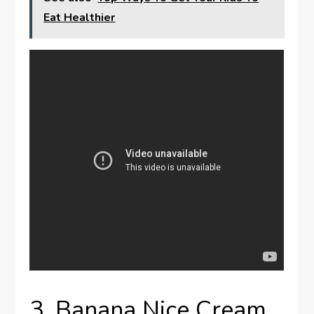
Eat Healthier
3. Banana Nice Cream