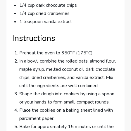
1/4 cup dark chocolate chips
1/4 cup dried cranberries
1 teaspoon vanilla extract
Instructions
Preheat the oven to 350°F (175°C).
In a bowl, combine the rolled oats, almond flour,
maple syrup, melted coconut oil, dark chocolate
chips, dried cranberries, and vanilla extract. Mix
until the ingredients are well combined.
Shape the dough into cookies by using a spoon
or your hands to form small, compact rounds.
Place the cookies on a baking sheet lined with
parchment paper.
Bake for approximately 15 minutes or until the