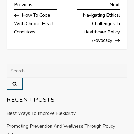
P
Previous
Next
Previous
Next
Post
Post
How To Cope
Navigating Ethical
o
With Chronic Heart
Challenges In
s
Conditions
Healthcare Policy
Advocacy
t
n
Search
a
for:
v
RECENT POSTS
i
Best Ways To Improve Flexibility
g
Promoting Prevention And Wellness Through Policy
a