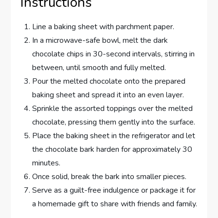
Instructions
Line a baking sheet with parchment paper.
In a microwave-safe bowl, melt the dark
chocolate chips in 30-second intervals, stirring in
between, until smooth and fully melted.
Pour the melted chocolate onto the prepared
baking sheet and spread it into an even layer.
Sprinkle the assorted toppings over the melted
chocolate, pressing them gently into the surface.
Place the baking sheet in the refrigerator and let
the chocolate bark harden for approximately 30
minutes.
Once solid, break the bark into smaller pieces.
Serve as a guilt-free indulgence or package it for
a homemade gift to share with friends and family.