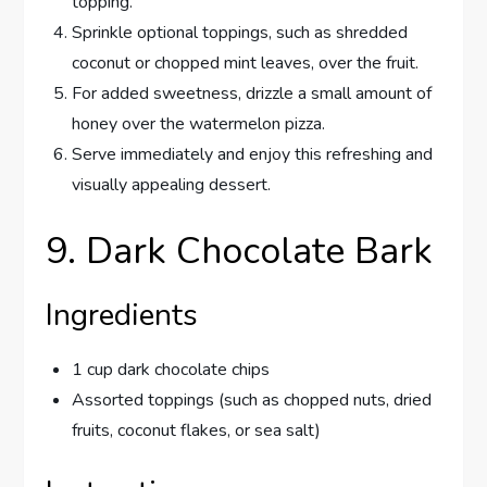
topping.
Sprinkle optional toppings, such as shredded
coconut or chopped mint leaves, over the fruit.
For added sweetness, drizzle a small amount of
honey over the watermelon pizza.
Serve immediately and enjoy this refreshing and
visually appealing dessert.
9. Dark Chocolate Bark
Ingredients
1 cup dark chocolate chips
Assorted toppings (such as chopped nuts, dried
fruits, coconut flakes, or sea salt)