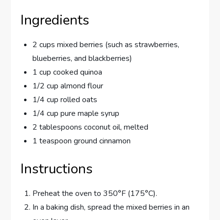
Ingredients
2 cups mixed berries (such as strawberries,
blueberries, and blackberries)
1 cup cooked quinoa
1/2 cup almond flour
1/4 cup rolled oats
1/4 cup pure maple syrup
2 tablespoons coconut oil, melted
1 teaspoon ground cinnamon
Instructions
Preheat the oven to 350°F (175°C).
In a baking dish, spread the mixed berries in an