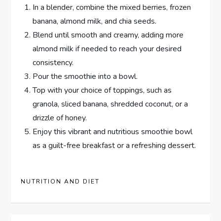
In a blender, combine the mixed berries, frozen
banana, almond milk, and chia seeds.
Blend until smooth and creamy, adding more
almond milk if needed to reach your desired
consistency.
Pour the smoothie into a bowl.
Top with your choice of toppings, such as
granola, sliced banana, shredded coconut, or a
drizzle of honey.
Enjoy this vibrant and nutritious smoothie bowl
as a guilt-free breakfast or a refreshing dessert.
NUTRITION AND DIET