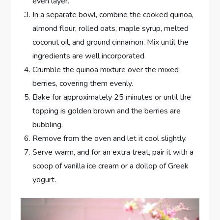
even layer.
In a separate bowl, combine the cooked quinoa,
almond flour, rolled oats, maple syrup, melted
coconut oil, and ground cinnamon. Mix until the
ingredients are well incorporated.
Crumble the quinoa mixture over the mixed
berries, covering them evenly.
Bake for approximately 25 minutes or until the
topping is golden brown and the berries are
bubbling.
Remove from the oven and let it cool slightly.
Serve warm, and for an extra treat, pair it with a
scoop of vanilla ice cream or a dollop of Greek
yogurt.