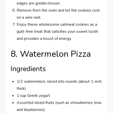
edges are golden brown.
Remove from the oven and let the cookies cool
on a wire rack.
Enjoy these wholesome oatmeal cookies as a
guilt-free treat that satisfies your sweet tooth
and provides a boost of energy.
8. Watermelon Pizza
Ingredients
1/2 watermelon, sliced into rounds (about 1-inch
thick)
1 cup Greek yogurt
Assorted sliced fruits (such as strawberries, kiwi,
and blueberries)