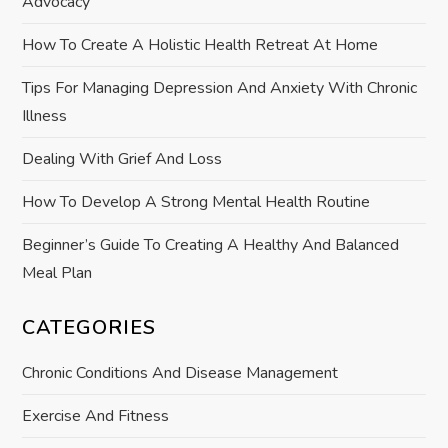
Advocacy
t
How To Create A Holistic Health Retreat At Home
i
Tips For Managing Depression And Anxiety With Chronic
Illness
o
Dealing With Grief And Loss
n
How To Develop A Strong Mental Health Routine
Beginner’s Guide To Creating A Healthy And Balanced
Meal Plan
CATEGORIES
Chronic Conditions And Disease Management
Exercise And Fitness