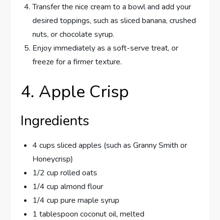
Transfer the nice cream to a bowl and add your
desired toppings, such as sliced banana, crushed
nuts, or chocolate syrup.
Enjoy immediately as a soft-serve treat, or
freeze for a firmer texture.
4. Apple Crisp
Ingredients
4 cups sliced apples (such as Granny Smith or
Honeycrisp)
1/2 cup rolled oats
1/4 cup almond flour
1/4 cup pure maple syrup
1 tablespoon coconut oil, melted