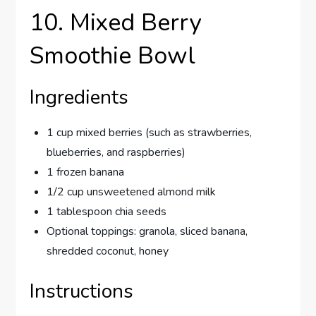
10. Mixed Berry
Smoothie Bowl
Ingredients
1 cup mixed berries (such as strawberries,
blueberries, and raspberries)
1 frozen banana
1/2 cup unsweetened almond milk
1 tablespoon chia seeds
Optional toppings: granola, sliced banana,
shredded coconut, honey
Instructions