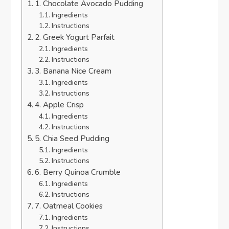
1. Chocolate Avocado Pudding
Ingredients
Instructions
2. Greek Yogurt Parfait
Ingredients
Instructions
3. Banana Nice Cream
Ingredients
Instructions
4. Apple Crisp
Ingredients
Instructions
5. Chia Seed Pudding
Ingredients
Instructions
6. Berry Quinoa Crumble
Ingredients
Instructions
7. Oatmeal Cookies
Ingredients
Instructions