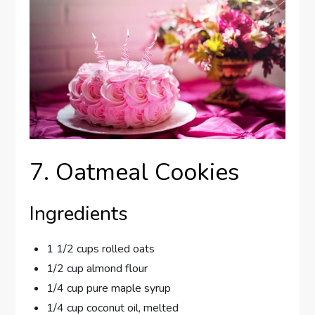
7. Oatmeal Cookies
Ingredients
1 1/2 cups rolled oats
1/2 cup almond flour
1/4 cup pure maple syrup
1/4 cup coconut oil, melted