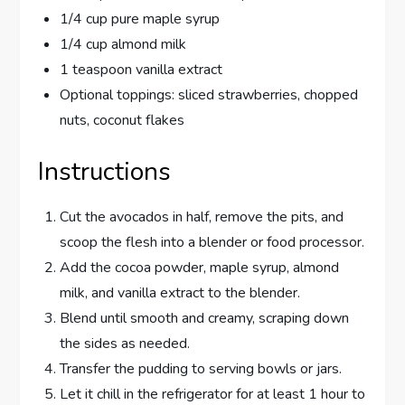
1/4 cup pure maple syrup
1/4 cup almond milk
1 teaspoon vanilla extract
Optional toppings: sliced strawberries, chopped
nuts, coconut flakes
Instructions
Cut the avocados in half, remove the pits, and
scoop the flesh into a blender or food processor.
Add the cocoa powder, maple syrup, almond
milk, and vanilla extract to the blender.
Blend until smooth and creamy, scraping down
the sides as needed.
Transfer the pudding to serving bowls or jars.
Let it chill in the refrigerator for at least 1 hour to