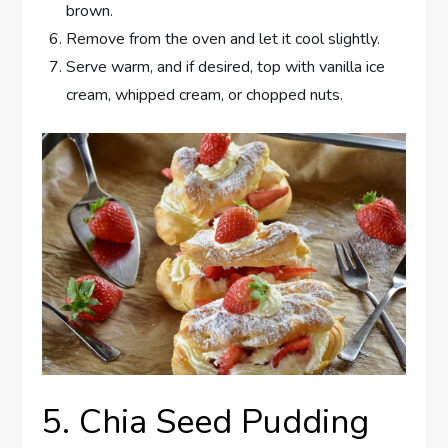
brown.
Remove from the oven and let it cool slightly.
Serve warm, and if desired, top with vanilla ice
cream, whipped cream, or chopped nuts.
5. Chia Seed Pudding