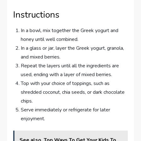
Instructions
In a bowl, mix together the Greek yogurt and
honey until well combined.
In a glass or jar, layer the Greek yogurt, granola,
and mixed berries.
Repeat the layers until all the ingredients are
used, ending with a layer of mixed berries.
Top with your choice of toppings, such as
shredded coconut, chia seeds, or dark chocolate
chips.
Serve immediately or refrigerate for later
enjoyment.
See also
Top Ways To Get Your Kids To