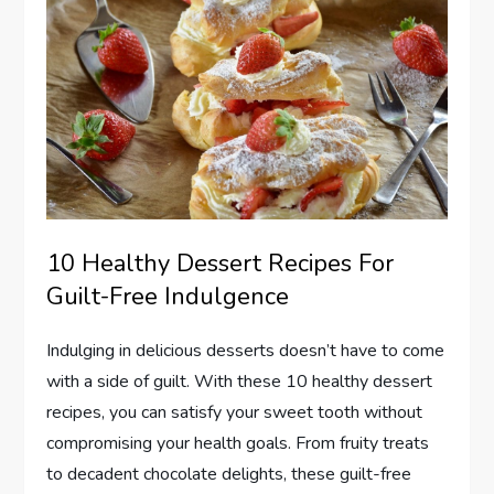
10 Healthy Dessert Recipes For
Guilt-Free Indulgence
Indulging in delicious desserts doesn’t have to come
with a side of guilt. With these 10 healthy dessert
recipes, you can satisfy your sweet tooth without
compromising your health goals. From fruity treats
to decadent chocolate delights, these guilt-free