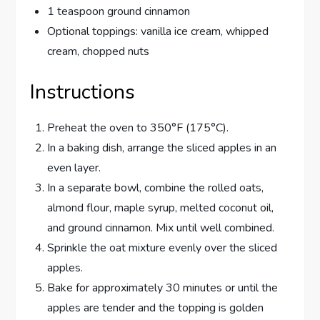
1 teaspoon ground cinnamon
Optional toppings: vanilla ice cream, whipped
cream, chopped nuts
Instructions
Preheat the oven to 350°F (175°C).
In a baking dish, arrange the sliced apples in an
even layer.
In a separate bowl, combine the rolled oats,
almond flour, maple syrup, melted coconut oil,
and ground cinnamon. Mix until well combined.
Sprinkle the oat mixture evenly over the sliced
apples.
Bake for approximately 30 minutes or until the
apples are tender and the topping is golden