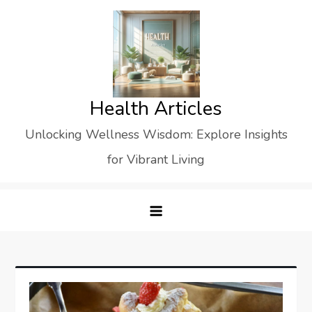
Skip
to
content
Health Articles
Unlocking Wellness Wisdom: Explore Insights
for Vibrant Living