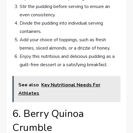
Stir the pudding before serving to ensure an
even consistency.
Divide the pudding into individual serving
containers.
Add your choice of toppings, such as fresh
berries, sliced almonds, or a drizzle of honey.
Enjoy this nutritious and delicious pudding as a
guilt-free dessert or a satisfying breakfast.
See also
Key Nutritional Needs For
Athletes
6. Berry Quinoa
Crumble