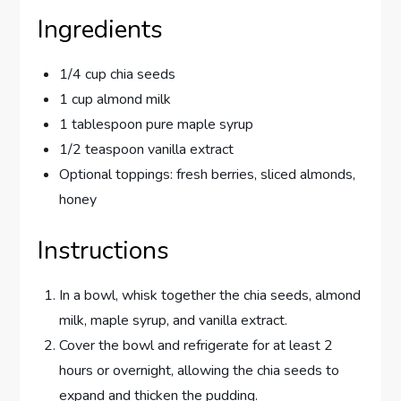
Ingredients
1/4 cup chia seeds
1 cup almond milk
1 tablespoon pure maple syrup
1/2 teaspoon vanilla extract
Optional toppings: fresh berries, sliced almonds,
honey
Instructions
In a bowl, whisk together the chia seeds, almond
milk, maple syrup, and vanilla extract.
Cover the bowl and refrigerate for at least 2
hours or overnight, allowing the chia seeds to
expand and thicken the pudding.