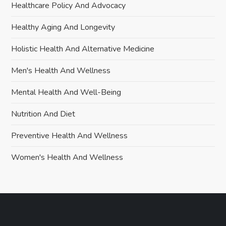
Healthcare Policy And Advocacy
Healthy Aging And Longevity
Holistic Health And Alternative Medicine
Men's Health And Wellness
Mental Health And Well-Being
Nutrition And Diet
Preventive Health And Wellness
Women's Health And Wellness