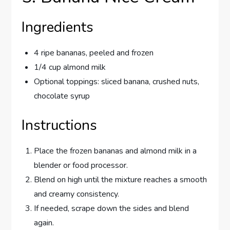
Ingredients
4 ripe bananas, peeled and frozen
1/4 cup almond milk
Optional toppings: sliced banana, crushed nuts,
chocolate syrup
Instructions
Place the frozen bananas and almond milk in a
blender or food processor.
Blend on high until the mixture reaches a smooth
and creamy consistency.
If needed, scrape down the sides and blend
again.