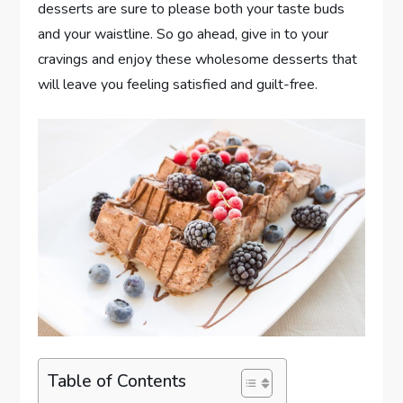
desserts are sure to please both your taste buds
and your waistline. So go ahead, give in to your
cravings and enjoy these wholesome desserts that
will leave you feeling satisfied and guilt-free.
Table of Contents