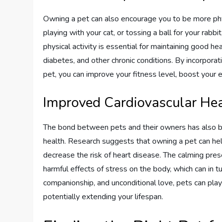
Owning a pet can also encourage you to be more phys
playing with your cat, or tossing a ball for your rabbi
physical activity is essential for maintaining good he
diabetes, and other chronic conditions. By incorporati
pet, you can improve your fitness level, boost your en
Improved Cardiovascular He
The bond between pets and their owners has also b
health. Research suggests that owning a pet can hel
decrease the risk of heart disease. The calming pre
harmful effects of stress on the body, which can in t
companionship, and unconditional love, pets can play
potentially extending your lifespan.