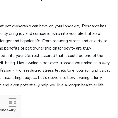
hat pet ownership can have on your longevity. Research has
only bring joy and companionship into your life, but also
longer and happier life. From reducing stress and anxiety to
the benefits of pet ownership on longevity are truly
pet into your life, rest assured that it could be one of the
ell-being. Has owning a pet ever crossed your mind as a way
ifespan? From reducing stress levels to encouraging physical
a fascinating subject. Let’s delve into how owning a furry
 and even potentially help you live a longer, healthier life.
ongevity