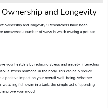
t Ownership and Longevity
 pet ownership and longevity? Researchers have been
have uncovered a number of ways in which owning a pet can
e your health is by reducing stress and anxiety. Interacting
sol, a stress hormone, in the body. This can help reduce
ave a positive impact on your overall well-being. Whether
or watching fish swim in a tank, the simple act of spending
nd improve your mood.