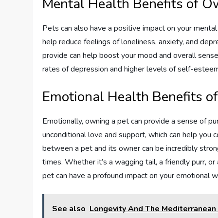
Mental Health Benefits of O
Pets can also have a positive impact on your mental
help reduce feelings of loneliness, anxiety, and dep
provide can help boost your mood and overall sense 
rates of depression and higher levels of self-esteem
Emotional Health Benefits o
Emotionally, owning a pet can provide a sense of pur
unconditional love and support, which can help you c
between a pet and its owner can be incredibly strong
times. Whether it’s a wagging tail, a friendly purr, 
pet can have a profound impact on your emotional w
See also
Longevity And The Mediterranean