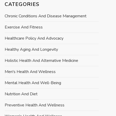
CATEGORIES
Chronic Conditions And Disease Management
Exercise And Fitness
Healthcare Policy And Advocacy
Healthy Aging And Longevity
Holistic Health And Alternative Medicine
Men's Health And Wellness
Mental Health And Well-Being
Nutrition And Diet
Preventive Health And Wellness