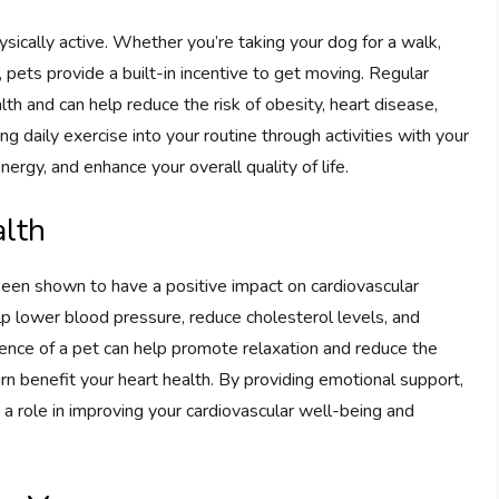
ically active. Whether you’re taking your dog for a walk,
t, pets provide a built-in incentive to get moving. Regular
alth and can help reduce the risk of obesity, heart disease,
ng daily exercise into your routine through activities with your
ergy, and enhance your overall quality of life.
alth
een shown to have a positive impact on cardiovascular
p lower blood pressure, reduce cholesterol levels, and
sence of a pet can help promote relaxation and reduce the
urn benefit your heart health. By providing emotional support,
 a role in improving your cardiovascular well-being and