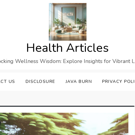
Health Articles
cking Wellness Wisdom: Explore Insights for Vibrant L
CT US
DISCLOSURE
JAVA BURN
PRIVACY POL