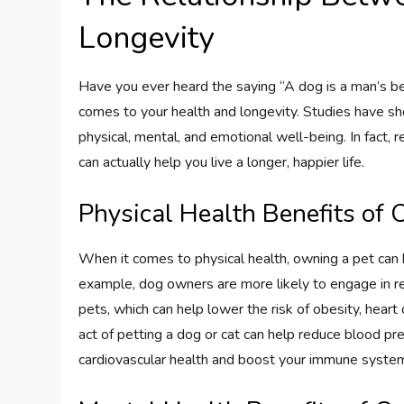
Longevity
Have you ever heard the saying “A dog is a man’s be
comes to your health and longevity. Studies have s
physical, mental, and emotional well-being. In fact,
can actually help you live a longer, happier life.
Physical Health Benefits of
When it comes to physical health, owning a pet can h
example, dog owners are more likely to engage in regu
pets, which can help lower the risk of obesity, heart 
act of petting a dog or cat can help reduce blood pr
cardiovascular health and boost your immune syste