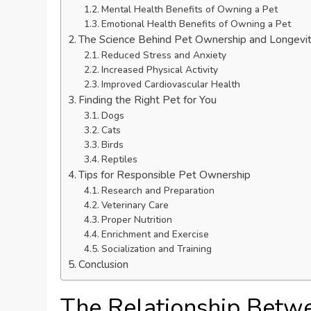
Mental Health Benefits of Owning a Pet
Emotional Health Benefits of Owning a Pet
The Science Behind Pet Ownership and Longevi
Reduced Stress and Anxiety
Increased Physical Activity
Improved Cardiovascular Health
Finding the Right Pet for You
Dogs
Cats
Birds
Reptiles
Tips for Responsible Pet Ownership
Research and Preparation
Veterinary Care
Proper Nutrition
Enrichment and Exercise
Socialization and Training
Conclusion
The Relationship Betw