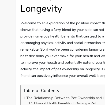
Longevity
Welcome to an exploration of the positive impact t
shown that having a furry friend by your side can not 
provide numerous health benefits that can lead to a 
encouraging physical activity and social interaction, 
remarkable. So, if you’ve been considering bringing a 
best decisions you ever make for your health and w
to improve your health and potentially extend your l
activity, the impact of pet ownership on longevity is 
friend can positively influence your overall well-being
Table of Contents
The Relationship Between Pet Ownership and L
Physical Health Benefits of Owning a Pet