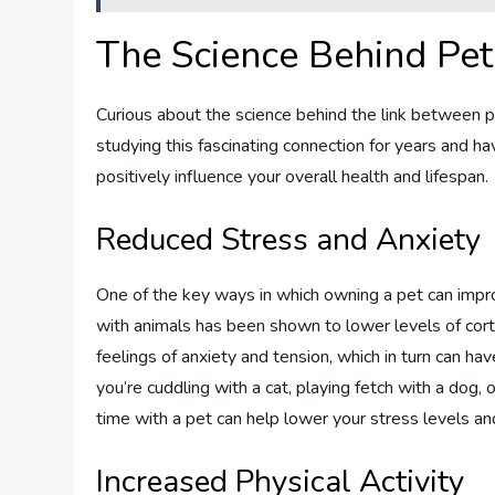
The Science Behind Pe
Curious about the science behind the link between
studying this fascinating connection for years and 
positively influence your overall health and lifespan.
Reduced Stress and Anxiety
One of the key ways in which owning a pet can improv
with animals has been shown to lower levels of corti
feelings of anxiety and tension, which in turn can h
you’re cuddling with a cat, playing fetch with a dog, 
time with a pet can help lower your stress levels a
Increased Physical Activity