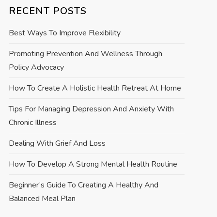
RECENT POSTS
Best Ways To Improve Flexibility
Promoting Prevention And Wellness Through
Policy Advocacy
How To Create A Holistic Health Retreat At Home
Tips For Managing Depression And Anxiety With
Chronic Illness
Dealing With Grief And Loss
How To Develop A Strong Mental Health Routine
Beginner’s Guide To Creating A Healthy And
Balanced Meal Plan