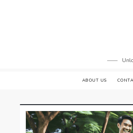
Skip
to
content
Unlo
ABOUT US
CONTA