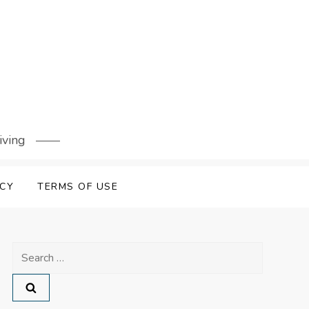
iving
ICY
TERMS OF USE
Search
for: