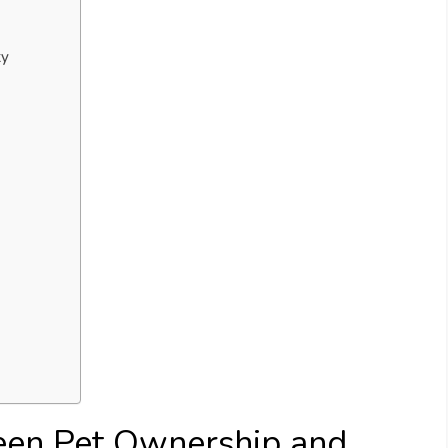
ty
een Pet Ownership and