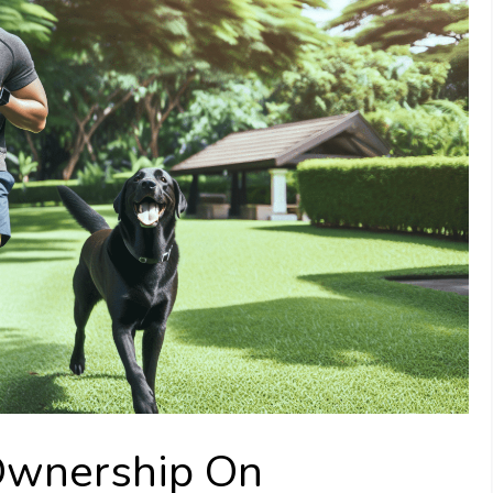
Ownership On