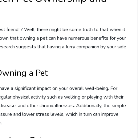
st friend”? Well, there might be some truth to that when it
hown that owning a pet can have numerous benefits for your
 research suggests that having a furry companion by your side
 Owning a Pet
ave a significant impact on your overall well-being. For
lar physical activity such as walking or playing with their
disease, and other chronic illnesses. Additionally, the simple
essure and lower stress levels, which in turn can improve
m.