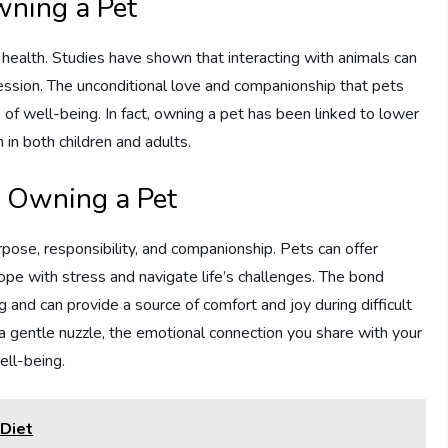
wning a Pet
 health. Studies have shown that interacting with animals can
ression. The unconditional love and companionship that pets
of well-being. In fact, owning a pet has been linked to lower
 in both children and adults.
f Owning a Pet
pose, responsibility, and companionship. Pets can offer
ope with stress and navigate life’s challenges. The bond
 and can provide a source of comfort and joy during difficult
or a gentle nuzzle, the emotional connection you share with your
ell-being.
 Diet