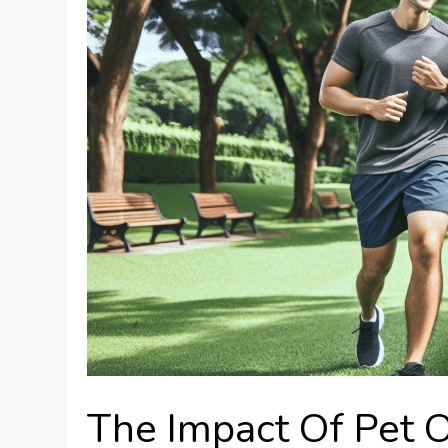
The Impact Of Pet 