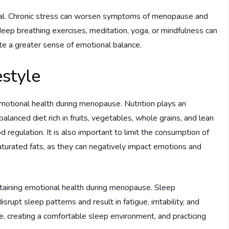
ital. Chronic stress can worsen symptoms of menopause and
eep breathing exercises, meditation, yoga, or mindfulness can
te a greater sense of emotional balance.
estyle
 emotional health during menopause. Nutrition plays an
alanced diet rich in fruits, vegetables, whole grains, and lean
d regulation. It is also important to limit the consumption of
aturated fats, as they can negatively impact emotions and
ntaining emotional health during menopause. Sleep
rupt sleep patterns and result in fatigue, irritability, and
e, creating a comfortable sleep environment, and practicing