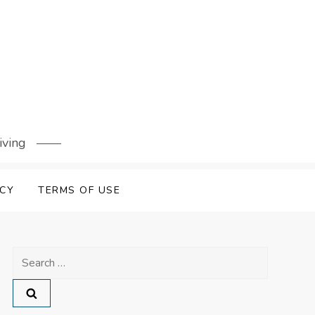
iving
ICY
TERMS OF USE
Search
for: