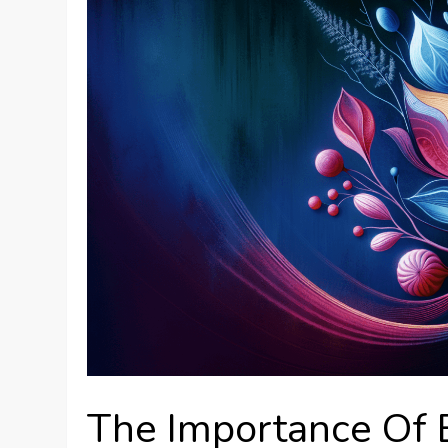
The Importance Of 