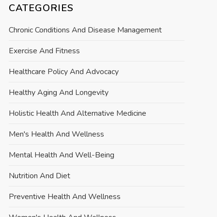
CATEGORIES
Chronic Conditions And Disease Management
Exercise And Fitness
Healthcare Policy And Advocacy
Healthy Aging And Longevity
Holistic Health And Alternative Medicine
Men's Health And Wellness
Mental Health And Well-Being
Nutrition And Diet
Preventive Health And Wellness