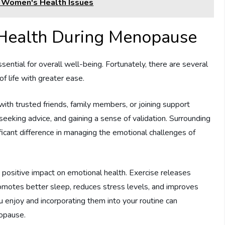
g Women's Health Issues
 Health During Menopause
ential for overall well-being. Fortunately, there are several
f life with greater ease.
with trusted friends, family members, or joining support
seeking advice, and gaining a sense of validation. Surrounding
ficant difference in managing the emotional challenges of
a positive impact on emotional health. Exercise releases
promotes better sleep, reduces stress levels, and improves
ou enjoy and incorporating them into your routine can
nopause.