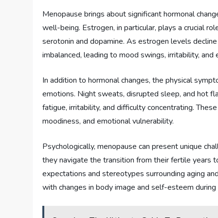
Menopause brings about significant hormonal chang
well-being. Estrogen, in particular, plays a crucial r
serotonin and dopamine. As estrogen levels declin
imbalanced, leading to mood swings, irritability, and
In addition to hormonal changes, the physical symp
emotions. Night sweats, disrupted sleep, and hot fla
fatigue, irritability, and difficulty concentrating. The
moodiness, and emotional vulnerability.
Psychologically, menopause can present unique chal
they navigate the transition from their fertile years
expectations and stereotypes surrounding aging an
with changes in body image and self-esteem during t