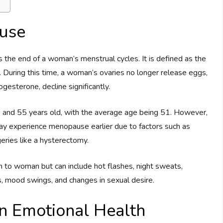
use
 the end of a woman’s menstrual cycles. It is defined as the
During this time, a woman’s ovaries no longer release eggs,
gesterone, decline significantly.
 and 55 years old, with the average age being 51. However,
 experience menopause earlier due to factors such as
geries like a hysterectomy.
 woman but can include hot flashes, night sweats,
es, mood swings, and changes in sexual desire.
n Emotional Health