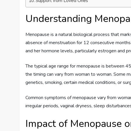
Support from Loved Ones
Understanding Menopa
Menopause is a natural biological process that marks
absence of menstruation for 12 consecutive months. 
and her hormone levels, particularly estrogen and pro
The typical age range for menopause is between 45
the timing can vary from woman to woman. Some may
genetics, smoking, certain medical conditions, or sur
Common symptoms of menopause vary from woman to
irregular periods, vaginal dryness, sleep disturbanc
Impact of Menopause o