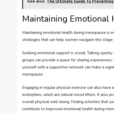
See also
The Ultimate Guide To Preventin
Maintaining Emotional
Maintaining emotional health during menopause is ess
strategies that can help women navigate this stage o
Seeking emotional support is crucial. Talking openly 
groups can provide a space for sharing experiences, 
yourself with a supportive network can make a signi
menopause.
Engaging in regular physical exercise can also have 
endorphins, which are natural mood lifters. It also 
overall physical well-being. Finding activities that y
contribute to improved emotional health during me