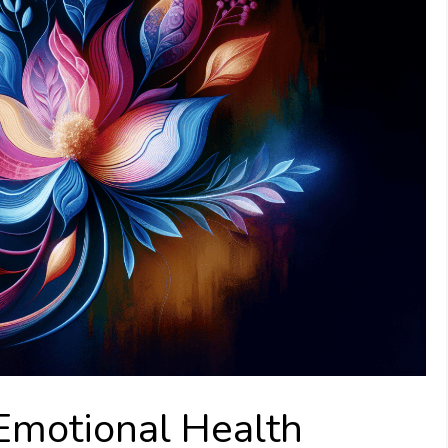
Emotional Health