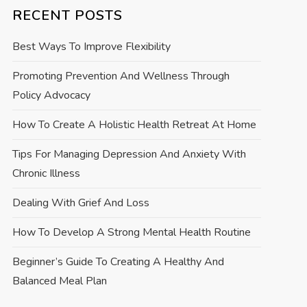
RECENT POSTS
Best Ways To Improve Flexibility
Promoting Prevention And Wellness Through
Policy Advocacy
How To Create A Holistic Health Retreat At Home
Tips For Managing Depression And Anxiety With
Chronic Illness
Dealing With Grief And Loss
How To Develop A Strong Mental Health Routine
Beginner’s Guide To Creating A Healthy And
Balanced Meal Plan