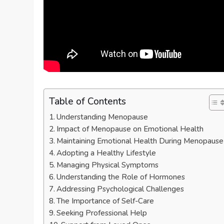
Table of Contents
Understanding Menopause
Impact of Menopause on Emotional Health
Maintaining Emotional Health During Menopause
Adopting a Healthy Lifestyle
Managing Physical Symptoms
Understanding the Role of Hormones
Addressing Psychological Challenges
The Importance of Self-Care
Seeking Professional Help