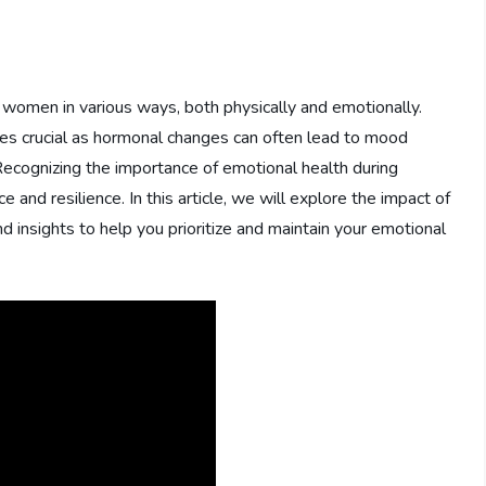
ts women in various ways, both physically and emotionally.
es crucial as hormonal changes can often lead to mood
Recognizing the importance of emotional health during
e and resilience. In this article, we will explore the impact of
 insights to help you prioritize and maintain your emotional