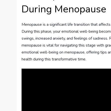
During Menopause
Menopause is a significant life transition that affec
During this phase, your emotional well-being becom
swings, increased anxiety, and feelings of sadness. 
menopause is vital for navigating this stage with grac
emotional well-being on menopause, offering tips and
health during this transformative time.