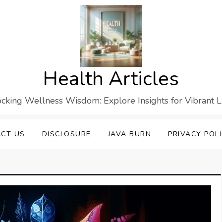
Health Articles
cking Wellness Wisdom: Explore Insights for Vibrant L
CT US
DISCLOSURE
JAVA BURN
PRIVACY POL