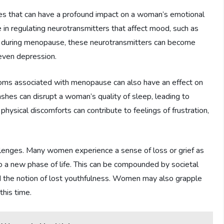
es that can have a profound impact on a woman’s emotional
ole in regulating neurotransmitters that affect mood, such as
e during menopause, these neurotransmitters can become
 even depression.
toms associated with menopause can also have an effect on
shes can disrupt a woman’s quality of sleep, leading to
se physical discomforts can contribute to feelings of frustration,
lenges. Many women experience a sense of loss or grief as
 to a new phase of life. This can be compounded by societal
d the notion of lost youthfulness. Women may also grapple
his time.