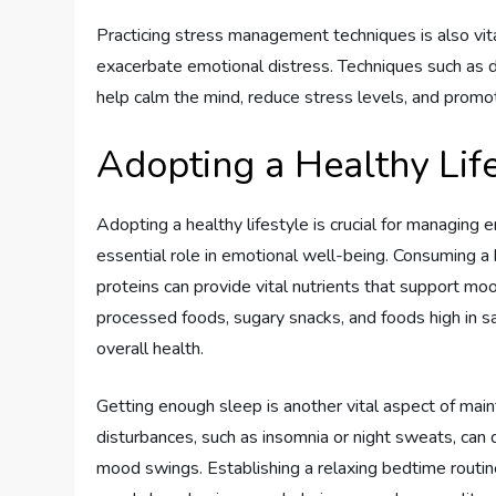
Practicing stress management techniques is also v
exacerbate emotional distress. Techniques such as d
help calm the mind, reduce stress levels, and promo
Adopting a Healthy Lif
Adopting a healthy lifestyle is crucial for managing
essential role in emotional well-being. Consuming a b
proteins can provide vital nutrients that support moo
processed foods, sugary snacks, and foods high in s
overall health.
Getting enough sleep is another vital aspect of mai
disturbances, such as insomnia or night sweats, can dis
mood swings. Establishing a relaxing bedtime routin