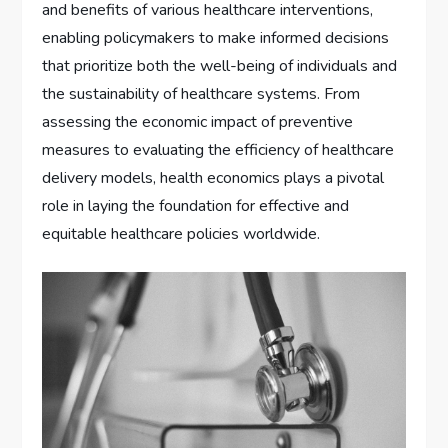
and benefits of various healthcare interventions,
enabling policymakers to make informed decisions
that prioritize both the well-being of individuals and
the sustainability of healthcare systems. From
assessing the economic impact of preventive
measures to evaluating the efficiency of healthcare
delivery models, health economics plays a pivotal
role in laying the foundation for effective and
equitable healthcare policies worldwide.