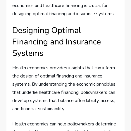
economics and healthcare financing is crucial for
designing optimal financing and insurance systems.
Designing Optimal
Financing and Insurance
Systems
Health economics provides insights that can inform
the design of optimal financing and insurance
systems. By understanding the economic principles
that underlie healthcare financing, policymakers can
develop systems that balance affordability, access,
and financial sustainability.
Health economics can help policymakers determine