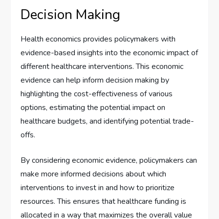
Decision Making
Health economics provides policymakers with
evidence-based insights into the economic impact of
different healthcare interventions. This economic
evidence can help inform decision making by
highlighting the cost-effectiveness of various
options, estimating the potential impact on
healthcare budgets, and identifying potential trade-
offs.
By considering economic evidence, policymakers can
make more informed decisions about which
interventions to invest in and how to prioritize
resources. This ensures that healthcare funding is
allocated in a way that maximizes the overall value