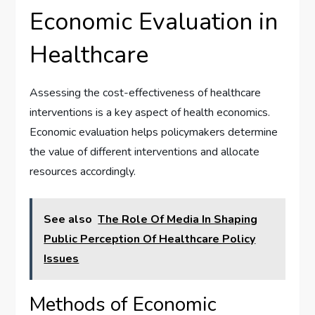
Economic Evaluation in
Healthcare
Assessing the cost-effectiveness of healthcare
interventions is a key aspect of health economics.
Economic evaluation helps policymakers determine
the value of different interventions and allocate
resources accordingly.
See also
The Role Of Media In Shaping
Public Perception Of Healthcare Policy
Issues
Methods of Economic