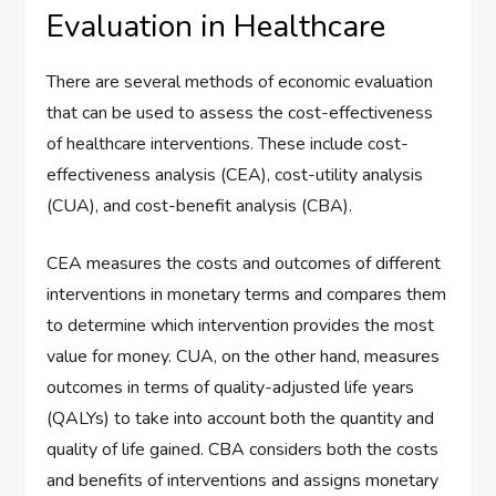
Evaluation in Healthcare
There are several methods of economic evaluation
that can be used to assess the cost-effectiveness
of healthcare interventions. These include cost-
effectiveness analysis (CEA), cost-utility analysis
(CUA), and cost-benefit analysis (CBA).
CEA measures the costs and outcomes of different
interventions in monetary terms and compares them
to determine which intervention provides the most
value for money. CUA, on the other hand, measures
outcomes in terms of quality-adjusted life years
(QALYs) to take into account both the quantity and
quality of life gained. CBA considers both the costs
and benefits of interventions and assigns monetary