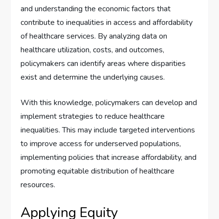
and understanding the economic factors that
contribute to inequalities in access and affordability
of healthcare services. By analyzing data on
healthcare utilization, costs, and outcomes,
policymakers can identify areas where disparities
exist and determine the underlying causes.
With this knowledge, policymakers can develop and
implement strategies to reduce healthcare
inequalities. This may include targeted interventions
to improve access for underserved populations,
implementing policies that increase affordability, and
promoting equitable distribution of healthcare
resources.
Applying Equity