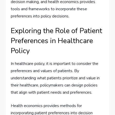
decision making, and health economics provides
tools and frameworks to incorporate these
preferences into policy decisions.
Exploring the Role of Patient
Preferences in Healthcare
Policy
In healthcare policy, it is important to consider the
preferences and values of patients. By
understanding what patients prioritize and value in
their healthcare, policymakers can design policies
that align with patient needs and preferences.
Health economics provides methods for
incorporating patient preferences into decision