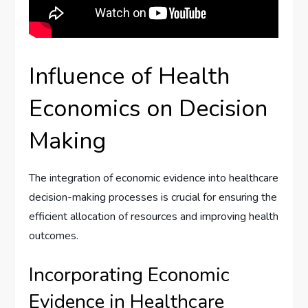
Influence of Health
Economics on Decision
Making
The integration of economic evidence into healthcare
decision-making processes is crucial for ensuring the
efficient allocation of resources and improving health
outcomes.
Incorporating Economic
Evidence in Healthcare