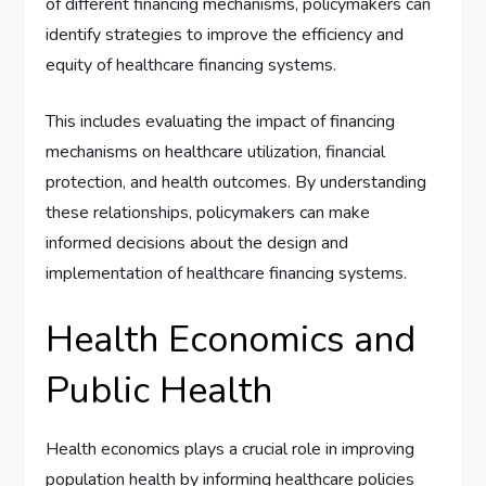
of different financing mechanisms, policymakers can
identify strategies to improve the efficiency and
equity of healthcare financing systems.
This includes evaluating the impact of financing
mechanisms on healthcare utilization, financial
protection, and health outcomes. By understanding
these relationships, policymakers can make
informed decisions about the design and
implementation of healthcare financing systems.
Health Economics and
Public Health
Health economics plays a crucial role in improving
population health by informing healthcare policies