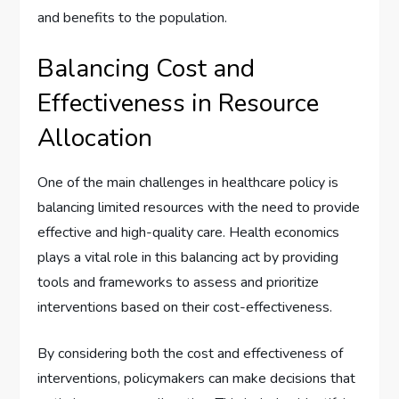
and benefits to the population.
Balancing Cost and
Effectiveness in Resource
Allocation
One of the main challenges in healthcare policy is
balancing limited resources with the need to provide
effective and high-quality care. Health economics
plays a vital role in this balancing act by providing
tools and frameworks to assess and prioritize
interventions based on their cost-effectiveness.
By considering both the cost and effectiveness of
interventions, policymakers can make decisions that