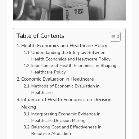
Table of Contents
Health Economics and Healthcare Policy
Understanding the Interplay Between
Health Economics and Healthcare Policy
Importance of Health Economics in Shaping
Healthcare Policy
Economic Evaluation in Healthcare
Methods of Economic Evaluation in
Healthcare
Influence of Health Economics on Decision
Making
Incorporating Economic Evidence in
Healthcare Decision Making
Balancing Cost and Effectiveness in
Resource Allocation