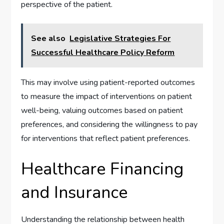
perspective of the patient.
See also
Legislative Strategies For
Successful Healthcare Policy Reform
This may involve using patient-reported outcomes
to measure the impact of interventions on patient
well-being, valuing outcomes based on patient
preferences, and considering the willingness to pay
for interventions that reflect patient preferences.
Healthcare Financing
and Insurance
Understanding the relationship between health