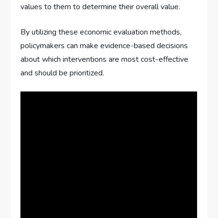
values to them to determine their overall value.
By utilizing these economic evaluation methods,
policymakers can make evidence-based decisions
about which interventions are most cost-effective
and should be prioritized.