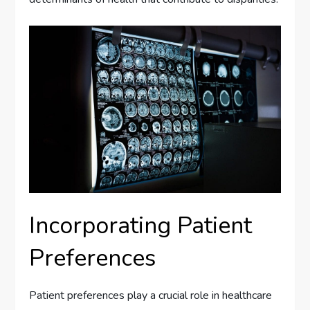
Incorporating Patient
Preferences
Patient preferences play a crucial role in healthcare