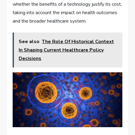
whether the benefits of a technology justify its cost,
taking into account the impact on health outcomes
and the broader healthcare system.
See also
The Role Of Historical Context
In Shaping Current Healthcare Policy
Decisions