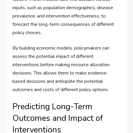
inputs, such as population demographics, disease
prevalence, and intervention effectiveness, to
forecast the long-term consequences of different
policy choices.
By building economic models, policymakers can
assess the potential impact of different
interventions before making resource allocation
decisions. This allows them to make evidence-
based decisions and anticipate the potential
outcomes and costs of different policy options.
Predicting Long-Term
Outcomes and Impact of
Interventions