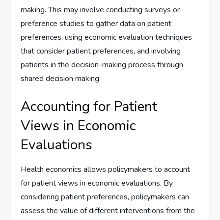
making. This may involve conducting surveys or
preference studies to gather data on patient
preferences, using economic evaluation techniques
that consider patient preferences, and involving
patients in the decision-making process through
shared decision making.
Accounting for Patient
Views in Economic
Evaluations
Health economics allows policymakers to account
for patient views in economic evaluations. By
considering patient preferences, policymakers can
assess the value of different interventions from the