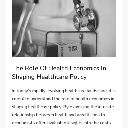
The Role Of Health Economics In
Shaping Healthcare Policy
In today’s rapidly-evolving healthcare landscape, it is
crucial to understand the role of health economics in
shaping healthcare policy. By examining the intricate
relationship between health and wealth, health
economists offer invaluable insights into the costs