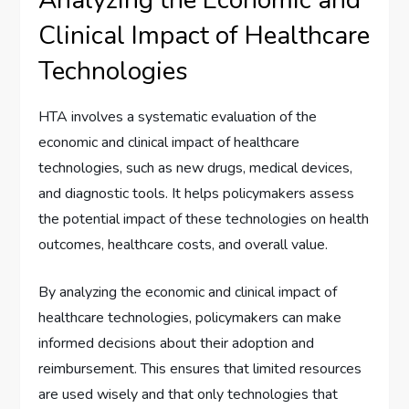
Clinical Impact of Healthcare
Technologies
HTA involves a systematic evaluation of the
economic and clinical impact of healthcare
technologies, such as new drugs, medical devices,
and diagnostic tools. It helps policymakers assess
the potential impact of these technologies on health
outcomes, healthcare costs, and overall value.
By analyzing the economic and clinical impact of
healthcare technologies, policymakers can make
informed decisions about their adoption and
reimbursement. This ensures that limited resources
are used wisely and that only technologies that