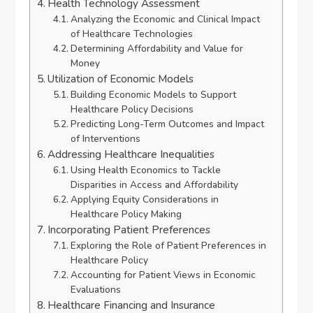
Health Technology Assessment
Analyzing the Economic and Clinical Impact
of Healthcare Technologies
Determining Affordability and Value for
Money
Utilization of Economic Models
Building Economic Models to Support
Healthcare Policy Decisions
Predicting Long-Term Outcomes and Impact
of Interventions
Addressing Healthcare Inequalities
Using Health Economics to Tackle
Disparities in Access and Affordability
Applying Equity Considerations in
Healthcare Policy Making
Incorporating Patient Preferences
Exploring the Role of Patient Preferences in
Healthcare Policy
Accounting for Patient Views in Economic
Evaluations
Healthcare Financing and Insurance