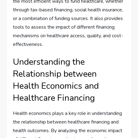
the most efficient ways to fund healthcare, whether
through tax-based financing, social health insurance,
or a combination of funding sources. It also provides
tools to assess the impact of different financing
mechanisms on healthcare access, quality, and cost-
effectiveness.
Understanding the
Relationship between
Health Economics and
Healthcare Financing
Health economics plays a key role in understanding
the relationship between healthcare financing and
health outcomes. By analyzing the economic impact