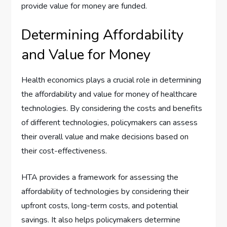
provide value for money are funded.
Determining Affordability
and Value for Money
Health economics plays a crucial role in determining
the affordability and value for money of healthcare
technologies. By considering the costs and benefits
of different technologies, policymakers can assess
their overall value and make decisions based on
their cost-effectiveness.
HTA provides a framework for assessing the
affordability of technologies by considering their
upfront costs, long-term costs, and potential
savings. It also helps policymakers determine