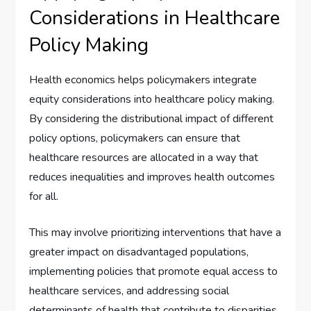
Considerations in Healthcare
Policy Making
Health economics helps policymakers integrate
equity considerations into healthcare policy making.
By considering the distributional impact of different
policy options, policymakers can ensure that
healthcare resources are allocated in a way that
reduces inequalities and improves health outcomes
for all.
This may involve prioritizing interventions that have a
greater impact on disadvantaged populations,
implementing policies that promote equal access to
healthcare services, and addressing social
determinants of health that contribute to disparities.