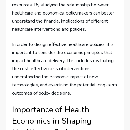
resources. By studying the relationship between
healthcare and economics, policymakers can better
understand the financial implications of different
healthcare interventions and policies.
In order to design effective healthcare policies, it is
important to consider the economic principles that
impact healthcare delivery. This includes evaluating
the cost-effectiveness of interventions,
understanding the economic impact of new
technologies, and examining the potential long-term
outcomes of policy decisions.
Importance of Health
Economics in Shaping