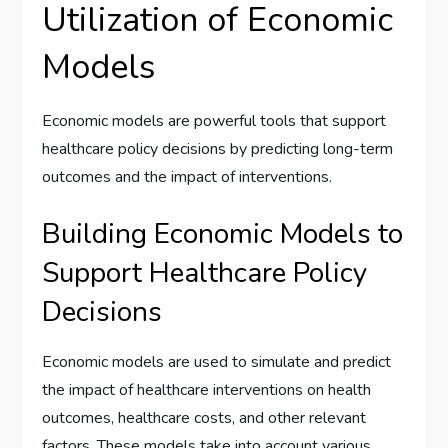
Utilization of Economic
Models
Economic models are powerful tools that support
healthcare policy decisions by predicting long-term
outcomes and the impact of interventions.
Building Economic Models to
Support Healthcare Policy
Decisions
Economic models are used to simulate and predict
the impact of healthcare interventions on health
outcomes, healthcare costs, and other relevant
factors. These models take into account various