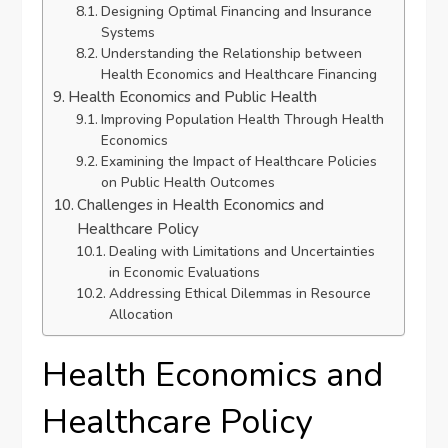
Designing Optimal Financing and Insurance
Systems
Understanding the Relationship between
Health Economics and Healthcare Financing
Health Economics and Public Health
Improving Population Health Through Health
Economics
Examining the Impact of Healthcare Policies
on Public Health Outcomes
Challenges in Health Economics and
Healthcare Policy
Dealing with Limitations and Uncertainties
in Economic Evaluations
Addressing Ethical Dilemmas in Resource
Allocation
Health Economics and
Healthcare Policy