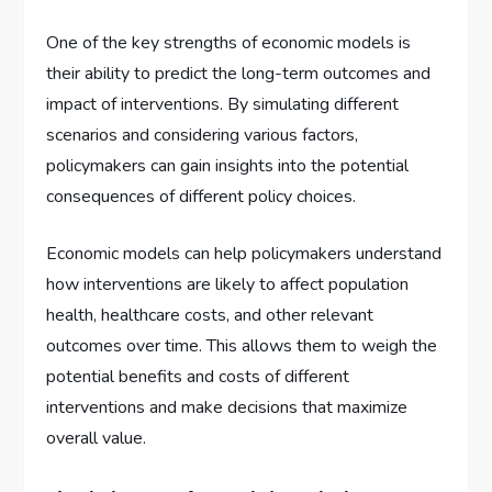
One of the key strengths of economic models is
their ability to predict the long-term outcomes and
impact of interventions. By simulating different
scenarios and considering various factors,
policymakers can gain insights into the potential
consequences of different policy choices.
Economic models can help policymakers understand
how interventions are likely to affect population
health, healthcare costs, and other relevant
outcomes over time. This allows them to weigh the
potential benefits and costs of different
interventions and make decisions that maximize
overall value.