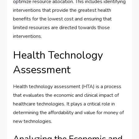
optimize resource allocation. This includes identifying
interventions that provide the greatest health
benefits for the lowest cost and ensuring that
limited resources are directed towards those
interventions.
Health Technology
Assessment
Health technology assessment (HTA) is a process
that evaluates the economic and clinical impact of
healthcare technologies. It plays a critical role in
determining the affordability and value for money of
new technologies.
Analyzing the Economic and