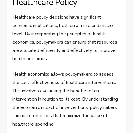
Healthcare Policy
Healthcare policy decisions have significant
economic implications, both on a micro and macro
level. By incorporating the principles of health
economics, policymakers can ensure that resources
are allocated efficiently and effectively to improve
health outcomes.
Health economics allows policymakers to assess
the cost-effectiveness of healthcare interventions.
This involves evaluating the benefits of an
intervention in relation to its cost. By understanding
the economic impact of interventions, policymakers
can make decisions that maximize the value of
healthcare spending.