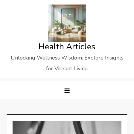
Skip
to
content
Health Articles
Unlocking Wellness Wisdom: Explore Insights
for Vibrant Living