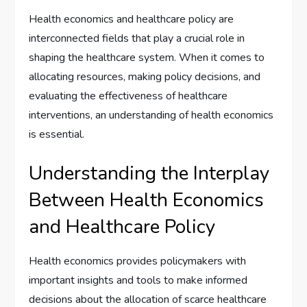
Health economics and healthcare policy are
interconnected fields that play a crucial role in
shaping the healthcare system. When it comes to
allocating resources, making policy decisions, and
evaluating the effectiveness of healthcare
interventions, an understanding of health economics
is essential.
Understanding the Interplay
Between Health Economics
and Healthcare Policy
Health economics provides policymakers with
important insights and tools to make informed
decisions about the allocation of scarce healthcare