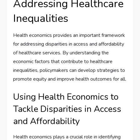
Addressing Healthcare
Inequalities
Health economics provides an important framework
for addressing disparities in access and affordability
of healthcare services. By understanding the
economic factors that contribute to healthcare
inequalities, policymakers can develop strategies to
promote equity and improve health outcomes for all.
Using Health Economics to
Tackle Disparities in Access
and Affordability
Health economics plays a crucial role in identifying