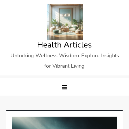
Skip
to
content
Health Articles
Unlocking Wellness Wisdom: Explore Insights
for Vibrant Living