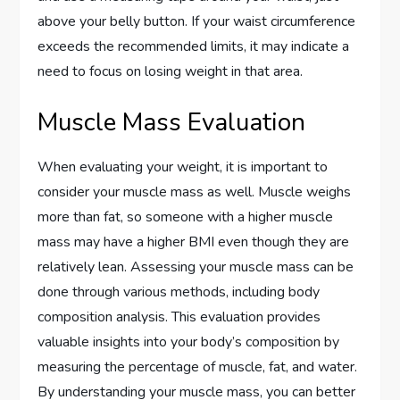
above your belly button. If your waist circumference
exceeds the recommended limits, it may indicate a
need to focus on losing weight in that area.
Muscle Mass Evaluation
When evaluating your weight, it is important to
consider your muscle mass as well. Muscle weighs
more than fat, so someone with a higher muscle
mass may have a higher BMI even though they are
relatively lean. Assessing your muscle mass can be
done through various methods, including body
composition analysis. This evaluation provides
valuable insights into your body’s composition by
measuring the percentage of muscle, fat, and water.
By understanding your muscle mass, you can better