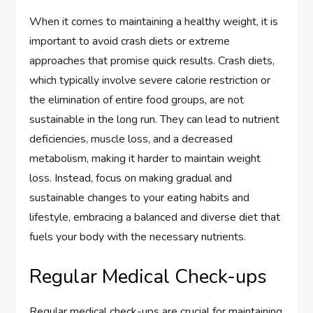
When it comes to maintaining a healthy weight, it is
important to avoid crash diets or extreme
approaches that promise quick results. Crash diets,
which typically involve severe calorie restriction or
the elimination of entire food groups, are not
sustainable in the long run. They can lead to nutrient
deficiencies, muscle loss, and a decreased
metabolism, making it harder to maintain weight
loss. Instead, focus on making gradual and
sustainable changes to your eating habits and
lifestyle, embracing a balanced and diverse diet that
fuels your body with the necessary nutrients.
Regular Medical Check-ups
Regular medical check-ups are crucial for maintaining