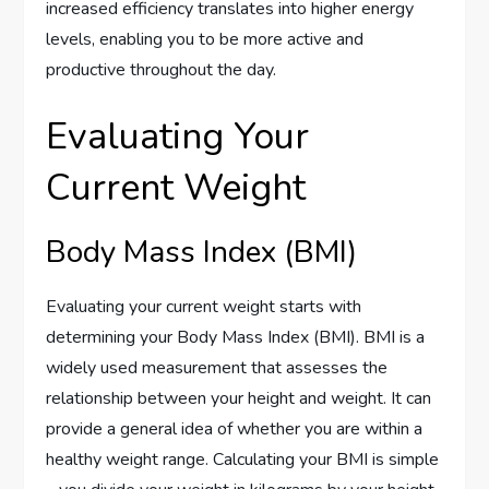
increased efficiency translates into higher energy
levels, enabling you to be more active and
productive throughout the day.
Evaluating Your
Current Weight
Body Mass Index (BMI)
Evaluating your current weight starts with
determining your Body Mass Index (BMI). BMI is a
widely used measurement that assesses the
relationship between your height and weight. It can
provide a general idea of whether you are within a
healthy weight range. Calculating your BMI is simple