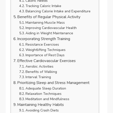
Caloric Needs
Tracking Caloric Intake
Balancing Calorie Intake and Expenditure
Benefits of Regular Physical Activity
Maintaining Muscle Mass
Improving Cardiovascular Health
Aiding in Weight Maintenance
Incorporating Strength Training
Resistance Exercises
Weightlifting Techniques
Importance of Rest Days
Effective Cardiovascular Exercises
Aerobic Activities
Benefits of Walking
Interval Training
Prioritizing Sleep and Stress Management
Adequate Sleep Duration
Relaxation Techniques
Meditation and Mindfulness
Maintaining Healthy Habits
Avoiding Crash Diets