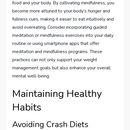
food and your body. By cultivating mindfulness, you
become more attuned to your body’s hunger and
fullness cues, making it easier to eat intuitively and
avoid overeating. Consider incorporating guided
meditation or mindfulness exercises into your daily
routine or using smartphone apps that offer
meditation and mindfulness programs. These
practices can not only support your weight
management goals but also enhance your overall
mental well-being.
Maintaining Healthy
Habits
Avoiding Crash Diets