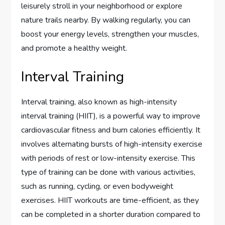
leisurely stroll in your neighborhood or explore
nature trails nearby. By walking regularly, you can
boost your energy levels, strengthen your muscles,
and promote a healthy weight.
Interval Training
Interval training, also known as high-intensity
interval training (HIIT), is a powerful way to improve
cardiovascular fitness and burn calories efficiently. It
involves alternating bursts of high-intensity exercise
with periods of rest or low-intensity exercise. This
type of training can be done with various activities,
such as running, cycling, or even bodyweight
exercises. HIIT workouts are time-efficient, as they
can be completed in a shorter duration compared to