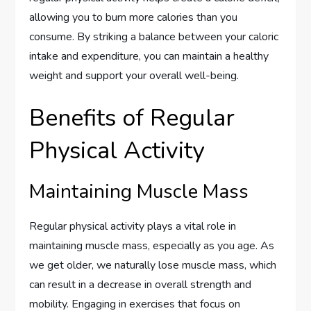
allowing you to burn more calories than you
consume. By striking a balance between your caloric
intake and expenditure, you can maintain a healthy
weight and support your overall well-being.
Benefits of Regular
Physical Activity
Maintaining Muscle Mass
Regular physical activity plays a vital role in
maintaining muscle mass, especially as you age. As
we get older, we naturally lose muscle mass, which
can result in a decrease in overall strength and
mobility. Engaging in exercises that focus on