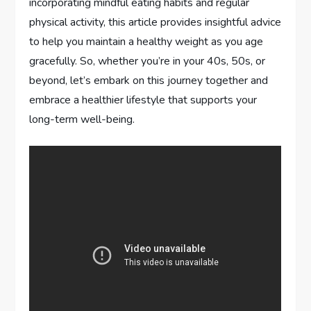
incorporating mindful eating habits and regular
physical activity, this article provides insightful advice
to help you maintain a healthy weight as you age
gracefully. So, whether you’re in your 40s, 50s, or
beyond, let’s embark on this journey together and
embrace a healthier lifestyle that supports your
long-term well-being.