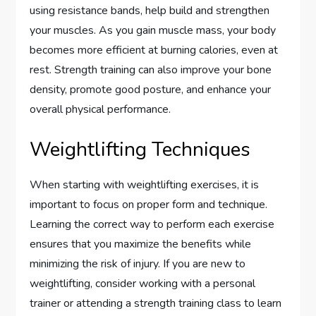
using resistance bands, help build and strengthen
your muscles. As you gain muscle mass, your body
becomes more efficient at burning calories, even at
rest. Strength training can also improve your bone
density, promote good posture, and enhance your
overall physical performance.
Weightlifting Techniques
When starting with weightlifting exercises, it is
important to focus on proper form and technique.
Learning the correct way to perform each exercise
ensures that you maximize the benefits while
minimizing the risk of injury. If you are new to
weightlifting, consider working with a personal
trainer or attending a strength training class to learn