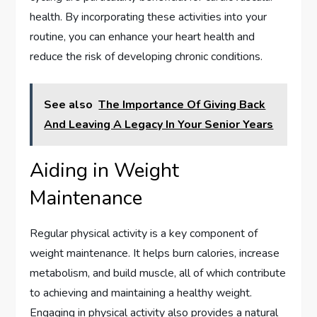
health. By incorporating these activities into your
routine, you can enhance your heart health and
reduce the risk of developing chronic conditions.
See also
The Importance Of Giving Back
And Leaving A Legacy In Your Senior Years
Aiding in Weight
Maintenance
Regular physical activity is a key component of
weight maintenance. It helps burn calories, increase
metabolism, and build muscle, all of which contribute
to achieving and maintaining a healthy weight.
Engaging in physical activity also provides a natural