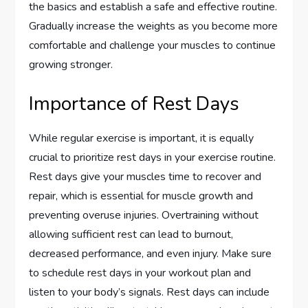
the basics and establish a safe and effective routine.
Gradually increase the weights as you become more
comfortable and challenge your muscles to continue
growing stronger.
Importance of Rest Days
While regular exercise is important, it is equally
crucial to prioritize rest days in your exercise routine.
Rest days give your muscles time to recover and
repair, which is essential for muscle growth and
preventing overuse injuries. Overtraining without
allowing sufficient rest can lead to burnout,
decreased performance, and even injury. Make sure
to schedule rest days in your workout plan and
listen to your body’s signals. Rest days can include