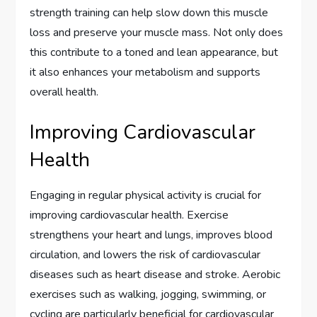
strength training can help slow down this muscle
loss and preserve your muscle mass. Not only does
this contribute to a toned and lean appearance, but
it also enhances your metabolism and supports
overall health.
Improving Cardiovascular
Health
Engaging in regular physical activity is crucial for
improving cardiovascular health. Exercise
strengthens your heart and lungs, improves blood
circulation, and lowers the risk of cardiovascular
diseases such as heart disease and stroke. Aerobic
exercises such as walking, jogging, swimming, or
cycling are particularly beneficial for cardiovascular