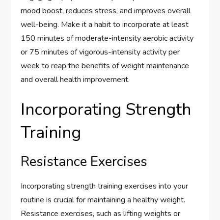
mood boost, reduces stress, and improves overall
well-being. Make it a habit to incorporate at least
150 minutes of moderate-intensity aerobic activity
or 75 minutes of vigorous-intensity activity per
week to reap the benefits of weight maintenance
and overall health improvement.
Incorporating Strength
Training
Resistance Exercises
Incorporating strength training exercises into your
routine is crucial for maintaining a healthy weight.
Resistance exercises, such as lifting weights or