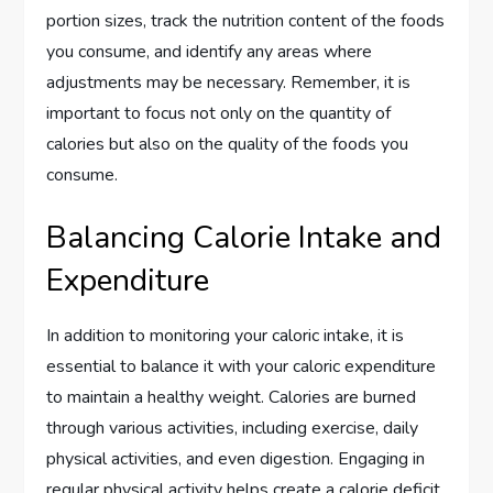
portion sizes, track the nutrition content of the foods
you consume, and identify any areas where
adjustments may be necessary. Remember, it is
important to focus not only on the quantity of
calories but also on the quality of the foods you
consume.
Balancing Calorie Intake and
Expenditure
In addition to monitoring your caloric intake, it is
essential to balance it with your caloric expenditure
to maintain a healthy weight. Calories are burned
through various activities, including exercise, daily
physical activities, and even digestion. Engaging in
regular physical activity helps create a calorie deficit,