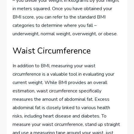
– you divide your weight in kilograms by your height
in meters squared. Once you have obtained your
BMI score, you can refer to the standard BMI
categories to determine where you fall –
underweight, normal weight, overweight, or obese.
Waist Circumference
In addition to BMI, measuring your waist
circumference is a valuable tool in evaluating your
current weight. While BMI provides an overall
estimation, waist circumference specifically
measures the amount of abdominal fat. Excess
abdominal fat is closely linked to various health
risks, including heart disease and diabetes. To
measure your waist circumference, stand up straight
and use a measuring tape around your waist, just