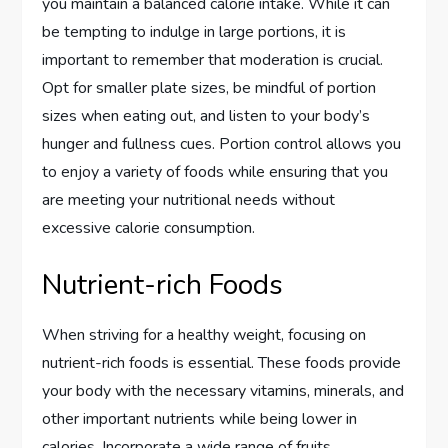
you maintain a balanced calorie intake. While it can
be tempting to indulge in large portions, it is
important to remember that moderation is crucial.
Opt for smaller plate sizes, be mindful of portion
sizes when eating out, and listen to your body’s
hunger and fullness cues. Portion control allows you
to enjoy a variety of foods while ensuring that you
are meeting your nutritional needs without
excessive calorie consumption.
Nutrient-rich Foods
When striving for a healthy weight, focusing on
nutrient-rich foods is essential. These foods provide
your body with the necessary vitamins, minerals, and
other important nutrients while being lower in
calories. Incorporate a wide range of fruits,