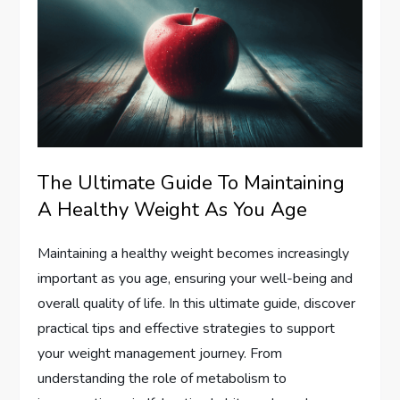
The Ultimate Guide To Maintaining
A Healthy Weight As You Age
Maintaining a healthy weight becomes increasingly
important as you age, ensuring your well-being and
overall quality of life. In this ultimate guide, discover
practical tips and effective strategies to support
your weight management journey. From
understanding the role of metabolism to