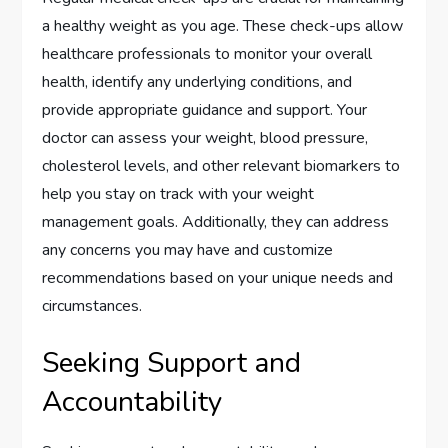
a healthy weight as you age. These check-ups allow
healthcare professionals to monitor your overall
health, identify any underlying conditions, and
provide appropriate guidance and support. Your
doctor can assess your weight, blood pressure,
cholesterol levels, and other relevant biomarkers to
help you stay on track with your weight
management goals. Additionally, they can address
any concerns you may have and customize
recommendations based on your unique needs and
circumstances.
Seeking Support and
Accountability