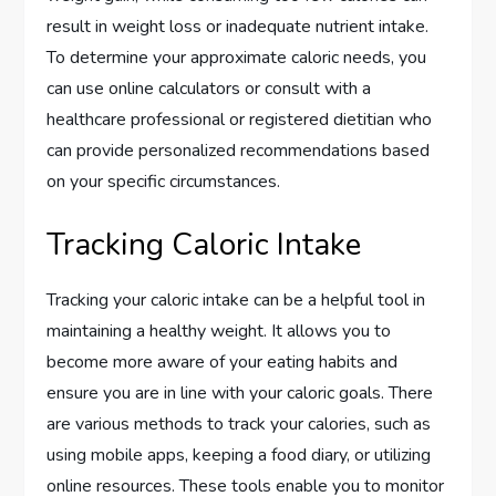
result in weight loss or inadequate nutrient intake.
To determine your approximate caloric needs, you
can use online calculators or consult with a
healthcare professional or registered dietitian who
can provide personalized recommendations based
on your specific circumstances.
Tracking Caloric Intake
Tracking your caloric intake can be a helpful tool in
maintaining a healthy weight. It allows you to
become more aware of your eating habits and
ensure you are in line with your caloric goals. There
are various methods to track your calories, such as
using mobile apps, keeping a food diary, or utilizing
online resources. These tools enable you to monitor