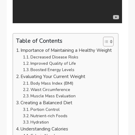
Table of Contents
Importance of Maintaining a Healthy Weight
Decreased Disease Risks
Improved Quality of Life
Boosted Energy Levels
Evaluating Your Current Weight
Body Mass Index (BMI)
Waist Circumference
Muscle Mass Evaluation
Creating a Balanced Diet
Portion Control
Nutrient-rich Foods
Hydration
Understanding Calories