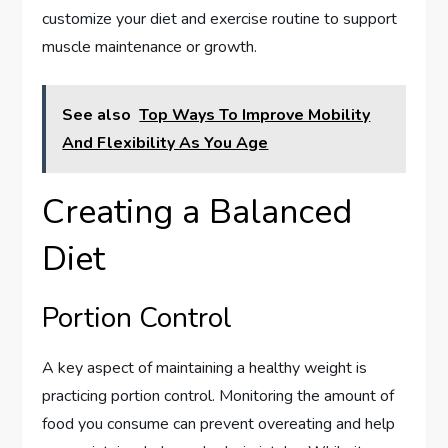
customize your diet and exercise routine to support
muscle maintenance or growth.
See also
Top Ways To Improve Mobility
And Flexibility As You Age
Creating a Balanced
Diet
Portion Control
A key aspect of maintaining a healthy weight is
practicing portion control. Monitoring the amount of
food you consume can prevent overeating and help