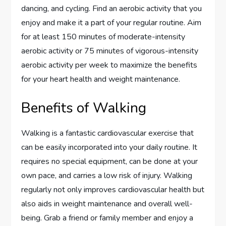
dancing, and cycling. Find an aerobic activity that you
enjoy and make it a part of your regular routine. Aim
for at least 150 minutes of moderate-intensity
aerobic activity or 75 minutes of vigorous-intensity
aerobic activity per week to maximize the benefits
for your heart health and weight maintenance.
Benefits of Walking
Walking is a fantastic cardiovascular exercise that
can be easily incorporated into your daily routine. It
requires no special equipment, can be done at your
own pace, and carries a low risk of injury. Walking
regularly not only improves cardiovascular health but
also aids in weight maintenance and overall well-
being. Grab a friend or family member and enjoy a