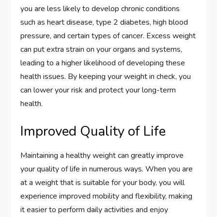
you are less likely to develop chronic conditions
such as heart disease, type 2 diabetes, high blood
pressure, and certain types of cancer. Excess weight
can put extra strain on your organs and systems,
leading to a higher likelihood of developing these
health issues. By keeping your weight in check, you
can lower your risk and protect your long-term
health.
Improved Quality of Life
Maintaining a healthy weight can greatly improve
your quality of life in numerous ways. When you are
at a weight that is suitable for your body, you will
experience improved mobility and flexibility, making
it easier to perform daily activities and enjoy