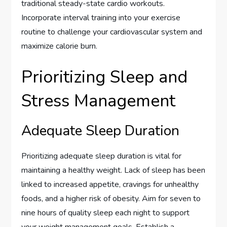
traditional steady-state cardio workouts.
Incorporate interval training into your exercise
routine to challenge your cardiovascular system and
maximize calorie burn.
Prioritizing Sleep and
Stress Management
Adequate Sleep Duration
Prioritizing adequate sleep duration is vital for
maintaining a healthy weight. Lack of sleep has been
linked to increased appetite, cravings for unhealthy
foods, and a higher risk of obesity. Aim for seven to
nine hours of quality sleep each night to support
your weight management goals. Establish a