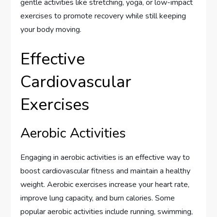
gentle activities like stretching, yoga, or low-impact
exercises to promote recovery while still keeping
your body moving.
Effective
Cardiovascular
Exercises
Aerobic Activities
Engaging in aerobic activities is an effective way to
boost cardiovascular fitness and maintain a healthy
weight. Aerobic exercises increase your heart rate,
improve lung capacity, and burn calories. Some
popular aerobic activities include running, swimming,