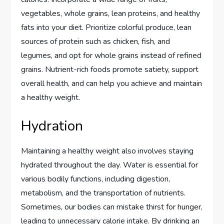
vegetables, whole grains, lean proteins, and healthy
fats into your diet. Prioritize colorful produce, lean
sources of protein such as chicken, fish, and
legumes, and opt for whole grains instead of refined
grains. Nutrient-rich foods promote satiety, support
overall health, and can help you achieve and maintain
a healthy weight.
Hydration
Maintaining a healthy weight also involves staying
hydrated throughout the day. Water is essential for
various bodily functions, including digestion,
metabolism, and the transportation of nutrients.
Sometimes, our bodies can mistake thirst for hunger,
leading to unnecessary calorie intake. By drinking an