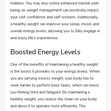
hobbies. You may also notice enhanced mental well-
being, as weight management can positively impact
your self-confidence and self-esteem. Additionally,
a healthy weight can improve your sleep, mood, and
overall energy levels, allowing you to fully engage in
and enjoy life’s experiences.
Boosted Energy Levels
One of the benefits of maintaining a healthy weight
is the boost it provides to your energy levels. When
you are carrying excess weight, your body has to
work harder to perform basic tasks, which can leave
you feeling tired and fatigued. By maintaining a
healthy weight, you reduce the strain on your body
and allow it to operate more efficiently. This