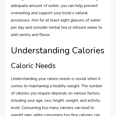
adequate amount of water, you can help prevent
overeating and support your body’s natural
processes. Aim for at least eight glasses of water
per day and consider herbal tea or infused water to
add variety and flavor.
Understanding Calories
Caloric Needs
Understanding your caloric needs is crucial when it
comes to maintaining a healthy weight. The number
of calories you require depends on various factors,
including your age, sex, height, weight, and activity
level. Consuming too many calories can lead to
weight gain, while consuming too few calories can