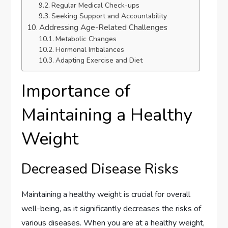
Regular Medical Check-ups
Seeking Support and Accountability
Addressing Age-Related Challenges
Metabolic Changes
Hormonal Imbalances
Adapting Exercise and Diet
Importance of
Maintaining a Healthy
Weight
Decreased Disease Risks
Maintaining a healthy weight is crucial for overall
well-being, as it significantly decreases the risks of
various diseases. When you are at a healthy weight,