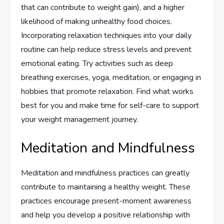
that can contribute to weight gain), and a higher
likelihood of making unhealthy food choices.
Incorporating relaxation techniques into your daily
routine can help reduce stress levels and prevent
emotional eating. Try activities such as deep
breathing exercises, yoga, meditation, or engaging in
hobbies that promote relaxation. Find what works
best for you and make time for self-care to support
your weight management journey.
Meditation and Mindfulness
Meditation and mindfulness practices can greatly
contribute to maintaining a healthy weight. These
practices encourage present-moment awareness
and help you develop a positive relationship with