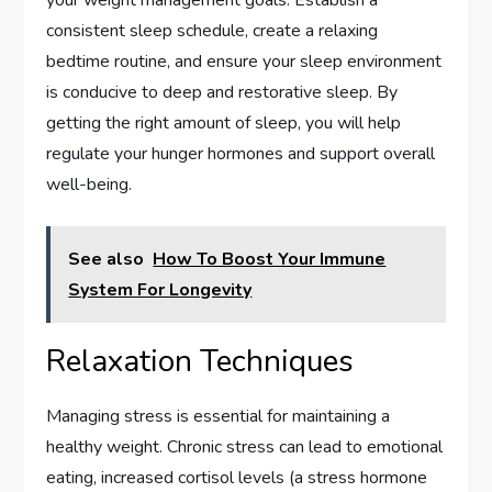
consistent sleep schedule, create a relaxing
bedtime routine, and ensure your sleep environment
is conducive to deep and restorative sleep. By
getting the right amount of sleep, you will help
regulate your hunger hormones and support overall
well-being.
See also
How To Boost Your Immune
System For Longevity
Relaxation Techniques
Managing stress is essential for maintaining a
healthy weight. Chronic stress can lead to emotional
eating, increased cortisol levels (a stress hormone