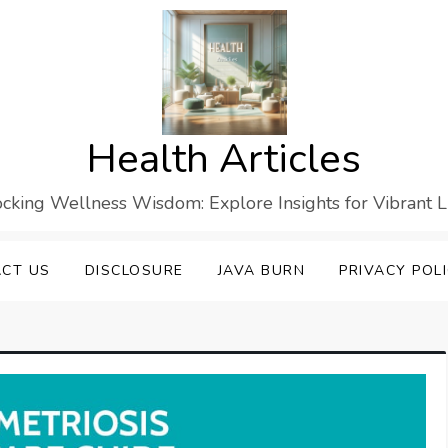
Health Articles
cking Wellness Wisdom: Explore Insights for Vibrant L
CT US
DISCLOSURE
JAVA BURN
PRIVACY POL