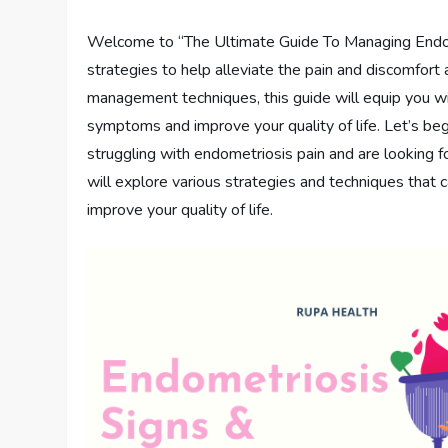
Welcome to “The Ultimate Guide To Managing Endometri
strategies to help alleviate the pain and discomfort
management techniques, this guide will equip you 
symptoms and improve your quality of life. Let’s beg
struggling with endometriosis pain and are looking f
will explore various strategies and techniques that
improve your quality of life.