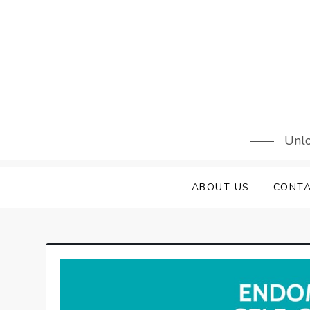
Skip
to
content
Unlo
ABOUT US
CONTA