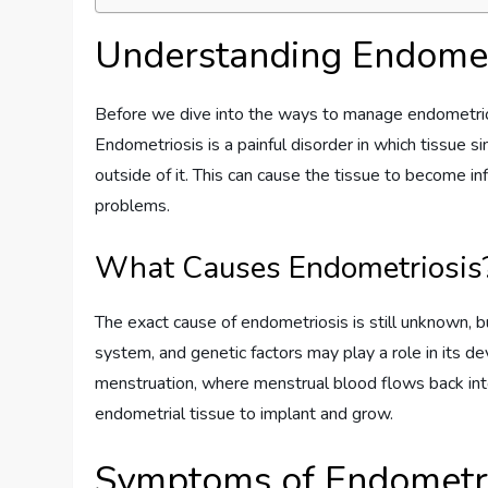
Understanding Endomet
Before we dive into the ways to manage endometriosis
Endometriosis is a painful disorder in which tissue si
outside of it. This can cause the tissue to become in
problems.
What Causes Endometriosis
The exact cause of endometriosis is still unknown, 
system, and genetic factors may play a role in its 
menstruation, where menstrual blood flows back into 
endometrial tissue to implant and grow.
Symptoms of Endometri