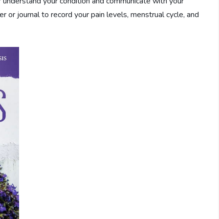
r understand your condition and communicate with your
 or journal to record your pain levels, menstrual cycle, and