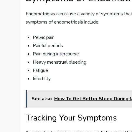
Endometriosis can cause a variety of symptoms tha
symptoms of endometriosis include:
Pelvic pain
Painful periods
Pain during intercourse
Heavy menstrual bleeding
Fatigue
Infertility
See also
How To Get Better Sleep During
Tracking Your Symptoms