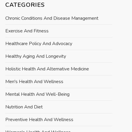
CATEGORIES
Chronic Conditions And Disease Management
Exercise And Fitness
Healthcare Policy And Advocacy
Healthy Aging And Longevity
Holistic Health And Alternative Medicine
Men's Health And Wellness
Mental Health And Well-Being
Nutrition And Diet
Preventive Health And Wellness