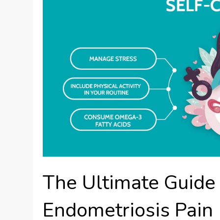
The Ultimate Guide
Endometriosis Pain