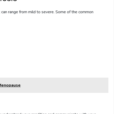
t can range from mild to severe. Some of the common
 Menopause