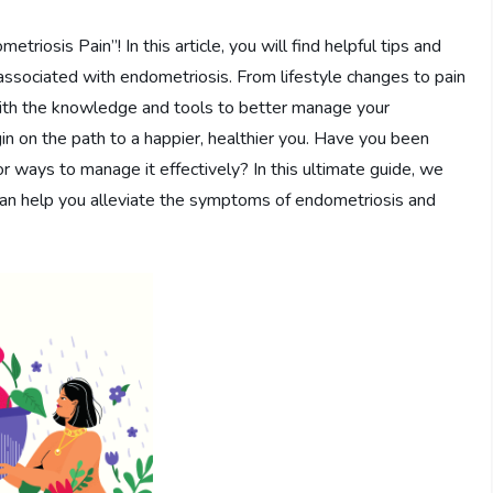
osis Pain”! In this article, you will find helpful tips and
 associated with endometriosis. From lifestyle changes to pain
with the knowledge and tools to better manage your
in on the path to a happier, healthier you. Have you been
or ways to manage it effectively? In this ultimate guide, we
 can help you alleviate the symptoms of endometriosis and