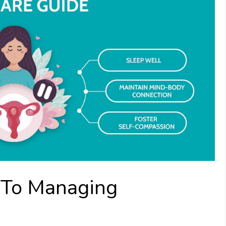
 To Managing