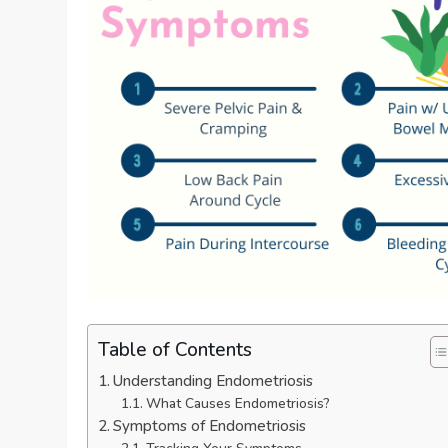
Table of Contents
Understanding Endometriosis
What Causes Endometriosis?
Symptoms of Endometriosis