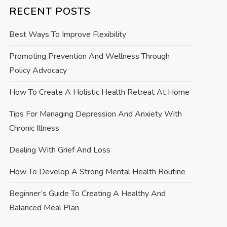
RECENT POSTS
Best Ways To Improve Flexibility
Promoting Prevention And Wellness Through
Policy Advocacy
How To Create A Holistic Health Retreat At Home
Tips For Managing Depression And Anxiety With
Chronic Illness
Dealing With Grief And Loss
How To Develop A Strong Mental Health Routine
Beginner’s Guide To Creating A Healthy And
Balanced Meal Plan