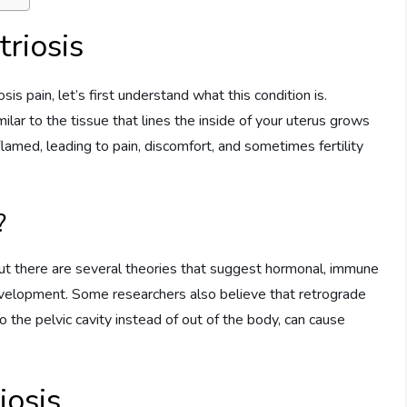
riosis
 pain, let’s first understand what this condition is.
milar to the tissue that lines the inside of your uterus grows
flamed, leading to pain, discomfort, and sometimes fertility
?
but there are several theories that suggest hormonal, immune
development. Some researchers also believe that retrograde
the pelvic cavity instead of out of the body, can cause
osis