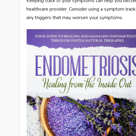
Keeping track of your symptoms can help you bette
healthcare provider. Consider using a symptom tracker
any triggers that may worsen your symptoms.