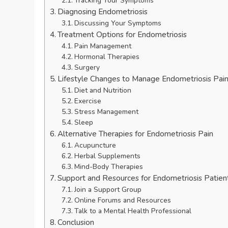
Tracking Your Symptoms
Diagnosing Endometriosis
Discussing Your Symptoms
Treatment Options for Endometriosis
Pain Management
Hormonal Therapies
Surgery
Lifestyle Changes to Manage Endometriosis Pai
Diet and Nutrition
Exercise
Stress Management
Sleep
Alternative Therapies for Endometriosis Pain
Acupuncture
Herbal Supplements
Mind-Body Therapies
Support and Resources for Endometriosis Patien
Join a Support Group
Online Forums and Resources
Talk to a Mental Health Professional
Conclusion