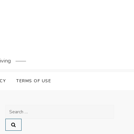
iving
ICY
TERMS OF USE
Search
for: