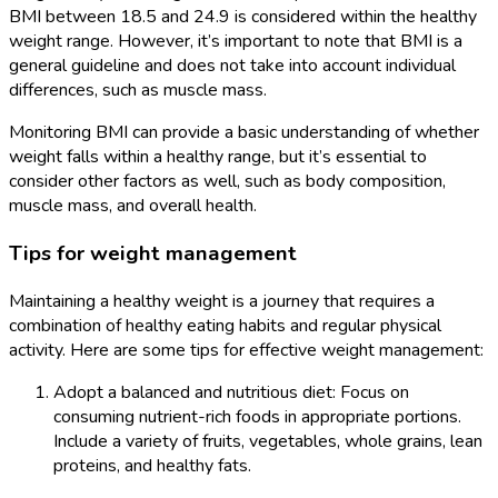
BMI between 18.5 and 24.9 is considered within the healthy
weight range. However, it’s important to note that BMI is a
general guideline and does not take into account individual
differences, such as muscle mass.
Monitoring BMI can provide a basic understanding of whether
weight falls within a healthy range, but it’s essential to
consider other factors as well, such as body composition,
muscle mass, and overall health.
Tips for weight management
Maintaining a healthy weight is a journey that requires a
combination of healthy eating habits and regular physical
activity. Here are some tips for effective weight management:
Adopt a balanced and nutritious diet: Focus on
consuming nutrient-rich foods in appropriate portions.
Include a variety of fruits, vegetables, whole grains, lean
proteins, and healthy fats.