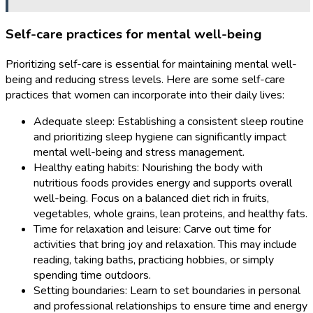
Self-care practices for mental well-being
Prioritizing self-care is essential for maintaining mental well-
being and reducing stress levels. Here are some self-care
practices that women can incorporate into their daily lives:
Adequate sleep: Establishing a consistent sleep routine
and prioritizing sleep hygiene can significantly impact
mental well-being and stress management.
Healthy eating habits: Nourishing the body with
nutritious foods provides energy and supports overall
well-being. Focus on a balanced diet rich in fruits,
vegetables, whole grains, lean proteins, and healthy fats.
Time for relaxation and leisure: Carve out time for
activities that bring joy and relaxation. This may include
reading, taking baths, practicing hobbies, or simply
spending time outdoors.
Setting boundaries: Learn to set boundaries in personal
and professional relationships to ensure time and energy