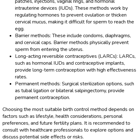
patches, injections, vaginal rings, and hormonal
intrauterine devices (IUDs). These methods work by
regulating hormones to prevent ovulation or thicken
cervical mucus, making it difficult for sperm to reach the
egg.
Barrier methods: These include condoms, diaphragms,
and cervical caps. Barrier methods physically prevent
sperm from entering the uterus.
Long-acting reversible contraceptives (LARCs): LARCs,
such as hormonal IUDs and contraceptive implants,
provide long-term contraception with high effectiveness
rates.
Permanent methods: Surgical sterilization options, such
as tubal ligation or bilateral salpingectomy, provide
permanent contraception.
Choosing the most suitable birth control method depends on
factors such as lifestyle, health considerations, personal
preferences, and future fertility plans. It is recommended to
consult with healthcare professionals to explore options and
discuss potential side effects or risks.