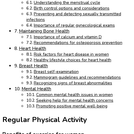
Understanding the menstrual cycle
Birth control options and considerations
Preventing and detecting sexually transmitted
infections
Importance of regular gynecological exams
Maintaining Bone Health
Importance of calcium and vitamin D
Recommendations for osteoporosis prevention
Heart Health
Risk factors for heart disease in women
Healthy lifestyle choices for heart health
Breast Health
Breast self-examination
Mammogram guidelines and recommendations
Recognizing signs of breast abnormalities
Mental Health
Common mental health issues in women
Seeking help for mental health concerns
Promoting positive mental well-being
Regular Physical Activity