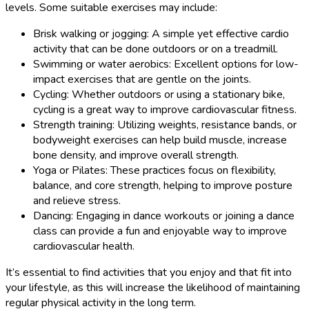
levels. Some suitable exercises may include:
Brisk walking or jogging: A simple yet effective cardio
activity that can be done outdoors or on a treadmill.
Swimming or water aerobics: Excellent options for low-
impact exercises that are gentle on the joints.
Cycling: Whether outdoors or using a stationary bike,
cycling is a great way to improve cardiovascular fitness.
Strength training: Utilizing weights, resistance bands, or
bodyweight exercises can help build muscle, increase
bone density, and improve overall strength.
Yoga or Pilates: These practices focus on flexibility,
balance, and core strength, helping to improve posture
and relieve stress.
Dancing: Engaging in dance workouts or joining a dance
class can provide a fun and enjoyable way to improve
cardiovascular health.
It’s essential to find activities that you enjoy and that fit into
your lifestyle, as this will increase the likelihood of maintaining
regular physical activity in the long term.