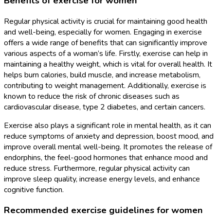
Benefits of exercise for women
Regular physical activity is crucial for maintaining good health
and well-being, especially for women. Engaging in exercise
offers a wide range of benefits that can significantly improve
various aspects of a woman’s life. Firstly, exercise can help in
maintaining a healthy weight, which is vital for overall health. It
helps burn calories, build muscle, and increase metabolism,
contributing to weight management. Additionally, exercise is
known to reduce the risk of chronic diseases such as
cardiovascular disease, type 2 diabetes, and certain cancers.
Exercise also plays a significant role in mental health, as it can
reduce symptoms of anxiety and depression, boost mood, and
improve overall mental well-being. It promotes the release of
endorphins, the feel-good hormones that enhance mood and
reduce stress. Furthermore, regular physical activity can
improve sleep quality, increase energy levels, and enhance
cognitive function.
Recommended exercise guidelines for women