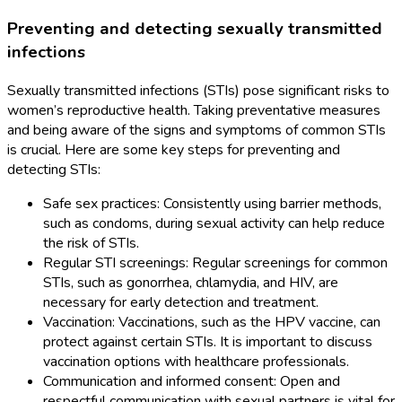
Preventing and detecting sexually transmitted
infections
Sexually transmitted infections (STIs) pose significant risks to
women’s reproductive health. Taking preventative measures
and being aware of the signs and symptoms of common STIs
is crucial. Here are some key steps for preventing and
detecting STIs:
Safe sex practices: Consistently using barrier methods,
such as condoms, during sexual activity can help reduce
the risk of STIs.
Regular STI screenings: Regular screenings for common
STIs, such as gonorrhea, chlamydia, and HIV, are
necessary for early detection and treatment.
Vaccination: Vaccinations, such as the HPV vaccine, can
protect against certain STIs. It is important to discuss
vaccination options with healthcare professionals.
Communication and informed consent: Open and
respectful communication with sexual partners is vital for