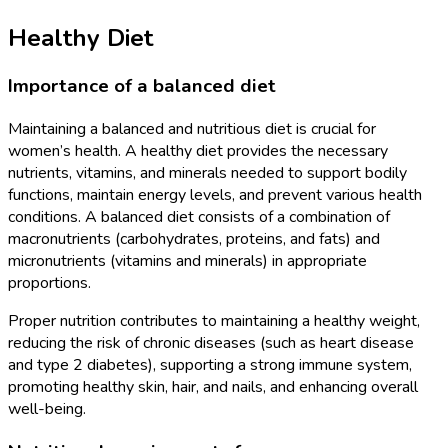
Healthy Diet
Importance of a balanced diet
Maintaining a balanced and nutritious diet is crucial for
women’s health. A healthy diet provides the necessary
nutrients, vitamins, and minerals needed to support bodily
functions, maintain energy levels, and prevent various health
conditions. A balanced diet consists of a combination of
macronutrients (carbohydrates, proteins, and fats) and
micronutrients (vitamins and minerals) in appropriate
proportions.
Proper nutrition contributes to maintaining a healthy weight,
reducing the risk of chronic diseases (such as heart disease
and type 2 diabetes), supporting a strong immune system,
promoting healthy skin, hair, and nails, and enhancing overall
well-being.