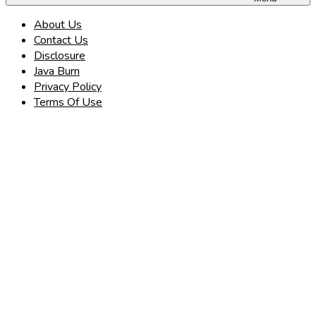
About Us
Contact Us
Disclosure
Java Burn
Privacy Policy
Terms Of Use