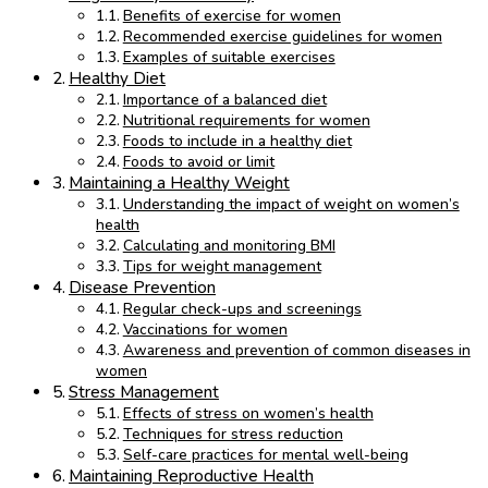
Benefits of exercise for women
Recommended exercise guidelines for women
Examples of suitable exercises
Healthy Diet
Importance of a balanced diet
Nutritional requirements for women
Foods to include in a healthy diet
Foods to avoid or limit
Maintaining a Healthy Weight
Understanding the impact of weight on women’s
health
Calculating and monitoring BMI
Tips for weight management
Disease Prevention
Regular check-ups and screenings
Vaccinations for women
Awareness and prevention of common diseases in
women
Stress Management
Effects of stress on women’s health
Techniques for stress reduction
Self-care practices for mental well-being
Maintaining Reproductive Health