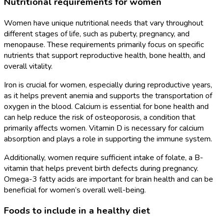
Nutritional requirements for women
Women have unique nutritional needs that vary throughout
different stages of life, such as puberty, pregnancy, and
menopause. These requirements primarily focus on specific
nutrients that support reproductive health, bone health, and
overall vitality.
Iron is crucial for women, especially during reproductive years,
as it helps prevent anemia and supports the transportation of
oxygen in the blood. Calcium is essential for bone health and
can help reduce the risk of osteoporosis, a condition that
primarily affects women. Vitamin D is necessary for calcium
absorption and plays a role in supporting the immune system.
Additionally, women require sufficient intake of folate, a B-
vitamin that helps prevent birth defects during pregnancy.
Omega-3 fatty acids are important for brain health and can be
beneficial for women’s overall well-being.
Foods to include in a healthy diet