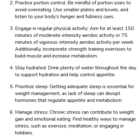
Practice portion control: Be mindful of portion sizes to
avoid overeating. Use smaller plates and bowls, and
listen to your body’s hunger and fullness cues.
Engage in regular physical activity: Aim for at least 150
minutes of moderate-intensity aerobic activity or 75
minutes of vigorous-intensity aerobic activity per week.
Additionally, incorporate strength training exercises to
build muscle and increase metabolism.
Stay hydrated: Drink plenty of water throughout the day
to support hydration and help control appetite.
Prioritize sleep: Getting adequate sleep is essential for
weight management, as lack of sleep can disrupt
hormones that regulate appetite and metabolism.
Manage stress: Chronic stress can contribute to weight
gain and emotional eating. Find healthy ways to manage
stress, such as exercise, meditation, or engaging in
hobbies.