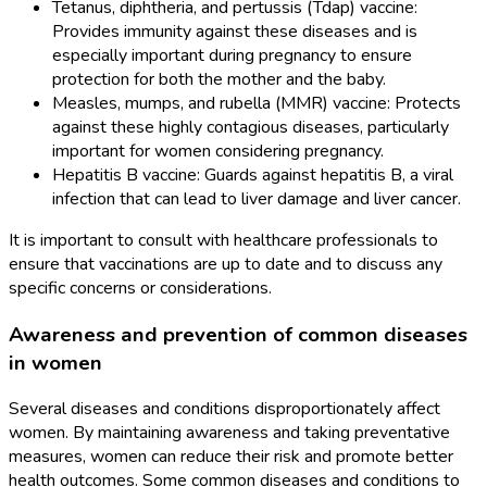
Tetanus, diphtheria, and pertussis (Tdap) vaccine:
Provides immunity against these diseases and is
especially important during pregnancy to ensure
protection for both the mother and the baby.
Measles, mumps, and rubella (MMR) vaccine: Protects
against these highly contagious diseases, particularly
important for women considering pregnancy.
Hepatitis B vaccine: Guards against hepatitis B, a viral
infection that can lead to liver damage and liver cancer.
It is important to consult with healthcare professionals to
ensure that vaccinations are up to date and to discuss any
specific concerns or considerations.
Awareness and prevention of common diseases
in women
Several diseases and conditions disproportionately affect
women. By maintaining awareness and taking preventative
measures, women can reduce their risk and promote better
health outcomes. Some common diseases and conditions to