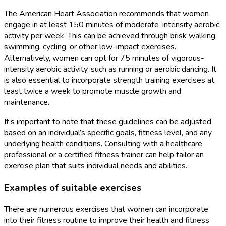
The American Heart Association recommends that women
engage in at least 150 minutes of moderate-intensity aerobic
activity per week. This can be achieved through brisk walking,
swimming, cycling, or other low-impact exercises.
Alternatively, women can opt for 75 minutes of vigorous-
intensity aerobic activity, such as running or aerobic dancing. It
is also essential to incorporate strength training exercises at
least twice a week to promote muscle growth and
maintenance.
It’s important to note that these guidelines can be adjusted
based on an individual’s specific goals, fitness level, and any
underlying health conditions. Consulting with a healthcare
professional or a certified fitness trainer can help tailor an
exercise plan that suits individual needs and abilities.
Examples of suitable exercises
There are numerous exercises that women can incorporate
into their fitness routine to improve their health and fitness