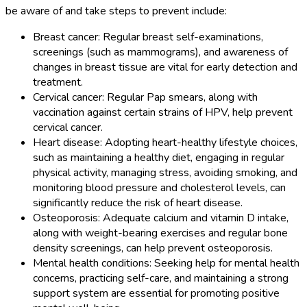
be aware of and take steps to prevent include:
Breast cancer: Regular breast self-examinations,
screenings (such as mammograms), and awareness of
changes in breast tissue are vital for early detection and
treatment.
Cervical cancer: Regular Pap smears, along with
vaccination against certain strains of HPV, help prevent
cervical cancer.
Heart disease: Adopting heart-healthy lifestyle choices,
such as maintaining a healthy diet, engaging in regular
physical activity, managing stress, avoiding smoking, and
monitoring blood pressure and cholesterol levels, can
significantly reduce the risk of heart disease.
Osteoporosis: Adequate calcium and vitamin D intake,
along with weight-bearing exercises and regular bone
density screenings, can help prevent osteoporosis.
Mental health conditions: Seeking help for mental health
concerns, practicing self-care, and maintaining a strong
support system are essential for promoting positive