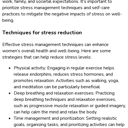
work, family, and societal expectations. It’s important to
prioritize stress management techniques and self-care
practices to mitigate the negative impacts of stress on well-
being.
Techniques for stress reduction
Effective stress management techniques can enhance
women’s overall health and well-being. Here are some
strategies that can help reduce stress levels:
Physical activity: Engaging in regular exercise helps
release endorphins, reduces stress hormones, and
promotes relaxation. Activities such as walking, yoga,
and meditation can be particularly beneficial.
Deep breathing and relaxation exercises: Practicing
deep breathing techniques and relaxation exercises,
such as progressive muscle relaxation or guided imagery,
can help calm the mind and relax the body.
Time management and prioritization: Setting realistic
goals, organizing tasks, and prioritizing activities can help