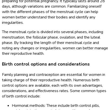
preparing for potential pregnancy. It typically lasts around 28
days, although variations are common. Familiarizing oneself
with the different phases of the menstrual cycle can help
women better understand their bodies and identify any
irregularities.
The menstrual cycle is divided into several phases, including
menstruation, the follicular phase, ovulation, and the luteal
phase. By tracking the length of their menstrual cycle and
noting any changes or irregularities, women can better manage
their reproductive health.
Birth control options and considerations
Family planning and contraception are essential for women in
taking charge of their reproductive health. Numerous birth
control options are available, each with its own advantages,
considerations, and effectiveness rates. Some common types
of birth control include:
Hormonal methods: These include birth control pills,