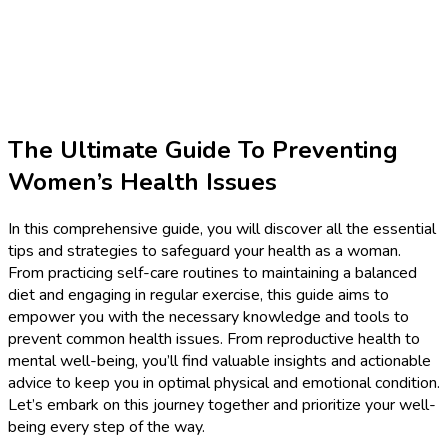
The Ultimate Guide To Preventing
Women’s Health Issues
In this comprehensive guide, you will discover all the essential
tips and strategies to safeguard your health as a woman.
From practicing self-care routines to maintaining a balanced
diet and engaging in regular exercise, this guide aims to
empower you with the necessary knowledge and tools to
prevent common health issues. From reproductive health to
mental well-being, you’ll find valuable insights and actionable
advice to keep you in optimal physical and emotional condition.
Let’s embark on this journey together and prioritize your well-
being every step of the way.