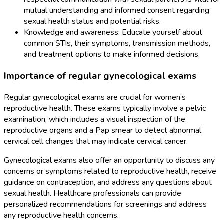
mutual understanding and informed consent regarding
sexual health status and potential risks.
Knowledge and awareness: Educate yourself about
common STIs, their symptoms, transmission methods,
and treatment options to make informed decisions.
Importance of regular gynecological exams
Regular gynecological exams are crucial for women’s
reproductive health. These exams typically involve a pelvic
examination, which includes a visual inspection of the
reproductive organs and a Pap smear to detect abnormal
cervical cell changes that may indicate cervical cancer.
Gynecological exams also offer an opportunity to discuss any
concerns or symptoms related to reproductive health, receive
guidance on contraception, and address any questions about
sexual health. Healthcare professionals can provide
personalized recommendations for screenings and address
any reproductive health concerns.