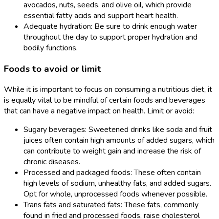
avocados, nuts, seeds, and olive oil, which provide
essential fatty acids and support heart health.
Adequate hydration: Be sure to drink enough water
throughout the day to support proper hydration and
bodily functions.
Foods to avoid or limit
While it is important to focus on consuming a nutritious diet, it
is equally vital to be mindful of certain foods and beverages
that can have a negative impact on health. Limit or avoid:
Sugary beverages: Sweetened drinks like soda and fruit
juices often contain high amounts of added sugars, which
can contribute to weight gain and increase the risk of
chronic diseases.
Processed and packaged foods: These often contain
high levels of sodium, unhealthy fats, and added sugars.
Opt for whole, unprocessed foods whenever possible.
Trans fats and saturated fats: These fats, commonly
found in fried and processed foods, raise cholesterol