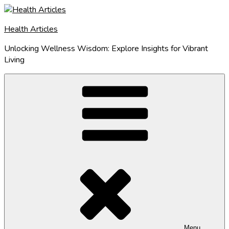
Skip
to
Health Articles
content
Unlocking Wellness Wisdom: Explore Insights for Vibrant
Living
Menu