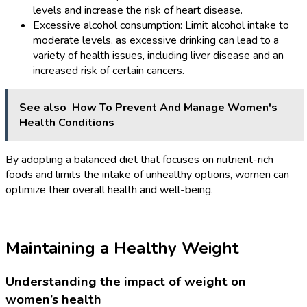
levels and increase the risk of heart disease.
Excessive alcohol consumption: Limit alcohol intake to
moderate levels, as excessive drinking can lead to a
variety of health issues, including liver disease and an
increased risk of certain cancers.
See also
How To Prevent And Manage Women's
Health Conditions
By adopting a balanced diet that focuses on nutrient-rich
foods and limits the intake of unhealthy options, women can
optimize their overall health and well-being.
Maintaining a Healthy Weight
Understanding the impact of weight on
women’s health