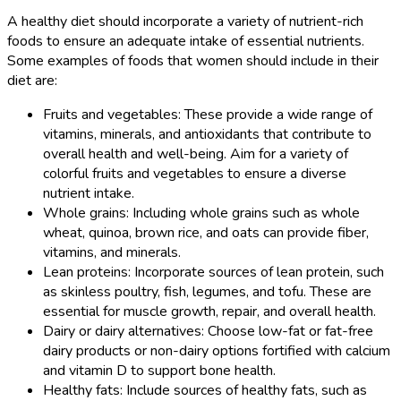
A healthy diet should incorporate a variety of nutrient-rich
foods to ensure an adequate intake of essential nutrients.
Some examples of foods that women should include in their
diet are:
Fruits and vegetables: These provide a wide range of
vitamins, minerals, and antioxidants that contribute to
overall health and well-being. Aim for a variety of
colorful fruits and vegetables to ensure a diverse
nutrient intake.
Whole grains: Including whole grains such as whole
wheat, quinoa, brown rice, and oats can provide fiber,
vitamins, and minerals.
Lean proteins: Incorporate sources of lean protein, such
as skinless poultry, fish, legumes, and tofu. These are
essential for muscle growth, repair, and overall health.
Dairy or dairy alternatives: Choose low-fat or fat-free
dairy products or non-dairy options fortified with calcium
and vitamin D to support bone health.
Healthy fats: Include sources of healthy fats, such as