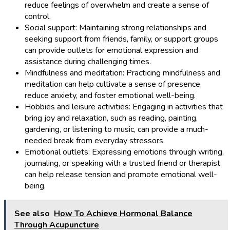
reduce feelings of overwhelm and create a sense of
control.
Social support: Maintaining strong relationships and
seeking support from friends, family, or support groups
can provide outlets for emotional expression and
assistance during challenging times.
Mindfulness and meditation: Practicing mindfulness and
meditation can help cultivate a sense of presence,
reduce anxiety, and foster emotional well-being.
Hobbies and leisure activities: Engaging in activities that
bring joy and relaxation, such as reading, painting,
gardening, or listening to music, can provide a much-
needed break from everyday stressors.
Emotional outlets: Expressing emotions through writing,
journaling, or speaking with a trusted friend or therapist
can help release tension and promote emotional well-
being.
See also
How To Achieve Hormonal Balance
Through Acupuncture