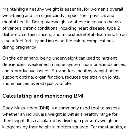
Maintaining a healthy weight is essential for women’s overall
well-being and can significantly impact their physical and
mental health. Being overweight or obese increases the risk
of various chronic conditions, including heart disease, type 2
diabetes, certain cancers, and musculoskeletal disorders. It can
also affect fertility and increase the risk of complications
during pregnancy.
On the other hand, being underweight can lead to nutrient
deficiencies, weakened immune system, hormonal imbalances,
and reproductive issues. Striving for a healthy weight helps
support optimal organ function, reduces the strain on joints,
and enhances overall quality of life.
Calculating and monitoring BMI
Body Mass Index (BMI) is a commonly used tool to assess
whether an individual’s weight is within a healthy range for
their height. It is calculated by dividing a person’s weight in
kilograms by their height in meters squared. For most adults, a