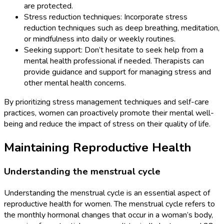
are protected.
Stress reduction techniques: Incorporate stress
reduction techniques such as deep breathing, meditation,
or mindfulness into daily or weekly routines.
Seeking support: Don’t hesitate to seek help from a
mental health professional if needed. Therapists can
provide guidance and support for managing stress and
other mental health concerns.
By prioritizing stress management techniques and self-care
practices, women can proactively promote their mental well-
being and reduce the impact of stress on their quality of life.
Maintaining Reproductive Health
Understanding the menstrual cycle
Understanding the menstrual cycle is an essential aspect of
reproductive health for women. The menstrual cycle refers to
the monthly hormonal changes that occur in a woman’s body,