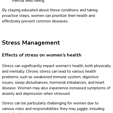
mental well-being.
By staying educated about these conditions and taking
proactive steps, women can prioritize their health and
effectively prevent common diseases.
Stress Management
Effects of stress on women’s health
Stress can significantly impact women’s health, both physically
and mentally. Chronic stress can lead to various health
problems such as weakened immune system, digestive
issues, sleep disturbances, hormonal imbalances, and heart
disease. Women may also experience increased symptoms of
anxiety and depression when stressed.
Stress can be particularly challenging for women due to
various roles and responsibilities they may juggle, including