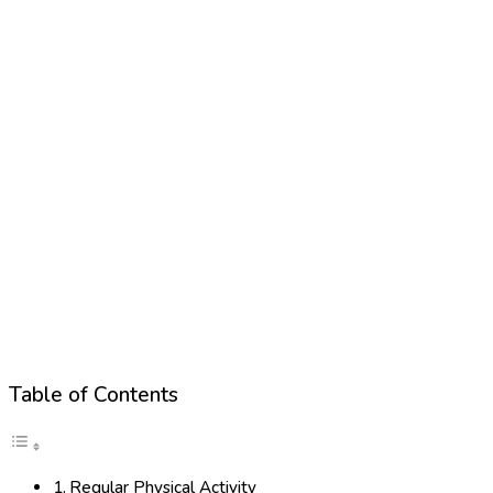
Table of Contents
Regular Physical Activity