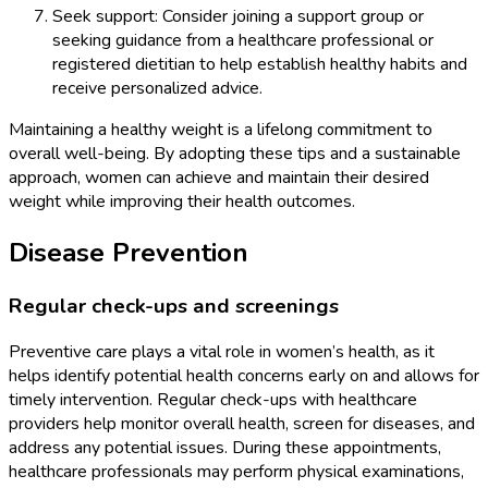
Seek support: Consider joining a support group or
seeking guidance from a healthcare professional or
registered dietitian to help establish healthy habits and
receive personalized advice.
Maintaining a healthy weight is a lifelong commitment to
overall well-being. By adopting these tips and a sustainable
approach, women can achieve and maintain their desired
weight while improving their health outcomes.
Disease Prevention
Regular check-ups and screenings
Preventive care plays a vital role in women’s health, as it
helps identify potential health concerns early on and allows for
timely intervention. Regular check-ups with healthcare
providers help monitor overall health, screen for diseases, and
address any potential issues. During these appointments,
healthcare professionals may perform physical examinations,