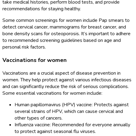
take medical histories, perform blood tests, and provide
recommendations for staying healthy.
Some common screenings for women include Pap smears to
detect cervical cancer, mammograms for breast cancer, and
bone density scans for osteoporosis. It’s important to adhere
to recommended screening guidelines based on age and
personal risk factors.
Vaccinations for women
Vaccinations are a crucial aspect of disease prevention in
women. They help protect against various infectious diseases
and can significantly reduce the risk of serious complications.
Some essential vaccinations for women include:
Human papillomavirus (HPV) vaccine: Protects against
several strains of HPV, which can cause cervical and
other types of cancers.
Influenza vaccine: Recommended for everyone annually
to protect against seasonal flu viruses.