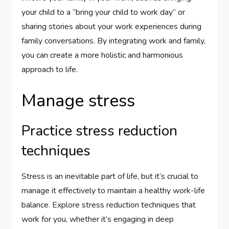
your child to a “bring your child to work day” or
sharing stories about your work experiences during
family conversations. By integrating work and family,
you can create a more holistic and harmonious
approach to life.
Manage stress
Practice stress reduction
techniques
Stress is an inevitable part of life, but it’s crucial to
manage it effectively to maintain a healthy work-life
balance. Explore stress reduction techniques that
work for you, whether it’s engaging in deep