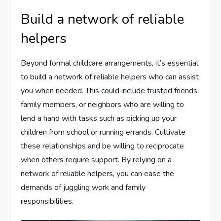
Build a network of reliable
helpers
Beyond formal childcare arrangements, it’s essential
to build a network of reliable helpers who can assist
you when needed. This could include trusted friends,
family members, or neighbors who are willing to
lend a hand with tasks such as picking up your
children from school or running errands. Cultivate
these relationships and be willing to reciprocate
when others require support. By relying on a
network of reliable helpers, you can ease the
demands of juggling work and family
responsibilities.