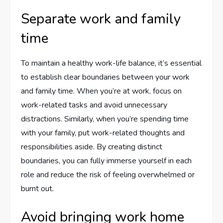
Separate work and family
time
To maintain a healthy work-life balance, it’s essential
to establish clear boundaries between your work
and family time. When you’re at work, focus on
work-related tasks and avoid unnecessary
distractions. Similarly, when you’re spending time
with your family, put work-related thoughts and
responsibilities aside. By creating distinct
boundaries, you can fully immerse yourself in each
role and reduce the risk of feeling overwhelmed or
burnt out.
Avoid bringing work home