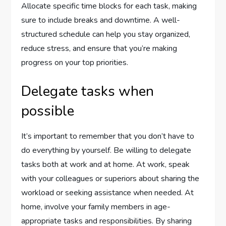
Allocate specific time blocks for each task, making
sure to include breaks and downtime. A well-
structured schedule can help you stay organized,
reduce stress, and ensure that you’re making
progress on your top priorities.
Delegate tasks when
possible
It’s important to remember that you don’t have to
do everything by yourself. Be willing to delegate
tasks both at work and at home. At work, speak
with your colleagues or superiors about sharing the
workload or seeking assistance when needed. At
home, involve your family members in age-
appropriate tasks and responsibilities. By sharing