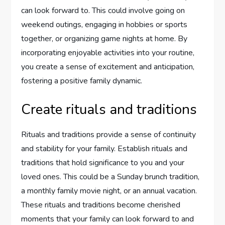
can look forward to. This could involve going on
weekend outings, engaging in hobbies or sports
together, or organizing game nights at home. By
incorporating enjoyable activities into your routine,
you create a sense of excitement and anticipation,
fostering a positive family dynamic.
Create rituals and traditions
Rituals and traditions provide a sense of continuity
and stability for your family. Establish rituals and
traditions that hold significance to you and your
loved ones. This could be a Sunday brunch tradition,
a monthly family movie night, or an annual vacation.
These rituals and traditions become cherished
moments that your family can look forward to and