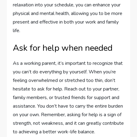
relaxation into your schedule, you can enhance your
physical and mental health, allowing you to be more
present and effective in both your work and family
life.
Ask for help when needed
As a working parent, it’s important to recognize that
you can’t do everything by yourself. When you’re
feeling overwhelmed or stretched too thin, don’t
hesitate to ask for help. Reach out to your partner,
family members, or trusted friends for support and
assistance. You don’t have to carry the entire burden
on your own. Remember, asking for help is a sign of
strength, not weakness, and it can greatly contribute
to achieving a better work-life balance.