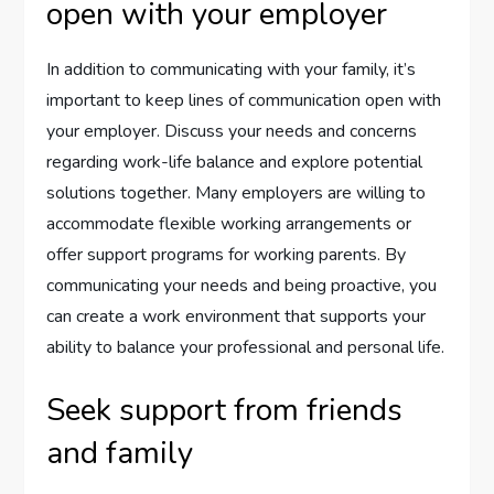
open with your employer
In addition to communicating with your family, it’s
important to keep lines of communication open with
your employer. Discuss your needs and concerns
regarding work-life balance and explore potential
solutions together. Many employers are willing to
accommodate flexible working arrangements or
offer support programs for working parents. By
communicating your needs and being proactive, you
can create a work environment that supports your
ability to balance your professional and personal life.
Seek support from friends
and family