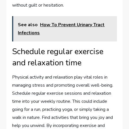
without guilt or hesitation.
See also
How To Prevent Urinary Tract
Infections
Schedule regular exercise
and relaxation time
Physical activity and relaxation play vital roles in
managing stress and promoting overall well-being.
Schedule regular exercise sessions and relaxation
time into your weekly routine. This could include
going for a run, practicing yoga, or simply taking a
walk in nature. Find activities that bring you joy and
help you unwind. By incorporating exercise and