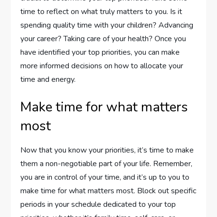
time to reflect on what truly matters to you. Is it
spending quality time with your children? Advancing
your career? Taking care of your health? Once you
have identified your top priorities, you can make
more informed decisions on how to allocate your
time and energy.
Make time for what matters
most
Now that you know your priorities, it’s time to make
them a non-negotiable part of your life. Remember,
you are in control of your time, and it’s up to you to
make time for what matters most. Block out specific
periods in your schedule dedicated to your top