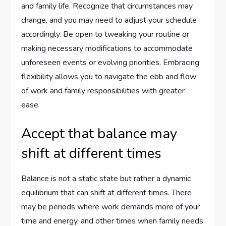
and family life. Recognize that circumstances may
change, and you may need to adjust your schedule
accordingly. Be open to tweaking your routine or
making necessary modifications to accommodate
unforeseen events or evolving priorities. Embracing
flexibility allows you to navigate the ebb and flow
of work and family responsibilities with greater
ease.
Accept that balance may
shift at different times
Balance is not a static state but rather a dynamic
equilibrium that can shift at different times. There
may be periods where work demands more of your
time and energy, and other times when family needs