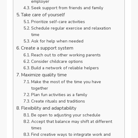
employer
Seek support from friends and family
Take care of yourself
Prioritize self-care activities
Schedule regular exercise and relaxation
time
Ask for help when needed
Create a support system
Reach out to other working parents
Consider childcare options
Build a network of reliable helpers
Maximize quality time
Make the most of the time you have
together
Plan fun activities as a family
Create rituals and traditions
Flexibility and adaptability
Be open to adjusting your schedule
Accept that balance may shift at different
times
Find creative ways to integrate work and