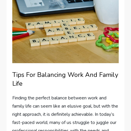
Tips For Balancing Work And Family
Life
Finding the perfect balance between work and
family life can seem like an elusive goal, but with the
right approach, it is definitely achievable. In today’s
fast-paced world, many of us struggle to juggle our
professional responsibilities with the needs and