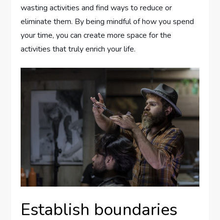
wasting activities and find ways to reduce or
eliminate them. By being mindful of how you spend
your time, you can create more space for the
activities that truly enrich your life.
Establish boundaries