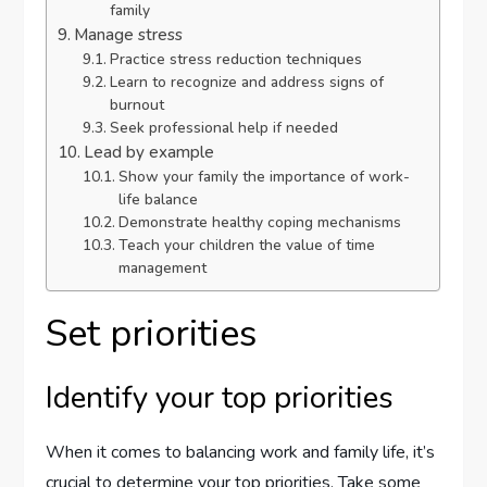
family
Manage stress
Practice stress reduction techniques
Learn to recognize and address signs of
burnout
Seek professional help if needed
Lead by example
Show your family the importance of work-
life balance
Demonstrate healthy coping mechanisms
Teach your children the value of time
management
Set priorities
Identify your top priorities
When it comes to balancing work and family life, it’s
crucial to determine your top priorities. Take some