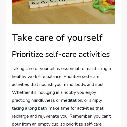
Take care of yourself
Prioritize self-care activities
Taking care of yourself is essential to maintaining a
healthy work-life balance. Prioritize self-care
activities that nourish your mind, body, and soul.
Whether it’s indulging in a hobby you enjoy,
practicing mindfulness or meditation, or simply
taking a long bath, make time for activities that
recharge and rejuvenate you. Remember, you can’t
pour from an empty cup, so prioritize self-care