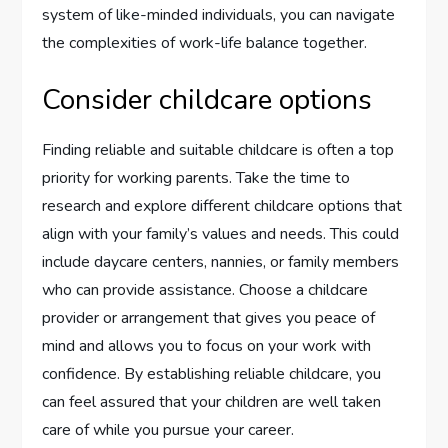
system of like-minded individuals, you can navigate
the complexities of work-life balance together.
Consider childcare options
Finding reliable and suitable childcare is often a top
priority for working parents. Take the time to
research and explore different childcare options that
align with your family’s values and needs. This could
include daycare centers, nannies, or family members
who can provide assistance. Choose a childcare
provider or arrangement that gives you peace of
mind and allows you to focus on your work with
confidence. By establishing reliable childcare, you
can feel assured that your children are well taken
care of while you pursue your career.