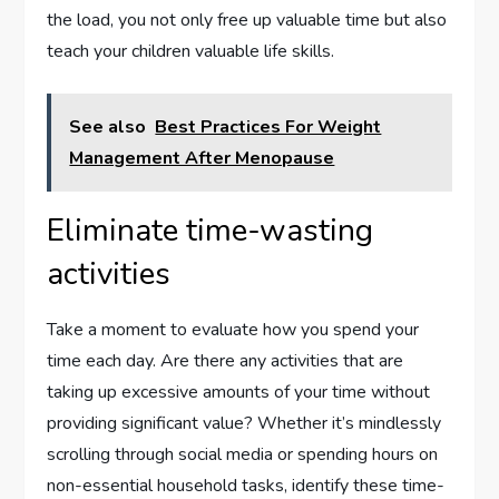
the load, you not only free up valuable time but also
teach your children valuable life skills.
See also
Best Practices For Weight
Management After Menopause
Eliminate time-wasting
activities
Take a moment to evaluate how you spend your
time each day. Are there any activities that are
taking up excessive amounts of your time without
providing significant value? Whether it’s mindlessly
scrolling through social media or spending hours on
non-essential household tasks, identify these time-