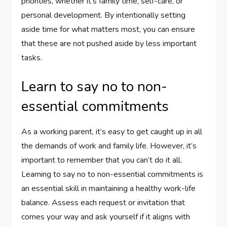
priorities, whether it’s family time, self-care, or
personal development. By intentionally setting
aside time for what matters most, you can ensure
that these are not pushed aside by less important
tasks.
Learn to say no to non-
essential commitments
As a working parent, it’s easy to get caught up in all
the demands of work and family life. However, it’s
important to remember that you can’t do it all.
Learning to say no to non-essential commitments is
an essential skill in maintaining a healthy work-life
balance. Assess each request or invitation that
comes your way and ask yourself if it aligns with