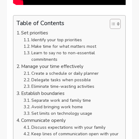
Table of Contents
Set priorities
Identify your top priorities
Make time for what matters most
Learn to say no to non-essential
commitments
Manage your time effectively
Create a schedule or daily planner
Delegate tasks when possible
Eliminate time-wasting activities
Establish boundaries
Separate work and family time
Avoid bringing work home
Set limits on technology usage
Communicate openly
Discuss expectations with your family
Keep lines of communication open with your