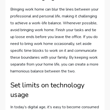
Bringing work home can blur the lines between your
professional and personal life, making it challenging
to achieve a work-life balance. Whenever possible,
avoid bringing work home. Finish your tasks and tie
up loose ends before you leave the office. If you do
need to bring work home occasionally, set aside
specific time blocks to work on it and communicate
these boundaries with your family. By keeping work
separate from your home life, you can create a more
harmonious balance between the two.
Set limits on technology
usage
In today’s digital age, it’s easy to become consumed