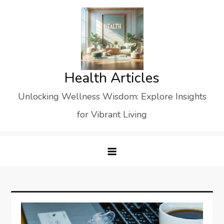
Skip
to
content
Health Articles
Unlocking Wellness Wisdom: Explore Insights
for Vibrant Living