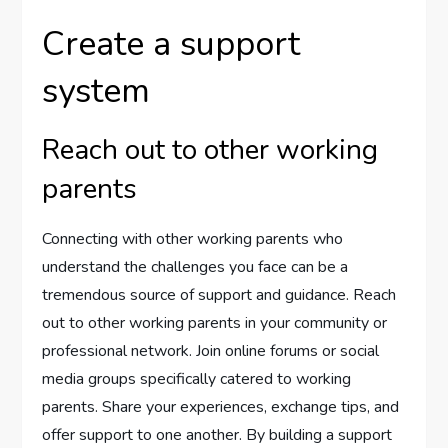
Create a support
system
Reach out to other working
parents
Connecting with other working parents who
understand the challenges you face can be a
tremendous source of support and guidance. Reach
out to other working parents in your community or
professional network. Join online forums or social
media groups specifically catered to working
parents. Share your experiences, exchange tips, and
offer support to one another. By building a support