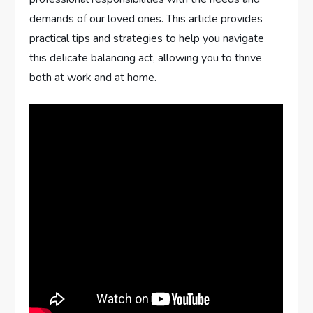
demands of our loved ones. This article provides
practical tips and strategies to help you navigate
this delicate balancing act, allowing you to thrive
both at work and at home.