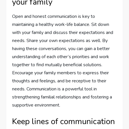
your family
Open and honest communication is key to
maintaining a healthy work-life balance. Sit down
with your family and discuss their expectations and
needs. Share your own expectations as well. By
having these conversations, you can gain a better
understanding of each other’s priorities and work
together to find mutually beneficial solutions.
Encourage your family members to express their
thoughts and feelings, and be receptive to their
needs. Communication is a powerful tool in
strengthening familial relationships and fostering a
supportive environment.
Keep lines of communication