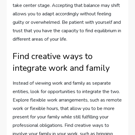
take center stage. Accepting that balance may shift
allows you to adapt accordingly without feeling
guilty or overwhelmed. Be patient with yourself and
trust that you have the capacity to find equilibrium in
different areas of your life.
Find creative ways to
integrate work and family
Instead of viewing work and family as separate
entities, look for opportunities to integrate the two.
Explore flexible work arrangements, such as remote
work or flexible hours, that allow you to be more
present for your family while still fulfilling your
professional obligations. Find creative ways to
involve your family in your work, such as bringing