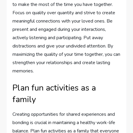
to make the most of the time you have together.
Focus on quality over quantity and strive to create
meaningful connections with your loved ones. Be
present and engaged during your interactions,
actively listening and participating. Put away
distractions and give your undivided attention. By
maximizing the quality of your time together, you can
strengthen your relationships and create lasting
memories.
Plan fun activities as a
family
Creating opportunities for shared experiences and
bonding is crucial in maintaining a healthy work-life
balance. Plan fun activities as a family that everyone