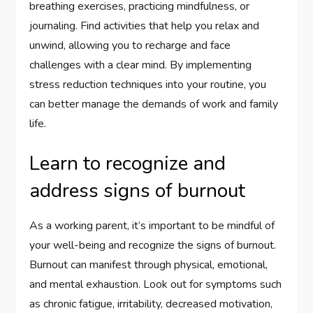
breathing exercises, practicing mindfulness, or
journaling. Find activities that help you relax and
unwind, allowing you to recharge and face
challenges with a clear mind. By implementing
stress reduction techniques into your routine, you
can better manage the demands of work and family
life.
Learn to recognize and
address signs of burnout
As a working parent, it’s important to be mindful of
your well-being and recognize the signs of burnout.
Burnout can manifest through physical, emotional,
and mental exhaustion. Look out for symptoms such
as chronic fatigue, irritability, decreased motivation,