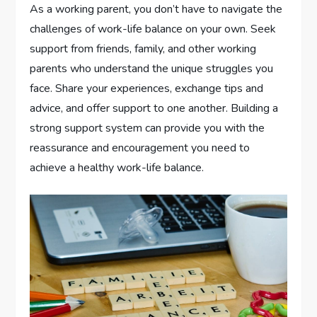
As a working parent, you don’t have to navigate the
challenges of work-life balance on your own. Seek
support from friends, family, and other working
parents who understand the unique struggles you
face. Share your experiences, exchange tips and
advice, and offer support to one another. Building a
strong support system can provide you with the
reassurance and encouragement you need to
achieve a healthy work-life balance.