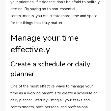
your priorities. If it doesn’t, don’t be afraid to politely
decline. By saying no to non-essential
commitments, you can create more time and space
for the things that truly matter.
Manage your time
effectively
Create a schedule or daily
planner
One of the most effective ways to manage your
time as a working parent is to create a schedule or
daily planner. Start by listing all your tasks and
commitments, both personal and professional.