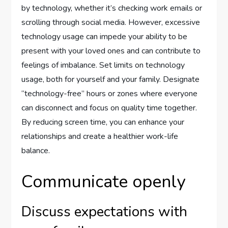
by technology, whether it’s checking work emails or
scrolling through social media. However, excessive
technology usage can impede your ability to be
present with your loved ones and can contribute to
feelings of imbalance. Set limits on technology
usage, both for yourself and your family. Designate
“technology-free” hours or zones where everyone
can disconnect and focus on quality time together.
By reducing screen time, you can enhance your
relationships and create a healthier work-life
balance.
Communicate openly
Discuss expectations with