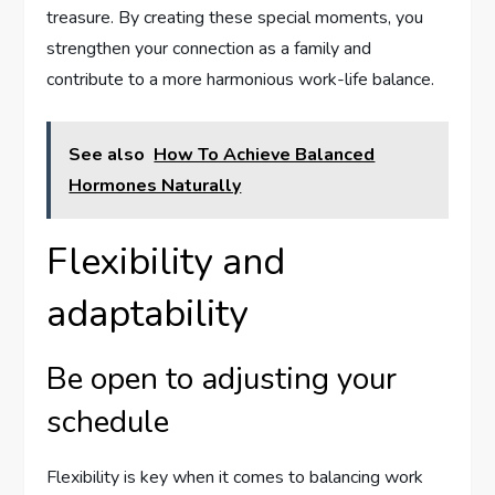
treasure. By creating these special moments, you
strengthen your connection as a family and
contribute to a more harmonious work-life balance.
See also
How To Achieve Balanced
Hormones Naturally
Flexibility and
adaptability
Be open to adjusting your
schedule
Flexibility is key when it comes to balancing work