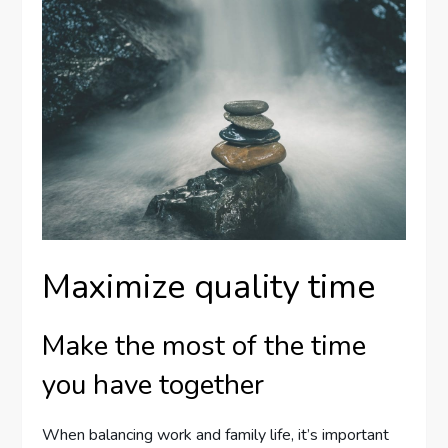
Maximize quality time
Make the most of the time
you have together
When balancing work and family life, it’s important