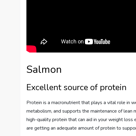
Salmon
Excellent source of protein
Protein is a macronutrient that plays a vital role in w
metabolism, and supports the maintenance of lean mus
high-quality protein that can aid in your weight loss 
are getting an adequate amount of protein to suppor