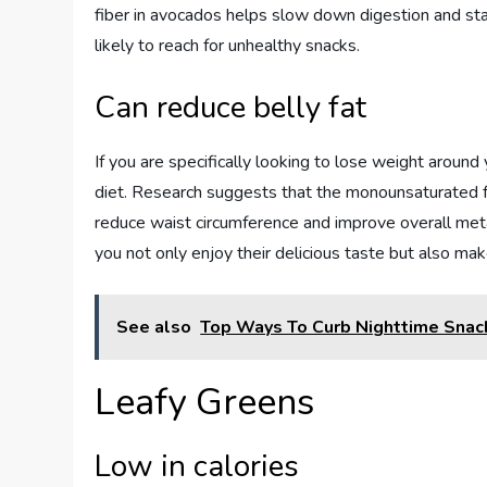
fiber in avocados helps slow down digestion and stab
likely to reach for unhealthy snacks.
Can reduce belly fat
If you are specifically looking to lose weight around
diet. Research suggests that the monounsaturated fa
reduce waist circumference and improve overall meta
you not only enjoy their delicious taste but also make 
See also
Top Ways To Curb Nighttime Snac
Leafy Greens
Low in calories