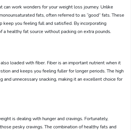
t can work wonders for your weight loss journey. Unlike
 monounsaturated fats, often referred to as “good” fats. These
p keep you feeling full and satisfied. By incorporating
of a healthy fat source without packing on extra pounds.
 also loaded with fiber. Fiber is an important nutrient when it
tion and keeps you feeling fuller for longer periods. The high
g and unnecessary snacking, making it an excellent choice for
ight is dealing with hunger and cravings. Fortunately,
those pesky cravings. The combination of healthy fats and