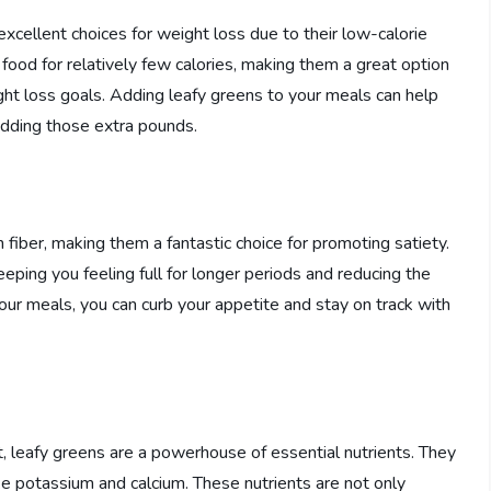
 excellent choices for weight loss due to their low-calorie
food for relatively few calories, making them a great option
ight loss goals. Adding leafy greens to your meals can help
hedding those extra pounds.
 fiber, making them a fantastic choice for promoting satiety.
eping you feeling full for longer periods and reducing the
your meals, you can curb your appetite and stay on track with
nt, leafy greens are a powerhouse of essential nutrients. They
like potassium and calcium. These nutrients are not only