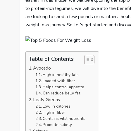
easier? In this article, we will be exploring the top 
to protein-rich legumes, we will dive into the benef
are looking to shed a few pounds or maintain a healt
weight loss journey. So, let’s get started and disco
Table of Contents
Avocado
High in healthy fats
Loaded with fiber
Helps control appetite
Can reduce belly fat
Leafy Greens
Low in calories
High in fiber
Contains vital nutrients
Promote satiety