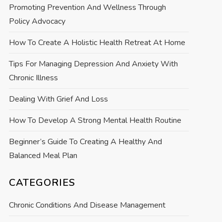
Promoting Prevention And Wellness Through
Policy Advocacy
How To Create A Holistic Health Retreat At Home
Tips For Managing Depression And Anxiety With
Chronic Illness
Dealing With Grief And Loss
How To Develop A Strong Mental Health Routine
Beginner’s Guide To Creating A Healthy And
Balanced Meal Plan
CATEGORIES
Chronic Conditions And Disease Management