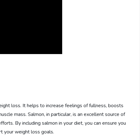
eight loss. It helps to increase feelings of fullness, boosts
cle mass. Salmon, in particular, is an excellent source of
efforts. By including salmon in your diet, you can ensure you
t your weight loss goals.