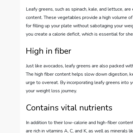
Leafy greens, such as spinach, kale, and lettuce, are
content. These vegetables provide a high volume of 
for filling up your plate without sabotaging your we
you create a calorie deficit, which is essential for s
High in fiber
Just like avocados, leafy greens are also packed with
The high fiber content helps slow down digestion, ke
urge to overeat. By incorporating leafy greens into 
your weight loss journey.
Contains vital nutrients
In addition to their low-calorie and high-fiber conte
are rich in vitamins A, C, and K, as well as minerals 