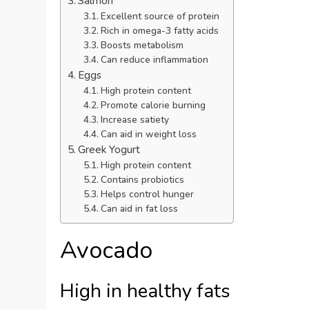
Salmon
Excellent source of protein
Rich in omega-3 fatty acids
Boosts metabolism
Can reduce inflammation
Eggs
High protein content
Promote calorie burning
Increase satiety
Can aid in weight loss
Greek Yogurt
High protein content
Contains probiotics
Helps control hunger
Can aid in fat loss
Avocado
High in healthy fats