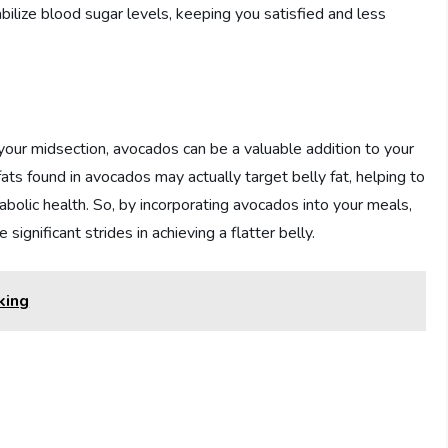
ilize blood sugar levels, keeping you satisfied and less
 your midsection, avocados can be a valuable addition to your
ts found in avocados may actually target belly fat, helping to
bolic health. So, by incorporating avocados into your meals,
significant strides in achieving a flatter belly.
king