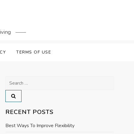
iving
ICY
TERMS OF USE
Search
for:
RECENT POSTS
Best Ways To Improve Flexibility