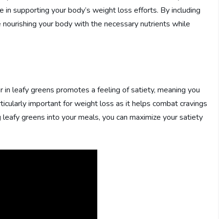
ole in supporting your body’s weight loss efforts. By including
re nourishing your body with the necessary nutrients while
r in leafy greens promotes a feeling of satiety, meaning you
articularly important for weight loss as it helps combat cravings
 leafy greens into your meals, you can maximize your satiety