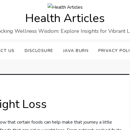
Health Articles
cking Wellness Wisdom: Explore Insights for Vibrant L
CT US
DISCLOSURE
JAVA BURN
PRIVACY POL
ight Loss
ow that certain foods can help make that journey a little