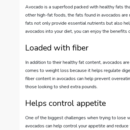
Avocado is a superfood packed with healthy fats tha
other high-fat foods, the fats found in avocados are
fats not only provide essential nutrients but also hel
avocados into your diet, you can enjoy the benefits 
Loaded with fiber
In addition to their healthy fat content, avocados are
comes to weight loss because it helps regulate diges
fiber content in avocados can help prevent overeatin
those looking to shed extra pounds.
Helps control appetite
One of the biggest challenges when trying to lose we
avocados can help control your appetite and reduce 