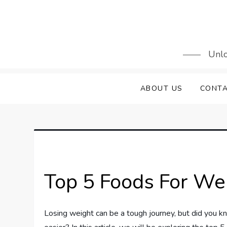
Skip
to
content
Unlo
ABOUT US
CONTA
Top 5 Foods For We
Losing weight can be a tough journey, but did you kn