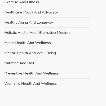
Exercise And Fitness
Healthcare Policy And Advocacy
Healthy Aging And Longevity
Holistic Health And Alternative Medicine
Men's Health And Wellness
Mental Health And Well-Being
Nutrition And Diet
Preventive Health And Wellness
Women's Health And Wellness