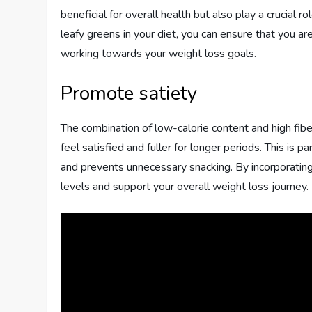
beneficial for overall health but also play a crucial r
leafy greens in your diet, you can ensure that you a
working towards your weight loss goals.
Promote satiety
The combination of low-calorie content and high fibe
feel satisfied and fuller for longer periods. This is p
and prevents unnecessary snacking. By incorporating
levels and support your overall weight loss journey.