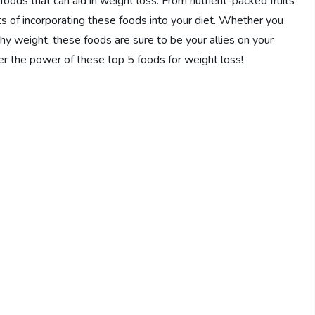
5 foods that can aid in weight loss. From nutrient-packed fruits
its of incorporating these foods into your diet. Whether you
hy weight, these foods are sure to be your allies on your
ver the power of these top 5 foods for weight loss!