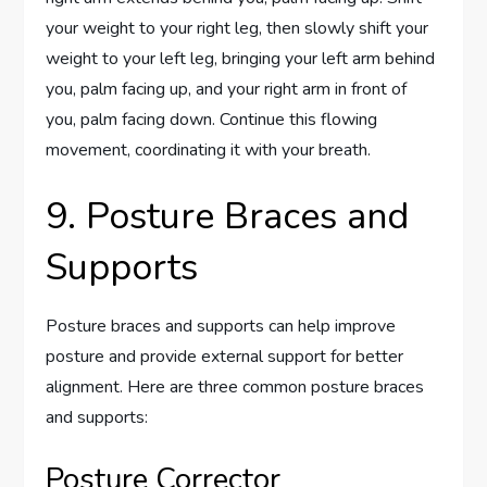
your weight to your right leg, then slowly shift your
weight to your left leg, bringing your left arm behind
you, palm facing up, and your right arm in front of
you, palm facing down. Continue this flowing
movement, coordinating it with your breath.
9. Posture Braces and
Supports
Posture braces and supports can help improve
posture and provide external support for better
alignment. Here are three common posture braces
and supports:
Posture Corrector