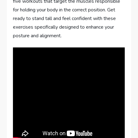
five workouts that target the muscles responsible
for holding your body in the correct position. Get
ready to stand tall and feel confident with these
exercises specifically designed to enhance your
posture and alignment.