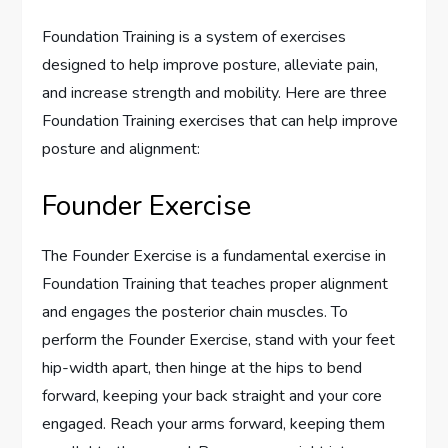
Foundation Training is a system of exercises
designed to help improve posture, alleviate pain,
and increase strength and mobility. Here are three
Foundation Training exercises that can help improve
posture and alignment:
Founder Exercise
The Founder Exercise is a fundamental exercise in
Foundation Training that teaches proper alignment
and engages the posterior chain muscles. To
perform the Founder Exercise, stand with your feet
hip-width apart, then hinge at the hips to bend
forward, keeping your back straight and your core
engaged. Reach your arms forward, keeping them