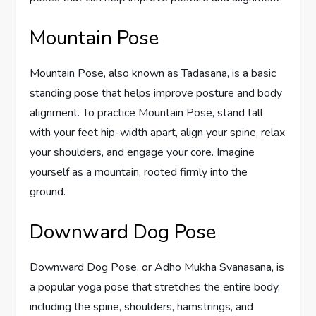
Mountain Pose
Mountain Pose, also known as Tadasana, is a basic
standing pose that helps improve posture and body
alignment. To practice Mountain Pose, stand tall
with your feet hip-width apart, align your spine, relax
your shoulders, and engage your core. Imagine
yourself as a mountain, rooted firmly into the
ground.
Downward Dog Pose
Downward Dog Pose, or Adho Mukha Svanasana, is
a popular yoga pose that stretches the entire body,
including the spine, shoulders, hamstrings, and