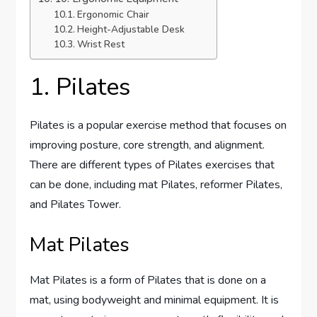
Ergonomic Chair
Height-Adjustable Desk
Wrist Rest
1. Pilates
Pilates is a popular exercise method that focuses on
improving posture, core strength, and alignment.
There are different types of Pilates exercises that
can be done, including mat Pilates, reformer Pilates,
and Pilates Tower.
Mat Pilates
Mat Pilates is a form of Pilates that is done on a
mat, using bodyweight and minimal equipment. It is