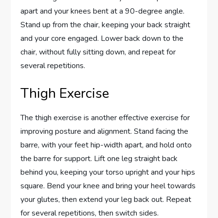
apart and your knees bent at a 90-degree angle.
Stand up from the chair, keeping your back straight
and your core engaged. Lower back down to the
chair, without fully sitting down, and repeat for
several repetitions.
Thigh Exercise
The thigh exercise is another effective exercise for
improving posture and alignment. Stand facing the
barre, with your feet hip-width apart, and hold onto
the barre for support. Lift one leg straight back
behind you, keeping your torso upright and your hips
square. Bend your knee and bring your heel towards
your glutes, then extend your leg back out. Repeat
for several repetitions, then switch sides.