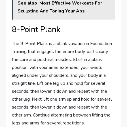
See also
Most Effective Workouts For
Sculpting And Toning Your Abs
8-Point Plank
The 8-Point Plank is a plank variation in Foundation
Training that engages the entire body, particularly
the core and postural muscles. Start in a plank
position, with your arms extended, your wrists
aligned under your shoulders, and your body in a
straight line. Lift one leg up and hold for several
seconds, then lower it down and repeat with the
other leg. Next, lift one arm up and hold for several
seconds, then lower it down and repeat with the
other arm. Continue alternating between lifting the
legs and arms for several repetitions.