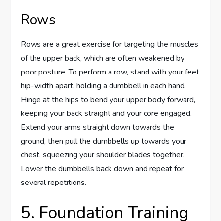
Rows
Rows are a great exercise for targeting the muscles
of the upper back, which are often weakened by
poor posture. To perform a row, stand with your feet
hip-width apart, holding a dumbbell in each hand.
Hinge at the hips to bend your upper body forward,
keeping your back straight and your core engaged.
Extend your arms straight down towards the
ground, then pull the dumbbells up towards your
chest, squeezing your shoulder blades together.
Lower the dumbbells back down and repeat for
several repetitions.
5. Foundation Training