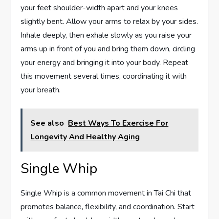
your feet shoulder-width apart and your knees
slightly bent. Allow your arms to relax by your sides.
Inhale deeply, then exhale slowly as you raise your
arms up in front of you and bring them down, circling
your energy and bringing it into your body. Repeat
this movement several times, coordinating it with
your breath.
See also
Best Ways To Exercise For
Longevity And Healthy Aging
Single Whip
Single Whip is a common movement in Tai Chi that
promotes balance, flexibility, and coordination. Start