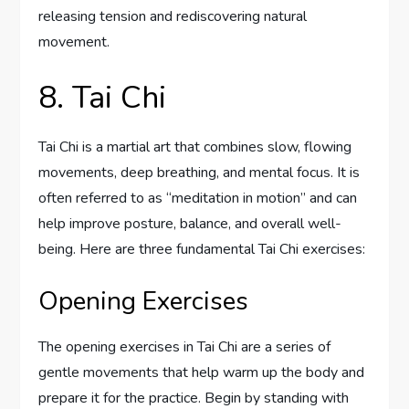
releasing tension and rediscovering natural
movement.
8. Tai Chi
Tai Chi is a martial art that combines slow, flowing
movements, deep breathing, and mental focus. It is
often referred to as “meditation in motion” and can
help improve posture, balance, and overall well-
being. Here are three fundamental Tai Chi exercises:
Opening Exercises
The opening exercises in Tai Chi are a series of
gentle movements that help warm up the body and
prepare it for the practice. Begin by standing with