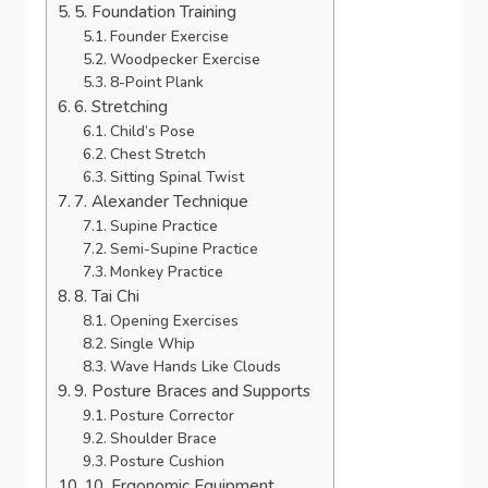
5. Foundation Training
Founder Exercise
Woodpecker Exercise
8-Point Plank
6. Stretching
Child’s Pose
Chest Stretch
Sitting Spinal Twist
7. Alexander Technique
Supine Practice
Semi-Supine Practice
Monkey Practice
8. Tai Chi
Opening Exercises
Single Whip
Wave Hands Like Clouds
9. Posture Braces and Supports
Posture Corrector
Shoulder Brace
Posture Cushion
10. Ergonomic Equipment