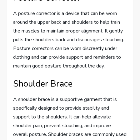
A posture corrector is a device that can be worn
around the upper back and shoulders to help train
the muscles to maintain proper alignment. It gently
pulls the shoulders back and discourages slouching.
Posture correctors can be worn discreetly under
clothing and can provide support and reminders to
maintain good posture throughout the day.
Shoulder Brace
A shoulder brace is a supportive garment that is
specifically designed to provide stability and
support to the shoulders. It can help alleviate
shoulder pain, prevent slouching, and improve
overall posture. Shoulder braces are commonly used