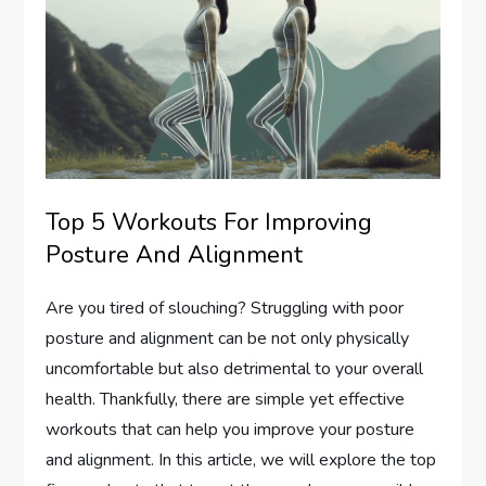
Top 5 Workouts For Improving
Posture And Alignment
Are you tired of slouching? Struggling with poor
posture and alignment can be not only physically
uncomfortable but also detrimental to your overall
health. Thankfully, there are simple yet effective
workouts that can help you improve your posture
and alignment. In this article, we will explore the top