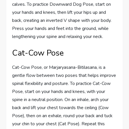
calves. To practice Downward Dog Pose, start on
your hands and knees, then lift your hips up and
back, creating an inverted V shape with your body.
Press your hands and feet into the ground, while
lengthening your spine and relaxing your neck.
Cat-Cow Pose
Cat-Cow Pose, or Marjaryasana-Bitilasana, is a
gentle flow between two poses that helps improve
spinal flexibility and posture. To practice Cat-Cow
Pose, start on your hands and knees, with your
spine in a neutral position. On an inhale, arch your
back and lift your chest towards the ceiling (Cow
Pose), then on an exhale, round your back and tuck
your chin to your chest (Cat Pose). Repeat this