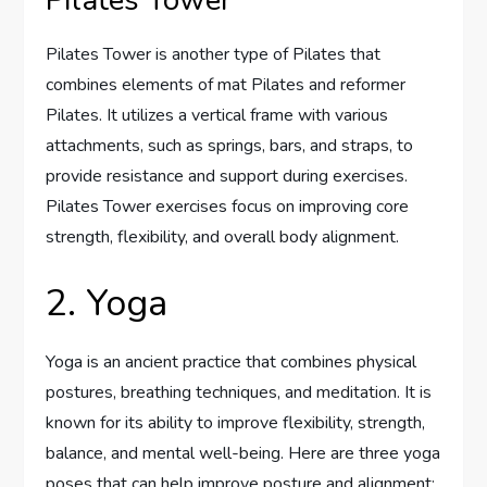
Pilates Tower is another type of Pilates that
combines elements of mat Pilates and reformer
Pilates. It utilizes a vertical frame with various
attachments, such as springs, bars, and straps, to
provide resistance and support during exercises.
Pilates Tower exercises focus on improving core
strength, flexibility, and overall body alignment.
2. Yoga
Yoga is an ancient practice that combines physical
postures, breathing techniques, and meditation. It is
known for its ability to improve flexibility, strength,
balance, and mental well-being. Here are three yoga
poses that can help improve posture and alignment: