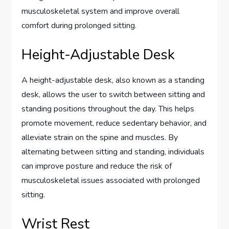
musculoskeletal system and improve overall
comfort during prolonged sitting.
Height-Adjustable Desk
A height-adjustable desk, also known as a standing
desk, allows the user to switch between sitting and
standing positions throughout the day. This helps
promote movement, reduce sedentary behavior, and
alleviate strain on the spine and muscles. By
alternating between sitting and standing, individuals
can improve posture and reduce the risk of
musculoskeletal issues associated with prolonged
sitting.
Wrist Rest