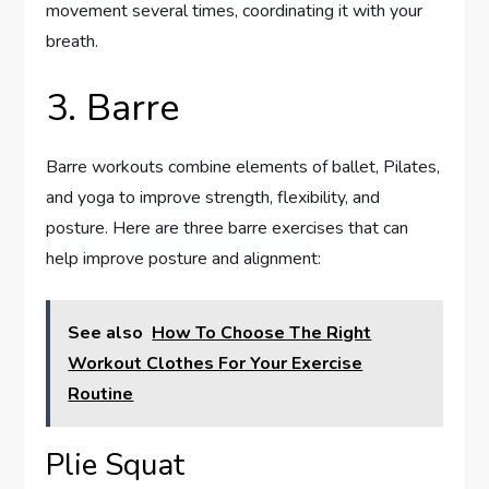
movement several times, coordinating it with your
breath.
3. Barre
Barre workouts combine elements of ballet, Pilates,
and yoga to improve strength, flexibility, and
posture. Here are three barre exercises that can
help improve posture and alignment:
See also
How To Choose The Right
Workout Clothes For Your Exercise
Routine
Plie Squat