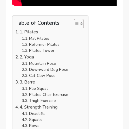
Table of Contents
1. Pilates
Mat Pilates
Reformer Pilates
Pilates Tower
2. Yoga
Mountain Pose
Downward Dog Pose
Cat-Cow Pose
3. Barre
Plie Squat
Pilates Chair Exercise
Thigh Exercise
4. Strength Training
Deadlifts
Squats
Rows