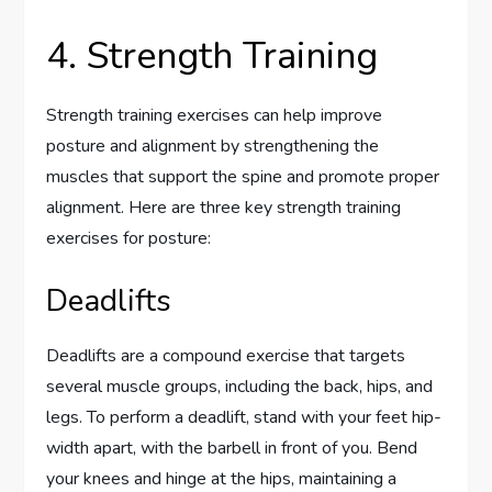
4. Strength Training
Strength training exercises can help improve
posture and alignment by strengthening the
muscles that support the spine and promote proper
alignment. Here are three key strength training
exercises for posture:
Deadlifts
Deadlifts are a compound exercise that targets
several muscle groups, including the back, hips, and
legs. To perform a deadlift, stand with your feet hip-
width apart, with the barbell in front of you. Bend
your knees and hinge at the hips, maintaining a