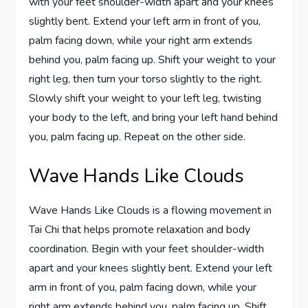
with your feet shoulder-width apart and your knees
slightly bent. Extend your left arm in front of you,
palm facing down, while your right arm extends
behind you, palm facing up. Shift your weight to your
right leg, then turn your torso slightly to the right.
Slowly shift your weight to your left leg, twisting
your body to the left, and bring your left hand behind
you, palm facing up. Repeat on the other side.
Wave Hands Like Clouds
Wave Hands Like Clouds is a flowing movement in
Tai Chi that helps promote relaxation and body
coordination. Begin with your feet shoulder-width
apart and your knees slightly bent. Extend your left
arm in front of you, palm facing down, while your
right arm extends behind you, palm facing up. Shift