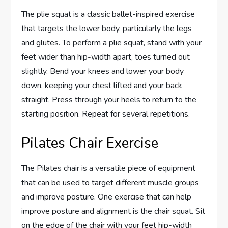
The plie squat is a classic ballet-inspired exercise
that targets the lower body, particularly the legs
and glutes. To perform a plie squat, stand with your
feet wider than hip-width apart, toes turned out
slightly. Bend your knees and lower your body
down, keeping your chest lifted and your back
straight. Press through your heels to return to the
starting position. Repeat for several repetitions.
Pilates Chair Exercise
The Pilates chair is a versatile piece of equipment
that can be used to target different muscle groups
and improve posture. One exercise that can help
improve posture and alignment is the chair squat. Sit
on the edge of the chair with your feet hip-width