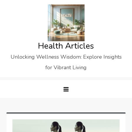
Skip
to
content
Health Articles
Unlocking Wellness Wisdom: Explore Insights
for Vibrant Living