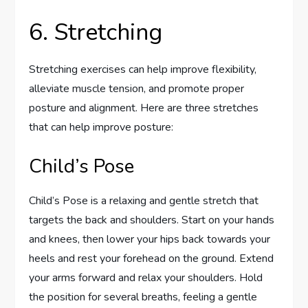
6. Stretching
Stretching exercises can help improve flexibility,
alleviate muscle tension, and promote proper
posture and alignment. Here are three stretches
that can help improve posture:
Child’s Pose
Child’s Pose is a relaxing and gentle stretch that
targets the back and shoulders. Start on your hands
and knees, then lower your hips back towards your
heels and rest your forehead on the ground. Extend
your arms forward and relax your shoulders. Hold
the position for several breaths, feeling a gentle