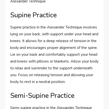
Alexander Technique:
Supine Practice
Supine practice in the Alexander Technique involves
lying on your back, with support under your head and
knees. It allows for a deep release of tension in the
body and encourages proper alignment of the spine.
Lie on your back and comfortably support your head
and knees with pillows or blankets. Allow your body
to relax and surrender to the support underneath
you. Focus on releasing tension and allowing your
body to rest in a neutral position.
Semi-Supine Practice
Semi-supine practice in the Alexander Technique