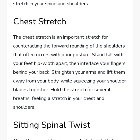
stretch in your spine and shoulders.
Chest Stretch
The chest stretch is an important stretch for
counteracting the forward rounding of the shoulders
that often occurs with poor posture. Stand tall with
your feet hip-width apart, then interlace your fingers
behind your back. Straighten your arms and lift them
away from your body, while squeezing your shoulder
blades together. Hold the stretch for several
breaths, feeling a stretch in your chest and
shoulders.
Sitting Spinal Twist