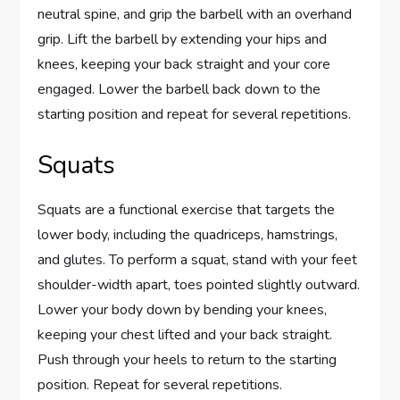
neutral spine, and grip the barbell with an overhand
grip. Lift the barbell by extending your hips and
knees, keeping your back straight and your core
engaged. Lower the barbell back down to the
starting position and repeat for several repetitions.
Squats
Squats are a functional exercise that targets the
lower body, including the quadriceps, hamstrings,
and glutes. To perform a squat, stand with your feet
shoulder-width apart, toes pointed slightly outward.
Lower your body down by bending your knees,
keeping your chest lifted and your back straight.
Push through your heels to return to the starting
position. Repeat for several repetitions.