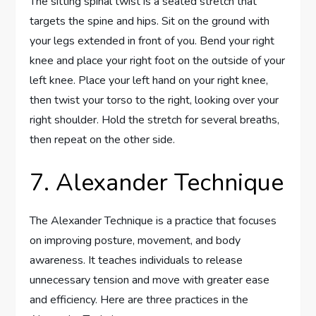
The sitting spinal twist is a seated stretch that
targets the spine and hips. Sit on the ground with
your legs extended in front of you. Bend your right
knee and place your right foot on the outside of your
left knee. Place your left hand on your right knee,
then twist your torso to the right, looking over your
right shoulder. Hold the stretch for several breaths,
then repeat on the other side.
7. Alexander Technique
The Alexander Technique is a practice that focuses
on improving posture, movement, and body
awareness. It teaches individuals to release
unnecessary tension and move with greater ease
and efficiency. Here are three practices in the