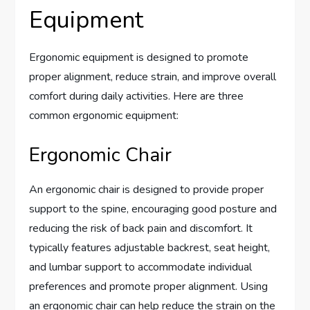
Equipment
Ergonomic equipment is designed to promote
proper alignment, reduce strain, and improve overall
comfort during daily activities. Here are three
common ergonomic equipment:
Ergonomic Chair
An ergonomic chair is designed to provide proper
support to the spine, encouraging good posture and
reducing the risk of back pain and discomfort. It
typically features adjustable backrest, seat height,
and lumbar support to accommodate individual
preferences and promote proper alignment. Using
an ergonomic chair can help reduce the strain on the