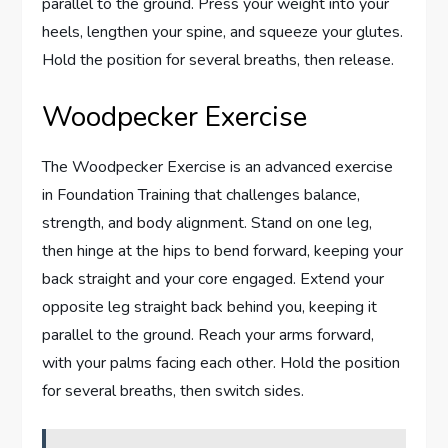
parallel to the ground. Press your weight into your
heels, lengthen your spine, and squeeze your glutes.
Hold the position for several breaths, then release.
Woodpecker Exercise
The Woodpecker Exercise is an advanced exercise
in Foundation Training that challenges balance,
strength, and body alignment. Stand on one leg,
then hinge at the hips to bend forward, keeping your
back straight and your core engaged. Extend your
opposite leg straight back behind you, keeping it
parallel to the ground. Reach your arms forward,
with your palms facing each other. Hold the position
for several breaths, then switch sides.