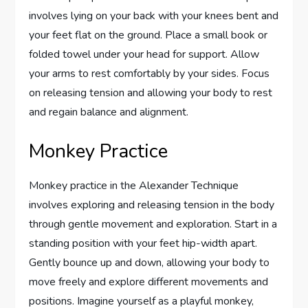
involves lying on your back with your knees bent and
your feet flat on the ground. Place a small book or
folded towel under your head for support. Allow
your arms to rest comfortably by your sides. Focus
on releasing tension and allowing your body to rest
and regain balance and alignment.
Monkey Practice
Monkey practice in the Alexander Technique
involves exploring and releasing tension in the body
through gentle movement and exploration. Start in a
standing position with your feet hip-width apart.
Gently bounce up and down, allowing your body to
move freely and explore different movements and
positions. Imagine yourself as a playful monkey,