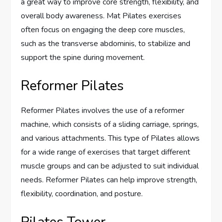
a great way to improve core strength, flexibility, and
overall body awareness. Mat Pilates exercises
often focus on engaging the deep core muscles,
such as the transverse abdominis, to stabilize and
support the spine during movement.
Reformer Pilates
Reformer Pilates involves the use of a reformer
machine, which consists of a sliding carriage, springs,
and various attachments. This type of Pilates allows
for a wide range of exercises that target different
muscle groups and can be adjusted to suit individual
needs. Reformer Pilates can help improve strength,
flexibility, coordination, and posture.
Pilates Tower