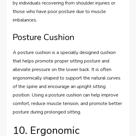
by individuals recovering from shoulder injuries or
those who have poor posture due to muscle
imbalances.
Posture Cushion
A posture cushion is a specially designed cushion
that helps promote proper sitting posture and
alleviate pressure on the lower back. It is often
ergonomically shaped to support the natural curves
of the spine and encourage an upright sitting
position. Using a posture cushion can help improve
comfort, reduce muscle tension, and promote better
posture during prolonged sitting.
10. Ergonomic