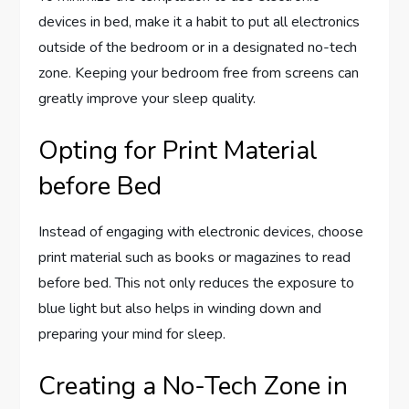
devices in bed, make it a habit to put all electronics
outside of the bedroom or in a designated no-tech
zone. Keeping your bedroom free from screens can
greatly improve your sleep quality.
Opting for Print Material
before Bed
Instead of engaging with electronic devices, choose
print material such as books or magazines to read
before bed. This not only reduces the exposure to
blue light but also helps in winding down and
preparing your mind for sleep.
Creating a No-Tech Zone in