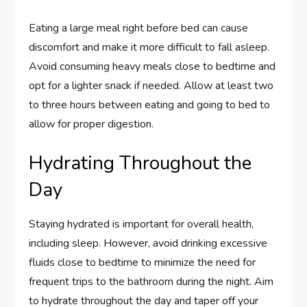
Eating a large meal right before bed can cause
discomfort and make it more difficult to fall asleep.
Avoid consuming heavy meals close to bedtime and
opt for a lighter snack if needed. Allow at least two
to three hours between eating and going to bed to
allow for proper digestion.
Hydrating Throughout the
Day
Staying hydrated is important for overall health,
including sleep. However, avoid drinking excessive
fluids close to bedtime to minimize the need for
frequent trips to the bathroom during the night. Aim
to hydrate throughout the day and taper off your