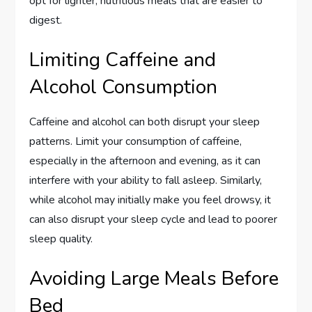
opt for lighter, nutritious meals that are easier to
digest.
Limiting Caffeine and
Alcohol Consumption
Caffeine and alcohol can both disrupt your sleep
patterns. Limit your consumption of caffeine,
especially in the afternoon and evening, as it can
interfere with your ability to fall asleep. Similarly,
while alcohol may initially make you feel drowsy, it
can also disrupt your sleep cycle and lead to poorer
sleep quality.
Avoiding Large Meals Before
Bed