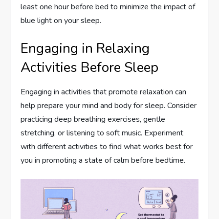
least one hour before bed to minimize the impact of
blue light on your sleep.
Engaging in Relaxing
Activities Before Sleep
Engaging in activities that promote relaxation can
help prepare your mind and body for sleep. Consider
practicing deep breathing exercises, gentle
stretching, or listening to soft music. Experiment
with different activities to find what works best for
you in promoting a state of calm before bedtime.