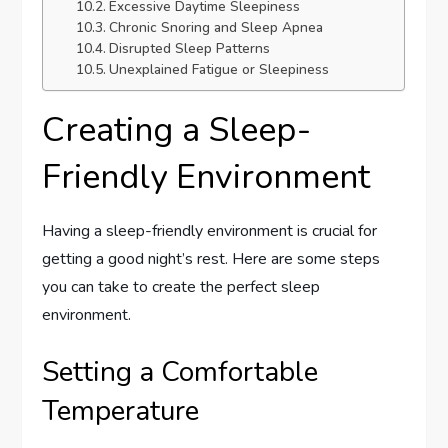
Excessive Daytime Sleepiness
Chronic Snoring and Sleep Apnea
Disrupted Sleep Patterns
Unexplained Fatigue or Sleepiness
Creating a Sleep-
Friendly Environment
Having a sleep-friendly environment is crucial for
getting a good night’s rest. Here are some steps
you can take to create the perfect sleep
environment.
Setting a Comfortable
Temperature