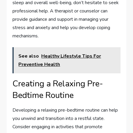
sleep and overall well-being, don’t hesitate to seek
professional help. A therapist or counselor can
provide guidance and support in managing your
stress and anxiety and help you develop coping
mechanisms.
See also
Healthy Lifestyle Tips For
Preventive Health
Creating a Relaxing Pre-
Bedtime Routine
Developing a relaxing pre-bedtime routine can help
you unwind and transition into a restful state.
Consider engaging in activities that promote