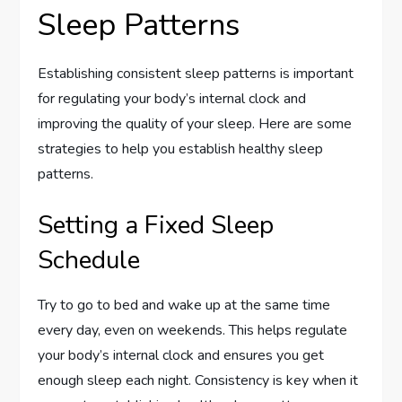
Sleep Patterns
Establishing consistent sleep patterns is important
for regulating your body’s internal clock and
improving the quality of your sleep. Here are some
strategies to help you establish healthy sleep
patterns.
Setting a Fixed Sleep
Schedule
Try to go to bed and wake up at the same time
every day, even on weekends. This helps regulate
your body’s internal clock and ensures you get
enough sleep each night. Consistency is key when it