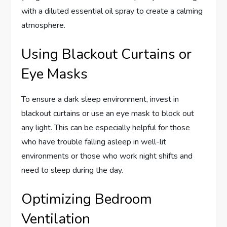
with a diluted essential oil spray to create a calming
atmosphere.
Using Blackout Curtains or
Eye Masks
To ensure a dark sleep environment, invest in
blackout curtains or use an eye mask to block out
any light. This can be especially helpful for those
who have trouble falling asleep in well-lit
environments or those who work night shifts and
need to sleep during the day.
Optimizing Bedroom
Ventilation