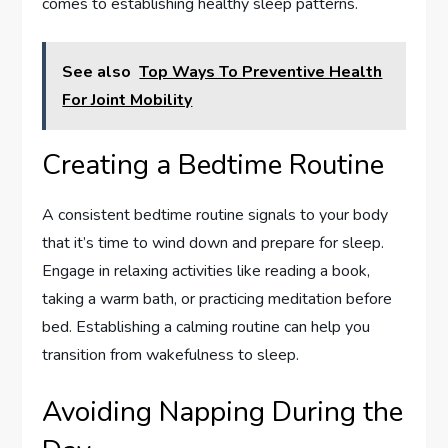
comes to establishing healthy sleep patterns.
See also
Top Ways To Preventive Health
For Joint Mobility
Creating a Bedtime Routine
A consistent bedtime routine signals to your body
that it’s time to wind down and prepare for sleep.
Engage in relaxing activities like reading a book,
taking a warm bath, or practicing meditation before
bed. Establishing a calming routine can help you
transition from wakefulness to sleep.
Avoiding Napping During the