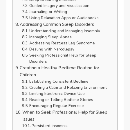
Guided Imagery and Visualization
Journaling or Writing
Using Relaxation Apps or Audiobooks
Addressing Common Sleep Disorders
Understanding and Managing Insomnia
Managing Sleep Apnea
Addressing Restless Leg Syndrome
Dealing with Narcolepsy
Seeking Professional Help for Sleep
Disorders
Creating a Healthy Bedtime Routine for
Children
Establishing Consistent Bedtime
Creating a Calm and Relaxing Environment
Limiting Electronic Device Use
Reading or Telling Bedtime Stories
Encouraging Regular Exercise
When to Seek Professional Help for Sleep
Issues
Persistent Insomnia