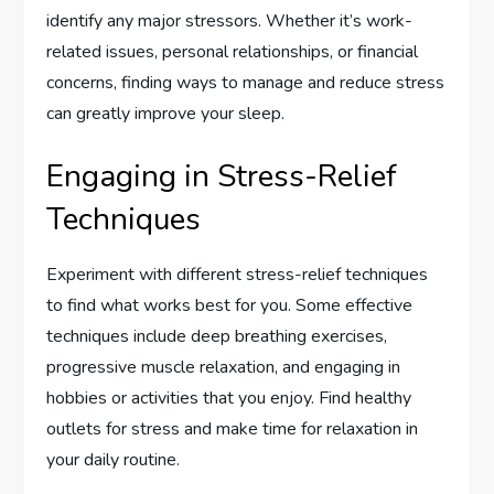
identify any major stressors. Whether it’s work-
related issues, personal relationships, or financial
concerns, finding ways to manage and reduce stress
can greatly improve your sleep.
Engaging in Stress-Relief
Techniques
Experiment with different stress-relief techniques
to find what works best for you. Some effective
techniques include deep breathing exercises,
progressive muscle relaxation, and engaging in
hobbies or activities that you enjoy. Find healthy
outlets for stress and make time for relaxation in
your daily routine.