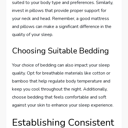
suited to your body type and preferences. Similarly,
invest in pillows that provide proper support for
your neck and head. Remember, a good mattress
and pillows can make a significant difference in the
quality of your sleep.
Choosing Suitable Bedding
Your choice of bedding can also impact your sleep
quality. Opt for breathable materials like cotton or
bamboo that help regulate body temperature and
keep you cool throughout the night. Additionally,
choose bedding that feels comfortable and soft
against your skin to enhance your sleep experience.
Establishing Consistent