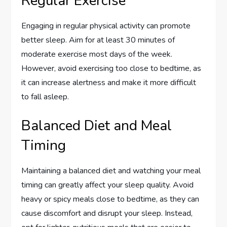
Regular Exercise
Engaging in regular physical activity can promote
better sleep. Aim for at least 30 minutes of
moderate exercise most days of the week.
However, avoid exercising too close to bedtime, as
it can increase alertness and make it more difficult
to fall asleep.
Balanced Diet and Meal
Timing
Maintaining a balanced diet and watching your meal
timing can greatly affect your sleep quality. Avoid
heavy or spicy meals close to bedtime, as they can
cause discomfort and disrupt your sleep. Instead,