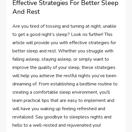
Effective Strategies For Better Sleep
And Rest
Are you tired of tossing and turning at night, unable
to get a good night’s sleep? Look no further! This
article will provide you with effective strategies for
better sleep and rest. Whether you struggle with
falling asleep, staying asleep, or simply want to
improve the quality of your sleep, these strategies
will help you achieve the restful nights you’ve been
dreaming of. From establishing a bedtime routine to
creating a comfortable sleep environment, you’ll
learn practical tips that are easy to implement and
will have you waking up feeling refreshed and
revitalized. Say goodbye to sleepless nights and
hello to a well-rested and rejuvenated you!