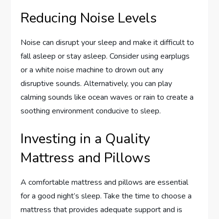
Reducing Noise Levels
Noise can disrupt your sleep and make it difficult to
fall asleep or stay asleep. Consider using earplugs
or a white noise machine to drown out any
disruptive sounds. Alternatively, you can play
calming sounds like ocean waves or rain to create a
soothing environment conducive to sleep.
Investing in a Quality
Mattress and Pillows
A comfortable mattress and pillows are essential
for a good night’s sleep. Take the time to choose a
mattress that provides adequate support and is