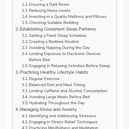
Ensuring a Dark Room
Reducing Noise Levels
Investing in a Quality Mattress and Pillows
Choosing Suitable Bedding
Establishing Consistent Sleep Patterns
Setting a Fixed Sleep Schedule
Creating a Bedtime Routine
Avoiding Napping During the Day
Limiting Exposure to Electronic Devices
Before Bed
Engaging in Relaxing Activities Before Sleep
Practicing Healthy Lifestyle Habits
Regular Exercise
Balanced Diet and Meal Timing
Limiting Caffeine and Alcohol Consumption
Avoiding Large Meals Before Bed
Hydrating Throughout the Day
Managing Stress and Anxiety
Identifying and Addressing Stressors
Engaging in Stress-Relief Techniques
Practicing Mindfulness and Meditation