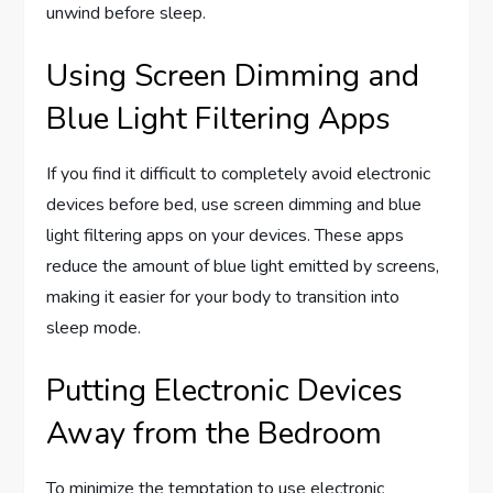
unwind before sleep.
Using Screen Dimming and
Blue Light Filtering Apps
If you find it difficult to completely avoid electronic
devices before bed, use screen dimming and blue
light filtering apps on your devices. These apps
reduce the amount of blue light emitted by screens,
making it easier for your body to transition into
sleep mode.
Putting Electronic Devices
Away from the Bedroom
To minimize the temptation to use electronic