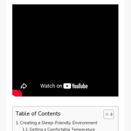
Table of Contents
Creating a Sleep-Friendly Environment
Setting a Comfortable Temperature