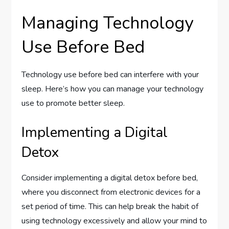
Managing Technology
Use Before Bed
Technology use before bed can interfere with your
sleep. Here’s how you can manage your technology
use to promote better sleep.
Implementing a Digital
Detox
Consider implementing a digital detox before bed,
where you disconnect from electronic devices for a
set period of time. This can help break the habit of
using technology excessively and allow your mind to