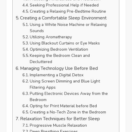
Seeking Professional Help if Needed
Creating a Relaxing Pre-Bedtime Routine
Creating a Comfortable Sleep Environment
Using a White Noise Machine or Relaxing
Sounds
Utilizing Aromatherapy
Using Blackout Curtains or Eye Masks
Optimizing Bedroom Ventilation
Keeping the Bedroom Clean and
Decluttered
Managing Technology Use Before Bed
Implementing a Digital Detox
Using Screen Dimming and Blue Light
Filtering Apps
Putting Electronic Devices Away from the
Bedroom
Opting for Print Material before Bed
Creating a No-Tech Zone in the Bedroom
Relaxation Techniques for Better Sleep
Progressive Muscle Relaxation
Deep Breathing Exercises