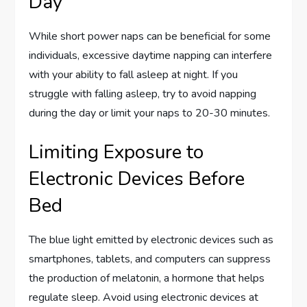
Day
While short power naps can be beneficial for some
individuals, excessive daytime napping can interfere
with your ability to fall asleep at night. If you
struggle with falling asleep, try to avoid napping
during the day or limit your naps to 20-30 minutes.
Limiting Exposure to
Electronic Devices Before
Bed
The blue light emitted by electronic devices such as
smartphones, tablets, and computers can suppress
the production of melatonin, a hormone that helps
regulate sleep. Avoid using electronic devices at