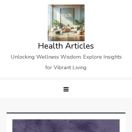
Skip
to
content
Health Articles
Unlocking Wellness Wisdom: Explore Insights
for Vibrant Living