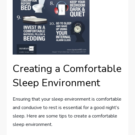
Creating a Comfortable
Sleep Environment
Ensuring that your sleep environment is comfortable
and conducive to rest is essential for a good night’s
sleep. Here are some tips to create a comfortable
sleep environment.