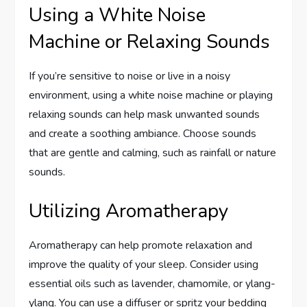
Using a White Noise
Machine or Relaxing Sounds
If you’re sensitive to noise or live in a noisy
environment, using a white noise machine or playing
relaxing sounds can help mask unwanted sounds
and create a soothing ambiance. Choose sounds
that are gentle and calming, such as rainfall or nature
sounds.
Utilizing Aromatherapy
Aromatherapy can help promote relaxation and
improve the quality of your sleep. Consider using
essential oils such as lavender, chamomile, or ylang-
ylang. You can use a diffuser or spritz your bedding