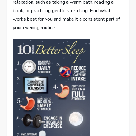
relaxation, such as taking a warm bath, reading a
book, or practicing gentle stretching. Find what
works best for you and make it a consistent part of
your evening routine.