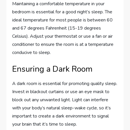
Maintaining a comfortable temperature in your
bedroom is essential for a good night’s sleep. The
ideal temperature for most people is between 60
and 67 degrees Fahrenheit (15-19 degrees
Celsius). Adjust your thermostat or use a fan or air
conditioner to ensure the room is at a temperature
conducive to sleep.
Ensuring a Dark Room
A dark room is essential for promoting quality sleep.
Invest in blackout curtains or use an eye mask to
block out any unwanted light. Light can interfere
with your body’s natural sleep-wake cycle, so it’s
important to create a dark environment to signal
your brain that it’s time to sleep.