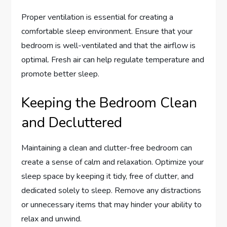
Proper ventilation is essential for creating a
comfortable sleep environment. Ensure that your
bedroom is well-ventilated and that the airflow is
optimal. Fresh air can help regulate temperature and
promote better sleep.
Keeping the Bedroom Clean
and Decluttered
Maintaining a clean and clutter-free bedroom can
create a sense of calm and relaxation. Optimize your
sleep space by keeping it tidy, free of clutter, and
dedicated solely to sleep. Remove any distractions
or unnecessary items that may hinder your ability to
relax and unwind.