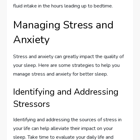
fluid intake in the hours leading up to bedtime.
Managing Stress and
Anxiety
Stress and anxiety can greatly impact the quality of
your sleep. Here are some strategies to help you
manage stress and anxiety for better sleep.
Identifying and Addressing
Stressors
Identifying and addressing the sources of stress in
your life can help alleviate their impact on your
sleep. Take time to evaluate your daily life and