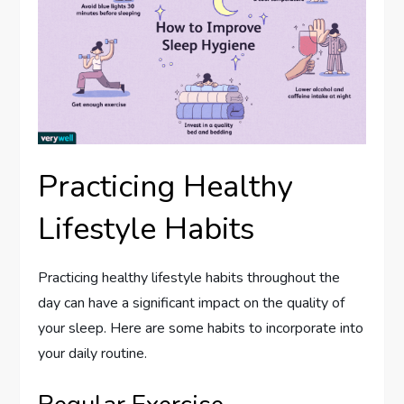
Practicing Healthy
Lifestyle Habits
Practicing healthy lifestyle habits throughout the
day can have a significant impact on the quality of
your sleep. Here are some habits to incorporate into
your daily routine.