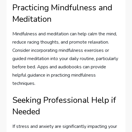
Practicing Mindfulness and
Meditation
Mindfulness and meditation can help calm the mind,
reduce racing thoughts, and promote relaxation.
Consider incorporating mindfulness exercises or
guided meditation into your daily routine, particularly
before bed. Apps and audiobooks can provide
helpful guidance in practicing mindfulness
techniques.
Seeking Professional Help if
Needed
If stress and anxiety are significantly impacting your