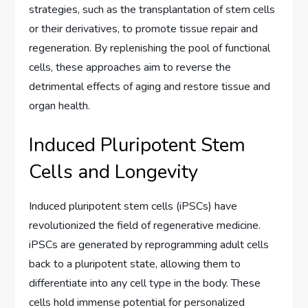
strategies, such as the transplantation of stem cells
or their derivatives, to promote tissue repair and
regeneration. By replenishing the pool of functional
cells, these approaches aim to reverse the
detrimental effects of aging and restore tissue and
organ health.
Induced Pluripotent Stem
Cells and Longevity
Induced pluripotent stem cells (iPSCs) have
revolutionized the field of regenerative medicine.
iPSCs are generated by reprogramming adult cells
back to a pluripotent state, allowing them to
differentiate into any cell type in the body. These
cells hold immense potential for personalized