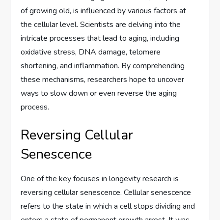
of growing old, is influenced by various factors at
the cellular level. Scientists are delving into the
intricate processes that lead to aging, including
oxidative stress, DNA damage, telomere
shortening, and inflammation. By comprehending
these mechanisms, researchers hope to uncover
ways to slow down or even reverse the aging
process.
Reversing Cellular
Senescence
One of the key focuses in longevity research is
reversing cellular senescence. Cellular senescence
refers to the state in which a cell stops dividing and