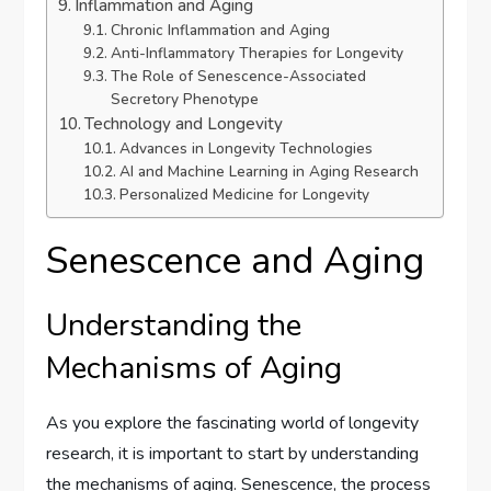
Inflammation and Aging
Chronic Inflammation and Aging
Anti-Inflammatory Therapies for Longevity
The Role of Senescence-Associated
Secretory Phenotype
Technology and Longevity
Advances in Longevity Technologies
AI and Machine Learning in Aging Research
Personalized Medicine for Longevity
Senescence and Aging
Understanding the
Mechanisms of Aging
As you explore the fascinating world of longevity
research, it is important to start by understanding
the mechanisms of aging. Senescence, the process