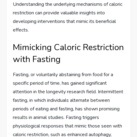
Understanding the underlying mechanisms of caloric
restriction can provide valuable insights into
developing interventions that mimic its beneficial
effects.
Mimicking Caloric Restriction
with Fasting
Fasting, or voluntarily abstaining from food for a
specific period of time, has gained significant
attention in the longevity research field. Intermittent
fasting, in which individuals alternate between
periods of eating and fasting, has shown promising
results in animal studies. Fasting triggers
physiological responses that mimic those seen with
caloric restriction, such as enhanced autophagy,