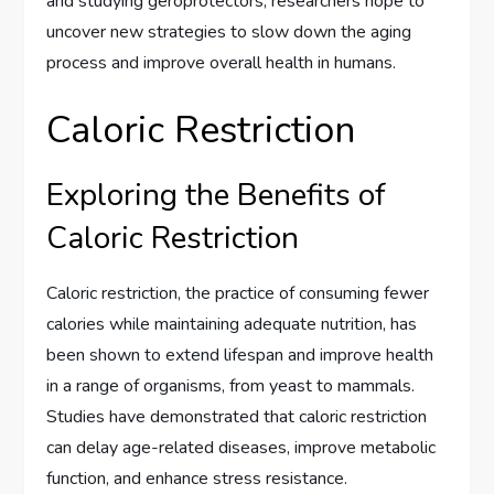
and studying geroprotectors, researchers hope to
uncover new strategies to slow down the aging
process and improve overall health in humans.
Caloric Restriction
Exploring the Benefits of
Caloric Restriction
Caloric restriction, the practice of consuming fewer
calories while maintaining adequate nutrition, has
been shown to extend lifespan and improve health
in a range of organisms, from yeast to mammals.
Studies have demonstrated that caloric restriction
can delay age-related diseases, improve metabolic
function, and enhance stress resistance.