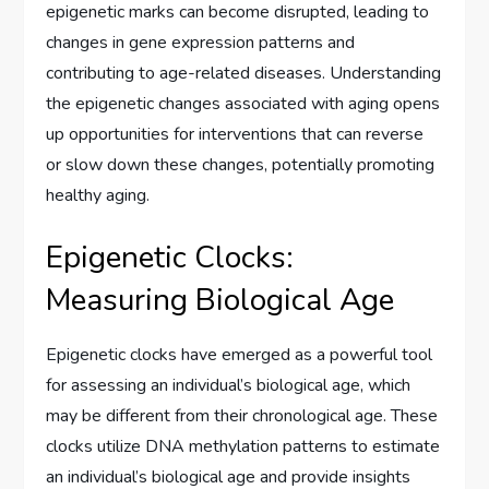
epigenetic marks can become disrupted, leading to
changes in gene expression patterns and
contributing to age-related diseases. Understanding
the epigenetic changes associated with aging opens
up opportunities for interventions that can reverse
or slow down these changes, potentially promoting
healthy aging.
Epigenetic Clocks:
Measuring Biological Age
Epigenetic clocks have emerged as a powerful tool
for assessing an individual’s biological age, which
may be different from their chronological age. These
clocks utilize DNA methylation patterns to estimate
an individual’s biological age and provide insights