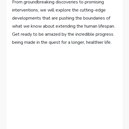
From groundbreaking discoveries to promising
interventions, we will explore the cutting-edge
developments that are pushing the boundaries of
what we know about extending the human lifespan.
Get ready to be amazed by the incredible progress
being made in the quest for a longer, healthier life.