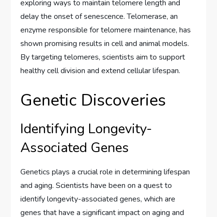
exploring ways to maintain telomere length and
delay the onset of senescence. Telomerase, an
enzyme responsible for telomere maintenance, has
shown promising results in cell and animal models.
By targeting telomeres, scientists aim to support
healthy cell division and extend cellular lifespan.
Genetic Discoveries
Identifying Longevity-
Associated Genes
Genetics plays a crucial role in determining lifespan
and aging. Scientists have been on a quest to
identify longevity-associated genes, which are
genes that have a significant impact on aging and