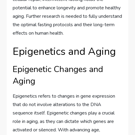
potential to enhance longevity and promote healthy
aging. Further research is needed to fully understand
the optimal fasting protocols and their long-term
effects on human health.
Epigenetics and Aging
Epigenetic Changes and
Aging
Epigenetics refers to changes in gene expression
that do not involve alterations to the DNA
sequence itself. Epigenetic changes play a crucial
role in aging, as they can dictate which genes are
activated or silenced. With advancing age,