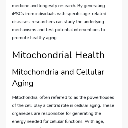
medicine and longevity research. By generating
iPSCs from individuals with specific age-related
diseases, researchers can study the underlying
mechanisms and test potential interventions to
promote healthy aging.
Mitochondrial Health
Mitochondria and Cellular
Aging
Mitochondria, often referred to as the powerhouses
of the cell, play a central role in cellular aging. These
organelles are responsible for generating the
energy needed for cellular functions. With age,