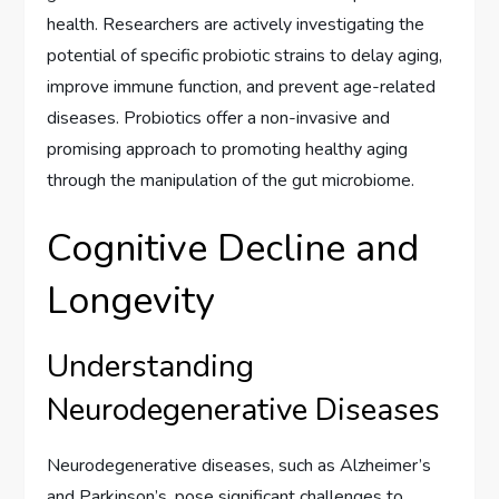
health. Researchers are actively investigating the
potential of specific probiotic strains to delay aging,
improve immune function, and prevent age-related
diseases. Probiotics offer a non-invasive and
promising approach to promoting healthy aging
through the manipulation of the gut microbiome.
Cognitive Decline and
Longevity
Understanding
Neurodegenerative Diseases
Neurodegenerative diseases, such as Alzheimer’s
and Parkinson’s, pose significant challenges to