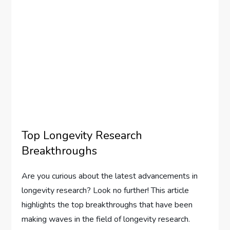
Top Longevity Research
Breakthroughs
Are you curious about the latest advancements in
longevity research? Look no further! This article
highlights the top breakthroughs that have been
making waves in the field of longevity research.