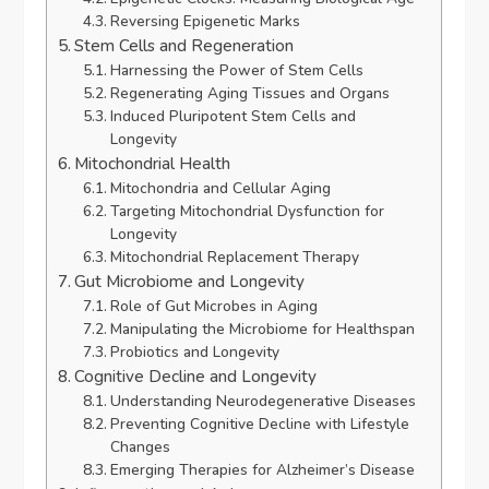
Reversing Epigenetic Marks
Stem Cells and Regeneration
Harnessing the Power of Stem Cells
Regenerating Aging Tissues and Organs
Induced Pluripotent Stem Cells and
Longevity
Mitochondrial Health
Mitochondria and Cellular Aging
Targeting Mitochondrial Dysfunction for
Longevity
Mitochondrial Replacement Therapy
Gut Microbiome and Longevity
Role of Gut Microbes in Aging
Manipulating the Microbiome for Healthspan
Probiotics and Longevity
Cognitive Decline and Longevity
Understanding Neurodegenerative Diseases
Preventing Cognitive Decline with Lifestyle
Changes
Emerging Therapies for Alzheimer’s Disease