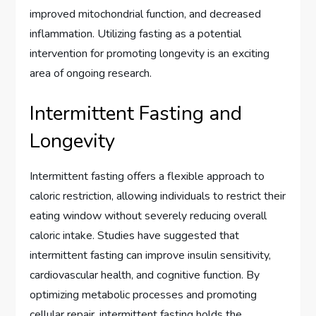
improved mitochondrial function, and decreased
inflammation. Utilizing fasting as a potential
intervention for promoting longevity is an exciting
area of ongoing research.
Intermittent Fasting and
Longevity
Intermittent fasting offers a flexible approach to
caloric restriction, allowing individuals to restrict their
eating window without severely reducing overall
caloric intake. Studies have suggested that
intermittent fasting can improve insulin sensitivity,
cardiovascular health, and cognitive function. By
optimizing metabolic processes and promoting
cellular repair, intermittent fasting holds the