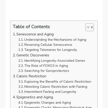
Table of Contents
Senescence and Aging
Understanding the Mechanisms of Aging
Reversing Cellular Senescence
Targeting Telomeres for Longevity
Genetic Discoveries
Identifying Longevity-Associated Genes
The Role of FOXO3 in Aging
Searching for Geroprotectors
Caloric Restriction
Exploring the Benefits of Caloric Restriction
Mimicking Caloric Restriction with Fasting
Intermittent Fasting and Longevity
Epigenetics and Aging
Epigenetic Changes and Aging
Epigenetic Clocks: Measuring Biological Age