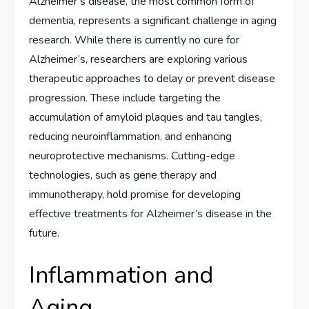
Alzheimer’s disease, the most common form of
dementia, represents a significant challenge in aging
research. While there is currently no cure for
Alzheimer’s, researchers are exploring various
therapeutic approaches to delay or prevent disease
progression. These include targeting the
accumulation of amyloid plaques and tau tangles,
reducing neuroinflammation, and enhancing
neuroprotective mechanisms. Cutting-edge
technologies, such as gene therapy and
immunotherapy, hold promise for developing
effective treatments for Alzheimer’s disease in the
future.
Inflammation and
Aging