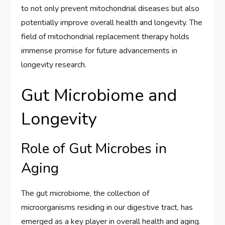
to not only prevent mitochondrial diseases but also
potentially improve overall health and longevity. The
field of mitochondrial replacement therapy holds
immense promise for future advancements in
longevity research.
Gut Microbiome and
Longevity
Role of Gut Microbes in
Aging
The gut microbiome, the collection of
microorganisms residing in our digestive tract, has
emerged as a key player in overall health and aging.