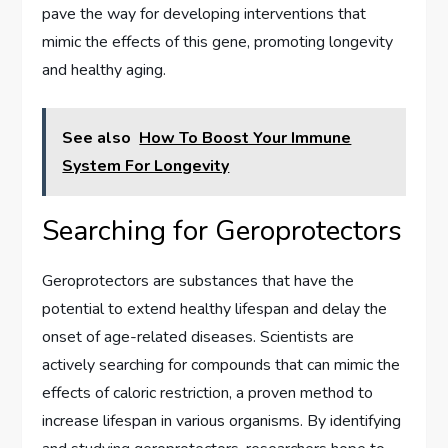
pave the way for developing interventions that
mimic the effects of this gene, promoting longevity
and healthy aging.
See also
How To Boost Your Immune
System For Longevity
Searching for Geroprotectors
Geroprotectors are substances that have the
potential to extend healthy lifespan and delay the
onset of age-related diseases. Scientists are
actively searching for compounds that can mimic the
effects of caloric restriction, a proven method to
increase lifespan in various organisms. By identifying