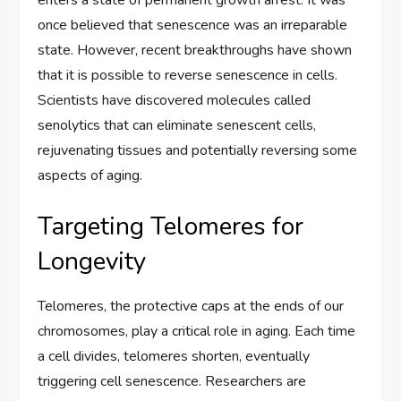
enters a state of permanent growth arrest. It was
once believed that senescence was an irreparable
state. However, recent breakthroughs have shown
that it is possible to reverse senescence in cells.
Scientists have discovered molecules called
senolytics that can eliminate senescent cells,
rejuvenating tissues and potentially reversing some
aspects of aging.
Targeting Telomeres for
Longevity
Telomeres, the protective caps at the ends of our
chromosomes, play a critical role in aging. Each time
a cell divides, telomeres shorten, eventually
triggering cell senescence. Researchers are