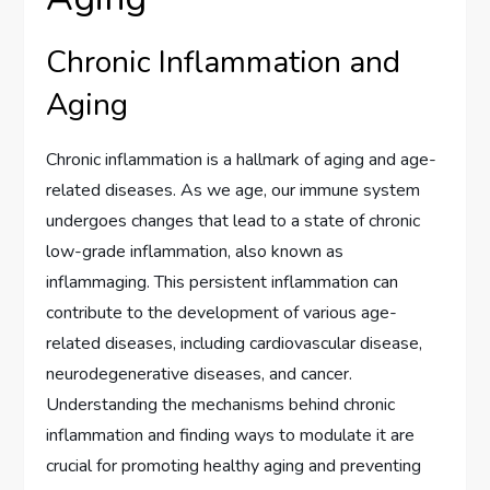
Chronic Inflammation and
Aging
Chronic inflammation is a hallmark of aging and age-
related diseases. As we age, our immune system
undergoes changes that lead to a state of chronic
low-grade inflammation, also known as
inflammaging. This persistent inflammation can
contribute to the development of various age-
related diseases, including cardiovascular disease,
neurodegenerative diseases, and cancer.
Understanding the mechanisms behind chronic
inflammation and finding ways to modulate it are
crucial for promoting healthy aging and preventing