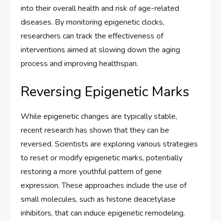
into their overall health and risk of age-related
diseases. By monitoring epigenetic clocks,
researchers can track the effectiveness of
interventions aimed at slowing down the aging
process and improving healthspan.
Reversing Epigenetic Marks
While epigenetic changes are typically stable,
recent research has shown that they can be
reversed. Scientists are exploring various strategies
to reset or modify epigenetic marks, potentially
restoring a more youthful pattern of gene
expression. These approaches include the use of
small molecules, such as histone deacetylase
inhibitors, that can induce epigenetic remodeling.