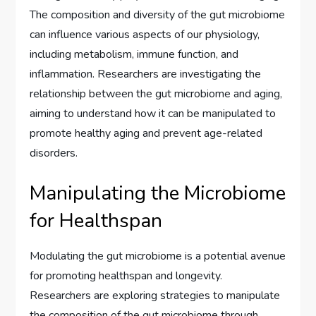
The composition and diversity of the gut microbiome
can influence various aspects of our physiology,
including metabolism, immune function, and
inflammation. Researchers are investigating the
relationship between the gut microbiome and aging,
aiming to understand how it can be manipulated to
promote healthy aging and prevent age-related
disorders.
Manipulating the Microbiome
for Healthspan
Modulating the gut microbiome is a potential avenue
for promoting healthspan and longevity.
Researchers are exploring strategies to manipulate
the composition of the gut microbiome through