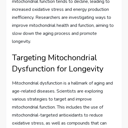
mitochondrial function tends to decline, leading to
increased oxidative stress and energy production
inefficiency. Researchers are investigating ways to
improve mitochondrial health and function, aiming to
slow down the aging process and promote
longevity.
Targeting Mitochondrial
Dysfunction for Longevity
Mitochondrial dysfunction is a hallmark of aging and
age-related diseases. Scientists are exploring
various strategies to target and improve
mitochondrial function. This includes the use of
mitochondrial-targeted antioxidants to reduce
oxidative stress, as well as compounds that can