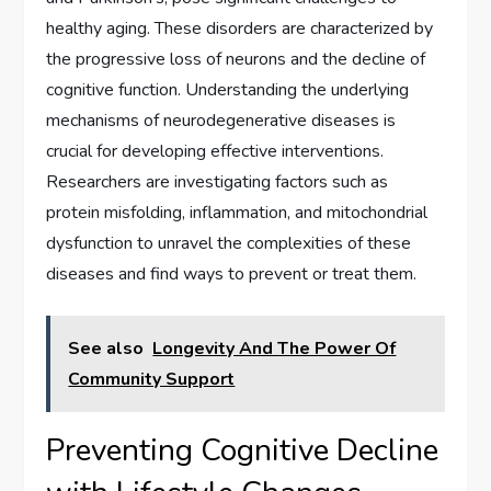
healthy aging. These disorders are characterized by
the progressive loss of neurons and the decline of
cognitive function. Understanding the underlying
mechanisms of neurodegenerative diseases is
crucial for developing effective interventions.
Researchers are investigating factors such as
protein misfolding, inflammation, and mitochondrial
dysfunction to unravel the complexities of these
diseases and find ways to prevent or treat them.
See also
Longevity And The Power Of
Community Support
Preventing Cognitive Decline