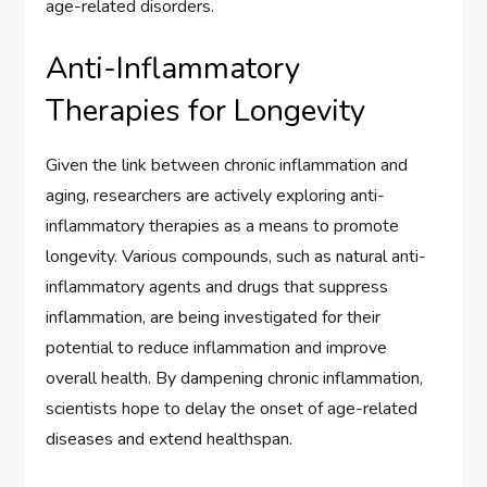
age-related disorders.
Anti-Inflammatory
Therapies for Longevity
Given the link between chronic inflammation and
aging, researchers are actively exploring anti-
inflammatory therapies as a means to promote
longevity. Various compounds, such as natural anti-
inflammatory agents and drugs that suppress
inflammation, are being investigated for their
potential to reduce inflammation and improve
overall health. By dampening chronic inflammation,
scientists hope to delay the onset of age-related
diseases and extend healthspan.