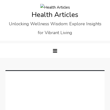
Skip
to
Health Articles
content
Unlocking Wellness Wisdom: Explore Insights
for Vibrant Living