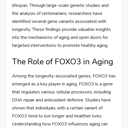
lifespan. Through large-scale genetic studies and
the analysis of centenarians, researchers have
identified several gene variants associated with
longevity. These findings provide valuable insights
into the mechanisms of aging and open doors for
targeted interventions to promote healthy aging.
The Role of FOXO3 in Aging
Among the longevity-associated genes, FOXO3 has
emerged as a key player in aging. FOXO3 is a gene
that regulates various cellular processes, including
DNA repair and antioxidant defense. Studies have
shown that individuals with a certain variant of
FOXO3 tend to live longer and healthier lives.
Understanding how FOXO3 influences aging can