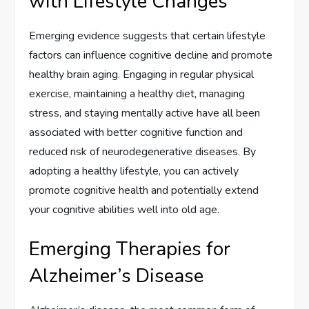
with Lifestyle Changes
Emerging evidence suggests that certain lifestyle
factors can influence cognitive decline and promote
healthy brain aging. Engaging in regular physical
exercise, maintaining a healthy diet, managing
stress, and staying mentally active have all been
associated with better cognitive function and
reduced risk of neurodegenerative diseases. By
adopting a healthy lifestyle, you can actively
promote cognitive health and potentially extend
your cognitive abilities well into old age.
Emerging Therapies for
Alzheimer’s Disease