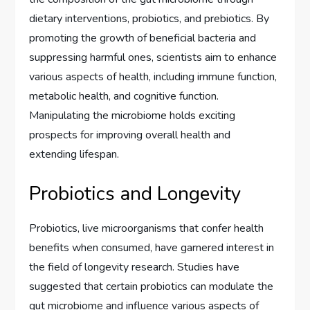
dietary interventions, probiotics, and prebiotics. By
promoting the growth of beneficial bacteria and
suppressing harmful ones, scientists aim to enhance
various aspects of health, including immune function,
metabolic health, and cognitive function.
Manipulating the microbiome holds exciting
prospects for improving overall health and
extending lifespan.
Probiotics and Longevity
Probiotics, live microorganisms that confer health
benefits when consumed, have garnered interest in
the field of longevity research. Studies have
suggested that certain probiotics can modulate the
gut microbiome and influence various aspects of