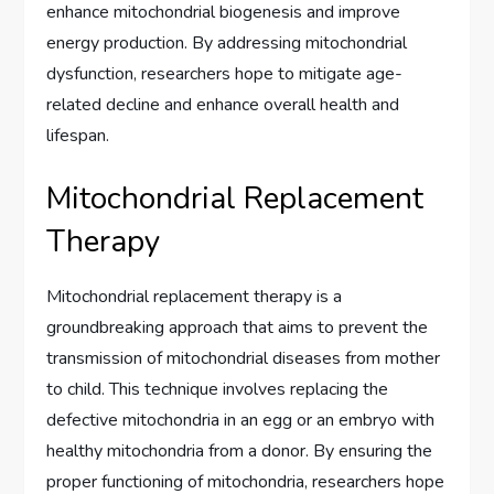
enhance mitochondrial biogenesis and improve
energy production. By addressing mitochondrial
dysfunction, researchers hope to mitigate age-
related decline and enhance overall health and
lifespan.
Mitochondrial Replacement
Therapy
Mitochondrial replacement therapy is a
groundbreaking approach that aims to prevent the
transmission of mitochondrial diseases from mother
to child. This technique involves replacing the
defective mitochondria in an egg or an embryo with
healthy mitochondria from a donor. By ensuring the
proper functioning of mitochondria, researchers hope