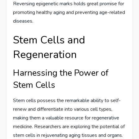
Reversing epigenetic marks holds great promise for
promoting healthy aging and preventing age-related
diseases.
Stem Cells and
Regeneration
Harnessing the Power of
Stem Cells
Stem cells possess the remarkable ability to self-
renew and differentiate into various cell types,
making them a valuable resource for regenerative
medicine. Researchers are exploring the potential of
stem cells in rejuvenating aging tissues and organs.