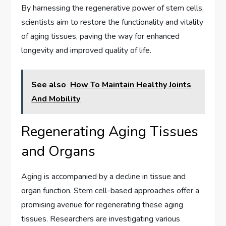
By harnessing the regenerative power of stem cells,
scientists aim to restore the functionality and vitality
of aging tissues, paving the way for enhanced
longevity and improved quality of life.
See also
How To Maintain Healthy Joints
And Mobility
Regenerating Aging Tissues
and Organs
Aging is accompanied by a decline in tissue and
organ function. Stem cell-based approaches offer a
promising avenue for regenerating these aging
tissues. Researchers are investigating various