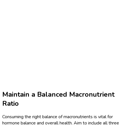
Maintain a Balanced Macronutrient
Ratio
Consuming the right balance of macronutrients is vital for
hormone balance and overall health. Aim to include all three