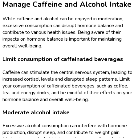
Manage Caffeine and Alcohol Intake
While caffeine and alcohol can be enjoyed in moderation,
excessive consumption can disrupt hormone balance and
contribute to various health issues. Being aware of their
impacts on hormone balance is important for maintaining
overall well-being.
Limit consumption of caffeinated beverages
Caffeine can stimulate the central nervous system, leading to
increased cortisol levels and disrupted sleep patterns. Limit
your consumption of caffeinated beverages, such as coffee,
tea, and energy drinks, and be mindful of their effects on your
hormone balance and overall well-being.
Moderate alcohol intake
Excessive alcohol consumption can interfere with hormone
production, disrupt sleep, and contribute to weight gain.