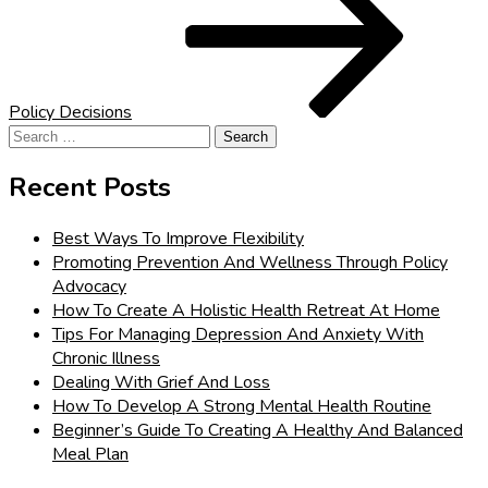
Policy Decisions
Search
for:
Recent Posts
Best Ways To Improve Flexibility
Promoting Prevention And Wellness Through Policy
Advocacy
How To Create A Holistic Health Retreat At Home
Tips For Managing Depression And Anxiety With
Chronic Illness
Dealing With Grief And Loss
How To Develop A Strong Mental Health Routine
Beginner’s Guide To Creating A Healthy And Balanced
Meal Plan