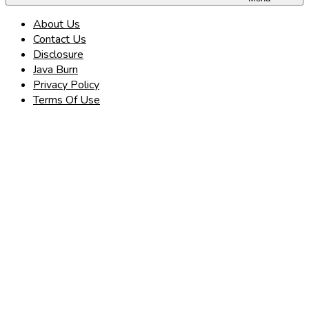
About Us
Contact Us
Disclosure
Java Burn
Privacy Policy
Terms Of Use