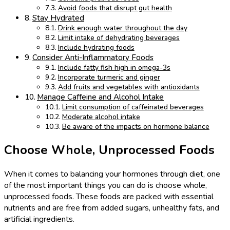
Avoid foods that disrupt gut health
Stay Hydrated
Drink enough water throughout the day
Limit intake of dehydrating beverages
Include hydrating foods
Consider Anti-Inflammatory Foods
Include fatty fish high in omega-3s
Incorporate turmeric and ginger
Add fruits and vegetables with antioxidants
Manage Caffeine and Alcohol Intake
Limit consumption of caffeinated beverages
Moderate alcohol intake
Be aware of the impacts on hormone balance
Choose Whole, Unprocessed Foods
When it comes to balancing your hormones through diet, one
of the most important things you can do is choose whole,
unprocessed foods. These foods are packed with essential
nutrients and are free from added sugars, unhealthy fats, and
artificial ingredients.