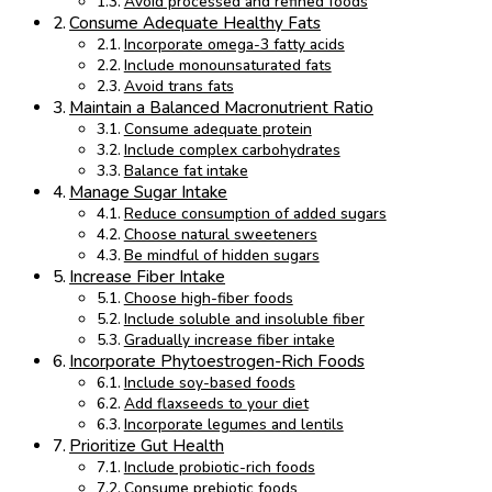
Avoid processed and refined foods
Consume Adequate Healthy Fats
Incorporate omega-3 fatty acids
Include monounsaturated fats
Avoid trans fats
Maintain a Balanced Macronutrient Ratio
Consume adequate protein
Include complex carbohydrates
Balance fat intake
Manage Sugar Intake
Reduce consumption of added sugars
Choose natural sweeteners
Be mindful of hidden sugars
Increase Fiber Intake
Choose high-fiber foods
Include soluble and insoluble fiber
Gradually increase fiber intake
Incorporate Phytoestrogen-Rich Foods
Include soy-based foods
Add flaxseeds to your diet
Incorporate legumes and lentils
Prioritize Gut Health
Include probiotic-rich foods
Consume prebiotic foods