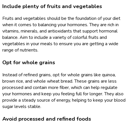
Include plenty of fruits and vegetables
Fruits and vegetables should be the foundation of your diet
when it comes to balancing your hormones. They are rich in
vitamins, minerals, and antioxidants that support hormonal
balance. Aim to include a variety of colorful fruits and
vegetables in your meals to ensure you are getting a wide
range of nutrients.
Opt for whole grains
Instead of refined grains, opt for whole grains like quinoa,
brown rice, and whole wheat bread. These grains are less
processed and contain more fiber, which can help regulate
your hormones and keep you feeling full for longer. They also
provide a steady source of energy, helping to keep your blood
sugar levels stable.
Avoid processed and refined foods