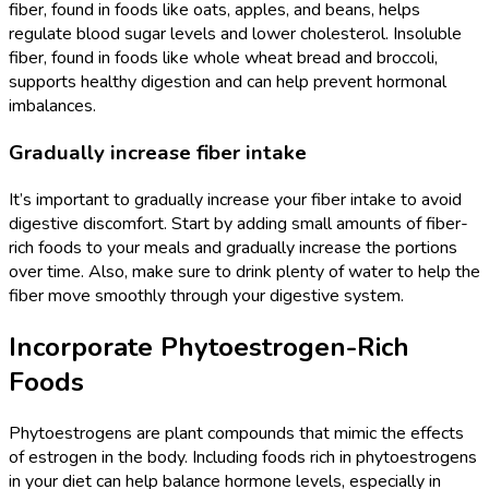
fiber, found in foods like oats, apples, and beans, helps
regulate blood sugar levels and lower cholesterol. Insoluble
fiber, found in foods like whole wheat bread and broccoli,
supports healthy digestion and can help prevent hormonal
imbalances.
Gradually increase fiber intake
It’s important to gradually increase your fiber intake to avoid
digestive discomfort. Start by adding small amounts of fiber-
rich foods to your meals and gradually increase the portions
over time. Also, make sure to drink plenty of water to help the
fiber move smoothly through your digestive system.
Incorporate Phytoestrogen-Rich
Foods
Phytoestrogens are plant compounds that mimic the effects
of estrogen in the body. Including foods rich in phytoestrogens
in your diet can help balance hormone levels, especially in