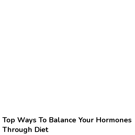
Top Ways To Balance Your Hormones
Through Diet