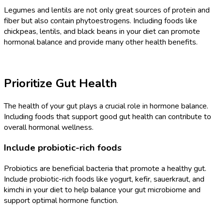
Legumes and lentils are not only great sources of protein and
fiber but also contain phytoestrogens. Including foods like
chickpeas, lentils, and black beans in your diet can promote
hormonal balance and provide many other health benefits.
Prioritize Gut Health
The health of your gut plays a crucial role in hormone balance.
Including foods that support good gut health can contribute to
overall hormonal wellness.
Include probiotic-rich foods
Probiotics are beneficial bacteria that promote a healthy gut.
Include probiotic-rich foods like yogurt, kefir, sauerkraut, and
kimchi in your diet to help balance your gut microbiome and
support optimal hormone function.