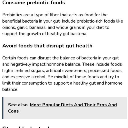
Consume prebiotic foods
Prebiotics are a type of fiber that acts as food for the
beneficial bacteria in your gut. Include prebiotic-rich foods like
onions, garlic, bananas, and whole grains in your diet to
support the growth of healthy gut bacteria.
Avoid foods that disrupt gut health
Certain foods can disrupt the balance of bacteria in your gut
and negatively impact hormone balance. These include foods
high in refined sugars, artificial sweeteners, processed foods,
and excessive alcohol. Be mindful of these foods and try to
limit their consumption to support a healthy gut and hormone
balance.
See also
Most Popular Diets And Their Pros And
Cons