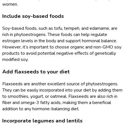
women.
Include soy-based foods
Soy-based foods, such as tofu, tempeh, and edamame, are
rich in phytoestrogens. These foods can help regulate
estrogen levels in the body and support hormonal balance.
However, it’s important to choose organic and non-GMO soy
products to avoid potential negative effects of genetically
modified soy.
Add flaxseeds to your diet
Flaxseeds are another excellent source of phytoestrogens.
They can be easily incorporated into your diet by adding them
to smoothies, yogurt, or oatmeal. Flaxseeds are also rich in
fiber and omega-3 fatty acids, making them a beneficial
addition to any hormone-balancing diet.
Incorporate legumes and lentils