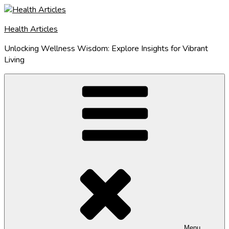
Skip
to
Health Articles
content
Unlocking Wellness Wisdom: Explore Insights for Vibrant
Living
Menu