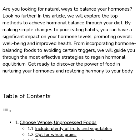
Are you looking for natural ways to balance your hormones?
Look no further! In this article, we will explore the top
methods to achieve hormonal balance through your diet. By
making simple changes to your eating habits, you can have a
significant impact on your hormone levels, promoting overall
well-being and improved health. From incorporating hormone-
balancing foods to avoiding certain triggers, we will guide you
through the most effective strategies to regain hormonal
equilibrium. Get ready to discover the power of food in
nurturing your hormones and restoring harmony to your body.
Table of Contents
Choose Whole, Unprocessed Foods
Include plenty of fruits and vegetables
Opt for whole grains