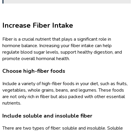
Increase Fiber Intake
Fiber is a crucial nutrient that plays a significant role in
hormone balance. Increasing your fiber intake can help
regulate blood sugar levels, support healthy digestion, and
promote overall hormonal health.
Choose high-fiber foods
Include a variety of high-fiber foods in your diet, such as fruits,
vegetables, whole grains, beans, and legumes. These foods
are not only rich in fiber but also packed with other essential
nutrients.
Include soluble and insoluble fiber
There are two types of fiber: soluble and insoluble. Soluble