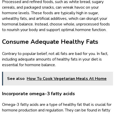
Processed and refined foods, such as white bread, sugary
cereals, and packaged snacks, can wreak havoc on your
hormone levels. These foods are typically high in sugar,
unhealthy fats, and artificial additives, which can disrupt your
hormonal balance. Instead, choose whole, unprocessed foods
to nourish your body and support optimal hormone function.
Consume Adequate Healthy Fats
Contrary to popular belief, not all fats are bad for you. In fact,
including adequate amounts of healthy fats in your diet is
essential for hormone balance.
See also
How To Cook Vegetarian Meals At Home
Incorporate omega-3 fatty acids
Omega-3 fatty acids are a type of healthy fat that is crucial for
hormone production and regulation. They can be found in fatty