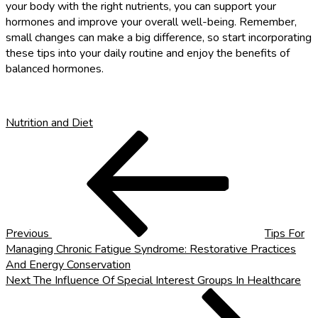
your body with the right nutrients, you can support your
hormones and improve your overall well-being. Remember,
small changes can make a big difference, so start incorporating
these tips into your daily routine and enjoy the benefits of
balanced hormones.
Nutrition and Diet
Post
Previous
Post
navigation
Previous
Tips For
Managing Chronic Fatigue Syndrome: Restorative Practices
And Energy Conservation
Next
Next
The Influence Of Special Interest Groups In Healthcare
Post