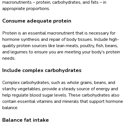
macronutrients – protein, carbohydrates, and fats – in
appropriate proportions.
Consume adequate protein
Protein is an essential macronutrient that is necessary for
hormone synthesis and repair of body tissues. Include high-
quality protein sources like lean meats, poultry, fish, beans,
and legumes to ensure you are meeting your body’s protein
needs.
Include complex carbohydrates
Complex carbohydrates, such as whole grains, beans, and
starchy vegetables, provide a steady source of energy and
help regulate blood sugar levels. These carbohydrates also
contain essential vitamins and minerals that support hormone
balance.
Balance fat intake