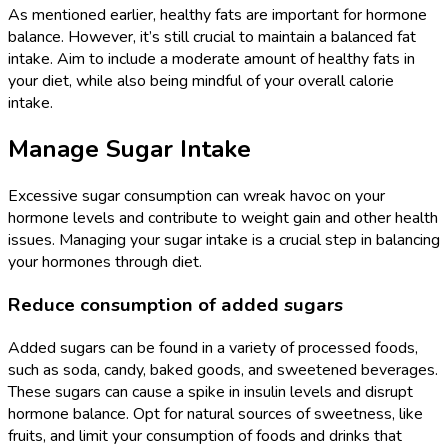
As mentioned earlier, healthy fats are important for hormone
balance. However, it’s still crucial to maintain a balanced fat
intake. Aim to include a moderate amount of healthy fats in
your diet, while also being mindful of your overall calorie
intake.
Manage Sugar Intake
Excessive sugar consumption can wreak havoc on your
hormone levels and contribute to weight gain and other health
issues. Managing your sugar intake is a crucial step in balancing
your hormones through diet.
Reduce consumption of added sugars
Added sugars can be found in a variety of processed foods,
such as soda, candy, baked goods, and sweetened beverages.
These sugars can cause a spike in insulin levels and disrupt
hormone balance. Opt for natural sources of sweetness, like
fruits, and limit your consumption of foods and drinks that