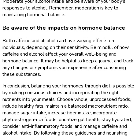
Moderate your alcohol intake and be aware of your body’s
responses to alcohol. Remember, moderation is key to
maintaining hormonal balance.
Be aware of the impacts on hormone balance
Both caffeine and alcohol can have varying effects on
individuals, depending on their sensitivity. Be mindful of how
caffeine and alcohol affect your overall well-being and
hormone balance. It may be helpful to keep a journal and track
any changes or symptoms you experience after consuming
these substances.
In conclusion, balancing your hormones through diet is possible
by making conscious choices and incorporating the right
nutrients into your meals. Choose whole, unprocessed foods,
include healthy fats, maintain a balanced macronutrient ratio,
manage sugar intake, increase fiber intake, incorporate
phytoestrogen-rich foods, prioritize gut health, stay hydrated,
consider anti-inflammatory foods, and manage caffeine and
alcohol intake. By following these guidelines and nourishing