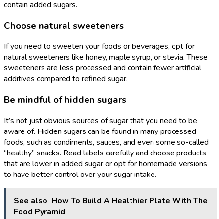
contain added sugars.
Choose natural sweeteners
If you need to sweeten your foods or beverages, opt for
natural sweeteners like honey, maple syrup, or stevia. These
sweeteners are less processed and contain fewer artificial
additives compared to refined sugar.
Be mindful of hidden sugars
It’s not just obvious sources of sugar that you need to be
aware of. Hidden sugars can be found in many processed
foods, such as condiments, sauces, and even some so-called
“healthy” snacks. Read labels carefully and choose products
that are lower in added sugar or opt for homemade versions
to have better control over your sugar intake.
See also
How To Build A Healthier Plate With The
Food Pyramid