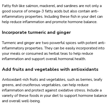
Fatty fish like salmon, mackerel, and sardines are not only a
good source of omega-3 fatty acids but also contain anti-
inflammatory properties. Including these fish in your diet can
help reduce inflammation and promote hormone balance.
Incorporate turmeric and ginger
Turmeric and ginger are two powerful spices with potent anti-
inflammatory properties. They can be easily incorporated into
your meals or consumed as herbal teas to help reduce
inflammation and support overall hormonal health.
Add fruits and vegetables with antioxidants
Antioxidant-rich fruits and vegetables, such as berries, leafy
greens, and cruciferous vegetables, can help reduce
inflammation and protect against oxidative stress. Include a
variety of these foods in your diet to support hormone balance
and overall well-being.