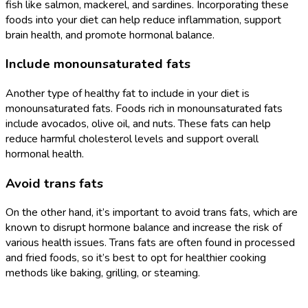
fish like salmon, mackerel, and sardines. Incorporating these
foods into your diet can help reduce inflammation, support
brain health, and promote hormonal balance.
Include monounsaturated fats
Another type of healthy fat to include in your diet is
monounsaturated fats. Foods rich in monounsaturated fats
include avocados, olive oil, and nuts. These fats can help
reduce harmful cholesterol levels and support overall
hormonal health.
Avoid trans fats
On the other hand, it’s important to avoid trans fats, which are
known to disrupt hormone balance and increase the risk of
various health issues. Trans fats are often found in processed
and fried foods, so it’s best to opt for healthier cooking
methods like baking, grilling, or steaming.