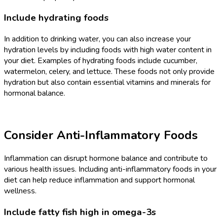
Include hydrating foods
In addition to drinking water, you can also increase your
hydration levels by including foods with high water content in
your diet. Examples of hydrating foods include cucumber,
watermelon, celery, and lettuce. These foods not only provide
hydration but also contain essential vitamins and minerals for
hormonal balance.
Consider Anti-Inflammatory Foods
Inflammation can disrupt hormone balance and contribute to
various health issues. Including anti-inflammatory foods in your
diet can help reduce inflammation and support hormonal
wellness.
Include fatty fish high in omega-3s