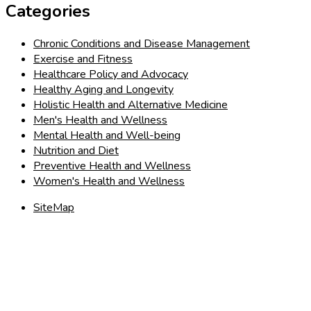
Categories
Chronic Conditions and Disease Management
Exercise and Fitness
Healthcare Policy and Advocacy
Healthy Aging and Longevity
Holistic Health and Alternative Medicine
Men's Health and Wellness
Mental Health and Well-being
Nutrition and Diet
Preventive Health and Wellness
Women's Health and Wellness
SiteMap