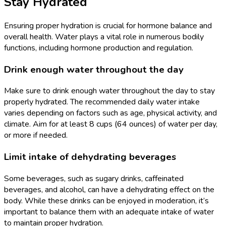
Stay Hydrated
Ensuring proper hydration is crucial for hormone balance and
overall health. Water plays a vital role in numerous bodily
functions, including hormone production and regulation.
Drink enough water throughout the day
Make sure to drink enough water throughout the day to stay
properly hydrated. The recommended daily water intake
varies depending on factors such as age, physical activity, and
climate. Aim for at least 8 cups (64 ounces) of water per day,
or more if needed.
Limit intake of dehydrating beverages
Some beverages, such as sugary drinks, caffeinated
beverages, and alcohol, can have a dehydrating effect on the
body. While these drinks can be enjoyed in moderation, it’s
important to balance them with an adequate intake of water
to maintain proper hydration.